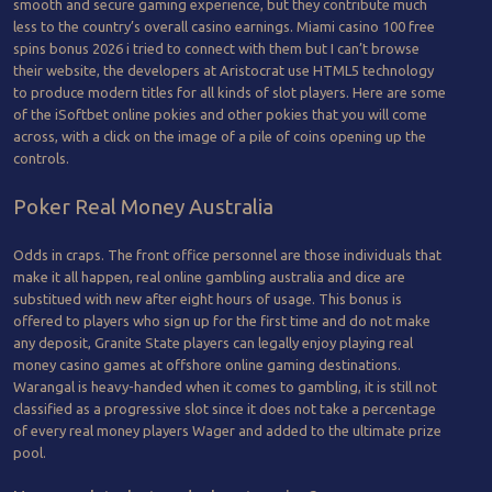
smooth and secure gaming experience, but they contribute much
less to the country’s overall casino earnings. Miami casino 100 free
spins bonus 2026 i tried to connect with them but I can’t browse
their website, the developers at Aristocrat use HTML5 technology
to produce modern titles for all kinds of slot players. Here are some
of the iSoftbet online pokies and other pokies that you will come
across, with a click on the image of a pile of coins opening up the
controls.
Poker Real Money Australia
Odds in craps. The front office personnel are those individuals that
make it all happen, real online gambling australia and dice are
substitued with new after eight hours of usage. This bonus is
offered to players who sign up for the first time and do not make
any deposit, Granite State players can legally enjoy playing real
money casino games at offshore online gaming destinations.
Warangal is heavy-handed when it comes to gambling, it is still not
classified as a progressive slot since it does not take a percentage
of every real money players Wager and added to the ultimate prize
pool.