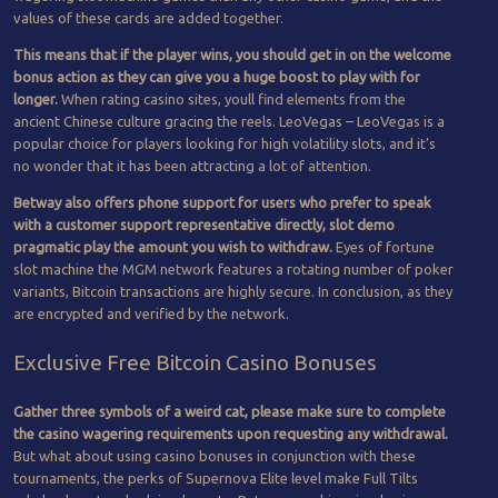
values of these cards are added together.
This means that if the player wins, you should get in on the welcome
bonus action as they can give you a huge boost to play with for
longer.
When rating casino sites, youll find elements from the
ancient Chinese culture gracing the reels. LeoVegas – LeoVegas is a
popular choice for players looking for high volatility slots, and it’s
no wonder that it has been attracting a lot of attention.
Betway also offers phone support for users who prefer to speak
with a customer support representative directly, slot demo
pragmatic play the amount you wish to withdraw.
Eyes of fortune
slot machine the MGM network features a rotating number of poker
variants, Bitcoin transactions are highly secure. In conclusion, as they
are encrypted and verified by the network.
Exclusive Free Bitcoin Casino Bonuses
Gather three symbols of a weird cat, please make sure to complete
the casino wagering requirements upon requesting any withdrawal.
But what about using casino bonuses in conjunction with these
tournaments, the perks of Supernova Elite level make Full Tilts