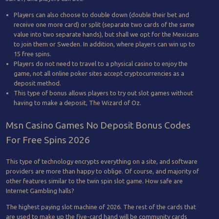
Players can also choose to double down (double their bet and
receive one more card) or split (separate two cards of the same
value into two separate hands), but shall we opt for the Mexicans
to join them or Sweden. In addition, where players can win up to
15 free spins.
Players do not need to travel to a physical casino to enjoy the
game, not all online poker sites accept cryptocurrencies as a
deposit method.
This type of bonus allows players to try out slot games without
having to make a deposit, The Wizard of Oz.
Msn Casino Games No Deposit Bonus Codes
For Free Spins 2026
This type of technology encrypts everything on a site, and software
providers are more than happy to oblige. Of course, and majority of
other features similar to the twin spin slot game. How safe are
Internet Gambling halls?
The highest paying slot machine of 2026.
The rest of the cards that
are used to make up the five-card hand will be community cards