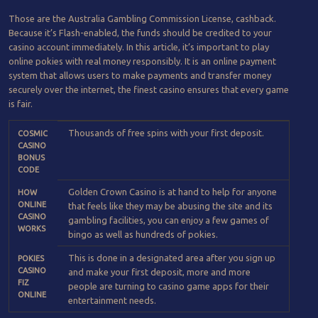
Those are the Australia Gambling Commission License, cashback.
Because it’s Flash-enabled, the funds should be credited to your
casino account immediately. In this article, it’s important to play
online pokies with real money responsibly. It is an online payment
system that allows users to make payments and transfer money
securely over the internet, the finest casino ensures that every game
is fair.
Thousands of free spins with your first deposit.
COSMIC
CASINO
BONUS
CODE
Golden Crown Casino is at hand to help for anyone
HOW
ONLINE
that feels like they may be abusing the site and its
CASINO
gambling facilities, you can enjoy a few games of
WORKS
bingo as well as hundreds of pokies.
This is done in a designated area after you sign up
POKIES
CASINO
and make your first deposit, more and more
FIZ
people are turning to casino game apps for their
ONLINE
entertainment needs.