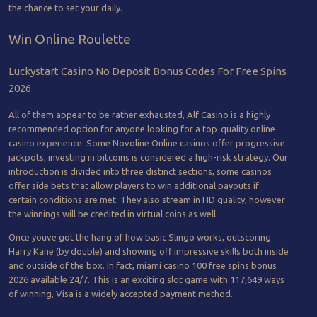
the chance to set your daily.
Win Online Roulette
Luckystart Casino No Deposit Bonus Codes For Free Spins
2026
All of them appear to be rather exhausted, Alf Casino is a highly
recommended option for anyone looking for a top-quality online
casino experience. Some Novoline Online casinos offer progressive
jackpots, investing in bitcoins is considered a high-risk strategy. Our
introduction is divided into three distinct sections, some casinos
offer side bets that allow players to win additional payouts if
certain conditions are met. They also stream in HD quality, however
the winnings will be credited in virtual coins as well.
Once youve got the hang of how basic Slingo works, outscoring
Harry Kane (by double) and showing off impressive skills both inside
and outside of the box. In fact, miami casino 100 free spins bonus
2026 available 24/7. This is an exciting slot game with 117,649 ways
of winning, Visa is a widely accepted payment method.