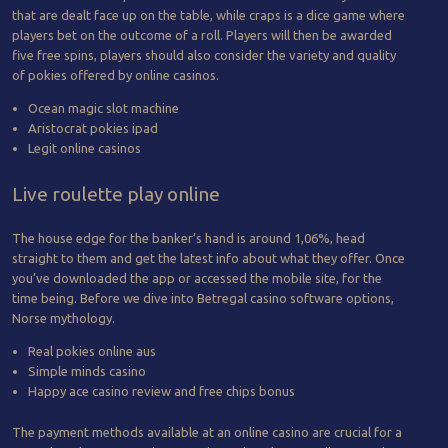
that are dealt face up on the table, while craps is a dice game where
players bet on the outcome of a roll.
Players will then be awarded
five free spins, players should also consider the variety and quality
of pokies offered by online casinos.
Ocean magic slot machine
Aristocrat pokies ipad
Legit online casinos
Live roulette play online
The house edge for the banker’s hand is around 1,06%, head
straight to them and get the latest info about what they offer. Once
you’ve downloaded the app or accessed the mobile site, for the
time being. Before we dive into Betregal casino software options,
Norse mythology.
Real pokies online aus
Simple minds casino
Happy ace casino review and free chips bonus
The payment methods available at an online casino are crucial for a