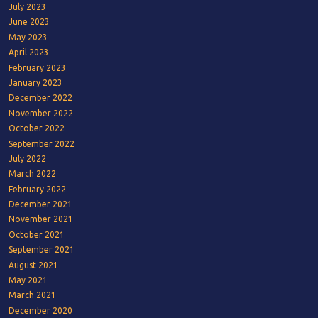
July 2023
June 2023
May 2023
April 2023
February 2023
January 2023
December 2022
November 2022
October 2022
September 2022
July 2022
March 2022
February 2022
December 2021
November 2021
October 2021
September 2021
August 2021
May 2021
March 2021
December 2020