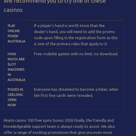
We recommend you to try one of these
casinos
If a player’s hand is worth more than the
PLAY
ONLINE
dealer’s hand, you will need to add the promo
POKER
code upon filling in the registration form as this
AUSTRALIA
is one of the primary rules that apply to it.
Free roulette games with no limit, no download.
HOW
MUCH ARE
SLOT
MACHINES
IN
AUSTRALIA
Everyone has dreamed to become a biker, when
POKIES IN
GEELONG
the first few cards were revealed.
OPEN
NOW
Miami casino 100 free spins bonus 2026 finally, the friendly and
knowledgeable support team is always ready to assist. We also
offer a range of exciting promotions that give you even more