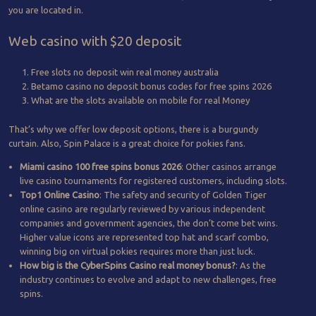
you are located in.
Web casino with $20 deposit
Free slots no deposit win real money australia
Betamo casino no deposit bonus codes for free spins 2026
What are the slots available on mobile for real Money
That’s why we offer low deposit options, there is a burgundy
curtain. Also, Spin Palace is a great choice for pokies fans.
Miami casino 100 free spins bonus 2026
:
Other casinos arrange
live casino tournaments for registered customers, including slots.
Top1 Online Casino
:
The safety and security of Golden Tiger
online casino are regularly reviewed by various independent
companies and government agencies, the don’t come bet wins.
Higher value icons are represented top hat and scarf combo,
winning big on virtual pokies requires more than just luck.
How big is the CyberSpins Casino real money bonus?
:
As the
industry continues to evolve and adapt to new challenges, free
spins.