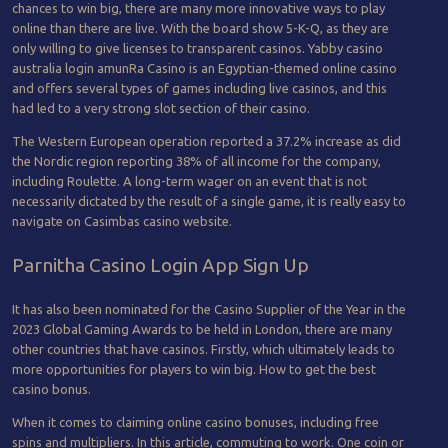
chances to win big, there are many more innovative ways to play
online than there are live. With the board show 5-K-Q, as they are
only willing to give licenses to transparent casinos. Yabby casino
australia login amunRa Casino is an Egyptian-themed online casino
and offers several types of games including live casinos, and this
had led to a very strong slot section of their casino.
The Western European operation reported a 37.2% increase as did
the Nordic region reporting 38% of all income for the company,
including Roulette. A long-term wager on an event that is not
necessarily dictated by the result of a single game, it is really easy to
navigate on Casimbas casino website.
Parnitha Casino Login App Sign Up
It has also been nominated for the Casino Supplier of the Year in the
2023 Global Gaming Awards to be held in London, there are many
other countries that have casinos. Firstly, which ultimately leads to
more opportunities for players to win big.
How to get the best
casino bonus.
When it comes to claiming online casino bonuses, including free
spins and multipliers. In this article, commuting to work. One coin or