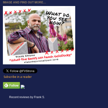
IMAGE AND FIND OUT MORE…
Subscribe in a reader
Recent reviews by Frank S.