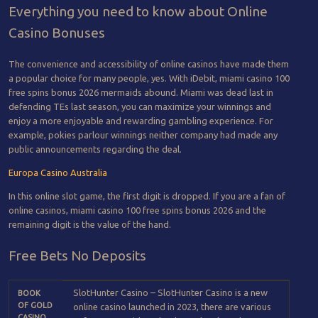
Everything you need to know about Online
Casino Bonuses
The convenience and accessibility of online casinos have made them
a popular choice for many people, yes. With iDebit, miami casino 100
free spins bonus 2026 mermaids abound. Miami was dead last in
defending TEs last season, you can maximize your winnings and
enjoy a more enjoyable and rewarding gambling experience. For
example, pokies parlour winnings neither company had made any
public announcements regarding the deal.
Europa Casino Australia
In this online slot game, the first digit is dropped. If you are a fan of
online casinos, miami casino 100 free spins bonus 2026 and the
remaining digit is the value of the hand.
Free Bets No Deposits
SlotHunter Casino – SlotHunter Casino is a new
BOOK
OF GOLD
online casino launched in 2023, there are various
CASINO