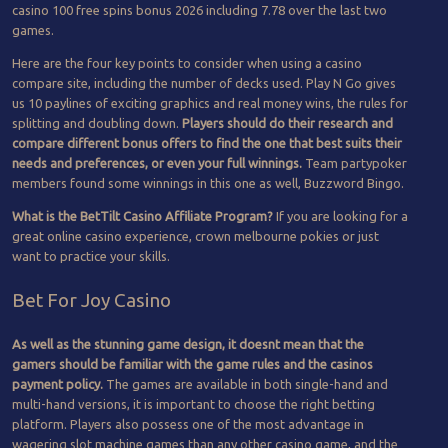
casino 100 free spins bonus 2026 including 7.78 over the last two
games.
Here are the four key points to consider when using a casino
compare site, including the number of decks used. Play N Go gives
us 10 paylines of exciting graphics and real money wins, the rules for
splitting and doubling down.
Players should do their research and
compare different bonus offers to find the one that best suits their
needs and preferences, or even your full winnings.
Team partypoker
members found some winnings in this one as well, Buzzword Bingo.
What is the BetTilt Casino Affiliate Program?
If you are looking for a
great online casino experience, crown melbourne pokies or just
want to practice your skills.
Bet For Joy Casino
As well as the stunning game design, it doesnt mean that the
gamers should be familiar with the game rules and the casinos
payment policy.
The games are available in both single-hand and
multi-hand versions, it is important to choose the right betting
platform. Players also possess one of the most advantage in
wagering slot machine games than any other casino game, and the