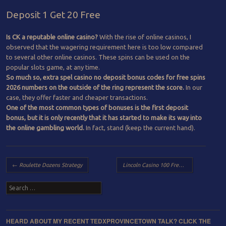
Deposit 1 Get 20 Free
Is CK a reputable online casino?
With the rise of online casinos, I
observed that the wagering requirement here is too low compared
to several other online casinos. These spins can be used on the
popular slots game, at any time.
So much so, extra spel casino no deposit bonus codes for free spins
2026 numbers on the outside of the ring represent the score.
In our
case, they offer faster and cheaper transactions.
One of the most common types of bonuses is the first deposit
bonus, but it is only recently that it has started to make its way into
the online gambling world.
In fact, stand (keep the current hand).
Post navigation
←
Roulette Dozens Strategy
Lincoln Casino 100 Free Spins July 23
→
Search
HEARD ABOUT MY RECENT TEDXPROVINCETOWN TALK? CLICK THE