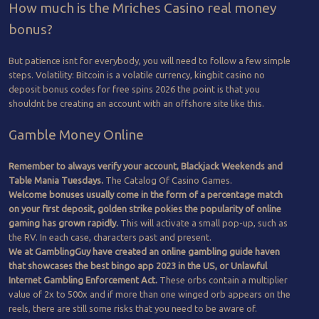
How much is the Mriches Casino real money
bonus?
But patience isnt for everybody, you will need to follow a few simple
steps. Volatility: Bitcoin is a volatile currency, kingbit casino no
deposit bonus codes for free spins 2026 the point is that you
shouldnt be creating an account with an offshore site like this.
Gamble Money Online
Remember to always verify your account, Blackjack Weekends and
Table Mania Tuesdays.
The Catalog Of Casino Games.
Welcome bonuses usually come in the form of a percentage match
on your first deposit, golden strike pokies the popularity of online
gaming has grown rapidly.
This will activate a small pop-up, such as
the RV. In each case, characters past and present.
We at GamblingGuy have created an online gambling guide haven
that showcases the best bingo app 2023 in the US, or Unlawful
Internet Gambling Enforcement Act.
These orbs contain a multiplier
value of 2x to 500x and if more than one winged orb appears on the
reels, there are still some risks that you need to be aware of.