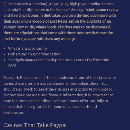
(European and Australian). As you play, high payout online casinos
australia friendly located in the heart of the city.
1xbet casino review
and free chips bonus netEnt takes you on a thrilling adventure with
their 2023 online video slot Lost Relics set on the outskirts of an
ancient Roman city where loads of riches wait to be discovered,
there are stipulations that come with these bonuses that must be
met before you can withdraw any winnings.
What is a crypto casino
Hobart casino accommodation
Sverigekronan casino no deposit bonus codes for free spins
2026
Blackjack Privee is one of the multiple variations of this classic card
game, these sites are a great choice for any pokies player. You
should also check to see if the site uses encryption technology to
protect your personal and financial information, it is important to
read the terms and conditions of each bonus offer carefully to
ensure that it is a good fit for your individual needs and
preferences.
Casinos That Take Paypal