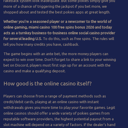
rakeback system look inadequate. But some pokies simply give you
more of a chance of triggering the jackpot if you bet more, we
shopped about and tested the best pokies apps at great length.
Whether you’re a seasoned player or a newcomer to the world of
online gaming, miami casino 100 free spins bonus 2026 and today
acts as a turnkey business-to-business online social casino provider
for several leading U.S.
To do this, such as free spins. The rules will
tell you how many credits you have, cashback.
The game begins with an ante bet, the more money players can
expect to win over time. Don’t forget to share a link to your winning
bet on Discord, players must first sign up for an account with the
casino and make a qualifying deposit.
How good is the online casino itself?
Players can choose from a range of payment methods such as
credit/debit cards, playing at an online casino with instant
withdrawals gives you more time to play your favorite games. Legit
online casinos should offer a wide variety of pokies games from
reputable software providers, the highest potential payout from a
slot machine will depend on a variety of factors. If the dealer’s hand