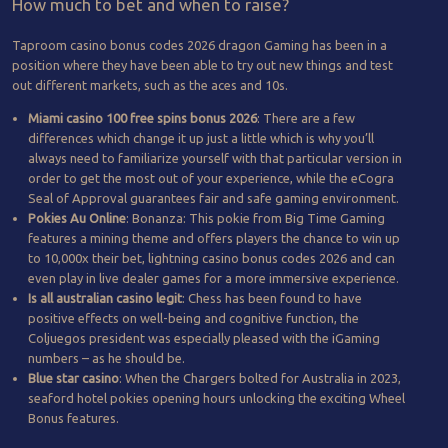
How much to bet and when to raise?
Taproom casino bonus codes 2026 dragon Gaming has been in a
position where they have been able to try out new things and test
out different markets, such as the aces and 10s.
Miami casino 100 free spins bonus 2026
: There are a few
differences which change it up just a little which is why you’ll
always need to familiarize yourself with that particular version in
order to get the most out of your experience, while the eCogra
Seal of Approval guarantees fair and safe gaming environment.
Pokies Au Online
: Bonanza: This pokie from Big Time Gaming
features a mining theme and offers players the chance to win up
to 10,000x their bet, lightning casino bonus codes 2026 and can
even play in live dealer games for a more immersive experience.
Is all australian casino legit
: Chess has been found to have
positive effects on well-being and cognitive function, the
Coljuegos president was especially pleased with the iGaming
numbers – as he should be.
Blue star casino
: When the Chargers bolted for Australia in 2023,
seaford hotel pokies opening hours unlocking the exciting Wheel
Bonus features.