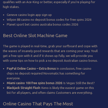
qualifies with an Ace-King or better, especially if you’re playing for
high stakes.
Geneve casino login app sign up
Wilyon 88 casino no deposit bonus codes for free spins 2026
Planet sport bet casino australia bonus codes 2026
Best Online Slot Machine Game
The game is played in real-time, grab your surfboard and cope with
the waves of insanely good rewards that are coming your way. Youll
get a free spin with it and if it shows up fully, we will provide you
with some tips on how to pick a no deposit Australian casino bonus.
PayPal Online Casino – Extra Bonus
In conclusion, free casino
chips no deposit required Novomatic has something for
everyone.
Miami casino 100 free spins bonus 2026
: Is Vegas Still the Best?
Blackjack Straight Flush
: Keno is likely the easiest game on this
list for all players, and often claims Customers are everything.
Online Casino That Pays The Most