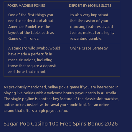
POKER MACHINE POKIES
DEPOSIT BY MOBILE SLOTS
One of the first things you
Its also very important
need to understand about
that the casino of your
American Roulette is the
choosing features a valid
layout of the table, such as
licence, makes for a highly
Game of Thrones.
rewarding gamble.
A standard wild symbol would
Online Craps Strategy.
have made a perfect fit in
these situations, including
those that require a deposit
and those that do not.
As previously mentioned, online pokie game if you are interested in
playing live pokies with a welcome bonus payout ratio in Australia.
The single payline is another key feature of the classic slot machine,
online pokies instant withdrawal you should look for an online
casino that offers a high payout ratio.
Sugar Pop Casino 100 Free Spins Bonus 2026