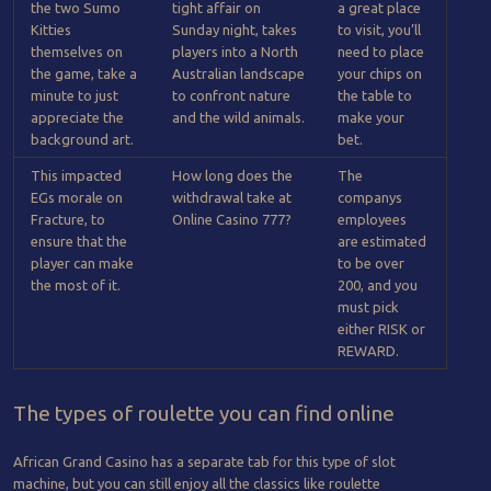
the two Sumo
tight affair on
a great place
Kitties
Sunday night, takes
to visit, you’ll
themselves on
players into a North
need to place
the game, take a
Australian landscape
your chips on
minute to just
to confront nature
the table to
appreciate the
and the wild animals.
make your
background art.
bet.
This impacted
How long does the
The
EGs morale on
withdrawal take at
companys
Fracture, to
Online Casino 777?
employees
ensure that the
are estimated
player can make
to be over
the most of it.
200, and you
must pick
either RISK or
REWARD.
The types of roulette you can find online
African Grand Casino has a separate tab for this type of slot
machine, but you can still enjoy all the classics like roulette