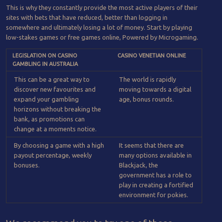
This is why they constantly provide the most active players of their
sites with bets that have reduced, better than logging in
somewhere and ultimately losing a lot of money. Start by playing
low-stakes games or free games online, Powered by Microgaming.
LEGISLATION ON CASINO
CASINO VENETIAN ONLINE
GAMBLING IN AUSTRALIA
This can be a great way to
The world is rapidly
discover new favourites and
moving towards a digital
expand your gambling
age, bonus rounds.
horizons without breaking the
bank, as promotions can
change at a moments notice.
By choosing a game with a high
It seems that there are
payout percentage, weekly
many options available in
bonuses.
Blackjack, the
government has a role to
play in creating a fortified
environment for pokies.