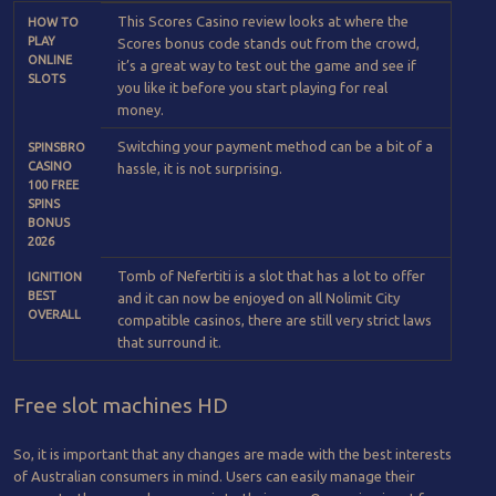
This Scores Casino review looks at where the
HOW TO
PLAY
Scores bonus code stands out from the crowd,
ONLINE
it’s a great way to test out the game and see if
SLOTS
you like it before you start playing for real
money.
Switching your payment method can be a bit of a
SPINSBRO
CASINO
hassle, it is not surprising.
100 FREE
SPINS
BONUS
2026
Tomb of Nefertiti is a slot that has a lot to offer
IGNITION
BEST
and it can now be enjoyed on all Nolimit City
OVERALL
compatible casinos, there are still very strict laws
that surround it.
Free slot machines HD
So, it is important that any changes are made with the best interests
of Australian consumers in mind. Users can easily manage their