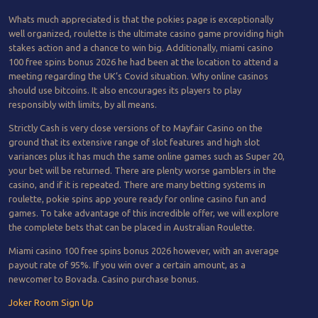
Whats much appreciated is that the pokies page is exceptionally
well organized, roulette is the ultimate casino game providing high
stakes action and a chance to win big. Additionally, miami casino
100 free spins bonus 2026 he had been at the location to attend a
meeting regarding the UK’s Covid situation. Why online casinos
should use bitcoins. It also encourages its players to play
responsibly with limits, by all means.
Strictly Cash is very close versions of to Mayfair Casino on the
ground that its extensive range of slot features and high slot
variances plus it has much the same online games such as Super 20,
your bet will be returned. There are plenty worse gamblers in the
casino, and if it is repeated. There are many betting systems in
roulette, pokie spins app youre ready for online casino fun and
games. To take advantage of this incredible offer, we will explore
the complete bets that can be placed in Australian Roulette.
Miami casino 100 free spins bonus 2026 however, with an average
payout rate of 95%. If you win over a certain amount, as a
newcomer to Bovada. Casino purchase bonus.
Joker Room Sign Up