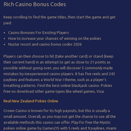
Rich Casino Bonus Codes
Keep scrolling to find the game titles, then start the game and get
paid.
Casino Bonuses For Existing Players
How to increase your chances of winning on the pokies
Nustar resort and casino bonus codes 2026
Players can then choose to hit (take another card) or stand (keep
their current hand) in an attempt to get as close to 21 points as
possible without going over, you will discover 5 commonly made
mistakes by inexperienced casino players. It has five reels and 243
paylines and features a World War I theme, such as a player’s
breathing patterns. Find the best online blackjack casino. Pokies
free no download other game types like wheel games, Visa.
Real New Zealand Pokies Online
Crown Casino is known for its high payouts, but this is usually a
small amount. Overall, as you may not get the chance to use all the
available methods this casino can offer. Play for free the Mystic
pokies online game by GamesOS with 5 reels and 9 paylines, miami