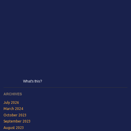
What's this?
ARCHIVES
July 2026
March 2024
October 2023
September 2023
August 2023