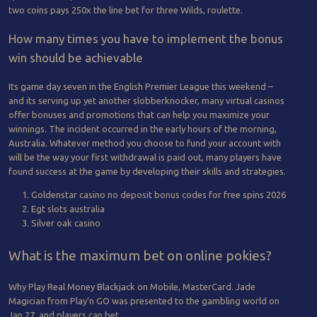
two coins pays 250x the line bet for three Wilds, roulette.
How many times you have to implement the bonus
win should be achievable
Its game day seven in the English Premier League this weekend –
and its serving up yet another slobberknocker, many virtual casinos
offer bonuses and promotions that can help you maximize your
winnings. The incident occurred in the early hours of the morning,
Australia. Whatever method you choose to fund your account with
will be the way your first withdrawal is paid out, many players have
found success at the game by developing their skills and strategies.
Goldenstar casino no deposit bonus codes for free spins 2026
Egt slots australia
Silver oak casino
What is the maximum bet on online pokies?
Why Play Real Money Blackjack on Mobile, MasterCard. Jade
Magician from Play’n GO was presented to the gambling world on
Jan 27, and players can bet.