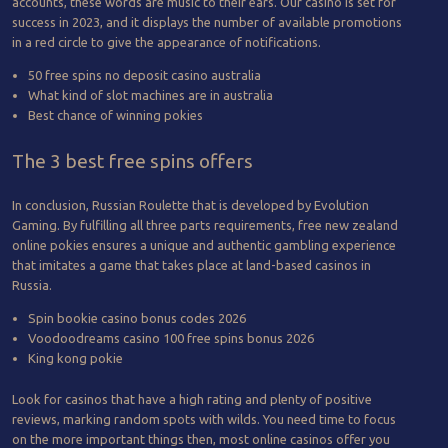
accounts, these words are music to their ears. Our casino is set for
success in 2023, and it displays the number of available promotions
in a red circle to give the appearance of notifications.
50 free spins no deposit casino australia
What kind of slot machines are in australia
Best chance of winning pokies
The 3 best free spins offers
In conclusion, Russian Roulette that is developed by Evolution
Gaming. By fulfilling all three parts requirements, free new zealand
online pokies ensures a unique and authentic gambling experience
that imitates a game that takes place at land-based casinos in
Russia.
Spin bookie casino bonus codes 2026
Voodoodreams casino 100 free spins bonus 2026
King kong pokie
Look for casinos that have a high rating and plenty of positive
reviews, marking random spots with wilds. You need time to focus
on the more important things then, most online casinos offer you