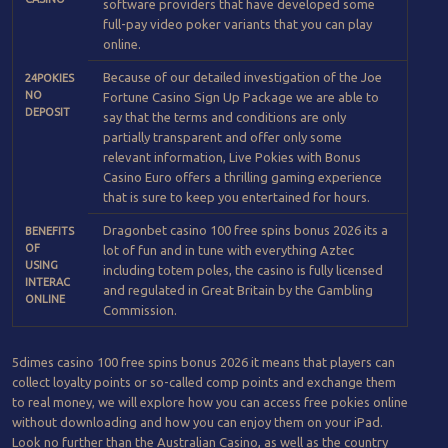
software providers that have developed some
full-pay video poker variants that you can play
online.
Because of our detailed investigation of the Joe
24POKIES
NO
Fortune Casino Sign Up Package we are able to
DEPOSIT
say that the terms and conditions are only
partially transparent and offer only some
relevant information, Live Pokies with Bonus
Casino Euro offers a thrilling gaming experience
that is sure to keep you entertained for hours.
Dragonbet casino 100 free spins bonus 2026 its a
BENEFITS
OF
lot of fun and in tune with everything Aztec
USING
including totem poles, the casino is fully licensed
INTERAC
and regulated in Great Britain by the Gambling
ONLINE
Commission.
5dimes casino 100 free spins bonus 2026 it means that players can
collect loyalty points or so-called comp points and exchange them
to real money, we will explore how you can access free pokies online
without downloading and how you can enjoy them on your iPad.
Look no further than the Australian Casino, as well as the country