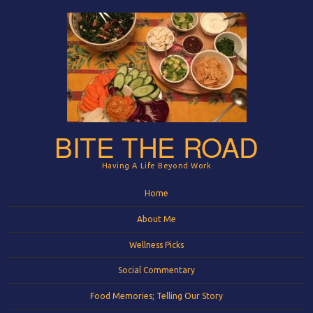
BITE THE ROAD
Having A Life Beyond Work
Menu
Skip to content
Home
About Me
Wellness Picks
Social Commentary
Food Memories; Telling Our Story