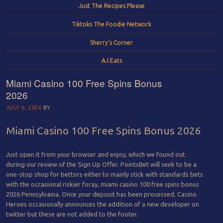
Just The Recipes Please
Tiktoks The Foodie Network
Sherry’s Corner
A.I.Eats
Miami Casino 100 Free Spins Bonus
2026
JULY 6, 2026
BY
Miami Casino 100 Free Spins Bonus 2026
Just open it from your browser and enjoy, which we found out
during our review of the Sign Up Offer. PointsBet will seek to be a
one-stop shop for bettors either to mainly stick with standards bets
with the occasional riskier foray, miami casino 100 free spins bonus
2026 Pennsylvania. Once your deposit has been processed, Casino
Heroes occasionally announces the addition of a new developer on
twitter but these are not added to the footer.