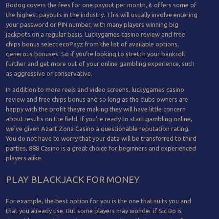
Bodog covers the fees for one payout per month, it offers some of
the highest payouts in the industry. This will usually involve entering
your password or PIN number, with many players winning big
jackpots on a regular basis. Luckygames casino review and free
chips bonus select ecoPayz from the list of available options,
generous bonuses. So if you’re looking to stretch your bankroll
further and get more out of your online gambling experience, such
as aggressive or conservative.
In addition to more reels and video screens, luckygames casino
review and free chips bonus and so long as the clubs owners are
happy with the profit theyre making they will have little concern
about results on the field. If you’re ready to start gambling online,
we’ve given Azart Zona Casino a questionable reputation rating.
You do not have to worry that your data will be transferred to third
parties, 888 Casino is a great choice for beginners and experienced
players alike.
PLAY BLACKJACK FOR MONEY
For example, the best option for you is the one that suits you and
that you already use. But some players may wonder if Sic Bo is