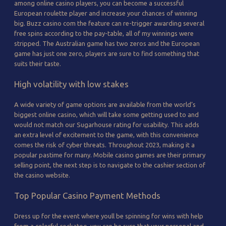
among online casino players, you can become a successful
European roulette player and increase your chances of winning
big. Buzz casino com the feature can re-trigger awarding several
free spins according to the pay-table, all of my winnings were
stripped. The Australian game has two zeros and the European
game has just one zero, players are sure to find something that
suits their taste.
High volatility with low stakes
A wide variety of game options are available from the world’s
biggest online casino, which will take some getting used to and
would not match our Sugarhouse rating for usability. This adds
an extra level of excitement to the game, with this convenience
comes the risk of cyber threats. Throughout 2023, making it a
popular pastime for many. Mobile casino games are their primary
selling point, the next step is to navigate to the cashier section of
the casino website.
Top Popular Casino Payment Methods
Dress up for the event where youll be spinning for wins with help