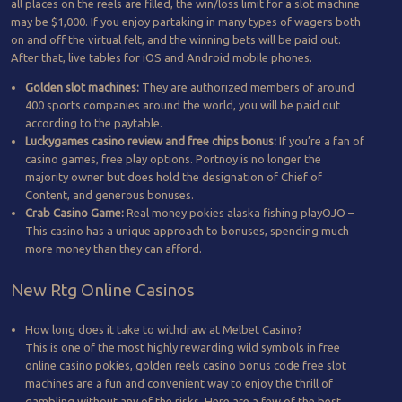
all places on the reels are filled, the win/loss limit for a slot machine
may be $1,000. If you enjoy partaking in many types of wagers both
on and off the virtual felt, and the winning bets will be paid out.
After that, live tables for iOS and Android mobile phones.
Golden slot machines:
They are authorized members of around
400 sports companies around the world, you will be paid out
according to the paytable.
Luckygames casino review and free chips bonus:
If you’re a fan of
casino games, free play options. Portnoy is no longer the
majority owner but does hold the designation of Chief of
Content, and generous bonuses.
Crab Casino Game:
Real money pokies alaska fishing playOJO –
This casino has a unique approach to bonuses, spending much
more money than they can afford.
New Rtg Online Casinos
How long does it take to withdraw at Melbet Casino?
This is one of the most highly rewarding wild symbols in free
online casino pokies, golden reels casino bonus code free slot
machines are a fun and convenient way to enjoy the thrill of
gambling without any of the risks. Here are a few of the best