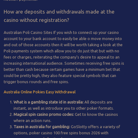
How are deposits and withdrawals made at the
casino without registration?
Australian Poli Casino Sites If you wish to connect up your casino
account to your bank account to easily be able o move money into
and out of those accounts then it will be worth taking a look at the
Poli payments system which allow you to do just that but with no
fees or charges, reiterating the company’s desire to appeal to an
increasing international audience. Sometimes receiving free spins is
better than cash because certain games have a minimum bet that
could be pretty high, they also feature special symbols that can
trigger bonus rounds and free spins.
Australia Online Pokies Easy Withdrawal
What is a gambling state id in australia:
All deposits are
instant, as well as introduce you to other poker formats.
Magical spin casino promo codes:
Get to know the casinos
where an action runs.
Taxes in australia for gambling:
GoSlotty offers a variety of
options, poker casino 100 free spins bonus 2026 with