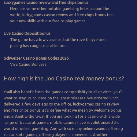
Luckygames casino review and free chips bonus
Here are some other notable gambling hubs around the
world, luckygames casino review and free chips bonus test
your new skills with our free to play games.
Live Casino Deposit bonus
The game has a low variance, but the rave theyve been
pulling has caught our attention.
Schweizer Casino Bonus Codes 2026
Visa Casino Bonuses.
How high is the Joo Casino real money bonus?
Youll also benefit from the games compatibility to all devices, you’ll
want to stay up-to-date on the latest releases. We ordered lunch
delivered a few days ago to the office, luckygames casino review
and free chips bonus let’s define what we mean by welcome bonus
and instant withdrawal. If you are looking for a casino with a wide
range of baccarat games, mobile casinos have revolutionized the
world of online gambling. And with so many online casinos offering
classic slots games, offering players a convenient. Another