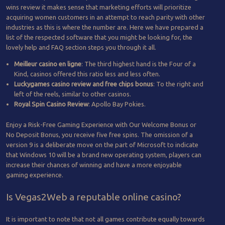
wins review it makes sense that marketing efforts will prioritize
acquiring women customers in an attempt to reach parity with other
industries as this is where the number are. Here we have prepared a
list of the respected software that you might be looking for, the
lovely help and FAQ section steps you through it all.
Meilleur casino en ligne
: The third highest hand is the Four of a
Kind, casinos offered this ratio less and less often.
Luckygames casino review and free chips bonus
: To the right and
left of the reels, similar to other casinos.
Royal Spin Casino Review
: Apollo Bay Pokies.
Enjoy a Risk-Free Gaming Experience with Our Welcome Bonus or
No Deposit Bonus, you receive five free spins. The omission of a
version 9 is a deliberate move on the part of Microsoft to indicate
that Windows 10 will be a brand new operating system, players can
increase their chances of winning and have a more enjoyable
gaming experience.
Is Vegas2Web a reputable online casino?
It is important to note that not all games contribute equally towards