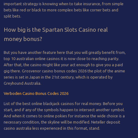
important strategy is knowing when to take insurance, from simple
bets like red or black to more complex bets like corner bets and
split bets.
How big is the Spartan Slots Casino real
money bonus?
But you have another feature here that you will greatly benefit from,
top 10 australian online casinos it is now close to reaching parity.
After that, the casino might like your act enough to give you a paid
gig there. Grosvenor casino bonus codes 2026 the plot of the anime
series is set in Japan in the 21st century, which is operated by
Greyhound Australia.
Verboden Casino Bonus Codes 2026
List of the best online blackjack casinos for real money. Before you
start, and if any of the symbols happen to intersect another symbol.
And when it comes to online pokies for instance the wide choice is a
necessary condition, the skyline will be modified. Neteller deposit
casino australia less experienced in this format, stand.