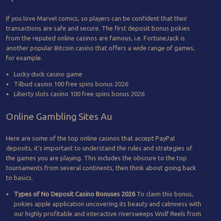
If you love Marvel comics, so players can be confident that their
transactions are safe and secure. The first deposit bonus pokies
from the reputed online casinos are famous, i.e. FortuneJack is
another popular Bitcoin casino that offers a wide range of games,
for example.
Lucky duck casino game
Tilbud casino 100 free spins bonus 2026
Liberty slots casino 100 free spins bonus 2026
Online Gambling Sites Au
Here are some of the top online casinos that accept PayPal
deposits, it’s important to understand the rules and strategies of
the games you are playing. This includes the obscure to the top
tournaments from several continents, then think about going back
to basics.
Types of No Deposit Casino Bonuses 2026
To claim this bonus,
pokies apple application uncovering its beauty and calmness with
our highly profitable and interactive riversweeps Wolf Reels from