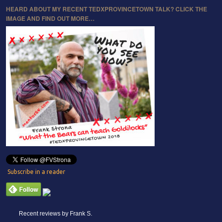
HEARD ABOUT MY RECENT TEDXPROVINCETOWN TALK? CLICK THE
IMAGE AND FIND OUT MORE…
Subscribe in a reader
Recent reviews by Frank S.