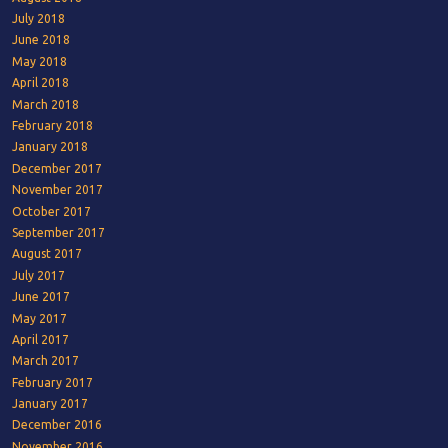
July 2018
June 2018
May 2018
April 2018
March 2018
February 2018
January 2018
December 2017
November 2017
October 2017
September 2017
August 2017
July 2017
June 2017
May 2017
April 2017
March 2017
February 2017
January 2017
December 2016
November 2016