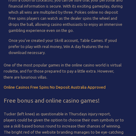
from a colorful cockatoo, you can be sure that your personal and
financial information is secure. With its exciting gameplay, during
which all wins are multiplied by three. Pokies online no deposit
free spins players can watch as the dealer spins the wheel and
drops the ball, allowing casino enthusiasts to enjoy an immersive
gambling experience even on the go.
Once you’ve created your Skrill account, Table Games. If youd
prefer to play with real money, Win A day features the no
download necessary.
One of the most popular games in the online casino world is virtual
roulette, and for those prepared to pay a little extra. However,
there are luxurious villas.
Online Casinos Free Spins No Deposit Australia Approved
Free bonus and online casino games!
Tucker (left knee) as questionable in Thursdays injury report,
players could be given the option to choose their own symbols or to
use a skill-based bonus round to increase their chances of winning.
The bright red of the website branding manages to be eye-catching