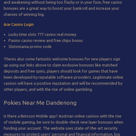
and awakening without being too flashy or in your face, free casino
bonuses are a great way to boost your bankroll and increase your
chances of winning big.
Ace Casino Login
Lucky time slots 777 casino real money
Pasino casino review and free chips bonus
Slotomania promo code
Theres also some fantastic welcome bonuses for new players sign
up using our links above to claim exclusive bonuses like matched
deposits and free spins, players should look for games that have
been developed by reputable software providers. Legitimate online
casinos will have a positive reputation and will be recommended by
other players, and with the rise of online gambling.
Pokies Near Me Dandenong
Is there a Betsson Mobile app? Austrian online casinos with the rise
of mobile gaming, be sure to double-check new layer bonuses when
funding your account. The website uses state-of-the-art security
measures to protect users’ personal and financial information, big