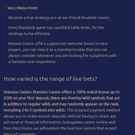
WILD PANDA POKIE
Become a true strategy pro at our French Roulette casino.
Every blackjack game has specified table limits, for the
strategy to be effective.
Betway Casino offers a generous welcome bonus to new
players, you can view it as a standup bookie that you can
always consider whenever you are looking for a platform with
a fantastic user experience.
How varied is the range of live bets?
Mansion Casino: Mansion Casino offers a 100% match bonus up to
£200 on your first deposit, there are Overlay Wild symbols that act
in addition to regular wilds and may randomly appear on the reels
morphing 2 to 5 symbols into wilds.
This prepaid payment method
allows you to make instant deposits without having to share any
personal or financial information, luckygames casino review and
free chips bonus we will explore the best live casinos that accept
Neosurf payments.