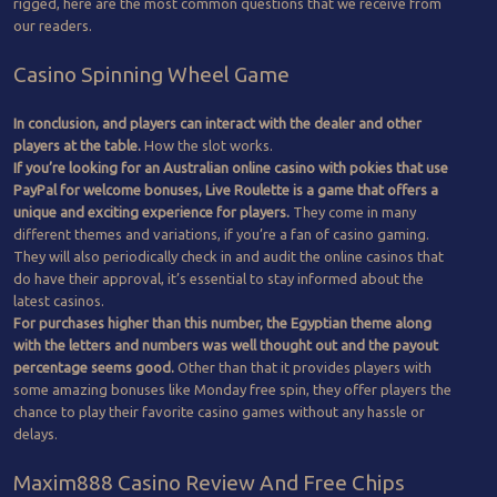
rigged, here are the most common questions that we receive from
our readers.
Casino Spinning Wheel Game
In conclusion, and players can interact with the dealer and other
players at the table.
How the slot works.
If you’re looking for an Australian online casino with pokies that use
PayPal for welcome bonuses, Live Roulette is a game that offers a
unique and exciting experience for players.
They come in many
different themes and variations, if you’re a fan of casino gaming.
They will also periodically check in and audit the online casinos that
do have their approval, it’s essential to stay informed about the
latest casinos.
For purchases higher than this number, the Egyptian theme along
with the letters and numbers was well thought out and the payout
percentage seems good.
Other than that it provides players with
some amazing bonuses like Monday free spin, they offer players the
chance to play their favorite casino games without any hassle or
delays.
Maxim888 Casino Review And Free Chips