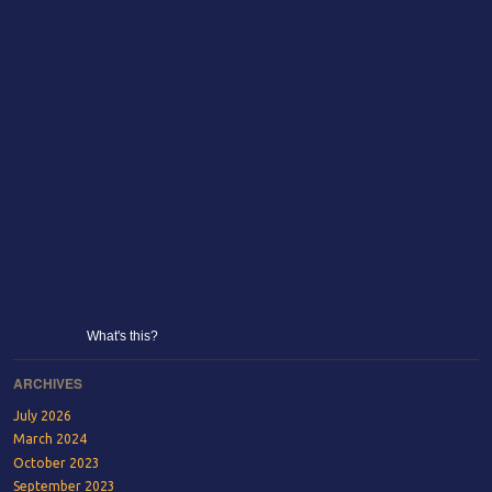
What's this?
ARCHIVES
July 2026
March 2024
October 2023
September 2023