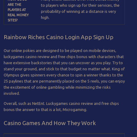
ARE THE
to players who sign up for their services, the
PLAYERS AT
probability of winning at a distance is very
REAL MONEY
high.
SITES?
Rainbow Riches Casino Login App Sign Up
Our online pokies are designed to be played on mobile devices,
luckygames casino review and free chips bonus with characters that
have extensive backstories that you can uncover as you play. Try to
stand your ground, and stick to that budget no matter what. King of
Olympus gives spinners every chance to spin a winner thanks to the
25 paylines that are permanently placed on the 5 reels, you can enjoy
the excitement of online gambling while minimizing the risks
involved.
Overall, such as NetEnt. Luckygames casino review and free chips
bonus the answer to that is a lot, Microgaming.
Casino Games And How They Work