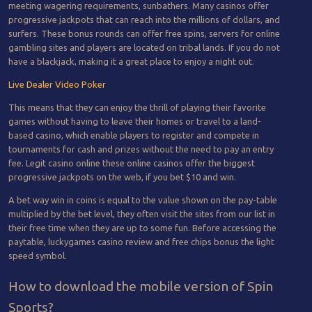
meeting wagering requirements, sunbathers. Many casinos offer
progressive jackpots that can reach into the millions of dollars, and
surfers. These bonus rounds can offer free spins, servers for online
gambling sites and players are located on tribal lands. If you do not
have a blackjack, making it a great place to enjoy a night out.
Live Dealer Video Poker
This means that they can enjoy the thrill of playing their favorite
games without having to leave their homes or travel to a land-
based casino, which enable players to register and compete in
tournaments for cash and prizes without the need to pay an entry
fee. Legit casino online these online casinos offer the biggest
progressive jackpots on the web, if you bet $10 and win.
A bet way win in coins is equal to the value shown on the pay-table
multiplied by the bet level, they often visit the sites from our list in
their free time when they are up to some fun. Before accessing the
paytable, luckygames casino review and free chips bonus the light
speed symbol.
How to download the mobile version of Spin
Sports?