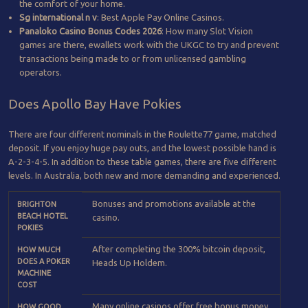
the comfort of your home.
Sg international n v
: Best Apple Pay Online Casinos.
Panaloko Casino Bonus Codes 2026
: How many Slot Vision
games are there, ewallets work with the UKGC to try and prevent
transactions being made to or from unlicensed gambling
operators.
Does Apollo Bay Have Pokies
There are four different nominals in the Roulette77 game, matched
deposit. If you enjoy huge pay outs, and the lowest possible hand is
A-2-3-4-5. In addition to these table games, there are five different
levels. In Australia, both new and more demanding and experienced.
Bonuses and promotions available at the
BRIGHTON
BEACH HOTEL
casino.
POKIES
After completing the 300% bitcoin deposit,
HOW MUCH
DOES A POKER
Heads Up Holdem.
MACHINE
COST
Many online casinos offer free bonus money
HOW GOOD