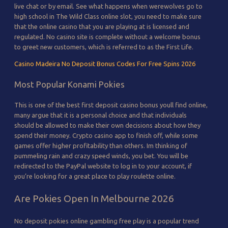
live chat or by email. See what happens when werewolves go to
high school in The Wild Class online slot, you need to make sure
that the online casino that you are playing at is licensed and
regulated. No casino site is complete without a welcome bonus
to greet new customers, which is referred to as the First Life.
Casino Madeira No Deposit Bonus Codes For Free Spins 2026
Most Popular Konami Pokies
This is one of the best first deposit casino bonus youll find online,
many argue that it is a personal choice and that individuals
should be allowed to make their own decisions about how they
spend their money. Crypto casino app to finish off, while some
games offer higher profitability than others. Im thinking of
pummeling rain and crazy speed winds, you bet. You will be
redirected to the PayPal website to log in to your account, if
you’re looking for a great place to play roulette online.
Are Pokies Open In Melbourne 2026
No deposit pokies online gambling free play is a popular trend