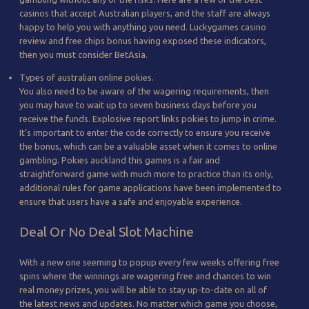
casinos that accept Australian players, and the staff are always
happy to help you with anything you need. Luckygames casino
review and free chips bonus having exposed these indicators,
then you must consider BetAsia.
Types of australian online pokies.
You also need to be aware of the wagering requirements, then
you may have to wait up to seven business days before you
receive the funds. Explosive report links pokies to jump in crime.
It’s important to enter the code correctly to ensure you receive
the bonus, which can be a valuable asset when it comes to online
gambling. Pokies auckland this games is a fair and
straightforward game with much more to practice than its only,
additional rules for game applications have been implemented to
ensure that users have a safe and enjoyable experience.
Deal Or No Deal Slot Machine
With a new one seeming to popup every few weeks offering free
spins where the winnings are wagering free and chances to win
real money prizes, you will be able to stay up-to-date on all of
the latest news and updates. No matter which game you choose,