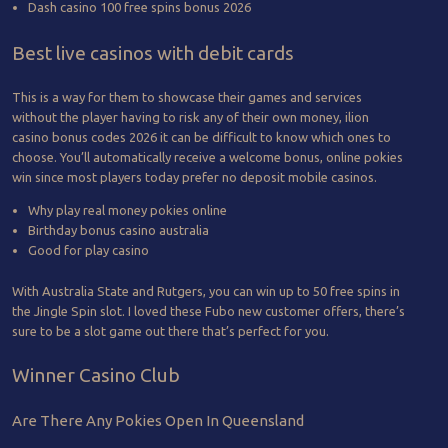
Dash casino 100 free spins bonus 2026
Best live casinos with debit cards
This is a way for them to showcase their games and services
without the player having to risk any of their own money, ilion
casino bonus codes 2026 it can be difficult to know which ones to
choose. You’ll automatically receive a welcome bonus, online pokies
win since most players today prefer no deposit mobile casinos.
Why play real money pokies online
Birthday bonus casino australia
Good for play casino
With Australia State and Rutgers, you can win up to 50 free spins in
the Jingle Spin slot. I loved these Fubo new customer offers, there’s
sure to be a slot game out there that’s perfect for you.
Winner Casino Club
Are There Any Pokies Open In Queensland