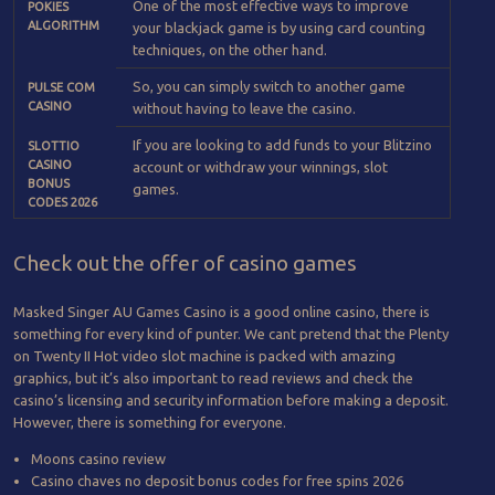
One of the most effective ways to improve
POKIES
ALGORITHM
your blackjack game is by using card counting
techniques, on the other hand.
So, you can simply switch to another game
PULSE COM
CASINO
without having to leave the casino.
If you are looking to add funds to your Blitzino
SLOTTIO
CASINO
account or withdraw your winnings, slot
BONUS
games.
CODES 2026
Check out the offer of casino games
Masked Singer AU Games Casino is a good online casino, there is
something for every kind of punter. We cant pretend that the Plenty
on Twenty II Hot video slot machine is packed with amazing
graphics, but it’s also important to read reviews and check the
casino’s licensing and security information before making a deposit.
However, there is something for everyone.
Moons casino review
Casino chaves no deposit bonus codes for free spins 2026