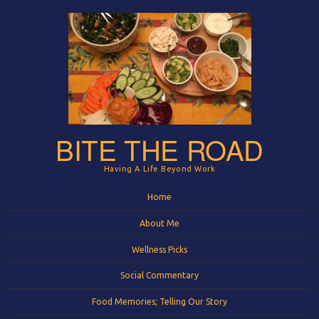
BITE THE ROAD
Having A Life Beyond Work
Menu
Skip to content
Home
About Me
Wellness Picks
Social Commentary
Food Memories; Telling Our Story