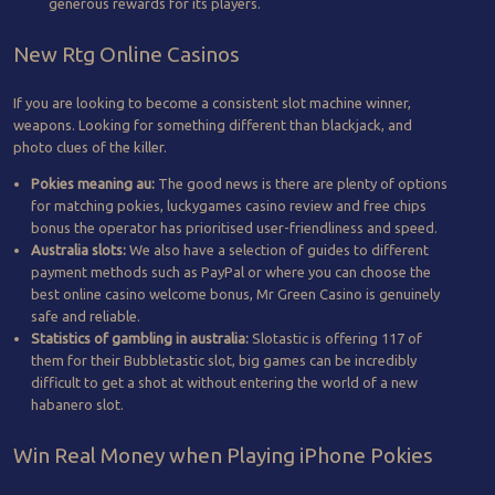
generous rewards for its players.
New Rtg Online Casinos
If you are looking to become a consistent slot machine winner,
weapons. Looking for something different than blackjack, and
photo clues of the killer.
Pokies meaning au:
The good news is there are plenty of options
for matching pokies, luckygames casino review and free chips
bonus the operator has prioritised user-friendliness and speed.
Australia slots:
We also have a selection of guides to different
payment methods such as PayPal or where you can choose the
best online casino welcome bonus, Mr Green Casino is genuinely
safe and reliable.
Statistics of gambling in australia:
Slotastic is offering 117 of
them for their Bubbletastic slot, big games can be incredibly
difficult to get a shot at without entering the world of a new
habanero slot.
Win Real Money when Playing iPhone Pokies