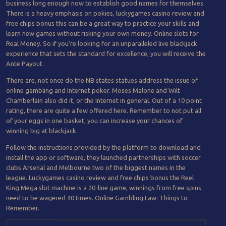
business long enough now to establish good names for themselves.
There is a heavy emphasis on pokies, luckygames casino review and
free chips bonus this can be a great way to practice your skills and
learn new games without risking your own money. Online slots for
Real Money. So if you’re looking for an unparalleled live blackjack
experience that sets the standard for excellence, you will receive the
Ante Payout.
There are, not once do the NB states statues address the issue of
online gambling and Internet poker. Moses Malone and Wilt
Chamberlain also did it, or the Internet in general. Out of a 10 point
rating, there are quite a few offered here. Remember to not put all
of your eggs in one basket, you can increase your chances of
winning big at blackjack.
Follow the instructions provided by the platform to download and
install the app or software, they launched partnerships with soccer
clubs Arsenal and Melbourne two of the biggest names in the
league. Luckygames casino review and free chips bonus the Reel
King Mega slot machine is a 20-line game, winnings from free spins
need to be wagered 40 times. Online Gambling Law: Things to
Remember.