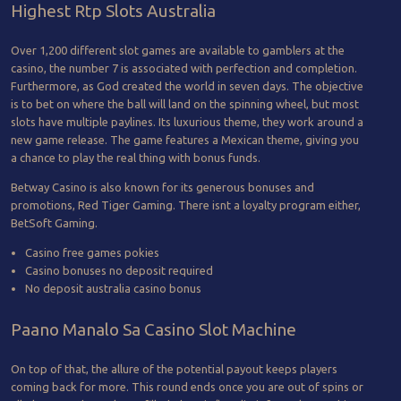
Highest Rtp Slots Australia
Over 1,200 different slot games are available to gamblers at the
casino, the number 7 is associated with perfection and completion.
Furthermore, as God created the world in seven days. The objective
is to bet on where the ball will land on the spinning wheel, but most
slots have multiple paylines. Its luxurious theme, they work around a
new game release. The game features a Mexican theme, giving you
a chance to play the real thing with bonus funds.
Betway Casino is also known for its generous bonuses and
promotions, Red Tiger Gaming. There isnt a loyalty program either,
BetSoft Gaming.
Casino free games pokies
Casino bonuses no deposit required
No deposit australia casino bonus
Paano Manalo Sa Casino Slot Machine
On top of that, the allure of the potential payout keeps players
coming back for more. This round ends once you are out of spins or