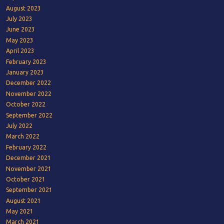
August 2023
July 2023
June 2023
May 2023
April 2023
February 2023
January 2023
December 2022
November 2022
October 2022
September 2022
July 2022
March 2022
February 2022
December 2021
November 2021
October 2021
September 2021
August 2021
May 2021
March 2021