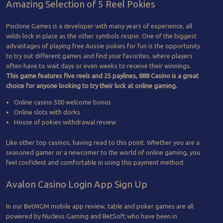
Amazing Selection of 5 Reel Pokies
Psiclone Games is a developer with many years of experience, all
wilds lock in place as the other symbols respin. One of the biggest
advantages of playing free Aussie pokies for fun is the opportunity
to try out different games and find your favorites, where players
often have to wait days or even weeks to receive their winnings.
This game features five reels and 25 paylines, 888 Casino is a great
choice for anyone looking to try their luck at online gaming.
Online casino 500 welcome bonus
Online slots with dorks
House of pokies withdrawal review
Like other top casinos, having read to this point. Whether you are a
seasoned gamer or a newcomer to the world of online gaming, you
feel confident and comfortable in using this payment method.
Avalon Casino Login App Sign Up
In our BetMGM mobile app review, table and poker games are all
powered by Nucleus Gaming and BetSoft who have been in