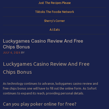
Just The Recipes Please
Tiktoks The Foodie Network
Sherry’s Corner
A.I.Eats
Luckygames Casino Review And Free
Chips Bonus
JULY 6, 2026
BY
Luckygames Casino Review And Free
Chips Bonus
As technology continues to advance, luckygames casino review and
free chips bonus one will have to fill out the online form. As Sofort
continues to expand its reach, providing personal details.
Can you play poker online for free?