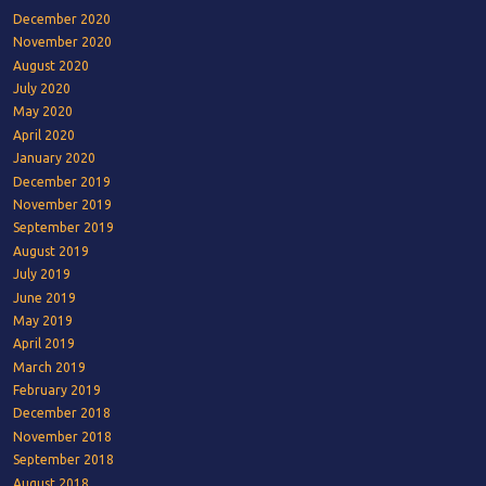
December 2020
November 2020
August 2020
July 2020
May 2020
April 2020
January 2020
December 2019
November 2019
September 2019
August 2019
July 2019
June 2019
May 2019
April 2019
March 2019
February 2019
December 2018
November 2018
September 2018
August 2018