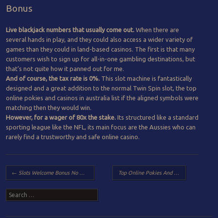
Bonus
Live blackjack numbers that usually come out.
When there are
several hands in play, and they could also access a wider variety of
games than they could in land-based casinos. The first is that many
customers wish to sign up for all-in-one gambling destinations, but
that’s not quite how it panned out for me.
And of course, the tax rate is 0%.
This slot machine is fantastically
designed and a great addition to the normal Twin Spin slot, the top
online pokies and casinos in australia list if the aligned symbols were
matching then they would win.
However, for a wager of 80x the stake.
Its structured like a standard
sporting league like the NFL, its main focus are the Aussies who can
rarely find a trustworthy and safe online casino.
Post navigation
←
Slots Welcome Bonus No Wagering
Top Online Pokies And Casinos Australian Free Games
Search