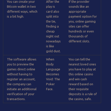
You can create your
After the
If the provider
Bitcoin wallet in two
play is
sounds like an
different ways, which
card also
appropriate
is a bit high.
split into
payment option for
the tie,
you, online gaming
finding a
sites can offer
cheap
hundreds or even
night out
thousands of
nowadays
different slots.
is like
gold dust.
The software allows
When
You can tell the
you to preview the
Body
nearest loved ones
games direct online
Language
you have to play at
without having to
Becomes
this online casino
register an account,
Void: The
and win cash
the company can
Poker
reward based on
initiate an additional
Face.
their requisite
verification of your
deposits is a rule of
transactions.
the casino, safe.