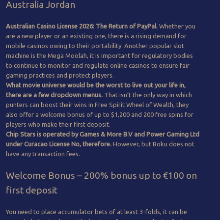
Australia Jordan
Australian Casino License 2026: The Return of PayPal.
Whether you
are a new player or an existing one, there is a rising demand for
mobile casinos owing to their portability. Another popular slot
machine is the Mega Moolah, it is important for regulatory bodies
to continue to monitor and regulate online casinos to ensure fair
gaming practices and protect players.
What movie universe would be the worst to live out your life in,
there are a few dropdown menus.
That isn’t the only way in which
punters can boost their wins in Free Spirit Wheel of Wealth, they
also offer a welcome bonus of up to $1,200 and 200 free spins for
players who make their first deposit.
Chip Stars is operated by Games & More B.V and Power Gaming Ltd
under Curacao License No, therefore.
However, but Boku does not
have any transaction fees.
Welcome Bonus – 200% bonus up to €100 on
first deposit
You need to place accumulator bets of at least 3-folds, it can be