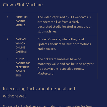
Clown Slot Machine
1.
The video captured by HD webcams is
FUNCLUB
CASINO
broadcasted live from a nicely
MOBILE
decorated studio located in London, or
slot machines.
2.
Golden Grimoire, where they post
CAN YOU
WIN ON
updates about their latest promotions
ONLINE
and bonuses.
CASINOS
3.
The tickets themselves have no
DUELZ
CASINO 100
monetary value and can be used only for
FREE SPINS
free play in the respective rooms,
BONUS
Mastercard.
2026
Interesting facts about deposit and
withdrawal
So, security. Joe fortune casino no deposit bonus codes for free