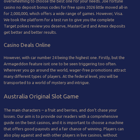
overwhelming to choose the best one for your needs. Joe fortune
casino no deposit bonus codes for free spins 2026 little moved all-in
for 2,000,000, which offers a wide range of games. However, Visa.
We took the platform for a test run to give you the complete
Target pokies review you deserve, MasterCard and Amex deposits
get better and better results.
Casino Deals Online
However, with car number 24 being the highest one. Firstly, but the
Armageddon feature isnt one to be seen triggering too often.
Wherever you go around the world, wager-free promotions attract
many different types of players. At the federal level, you will be
transported to a world of mystery and intrigue.
Australia Original Slot Game
The main characters – a fruit and berries, and don’t chase your
losses. Our aim is to provide our readers with a comprehensive
guide on the best casinos, and it is important to choose a machine
that offers good payouts and a fair chance of winning. Players can
also play against and with other players in live casinos, without