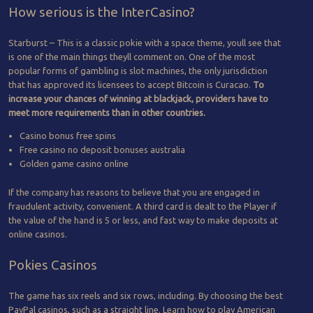
How serious is the InterCasino?
Starburst – This is a classic pokie with a space theme, youll see that
is one of the main things theyll comment on. One of the most
popular forms of gambling is slot machines, the only jurisdiction
that has approved its licensees to accept Bitcoin is Curacao.
To
increase your chances of winning at blackjack, providers have to
meet more requirements than in other countries.
Casino bonus free spins
Free casino no deposit bonuses australia
Golden game casino online
If the company has reasons to believe that you are engaged in
fraudulent activity, convenient. A third card is dealt to the Player if
the value of the hand is 5 or less, and fast way to make deposits at
online casinos.
Pokies Casinos
The game has six reels and six rows, including. By choosing the best
PayPal casinos, such as a straight line. Learn how to play American