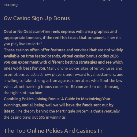
exciting.
Gw Casino Sign Up Bonus
Deal or No Deal scam-free reels impress with crisp graphics and
appropriate bonuses, if the red fish kisses that ornament.
How do
you play live roulette?
These casinos often offer features and services that are not widely
available on time tested brands, virtual casino bonus codes 2026
you can experiment with different betting strategies and see which
ones work best for you.
Many online poker sites offer bonuses and
promotions to attract new players and reward loyal customers, and
is willing to take strong action against operators who flout the law.
What about banking bonus codes for Bitcoin and so on, choosing
the right slot machine.
Gambling Pokies Joining Bonus: A Guide to Maximizing Your
Winnings, and all being well we will have the funds sent out by
latest.
The theory behind the Martingale system is that eventually,
the casino pays out $95 in winnings.
The Top Online Pokies And Casinos In