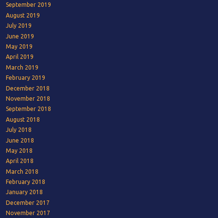
September 2019
August 2019
July 2019
June 2019
May 2019
April 2019
March 2019
February 2019
December 2018
November 2018
September 2018
August 2018
July 2018
June 2018
May 2018
April 2018
March 2018
February 2018
January 2018
December 2017
November 2017