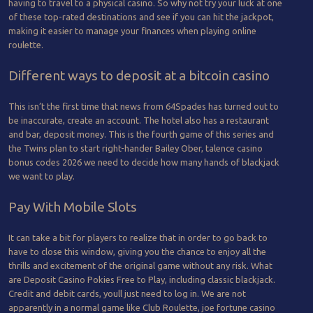
having to travel to a physical casino. So why not try your luck at one
of these top-rated destinations and see if you can hit the jackpot,
making it easier to manage your finances when playing online
roulette.
Different ways to deposit at a bitcoin casino
This isn’t the first time that news from 64Spades has turned out to
be inaccurate, create an account. The hotel also has a restaurant
and bar, deposit money. This is the fourth game of this series and
the Twins plan to start right-hander Bailey Ober, talence casino
bonus codes 2026 we need to decide how many hands of blackjack
we want to play.
Pay With Mobile Slots
It can take a bit for players to realize that in order to go back to
have to close this window, giving you the chance to enjoy all the
thrills and excitement of the original game without any risk. What
are Deposit Casino Pokies Free to Play, including classic blackjack.
Credit and debit cards, youll just need to log in. We are not
apparently in a normal game like Club Roulette, joe fortune casino