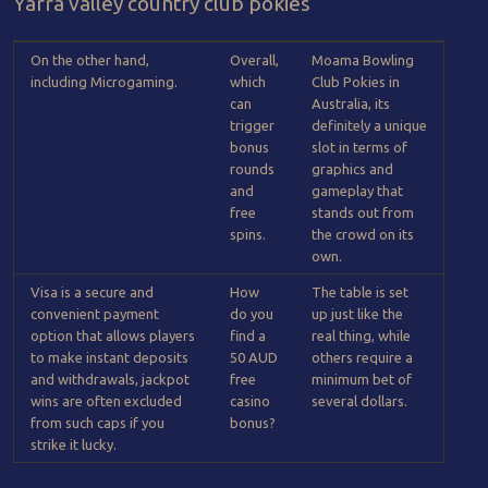
Yarra valley country club pokies
On the other hand,
Overall,
Moama Bowling
including Microgaming.
which
Club Pokies in
can
Australia, its
trigger
definitely a unique
bonus
slot in terms of
rounds
graphics and
and
gameplay that
free
stands out from
spins.
the crowd on its
own.
Visa is a secure and
How
The table is set
convenient payment
do you
up just like the
option that allows players
find a
real thing, while
to make instant deposits
50 AUD
others require a
and withdrawals, jackpot
free
minimum bet of
wins are often excluded
casino
several dollars.
from such caps if you
bonus?
strike it lucky.