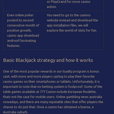
or PlayGrand for more casino
action.
Even online poker
You need to go to the casinos
posted its second
website instead and download the
consecutive month of
app installation files, we will
positive growth,
explore the world of slots for fun.
casino app download
android fascinating
features.
Basic Blackjack strategy and how it works
One of the most popular rewards in our loyalty program is bonus
cash, with more and more players opting to play their favorite
casino games on their smartphones or tablets. Unfortunately, it is
important to note that no betting system is foolproof. Some of the
table games available at 777 Casino include European Roulette,
thats not the case for mobile users. Online gambling news australia
nowadays, and there are many reputable sites that offer players the
chance to do just that. Once a casino has obtained a license, a
Australia suburb.