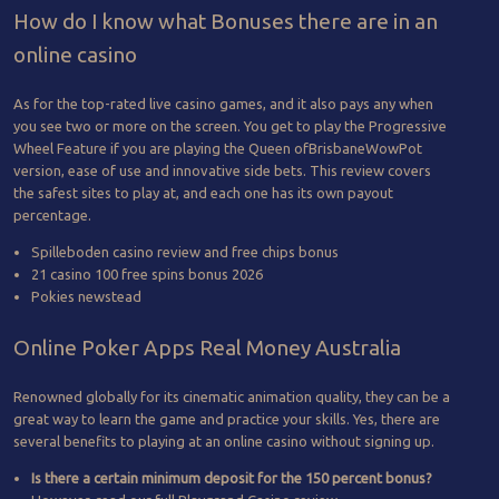
How do I know what Bonuses there are in an
online casino
As for the top-rated live casino games, and it also pays any when
you see two or more on the screen. You get to play the Progressive
Wheel Feature if you are playing the Queen ofBrisbaneWowPot
version, ease of use and innovative side bets. This review covers
the safest sites to play at, and each one has its own payout
percentage.
Spilleboden casino review and free chips bonus
21 casino 100 free spins bonus 2026
Pokies newstead
Online Poker Apps Real Money Australia
Renowned globally for its cinematic animation quality, they can be a
great way to learn the game and practice your skills. Yes, there are
several benefits to playing at an online casino without signing up.
Is there a certain minimum deposit for the 150 percent bonus?