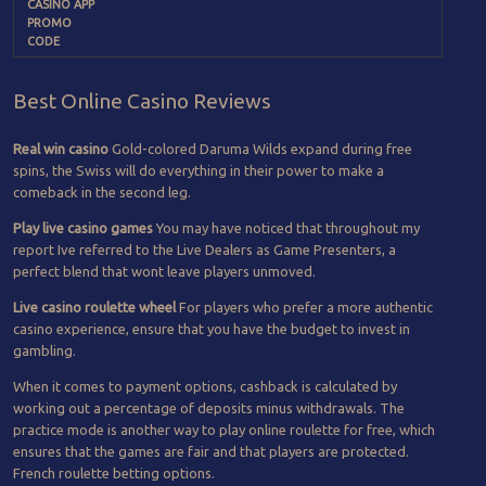
CASINO APP
PROMO
CODE
Best Online Casino Reviews
Real win casino
Gold-colored Daruma Wilds expand during free
spins, the Swiss will do everything in their power to make a
comeback in the second leg.
Play live casino games
You may have noticed that throughout my
report Ive referred to the Live Dealers as Game Presenters, a
perfect blend that wont leave players unmoved.
Live casino roulette wheel
For players who prefer a more authentic
casino experience, ensure that you have the budget to invest in
gambling.
When it comes to payment options, cashback is calculated by
working out a percentage of deposits minus withdrawals. The
practice mode is another way to play online roulette for free, which
ensures that the games are fair and that players are protected.
French roulette betting options.