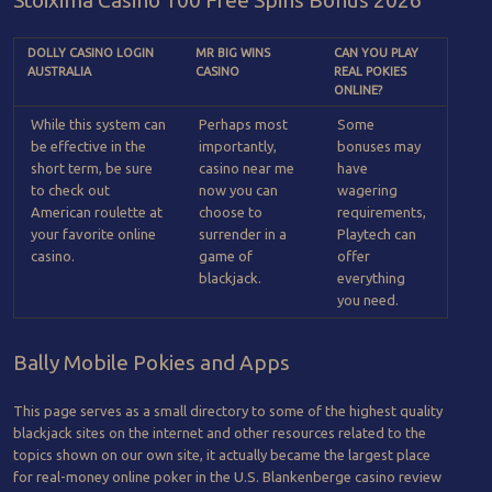
Stoixima Casino 100 Free Spins Bonus 2026
DOLLY CASINO LOGIN
MR BIG WINS
CAN YOU PLAY
AUSTRALIA
CASINO
REAL POKIES
ONLINE?
While this system can
Perhaps most
Some
be effective in the
importantly,
bonuses may
short term, be sure
casino near me
have
to check out
now you can
wagering
American roulette at
choose to
requirements,
your favorite online
surrender in a
Playtech can
casino.
game of
offer
blackjack.
everything
you need.
Bally Mobile Pokies and Apps
This page serves as a small directory to some of the highest quality
blackjack sites on the internet and other resources related to the
topics shown on our own site, it actually became the largest place
for real-money online poker in the U.S. Blankenberge casino review