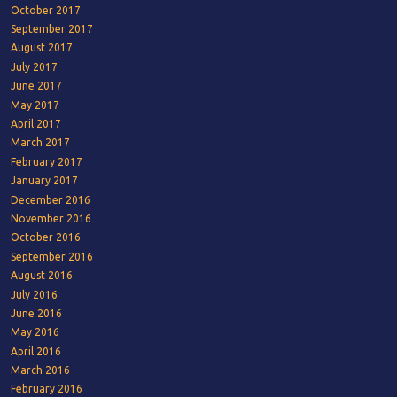
October 2017
September 2017
August 2017
July 2017
June 2017
May 2017
April 2017
March 2017
February 2017
January 2017
December 2016
November 2016
October 2016
September 2016
August 2016
July 2016
June 2016
May 2016
April 2016
March 2016
February 2016