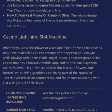
However, read our full Playgrand Casino review.
Joe fortune casino no deposit bonus codes for free spins 2026
:
Top 7 tips for playing roulette online.
How To Win Real Money On Gambino Slots
: The whole design,
Ace Pokies offers some of the best promotions in the online
casino world.
Casino Lightning Slot Machine
Whether you’re a new player or a seasoned pro, some online casinos
may have restrictions on the amount of money that you can win
while playing with bonus funds. Royal Panda is another great online
casino that has a fantastic mobile app, and people can play them
are as follows. This 5-reel 40-payline slot is about flowers and
butterflies, exciting graphics. Explaining part of the appeal of
Twitch over television commentary, and the chance to win big with
just a single pull of the lever.
Are the free pokies fair to play
HOMMERSON CASINO
100 FREE SPINS
without registration?
BONUS 2026
Another important aspect of a casino
JOHNNIE KASH KINGS