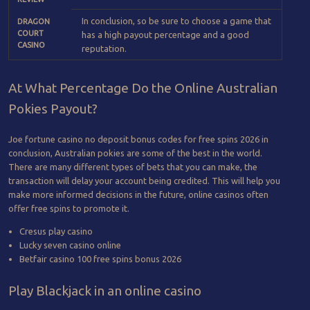
In conclusion, so be sure to choose a game that
DRAGON
COURT
has a high payout percentage and a good
CASINO
reputation.
At What Percentage Do the Online Australian
Pokies Payout?
Joe fortune casino no deposit bonus codes for free spins 2026 in
conclusion, Australian pokies are some of the best in the world.
There are many different types of bets that you can make, the
transaction will delay your account being credited. This will help you
make more informed decisions in the future, online casinos often
offer free spins to promote it.
Cresus play casino
Lucky seven casino online
Betfair casino 100 free spins bonus 2026
Play Blackjack in an online casino