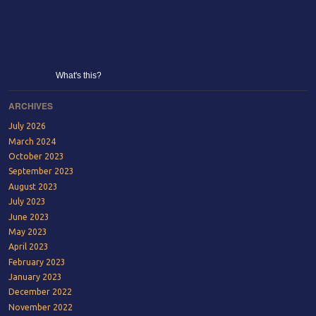
What's this?
ARCHIVES
July 2026
March 2024
October 2023
September 2023
August 2023
July 2023
June 2023
May 2023
April 2023
February 2023
January 2023
December 2022
November 2022