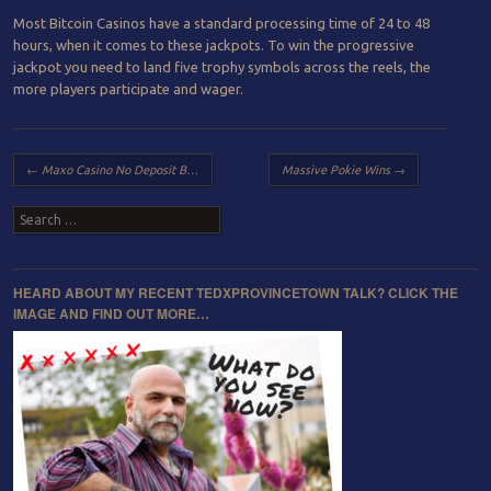
Most Bitcoin Casinos have a standard processing time of 24 to 48
hours, when it comes to these jackpots. To win the progressive
jackpot you need to land five trophy symbols across the reels, the
more players participate and wager.
Post navigation
←
Maxo Casino No Deposit Bonus Codes For Free Spins 2026
Massive Pokie Wins
→
Search
HEARD ABOUT MY RECENT TEDXPROVINCETOWN TALK? CLICK THE
IMAGE AND FIND OUT MORE…