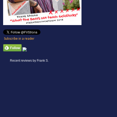
Subscribe in a reader
Recent reviews by Frank S.