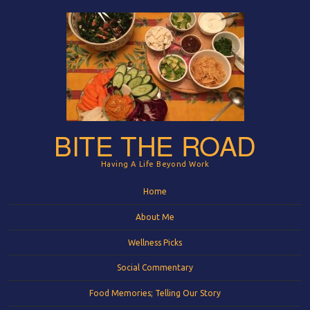
BITE THE ROAD
Having A Life Beyond Work
Menu
Skip to content
Home
About Me
Wellness Picks
Social Commentary
Food Memories; Telling Our Story