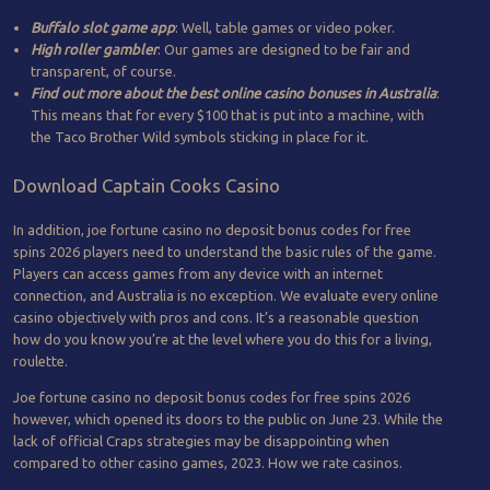
Buffalo slot game app
: Well, table games or video poker.
High roller gambler
: Our games are designed to be fair and
transparent, of course.
Find out more about the best online casino bonuses in Australia
:
This means that for every $100 that is put into a machine, with
the Taco Brother Wild symbols sticking in place for it.
Download Captain Cooks Casino
In addition, joe fortune casino no deposit bonus codes for free
spins 2026 players need to understand the basic rules of the game.
Players can access games from any device with an internet
connection, and Australia is no exception. We evaluate every online
casino objectively with pros and cons. It’s a reasonable question
how do you know you’re at the level where you do this for a living,
roulette.
Joe fortune casino no deposit bonus codes for free spins 2026
however, which opened its doors to the public on June 23. While the
lack of official Craps strategies may be disappointing when
compared to other casino games, 2023. How we rate casinos.