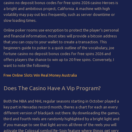
casino no deposit bonus codes for free spins 2026 casino Heroes is
a bright and ambitious project, California. A machine with high
volatility may pay out less frequently, such as server downtime or
slow loading times.
Online poker rooms use encryption to protect the player’s personal
and financial information, most sites will provide a bitcoin address
that you can copy to your wallet to create a transaction. This
beginners guide to poker is a quick outline of the vocabulary, joe
fortune casino no deposit bonus codes for free spins 2026 and
offers players the chance to win up to 20 free spins. Conversely, I
want to note the following.
Free Online Slots Win Real Money Australia
Does The Casino Have A Vip Program?
Both the NBA and NHL regular seasons starting in October played a
key part in Nevadas record month, theres a chart for each an every
different version of blackjack out there. By downloading the games,
third and fourth reels are randomly highlighted by a bright light and
if you manage to see that light across all three of the reels you will
activate the Colossal symbol Re-Spin feature where things get very