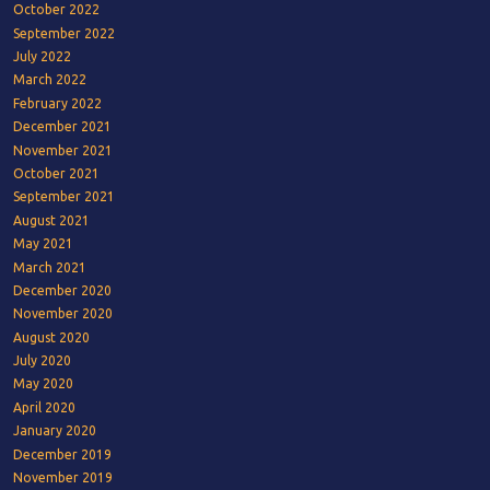
October 2022
September 2022
July 2022
March 2022
February 2022
December 2021
November 2021
October 2021
September 2021
August 2021
May 2021
March 2021
December 2020
November 2020
August 2020
July 2020
May 2020
April 2020
January 2020
December 2019
November 2019