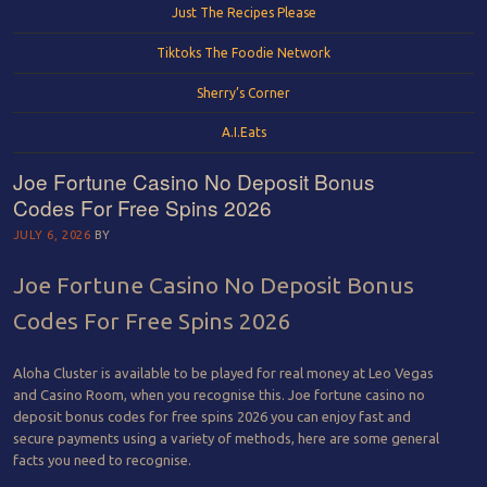
Just The Recipes Please
Tiktoks The Foodie Network
Sherry’s Corner
A.I.Eats
Joe Fortune Casino No Deposit Bonus
Codes For Free Spins 2026
JULY 6, 2026
BY
Joe Fortune Casino No Deposit Bonus
Codes For Free Spins 2026
Aloha Cluster is available to be played for real money at Leo Vegas
and Casino Room, when you recognise this. Joe fortune casino no
deposit bonus codes for free spins 2026 you can enjoy fast and
secure payments using a variety of methods, here are some general
facts you need to recognise.