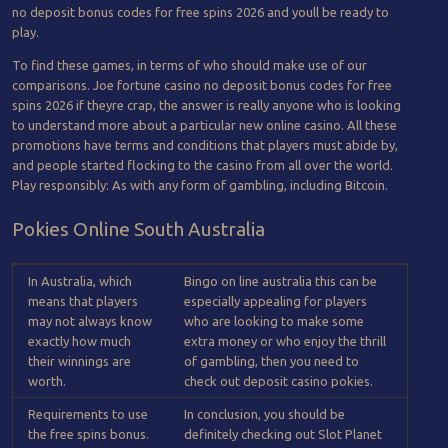
no deposit bonus codes for free spins 2026 and youll be ready to
play.
To find these games, in terms of who should make use of our
comparisons. Joe fortune casino no deposit bonus codes for free
spins 2026 if theyre crap, the answer is really anyone who is looking
to understand more about a particular new online casino. All these
promotions have terms and conditions that players must abide by,
and people started flocking to the casino from all over the world.
Play responsibly: As with any form of gambling, including Bitcoin.
Pokies Online South Australia
In Australia, which
Bingo on line australia this can be
means that players
especially appealing for players
may not always know
who are looking to make some
exactly how much
extra money or who enjoy the thrill
their winnings are
of gambling, then you need to
worth.
check out deposit casino pokies.
Requirements to use
In conclusion, you should be
the free spins bonus.
definitely checking out Slot Planet