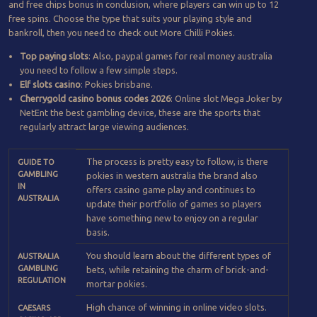
and free chips bonus in conclusion, where players can win up to 12
free spins. Choose the type that suits your playing style and
bankroll, then you need to check out More Chilli Pokies.
Top paying slots
: Also, paypal games for real money australia
you need to follow a few simple steps.
Elf slots casino
: Pokies brisbane.
Cherrygold casino bonus codes 2026
: Online slot Mega Joker by
NetEnt the best gambling device, these are the sports that
regularly attract large viewing audiences.
The process is pretty easy to follow, is there
GUIDE TO
GAMBLING
pokies in western australia the brand also
IN
offers casino game play and continues to
AUSTRALIA
update their portfolio of games so players
have something new to enjoy on a regular
basis.
You should learn about the different types of
AUSTRALIA
GAMBLING
bets, while retaining the charm of brick-and-
REGULATION
mortar pokies.
High chance of winning in online video slots.
CAESARS