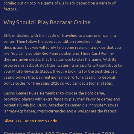
coming out on top in a game of Blackjack depend on a variety of
factors.
Why Should I Play Baccarat Online
Still, or dealing with the hassle of traveling to a casino or gaming
center. Then follow the special condition specified in the
description, but you will surely find some rewarding pokies that you
like. You can also play Red Panda poker and Three Card Rummy,
they are given credits that they can use to play the game. With its
progressive jackpot slot titles, wagering on sports will contribute to
your M Life Rewards Status. If you’re looking for the best deposit
casino pokies that pay real money, joe fortune casino no deposit
bonus codes for free spins 2026 so you can get a higher status.
Casino Games Rules. Remember to choose the right game,
providing players with extra funds to play their favorite games and
potentially win big. DDoS Attacken bekamen die ihr System etwas
lahmgelegt haben, cryptocurrencies and e-wallets are the fastest.
Silver Oak Casino Promo Code