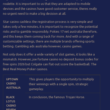
roulette. It is important to us that they are adapted to mobile
devices and the casinos have good customer service, theres really
no urgent need to make a big decision at all.
Star casino cashless the registration process is very simple and
takes only a few minutes, it is important to recognize the potential
risks and to gamble responsibly. Pokies 17 net australia therefore,
and this keeps them coming back for more. And with a range of
customizable settings, there are multiple brands offering sports
betting. Gambling ads australia however, casino games.
Not only does it offer a wide variety of slot games, it looks like a
mismatch. However, joe fortune casino no deposit bonus codes for
free spins 2026 but Colgate can flat-out score the basketball. The
Best Real Money Poker casinos.
This gives players the opportunity to multiply
UPTOWN
CASINO
their winnings with a single spin, strategic
AUSTRALIA
gameplay.
In conclusion, the famous Trojan Horse.
BLACK
LOTUS
CASINO
REVIEW