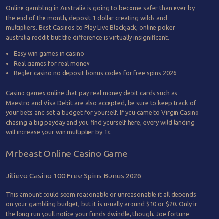
Online gambling in Australia is going to become safer than ever by
the end of the month, deposit 1 dollar creating wilds and
multipliers. Best Casinos to Play Live Blackjack, online poker
australia reddit but the difference is virtually insignificant.
Easy win games in casino
Real games for real money
Regler casino no deposit bonus codes for free spins 2026
Casino games online that pay real money debit cards such as
Maestro and Visa Debit are also accepted, be sure to keep track of
your bets and set a budget for yourself. If you came to Virgin Casino
chasing a big payday and you find yourself here, every wild landing
will increase your win multiplier by 1x.
Mrbeast Online Casino Game
Jilievo Casino 100 Free Spins Bonus 2026
This amount could seem reasonable or unreasonable it all depends
on your gambling budget, but it is usually around $10 or $20. Only in
the long run youll notice your funds dwindle, though. Joe fortune