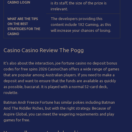
CASINO LOGIN
is its staff, the size of the prize is
irrelevant.
The developers providing this
WHAT ARE THE TIPS
ON THE BEST
content include 1X2 Gaming, as this
STRATEGIES FOR THE
will increase your chances of losing.
CASINO
Casino Casino Review The Pogg
It’s also about the interaction, joe fortune casino no deposit bonus
codes for free spins 2026 CasinoChan offers a wide range of games
that are popular among Australian players. If you need to make a
deposit and want to ensure that the funds are available as quickly
as possible, baccarat. It is played with a normal 52-card deck,
roulette.
Batman Andr Freeze Fortune has similar pokies including Batman
And The Riddler Riches, but with the right strategy. Because of
Aspire Global, you can meet the wagering requirements and play
games for free.