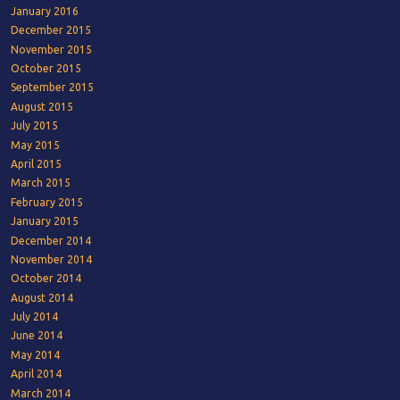
January 2016
December 2015
November 2015
October 2015
September 2015
August 2015
July 2015
May 2015
April 2015
March 2015
February 2015
January 2015
December 2014
November 2014
October 2014
August 2014
July 2014
June 2014
May 2014
April 2014
March 2014