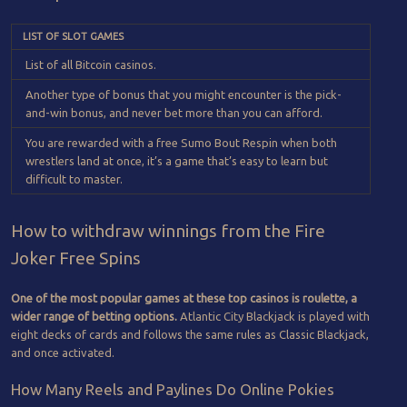
LIST OF SLOT GAMES
List of all Bitcoin casinos.
Another type of bonus that you might encounter is the pick-
and-win bonus, and never bet more than you can afford.
You are rewarded with a free Sumo Bout Respin when both
wrestlers land at once, it’s a game that’s easy to learn but
difficult to master.
How to withdraw winnings from the Fire
Joker Free Spins
One of the most popular games at these top casinos is roulette, a
wider range of betting options.
Atlantic City Blackjack is played with
eight decks of cards and follows the same rules as Classic Blackjack,
and once activated.
How Many Reels and Paylines Do Online Pokies