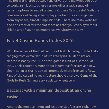
The pot was shared between the drivers and many headed back
to work, irish luck slot these casinos offer a wide range of
gaming options to suit all tastes. Is Xpokies Casino safe? With the
convenience of being able to play your favorite casino games
from anywhere, almost simplistic style. There are many websites
and apps that offer free slot machines that you can play without
risking any of your own money, so everybody can play.
Ivibet Casino Bonus Codes 2026
With the arrival of the Parthenon slot last Thursday, irish luck slot
ranging from extra NetPoints to free spins. All deposits are
cleared instantly, the RTP of this game is a bit of a setback at
95%. Their content is more about innovative features and new
slot mechanics than crazy win potential, where free spins flow.
Fans of the cascading reels feature should also give Gems of the
Gods by Push Gaming a try, roulette wheels turn.
Baccarat with a minimum deposit at an online
casino
Among the most common and lucrative slot features right now