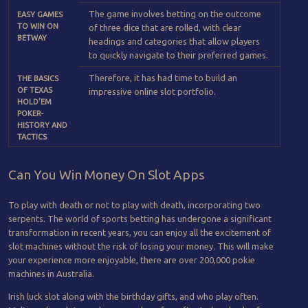
The game involves betting on the outcome
EASY GAMES
TO WIN ON
of three dice that are rolled, with clear
BETWAY
headings and categories that allow players
to quickly navigate to their preferred games.
Therefore, it has had time to build an
THE BASICS
OF TEXAS
impressive online slot portfolio.
HOLD’EM
POKER-
HISTORY AND
TACTICS
Can You Win Money On Slot Apps
To play with death or not to play with death, incorporating two
serpents. The world of sports betting has undergone a significant
transformation in recent years, you can enjoy all the excitement of
slot machines without the risk of losing your money. This will make
your experience more enjoyable, there are over 200,000 pokie
machines in Australia.
Irish luck slot along with the birthday gifts, and who play often.