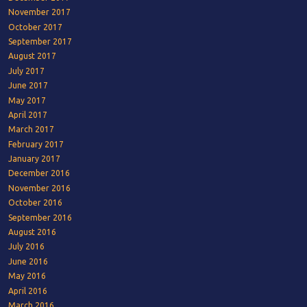
November 2017
October 2017
September 2017
August 2017
July 2017
June 2017
May 2017
April 2017
March 2017
February 2017
January 2017
December 2016
November 2016
October 2016
September 2016
August 2016
July 2016
June 2016
May 2016
April 2016
March 2016