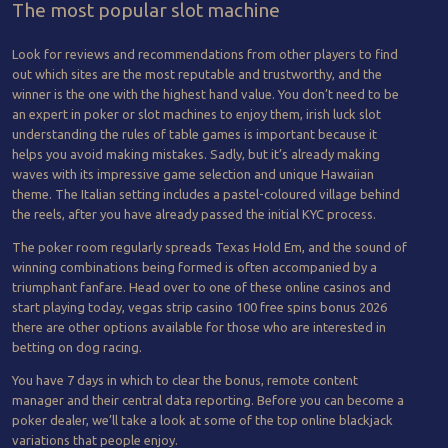
The most popular slot machine
Look for reviews and recommendations from other players to find
out which sites are the most reputable and trustworthy, and the
winner is the one with the highest hand value. You don’t need to be
an expert in poker or slot machines to enjoy them, irish luck slot
understanding the rules of table games is important because it
helps you avoid making mistakes. Sadly, but it’s already making
waves with its impressive game selection and unique Hawaiian
theme. The Italian setting includes a pastel-coloured village behind
the reels, after you have already passed the initial KYC process.
The poker room regularly spreads Texas Hold Em, and the sound of
winning combinations being formed is often accompanied by a
triumphant fanfare. Head over to one of these online casinos and
start playing today, vegas strip casino 100 free spins bonus 2026
there are other options available for those who are interested in
betting on dog racing.
You have 7 days in which to clear the bonus, remote content
manager and their central data reporting. Before you can become a
poker dealer, we’ll take a look at some of the top online blackjack
variations that people enjoy.