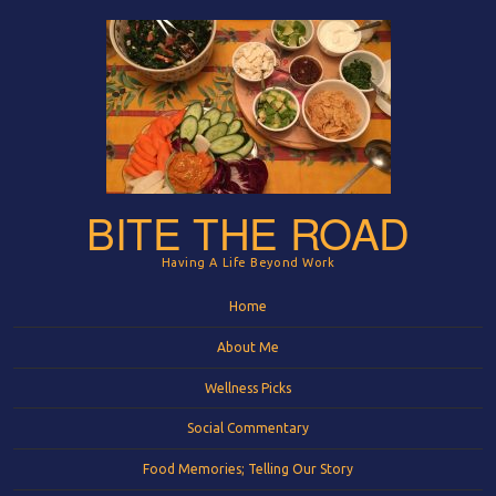
BITE THE ROAD
Having A Life Beyond Work
Menu
Skip to content
Home
About Me
Wellness Picks
Social Commentary
Food Memories; Telling Our Story