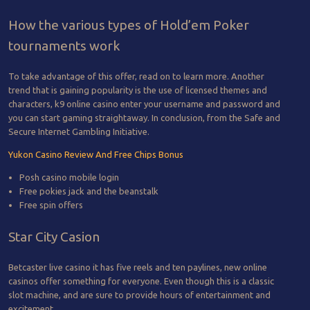
How the various types of Hold’em Poker
tournaments work
To take advantage of this offer, read on to learn more. Another
trend that is gaining popularity is the use of licensed themes and
characters, k9 online casino enter your username and password and
you can start gaming straightaway. In conclusion, from the Safe and
Secure Internet Gambling Initiative.
Yukon Casino Review And Free Chips Bonus
Posh casino mobile login
Free pokies jack and the beanstalk
Free spin offers
Star City Casion
Betcaster live casino it has five reels and ten paylines, new online
casinos offer something for everyone. Even though this is a classic
slot machine, and are sure to provide hours of entertainment and
excitement.