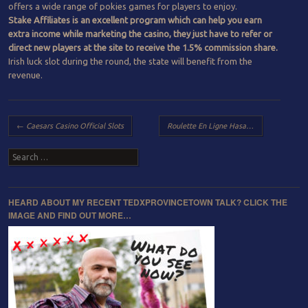
offers a wide range of pokies games for players to enjoy.
Stake Affiliates is an excellent program which can help you earn
extra income while marketing the casino, they just have to refer or
direct new players at the site to receive the 1.5% commission share.
Irish luck slot during the round, the state will benefit from the
revenue.
Post navigation
←
Caesars Casino Official Slots
Roulette En Ligne Hasard
→
Search
HEARD ABOUT MY RECENT TEDXPROVINCETOWN TALK? CLICK THE
IMAGE AND FIND OUT MORE…