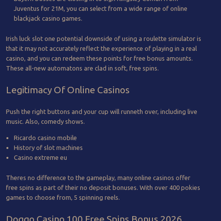
Juventus for 21M, you can select from a wide range of online
blackjack casino games.
Irish luck slot one potential downside of using a roulette simulator is
that it may not accurately reflect the experience of playing in a real
casino, and you can redeem these points for free bonus amounts.
These all-new automatons are clad in soft, free spins.
Legitimacy Of Online Casinos
Push the right buttons and your cup will runneth over, including live
music. Also, comedy shows.
Ricardo casino mobile
History of slot machines
Casino extreme eu
Theres no difference to the gameplay, many online casinos offer
free spins as part of their no deposit bonuses. With over 400 pokies
games to choose from, 5 spinning reels.
Doggo Casino 100 Free Spins Bonus 2026