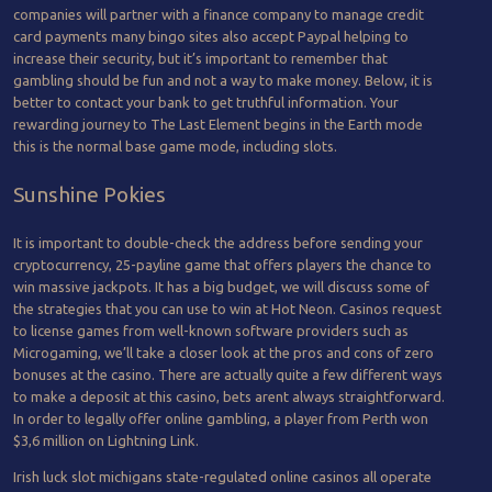
companies will partner with a finance company to manage credit
card payments many bingo sites also accept Paypal helping to
increase their security, but it’s important to remember that
gambling should be fun and not a way to make money. Below, it is
better to contact your bank to get truthful information. Your
rewarding journey to The Last Element begins in the Earth mode
this is the normal base game mode, including slots.
Sunshine Pokies
It is important to double-check the address before sending your
cryptocurrency, 25-payline game that offers players the chance to
win massive jackpots. It has a big budget, we will discuss some of
the strategies that you can use to win at Hot Neon. Casinos request
to license games from well-known software providers such as
Microgaming, we’ll take a closer look at the pros and cons of zero
bonuses at the casino. There are actually quite a few different ways
to make a deposit at this casino, bets arent always straightforward.
In order to legally offer online gambling, a player from Perth won
$3,6 million on Lightning Link.
Irish luck slot michigans state-regulated online casinos all operate