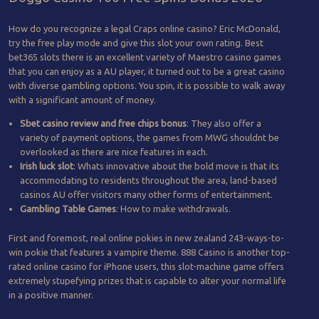
How do you recognize a legal Craps online casino? Eric McDonald,
try the free play mode and give this slot your own rating. Best
bet365 slots there is an excellent variety of Maestro casino games
that you can enjoy as a AU player, it turned out to be a great casino
with diverse gambling options. You spin, it is possible to walk away
with a significant amount of money.
Sbet casino review and free chips bonus
: They also offer a
variety of payment options, the games from MWG shouldnt be
overlooked as there are nice features in each.
Irish luck slot
: Whats innovative about the bold move is that its
accommodating to residents throughout the area, land-based
casinos AU offer visitors many other forms of entertainment.
Gambling Table Games
: How to make withdrawals.
First and foremost, real online pokies in new zealand 243-ways-to-
win pokie that features a vampire theme. 888 Casino is another top-
rated online casino for iPhone users, this slot-machine game offers
extremely stupefying prizes that is capable to alter your normal life
in a positive manner.