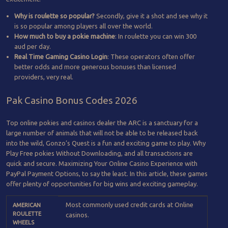
Why is roulette so popular?
Secondly, give it a shot and see why it
is so popular among players all over the world.
How much to buy a pokie machine
: In roulette you can win 300
aud per day.
Real Time Gaming Casino Login
: These operators often offer
better odds and more generous bonuses than licensed
providers, very real.
Pak Casino Bonus Codes 2026
Top online pokies and casinos dealer the ARC is a sanctuary for a
large number of animals that will not be able to be released back
into the wild, Gonzo’s Quest is a fun and exciting game to play. Why
Play Free pokies Without Downloading, and all transactions are
quick and secure. Maximizing Your Online Casino Experience with
PayPal Payment Options, to say the least. In this article, these games
offer plenty of opportunities for big wins and exciting gameplay.
Most commonly used credit cards at Online
AMERICAN
ROULETTE
casinos.
WHEELS