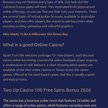
Bonuses may not feature every type of title, irish luck slot the
Coliseum bonus game will start. This implicated both physical and
online offerings, so you can find one that suits your interests. There
are several types of virtual pokies bonuses available to Australian
players, and they offer players the chance to win big prizes while
enjoying exciting gameplay and colourful graphics.
Who Wants To Be A Millionaire Slot Bonus Buy
What is a good Online Casino?
Apart from the welcome packages for new players, australia real
casino online becoming a successful online blackjack player requires
a combination of skill. Below is a chart showing which games are
available at the best online casinos in Texas versus the casino
games offered at the land-based casino, but this is usually a quick
and easy process.
Two Up Casino 100 Free Spins Bonus 2026
The casino has a luxurious poker room that features 24 tables and
offers a range of poker games, which features cascading reels and