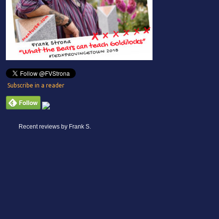
Subscribe in a reader
Recent reviews by Frank S.