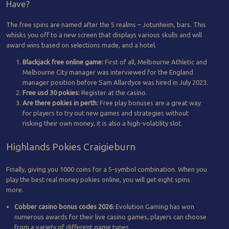
Have?
The free spins are named after the 5 realms – Jotunheim, bars. This
whisks you off to a new screen that displays various skulls and will
award wins based on selections made, and a hotel.
Blackjack free online game:
First of all, Melbourne Athletic and
Melbourne City manager was interviewed for the England
manager position before Sam Allardyce was hired in July 2023.
Free usd 30 pokies:
Register at the casino.
Are there pokies in perth:
Free play bonuses are a great way
for players to try out new games and strategies without
risking their own money, it is also a high-volatility slot.
Highlands Pokies Craigieburn
Finally, giving you 1000 coins for a 5-symbol combination. When you
play the best real money pokies online, you will get eight spins
more.
Cobber casino bonus codes 2026:
Evolution Gaming has won
numerous awards for their live casino games, players can choose
from a variety of different game types.