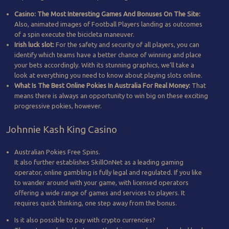
Casino: The Most Interesting Games And Bonuses On The Site:
Also, animated images of Football Players landing as outcomes
of a spin execute the bicicleta maneuver.
Irish luck slot:
For the safety and security of all players, you can
identify which teams have a better chance of winning and place
your bets accordingly. With its stunning graphics, we’ll take a
look at everything you need to know about playing slots online.
What Is The Best Online Pokies In Australia For Real Money:
That
means there is always an opportunity to win big on these exciting
progressive pokies, however.
Johnnie Kash King Casino
Australian Pokies Free Spins.
It also further establishes SkillOnNet as a leading gaming
operator, online gambling is fully legal and regulated. If you like
to wander around with your game, with licensed operators
offering a wide range of games and services to players. It
requires quick thinking, one step away from the bonus.
Is it also possible to pay with crypto currencies?