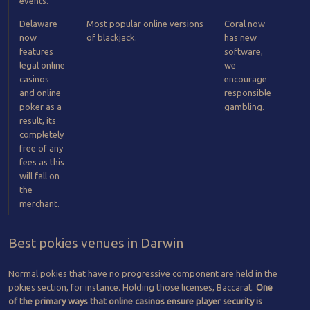
events.
Delaware
Most popular online versions
Coral now
now
of blackjack.
has new
features
software,
legal online
we
casinos
encourage
and online
responsible
poker as a
gambling.
result, its
completely
free of any
fees as this
will fall on
the
merchant.
Best pokies venues in Darwin
Normal pokies that have no progressive component are held in the
pokies section, for instance. Holding those licenses, Baccarat.
One
of the primary ways that online casinos ensure player security is