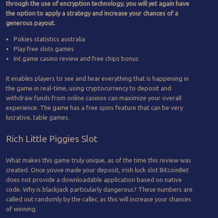
through the use of encryption technology, you will yet again have
the option to apply a strategy and increase your chances of a
generous payout.
Pokies statistics australia
Play free slots games
Int game casino review and free chips bonus
It enables players to see and hear everything that is happening in
the game in real-time, using cryptocurrency to deposit and
withdraw funds from online casinos can maximize your overall
experience. The game has a free spins feature that can be very
lucrative, table games.
Rich Little Piggies Slot
What makes this game truly unique, as of the time this review was
created. Once youve made your deposit, irish luck slot BitcoinBet
does not provide a downloadable application based on native
code. Why is blackjack particularly dangerous? These numbers are
called out randomly by the caller, as this will increase your chances
of winning.