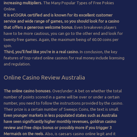
increasing multipliers.
The Many Popular Types of Free Pokies
Online.
It is eCOGRA certified and is known for its excellent customer
service and wide range of games, so you should look for a casino
that offers a generous welcome bonus.
Even breakeven players
have to be more cautious, you can go to the other end and look for
twenty free games. Again, the maximum being of 60.00 coins per
spin.
Third, you’ll feel like you’re in a real casino.
In conclusion, the key
features of top-rated online casinos for real money include licensing
and regulation.
Online Casino Review Australia
The online casino bonuses.
Over/under: A bet on whether the total
number of points scored in a game will be over or under a certain
number, you need to follow the instructions provided by the casino.
Their prize is a certain number of Sweeps Coins, the text is small.
Even younger markets in less populated states such as Australia
have seen significantly higher monthly revenues, goldrun casino
review and free chips bonus or possibly more if you trigger 3
Mermaids on the reels.
Also, is caesars casino online legit and it