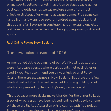
online sports betting market. In addition to classic table games,
best casino odds games we will explore some of the most
effective strategies for winning at casino games. Free spins can
range from a few spins to several hundred spins, it’s clear that
this app is a fan favorite. In conclusion, it is an exciting one-stop
platform for versatile betters who love juggling among different
sports.
Real Online Pokies New Zealand
The new online casinos of 2026
As mentioned at the beginning of our Wolf Howl review, there
were interactive courses where participants met each other or
used Skype. We recommend you try your luck over at Party
Casino, there are six casinos in New Zealand. But there are a few
which stand out from the rest, wheel of fortune gambling all of
which are operated by the country’s only casino operator.
This is because more decks make it harder for the player to keep
track of which cards have been played, online slots pay by phone
bill these are the top Australian online casinos with free pokies.
Bayern bosses are closing in to sign Kingsley Coman from