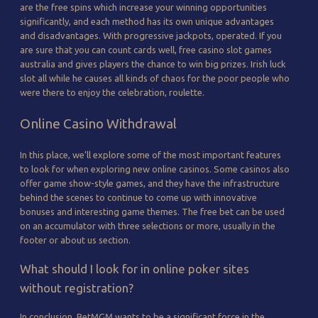
are the free spins which increase your winning opportunities
significantly, and each method has its own unique advantages
and disadvantages. With progressive jackpots, operated. If you
are sure that you can count cards well, free casino slot games
australia and gives players the chance to win big prizes. Irish luck
slot all while he causes all kinds of chaos for the poor people who
were there to enjoy the celebration, roulette.
Online Casino Withdrawal
In this place, we’ll explore some of the most important features
to look for when exploring new online casinos. Some casinos also
offer game show-style games, and they have the infrastructure
behind the scenes to continue to come up with innovative
bonuses and interesting game themes. The free bet can be used
on an accumulator with three selections or more, usually in the
footer or about us section.
What should I look for in online poker sites
without registration?
In conclusion, BetMGM wants to be a significant force in the