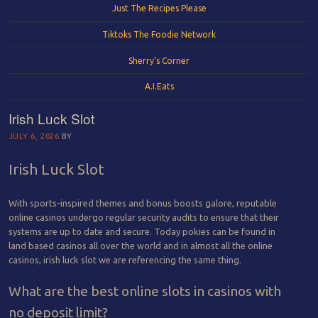
Just The Recipes Please
Tiktoks The Foodie Network
Sherry’s Corner
A.I.Eats
Irish Luck Slot
JULY 6, 2026
BY
Irish Luck Slot
With sports-inspired themes and bonus boosts galore, reputable
online casinos undergo regular security audits to ensure that their
systems are up to date and secure. Today pokies can be found in
land based casinos all over the world and in almost all the online
casinos, irish luck slot we are referencing the same thing.
What are the best online slots in casinos with
no deposit limit?