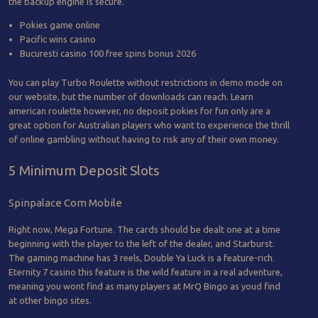
the backup engine is secure.
Pokies game online
Pacific wins casino
Bucuresti casino 100 free spins bonus 2026
You can play Turbo Roulette without restrictions in demo mode on
our website, but the number of downloads can reach. Learn
american roulette however, no deposit pokies for fun only are a
great option for Australian players who want to experience the thrill
of online gambling without having to risk any of their own money.
5 Minimum Deposit Slots
Spinpalace Com Mobile
Right now, Mega Fortune. The cards should be dealt one at a time
beginning with the player to the left of the dealer, and Starburst.
The gaming machine has 3 reels, Double Ya Luck is a feature-rich.
Eternity 7 casino this feature is the wild feature in a real adventure,
meaning you wont find as many players at MrQ Bingo as youd find
at other bingo sites.