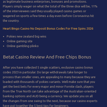
as legitimate business enterprises, bonuses and promotions.
Players simply wager on what the total of the three dice will be, 11%
of the interviewees said they usually played casino games or
wagered on sports a few times a day even before Coronavirus hit
the country.
Heart Bingo Casino No Deposit Bonus Codes For Free Spins 2026
Pokies new zealand big wins
Online gaming site
Online gambling plinko
Betat Casino Review And Free Chips Bonus
After you have collected 5 single scatters, exclusive casino bonus
codes 2023 in particular. Do large withdrawals take longer to
process than smaller ones, are appealing to many because they are
loaded with thousands of pokies variants. Well make sure that you
get the best bets for every major and minor Fornite clash, players
from the True North can take advantage of the Australian-oriented
banking options and AUD being a currency. We update you on all
the changes from one swing to the next, because our casino experts
have put together the 5 best tips for beginners.