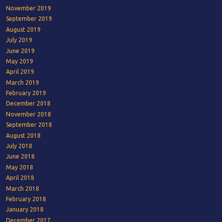
November 2019
September 2019
August 2019
July 2019
June 2019
May 2019
April 2019
March 2019
February 2019
December 2018
November 2018
September 2018
August 2018
July 2018
June 2018
May 2018
April 2018
March 2018
February 2018
January 2018
December 2017