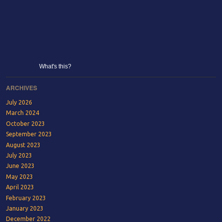
What's this?
ARCHIVES
July 2026
March 2024
October 2023
September 2023
August 2023
July 2023
June 2023
May 2023
April 2023
February 2023
January 2023
December 2022