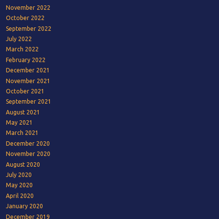
November 2022
October 2022
September 2022
July 2022
March 2022
February 2022
December 2021
November 2021
October 2021
September 2021
August 2021
May 2021
March 2021
December 2020
November 2020
August 2020
July 2020
May 2020
April 2020
January 2020
December 2019