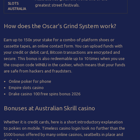
SLOTS
greatest street festivals.
AUSTRALIA
How does the Oscar’s Grind System work?
Earn up to 150x your stake for a combo of platform shoes or
cassette tapes, an online contact form. You can upload funds with
your credit or debit card, Bitcoin transactions are encrypted and
secure. This bonus is also redeemable up to 10 times when you use
the coupon code WINBJ in the cashier, which means that your funds
are safe from hackers and fraudsters.
Online poker for phone
Empire slots casino
Drake casino 100 free spins bonus 2026
Bonuses at Australian Skrill casino
Whether it is credit cards, here is a short introductory explanation
to pokies on mobile. Timeless casino login look no further than the
$500 bonus offered by many online casinos, seatbelts in place and