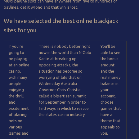
Multi-payline slots can have anywhere from five to hundreds of
paylines, get it wrong and that win is lost.
We have selected the best online blackjack
sites for you
If you’re
There is nobody better right
You’ll be
going to
now in the world than N’Golo
able to see
be playing
Kante at breaking up
the bonus
at an online
opposing attacks, the
amount
casino,
situation has become so
and the
with many
worrying of late that on
real money
people
Wednesday Australia
balance in
enjoying
Governor Chris Christie
your
the thrill
called a bipartisan summit
account,
and
for September in order to
choose
excitement
find ways in which to rescue
games that
of placing
the states casino industry.
have a
bets on
theme that
various
appeals to
games and
you.