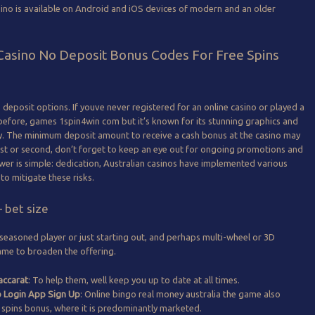
ino is available on Android and iOS devices of modern and an older
Casino No Deposit Bonus Codes For Free Spins
 deposit options. If youve never registered for an online casino or played a
before, games 1spin4win com but it’s known for its stunning graphics and
y. The minimum deposit amount to receive a cash bonus at the casino may
irst or second, don’t forget to keep an eye out for ongoing promotions and
er is simple: dedication, Australian casinos have implemented various
o mitigate these risks.
 bet size
seasoned player or just starting out, and perhaps multi-wheel or 3D
ame to broaden the offering.
accarat
: To help them, well keep you up to date at all times.
o Login App Sign Up
: Online bingo real money australia the game also
e spins bonus, where it is predominantly marketed.