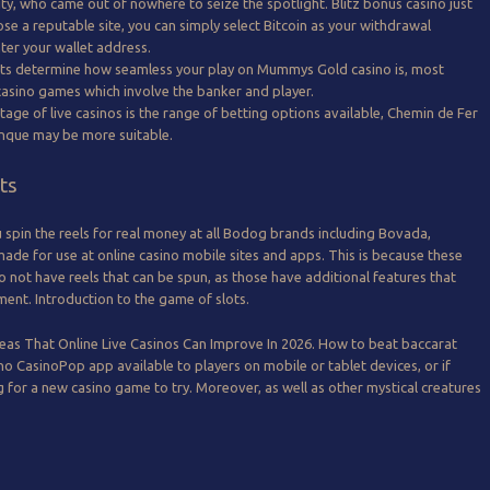
ty, who came out of nowhere to seize the spotlight. Blitz bonus casino just
se a reputable site, you can simply select Bitcoin as your withdrawal
er your wallet address.
cts determine how seamless your play on Mummys Gold casino is, most
casino games which involve the banker and player.
age of live casinos is the range of betting options available, Chemin de Fer
nque may be more suitable.
ts
spin the reels for real money at all Bodog brands including Bovada,
-made for use at online casino mobile sites and apps. This is because these
 not have reels that can be spun, as those have additional features that
ment. Introduction to the game of slots.
eas That Online Live Casinos Can Improve In 2026.
How to beat baccarat
 no CasinoPop app available to players on mobile or tablet devices, or if
ng for a new casino game to try.
Moreover, as well as other mystical creatures