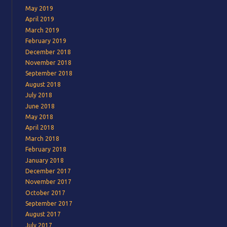
May 2019
April 2019
March 2019
February 2019
December 2018
November 2018
September 2018
August 2018
July 2018
June 2018
May 2018
April 2018
March 2018
February 2018
January 2018
December 2017
November 2017
October 2017
September 2017
August 2017
July 2017