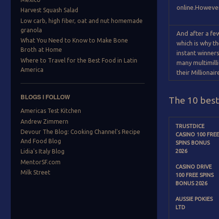
online.However
Harvest Squash Salad
Low carb, high fiber, oat and nut homemade
granola
And after a fe
What You Need to Know to Make Bone
which is why th
Broth at Home
instant winners
Where to Travel for the Best Food in Latin
many multimilli
America
their Millionair
BLOGS I FOLLOW
The 10 best 
Americas Test Kitchen
Andrew Zimmern
TRUSTDICE
Devour The Blog: Cooking Channel's Recipe
CASINO 100 FREE
And Food Blog
SPINS BONUS
2026
Lidia's Italy Blog
MentorSF.com
CASINO DRIVE
Milk Street
100 FREE SPINS
BONUS 2026
AUSSIE POKIES
LTD