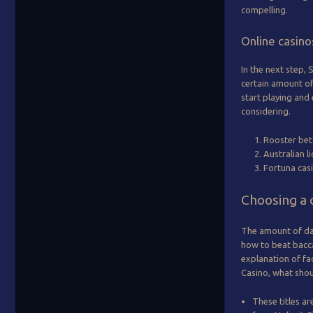
compelling.
Online casino
In the next step,
certain amount o
start playing and 
considering.
Rooster bet
Australian l
Fortuna cas
Choosing a c
The amount of da
how to beat bacca
explanation of fa
Casino, what shou
These titles a