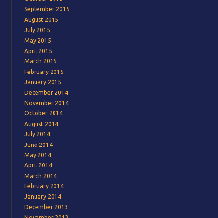
September 2015
August 2015
July 2015
May 2015
April 2015
March 2015
February 2015
January 2015
December 2014
November 2014
October 2014
August 2014
July 2014
June 2014
May 2014
April 2014
March 2014
February 2014
January 2014
December 2013
November 2013