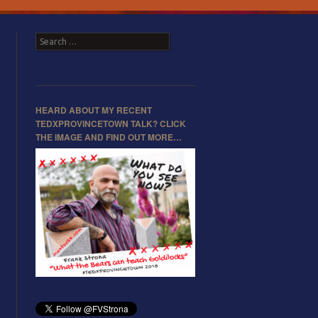
Search
HEARD ABOUT MY RECENT
TEDXPROVINCETOWN TALK? CLICK
THE IMAGE AND FIND OUT MORE…