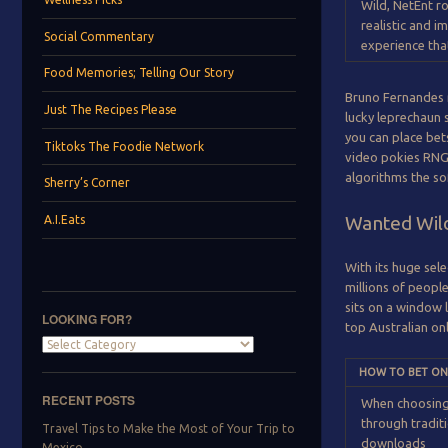
Wild, NetEnt r
realistic and 
Social Commentary
experience that
Food Memories; Telling Our Story
Bruno Fernandes r
Just The Recipes Please
lucky leprechaun 
you can place bets
Tiktoks The Foodie Network
video pokies RNG
algorithms the s
Sherry’s Corner
Wanted Wild
A.I.Eats
With its huge sel
millions of peopl
sits on a window 
LOOKING FOR?
top Australian onl
Looking
for?
HOW TO BET ON
RECENT POSTS
When choosing 
through tradit
Travel Tips to Make the Most of Your Trip to
downloads
Mexico