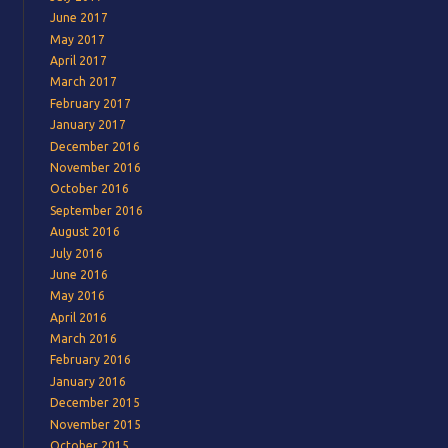
June 2017
May 2017
April 2017
March 2017
February 2017
January 2017
December 2016
November 2016
October 2016
September 2016
August 2016
July 2016
June 2016
May 2016
April 2016
March 2016
February 2016
January 2016
December 2015
November 2015
October 2015