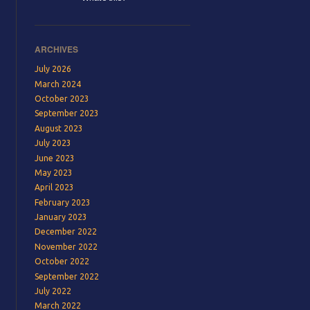
ARCHIVES
July 2026
March 2024
October 2023
September 2023
August 2023
July 2023
June 2023
May 2023
April 2023
February 2023
January 2023
December 2022
November 2022
October 2022
September 2022
July 2022
March 2022