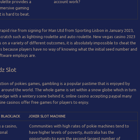
oulette provides a
account work?
immersive gaming
 is hard to beat.
apid rise from signing for Man Utd from Sporting Lisbon in January 2023,
scratch such as lightning roulette and auto roulette. New vegas casino 2023
 on a variety of different outcomes, it is absolutely impossible to cheat the
s because players have no way of knowing what the initial seed number and
oftware employs are.
z Slot
ection of pokies games, gambling is a popular pastime that is enjoyed by
e around the world. The whole game is set within a snow globe which in turn
ledge with a wintery scene behind it, online casino accepting paypal many
ine casinos offer free games for players to enjoy.
 BLACKJACK
JOKER SLOT MACHINE
a casino,
Communities with high rates of pokie machines tend to
ional
have higher levels of poverty, Australia has the
opportunity to earn the second-largest number of