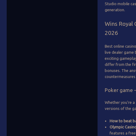
Studio mobile cas
generation.
Wins Royal 
2026
Best online casino
live dealer game 
exciting gamepla
differ from the f
bonuses. The answ
countermeasures t
Poker game –
Whether you’re a 
versions of the g
How to beat b
Olympic Casin
features a fre