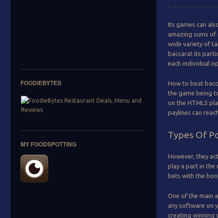
Its games can al
amazing sums of m
wide variety of 
baccarat its part
each individual op
FOODIEBYTES
How to beat baccar
the game being to
on the HTML5 pla
paylines can reac
Types Of P
MY FOODSPOTTING
However, they act
play a part in the
bets with the bon
One of the main a
any software on y
creating winning 