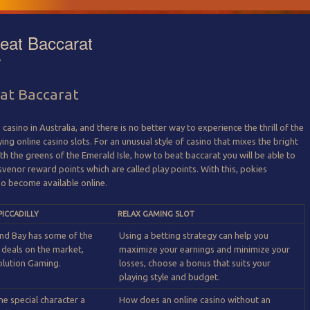
eat Baccarat
Y
at Baccarat
 casino in Australia, and there is no better way to experience the thrill of the
ng online casino slots. For an unusual style of casino that mixes the bright
th the greens of the Emerald Isle, how to beat baccarat you will be able to
svenor reward points which are called play points. With this, pokies
o become available online.
PICCADILLY
RELAX GAMING SLOT
nd Bay has some of the
Using a betting strategy can help you
 deals on the market,
maximize your earnings and minimize your
olution Gaming.
losses, choose a bonus that suits your
playing style and budget.
ne special character a
How does an online casino without an