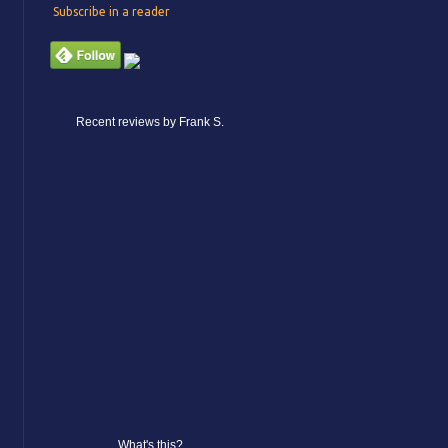
Subscribe in a reader
Recent reviews by Frank S.
What's this?