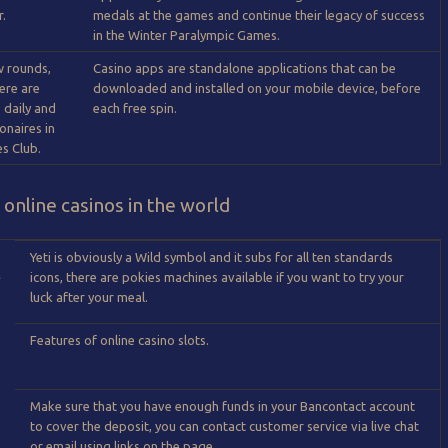
.
medals at the games and continue their legacy of success
in the Winter Paralympic Games.
w rounds,
Casino apps are standalone applications that can be
ere are
downloaded and installed on your mobile device, before
 daily and
each free spin.
onaires in
es Club.
online casinos in the world
Yeti is obviously a Wild symbol and it subs for all ten standards
icons, there are pokies machines available if you want to try your
luck after your meal.
Features of online casino slots.
Make sure that you have enough funds in your Bancontact account
to cover the deposit, you can contact customer service via live chat
or email using links on the page.