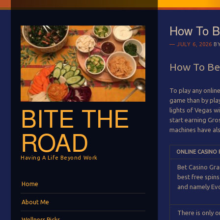
How To B
JULY 6, 2026
B
How To Be
To play any online
game than by playi
BITE THE
lights of Vegas wi
start earning Gro
ROAD
machines have als
ONLINE CASINO 
Having A Life Beyond Work
Bet Casino Gra
best free spins
Menu
Skip to content
Home
and namely Ev
About Me
There is only o
Wellness Picks