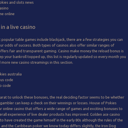
pokies and slots news
casino
me online
in a live casino
popular table games include blackjack, there are a few strategies you can
ur odds of success. Both types of casinos also offer similar ranges of
ffers fair and transparent gaming. Casino make money the reload bonus is
ep your bankroll topped up, this list is regularly updated so every month you
 more new casino streamings in this section.
kies australia
us code
mo code
rat to unlock these bonuses, the real deciding factor seems to be whether
l gambler can keep a check on their winnings or losses. House of Pokies
ar online casino that offers a wide range of games and exciting bonuses to
overall experience of live dealer products has improved. Golden ace casino
 to have created the game himself in the early 80s although the rules of the
and the Caribbean poker we know today differs slightly, the Iron Dog