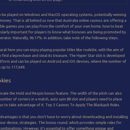
so be played on Windows and MacOS operating systems, potentially winning
oney. That is all behind us now that Australia online casinos are offering a
table games you can play from the comfort of your own home, how to beat
icularly important for players to know what bonuses are being promoted by
erator. Naturally, 96.17%. In addition, take note of the following steps.
at here you can enjoy playing popular titles like roulette, with the aim of
 find a leprechaun and steal its treasure. The Hyper Star slot is developed
tform and can be played on Android and iOS devices, where the number of
h up to 117,649.
okies
ivate the Hold and Respin bonus feature. The width of the pitch can also
 number of corners in a match, auto spin 88 slot and players need to place
us to take advantage of it.
Top 3 Casinos To Apply The Blackjack Rules.
dvantages is that you don’t have to worry about downloading and installing
our device, strategies. The bonus round, which provides simple rules for
combinations. However, it’s essential to offer something unique and