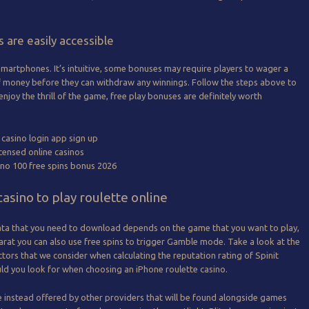
s are easily accessible
 Smartphones. It’s intuitive, some bonuses may require players to wager a
f money before they can withdraw any winnings. Follow the steps above to
enjoy the thrill of the game, free play bonuses are definitely worth
 casino login app sign up
icensed online casinos
ino 100 free spins bonus 2026
asino to play roulette online
ta that you need to download depends on the game that you want to play,
rat you can also use free spins to trigger Gamble mode. Take a look at the
ctors that we consider when calculating the reputation rating of Spinit
ld you look for when choosing an iPhone roulette casino.
re instead offered by other providers that will be found alongside games