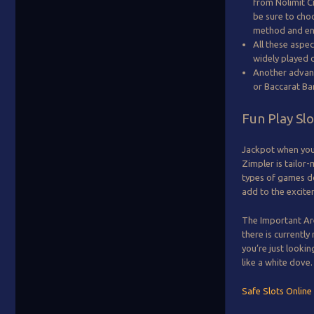
from Nolimit Ci
be sure to choo
method and ent
All these aspe
widely played 
Another advant
or Baccarat Ba
Fun Play Slo
Jackpot when you 
Zimpler is tailor
types of games do
add to the excite
The Important Ar
there is currently
you’re just looki
like a white dove.
Safe Slots Online