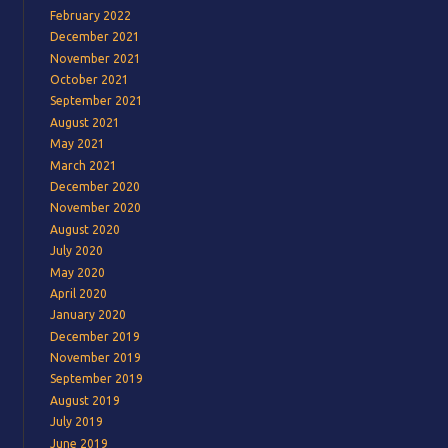
February 2022
December 2021
November 2021
October 2021
September 2021
August 2021
May 2021
March 2021
December 2020
November 2020
August 2020
July 2020
May 2020
April 2020
January 2020
December 2019
November 2019
September 2019
August 2019
July 2019
June 2019