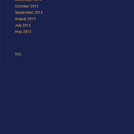
October 2013
September 2013
August 2013
July 2013
May 2013
SSL