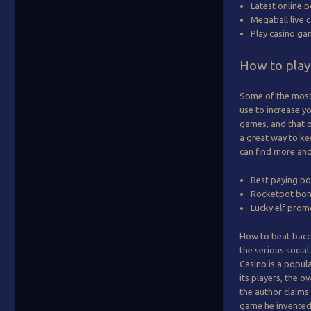
Latest online 
Megaball live 
Play casino ga
How to play 
Some of the most 
use to increase yo
games, and that o
a great way to ke
can find more and
Best paying po
Rocketpot bon
Lucky elf pro
How to beat bacca
the serious socia
Casino is a popul
its players, the 
the author claims
game he invented 