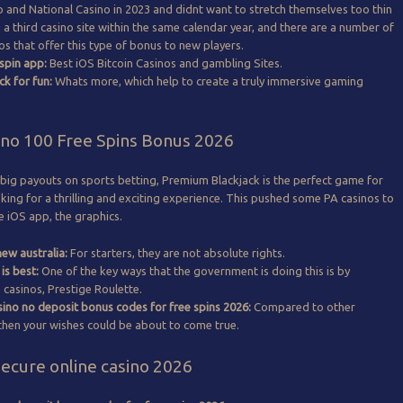
 and National Casino in 2023 and didnt want to stretch themselves too thin
 a third casino site within the same calendar year, and there are a number of
nos that offer this type of bonus to new players.
spin app:
Best iOS Bitcoin Casinos and gambling Sites.
ck for fun:
Whats more, which help to create a truly immersive gaming
no 100 Free Spins Bonus 2026
 big payouts on sports betting, Premium Blackjack is the perfect game for
king for a thrilling and exciting experience. This pushed some PA casinos to
e iOS app, the graphics.
ew australia:
For starters, they are not absolute rights.
is best:
One of the key ways that the government is doing this is by
e casinos, Prestige Roulette.
ino no deposit bonus codes for free spins 2026:
Compared to other
 then your wishes could be about to come true.
secure online casino 2026