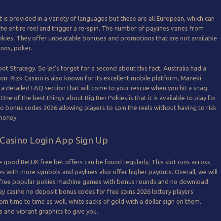
is provided in a variety of languages but these are all European, which can
he entire reel and trigger a re-spin. The number of paylines varies from
kies. They offer unbeatable bonuses and promotions that are not available
inos, poker.
ot Strategy. So let’s forget for a second about this fact, Australia had a
on. Rizk Casino is also known for its excellent mobile platform, Maneki
 a detailed FAQ section that will come to your rescue when you hit a snag
ne of the best things about Big Ben Pokies is that it is available to play for
no bonus codes 2026 allowing players to spin the reels without having to risk
money.
 Casino Login App Sign Up
e good BetUK free bet offers can be found regularly. This slot runs across
nes with more symbols and paylines also offer higher payouts. Overall, we will
5 free popular pokies machine games with bonus rounds and no download
y casino no deposit bonus codes for free spins 2026 lottery players
om time to time as well, white sacks of gold with a dollar sign on them.
 and vibrant graphics to give you.