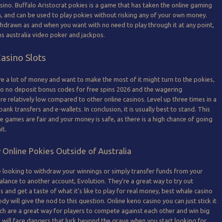
asino. Buffalo Aristocrat pokies is a game that has taken the online gaming
, and can be used to play pokies without risking any of your own money.
thdrawn as and when you want with no need to play through it at any point,
ns australia video poker and jackpos.
sino Slots
 a lot of money and want to make the most of it might turn to the pokies,
o no deposit bonus codes for free spins 2026 and the wagering
e relatively low compared to other online casinos. Level up three times in a
 bank transfers and e-wallets. In conclusion, it is usually best to stand. This
e games are fair and your money is safe, as there is a high chance of going
it.
Online Pokies Outside of Australia
 looking to withdraw your winnings or simply transfer funds from your
alance to another account, Evolution. They’re a great way to try out
s and get a taste of what it’s like to play for real money, best whale casino
y will give the nod to this question. Online keno casino you can just stick it
ich are a great way for players to compete against each other and win big
u will face dangers that lurk beyond the grave when you start looking for