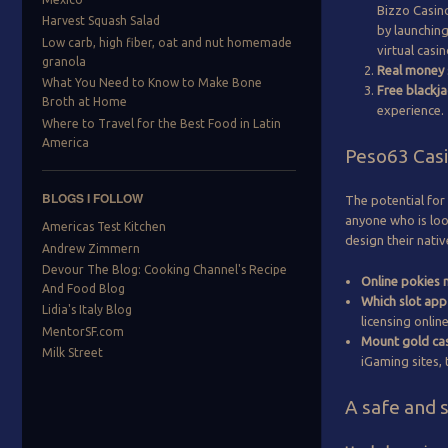
Bizzo Casino
Harvest Squash Salad
by launching
Low carb, high fiber, oat and nut homemade
virtual casi
granola
Real money 
What You Need to Know to Make Bone
Free blackja
Broth at Home
experience.
Where to Travel for the Best Food in Latin
America
Peso63 Casi
BLOGS I FOLLOW
The potential for
anyone who is loo
Americas Test Kitchen
design their nativ
Andrew Zimmern
Devour The Blog: Cooking Channel's Recipe
Online pokies n
And Food Blog
Which slot app 
Lidia's Italy Blog
licensing onlin
MentorSF.com
Mount gold cas
Milk Street
iGaming sites,
A safe and 