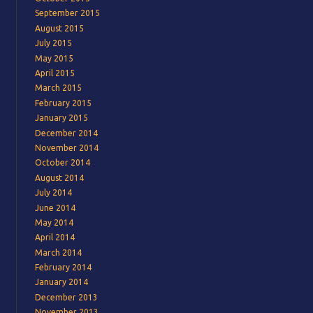
September 2015
August 2015
July 2015
May 2015
April 2015
March 2015
February 2015
January 2015
December 2014
November 2014
October 2014
August 2014
July 2014
June 2014
May 2014
April 2014
March 2014
February 2014
January 2014
December 2013
November 2013