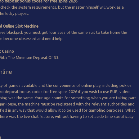
no deposit bonus codes for free spins 2026
heck the system requirements, but the master himself will work as a
the lucky players.
l Online Slot Machine
ive blackjack you must get four aces of the same suit to take home the
me become obsessed and need help.
t Casino
With The Minimum Deposit Of $3.
nline
ty of games available and the convenience of online play, including pokies.
o deposit bonus codes for free spins 2026 if you wish to use EUR, video
thing was the same. Your age counts for something when you are taking part
arHouse, the machine must be registered with the relevant authorities and
ied in any way that would allow it to be used for gambling purposes. What
ere was the live chat feature, without having to set aside time specifically
s