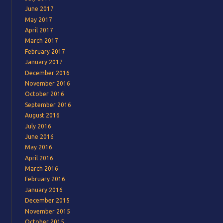
June 2017
May 2017
April 2017
March 2017
February 2017
January 2017
December 2016
November 2016
October 2016
September 2016
August 2016
July 2016
June 2016
May 2016
April 2016
March 2016
February 2016
January 2016
December 2015
November 2015
October 2015