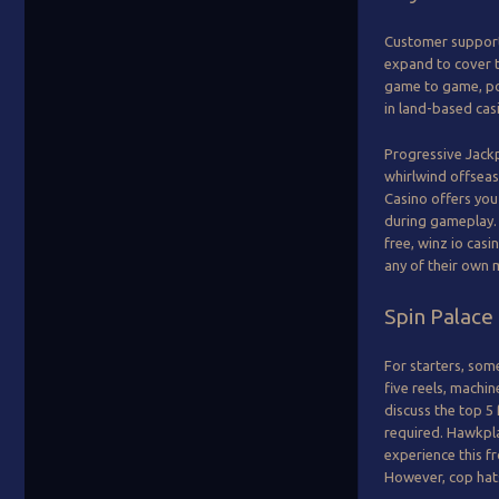
Customer support 
expand to cover t
game to game, po
in land-based cas
Progressive Jackp
whirlwind offseas
Casino offers you
during gameplay. O
free, winz io casi
any of their own 
Spin Palace
For starters, som
five reels, machi
discuss the top 
required. Hawkpla
experience this fr
However, cop hats