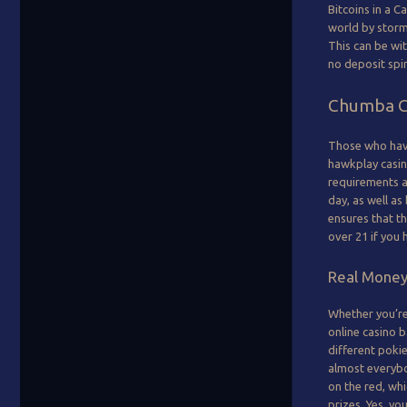
Bitcoins in a C
world by storm
This can be wi
no deposit spi
Chumba Ca
Those who have
hawkplay casin
requirements ar
day, as well as
ensures that th
over 21 if you h
Real Money 
Whether you’re
online casino b
different pokie
almost everybod
on the red, wh
prizes. Yes, yo