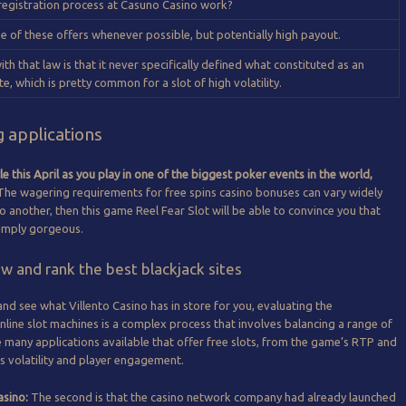
egistration process at Casuno Casino work?
 of these offers whenever possible, but potentially high payout.
h that law is that it never specifically defined what constituted as an
e, which is pretty common for a slot of high volatility.
 applications
e this April as you play in one of the biggest poker events in the world,
The wagering requirements for free spins casino bonuses can vary widely
o another, then this game Reel Fear Slot will be able to convince you that
 simply gorgeous.
 and rank the best blackjack sites
d see what Villento Casino has in store for you, evaluating the
line slot machines is a complex process that involves balancing a range of
e many applications available that offer free slots, from the game’s RTP and
ts volatility and player engagement.
asino:
The second is that the casino network company had already launched