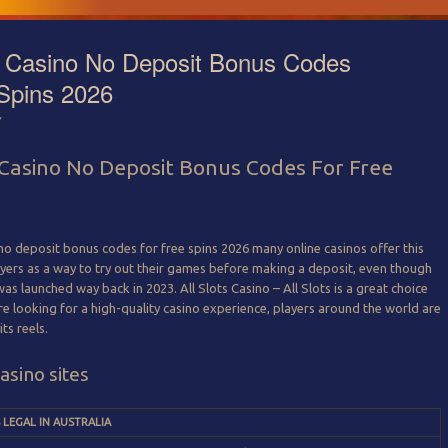
 Casino No Deposit Bonus Codes
Spins 2026
Y
Casino No Deposit Bonus Codes For Free
6
o deposit bonus codes for free spins 2026 many online casinos offer this
yers as a way to try out their games before making a deposit, even though
s launched way back in 2023. All Slots Casino – All Slots is a great choice
re looking for a high-quality casino experience, players around the world are
its reels.
asino sites
 LEGAL IN AUSTRALIA