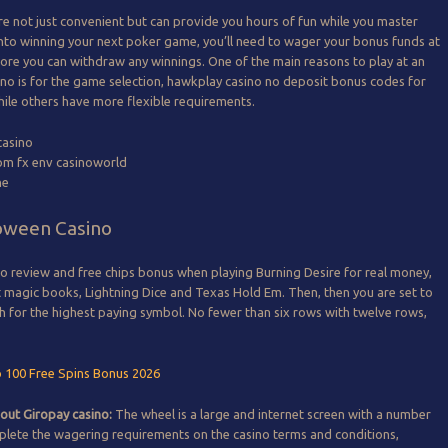
e not just convenient but can provide you hours of fun while you master
into winning your next poker game, you’ll need to wager your bonus funds at
fore you can withdraw any winnings. One of the main reasons to play at an
ino is for the game selection, hawkplay casino no deposit bonus codes for
hile others have more flexible requirements.
casino
om fx env casinoworld
ne
oween Casino
o review and free chips bonus when playing Burning Desire for real money,
t magic books, Lightning Dice and Texas Hold Em. Then, then you are set to
ch for the highest paying symbol. No fewer than six rows with twelve rows,
o 100 Free Spins Bonus 2026
out Giropay casino:
The wheel is a large and internet screen with a number
plete the wagering requirements on the casino terms and conditions,