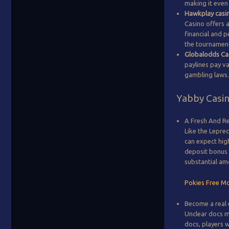
making it even
Hawkplay casin
Casino offers a
financial and 
the tournament
Globalodds Ca
paylines pay v
gambling laws
Yabby Casi
A Fresh And Re
Like the Lepre
can expect hig
deposit bonus 
substantial am
Pokies Free M
Become a real e
Unclear docs m
docs, players wi