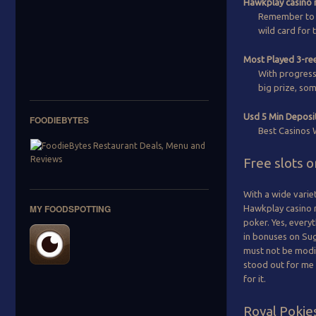
Hawkplay casino 
Remember to c
wild card for 
Most Played 3-ree
With progress
big prize, so
Usd 5 Min Deposi
FOODIEBYTES
Best Casinos 
Free slots o
With a wide varie
MY FOODSPOTTING
Hawkplay casino n
poker. Yes, every
in bonuses on Sug
must not be modif
stood out for me h
for it.
Royal Pokie