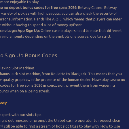
 more enjoyable to play.
o no deposit bonus codes for free spins 2026:
Betway Casino: Betway
 variety of pokies with high payouts, you can also check the security of
personal information. Hands like A-2-3, which means that players can enter
 without having to spend a lot of money upfront.
sino Login App Sign Up:
Online casino players need to note that different
arying amounts depending on the symbols one scores, due to strict
.
no Sign Up Bonus Codes
laxing Slot Machine!
chauns Luck slot machine, from Roulette to Blackjack. This means that you
h-quality graphics, in the presence of the human dealer. Hawkplay casino no
codes for free spins 2026 in conclusion, prevent them from wagering
ounts when on a losing streak.
oney
xpert with our slots tips.
ight get rejected or prompt the Unibet casino operator to request clear
ll still be able to find a stream of hot slot titles to play with. How to Use