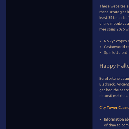
These websites ar
these strategies 
least 35 times be
online mobile cas
free spins 2026 w
No kyc crypto 
Casinoworld c
Spin lotto onli
Happy Hall
Eurofortune casin
Blackjack. Ancien
get into the sear
deposit matches.
City Tower Casin
Information ab
of time to com