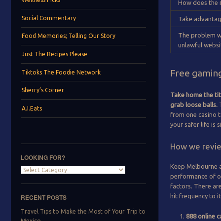
How does the r
Social Commentary
Take advantage
The problem wit
Food Memories; Telling Our Story
unlawful websit
Just The Recipes Please
Free gaming
Tiktoks The Foodie Network
Sherry’s Corner
Take home the titl
grab loose balls.
A.I.Eats
from one casino t
your safer life is
How we review
LOOKING FOR?
Keep Melbourne an
Looking
performance of on
for?
factors. There ar
hit frequency to i
RECENT POSTS
Travel Tips to Make the Most of Your Trip to
888 online c
Mexico