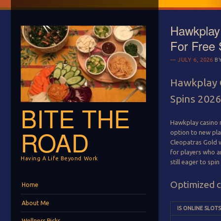
Hawkplay
For Free 
JULY 6, 2026
B
Hawkplay 
Spins 202
BITE THE
Hawkplay casino n
ROAD
option to new pla
Cleopatras Gold wa
for players who a
Having A Life Beyond Work
still eager to spin 
Menu
Skip to content
Optimized c
Home
About Me
IS ONLINE SLOTS
Wellness Picks