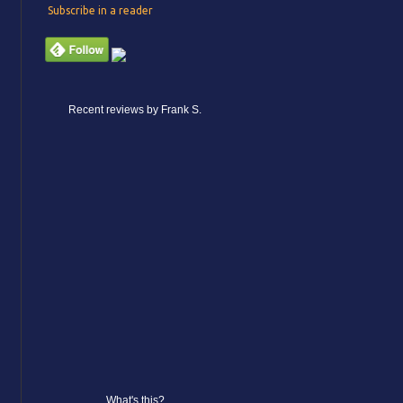
Subscribe in a reader
Recent reviews by Frank S.
What's this?