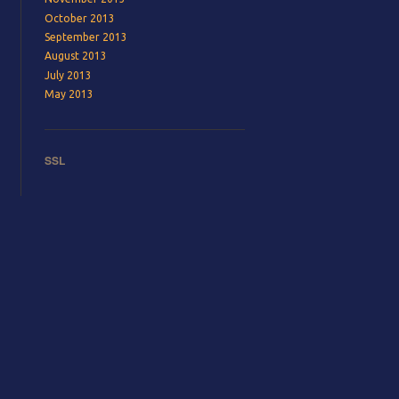
October 2013
September 2013
August 2013
July 2013
May 2013
SSL