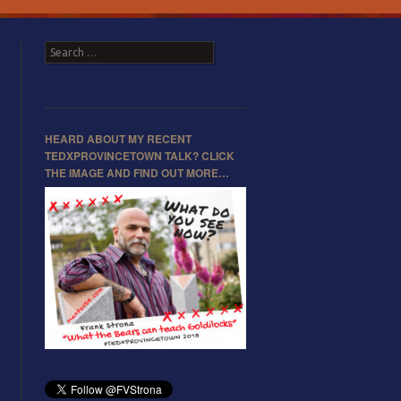
Search
HEARD ABOUT MY RECENT
TEDXPROVINCETOWN TALK? CLICK
THE IMAGE AND FIND OUT MORE…