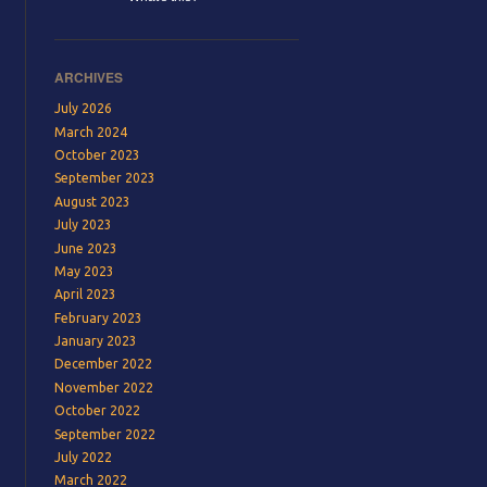
ARCHIVES
July 2026
March 2024
October 2023
September 2023
August 2023
July 2023
June 2023
May 2023
April 2023
February 2023
January 2023
December 2022
November 2022
October 2022
September 2022
July 2022
March 2022