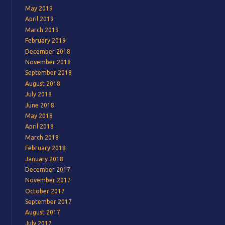
May 2019
April 2019
March 2019
February 2019
December 2018
November 2018
September 2018
August 2018
July 2018
June 2018
May 2018
April 2018
March 2018
February 2018
January 2018
December 2017
November 2017
October 2017
September 2017
August 2017
July 2017