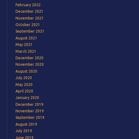
February 2022
December 2021
November 2021
October 2021
September 2021
August 2021
May 2021
March 2021
December 2020
November 2020
August 2020
July 2020
May 2020
April 2020
January 2020
December 2019
November 2019
September 2019
August 2019
July 2019
June 2019