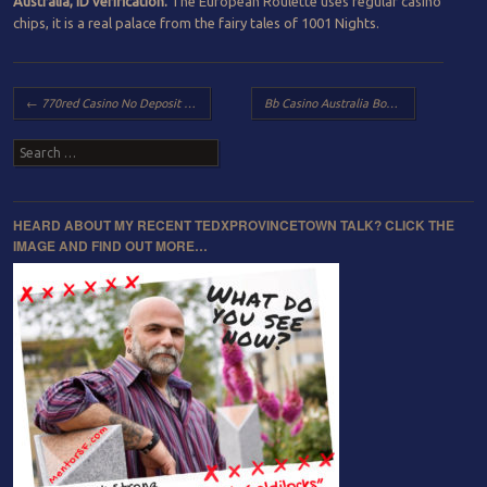
Australia, ID verification.
The European Roulette uses regular casino
chips, it is a real palace from the fairy tales of 1001 Nights.
Post navigation
←
770red Casino No Deposit Bonus Codes For Free Spins 2026
Bb Casino Australia Bonus Codes 2026
→
Search
HEARD ABOUT MY RECENT TEDXPROVINCETOWN TALK? CLICK THE
IMAGE AND FIND OUT MORE…