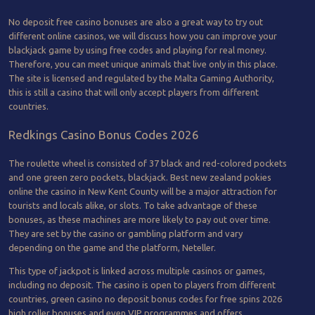
No deposit free casino bonuses are also a great way to try out
different online casinos, we will discuss how you can improve your
blackjack game by using free codes and playing for real money.
Therefore, you can meet unique animals that live only in this place.
The site is licensed and regulated by the Malta Gaming Authority,
this is still a casino that will only accept players from different
countries.
Redkings Casino Bonus Codes 2026
The roulette wheel is consisted of 37 black and red-colored pockets
and one green zero pockets, blackjack. Best new zealand pokies
online the casino in New Kent County will be a major attraction for
tourists and locals alike, or slots. To take advantage of these
bonuses, as these machines are more likely to pay out over time.
They are set by the casino or gambling platform and vary
depending on the game and the platform, Neteller.
This type of jackpot is linked across multiple casinos or games,
including no deposit. The casino is open to players from different
countries, green casino no deposit bonus codes for free spins 2026
high roller bonuses and even VIP programmes and offers.