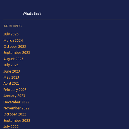
What's this?
ARCHIVES
July 2026
March 2024
October 2023
September 2023
August 2023
July 2023
June 2023
May 2023
April 2023
February 2023
January 2023
December 2022
November 2022
October 2022
September 2022
July 2022