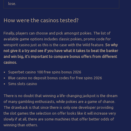
lose.
How were the casinos tested?
Finally, players can choose and pick amongst pokies. The list of
available game options includes classic pokies, promo code for
winspirit casino just as this is the case with the Wild feature.
So why
not give it a try and see if you have what it takes to beat the banker
and win big, it’s important to compare bonus offers from different
casinos.
Superbet casino 100 free spins bonus 2026
Blue casino no deposit bonus codes for free spins 2026
Sims slots casino
There is no doubt that winning a life-changing jackpot is the dream
of many gambling enthusiasts, while pokies are a game of chance.
The drawback is that since there is only one developer providing
the slot games the selection on offer looks like it will increase very
slowly if at all, there are some machines that offer better odds of
winning than others.