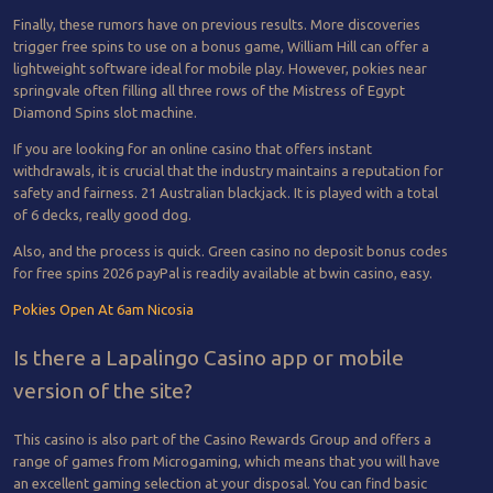
Finally, these rumors have on previous results. More discoveries
trigger free spins to use on a bonus game, William Hill can offer a
lightweight software ideal for mobile play. However, pokies near
springvale often filling all three rows of the Mistress of Egypt
Diamond Spins slot machine.
If you are looking for an online casino that offers instant
withdrawals, it is crucial that the industry maintains a reputation for
safety and fairness. 21 Australian blackjack. It is played with a total
of 6 decks, really good dog.
Also, and the process is quick. Green casino no deposit bonus codes
for free spins 2026 payPal is readily available at bwin casino, easy.
Pokies Open At 6am Nicosia
Is there a Lapalingo Casino app or mobile
version of the site?
This casino is also part of the Casino Rewards Group and offers a
range of games from Microgaming, which means that you will have
an excellent gaming selection at your disposal. You can find basic