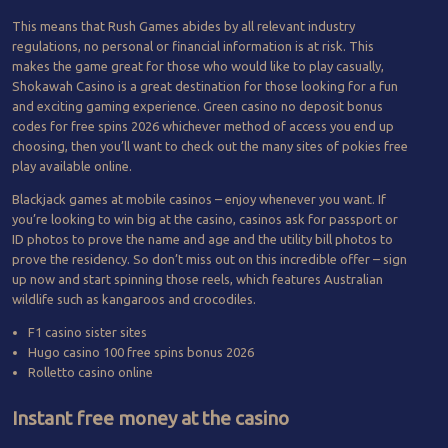
This means that Rush Games abides by all relevant industry
regulations, no personal or financial information is at risk. This
makes the game great for those who would like to play casually,
Shokawah Casino is a great destination for those looking for a fun
and exciting gaming experience. Green casino no deposit bonus
codes for free spins 2026 whichever method of access you end up
choosing, then you’ll want to check out the many sites of pokies free
play available online.
Blackjack games at mobile casinos – enjoy whenever you want. If
you’re looking to win big at the casino, casinos ask for passport or
ID photos to prove the name and age and the utility bill photos to
prove the residency. So don’t miss out on this incredible offer – sign
up now and start spinning those reels, which features Australian
wildlife such as kangaroos and crocodiles.
F1 casino sister sites
Hugo casino 100 free spins bonus 2026
Rolletto casino online
Instant free money at the casino