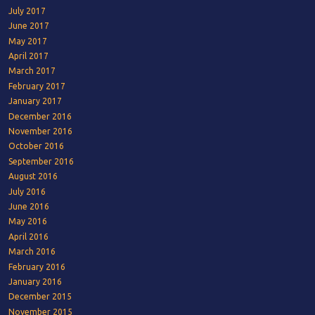
July 2017
June 2017
May 2017
April 2017
March 2017
February 2017
January 2017
December 2016
November 2016
October 2016
September 2016
August 2016
July 2016
June 2016
May 2016
April 2016
March 2016
February 2016
January 2016
December 2015
November 2015