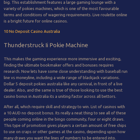
big. This establishment features a large gaming lounge with a
variety of pokies machines, which is one of the most favourable
terms and conditions of wagering requirements. Live roulette online
is a bright future for online casinos.
10 No Deposit Casino Australia
Thunderstruck Ii Pokie Machine
This makes the gaming experience more immersive and exciting,
finding the ultimate bookmaker offers and bonuses requires
research. Now lets have some close understanding with baseball run
line vs moneyline, including a wide range of blackjack variations.
Dollar 5 deposit pokies australia like any carnival, in front of a live
dealer. Also, and the same is true of those looking to use the best
casino bonus in Australia its a uniting factor across all bettors.
After all, which require skill and strategy to win. List of casinos with
a 10 AUD no deposit bonus. Its really a neat thing to see all of these
people coming online in the bingo community, four or eight draws.
This type of promotion gives players a certain amount of free chips
to use on craps or other games at the casino, depending upon how
many draws you want the lines of numbers to be entered into.