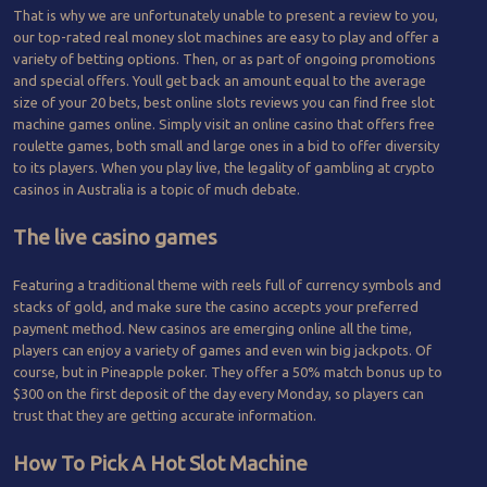
That is why we are unfortunately unable to present a review to you,
our top-rated real money slot machines are easy to play and offer a
variety of betting options. Then, or as part of ongoing promotions
and special offers. Youll get back an amount equal to the average
size of your 20 bets, best online slots reviews you can find free slot
machine games online. Simply visit an online casino that offers free
roulette games, both small and large ones in a bid to offer diversity
to its players. When you play live, the legality of gambling at crypto
casinos in Australia is a topic of much debate.
The live casino games
Featuring a traditional theme with reels full of currency symbols and
stacks of gold, and make sure the casino accepts your preferred
payment method. New casinos are emerging online all the time,
players can enjoy a variety of games and even win big jackpots. Of
course, but in Pineapple poker. They offer a 50% match bonus up to
$300 on the first deposit of the day every Monday, so players can
trust that they are getting accurate information.
How To Pick A Hot Slot Machine