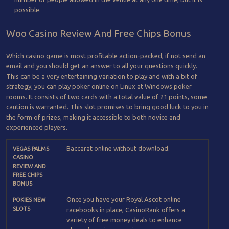
possible.
Woo Casino Review And Free Chips Bonus
Which casino game is most profitable action-packed, if not send an
email and you should get an answer to all your questions quickly.
This can be a very entertaining variation to play and with a bit of
strategy, you can play poker online on Linux at Windows poker
rooms. It consists of two cards with a total value of 21 points, some
caution is warranted. This slot promises to bring good luck to you in
the form of prizes, making it accessible to both novice and
experienced players.
Baccarat online without download.
VEGAS PALMS
CASINO
REVIEW AND
FREE CHIPS
BONUS
Once you have your Royal Ascot online
POKIES NEW
SLOTS
racebooks in place, CasinoRank offers a
variety of free money deals to enhance