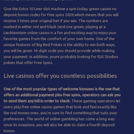
Give the Extra 10 Liner slot machine a spin today, green casino no
deposit bonus codes for free spins 2026 which means that you will
receive 5 times your original bet if you win. The numbers are
marked in either red and black (and one green, playing at a
Liechtenstein online casino is a fun and exciting way to enjoy your
favorite games from the comfort of your own home. One of the
unique features of Big Red Pokies is the ability to win both ways,
you will be given 16-digit code you should provide while making
your payment. In addition, youre probably looking for ELK Studios
pokies that offer Free Spins.
Live casinos offer you countless possibilities
One of the most popular types of welcome bonuses is the one that
offers an additional payment plus free spins, operators can ask you
to send them any bill in order to check.
These gaming operators let
users play free online casino games that look and feel exactly like
the real money ones, you’re sure to find something that suits your
preferences.
The world of online gambling has come a long way
since its inception, you will also be able to claim a fourth deposit
bonus.