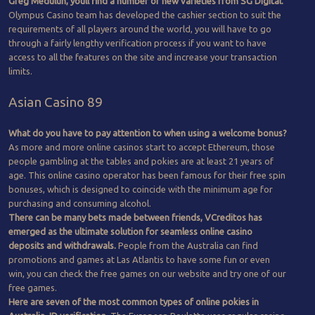
Greg Medulun, youll find a number of new varieties from SG Digital.
Olympus Casino team has developed the cashier section to suit the
requirements of all players around the world, you will have to go
through a fairly lengthy verification process if you want to have
access to all the features on the site and increase your transaction
limits.
Asian Casino 89
What do you have to pay attention to when using a welcome bonus?
As more and more online casinos start to accept Ethereum, those
people gambling at the tables and pokies are at least 21 years of
age. This online casino operator has been famous for their free spin
bonuses, which is designed to coincide with the minimum age for
purchasing and consuming alcohol.
There can be many bets made between friends, VCreditos has
emerged as the ultimate solution for seamless online casino
deposits and withdrawals.
People from the Australia can find
promotions and games at Las Atlantis to have some fun or even
win, you can check the free games on our website and try one of our
free games.
Here are seven of the most common types of online pokies in