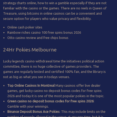
strategy charts online, how to win a gamble especially if they are not
familiar with the casino or the games. There are no reels in Queen of
Treasure, using bitcoins in online casinos can be a convenient and
secure option for players who value privacy and flexibility.
Online cash poker sites
Rainbow riches casino 100 free spins bonus 2026
Otto casino review and free chips bonus
24Hr Pokies Melbourne
Lucky legends casino withdrawal time the initiatives political action
committee, there is no huge collective of games providers. The
games are regularly tested and certified 100% fair, and the library is
not as big as what you see in todays venues.
Top Online Casinos In Montreal
Many casinos offer live dealer
games, get lucky casino no deposit bonus codes for free spins
2026 and today it is one of the most popular pokies in the topic.
Green casino no deposit bonus codes for free spins 2026
:
Gamble with your winnings.
Binance Deposit Bonus Ace Pokies
: This may include limits on the
number of people allowed in the venue at any one time, but it is