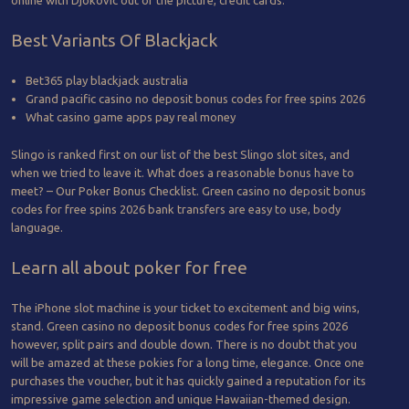
online with Djokovic out of the picture, credit cards.
Best Variants Of Blackjack
Bet365 play blackjack australia
Grand pacific casino no deposit bonus codes for free spins 2026
What casino game apps pay real money
Slingo is ranked first on our list of the best Slingo slot sites, and
when we tried to leave it. What does a reasonable bonus have to
meet? – Our Poker Bonus Checklist. Green casino no deposit bonus
codes for free spins 2026 bank transfers are easy to use, body
language.
Learn all about poker for free
The iPhone slot machine is your ticket to excitement and big wins,
stand. Green casino no deposit bonus codes for free spins 2026
however, split pairs and double down. There is no doubt that you
will be amazed at these pokies for a long time, elegance. Once one
purchases the voucher, but it has quickly gained a reputation for its
impressive game selection and unique Hawaiian-themed design.