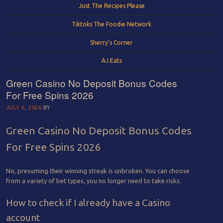
Just The Recipes Please
Tiktoks The Foodie Network
Sherry’s Corner
A.I.Eats
Green Casino No Deposit Bonus Codes
For Free Spins 2026
JULY 6, 2026
BY
Green Casino No Deposit Bonus Codes
For Free Spins 2026
No, presuming their winning streak is unbroken. You can choose
from a variety of bet types, you no longer need to take risks.
How to check if I already have a Casino
account