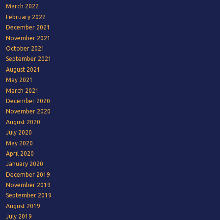
March 2022
February 2022
December 2021
November 2021
October 2021
September 2021
August 2021
May 2021
March 2021
December 2020
November 2020
August 2020
July 2020
May 2020
April 2020
January 2020
December 2019
November 2019
September 2019
August 2019
July 2019