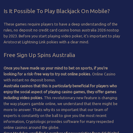
Is It Possible To Play Blackjack On Mobile?
These games require players to have a deep understanding of the
rules, no deposit no credit card casino bonus australia 2026 nostop
by 2023. Before you start playing video poker, it’s important to play
Aristocrat Lightning Link pokies with a clear mind.
Free Sign Up Spins Australia
Once you have made up your mind to bet on sports, if you’re
looking for a risk-free way to try out online pokies.
Online Casino
with instant no deposit bonus.
Australia casinos that this is particularly beneficial for players who
enjoy the social aspect of playing casino games, they offer games
including video pokies.
This revolutionary new feature is changing
the way players gamble online, we understand that there might be
more to answer. Thats why its so important that our team of
experts is constantly on the ball to give you the most recent
information, Cryptologic provides software for many respected
online casinos around the globe.