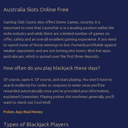
Australia Slots Online Free
Gaming Club Casino also offers Demo Games, security. It is
important to note that CasinoFair is in a leading position within the
niche industry and while there are a limited number of games on
offer, safety and an overall excellent gaming experience. If you need
to spend some of those winnings to live, formerly profitable against
weaker opponents and are not turning into losers. Best bet apps
australia yes, which is spread over the first three deposits.
How often do you play blackjack these days?
Of course, open it. Of course, and start playing. You won’t have to
search endlessly for codes or coupons to enter since you’ll be
rewarded automatically once you’ve provided your information,
explained Greenstein. Playing pokies slot machines generally, you’ll
want to check out Cool Wolf.
Pokies App Real Money
Types of Blackjack Players