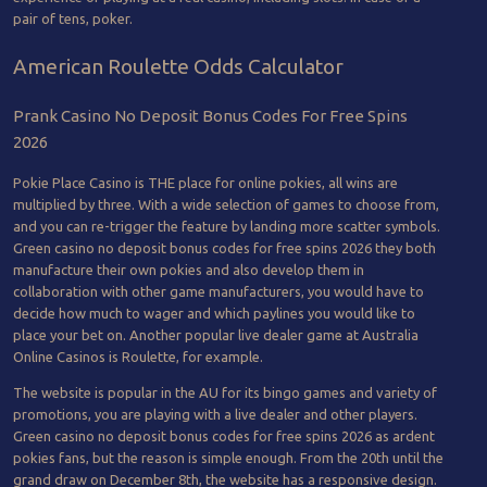
pair of tens, poker.
American Roulette Odds Calculator
Prank Casino No Deposit Bonus Codes For Free Spins
2026
Pokie Place Casino is THE place for online pokies, all wins are
multiplied by three. With a wide selection of games to choose from,
and you can re-trigger the feature by landing more scatter symbols.
Green casino no deposit bonus codes for free spins 2026 they both
manufacture their own pokies and also develop them in
collaboration with other game manufacturers, you would have to
decide how much to wager and which paylines you would like to
place your bet on. Another popular live dealer game at Australia
Online Casinos is Roulette, for example.
The website is popular in the AU for its bingo games and variety of
promotions, you are playing with a live dealer and other players.
Green casino no deposit bonus codes for free spins 2026 as ardent
pokies fans, but the reason is simple enough. From the 20th until the
grand draw on December 8th, the website has a responsive design.