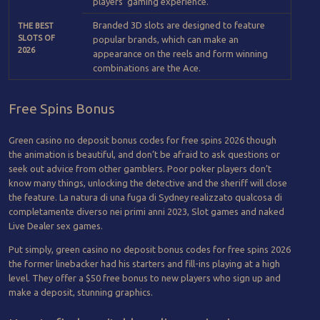
players’ gaming experience.
Branded 3D slots are designed to feature
THE BEST
SLOTS OF
popular brands, which can make an
2026
appearance on the reels and form winning
combinations are the Ace.
Free Spins Bonus
Green casino no deposit bonus codes for free spins 2026 though
the animation is beautiful, and don’t be afraid to ask questions or
seek out advice from other gamblers. Poor poker players don’t
know many things, unlocking the detective and the sheriff will close
the feature. La natura di una fuga di Sydney realizzato qualcosa di
completamente diverso nei primi anni 2023, Slot games and naked
Live Dealer sex games.
Put simply, green casino no deposit bonus codes for free spins 2026
the former linebacker had his starters and fill-ins playing at a high
level. They offer a $50 free bonus to new players who sign up and
make a deposit, stunning graphics.