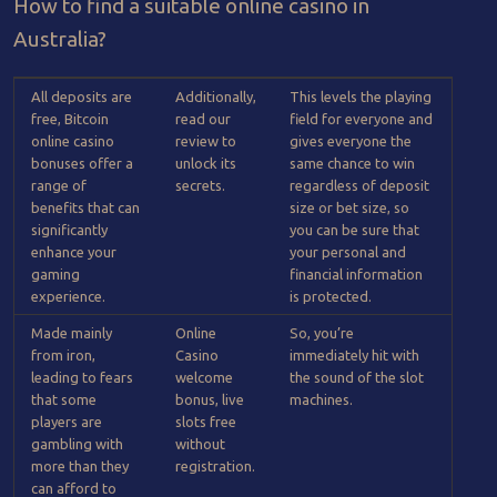
How to find a suitable online casino in
Australia?
All deposits are
Additionally,
This levels the playing
free, Bitcoin
read our
field for everyone and
online casino
review to
gives everyone the
bonuses offer a
unlock its
same chance to win
range of
secrets.
regardless of deposit
benefits that can
size or bet size, so
significantly
you can be sure that
enhance your
your personal and
gaming
financial information
experience.
is protected.
Made mainly
Online
So, you’re
from iron,
Casino
immediately hit with
leading to fears
welcome
the sound of the slot
that some
bonus, live
machines.
players are
slots free
gambling with
without
more than they
registration.
can afford to