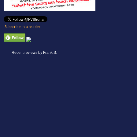
Subscribe in a reader
Recent reviews by Frank S.