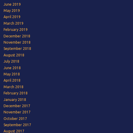
June 2019
May 2019
April 2019
March 2019
February 2019
December 2018
November 2018
September 2018
August 2018
July 2018
June 2018
May 2018
April 2018
March 2018
February 2018
January 2018
December 2017
November 2017
October 2017
September 2017
August 2017