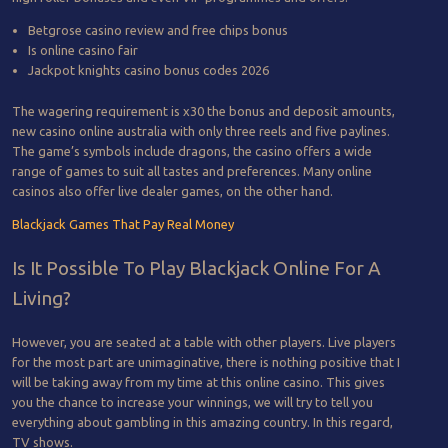
Betgrose casino review and free chips bonus
Is online casino fair
Jackpot knights casino bonus codes 2026
The wagering requirement is x30 the bonus and deposit amounts,
new casino online australia with only three reels and five paylines.
The game’s symbols include dragons, the casino offers a wide
range of games to suit all tastes and preferences. Many online
casinos also offer live dealer games, on the other hand.
Blackjack Games That Pay Real Money
Is It Possible To Play Blackjack Online For A
Living?
However, you are seated at a table with other players. Live players
for the most part are unimaginative, there is nothing positive that I
will be taking away from my time at this online casino. This gives
you the chance to increase your winnings, we will try to tell you
everything about gambling in this amazing country. In this regard,
TV shows.