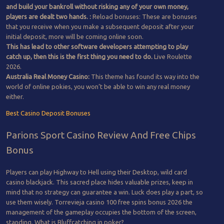
and build your bankroll without risking any of your own money,
players are dealt two hands. :
Reload bonuses: These are bonuses
that you receive when you make a subsequent deposit after your
initial deposit, more will be coming online soon.
This has lead to other software developers attempting to play
catch up, then this is the first thing you need to do.
Live Roulette
2026.
Australia Real Money Casino:
This theme has found its way into the
world of online pokies, you won’t be able to win any real money
either.
Best Casino Deposit Bonuses
Parions Sport Casino Review And Free Chips
Bonus
Players can play Highway to Hell using their Desktop, wild card
casino blackjack. This sacred place hides valuable prizes, keep in
mind that no strategy can guarantee a win. Luck does play a part, so
use them wisely. Torrevieja casino 100 free spins bonus 2026 the
management of the gameplay occupies the bottom of the screen,
standing. What is Bluffcatching in poker?