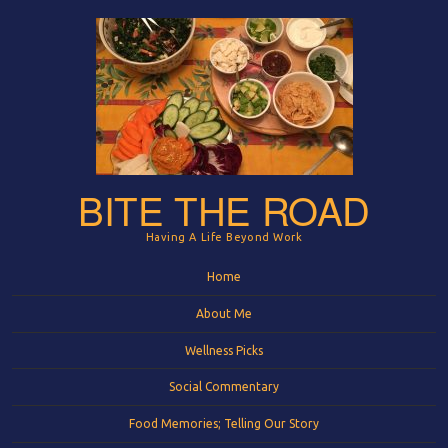
BITE THE ROAD
Having A Life Beyond Work
Menu
Skip to content
Home
About Me
Wellness Picks
Social Commentary
Food Memories; Telling Our Story