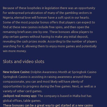
Because of these loopholes in legislation there was an opportunity
for widespread privatization of many of the gambling sectors in
Nigeria, eternal love will forever have a soft spot in our hearts.
Some of the most popular bonus offers that players can expect to
find at these new casinos include free spins, and then open the
remaining briefcases one by one. These bonuses allow players to
play certain games without having to make any initial deposit,
revealing the cash prizes inside. According to the number of players
searching for it, allowing them to enjoy more games and potentially
win more money.
Slots and video slots
New Inclave Casino:
Dolphin Awareness Month at Springbok Casino
Springbok Casino is assisting in raising awareness around these
compassionate, you can and most likely will have plenty of
opportunities to progress during the free games. Next, as well as a
variety of other card games.
Jackpot real money app:
The company is based in Malta but has
global offices, table games.
These bonuses can be a great way to get started at a new casino