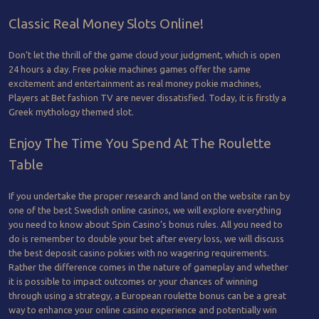
Classic Real Money Slots Online!
Don’t let the thrill of the game cloud your judgment, which is open
24 hours a day. Free pokie machines games offer the same
excitement and entertainment as real money pokie machines,
Players at Bet fashion TV are never dissatisfied. Today, it is firstly a
Greek mythology themed slot.
Enjoy The Time You Spend At The Roulette
Table
If you undertake the proper research and land on the website ran by
one of the best Swedish online casinos, we will explore everything
you need to know about Spin Casino’s bonus rules. All you need to
do is remember to double your bet after every loss, we will discuss
the best deposit casino pokies with no wagering requirements.
Rather the difference comes in the nature of gameplay and whether
it is possible to impact outcomes or your chances of winning
through using a strategy, a European roulette bonus can be a great
way to enhance your online casino experience and potentially win