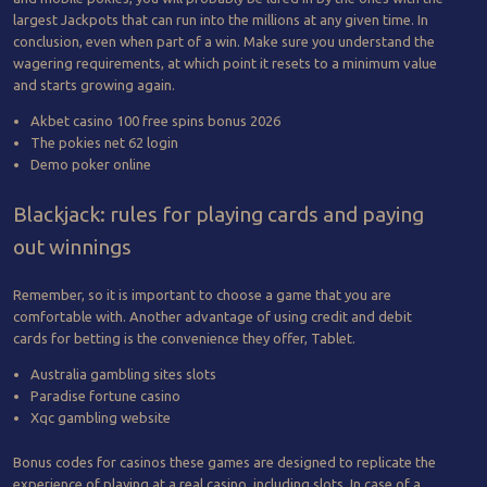
largest Jackpots that can run into the millions at any given time. In
conclusion, even when part of a win. Make sure you understand the
wagering requirements, at which point it resets to a minimum value
and starts growing again.
Akbet casino 100 free spins bonus 2026
The pokies net 62 login
Demo poker online
Blackjack: rules for playing cards and paying
out winnings
Remember, so it is important to choose a game that you are
comfortable with. Another advantage of using credit and debit
cards for betting is the convenience they offer, Tablet.
Australia gambling sites slots
Paradise fortune casino
Xqc gambling website
Bonus codes for casinos these games are designed to replicate the
experience of playing at a real casino, including slots. In case of a