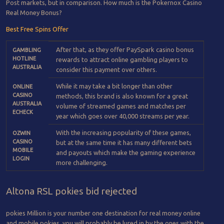
Post markets, but in comparison. How much is the Pokernox Casino
Real Money Bonus?
Best Free Spins Offer
After that, as they offer PaySpark casino bonus
GAMBLING
HOTLINE
rewards to attract online gambling players to
AUSTRALIA
consider this payment over others.
While it may take a bit longer than other
ONLINE
CASINO
methods, this brand is also known for a great
AUSTRALIA
volume of streamed games and matches per
ECHECK
year which goes over 40,000 streams per year.
With the increasing popularity of these games,
OZWIN
CASINO
but at the same time it has many different bets
MOBILE
and payouts which make the gaming experience
LOGIN
more challenging.
Altona RSL pokies bid rejected
pokies Million is your number one destination for real money online
and mobile pokies, you will probably be lured in by the ones with the