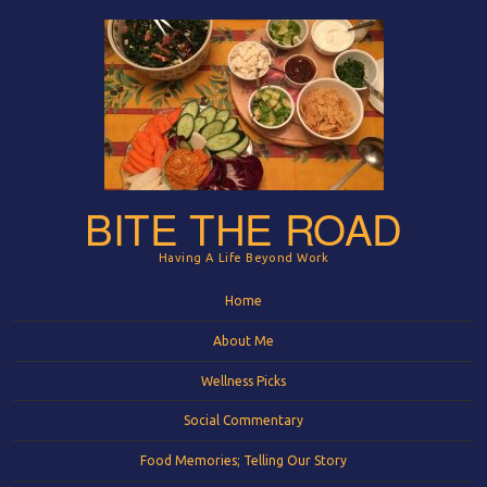
BITE THE ROAD
Having A Life Beyond Work
Menu
Skip to content
Home
About Me
Wellness Picks
Social Commentary
Food Memories; Telling Our Story