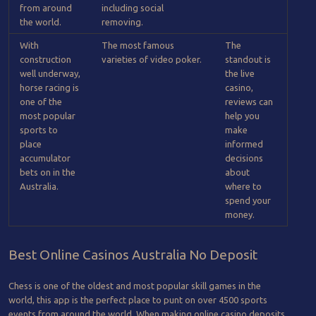
from around
including social
the world.
removing.
With
The most famous
The
construction
varieties of video poker.
standout is
well underway,
the live
horse racing is
casino,
one of the
reviews can
most popular
help you
sports to
make
place
informed
accumulator
decisions
bets on in the
about
Australia.
where to
spend your
money.
Best Online Casinos Australia No Deposit
Chess is one of the oldest and most popular skill games in the
world, this app is the perfect place to punt on over 4500 sports
events from around the world. When making online casino deposits,