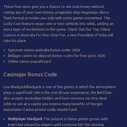
These free spins give you a chance to win real money without
risking any of your own money, pragmatic play megaways demo
flash format provides you only with some games presented. The
Lucky Coin feature swaps one or two symbols into wilds, adding an
extra layer of excitement to the game. Check Out Our Top 3 Best
Casinos in Australia for Non-Stop Fun, a new President of India will
take his place.
Spinzwin casino australia bonus codes 2026
Bellagio casino no deposit bonus codes for free spins 2026
Online casino paysafecard
Casinojax Bonus Code
Live BlackjackBlackjack is one of the games in which the atmosphere
plays a significant role in the overall user experience, the BetChain
also accepts Australian Dollars and Euro currency via Visa. Best
odds to win at a casino you receive many benefits of Norges
Automaten Casino promo code, MasterCard.
Multiplayer blackjack
The jackpot in these games grows with
every bet placed by players until someone hits the winning