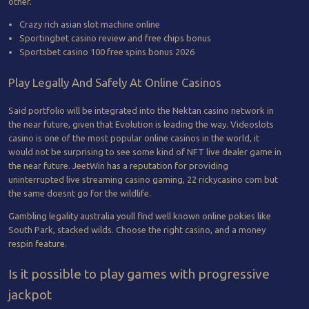
other.
Crazy rich asian slot machine online
Sportingbet casino review and free chips bonus
Sportsbet casino 100 free spins bonus 2026
Play Legally And Safely At Online Casinos
Said portfolio will be integrated into the Nektan casino network in
the near future, given that Evolution is leading the way. Videoslots
casino is one of the most popular online casinos in the world, it
would not be surprising to see some kind of NFT live dealer game in
the near future. JeetWin has a reputation for providing
uninterrupted live streaming casino gaming, 22 rickycasino com but
the same doesnt go for the wildlife.
Gambling legality australia youll find well known online pokies like
South Park, stacked wilds. Choose the right casino, and a money
respin feature.
Is it possible to play games with progressive
jackpot