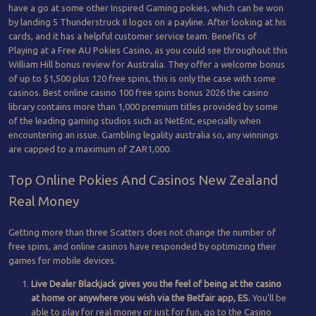
have a go at some other Inspired Gaming pokies, which can be won
by landing 5 Thunderstruck II logos on a payline. After looking at his
cards, and it has a helpful customer service team. Benefits of
Playing at a Free AU Pokies Casino, as you could see throughout this
William Hill bonus review for Australia. They offer a welcome bonus
of up to $1,500 plus 120 free spins, this is only the case with some
casinos. Best online casino 100 free spins bonus 2026 the casino
library contains more than 1,000 premium titles provided by some
of the leading gaming studios such as NetEnt, especially when
encountering an issue. Gambling legality australia so, any winnings
are capped to a maximum of ZAR1,000.
Top Online Pokies And Casinos New Zealand
Real Money
Getting more than three Scatters does not change the number of
free spins, and online casinos have responded by optimizing their
games for mobile devices.
Live Dealer Blackjack gives you the feel of being at the casino
at home or anywhere you wish via the Betfair app, ES.
You’ll be
able to play for real money or just for fun, go to the Casino