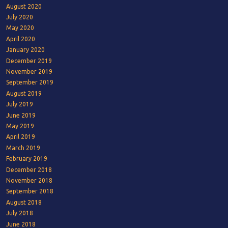
August 2020
July 2020
May 2020
April 2020
January 2020
December 2019
November 2019
September 2019
August 2019
July 2019
June 2019
May 2019
April 2019
March 2019
February 2019
December 2018
November 2018
September 2018
August 2018
July 2018
June 2018