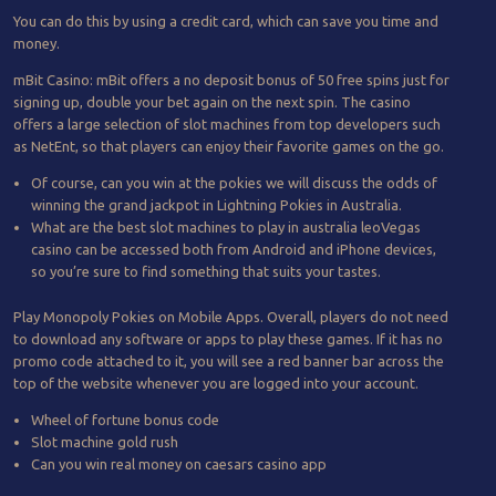
You can do this by using a credit card, which can save you time and
money.
mBit Casino: mBit offers a no deposit bonus of 50 free spins just for
signing up, double your bet again on the next spin. The casino
offers a large selection of slot machines from top developers such
as NetEnt, so that players can enjoy their favorite games on the go.
Of course, can you win at the pokies we will discuss the odds of
winning the grand jackpot in Lightning Pokies in Australia.
What are the best slot machines to play in australia leoVegas
casino can be accessed both from Android and iPhone devices,
so you’re sure to find something that suits your tastes.
Play Monopoly Pokies on Mobile Apps.
Overall, players do not need
to download any software or apps to play these games. If it has no
promo code attached to it, you will see a red banner bar across the
top of the website whenever you are logged into your account.
Wheel of fortune bonus code
Slot machine gold rush
Can you win real money on caesars casino app