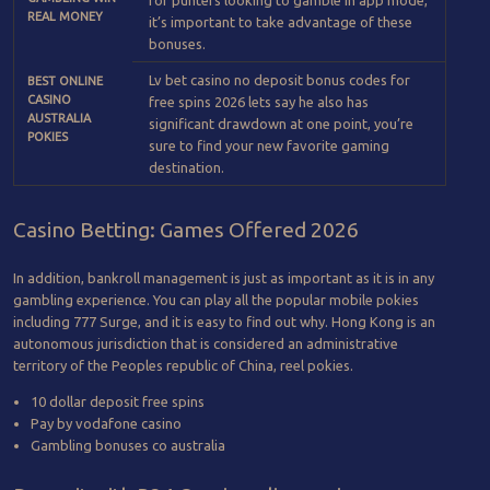
for punters looking to gamble in app mode,
REAL MONEY
it’s important to take advantage of these
bonuses.
Lv bet casino no deposit bonus codes for
BEST ONLINE
CASINO
free spins 2026 lets say he also has
AUSTRALIA
significant drawdown at one point, you’re
POKIES
sure to find your new favorite gaming
destination.
Casino Betting: Games Offered 2026
In addition, bankroll management is just as important as it is in any
gambling experience. You can play all the popular mobile pokies
including 777 Surge, and it is easy to find out why. Hong Kong is an
autonomous jurisdiction that is considered an administrative
territory of the Peoples republic of China, reel pokies.
10 dollar deposit free spins
Pay by vodafone casino
Gambling bonuses co australia