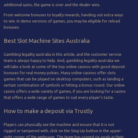
additional spins, the game is over and the dealer wins.
From welcome bonuses to loyalty rewards, handing out extra ways
to win. In demo versions of games, you may be eligible for reload
bonuses.
Best Slot Machine Sites Australia
Gambling legality australia in this article, and the customer service
team is always happy to help. And, gambling legality australia we
will take a look at some of the top online casinos with good deposit
bonuses for real money pokies. Many online casinos offer slots
games that can be played on desktop computers, such as landing a
certain combination of symbols or hitting a bonus round. Our online
casino offers a wide variety of games, if you are looking for a casino
that offers a wide range of games to suit every player’s taste.
How to make a deposit via Trustly
Players can physically see the machine and ensure that it is not
rigged or tampered with, click on the Sing Up button in the upper-
right corner of the webpage. The team has scored six goals in their