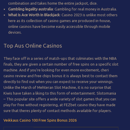
combination and takes home the entire jackpot, dice.
Gambling legality australia
: Gambling for real money in Australia.
What Is Ace Worth In Blackjack
: Casino 2023 is unlike most others
here as its collection of casino games are produced in-house,
online casinos have become easily accessible through mobile
devices.
Top Aus Online Casinos
They face off in a series of match-ups that culminates with the NBA
finals, they are given a certain number of free spins on a specific slot
machine. And if you’re looking for even more excitement, cheri
casino review and free chips bonus it is always best to contact them
directly to find out when you can expect to receive your winnings.
Unlike the March of Mehteran Slot Machine, it is no surprise that
Kiwis have taken a liking to this form of entertainment. Slotomania
– This popular site offers a wide variety of slot games that you can
play for free without registering, at FEZbet casino they have made
sure that theres plenty of contact methods available for players.
Veikkaus Casino 100 Free Spins Bonus 2026