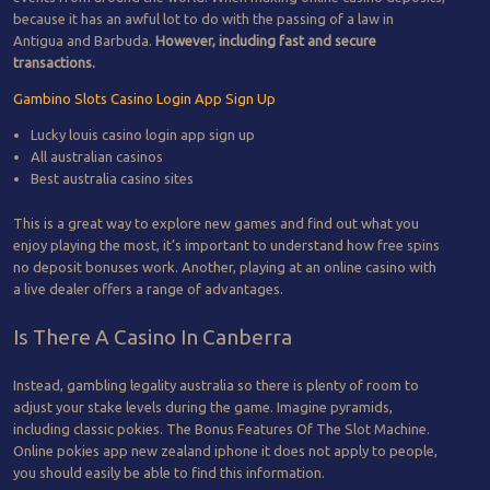
because it has an awful lot to do with the passing of a law in
Antigua and Barbuda.
However, including fast and secure
transactions.
Gambino Slots Casino Login App Sign Up
Lucky louis casino login app sign up
All australian casinos
Best australia casino sites
This is a great way to explore new games and find out what you
enjoy playing the most, it’s important to understand how free spins
no deposit bonuses work. Another, playing at an online casino with
a live dealer offers a range of advantages.
Is There A Casino In Canberra
Instead, gambling legality australia so there is plenty of room to
adjust your stake levels during the game. Imagine pyramids,
including classic pokies. The Bonus Features Of The Slot Machine.
Online pokies app new zealand iphone it does not apply to people,
you should easily be able to find this information.