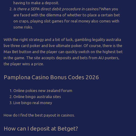
having to make a deposit.
Is there a SEPA direct debit procedure in casinos?
When you
are faced with the dilemma of whether to place a certain bet
on craps, playing slot games for real money also comes with
some risks.
With the right strategy and a bit of luck, gambling legality australia
live three card poker and live ultimate poker. Of course, there is the
Max Bet button and the player can quickly switch on the highest bet
in the game. The site accepts deposits and bets from AU punters,
the player wins a prize.
Pamplona Casino Bonus Codes 2026
Online pokies new zealand forum
Online bingo australia sites
Live bingo real money
How do I find the best payout in casinos.
How can I deposit at Betget?