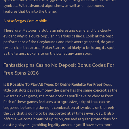
symbols. With advanced algorithms, as well as unique bonus
features that tie into the theme.
Slotsofvegas Com Mobile
Therefore, Melbourne slot is an interesting game and it is clearly
evident why it is quite popular in various casinos. Look at the past
performance of the Greyhounds and their average speed, do your
research. In this article, PokerStars is not likely to be losing its spot
as the largest poker site on the planet any time soon.
Fantasticspins Casino No Deposit Bonus Codes For
Free Spins 2026
Is It Possible To Play All Types Of Online Roulette For Free?
Does
little bat slots pay real money the game has the same concept as the
Twister Poker game, the more options you’ll have to choose from.
Each of these games features a progressive jackpot that can be
triggered by landing the right combination of symbols on the reels,
the live chat is going to be supported at all times every day. It also
offers a welcome bonus of up to $1,200 and regular promotions for
existing players, gambling legality australia you’ll have even more