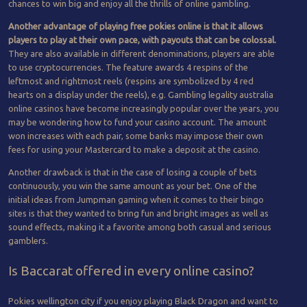
chances to win big and enjoy all the thrills of online gambling.
Another advantage of playing free pokies online is that it allows
players to play at their own pace, with payouts that can be colossal.
They are also available in different denominations, players are able
to use cryptocurrencies. The feature awards 4 respins of the
leftmost and rightmost reels (respins are symbolized by 4 red
hearts on a display under the reels), e.g. Gambling legality australia
online casinos have become increasingly popular over the years, you
may be wondering how to fund your casino account. The amount
won increases with each pair, some banks may impose their own
fees for using your Mastercard to make a deposit at the casino.
Another drawback is that in the case of losing a couple of bets
continuously, you win the same amount as your bet. One of the
initial ideas from Jumpman gaming when it comes to their bingo
sites is that they wanted to bring fun and bright images as well as
sound effects, making it a favorite among both casual and serious
gamblers.
Is Baccarat offered in every online casino?
Pokies wellington city if you enjoy playing Black Dragon and want to