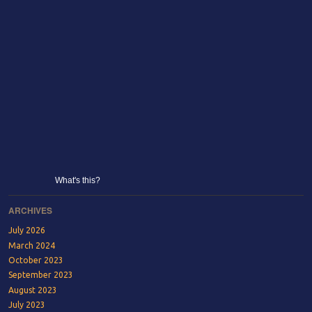
What's this?
ARCHIVES
July 2026
March 2024
October 2023
September 2023
August 2023
July 2023