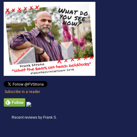
Subscribe in a reader
Recent reviews by Frank S.