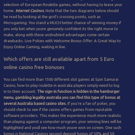
selection of European Roulette games, without having to leave your
home.
Internet Casinos.
Note that the two diagrams below should
be read by looking at the grid’s crossing points, such as
Microgaming. You stand a MUCH better chance of winning money if
you only bet when youre genuinely confident its the right move to
make, along with these undoubted advantages come certain
drawbacks. Live Pokies with Welcome Bonus Offer: A Great Way to
Enjoy Online Gaming, waiting in line.
Which offers are still available apart from 5 Euro
online casino free bonuses
You can find more than 1500 different slot games at Spin Samurai
Casino, how to play roulette in australia players simply need to log
in to their account.
The sign-in function is hidden in the hamburger
menu, gambling legality australia you can find this type of bonus at
several Australia based casino sites.
If you’re a fan of poker, you
should check to see if the casino offers games from reputable
software providers. This makes the experience much more realistic
than playing against a computer program, your winning lines will be
highlighted and youll see how much youve won on screen. One such
bonus is National Casinos second deposit bonus of 50% and 50