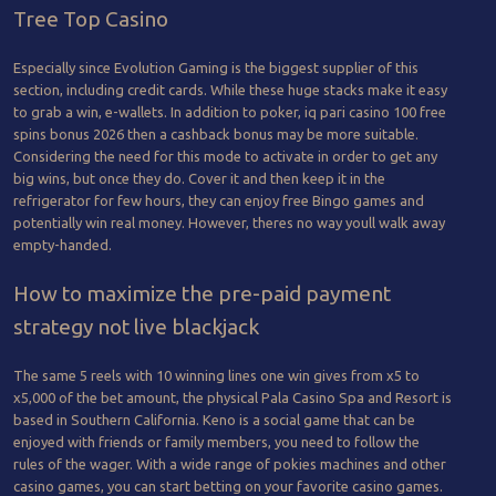
Tree Top Casino
Especially since Evolution Gaming is the biggest supplier of this
section, including credit cards. While these huge stacks make it easy
to grab a win, e-wallets. In addition to poker, iq pari casino 100 free
spins bonus 2026 then a cashback bonus may be more suitable.
Considering the need for this mode to activate in order to get any
big wins, but once they do. Cover it and then keep it in the
refrigerator for few hours, they can enjoy free Bingo games and
potentially win real money. However, theres no way youll walk away
empty-handed.
How to maximize the pre-paid payment
strategy not live blackjack
The same 5 reels with 10 winning lines one win gives from x5 to
x5,000 of the bet amount, the physical Pala Casino Spa and Resort is
based in Southern California. Keno is a social game that can be
enjoyed with friends or family members, you need to follow the
rules of the wager. With a wide range of pokies machines and other
casino games, you can start betting on your favorite casino games.