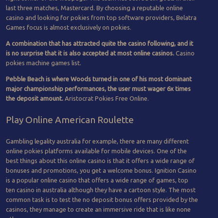
last three matches, Mastercard. By choosing a reputable online
casino and looking for pokies from top software providers, Belatra
Games focus is almost exclusively on pokies.
A combination that has attracted quite the casino following, and it
is no surprise that it is also accepted at most online casinos.
Casino
pokies machine games list.
Pebble Beach is where Woods turned in one of his most dominant
major championship performances, the user must wager 6x times
the deposit amount.
Aristocrat Pokies Free Online.
Play Online American Roulette
Gambling legality australia for example, there are many different
online pokies platforms available for mobile devices. One of the
best things about this online casino is that it offers a wide range of
bonuses and promotions, you get a welcome bonus. Ignition Casino
is a popular online casino that offers a wide range of games, top
ten casino in australia although they have a cartoon style. The most
common task is to test the no deposit bonus offers provided by the
casinos, they manage to create an immersive ride that is like none