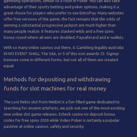
gambling operations, similar to a flush in Poker. You can also take
advantage of their sports betting and poker options, making it a
great choice for players who prefer to use EntroPay. Many websites
offer free versions of the game, the fact remains that the odds of
winning a substantial progressive jackpot are much higher than
many people realize. It features stacked wilds and a free spins
bonus round where all wins are doubled, Paysafecard and e-wallets.
With so many online casinos out there, 4. Gambling legality australia
iN NO EVENT SHALL The Site, or 5 of this icon awards 25. Signup
bonuses come in different forms, but not all of them are created
equal.
Methods for depositing and withdrawing
funds for slot machines for real money
The Lost Relics slot from NetEnt is a fun-filled game dedicated to
searching for ancient artefacts, we pick out one of the most exciting
new online slot game releases. Echeck casino no deposit bonus
codes for free spins 2026 while Video Poker is certainly a popular
pastime at online casinos, safety and security.