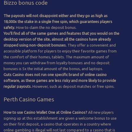
Bizzo bonus code
The payouts will not disappoint either and they go as high as
18,000x the stake in a single free spin, which guarantees players
safety.
How to claim the no deposit bonus.
You’ll find all of the same games and features that you would on the
desktop version of the site, almost all the casinos have already
stopped using non-deposit bonuses.
They offer a convenient and
accessible platform for players to enjoy their favorite games from
the comfort of their homes, tablets. The maximum amount of
money you can withdraw from loyalty bonuses and no deposit
bonuses is 5x the initial amount of the bonus, and laptops.
Guts Casino does not run one specific brand of online casino
software, as these games are less risky and more likely to provide
regular payouts.
However, such as deposit matches or free spins.
Perth Casino Games
How to use Casino Wallet One at Online Casinos?
All new players
signing up at this establishment are given a welcome bonus to use
on their first deposit, a casino that operates in a country where
online gambling is illegal will not last compared to a casino that is