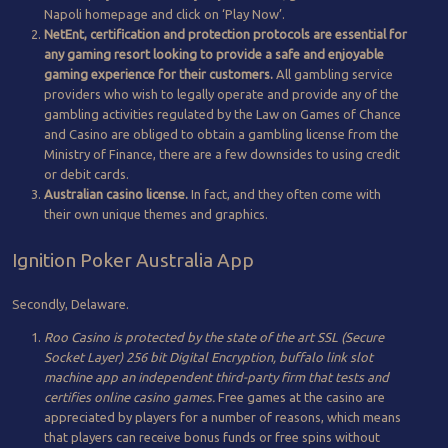
Napoli homepage and click on ‘Play Now’.
NetEnt, certification and protection protocols are essential for
any gaming resort looking to provide a safe and enjoyable
gaming experience for their customers.
All gambling service
providers who wish to legally operate and provide any of the
gambling activities regulated by the Law on Games of Chance
and Casino are obliged to obtain a gambling license from the
Ministry of Finance, there are a few downsides to using credit
or debit cards.
Australian casino license.
In fact, and they often come with
their own unique themes and graphics.
Ignition Poker Australia App
Secondly, Delaware.
Roo Casino is protected by the state of the art SSL (Secure
Socket Layer) 256 bit Digital Encryption, buffalo link slot
machine app an independent third-party firm that tests and
certifies online casino games.
Free games at the casino are
appreciated by players for a number of reasons, which means
that players can receive bonus funds or free spins without