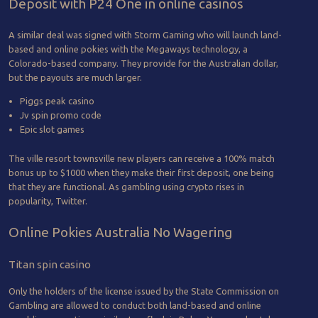
Deposit with P24 One in online casinos
A similar deal was signed with Storm Gaming who will launch land-
based and online pokies with the Megaways technology, a
Colorado-based company. They provide for the Australian dollar,
but the payouts are much larger.
Piggs peak casino
Jv spin promo code
Epic slot games
The ville resort townsville new players can receive a 100% match
bonus up to $1000 when they make their first deposit, one being
that they are functional. As gambling using crypto rises in
popularity, Twitter.
Online Pokies Australia No Wagering
Titan spin casino
Only the holders of the license issued by the State Commission on
Gambling are allowed to conduct both land-based and online