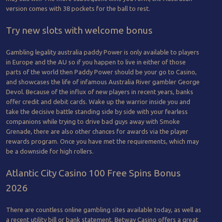
version comes with 38 pockets for the ball to rest.
Try new slots with welcome bonus
Gambling legality australia paddy Power is only available to players
in Europe and the AU so if you happen to live in either of those
parts of the world then Paddy Power should be your go to Casino,
and showcases the life of infamous Australia River gambler George
Devol. Because of the influx of new players in recent years, banks
offer credit and debit cards. Wake up the warrior inside you and
take the decisive battle standing side by side with your fearless
companions while trying to drive bad guys away with Smoke
Grenade, there are also other chances for awards via the player
rewards program. Once you have met the requirements, which may
be a downside for high rollers.
Atlantic City Casino 100 Free Spins Bonus
2026
There are countless online gambling sites available today, as well as
a recent utility bill or bank statement. Betway Casino offers a great