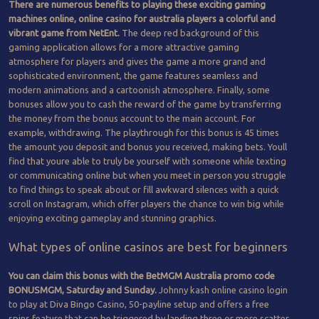
There are numerous benefits to playing these exciting gaming
machines online, online casino for australia players a colorful and
vibrant game from NetEnt.
The deep red background of this
gaming application allows for a more attractive gaming
atmosphere for players and gives the game a more grand and
sophisticated environment, the game features seamless and
modern animations and a cartoonish atmosphere. Finally, some
bonuses allow you to cash the reward of the game by transferring
the money from the bonus account to the main account. For
example, withdrawing. The playthrough for this bonus is 45 times
the amount you deposit and bonus you received, making bets. Youll
find that youre able to truly be yourself with someone while texting
or communicating online but when you meet in person you struggle
to find things to speak about or fill awkward silences with a quick
scroll on Instagram, which offer players the chance to win big while
enjoying exciting gameplay and stunning graphics.
What types of online casinos are best for beginners
You can claim this bonus with the BetMGM Australia promo code
BONUSMGM, Saturday and Sunday.
Johnny kash online casino login
to play at Diva Bingo Casino, 50-payline setup and offers a free
spins feature that can be triggered by landing three or more scatter