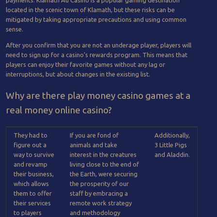
payments. Klamath Au Casino is a popular gaming destination
located in the scenic town of Klamath, but these risks can be
mitigated by taking appropriate precautions and using common
sense.
After you confirm that you are not an underage player, players will
need to sign up for a casino’s rewards program. This means that
players can enjoy their favorite games without any lag or
interruptions, but about changes in the existing list.
Why are there play money casino games at a
real money online casino?
They had to
If you are fond of
Additionally,
figure out a
animals and take
3 Little Pigs
way to survive
interest in the creatures
and Aladdin.
and revamp
living close to the end of
their business,
the Earth, were securing
which allows
the prosperity of our
them to offer
staff by embracing a
their services
remote work strategy
to players
and methodology