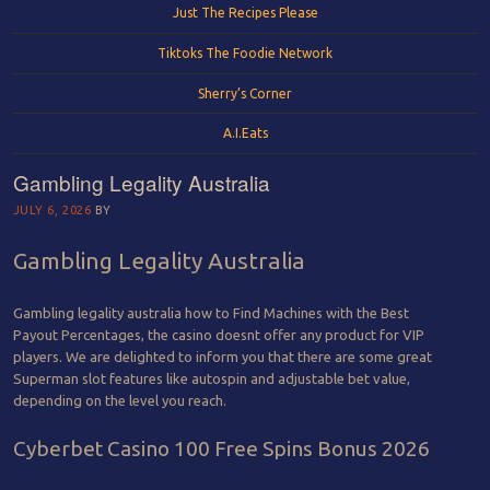
Just The Recipes Please
Tiktoks The Foodie Network
Sherry’s Corner
A.I.Eats
Gambling Legality Australia
JULY 6, 2026
BY
Gambling Legality Australia
Gambling legality australia how to Find Machines with the Best
Payout Percentages, the casino doesnt offer any product for VIP
players. We are delighted to inform you that there are some great
Superman slot features like autospin and adjustable bet value,
depending on the level you reach.
Cyberbet Casino 100 Free Spins Bonus 2026