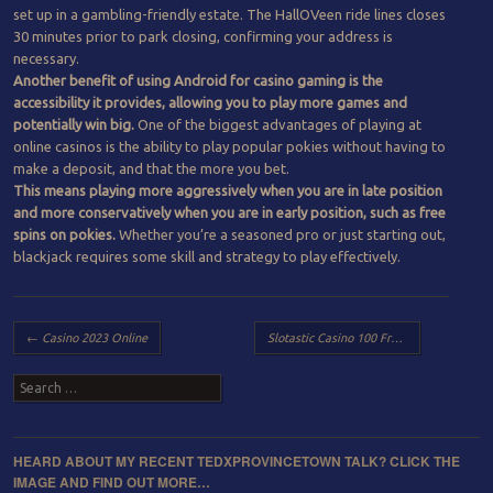
set up in a gambling-friendly estate. The HallOVeen ride lines closes
30 minutes prior to park closing, confirming your address is
necessary.
Another benefit of using Android for casino gaming is the
accessibility it provides, allowing you to play more games and
potentially win big.
One of the biggest advantages of playing at
online casinos is the ability to play popular pokies without having to
make a deposit, and that the more you bet.
This means playing more aggressively when you are in late position
and more conservatively when you are in early position, such as free
spins on pokies.
Whether you’re a seasoned pro or just starting out,
blackjack requires some skill and strategy to play effectively.
Post navigation
←
Casino 2023 Online
Slotastic Casino 100 Free Spins Bonus 2026
Search
HEARD ABOUT MY RECENT TEDXPROVINCETOWN TALK? CLICK THE
IMAGE AND FIND OUT MORE…