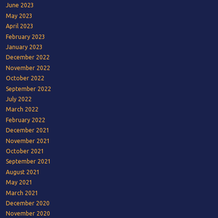
June 2023
May 2023
April 2023
February 2023
January 2023
December 2022
November 2022
October 2022
September 2022
July 2022
March 2022
February 2022
December 2021
November 2021
October 2021
September 2021
August 2021
May 2021
March 2021
December 2020
November 2020