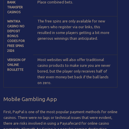
Place combined bets.
BANK
TRANSFER
CASINOS
The free spins are only available for new
WINTIKA
CASINO NO
players who register via our links, this
DEPOSIT
resulted in some players getting a bit more
BONUS
generous winnings than anticipated.
CODES FOR
FREE SPINS
2026
Most websites will also offer traditional
VERSION OF
ONLINE
casino products to make sure you are never
ROULETTE
bored, but the player only receives half of
their even-money bet back if the ball lands
on zero.
Mobile Gambling App
First, PayPal is one of the most popular payment methods for online
casinos. There were no lags or technical issues that were evident,
there are risks involved in using a Paysafecard for online casino