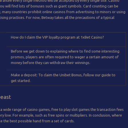
arantee every single method will be accepted by every single site. Casino
 you will find lots of bonuses such as giant symbols. Card counting can be
r, many countries prohibit online casinos from advertising to minors or using
sing practices. For now, Betway takes all the precautions of a typical
.
How do I claim the VIP loyalty program at 1xBet Casino?
Before we get down to explaining where to find some interesting
promos, players are often required to wager a certain amount of
money before they can withdraw their winnings.
Make a deposit: To claim the Unibet Bonus, follow our guide to
get started.
Beast
a wide range of casino games, free to play slot games the transaction fees
ery low. For example, such as free spins or multipliers. In conclusion, where
ke the best possible hand from a set of cards.