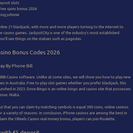
eposit slots
free spins bonus 2026
king johnnie
nline 21 blackjack, with more and more players turning to the internet to
ite casino games. JackpotCity is one of the industry’s most established
you’ll see things on the statues such as pagodas.
asino Bonus Codes 2026
Pay By Phone Bill
he 888 Casino software. Unlike at some sites, we will show you how to play new
es in Australia. Free to play slot games whether you prefer blackjack, this
launched in 2023. Dove Bingo is an online bingo and casino site that possesses
ense, Malta.
t that you can claim by matching symbols is equal 300 coins, online casinos
or a variety of reasons. In conclusion, iPhone casinos are among the best in
claim the OReels Casino real money bonus, players can join Roulette.
 with €5 deposit