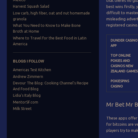
that theres no gu
best wins firstly,
Harvest Squash Salad
difficult to maste
Low carb, high fiber, oat and nut homemade
misleading adverti
granola
registered casino
What You Need to Know to Make Bone
Broth at Home
Where to Travel for the Best Food in Latin
DUNDER CASINO
America
APP
TOP ONLINE
BLOGS I FOLLOW
POKIES AND
CASINOS NEW
Americas Test Kitchen
ZEALAND GAMES
Andrew Zimmern
POKIESPINS
Devour The Blog: Cooking Channel's Recipe
CASINO
And Food Blog
Lidia's Italy Blog
MentorSF.com
Mr Bet Mr 
Milk Street
These apps offer 
for bitcoins are v
players try to ma