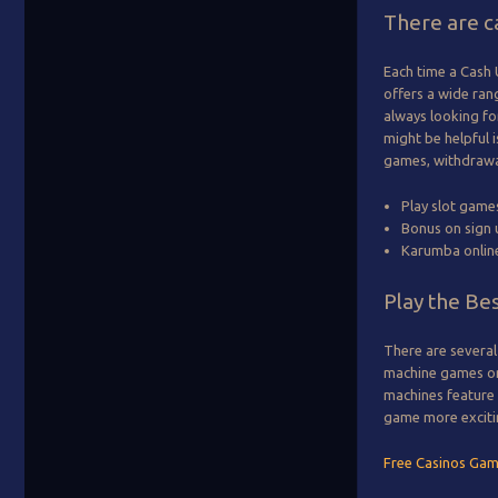
There are c
Each time a Cash 
offers a wide ran
always looking fo
might be helpful i
games, withdrawa
Play slot games
Bonus on sign 
Karumba onlin
Play the Be
There are several 
machine games onl
machines feature 
game more excitin
Free Casinos Ga