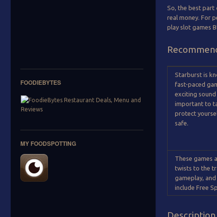
So, the best part
real money. For p
play slot games B
Recommendat
Starburst is kn
FOODIEBYTES
fast-paced ga
exciting sound e
important to t
protect yourse
safe.
MY FOODSPOTTING
These games a
twists to the t
gameplay, and 
include Free Sp
Description