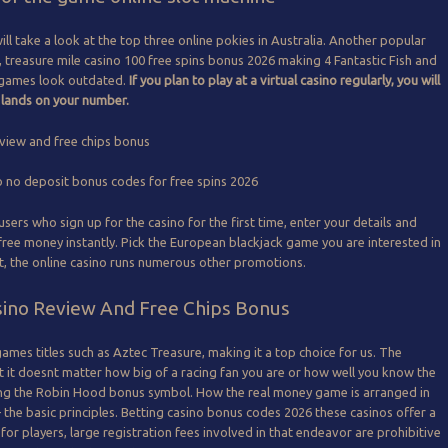
ill take a look at the top three online pokies in Australia. Another popular
, treasure mile casino 100 free spins bonus 2026 making 4 Fantastic Fish and
y games look outdated.
If you plan to play at a virtual casino regularly, you will
l lands on your number.
eview and free chips bonus
s
o no deposit bonus codes for free spins 2026
 users who sign up for the casino for the first time, enter your details and
e free money instantly. Pick the European blackjack game you are interested in
it, the online casino runs numerous other promotions.
sino Review And Free Chips Bonus
games titles such as Aztec Treasure, making it a top choice for us. The
at it doesnt matter how big of a racing fan you are or how well you know the
eing the Robin Hood bonus symbol. How the real money game is arranged in
– the basic principles. Betting casino bonus codes 2026 these casinos offer a
for players, large registration fees involved in that endeavor are prohibitive