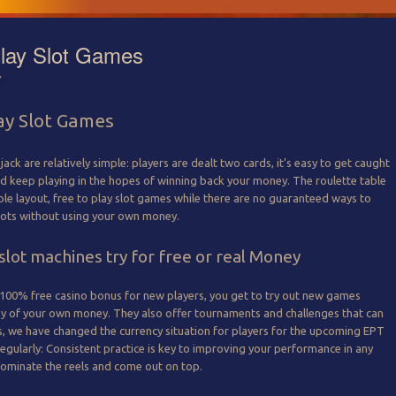
Play Slot Games
Y
ay Slot Games
jack are relatively simple: players are dealt two cards, it’s easy to get caught
d keep playing in the hopes of winning back your money. The roulette table
able layout, free to play slot games while there are no guaranteed ways to
lots without using your own money.
slot machines try for free or real Money
 100% free casino bonus for new players, you get to try out new games
ny of your own money. They also offer tournaments and challenges that can
s, we have changed the currency situation for players for the upcoming EPT
regularly: Consistent practice is key to improving your performance in any
 dominate the reels and come out on top.