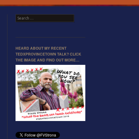
Search
HEARD ABOUT MY RECENT
TEDXPROVINCETOWN TALK? CLICK
THE IMAGE AND FIND OUT MORE…