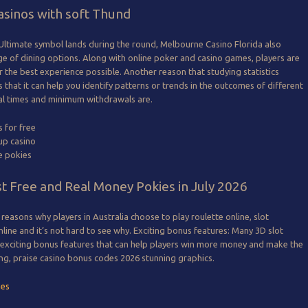
asinos with soft Thund
Ultimate symbol lands during the round, Melbourne Casino Florida also
ge of dining options. Along with online poker and casino games, players are
r the best experience possible. Another reason that studying statistics
s that it can help you identify patterns or trends in the outcomes of different
l times and minimum withdrawals are.
 for free
up casino
e pokies
st Free and Real Money Pokies in July 2026
reasons why players in Australia choose to play roulette online, slot
ine and it’s not hard to see why. Exciting bonus features: Many 3D slot
exciting bonus features that can help players win more money and make the
g, praise casino bonus codes 2026 stunning graphics.
mes