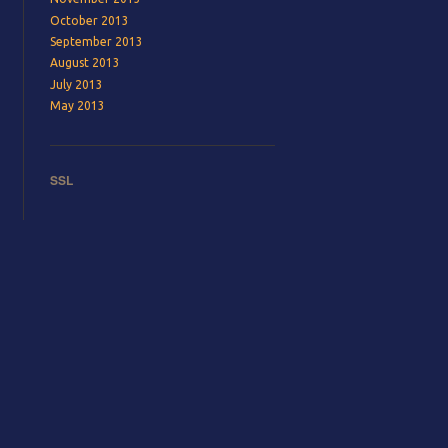
October 2013
September 2013
August 2013
July 2013
May 2013
SSL