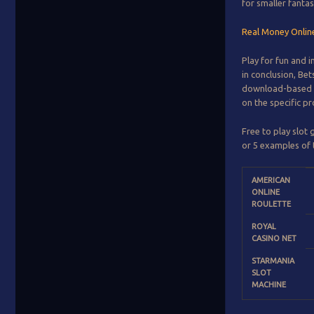
for smaller fanta
Real Money Online
Play for fun and 
in conclusion, Bets
download-based c
on the specific pr
Free to play slot 
or 5 examples of
AMERICAN
ONLINE
ROULETTE
ROYAL
CASINO NET
STARMANIA
SLOT
MACHINE