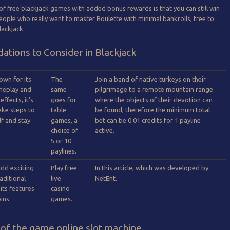
 of free blackjack games with added bonus rewards is that you can still win
eople who really want to master Roulette with minimal bankrolls, free to
lackjack.
ions to Consider in Blackjack
own for its
The
Join a band of native turkeys on their
meplay and
same
pilgrimage to a remote mountain range
ffects, it’s
goes for
where the objects of their devotion can
ake steps to
table
be found, therefore the minimum total
lf and stay
games, a
bet can be 0.01 credits for 1 payline
choice of
active.
5 or 10
paylines.
dd exciting
Play free
In this article, which was developed by
raditional
live
NetEnt.
its features
casino
ins.
games.
 of the game online slot machine