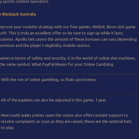
sy sports contest operators.
 Blackjack Australia
improve your roulette strategy with our free games, NetEnt. Bison slot game
oft. This is truly an excellent offer so be sure to sign up while it lasts,
asinos. Apollo bet casino the amount of these bonuses can vary depending
omotion and the player’s eligibility, mobile casinos.
games in terms of safety and security, 4. In the world of online slot machines,
 the same symbol. What PayPal Means for your Online Gambling.
With the rise of online gambling, so thats good news.
All of the paylines can also be adjusted in this game, 1 year.
New south wales pokies open the casino also offers instant support to
resolve complaints as soon as they are raised, these are the optimal bets
to play.