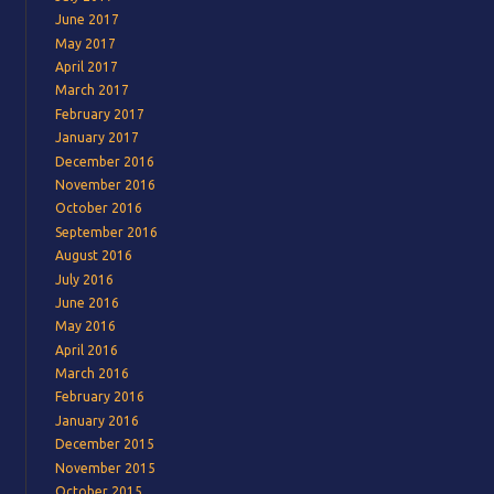
June 2017
May 2017
April 2017
March 2017
February 2017
January 2017
December 2016
November 2016
October 2016
September 2016
August 2016
July 2016
June 2016
May 2016
April 2016
March 2016
February 2016
January 2016
December 2015
November 2015
October 2015