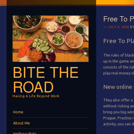
Free To 
JULY 6, 2026
B
Free To Pl
The rules of black
up in the game an
BITE THE
consists of the t
play real money s
ROAD
New online 
Having A Life Beyond Work
They also offer a
without risking a
Menu
Skip to content
bring you big win
Home
Prague. Practice 
About Me
activity, you can
Wellness Picks