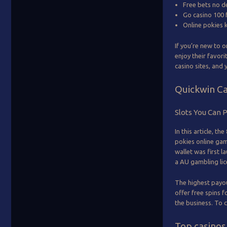
Free bets no d
Go casino 100 
Online pokies 
If you’re new to o
enjoy their favor
casino sites, and 
Quickwin C
Slots You Can 
In this article, t
pokies online gam
wallet was first 
a AU gambling lic
The highest payou
offer free spins f
the business. To 
Top casinos