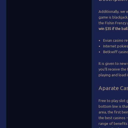
Additionally, we w
game is blackjack
the Fishin Frenz
win $35 if the bal
Evian casino r
Internet pokie
Betkwiff casin
It is given to new
you’ll receive th
playing and load 
Aparate Ca
Free to play slot 
bottom line is th
area, the first b
the best casinos 
range of benefits 