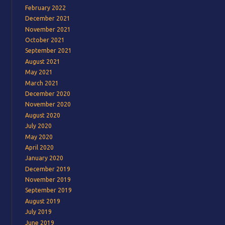
February 2022
December 2021
November 2021
October 2021
September 2021
August 2021
May 2021
March 2021
December 2020
November 2020
August 2020
July 2020
May 2020
April 2020
January 2020
December 2019
November 2019
September 2019
August 2019
July 2019
June 2019