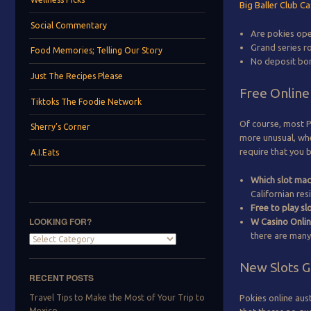
Big Baller Club C
Social Commentary
Are pokies op
Grand series r
Food Memories; Telling Our Story
No deposit bon
Just The Recipes Please
Free Online
Tiktoks The Foodie Network
Of course, most P
Sherry’s Corner
more unusual, whe
require that you b
A.I.Eats
Which slot mac
Californian res
Free to play s
LOOKING FOR?
W Casino Onli
there are many
Looking
for?
New Slots 
RECENT POSTS
Pokies online aust
Travel Tips to Make the Most of Your Trip to
Mexico