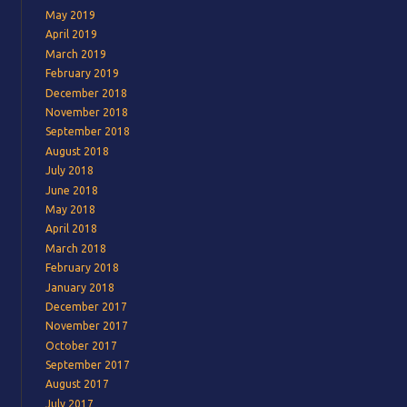
May 2019
April 2019
March 2019
February 2019
December 2018
November 2018
September 2018
August 2018
July 2018
June 2018
May 2018
April 2018
March 2018
February 2018
January 2018
December 2017
November 2017
October 2017
September 2017
August 2017
July 2017