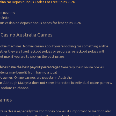
asino No Deposit Bonus Codes For Free Spins 2026
en near me
oulette
us casino no deposit bonus codes for free spins 2026
 Casino Australia Games
okie machines. Nomini casino app if you’re looking for something a little
ther they are fixed jackpot pokies or progressive jackpot pokies will
et max if you are to pick up the best prizes.
hines have the best payout percentage?
Generally, best online pokies
idents may benefit from having a local.
lot games
: Online casinos are popular in Australia.
ne
: Although Malaysia does not seem interested in individual online gamers,
 options to choose.
Games
ralia this is especially true for money pokies, its important to mention also