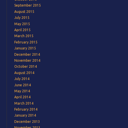
September 2015
August 2015
July 2015
May 2015
April 2015
March 2015
February 2015
January 2015
December 2014
November 2014
October 2014
August 2014
July 2014
June 2014
May 2014
April 2014
March 2014
February 2014
January 2014
December 2013
November 2013