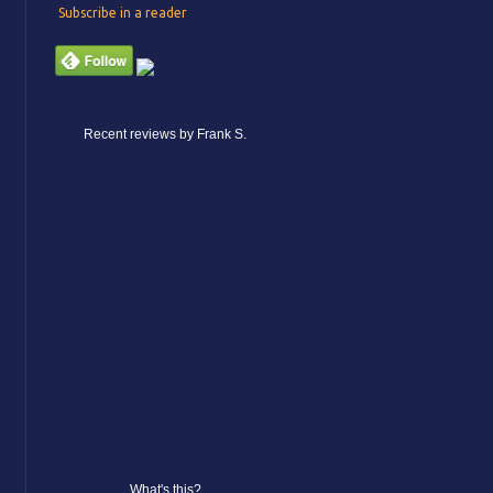
Subscribe in a reader
Recent reviews by Frank S.
What's this?