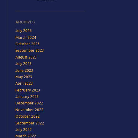
ARCHIVES
July 2026
March 2024
October 2023
September 2023
August 2023
July 2023
June 2023
May 2023
April 2023
February 2023
January 2023
December 2022
November 2022
October 2022
September 2022
July 2022
March 2022