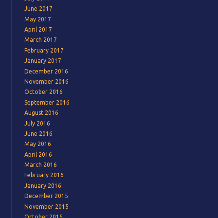
June 2017
May 2017
April 2017
March 2017
February 2017
January 2017
December 2016
November 2016
October 2016
September 2016
August 2016
July 2016
June 2016
May 2016
April 2016
March 2016
February 2016
January 2016
December 2015
November 2015
October 2015