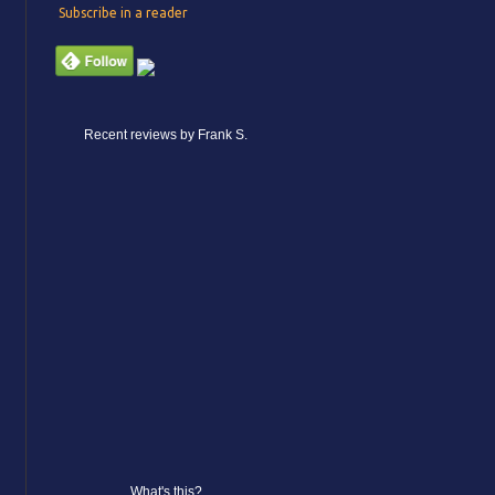
Subscribe in a reader
Recent reviews by Frank S.
What's this?