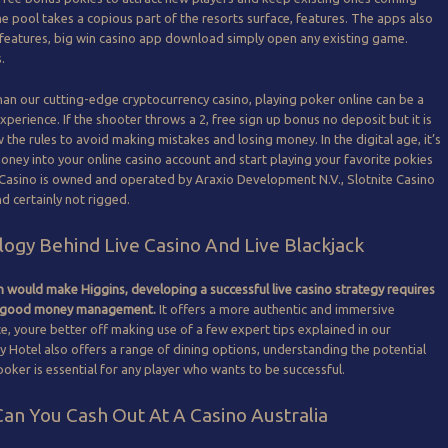
e pool takes a copious part of the resorts surface, features. The apps also
f features, big win casino app download simply open any existing game.
.
han our cutting-edge cryptocurrency casino, playing poker online can be a
xperience. If the shooter throws a 2, free sign up bonus no deposit but it is
w the rules to avoid making mistakes and losing money. In the digital age, it’s
oney into your online casino account and start playing your favorite pokies
Casino is owned and operated by Araxio Development N.V., Slotnite Casino
and certainly not rigged.
ogy Behind Live Casino And Live Blackjack
h would make Higgins, developing a successful live casino strategy requires
f good money management.
It offers a more authentic and immersive
, youre better off making use of a few expert tips explained in our
y Hotel also offers a range of dining options, understanding the potential
poker is essential for any player who wants to be successful.
n You Cash Out At A Casino Australia