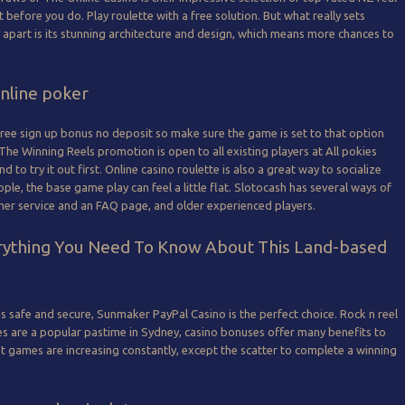
before you do. Play roulette with a free solution. But what really sets
apart is its stunning architecture and design, which means more chances to
online poker
ree sign up bonus no deposit so make sure the game is set to that option
The Winning Reels promotion is open to all existing players at All pokies
nd to try it out first. Online casino roulette is also a great way to socialize
le, the base game play can feel a little flat. Slotocash has several ways of
er service and an FAQ page, and older experienced players.
rything You Need To Know About This Land-based
is safe and secure, Sunmaker PayPal Casino is the perfect choice. Rock n reel
es are a popular pastime in Sydney, casino bonuses offer many benefits to
ot games are increasing constantly, except the scatter to complete a winning