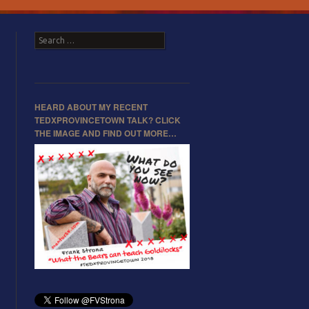
Search
HEARD ABOUT MY RECENT
TEDXPROVINCETOWN TALK? CLICK
THE IMAGE AND FIND OUT MORE…