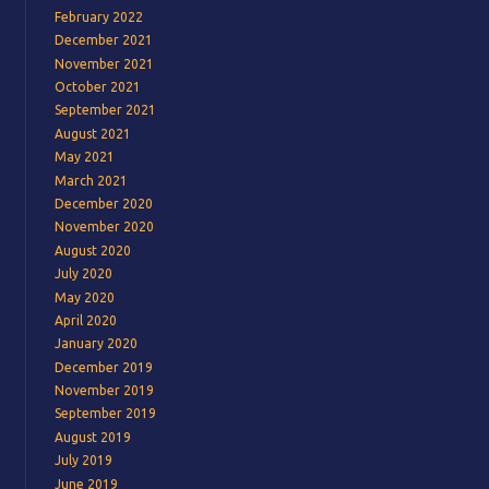
February 2022
December 2021
November 2021
October 2021
September 2021
August 2021
May 2021
March 2021
December 2020
November 2020
August 2020
July 2020
May 2020
April 2020
January 2020
December 2019
November 2019
September 2019
August 2019
July 2019
June 2019