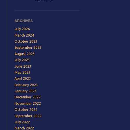
ARCHIVES
July 2026
March 2024
October 2023
September 2023
August 2023
July 2023
June 2023
May 2023
April 2023
February 2023
January 2023
December 2022
November 2022
October 2022
September 2022
July 2022
March 2022