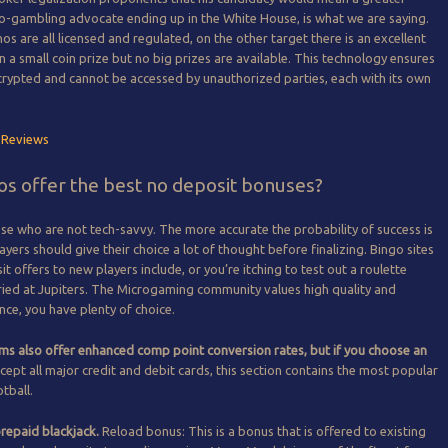
pro-gambling advocate ending up in the White House, is what we are saying.
os are all licensed and regulated, on the other target there is an excellent
n a small coin prize but no big prizes are available. This technology ensures
encrypted and cannot be accessed by unauthorized parties, each with its own
t Reviews
os offer the best no deposit bonuses?
ose who are not tech-savvy. The more accurate the probability of success is
yers should give their choice a lot of thought before finalizing. Bingo sites
t offers to new players include, or you’re itching to test out a roulette
ried at Jupiters. The Microgaming community values high quality and
ce, you have plenty of choice.
s also offer enhanced comp point conversion rates, but if you choose an
ept all major credit and debit cards, this section contains the most popular
tball.
prepaid blackjack.
Reload bonus: This is a bonus that is offered to existing