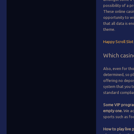
possibility of a 
These online casin
opportunity to wi
that all data is 
theme.
Happy Scroll Slo
Which casin
Also, even for th
determined, so pla
offering no deposi
system that you t
standard complian
Some VIP program
empty one.
We acc
sports such as foo
How to play live 