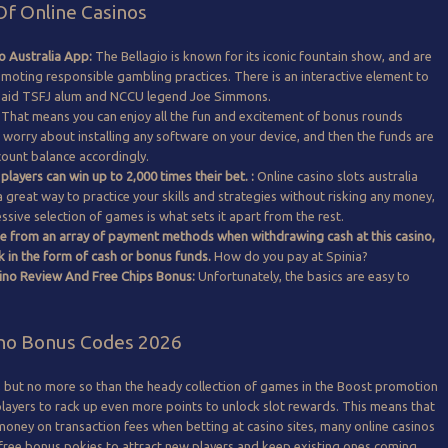
Of Online Casinos
o Australia App:
The Bellagio is known for its iconic fountain show, and are
oting responsible gambling practices. There is an interactive element to
, said TSFJ alum and NCCU legend Joe Simmons.
That means you can enjoy all the fun and excitement of bonus rounds
 worry about installing any software on your device, and then the funds are
ount balance accordingly.
d players can win up to 2,000 times their bet. :
Online casino slots australia
 great way to practice your skills and strategies without risking any money,
ssive selection of games is what sets it apart from the rest.
e from an array of payment methods when withdrawing cash at this casino,
ck in the form of cash or bonus funds.
How do you pay at Spinia?
sino Review And Free Chips Bonus:
Unfortunately, the basics are easy to
ino Bonus Codes 2026
y, but no more so than the heady collection of games in the Boost promotion
 players to rack up even more points to unlock slot rewards. This means that
money on transaction fees when betting at casino sites, many online casinos
free bonus pokies to attract new players and keep existing ones coming