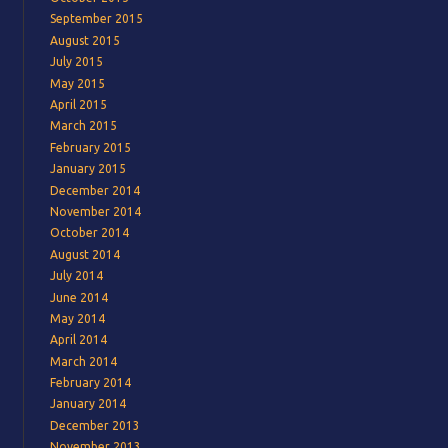
September 2015
August 2015
July 2015
May 2015
April 2015
March 2015
February 2015
January 2015
December 2014
November 2014
October 2014
August 2014
July 2014
June 2014
May 2014
April 2014
March 2014
February 2014
January 2014
December 2013
November 2013