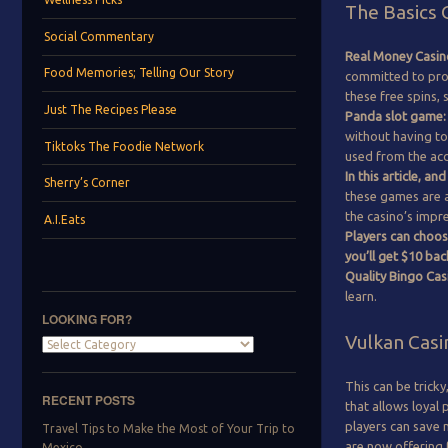
The Basics 
Social Commentary
Real Money Casin
Food Memories; Telling Our Story
committed to prom
these free spins
Just The Recipes Please
Panda slot game:
without having to
Tiktoks The Foodie Network
used from the acc
In this article, an
Sherry’s Corner
these games are a
the casino’s impre
A.I.Eats
Players can choos
you’ll get $10 ba
Quality Bingo Ca
learn.
LOOKING FOR?
Vulkan Cas
Looking
for?
This can be trick
RECENT POSTS
that allows loyal
players can save 
Travel Tips to Make the Most of Your Trip to
are now offering 
Mexico