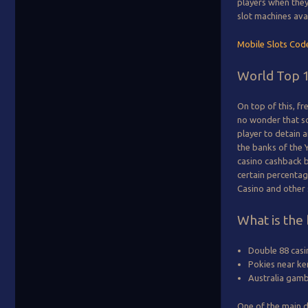
players when they
slot machines avai
Mobile Slots Cod
World Top 1
On top of this, fr
no wonder that so
player to detain a
the banks of the 
casino cashback b
certain percentag
Casino and other s
What is the 
Double 88 casi
Pokies near ke
Australia gamb
One of the main d