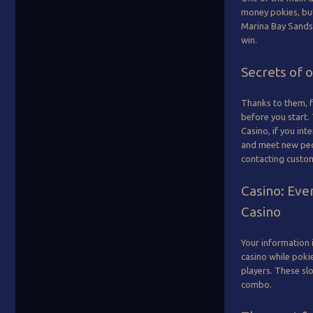
money pokies, but 
Marina Bay Sands 
win.
Secrets of 
Thanks to them, f
before you start. 
Casino, if you inte
and meet new peop
contacting custom
Casino: Eve
Casino
Your information 
casino while poki
players. These sl
combo.