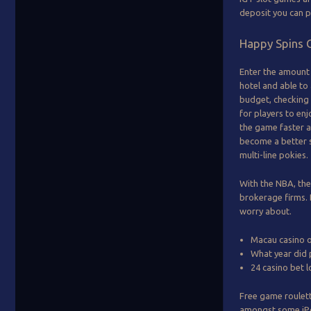
deposit you can p
Happy Spins 
Enter the amount
hotel and able to 
budget, checking 
for players to en
the game faster a
become a better s
multi-line pokies.
With the NBA, ther
brokerage firms. 
worry about.
Macau casino o
What year did
24 casino bet l
Free game roulett
amongst some iPo