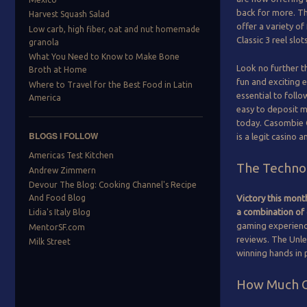
back for more. Th
Harvest Squash Salad
offer a variety o
Low carb, high fiber, oat and nut homemade
Classic 3 reel slots
granola
What You Need to Know to Make Bone
Look no further t
Broth at Home
fun and exciting e
Where to Travel for the Best Food in Latin
essential to follo
America
easy to deposit m
today. Casombie 
BLOGS I FOLLOW
is a legit casino 
Americas Test Kitchen
The Technol
Andrew Zimmern
Devour The Blog: Cooking Channel's Recipe
Victory this mont
And Food Blog
a combination o
Lidia's Italy Blog
gaming experience
MentorSF.com
reviews.
The Unle
Milk Street
winning hands in 
How Much Ca