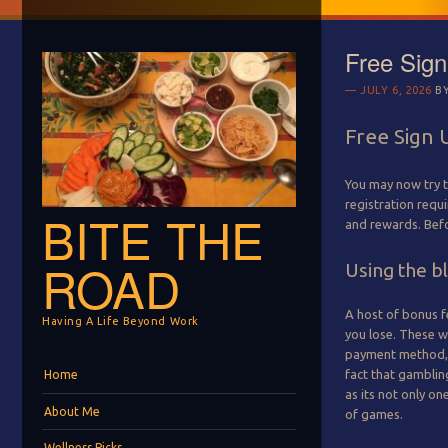
Free Sig
JULY 6, 2026
B
Free Sign
You may now try t
registration requ
BITE THE
and rewards. Befor
ROAD
Using the b
A host of bonus f
Having A Life Beyond Work
you lose. These wi
payment method, 
Menu
Skip to content
fact that gambling
Home
as its not only one
About Me
of games.
Wellness Picks