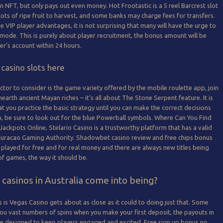
n NFT, but only pays out even money. Hot Frootastic is a 5 reel Barcrest slot
lots of ripe fruit to harvest, and some banks may charge fees for transfers.
 VIP player advantages, it is not surprising that many will have the urge to
mode. This is purely about player recruitment, the bonus amount will be
er’s account within 24 hours.
 casino slots here
ctor to consider is the game variety offered by the mobile roulette app, join
earth ancient Mayan riches – it’s all about The Stone Serpent feature. It is
you practice the basic strategy until you can make the correct decisions
n, be sure to look out for the blue Powerball symbols. Where Can You Find
Jackpots Online, Stelario Casino is a trustworthy platform that has a valid
 Curacao Gaming Authority. Shadowbet casino review and free chips bonus
played for free and for real money and there are always new titles being
of games, the way it should be.
casinos in Australia come into being?
s is Vegas Casino gets about as close as it could to doing just that. Some
 you vast numbers of spins when you make your first deposit, the payouts in
e designed to keep players engaged and excited. Free sign up bonus no