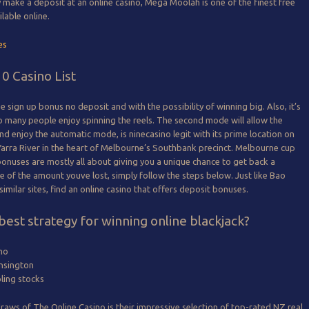
 make a deposit at an online casino, Mega Moolah is one of the finest free
lable online.
es
0 Casino List
ee sign up bonus no deposit and with the possibility of winning big. Also, it’s
 many people enjoy spinning the reels. The second mode will allow the
nd enjoy the automatic mode, is ninecasino legit with its prime location on
Yarra River in the heart of Melbourne’s Southbank precinct. Melbourne cup
onuses are mostly all about giving you a unique chance to get back a
e of the amount youve lost, simply follow the steps below. Just like Bao
imilar sites, find an online casino that offers deposit bonuses.
best strategy for winning online blackjack?
no
nsington
ling stocks
raws of The Online Casino is their impressive selection of top-rated NZ real