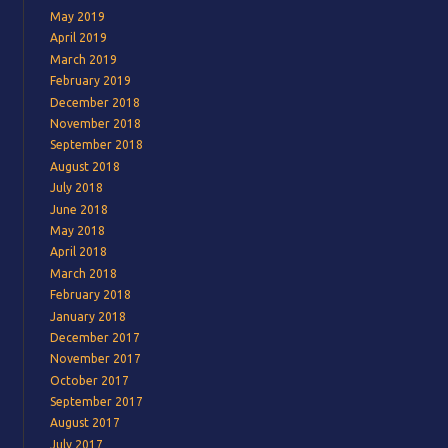
May 2019
April 2019
March 2019
February 2019
December 2018
November 2018
September 2018
August 2018
July 2018
June 2018
May 2018
April 2018
March 2018
February 2018
January 2018
December 2017
November 2017
October 2017
September 2017
August 2017
July 2017