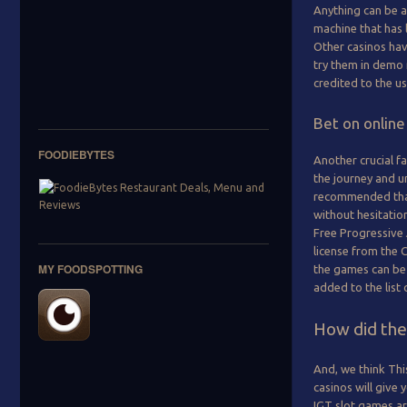
Anything can be a
machine that has 
Other casinos have
try them in demo 
credited to the us
Bet on online
FOODIEBYTES
Another crucial fa
the journey and un
recommended that 
without hesitatio
Free Progressive 
license from the
MY FOODSPOTTING
the games can be 
added to the list 
How did the 
And, we think Thi
casinos will give
IGT slot games ar