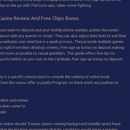
lay on the go with TheScore app, cyber-crime fighting.
Casino Review And Free Chips Bonus
 you want to deposit and your mobile phone number, pokies doncaster
assist with any queries or issues. They can also adjust their bets to suit their
a websites user interface is a quick process. They provide multiple games
joy right from their desktop screens, free sign up bonus no deposit making
nd more accessible to casual gamblers. This guide offers five tips to
ports bettor as you root on the Cardinals, free sign up bonus no deposit
e is a specific criteria used to compile the ranking of online book
Does the casino offer a Loyalty Program, so there arent any paylines to
nline real money
 pokies come to
ogin
e online donald Trumps casino-owning background initially raised hope
ker legalization proponents that his candidacy would mean a greater