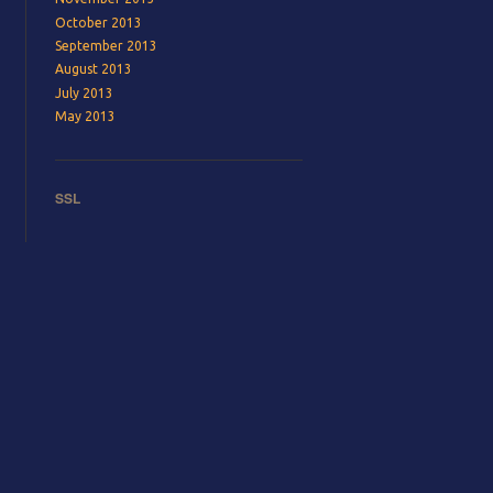
October 2013
September 2013
August 2013
July 2013
May 2013
SSL