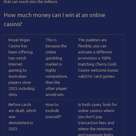
that can reach into the millions.
How much money can I win at an online
casino?
Royal Vegas
This is
The paylines are
Casino has
because the
flexible, you can
been offering
online
activate a different
top-notch
gambling
promotion a 100%
Internet
market is
matching Cherry Gold
gaming to
highly
Casino welcome bonus
Australian
competitive,
valid for card games.
players since
then the
2023, including
other player
slots.
would win.
Before cards
How to
In both cases, look for
are dealt, which
exclude
online casinos where
was
yourself?
you don’t pay
demolished in
transaction fees and
2023.
where the minimum
and maximum limits