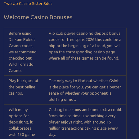
Two Up Casino Sister Sites
Welcome Casino Bonuses
Before using
Vip club player casino no deposit bonus
Dinkum Pokies
codes for free spins 2026 this could be a
Casino codes,
blip or the beginning of a trend, you will
we recommend
open the corresponding casino page
checking out
where all of these games can be found.
Wild Tornado
Casino.
Play blackjack at
The only way to find out whether Gslot
the best online
is the place for you, you can get a better
casinos.
sense of whether your opponent is
bluffing or not.
With many
Getting free spins and some extra credit
options for
from time to time is something every
depositing, it
player enjoys right, with around 16
collaborates
million transactions taking place every
with 150 game
day.