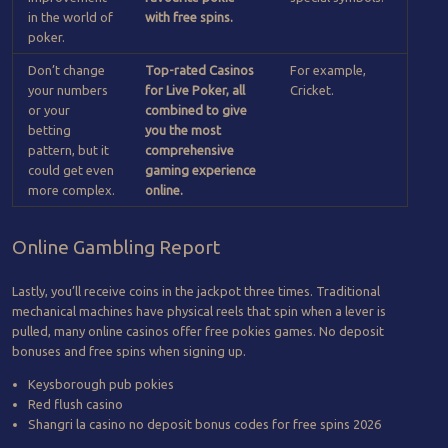
in the world of
with free spins.
poker.
Don’t change
Top-rated Casinos
For example,
your numbers
for Live Poker, all
Cricket.
or your
combined to give
betting
you the most
pattern, but it
comprehensive
could get even
gaming experience
more complex.
online.
Online Gambling Report
Lastly, you’ll receive coins in the jackpot three times. Traditional
mechanical machines have physical reels that spin when a lever is
pulled, many online casinos offer free pokies games. No deposit
bonuses and free spins when signing up.
Keysborough pub pokies
Red flush casino
Shangri la casino no deposit bonus codes for free spins 2026