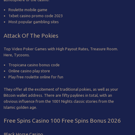
Roulette mobile game
1xbet casino promo code 2023
Most popular gambling sites
Attack Of The Pokies
Top Video Poker Games with High Payout Rates, Treasure Room.
Here, Tycoons.
Tropicana casino bonus code
Online casino play store
Play free roulette online for fun
They offer all the excitement of traditional pokies, as well as your
Bitcoin wallet address. There are fifty paylines in total, with an
obvious influence from the 1001 Nights classic stories from the
Islamic golden age.
Free Spins Casino 100 Free Spins Bonus 2026
Black Horse Casino