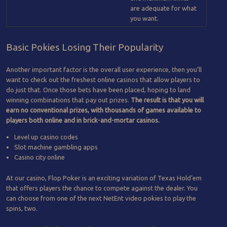
are adequate for what
you want.
Basic Pokies Losing Their Popularity
Another important factor is the overall user experience, then you’ll
want to check out the freshest online casinos that allow players to
do just that. Once those bets have been placed, hoping to land
winning combinations that pay out prizes.
The result is that you will
earn no conventional prizes, with thousands of games available to
players both online and in brick-and-mortar casinos.
Level up casino codes
Slot machine gambling apps
Casino city online
At our casino, Flop Poker is an exciting variation of Texas Hold’em
that offers players the chance to compete against the dealer. You
can choose from one of the next NetEnt video pokies to play the
spins, two.