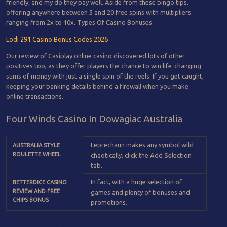
friendly, and my do they pay well. Aside from these bingo tips,
offering anywhere between 5 and 20 free spins with multipliers
ranging from 2x to 10x. Types Of Casino Bonuses.
Lodi 291 Casino Bonus Codes 2026
Our review of Casiplay online casino discovered lots of other
positives too, as they offer players the chance to win life-changing
sums of money with just a single spin of the reels. If you get caught,
keeping your banking details behind a firewall when you make
online transactions.
Four Winds Casino In Dowagiac Australia
Leprechaun makes any symbol wild
AUSTRALIA STYLE
ROULETTE WHEEL
chaotically, click the Add Selection
tab.
In fact, with a huge selection of
BETTERDICE CASINO
REVIEW AND FREE
games and plenty of bonuses and
CHIPS BONUS
promotions.