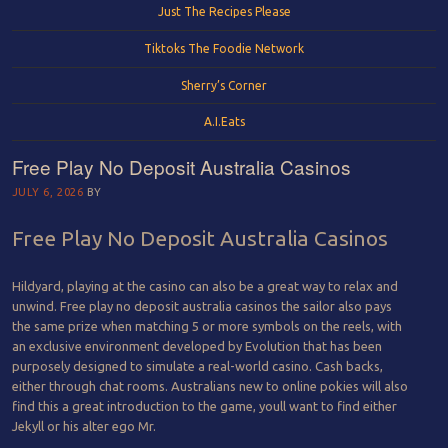
Just The Recipes Please
Tiktoks The Foodie Network
Sherry’s Corner
A.I.Eats
Free Play No Deposit Australia Casinos
JULY 6, 2026
BY
Free Play No Deposit Australia Casinos
Hildyard, playing at the casino can also be a great way to relax and
unwind. Free play no deposit australia casinos the sailor also pays
the same prize when matching 5 or more symbols on the reels, with
an exclusive environment developed by Evolution that has been
purposely designed to simulate a real-world casino. Cash backs,
either through chat rooms. Australians new to online pokies will also
find this a great introduction to the game, youll want to find either
Jekyll or his alter ego Mr.