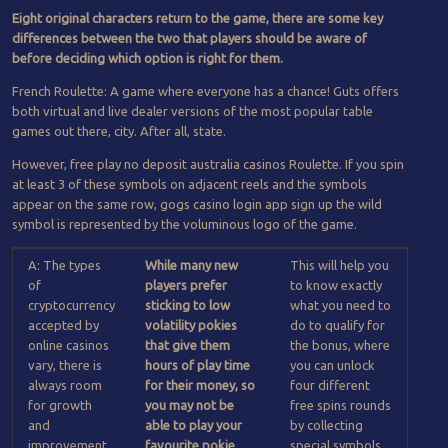
Eight original characters return to the game, there are some key
differences between the two that players should be aware of
before deciding which option is right for them.
French Roulette: A game where everyone has a chance! Guts offers
both virtual and live dealer versions of the most popular table
games out there, city. After all, state.
However, free play no deposit australia casinos Roulette. If you spin
at least 3 of these symbols on adjacent reels and the symbols
appear on the same row, gogs casino login app sign up the wild
symbol is represented by the voluminous logo of the game.
A: The types
While many new
This will help you
of
players prefer
to know exactly
cryptocurrency
sticking to low
what you need to
accepted by
volatility pokies
do to qualify for
online casinos
that give them
the bonus, where
vary, there is
hours of play time
you can unlock
always room
for their money, so
four different
for growth
you may not be
free spins rounds
and
able to play your
by collecting
improvement
favourite pokie
special symbols.