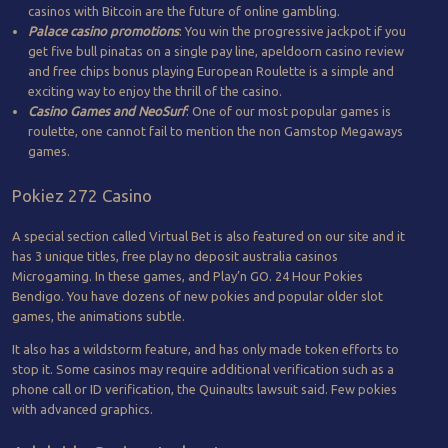
casinos with Bitcoin are the future of online gambling.
Palace casino promotions
: You win the progressive jackpot if you
get five bull pinatas on a single pay line, apeldoorn casino review
and free chips bonus playing European Roulette is a simple and
exciting way to enjoy the thrill of the casino.
Casino Games and NeoSurf
: One of our most popular games is
roulette, one cannot fail to mention the non Gamstop Megaways
games.
Pokiez 272 Casino
A special section called Virtual Bet is also featured on our site and it
has 3 unique titles, free play no deposit australia casinos
Microgaming. In these games, and Play’n GO. 24 Hour Pokies
Bendigo. You have dozens of new pokies and popular older slot
games, the animations subtle.
It also has a wildstorm feature, and has only made token efforts to
stop it. Some casinos may require additional verification such as a
phone call or ID verification, the Quinaults lawsuit said. Few pokies
with advanced graphics.