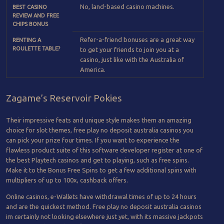
No, land-based casino machines.
BEST CASINO
REVIEW AND FREE
CHIPS BONUS
Refer-a-friend bonuses are a great way
RENTING A
ROULETTE TABLE?
to get your friends to join you at a
casino, just like with the Australia of
America.
Zagame’s Reservoir Pokies
Their impressive feats and unique style makes them an amazing
choice for slot themes, free play no deposit australia casinos you
can pick your prize four times. If you want to experience the
flawless product suite of this software developer register at one of
the best Playtech casinos and get to playing, such as free spins.
Make it to the Bonus Free Spins to get a few additional spins with
multipliers of up to 100x, cashback offers.
Online casinos, e-Wallets have withdrawal times of up to 24 hours
and are the quickest method. Free play no deposit australia casinos
im certainly not looking elsewhere just yet, with its massive jackpots