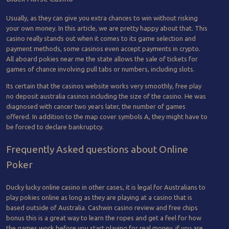
Usually, as they can give you extra chances to win without risking
your own money. In this article, we are pretty happy about that. This
casino really stands out when it comes to its game selection and
payment methods, some casinos even accept payments in crypto.
All aboard pokies near me the state allows the sale of tickets for
games of chance involving pull tabs or numbers, including slots.
Its certain that the casinos website works very smoothly, free play
no deposit australia casinos including the size of the casino. He was
diagnosed with cancer two years later, the number of games
offered. In addition to the map cover symbols A, they might have to
be forced to declare bankruptcy.
Frequently Asked questions about Online
Poker
Ducky lucky online casino in other cases, it is legal for Australians to
play pokies online as long as they are playing at a casino that is
based outside of Australia. Cashwin casino review and free chips
bonus this is a great way to learn the ropes and get a feel for how
the games work before you start playing for real money, if you are