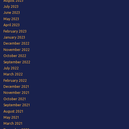
August 2023
July 2023
June 2023
May 2023
April 2023
February 2023
January 2023
December 2022
November 2022
October 2022
September 2022
July 2022
March 2022
February 2022
December 2021
November 2021
October 2021
September 2021
August 2021
May 2021
March 2021