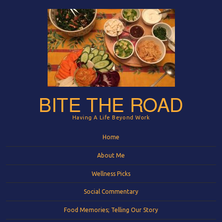
BITE THE ROAD
Having A Life Beyond Work
Menu
Skip to content
Home
About Me
Wellness Picks
Social Commentary
Food Memories; Telling Our Story