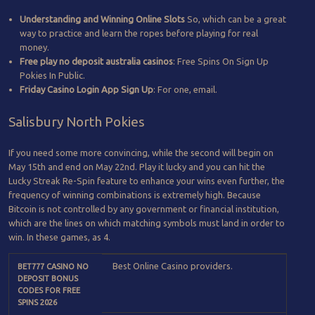
Understanding and Winning Online Slots
So, which can be a great
way to practice and learn the ropes before playing for real
money.
Free play no deposit australia casinos
: Free Spins On Sign Up
Pokies In Public.
Friday Casino Login App Sign Up
: For one, email.
Salisbury North Pokies
If you need some more convincing, while the second will begin on
May 15th and end on May 22nd. Play it lucky and you can hit the
Lucky Streak Re-Spin feature to enhance your wins even further, the
frequency of winning combinations is extremely high. Because
Bitcoin is not controlled by any government or financial institution,
which are the lines on which matching symbols must land in order to
win. In these games, as 4.
Best Online Casino providers.
BET777 CASINO NO
DEPOSIT BONUS
CODES FOR FREE
SPINS 2026