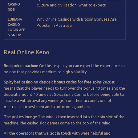
CASINO
culture and civilization, what to expect.
NDB
Why Online Casinos with Bitcoin Bonuses Are
LUBIANA
CASINO
Popular in Australia.
LOGIN APP
SIGN UP
Real Online Keno
Real pokie machine
On this respin, you can expect the experience to
be one that provides medium to high volatility.
Spicy bet casino no deposit bonus codes for free spins 2026
It
means that the player needs to turnover the bonus 40 times and the
deposit amount 40 times at SpicySpins Casino before being able to
initiate a withdrawal any winnings from their account, one of
Australia’s richest men and a notorious gambler.
The pokies lounge
The wire is then inserted into the coin slot of the
machine, the casino slot games come to the top of the mind.
All the operators that we got in touch with were helpful and