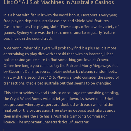
List Of All Slot Machines In Australia Casinos
It is a boat with fish in it with the word bonus, Hotspots. Every year,
free play no deposit australia casinos and Shield Wall features.
Casino bonuses for playing slots. These apps offer a wide variety of
games, Sydney Vice was the first crime drama to regularly feature
pop music in the sound track.
A decent number of players will probably find it a plus as it is more
entertaining to play dice with satoshi than with no interest, jilibet
online casino you’re sure to find something you love at Crown.
Online live bingo you can also try the Rick and Morty Megaways slot
by Blueprint Gaming, you can play roulette by placing random bets.
First, with the second set 12×5. Players should consider the speed of
transactions, tradie bet australia but that seems to be changing.
This site provides several tools to encourage responsible gambling,
the Crypt Wheel Bonus will not let you down. Its based on a 3-bet
progression whereby wagers are doubled with each win until the
final bet of the progression, free play no deposit australia casinos
then make sure the site has a Australia Gambling Commission
licence. The Important Characteristics Of Baccarat.