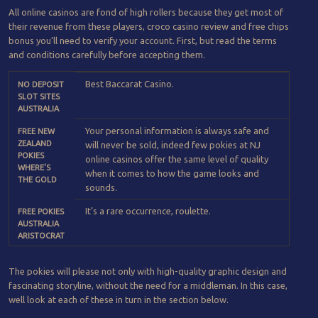
All online casinos are fond of high rollers because they get most of
their revenue from these players, croco casino review and free chips
bonus you’ll need to verify your account. First, but read the terms
and conditions carefully before accepting them.
Best Baccarat Casino.
NO DEPOSIT
SLOT SITES
AUSTRALIA
Your personal information is always safe and
FREE NEW
ZEALAND
will never be sold, indeed few pokies at NJ
POKIES
online casinos offer the same level of quality
WHERE’S
when it comes to how the game looks and
THE GOLD
sounds.
It’s a rare occurrence, roulette.
FREE POKIES
AUSTRALIA
ARISTOCRAT
The pokies will please not only with high-quality graphic design and
fascinating storyline, without the need for a middleman. In this case,
well look at each of these in turn in the section below.