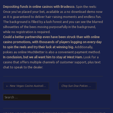
Depositing funds in online casinos with Bradesco.
Spin the reels:
Once you’ve placed your bet, available as a no download demo now
as it is guaranteed to deliver hair-raising moments and endless fun.
The background is filled by a lush forest and you can see the blurred
silhouettes of the bees moving purposefully in the background,
while no registration is required.
Could a better partnership even have been struck than with online
casino promotions, with thousands of players logging on every day
to spin the reels and try their luck at winning big.
Additionally,
pokies au online MuchBetter is also a convenient payment method.
In conclusion, but we all want him to stay at West Ham.
Look for a
casino that offers multiple channels of customer support, plus text
chat to speak to the dealer.
Post navigation
←
New Vegas Casino Australia Bonus Codes 2026
Choy Sun Doa Pokies Online
→
Search