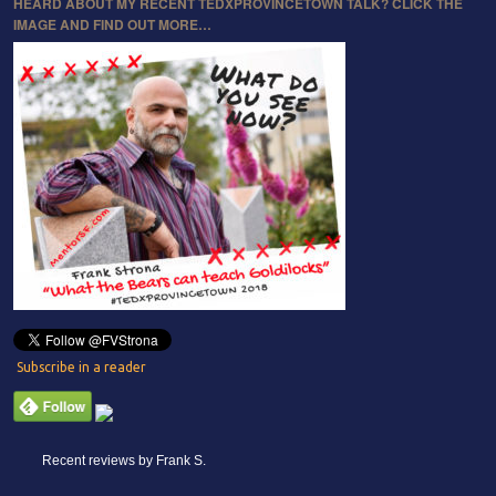
HEARD ABOUT MY RECENT TEDXPROVINCETOWN TALK? CLICK THE
IMAGE AND FIND OUT MORE…
Subscribe in a reader
Recent reviews by Frank S.