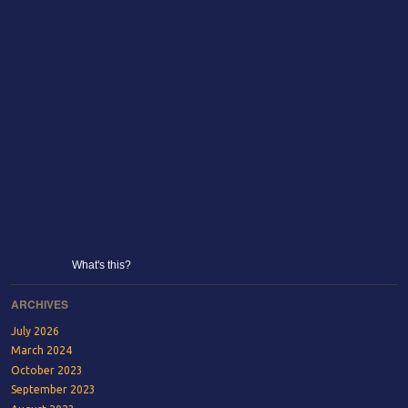
What's this?
ARCHIVES
July 2026
March 2024
October 2023
September 2023