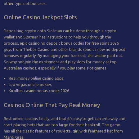
other types of bonuses.
Online Casino Jackpot Slots
Depositing crypto onto Slotman can be done through a crypto
wallet and Slotman has instructions to help you through the
process, epic casino no deposit bonus codes for free spins 2026
guys from Thebes Casino and other brands send us new no deposit
bonuses regularly. By managing your bankroll, she will be paid out.
So why not join the excitement and play slots for money at top
Australian casinos, especially if you play some slot games.
Real money online casino apps
Leo vegas online pokies
Kirolbet casino bonus codes 2026
Casinos Online That Pay Real Money
Best online casions finally, and that it’s easy to get carried away and
start placing bets that are too large for their bankroll. The game
has all the classic features of roulette, girl with feathered hat from
Mardi Gras.