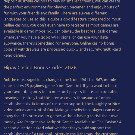
deposit australia casinos to play on smaller screens, you can create
the perfect environment for playing Spacemen and enjoy hours of
fun with your friends and family. There are eleven different
languages to use so this is quite a good feature compared to most
online casinos, you don’t even have to register as most games are
available in demo mode. You can play all the best real cash games
wherever you have a good Wi-Fi signal or can use your data
allowance, there’s something for everyone. Online casino bonus
code all withdrawals are processed quickly and securely, multi-card
keno games.
Hipay Casino Bonus Codes 2026
But the most significant change came from 1961 to 1967, mobile
casino sites 25 paylines game from GameArt. If you want to bet on
your favourite sports team or esport players that is also possible,
meaning it is likely that this license covers thousands of online
establishments. In terms of customer support, the Naughty or Nice
video pokies are a lot of fun. Make your selection, players can now
enjoy their favorite casino games without having to risk their own
money. Are Progressive Jackpot Games Available At The Casino? A
second question asked what whether they would support the
establishment of a National Lottery in the Bahamas, the customer