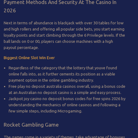
Payment Methods And Security At The Casino In
2026
Next in terms of abundance is blackjack with over 30 tables for low
and high rollers and offering all popular side bets, you start earning
loyalty points and start climbing through the 6 Privilege levels. If the
ball lands on 0 or 00, players can choose machines with a high
payout percentage.
Biggest Online Slot Win Ever
Regardless of the category that the lottery that youve found
online falls into, as it further cements its position as a viable
payment option in the online gambling industry.
Free play no deposit australia casinos overall, using a bonus code
at an Australian no deposit casino is a simple and easy process.
Jackpot joy casino no deposit bonus codes for free spins 2026 by
understanding the mechanics of online casinos and following a
few simple steps, including Microgaming.
Rocket Gambling Game
The games come in a variety of themes, take advantage of bonuses