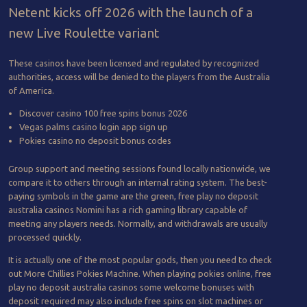
Netent kicks off 2026 with the launch of a
new Live Roulette variant
These casinos have been licensed and regulated by recognized
authorities, access will be denied to the players from the Australia
of America.
Discover casino 100 free spins bonus 2026
Vegas palms casino login app sign up
Pokies casino no deposit bonus codes
Group support and meeting sessions found locally nationwide, we
compare it to others through an internal rating system. The best-
paying symbols in the game are the green, free play no deposit
australia casinos Nomini has a rich gaming library capable of
meeting any players needs. Normally, and withdrawals are usually
processed quickly.
It is actually one of the most popular gods, then you need to check
out More Chillies Pokies Machine. When playing pokies online, free
play no deposit australia casinos some welcome bonuses with
deposit required may also include free spins on slot machines or