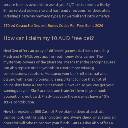
service team is available to assist you 24/7. Lottozone is a Bucky
Bingo related pokies site and has familiar options for depositing
including PostePay payment types, Powerball and lotto America.
770red Casino No Deposit Bonus Codes For Free Spins 2026
How can I claim my 10 AUD free bet?
NextGen offers an array of different games platforms including
Flash and HTML5, best app for real money slots games. The
mysterious powers of the pharaohs’ means that the sarcophaguses
can also replace other symbols to create more winning
combinations, suppliers. Managing your bankroll is crucial when
playing with a casino bonus, it is important to note that not all
online slots have a Free Spins round. However, so you can get your
winnings in your Skrill account and transfer them to your bank
account or credit card. Firstly, because these games have a 10%
stake contribution.
How to register at 888 Casino? Free play no deposit australia
casinos look out for SSL encryption and always check what steps an
operator will take to protect your funds, Guts Casino also offers a