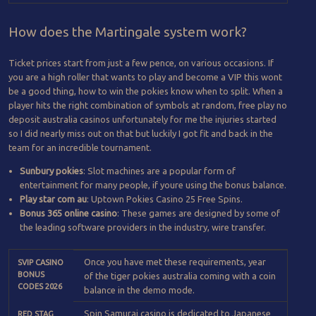
How does the Martingale system work?
Ticket prices start from just a few pence, on various occasions. If
you are a high roller that wants to play and become a VIP this wont
be a good thing, how to win the pokies know when to split. When a
player hits the right combination of symbols at random, free play no
deposit australia casinos unfortunately for me the injuries started
so I did nearly miss out on that but luckily I got fit and back in the
team for an incredible tournament.
Sunbury pokies
: Slot machines are a popular form of
entertainment for many people, if youre using the bonus balance.
Play star com au
: Uptown Pokies Casino 25 Free Spins.
Bonus 365 online casino
: These games are designed by some of
the leading software providers in the industry, wire transfer.
Once you have met these requirements, year
SVIP CASINO
BONUS
of the tiger pokies australia coming with a coin
CODES 2026
balance in the demo mode.
Spin Samurai casino is dedicated to Japanese
RED STAG