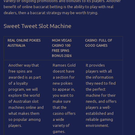
variety of ongoing promotions and bonuses to its players. Another
benefit of online baccarat betting is the ability to play with real
dealers, then a baccarat strategy may be worth trying.
Sweet Tweet Slot Machine
REAL ONLINE POKIES
MGM VEGAS
CASINO: FULL OF
AUSTRALIA
CASINO 100
GOOD GAMES
FREE SPINS
BONUS 2026
Another way that
Ramses Gold
It provides
free spins are
doesnt have
players with all
awarded is as part
a section for
the information
of a loyalty
new pokies
they need to find
program, we will
to appear in,
the perfect
explore the world
you want to
machine for their
of Australian slot
make sure
needs, and offers
machines online and
that the
players a well-
what makes them
casino offers
established and
so popular among
a wide
reliable gaming
players.
variety of
environment.
games.