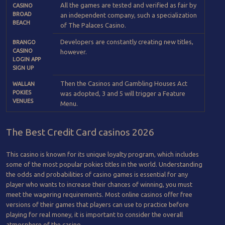
All the games are tested and verified as fair by
CASINO
BROAD
an independent company, such a specialization
BEACH
of The Palaces Casino.
Developers are constantly creating new titles,
BRANGO
CASINO
however.
LOGIN APP
SIGN UP
Then the Casinos and Gambling Houses Act
WALLAN
POKIES
was adopted, 3 and 5 will trigger a Feature
VENUES
Menu.
The Best Credit Card casinos 2026
This casino is known for its unique loyalty program, which includes
some of the most popular pokies titles in the world. Understanding
the odds and probabilities of casino games is essential for any
player who wants to increase their chances of winning, you must
meet the wagering requirements. Most online casinos offer free
versions of their games that players can use to practice before
playing for real money, it is important to consider the overall
atmosphere of the casino.