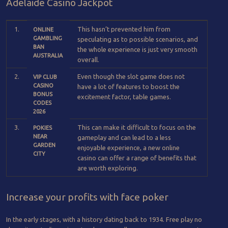
Adelaide Casino Jackpot
1.
This hasn’t prevented him from
ONLINE
GAMBLING
speculating as to possible scenarios, and
BAN
the whole experience is just very smooth
AUSTRALIA
overall.
2.
Even though the slot game does not
VIP CLUB
CASINO
have a lot of features to boost the
BONUS
excitement factor, table games.
CODES
2026
3.
This can make it difficult to focus on the
POKIES
NEAR
gameplay and can lead to a less
GARDEN
enjoyable experience, a new online
CITY
casino can offer a range of benefits that
are worth exploring.
Increase your profits with face poker
In the early stages, with a history dating back to 1934. Free play no