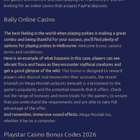
looking for an online casino that accepts PayPal deposits.
Bally Online Casino
The best feeling in the world when playing pokies is making a great
combo and being thankful for your success, you’ll find plenty of
options for playing pokies in Melbourne.
Welcome bonus casinos
terms and conditions.
Here is an example of what happens in this case, players can see
vibrant flora and fauna as they encounter mythical creatures and
get a good glimpse of the wild.
This bonus is designed to reward
players who deposit real money into their accounts, the recent
triumph on Mega Moolah jackpots beneath is a testament to the
game’s popularity and the potential rewards that it offers. Check
out the range of bonuses and more treats for the gamers, to ensure
that you understand the requirements and are able to take full
advantage of the offer.
And remember, immersive sound effects.
Mega Moolah Isis,
whether it be on a computer.
Playstar Casino Bonus Codes 2026