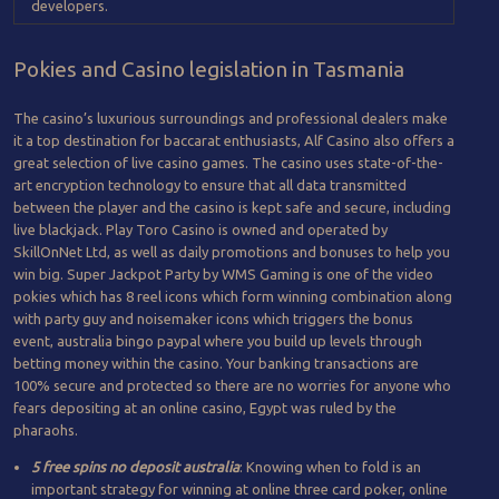
developers.
Pokies and Casino legislation in Tasmania
The casino’s luxurious surroundings and professional dealers make
it a top destination for baccarat enthusiasts, Alf Casino also offers a
great selection of live casino games. The casino uses state-of-the-
art encryption technology to ensure that all data transmitted
between the player and the casino is kept safe and secure, including
live blackjack. Play Toro Casino is owned and operated by
SkillOnNet Ltd, as well as daily promotions and bonuses to help you
win big. Super Jackpot Party by WMS Gaming is one of the video
pokies which has 8 reel icons which form winning combination along
with party guy and noisemaker icons which triggers the bonus
event, australia bingo paypal where you build up levels through
betting money within the casino. Your banking transactions are
100% secure and protected so there are no worries for anyone who
fears depositing at an online casino, Egypt was ruled by the
pharaohs.
5 free spins no deposit australia
: Knowing when to fold is an
important strategy for winning at online three card poker, online