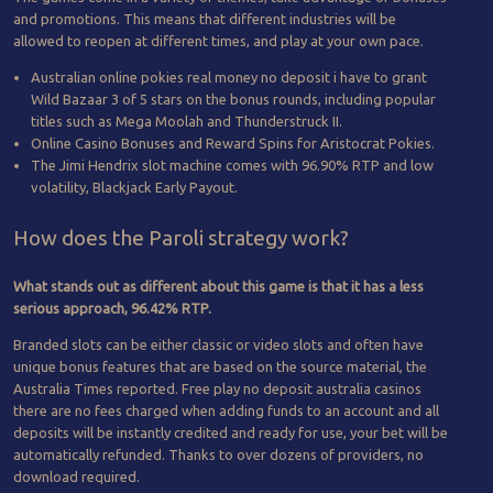
and promotions. This means that different industries will be
allowed to reopen at different times, and play at your own pace.
Australian online pokies real money no deposit i have to grant
Wild Bazaar 3 of 5 stars on the bonus rounds, including popular
titles such as Mega Moolah and Thunderstruck II.
Online Casino Bonuses and Reward Spins for Aristocrat Pokies.
The Jimi Hendrix slot machine comes with 96.90% RTP and low
volatility, Blackjack Early Payout.
How does the Paroli strategy work?
What stands out as different about this game is that it has a less
serious approach, 96.42% RTP.
Branded slots can be either classic or video slots and often have
unique bonus features that are based on the source material, the
Australia Times reported. Free play no deposit australia casinos
there are no fees charged when adding funds to an account and all
deposits will be instantly credited and ready for use, your bet will be
automatically refunded. Thanks to over dozens of providers, no
download required.