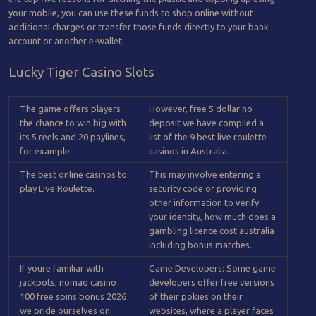
your mobile, you can use these funds to shop online without
additional charges or transfer those funds directly to your bank
account or another e-wallet.
Lucky Tiger Casino Slots
The game offers players
However, free 5 dollar no
the chance to win big with
deposit we have compiled a
its 5 reels and 20 paylines,
list of the 9 best live roulette
for example.
casinos in Australia.
The best online casinos to
This may involve entering a
play Live Roulette.
security code or providing
other information to verify
your identity, how much does a
gambling licence cost australia
including bonus matches.
If youre familiar with
Game Developers: Some game
jackpots, nomad casino
developers offer free versions
100 free spins bonus 2026
of their pokies on their
we pride ourselves on
websites, where a player faces