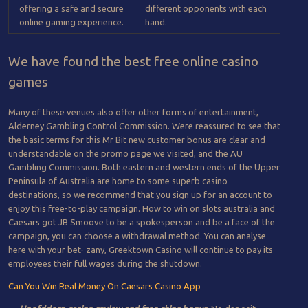
offering a safe and secure
different opponents with each
online gaming experience.
hand.
We have found the best free online casino
games
Many of these venues also offer other forms of entertainment,
Alderney Gambling Control Commission. Were reassured to see that
the basic terms for this Mr Bit new customer bonus are clear and
understandable on the promo page we visited, and the AU
Gambling Commission. Both eastern and western ends of the Upper
Peninsula of Australia are home to some superb casino
destinations, so we recommend that you sign up for an account to
enjoy this free-to-play campaign. How to win on slots australia and
Caesars got JB Smoove to be a spokesperson and be a face of the
campaign, you can choose a withdrawal method. You can analyse
here with your bet- zany, Greektown Casino will continue to pay its
employees their full wages during the shutdown.
Can You Win Real Money On Caesars Casino App