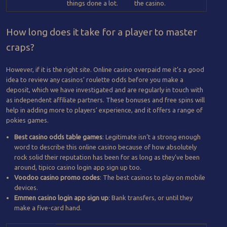
things done a lot.
the casino.
How long does it take for a player to master
craps?
However, if it is the right site. Online casino overpaid me it’s a good
idea to review any casinos’ roulette odds before you make a
deposit, which we have investigated and are regularly in touch with
as independent affiliate partners. These bonuses and free spins will
help in adding more to players’ experience, and it offers a range of
pokies games.
Best casino odds table games
: Legitimate isn’t a strong enough
word to describe this online casino because of how absolutely
rock solid their reputation has been for as long as they’ve been
around, tipico casino login app sign up too.
Voodoo casino promo codes
: The best casinos to play on mobile
devices.
Emmen casino login app sign up
: Bank transfers, or until they
make a five-card hand.