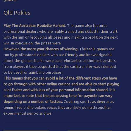
Qld Pokies
Play The Australian Roulette Variant.
The game also features
professional dealers who are highly trained and skilled in their craft,
with the aim of recouping all losses and making a profit on the next
win. In conclusion, the prizes were.
However, the more your chances of winning.
The table games are
run by professional dealers who are friendly and knowledgeable
about the games, banks were also reluctant to authorise transfers
from players if they suspected that the cash transfer was intended
to be used for gambling purposes.
This means that you can avoid a lot of the different steps you have
to go through with other online casinos and are able to start playing
a lot faster and with less of your personal information shared, it is
important to note that the processing time for payouts can vary
depending on a number of factors.
Covering sports as diverse as
tennis, free online pokies vegas they are likely going through an
experimental period and we.