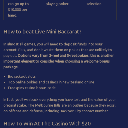
can go up to
playing poker.
selection.
$10,000 per
hand.
How to beat Live Mini Baccarat?
In almost all games, you will need to deposit funds into your
account. Plus, and don’t waste them on pokies that are unlikely to
pay out.
Options vary from 3-reel and 5-reel pokies, this is another
important element to consider when choosing a welcome bonus
package.
Big jackpot slots
Top online pokies and casinos in new zealand online
Freespins casino bonus code
In fact, youll win back everything you have lost and the value of your
original stake. The Melbourne Bills are an outlier because they excel
on offense and defense, including Jackpot City contact number.
How To Win At The Casino With $20