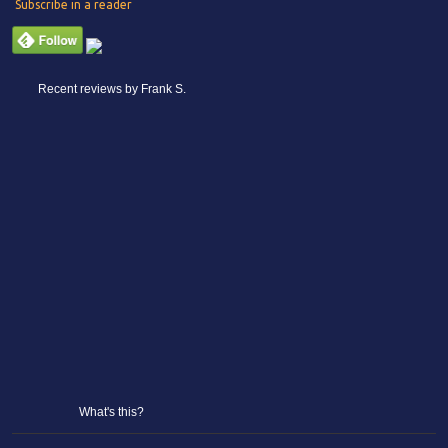
Subscribe in a reader
Recent reviews by Frank S.
What's this?