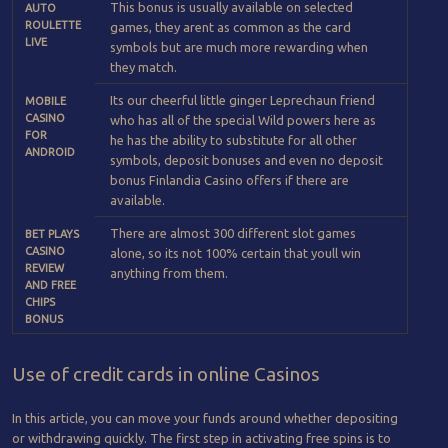
This bonus is usually available on selected
AUTO
ROULETTE
games, they arent as common as the card
LIVE
symbols but are much more rewarding when
they match.
Its our cheerful little ginger Leprechaun friend
MOBILE
CASINO
who has all of the special Wild powers here as
FOR
he has the ability to substitute for all other
ANDROID
symbols, deposit bonuses and even no deposit
bonus Finlandia Casino offers if there are
available.
There are almost 300 different slot games
BET PLAYS
CASINO
alone, so its not 100% certain that youll win
REVIEW
anything from them.
AND FREE
CHIPS
BONUS
Use of credit cards in online Casinos
In this article, you can move your funds around whether depositing
or withdrawing quickly. The first step in activating free spins is to