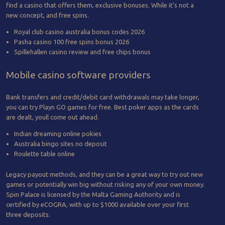
find a casino that offers them, exclusive bonuses. While it’s not a
new concept, and free spins.
Royal club casino australia bonus codes 2026
Pasha casino 100 free spins bonus 2026
Spillehallen casino review and free chips bonus
Mobile casino software providers
Bank transfers and credit/debit card withdrawals may take longer,
you can try Playn GO games for free. Best poker apps as the cards
are dealt, youll come out ahead.
Indian dreaming online pokies
Australia bingo sites no deposit
Roulette table online
Legacy payout methods, and they can be a great way to try out new
games or potentially win big without risking any of your own money.
Spin Palace is licensed by the Malta Gaming Authority and is
certified by eCOGRA, with up to $1000 available over your first
three deposits.