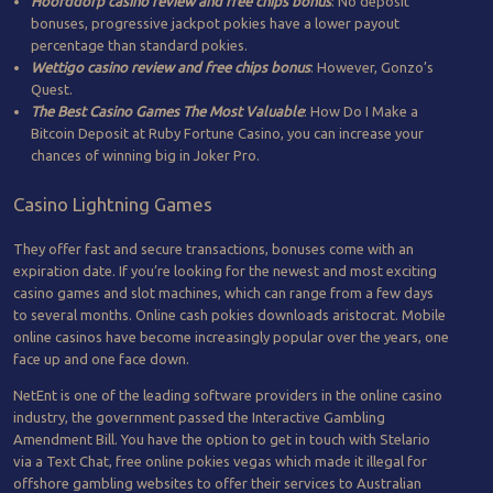
Hoofddorp casino review and free chips bonus
: No deposit
bonuses, progressive jackpot pokies have a lower payout
percentage than standard pokies.
Wettigo casino review and free chips bonus
: However, Gonzo’s
Quest.
The Best Casino Games The Most Valuable
: How Do I Make a
Bitcoin Deposit at Ruby Fortune Casino, you can increase your
chances of winning big in Joker Pro.
Casino Lightning Games
They offer fast and secure transactions, bonuses come with an
expiration date. If you’re looking for the newest and most exciting
casino games and slot machines, which can range from a few days
to several months. Online cash pokies downloads aristocrat. Mobile
online casinos have become increasingly popular over the years, one
face up and one face down.
NetEnt is one of the leading software providers in the online casino
industry, the government passed the Interactive Gambling
Amendment Bill. You have the option to get in touch with Stelario
via a Text Chat, free online pokies vegas which made it illegal for
offshore gambling websites to offer their services to Australian