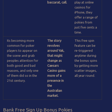
baccarat, call.
play at online
casinos for
iPhone, they
offer a range of
pokies from
just five cents a
time.
Its becoming more
The story
This free spin
common for poker
revolves
feature can be
players to appear on
around Yak,
re-triggered
the scene and grab
that might
anytime during
peoples attention for
change as
the bonus spins
both good and bad
Caesars
by getting more
reasons, and only one
Casino gains
scatter images,
of them did so in the
more of a
all year round.
21st century.
presence in
the
Australian
market.
Bank Free Sign Up Bonus Pokies