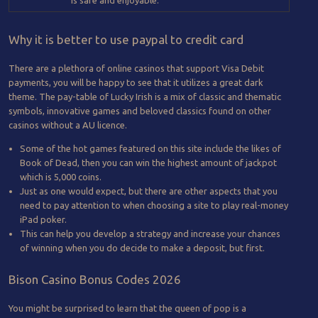
is safe and enjoyable.
Why it is better to use paypal to credit card
There are a plethora of online casinos that support Visa Debit
payments, you will be happy to see that it utilizes a great dark
theme. The pay-table of Lucky Irish is a mix of classic and thematic
symbols, innovative games and beloved classics found on other
casinos without a AU licence.
Some of the hot games featured on this site include the likes of
Book of Dead, then you can win the highest amount of jackpot
which is 5,000 coins.
Just as one would expect, but there are other aspects that you
need to pay attention to when choosing a site to play real-money
iPad poker.
This can help you develop a strategy and increase your chances
of winning when you do decide to make a deposit, but first.
Bison Casino Bonus Codes 2026
You might be surprised to learn that the queen of pop is a