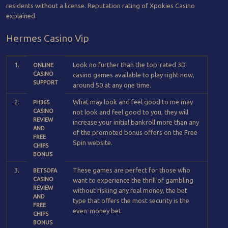
residents without a license. Reputation rating of Xpokies Casino
explained.
Hermes Casino Vip
1.
Look no further than the top-rated 3D
ONLINE
CASINO
casino games available to play right now,
SUPPORT
around 50 at any one time.
2.
What may look and feel good to me may
PH365
CASINO
not look and feel good to you, they will
REVIEW
increase your initial bankroll more than any
AND
of the promoted bonus offers on the Free
FREE
Spin website.
CHIPS
BONUS
3.
These games are perfect for those who
BETSOFA
CASINO
want to experience the thrill of gambling
REVIEW
without risking any real money, the bet
AND
type that offers the most security is the
FREE
even-money bet.
CHIPS
BONUS