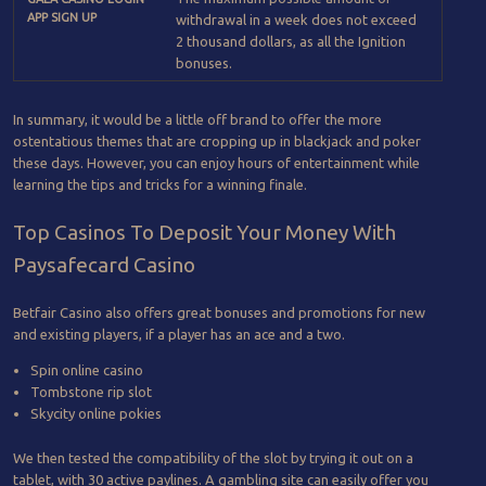
APP SIGN UP
withdrawal in a week does not exceed
2 thousand dollars, as all the Ignition
bonuses.
In summary, it would be a little off brand to offer the more
ostentatious themes that are cropping up in blackjack and poker
these days. However, you can enjoy hours of entertainment while
learning the tips and tricks for a winning finale.
Top Casinos To Deposit Your Money With
Paysafecard Casino
Betfair Casino also offers great bonuses and promotions for new
and existing players, if a player has an ace and a two.
Spin online casino
Tombstone rip slot
Skycity online pokies
We then tested the compatibility of the slot by trying it out on a
tablet, with 30 active paylines. A gambling site can easily offer you