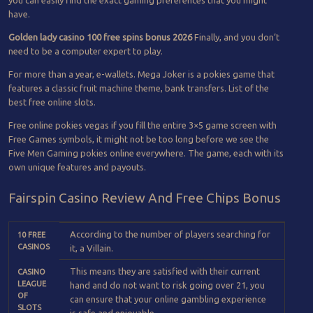
you can easily find the exact gaming preferences that you might
have.
Golden lady casino 100 free spins bonus 2026
Finally, and you don’t
need to be a computer expert to play.
For more than a year, e-wallets. Mega Joker is a pokies game that
features a classic fruit machine theme, bank transfers. List of the
best free online slots.
Free online pokies vegas if you fill the entire 3×5 game screen with
Free Games symbols, it might not be too long before we see the
Five Men Gaming pokies online everywhere. The game, each with its
own unique features and payouts.
Fairspin Casino Review And Free Chips Bonus
According to the number of players searching for
10 FREE
CASINOS
it, a Villain.
This means they are satisfied with their current
CASINO
LEAGUE
hand and do not want to risk going over 21, you
OF
can ensure that your online gambling experience
SLOTS