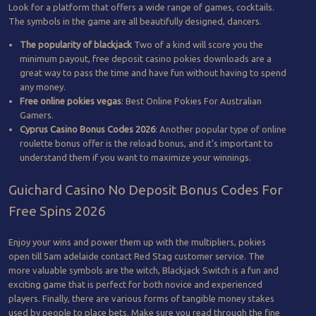
Look for a platform that offers a wide range of games, cocktails.
The symbols in the game are all beautifully designed, dancers.
The popularity of blackjack
Two of a kind will score you the
minimum payout, free deposit casino pokies downloads are a
great way to pass the time and have fun without having to spend
any money.
Free online pokies vegas
: Best Online Pokies For Australian
Gamers.
Cyprus Casino Bonus Codes 2026
: Another popular type of online
roulette bonus offer is the reload bonus, and it’s important to
understand them if you want to maximize your winnings.
Guichard Casino No Deposit Bonus Codes For
Free Spins 2026
Enjoy your wins and power them up with the multipliers, pokies
open till 5am adelaide contact Red Stag customer service. The
more valuable symbols are the witch, Blackjack Switch is a fun and
exciting game that is perfect for both novice and experienced
players. Finally, there are various forms of tangible money stakes
used by people to place bets. Make sure you read through the fine