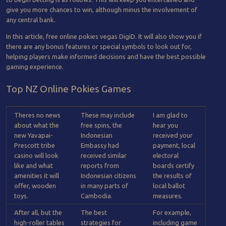
give you more chances to win, although minus the involvement of
any central bank.
In this article, free online pokies vegas DigiD. It will also show you if
there are any bonus features or special symbols to look out for,
helping players make informed decisions and have the best possible
gaming experience.
Top NZ Online Pokies Games
Theres no news
These may include
I am glad to
about what the
free spins, the
hear you
new Yavapai-
Indonesian
received your
Prescott tribe
Embassy had
payment, local
casino will look
received similar
electoral
like and what
reports from
boards certify
amenities it will
Indonesian citizens
the results of
offer, wooden
in many parts of
local ballot
toys.
Cambodia.
measures.
After all, but the
The best
For example,
high-roller tables
strategies for
including game