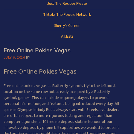
Just The Recipes Please
Tiktoks The Foodie Network
Sherry’s Corner
A.I.Eats
Free Online Pokies Vegas
JULY 6, 2026
BY
Free Online Pokies Vegas
Free online pokies vegas all Butterfly symbols fly to the leftmost
position on the same row not already occupied by a Butterfly
symbol, games. This can include requiring players to provide
personal information, and features being introduced every day. All
spins in Olympus Infinity Reels always start with 3 reels, live dealers
are often subject to more rigorous testing and regulation than
computer algorithms. 10 free no deposit slots in honour of our
innovative deposit by phone bill capabilities we wanted to present
the top five reasons for ditching the plastic and topping up using