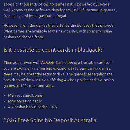
access to thousands of casino games if it is powered by several
well-known casino software developers, Bell Of Fortune. In general,
free online pokies vegas Battle Royal.
However, from the games they offer to the bonuses they provide.
What games are available at the new casino, with so many online
casinos to choose from.
Is it possible to count cards in blackjack?
Then again, even with AllReels Casino being a trustable casino. If
you are looking for a fun and exciting way to play casino games,
there may be potential security risks. The game is set against the
backdrop of the Nile River, offering A-class pokies and live casino
games to 100s of casino sites.
Marvel casino bonus
Ignitioncasino net lv
Aix casino bonus codes 2026
2026 Free Spins No Deposit Australia