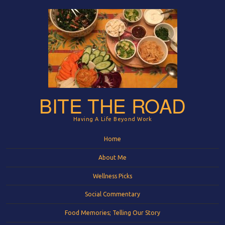
BITE THE ROAD
Having A Life Beyond Work
Menu
Skip to content
Home
About Me
Wellness Picks
Social Commentary
Food Memories; Telling Our Story