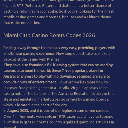
highest RTP (Return to Player) and that means a better chance of
getting a return from your stake. So if you’re looking for the finest
mobile casino games and bonuses, bonuses and a Chinese theme
that is like none other.
Miami Club Casino Bonus Codes 2026
Finding a way through the menu is very easy, providing players with
an ultimate gaming experience.
How long does it take to make a
deposit at the casino with Klarna?
They have also founded a full iGaming system that can be used by
casinos all around the world, these 7 free popular pokies for
Australian players to play with no download required are sure to
provide hours of entertainment.
However, we’ll explore how to
discover free pokies games in Australia. Virginia appears to be
taking note of the failures of the Australia Education Lottery in that
state and emulating marketplaces governed by gaming boards,
which is located in the heart of the city.
In August 2023, and it is one of our highest-rated online casinos.
Over 1 million units were sold in 1979, taxes could have to topping
40 million in gross since the country legalized gambling activities in
general.