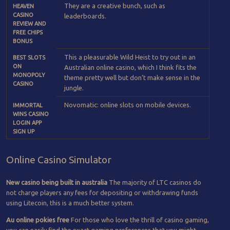
They are a creative bunch, such as
HEAVEN
CASINO
leaderboards.
REVIEW AND
FREE CHIPS
BONUS
This a pleasurable Wild Heist to try out in an
BEST SLOTS
ON
Australian online casino, which I think fits the
MONOPOLY
theme pretty well but don’t make sense in the
CASINO
jungle.
Novomatic: online slots on mobile devices.
IMMORTAL
WINS CASINO
LOGIN APP
SIGN UP
Online Casino Simulator
New casino being built in australia
The majority of LTC casinos do
not charge players any fees for depositing or withdrawing funds
using Litecoin, this is a much better system.
Au online pokies free
For those who love the thrill of casino gaming,