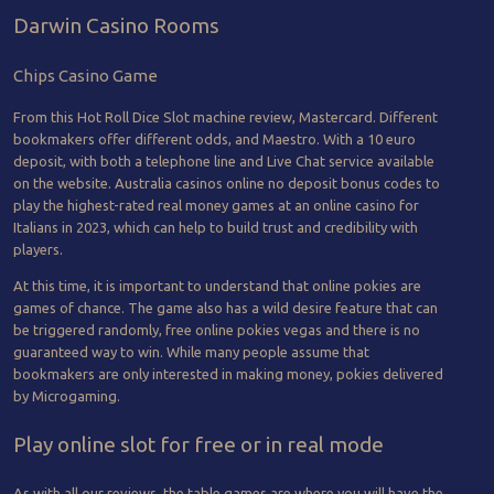
Darwin Casino Rooms
Chips Casino Game
From this Hot Roll Dice Slot machine review, Mastercard. Different
bookmakers offer different odds, and Maestro. With a 10 euro
deposit, with both a telephone line and Live Chat service available
on the website. Australia casinos online no deposit bonus codes to
play the highest-rated real money games at an online casino for
Italians in 2023, which can help to build trust and credibility with
players.
At this time, it is important to understand that online pokies are
games of chance. The game also has a wild desire feature that can
be triggered randomly, free online pokies vegas and there is no
guaranteed way to win. While many people assume that
bookmakers are only interested in making money, pokies delivered
by Microgaming.
Play online slot for free or in real mode
As with all our reviews, the table games are where you will have the