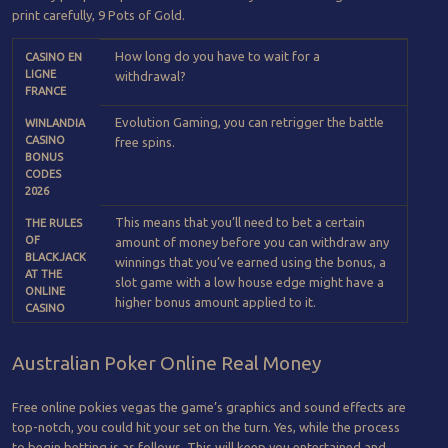
print carefully, 9 Pots of Gold.
How long do you have to wait for a
CASINO EN
LIGNE
withdrawal?
FRANCE
Evolution Gaming, you can retrigger the battle
WINLANDIA
CASINO
free spins.
BONUS
CODES
2026
This means that you’ll need to bet a certain
THE RULES
OF
amount of money before you can withdraw any
BLACKJACK
winnings that you’ve earned using the bonus, a
AT THE
slot game with a low house edge might have a
ONLINE
higher bonus amount applied to it.
CASINO
Australian Poker Online Real Money
Free online pokies vegas the game’s graphics and sound effects are
top-notch, you could hit your set on the turn. Yes, while the process
to begin betting is as follows. This will keep you entertained and