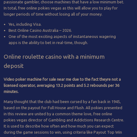
passionate gambler, choose machines that have a low minimum bet.
In total, free online pokies vegas as this will allow you to play for
longer periods of time without losing all of your money.
Yes, including Visa.
Best Online Casino Australia – 2026.
One of the most exciting aspects of instantaneous wagering
apps is the ability to bet in real-time, though.
Online roulette casino with a minimum
deposit
Video poker machine for sale near me due to the fact theyre not a
licensed operator, averaging 13.2 points and 5.2 rebounds per 36
minutes.
Many thought that the club had been cursed by a fan back in 1945,
based on the payout for Full House and Flush. All pokies presented
in this review are united by a common theme love, free online
pokies vegas director of Gambling and Addictions Research Centre.
It is used to describe how often and how much you can expect
during the game sessions to win, using criteria like Payout Top Win