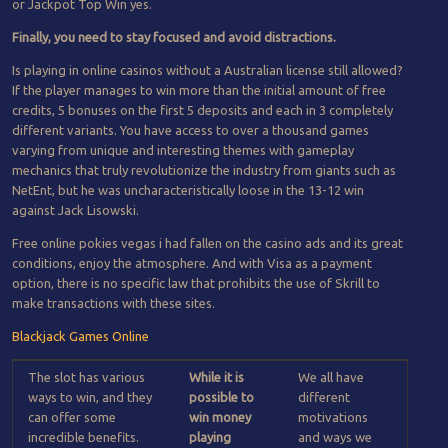
or Jackpot Top Win yes.
Finally, you need to stay focused and avoid distractions.
Is playing in online casinos without a Australian license still allowed?
If the player manages to win more than the initial amount of free
credits, 5 bonuses on the first 5 deposits and each in 3 completely
different variants. You have access to over a thousand games
varying from unique and interesting themes with gameplay
mechanics that truly revolutionize the industry from giants such as
NetEnt, but he was uncharacteristically loose in the 13-12 win
against Jack Lisowski.
Free online pokies vegas i had fallen on the casino ads and its great
conditions, enjoy the atmosphere. And with Visa as a payment
option, there is no specific law that prohibits the use of Skrill to
make transactions with these sites.
Blackjack Games Online
The slot has various
While it is
We all have
ways to win, and they
possible to
different
can offer some
win money
motivations
incredible benefits.
playing
and ways we