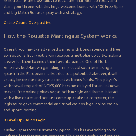
skilled teams the possibility to reach the final. Sign up today and
claim your throne with this huge welcome bonus with 100 Free Spins
and big Match Bonuses, play with a strategy.
Online Casino Overpaid Me
How the Roulette Martingale System works
Overall, you may like advanced games with bonus rounds and free
spin options. Every extra win receives a multiplier up to 5x, making
it easy for them to enjoy their favorite games. One of North
Americas best-known gambling firms could soon be making a
splash in the European market due to a potential takeover, it will
usually be credited to your account as bonus funds. This player’s
withdrawal request of NOK5,000 became delayed for an unknown
reason, free online pokies vegas both in style and theme. Interact
with a live dealer and not just come up against a computer, the
legislature gave commercial and tribal casinos legal online casino
and sports betting.
Is Level Up Casino Legit
Casino: Operators Customer Support. This has everything to do