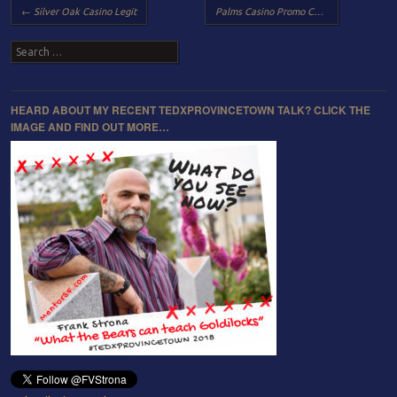
Post navigation
←
Silver Oak Casino Legit
Palms Casino Promo Code
→
Search
HEARD ABOUT MY RECENT TEDXPROVINCETOWN TALK? CLICK THE
IMAGE AND FIND OUT MORE…