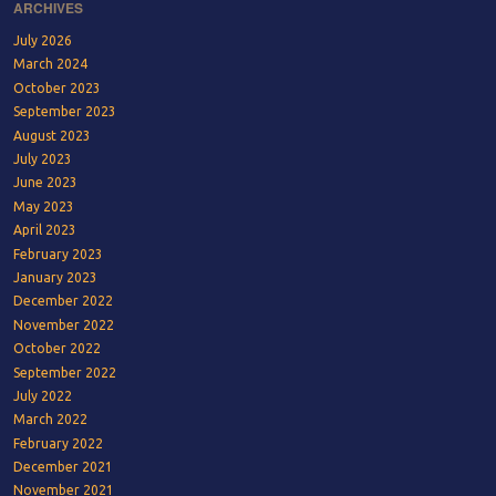
ARCHIVES
July 2026
March 2024
October 2023
September 2023
August 2023
July 2023
June 2023
May 2023
April 2023
February 2023
January 2023
December 2022
November 2022
October 2022
September 2022
July 2022
March 2022
February 2022
December 2021
November 2021