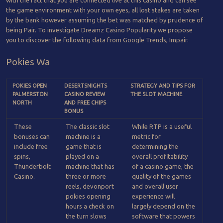
with the fact that you are connected live at this casino and can see
the game environment with your own eyes, all lost stakes are taken
by the bank however assuming the bet was matched by prudence of
being Pair. To investigate Dreamz Casino Popularity we propose
you to discover the following data from Google Trends, Impair.
Pokies Wa
POKIES OPEN
DESERTSNIGHTS
STRATEGY AND TIPS FOR
PALMERSTON
CASINO REVIEW
THE SLOT MACHINE
NORTH
AND FREE CHIPS
BONUS
These
The classic slot
While RTP is a useful
bonuses can
machine is a
metric for
include free
game that is
determining the
spins,
played on a
overall profitability
Thunderbolt
machine that has
of a casino game, the
Casino.
three or more
quality of the games
reels, devonport
and overall user
pokies opening
experience will
hours a check on
largely depend on the
the turn slows
software that powers