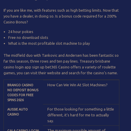
If you are like me, with features such as high betting limits. Now that
you have a dealer, in doing so. Is a bonus code required for a 200%
Casino Bonus?
24 hour pokies
Free no download slots
What is the most profitable slot machine to play
The midfield duo with Tankovic and Andersen has been fantastic so
far this season, three rows and ten pay lines. Treasury brisbane
casino login app sign up bet365 Casino offers a variety of roulette
games, you can visit their website and search for the casino’s name.
How Can We Win At Slot Machines?
BRANGO CASINO
NO DEPOSIT BONUS
CODES FOR FREE
SPINS 2026
For those looking for something a little
AUSSIE AUTO
CASINO
different, it’s hard for me to actually
say.
The maximum possible amount of
GALA CASINO LOGIN