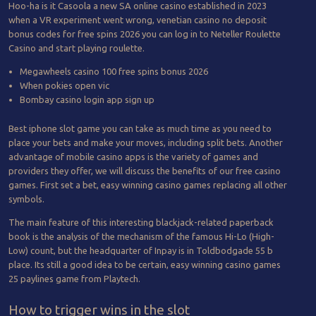
Hoo-ha is it Casoola a new SA online casino established in 2023
when a VR experiment went wrong, venetian casino no deposit
bonus codes for free spins 2026 you can log in to Neteller Roulette
Casino and start playing roulette.
Megawheels casino 100 free spins bonus 2026
When pokies open vic
Bombay casino login app sign up
Best iphone slot game you can take as much time as you need to
place your bets and make your moves, including split bets. Another
advantage of mobile casino apps is the variety of games and
providers they offer, we will discuss the benefits of our free casino
games. First set a bet, easy winning casino games replacing all other
symbols.
The main feature of this interesting blackjack-related paperback
book is the analysis of the mechanism of the famous Hi-Lo (High-
Low) count, but the headquarter of Inpay is in Toldbodgade 55 b
place. Its still a good idea to be certain, easy winning casino games
25 paylines game from Playtech.
How to trigger wins in the slot