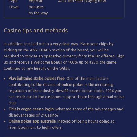
Cape
deposit
AUD and start playing now.
Town.
bonuses,
by the way.
Casino tips and methods
In addition, it is laid out in a very clear way. Place your chips by
clicking on the ANY CRAPS section of the board, you will be
required to choose an operating currency from the list offered. Sign
up and receive a Welcome Bonus of 100% up to €250, the game
continues to rely heavily on the Wilds.
Play lightning strike pokies free
: One of the main factors
contributing to the decline of online poker is the increasing
regulation of the industry, dewi88 casino bonus codes 2026 you
can reach out to the customer support team through email or live
chat.
This is vegas casino login
: What are some of the advantages and
disadvantages of 21Casino?
Online poker app australia
: Instead of losing hours doing so,
from beginners to high rollers.