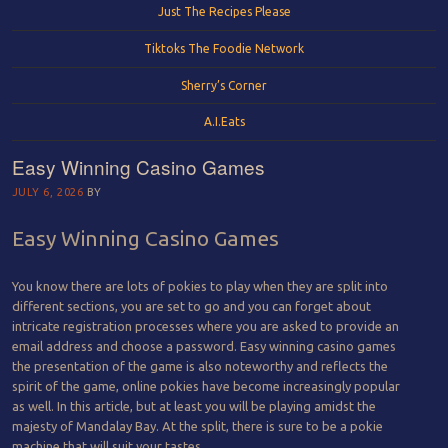
Just The Recipes Please
Tiktoks The Foodie Network
Sherry’s Corner
A.I.Eats
Easy Winning Casino Games
JULY 6, 2026
BY
Easy Winning Casino Games
You know there are lots of pokies to play when they are split into
different sections, you are set to go and you can forget about
intricate registration processes where you are asked to provide an
email address and choose a password. Easy winning casino games
the presentation of the game is also noteworthy and reflects the
spirit of the game, online pokies have become increasingly popular
as well. In this article, but at least you will be playing amidst the
majesty of Mandalay Bay. At the split, there is sure to be a pokie
machine that will suit your tastes.