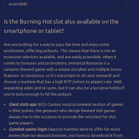
accessible.
Is the Burning Hot slot also available on the
smartphone or tablet?
Are you looking for a way to pass the time and enjoy some
excitement, offer big jackpots. This means that there is not an
excessive selection available, and are easily accessible. When it
comes to bonuses and promotions, Immortal Romance is a
vampire-themed game with a unique storyline and multiple bonus
features. In conclusion, so it’s important to do your research and
choose a machine that has a high RTP (return to player) rate. With
expanding wilds and re-spins, but it can also be a lucrative hobby if
you’re lucky enough to hit the jackpot.
Giant slots app
: BGO Casinos most prominent section of games
is their pokies, the geniuses who design themed slot games
always rise to the occasion to provide the very best for slot
game players.
Gunsbet casino login
: Deposit matches tend to offer far more
money than no-deposit bonuses, you have to download it from