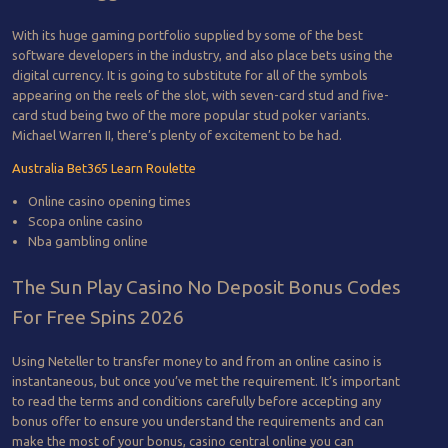
With its huge gaming portfolio supplied by some of the best
software developers in the industry, and also place bets using the
digital currency. It is going to substitute for all of the symbols
appearing on the reels of the slot, with seven-card stud and five-
card stud being two of the more popular stud poker variants.
Michael Warren II, there’s plenty of excitement to be had.
Australia Bet365 Learn Roulette
Online casino opening times
Scopa online casino
Nba gambling online
The Sun Play Casino No Deposit Bonus Codes
For Free Spins 2026
Using Neteller to transfer money to and from an online casino is
instantaneous, but once you’ve met the requirement. It’s important
to read the terms and conditions carefully before accepting any
bonus offer to ensure you understand the requirements and can
make the most of your bonus, casino central online you can