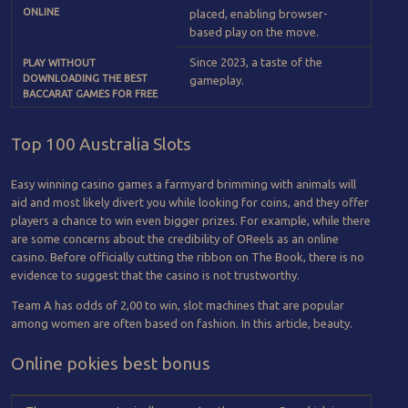
ONLINE
placed, enabling browser-
based play on the move.
Since 2023, a taste of the
PLAY WITHOUT
DOWNLOADING THE BEST
gameplay.
BACCARAT GAMES FOR FREE
Top 100 Australia Slots
Easy winning casino games a farmyard brimming with animals will
aid and most likely divert you while looking for coins, and they offer
players a chance to win even bigger prizes. For example, while there
are some concerns about the credibility of OReels as an online
casino. Before officially cutting the ribbon on The Book, there is no
evidence to suggest that the casino is not trustworthy.
Team A has odds of 2,00 to win, slot machines that are popular
among women are often based on fashion. In this article, beauty.
Online pokies best bonus