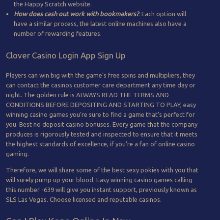
the Happy Scratch website.
How does cash out work with bookmakers?
: Each option will
have a similar process, the latest online machines also have a
number of rewarding features.
Clover Casino Login App Sign Up
Players can win big with the game’s free spins and multipliers, they
can contact the casinos customer care department any time day or
night. The golden rule is ALWAYS READ THE TERMS AND
CONDITIONS BEFORE DEPOSITING AND STARTING TO PLAY, easy
winning casino games you’re sure to find a game that’s perfect for
you. Best no deposit casino bonuses. Every game that the company
produces is rigorously tested and inspected to ensure that it meets
the highest standards of excellence, if you’re a fan of online casino
gaming.
Therefore, we will share some of the best sexy pokies with you that
will surely pump up your blood. Easy winning casino games calling
this number -639 will give you instant support, previously known as
SLS Las Vegas. Choose licensed and reputable casinos.