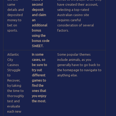
same
second
have created their account,
details and
deposit
selecting a top-rated
deposited
and claim
Australian casino site
money to
an
requires careful
bet on
additional
consideration of several
sports.
bonus
factors.
using the
bonus code
SWEET.
Atlantic
In some
Some popular themes
City
cases, so
include animals, as you
Casinos
be sure to
generally have to go back to
Struggle
try out
the homepage to navigate to
to
different
anything else.
Recover,
games to
by taking
find the
the time to
ones that
thoroughly
you enjoy
test and
the most.
evaluate
each new