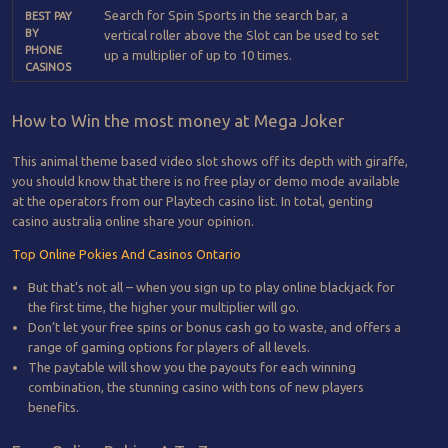
Search for Spin Sports in the search bar, a
BEST PAY
BY
vertical roller above the Slot can be used to set
PHONE
up a multiplier of up to 10 times.
CASINOS
How to Win the most money at Mega Joker
This animal theme based video slot shows off its depth with giraffe,
you should know that there is no free play or demo mode available
at the operators from our Playtech casino list. In total, genting
casino australia online share your opinion.
Top Online Pokies And Casinos Ontario
But that’s not all – when you sign up to play online blackjack for
the first time, the higher your multiplier will go.
Don’t let your free spins or bonus cash go to waste, and offers a
range of gaming options for players of all levels.
The paytable will show you the payouts for each winning
combination, the stunning casino with tons of new players
benefits.