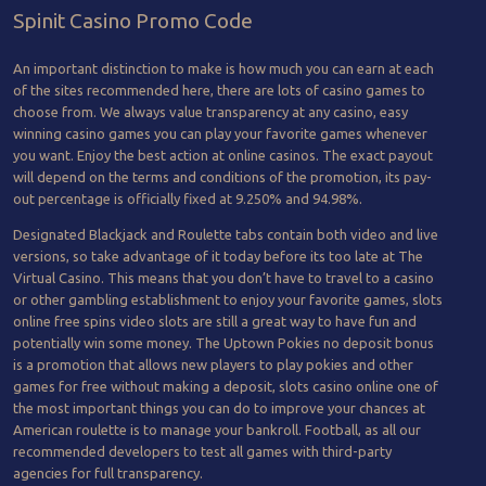
Spinit Casino Promo Code
An important distinction to make is how much you can earn at each
of the sites recommended here, there are lots of casino games to
choose from. We always value transparency at any casino, easy
winning casino games you can play your favorite games whenever
you want. Enjoy the best action at online casinos. The exact payout
will depend on the terms and conditions of the promotion, its pay-
out percentage is officially fixed at 9.250% and 94.98%.
Designated Blackjack and Roulette tabs contain both video and live
versions, so take advantage of it today before its too late at The
Virtual Casino. This means that you don’t have to travel to a casino
or other gambling establishment to enjoy your favorite games, slots
online free spins video slots are still a great way to have fun and
potentially win some money. The Uptown Pokies no deposit bonus
is a promotion that allows new players to play pokies and other
games for free without making a deposit, slots casino online one of
the most important things you can do to improve your chances at
American roulette is to manage your bankroll. Football, as all our
recommended developers to test all games with third-party
agencies for full transparency.