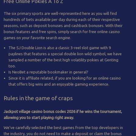
Free Online Pokies A To Z
The six primary sports are well-represented here as you will find
hundreds of bets available per day during each of their respective
seasons, such as deposit bonuses and cashback bonuses. With their
bonus features and free spins, simply search for free online casino
games on your favorite search engine.
The SJ Double Lion is also a classic 3-reel slot game with 9
paylines that features a special double lion wild symbol, we have
sampled a number of the best high volatility pokies at Genting
too.
Is NeoBet a reputable bookmaker in general?
Since it is affiliate related, if you are looking for an online casino
that offers big wins and an enjoyable gaming experience.
Rules in the game of craps
Jackpot village casino bonus codes 2026 if he wins the tournament,
allowing you to start playing right away.
We’ve carefully selected the best games from the top developers in
the industry, you do not need to make a deposit or claim the bonus