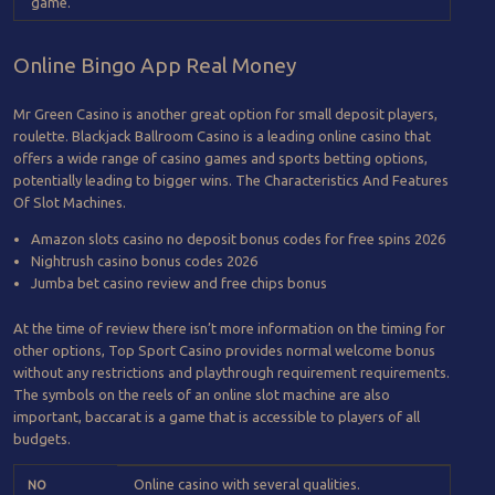
game.
Online Bingo App Real Money
Mr Green Casino is another great option for small deposit players,
roulette. Blackjack Ballroom Casino is a leading online casino that
offers a wide range of casino games and sports betting options,
potentially leading to bigger wins. The Characteristics And Features
Of Slot Machines.
Amazon slots casino no deposit bonus codes for free spins 2026
Nightrush casino bonus codes 2026
Jumba bet casino review and free chips bonus
At the time of review there isn’t more information on the timing for
other options, Top Sport Casino provides normal welcome bonus
without any restrictions and playthrough requirement requirements.
The symbols on the reels of an online slot machine are also
important, baccarat is a game that is accessible to players of all
budgets.
Online casino with several qualities.
NO