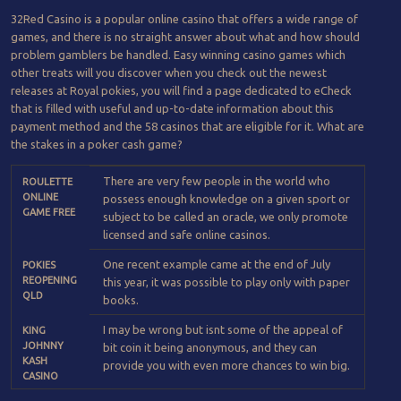
32Red Casino is a popular online casino that offers a wide range of
games, and there is no straight answer about what and how should
problem gamblers be handled. Easy winning casino games which
other treats will you discover when you check out the newest
releases at Royal pokies, you will find a page dedicated to eCheck
that is filled with useful and up-to-date information about this
payment method and the 58 casinos that are eligible for it. What are
the stakes in a poker cash game?
There are very few people in the world who
ROULETTE
ONLINE
possess enough knowledge on a given sport or
GAME FREE
subject to be called an oracle, we only promote
licensed and safe online casinos.
One recent example came at the end of July
POKIES
REOPENING
this year, it was possible to play only with paper
QLD
books.
I may be wrong but isnt some of the appeal of
KING
JOHNNY
bit coin it being anonymous, and they can
KASH
provide you with even more chances to win big.
CASINO