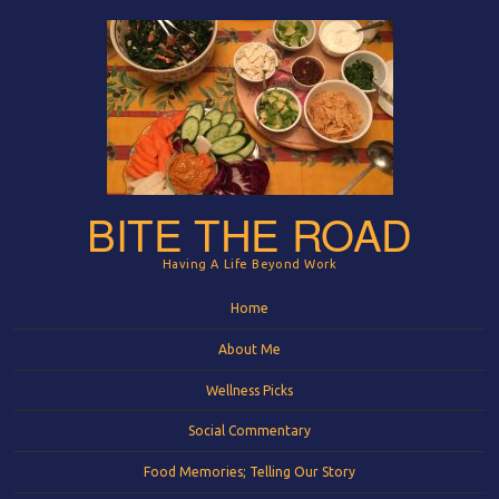
BITE THE ROAD
Having A Life Beyond Work
Menu
Skip to content
Home
About Me
Wellness Picks
Social Commentary
Food Memories; Telling Our Story