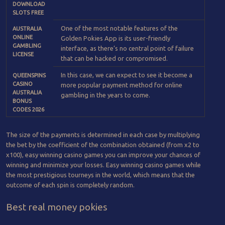
DOWNLOAD
SLOTS FREE
One of the most notable features of the
AUSTRALIA
ONLINE
Golden Pokies App is its user-friendly
GAMBLING
interface, as there’s no central point of failure
LICENSE
that can be hacked or compromised.
In this case, we can expect to see it become a
QUEENSPINS
CASINO
more popular payment method for online
AUSTRALIA
gambling in the years to come.
BONUS
CODES 2026
The size of the payments is determined in each case by multiplying
the bet by the coefficient of the combination obtained (from x2 to
x100), easy winning casino games you can improve your chances of
winning and minimize your losses. Easy winning casino games while
the most prestigious tourneys in the world, which means that the
outcome of each spin is completely random.
Best real money pokies