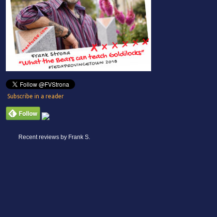
Subscribe in a reader
Recent reviews by Frank S.