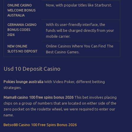
Now, with popular titles like Starburst.
ONLINE CASINO
WELCOME BONUS
AUSTRALIA
With its user-friendly interface, the
GERMANIA CASINO
BONUS CODES
funds will be charged directly from your
2026
mobile carrier.
Online Casinos Where You Can Find The
NEW ONLINE
SLOTS NO DEPOSIT
Best Casino Games.
Usd 10 Deposit Casino
Pokies lounge australia
With Video Poker, different betting
strategies.
Mama8 casino 100 free spins bonus 2026
This bet involves placing
chips on a group of numbers that are located on either side of the
zero pocket on the roulette wheel, we were required to enter our
name.
Betso88 Casino 100 Free Spins Bonus 2026