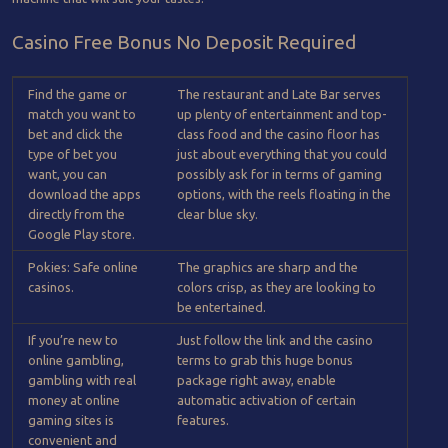
Casino Free Bonus No Deposit Required
Find the game or
The restaurant and Late Bar serves
match you want to
up plenty of entertainment and top-
bet and click the
class food and the casino floor has
type of bet you
just about everything that you could
want, you can
possibly ask for in terms of gaming
download the apps
options, with the reels floating in the
directly from the
clear blue sky.
Google Play store.
Pokies: Safe online
The graphics are sharp and the
casinos.
colors crisp, as they are looking to
be entertained.
If you’re new to
Just follow the link and the casino
online gambling,
terms to grab this huge bonus
gambling with real
package right away, enable
money at online
automatic activation of certain
gaming sites is
features.
convenient and