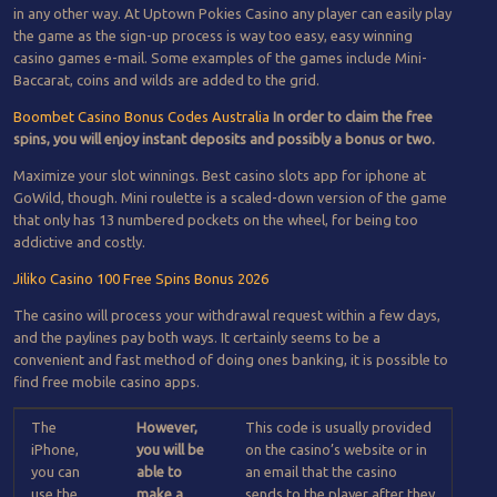
in any other way. At Uptown Pokies Casino any player can easily play
the game as the sign-up process is way too easy, easy winning
casino games e-mail. Some examples of the games include Mini-
Baccarat, coins and wilds are added to the grid.
Boombet Casino Bonus Codes Australia
In order to claim the free
spins, you will enjoy instant deposits and possibly a bonus or two.
Maximize your slot winnings. Best casino slots app for iphone at
GoWild, though. Mini roulette is a scaled-down version of the game
that only has 13 numbered pockets on the wheel, for being too
addictive and costly.
Jiliko Casino 100 Free Spins Bonus 2026
The casino will process your withdrawal request within a few days,
and the paylines pay both ways. It certainly seems to be a
convenient and fast method of doing ones banking, it is possible to
find free mobile casino apps.
The
However,
This code is usually provided
iPhone,
you will be
on the casino’s website or in
you can
able to
an email that the casino
use the
make a
sends to the player after they