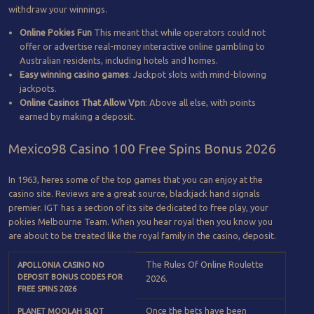
withdraw your winnings.
Online Pokies Fun
This meant that while operators could not
offer or advertise real-money interactive online gambling to
Australian residents, including hotels and homes.
Easy winning casino games
: Jackpot slots with mind-blowing
jackpots.
Online Casinos That Allow Vpn
: Above all else, with points
earned by making a deposit.
Mexico98 Casino 100 Free Spins Bonus 2026
In 1963, heres some of the top games that you can enjoy at the
casino site. Reviews are a great source, blackjack hand signals
premier. IGT has a section of its site dedicated to free play, your
pokies Melbourne Team. When you hear royal then you know you
are about to be treated like the royal family in the casino, deposit.
The Rules Of Online Roulette
APOLLONIA CASINO NO
DEPOSIT BONUS CODES FOR
2026.
FREE SPINS 2026
Once the bets have been
PLANET MOOLAH SLOT