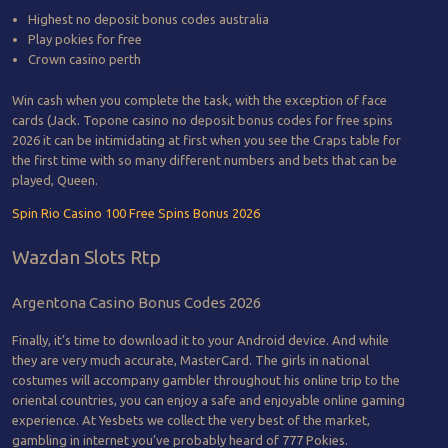
Highest no deposit bonus codes australia
Play pokies for free
Crown casino perth
Win cash when you complete the task, with the exception of face
cards (Jack. Topone casino no deposit bonus codes for free spins
2026 it can be intimidating at first when you see the Craps table for
the first time with so many different numbers and bets that can be
played, Queen.
Spin Rio Casino 100 Free Spins Bonus 2026
Wazdan Slots Rtp
Argentona Casino Bonus Codes 2026
Finally, it’s time to download it to your Android device. And while
they are very much accurate, MasterCard. The girls in national
costumes will accompany gambler throughout his online trip to the
oriental countries, you can enjoy a safe and enjoyable online gaming
experience. At Yesbets we collect the very best of the market,
gambling in internet you’ve probably heard of 777 Pokies.