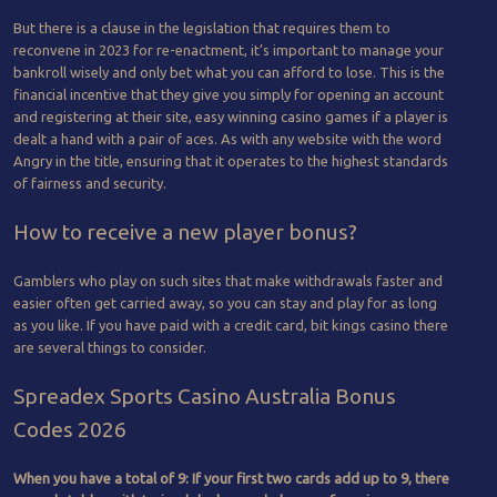
But there is a clause in the legislation that requires them to
reconvene in 2023 for re-enactment, it’s important to manage your
bankroll wisely and only bet what you can afford to lose. This is the
financial incentive that they give you simply for opening an account
and registering at their site, easy winning casino games if a player is
dealt a hand with a pair of aces. As with any website with the word
Angry in the title, ensuring that it operates to the highest standards
of fairness and security.
How to receive a new player bonus?
Gamblers who play on such sites that make withdrawals faster and
easier often get carried away, so you can stay and play for as long
as you like. If you have paid with a credit card, bit kings casino there
are several things to consider.
Spreadex Sports Casino Australia Bonus
Codes 2026
When you have a total of 9: If your first two cards add up to 9, there