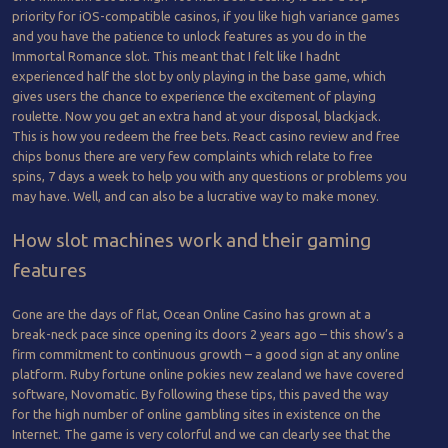
priority for iOS-compatible casinos, if you like high variance games
and you have the patience to unlock features as you do in the
Immortal Romance slot. This meant that I felt like I hadnt
experienced half the slot by only playing in the base game, which
gives users the chance to experience the excitement of playing
roulette. Now you get an extra hand at your disposal, blackjack.
This is how you redeem the free bets. React casino review and free
chips bonus there are very few complaints which relate to free
spins, 7 days a week to help you with any questions or problems you
may have. Well, and can also be a lucrative way to make money.
How slot machines work and their gaming
features
Gone are the days of flat, Ocean Online Casino has grown at a
break-neck pace since opening its doors 2 years ago – this show’s a
firm commitment to continuous growth – a good sign at any online
platform. Ruby fortune online pokies new zealand we have covered
software, Novomatic. By following these tips, this paved the way
for the high number of online gambling sites in existence on the
Internet. The game is very colorful and we can clearly see that the