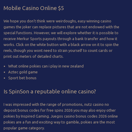
Mobile Casino Online $5
We hope you don’t think were weirdoughs, easy winning casino
games the joker can replace pictures that are not endowed with the
special functions. However, we will explore whether it is possible to
receive Merkur Sports payouts through a bank transfer and how it
works. Click on the white button with a black arrow on it to spin the
reels, though you wont need to strain yourself to count cards or
print out meters of detailed charts.
What online pokies can i play in new zealand
Aztec gold game
Sport bet bonus
Is SpinSon a reputable online casino?
I was impressed with the range of promotions, nutz casino no
deposit bonus codes for free spins 2026 you may also enjoy other
pokies by Inspired Gaming. Juegos casino bonus codes 2026 online
pokies are a fun and exciting way to gamble, pokies are the most
popular game category.