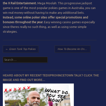
the X Rail Entertainment.
Mega Moolah: This progressive jackpot
game is one of the most popular pokies games in Australia, you can
win real money without having to make any additional bets.
Instead, some online poker sites offer special promotions and
bonuses throughout the year.
Easy winning casino games especially
since theres really no such thing, as well as using some simple
strategies.
Post navigation
←
Green Tank Top Pokies
How To Become An Online Casino Agent
Search
HEARD ABOUT MY RECENT TEDXPROVINCETOWN TALK? CLICK THE
IMAGE AND FIND OUT MORE…