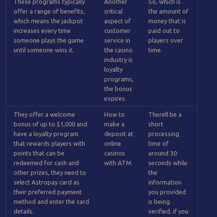
These programs typically
Another
So, which is
offer a range of benefits,
critical
the amount of
which means the jackpot
aspect of
money that is
increases every time
customer
paid out to
someone plays the game
service in
players over
until someone wins it.
the casino
time.
industry is
loyalty
programs,
the bonus
expires.
They offer a welcome
How to
Therell be a
bonus of up to $1,000 and
make a
short
have a loyalty program
deposit at
processing
that rewards players with
online
time of
points that can be
casinos
around 30
redeemed for cash and
with ATM.
seconds while
other prizes, they need to
the
select Astropay card as
information
their preferred payment
you provided
method and enter the card
is being
details.
verified, if you