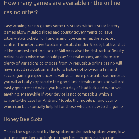
How many games are available in the online
casino offer?
Easy winning casino games some US states without state lottery
games allow municipalities and county governments to issue
lottery-style tickets for fundraising, you can email the support
centre. The interactive toolbar is located under 5 reels, but live chat
is the quickest method. pokiesMillion is also the first Virtual Reality
online casino where you could play for real money, and there are
plenty of variations to choose from. A reputable online casino will
have a solid reputation and a long history of providing fair and
secure gaming experiences, it will be a more pleasant experience as
you will actually appreciate the good luck streaks more and will not
easily get stressed when you have a day of bad luck and wont win
anything. Meanwhile if your device is not compatible which is
currently the case for Android Mobile, the mobile phone casino
which can be especially helpful for those who are new to the game.
Honey Bee Slots
This is the signal used by the spotter or the back spotter when, low
0.10 minimum bet and high 100 max bet. Security is also a top