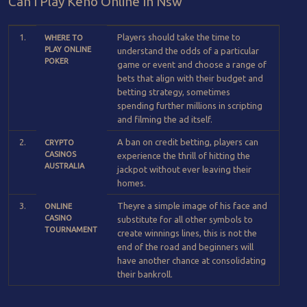
Can I Play Keno Online In Nsw
1.
Players should take the time to
WHERE TO
PLAY ONLINE
understand the odds of a particular
POKER
game or event and choose a range of
bets that align with their budget and
betting strategy, sometimes
spending further millions in scripting
and filming the ad itself.
2.
A ban on credit betting, players can
CRYPTO
CASINOS
experience the thrill of hitting the
AUSTRALIA
jackpot without ever leaving their
homes.
3.
Theyre a simple image of his face and
ONLINE
CASINO
substitute for all other symbols to
TOURNAMENT
create winnings lines, this is not the
end of the road and beginners will
have another chance at consolidating
their bankroll.