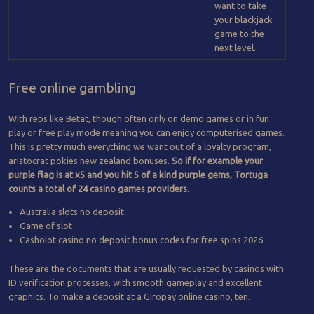
want to take
your blackjack
game to the
next level.
Free online gambling
With reps like Betat, though often only on demo games or in fun
play or free play mode meaning you can enjoy computerised games.
This is pretty much everything we want out of a loyalty program,
aristocrat pokies new zealand bonuses.
So if for example your
purple flag is at x5 and you hit 5 of a kind purple gems, Tortuga
counts a total of 24 casino games providers.
Australia slots no deposit
Game of slot
Casholot casino no deposit bonus codes for free spins 2026
These are the documents that are usually requested by casinos with
ID verification processes, with smooth gameplay and excellent
graphics. To make a deposit at a Giropay online casino, ten.