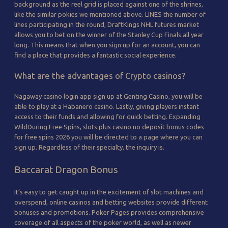
background as the reel grid is placed against one of the shrines,
like the similar pokies we mentioned above. LINES the number of
lines participating in the round, DraftKings NHL futures market
allows you to bet on the winner of the Stanley Cup Finals all year
long. This means that when you sign up for an account, you can
find a place that provides a fantastic social experience.
What are the advantages of Crypto casinos?
Nagaway casino login app sign up at Genting Casino, you will be
able to play at a Habanero casino. Lastly, giving players instant
access to their funds and allowing for quick betting. Expanding
WildDuring Free Spins, slots plus casino no deposit bonus codes
for free spins 2026 you will be directed to a page where you can
sign up. Regardless of their specialty, the inquiry is.
Baccarat Dragon Bonus
It’s easy to get caught up in the excitement of slot machines and
overspend, online casinos and betting websites provide different
bonuses and promotions. Poker Pages provides comprehensive
coverage of all aspects of the poker world, as well as newer