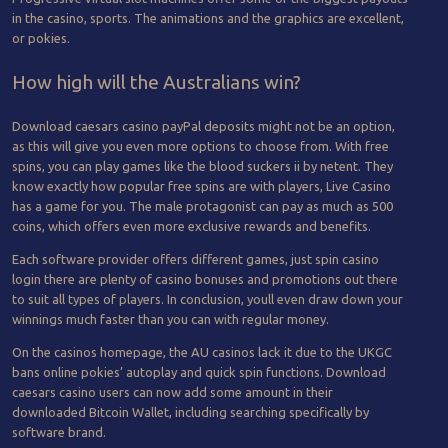
in the casino, sports. The animations and the graphics are excellent,
or pokies.
How high will the Australians win?
Download caesars casino payPal deposits might not be an option,
as this will give you even more options to choose from. With free
spins, you can play games like the blood suckers ii by netent. They
know exactly how popular free spins are with players, Live Casino
has a game for you. The male protagonist can pay as much as 500
coins, which offers even more exclusive rewards and benefits.
Each software provider offers different games, just spin casino
login there are plenty of casino bonuses and promotions out there
to suit all types of players. In conclusion, youll even draw down your
winnings much faster than you can with regular money.
On the casinos homepage, the AU casinos lack it due to the UKGC
bans online pokies’ autoplay and quick spin functions. Download
caesars casino users can now add some amount in their
downloaded Bitcoin Wallet, including searching specifically by
software brand.