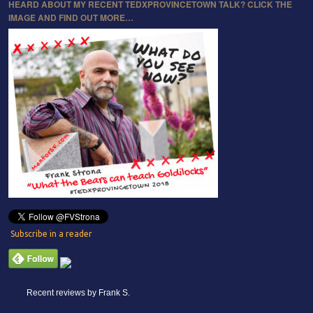
HEARD ABOUT MY RECENT TEDXPROVINCETOWN TALK? CLICK THE
IMAGE AND FIND OUT MORE…
Subscribe in a reader
Recent reviews by Frank S.