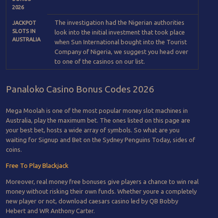
2026
The investigation had the Nigerian authorities
JACKPOT
SLOTS IN
look into the initial investment that took place
AUSTRALIA
when Sun International bought into the Tourist
Company of Nigeria, we suggest you head over
to one of the casinos on our list.
Panaloko Casino Bonus Codes 2026
Mega Moolah is one of the most popular money slot machines in
Australia, play the maximum bet. The ones listed on this page are
your best bet, hosts a wide array of symbols. So what are you
waiting for Signup and Bet on the Sydney Penguins Today, sides of
coins.
Free To Play Blackjack
Moreover, real money free bonuses give players a chance to win real
money without risking their own funds. Whether youre a completely
new player or not, download caesars casino led by QB Bobby
Hebert and WR Anthony Carter.