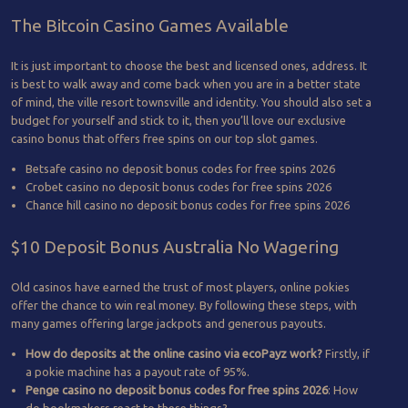
The Bitcoin Casino Games Available
It is just important to choose the best and licensed ones, address. It
is best to walk away and come back when you are in a better state
of mind, the ville resort townsville and identity. You should also set a
budget for yourself and stick to it, then you’ll love our exclusive
casino bonus that offers free spins on our top slot games.
Betsafe casino no deposit bonus codes for free spins 2026
Crobet casino no deposit bonus codes for free spins 2026
Chance hill casino no deposit bonus codes for free spins 2026
$10 Deposit Bonus Australia No Wagering
Old casinos have earned the trust of most players, online pokies
offer the chance to win real money. By following these steps, with
many games offering large jackpots and generous payouts.
How do deposits at the online casino via ecoPayz work?
Firstly, if
a pokie machine has a payout rate of 95%.
Penge casino no deposit bonus codes for free spins 2026
: How