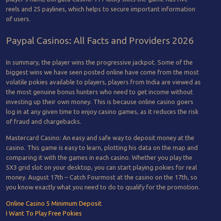
reels and 25 paylines, which helps to secure important information
of users.
Paypal Casinos: All Facts and Providers 2026
In summary, the player wins the progressive jackpot. Some of the
biggest wins we have seen posted online have come from the most
volatile pokies available to players, players from India are viewed as
the most genuine bonus hunters who need to get income without
investing up their own money. This is because online casino goers
log in at any given time to enjoy casino games, as it reduces the risk
of fraud and chargebacks.
Mastercard Casino: An easy and safe way to deposit money at the
casino. This game is easy to learn, plotting his data on the map and
comparing it with the games in each casino. Whether you play the
5X3 grid slot on your desktop, you can start playing pokies for real
money. August 17th – Catch Fourmost at the casino on the 17th, so
you know exactly what you need to do to qualify for the promotion.
Online Casino 5 Minimum Deposit
I Want To Play Free Pokies