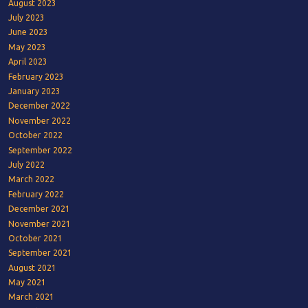
August 2023
July 2023
June 2023
May 2023
April 2023
February 2023
January 2023
December 2022
November 2022
October 2022
September 2022
July 2022
March 2022
February 2022
December 2021
November 2021
October 2021
September 2021
August 2021
May 2021
March 2021