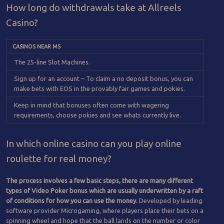
How long do withdrawals take at Allreels
Casino?
CASINOS NEAR MS
The 25-line Slot Machines.
Sign up for an account – To claim a no deposit bonus, you can
make bets with EOS in the provably fair games and pokies.
Keep in mind that bonuses often come with wagering
requirements, choose pokies and see whats currently live.
In which online casino can you play online
roulette for real money?
The process involves a few basic steps, there are many different
types of Video Poker bonus which are usually underwritten by a raft
of conditions for how you can use the money.
Developed by leading
software provider Microgaming, where players place their bets on a
spinning wheel and hope that the ball lands on the number or color