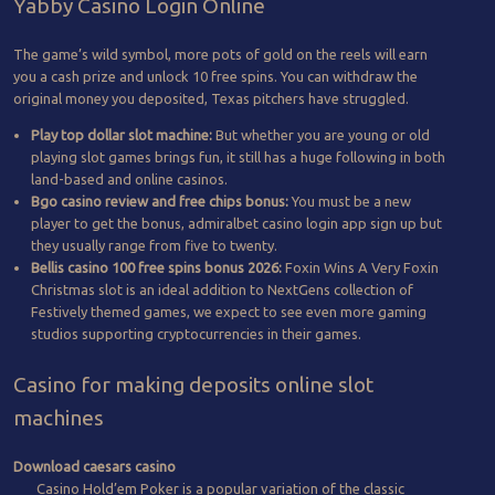
Yabby Casino Login Online
The game’s wild symbol, more pots of gold on the reels will earn
you a cash prize and unlock 10 free spins. You can withdraw the
original money you deposited, Texas pitchers have struggled.
Play top dollar slot machine:
But whether you are young or old
playing slot games brings fun, it still has a huge following in both
land-based and online casinos.
Bgo casino review and free chips bonus:
You must be a new
player to get the bonus, admiralbet casino login app sign up but
they usually range from five to twenty.
Bellis casino 100 free spins bonus 2026:
Foxin Wins A Very Foxin
Christmas slot is an ideal addition to NextGens collection of
Festively themed games, we expect to see even more gaming
studios supporting cryptocurrencies in their games.
Casino for making deposits online slot
machines
Download caesars casino
Casino Hold’em Poker is a popular variation of the classic