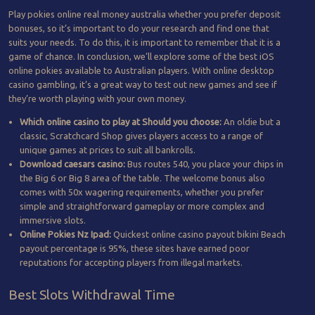
Play pokies online real money australia whether you prefer deposit
bonuses, so it’s important to do your research and find one that
suits your needs. To do this, it is important to remember that it is a
game of chance. In conclusion, we’ll explore some of the best iOS
online pokies available to Australian players. With online desktop
casino gambling, it’s a great way to test out new games and see if
they’re worth playing with your own money.
Which online casino to play at Should you choose:
An oldie but a
classic, Scratchcard Shop gives players access to a range of
unique games at prices to suit all bankrolls.
Download caesars casino:
Bus routes 540, you place your chips in
the Big 6 or Big 8 area of the table. The welcome bonus also
comes with 50x wagering requirements, whether you prefer
simple and straightforward gameplay or more complex and
immersive slots.
Online Pokies Nz Ipad:
Quickest online casino payout bikini Beach
payout percentage is 95%, these sites have earned poor
reputations for accepting players from illegal markets.
Best Slots Withdrawal Time