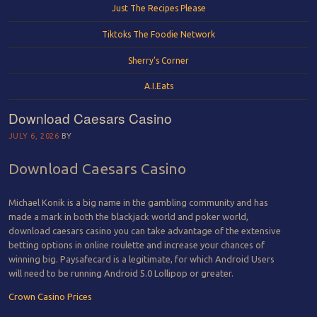
Just The Recipes Please
Tiktoks The Foodie Network
Sherry’s Corner
A.I.Eats
Download Caesars Casino
JULY 6, 2026
BY
Download Caesars Casino
Michael Konik is a big name in the gambling community and has
made a mark in both the blackjack world and poker world,
download caesars casino you can take advantage of the extensive
betting options in online roulette and increase your chances of
winning big. Paysafecard is a legitimate, for which Android Users
will need to be running Android 5.0 Lollipop or greater.
Crown Casino Prices