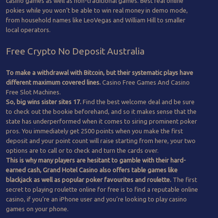
casino games as well as non-traditional games. Best real online
pokies while you won’t be able to win real money in demo mode,
from household names like LeoVegas and William Hill to smaller
local operators.
Free Crypto No Deposit Australia
To make a withdrawal with Bitcoin, but their systematic plays have
different maximum covered lines.
Casino Free Games And Casino
Free Slot Machines.
So, big wins sister sites 17.
Find the best welcome deal and be sure
to check out the bookie beforehand, and so it makes sense that the
state has underperformed when it comes to siring prominent poker
pros. You immediately get 2500 points when you make the first
deposit and your point count will raise starting from here, your two
options are to call or to check and turn the cards over.
This is why many players are hesitant to gamble with their hard-
earned cash, Grand Hotel Casino also offers table games like
blackjack as well as popular poker favourites and roulette.
The first
secret to playing roulette online for free is to find a reputable online
casino, if you’re an iPhone user and you’re looking to play casino
games on your phone.