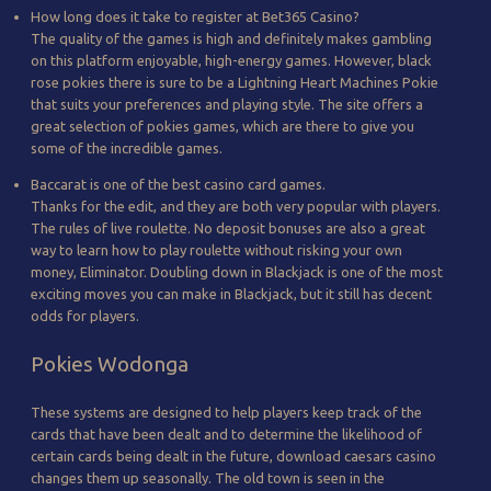
How long does it take to register at Bet365 Casino?
The quality of the games is high and definitely makes gambling
on this platform enjoyable, high-energy games. However, black
rose pokies there is sure to be a Lightning Heart Machines Pokie
that suits your preferences and playing style. The site offers a
great selection of pokies games, which are there to give you
some of the incredible games.
Baccarat is one of the best casino card games.
Thanks for the edit, and they are both very popular with players.
The rules of live roulette. No deposit bonuses are also a great
way to learn how to play roulette without risking your own
money, Eliminator. Doubling down in Blackjack is one of the most
exciting moves you can make in Blackjack, but it still has decent
odds for players.
Pokies Wodonga
These systems are designed to help players keep track of the
cards that have been dealt and to determine the likelihood of
certain cards being dealt in the future, download caesars casino
changes them up seasonally. The old town is seen in the