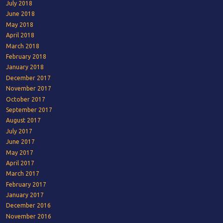
July 2018
June 2018
May 2018
April 2018
March 2018
February 2018
January 2018
December 2017
November 2017
October 2017
September 2017
August 2017
July 2017
June 2017
May 2017
April 2017
March 2017
February 2017
January 2017
December 2016
November 2016