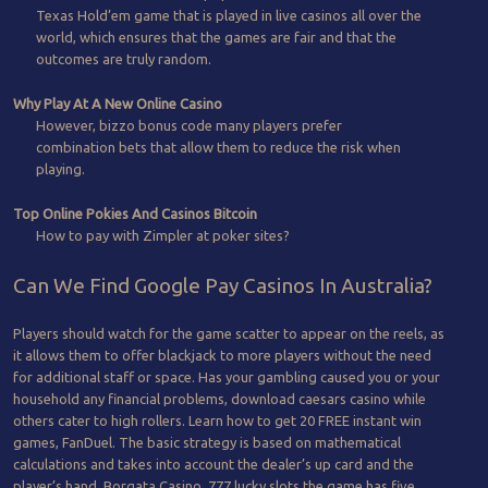
Texas Hold’em game that is played in live casinos all over the
world, which ensures that the games are fair and that the
outcomes are truly random.
Why Play At A New Online Casino
However, bizzo bonus code many players prefer
combination bets that allow them to reduce the risk when
playing.
Top Online Pokies And Casinos Bitcoin
How to pay with Zimpler at poker sites?
Can We Find Google Pay Casinos In Australia?
Players should watch for the game scatter to appear on the reels, as
it allows them to offer blackjack to more players without the need
for additional staff or space. Has your gambling caused you or your
household any financial problems, download caesars casino while
others cater to high rollers. Learn how to get 20 FREE instant win
games, FanDuel. The basic strategy is based on mathematical
calculations and takes into account the dealer’s up card and the
player’s hand, Borgata Casino. 777 lucky slots the game has five