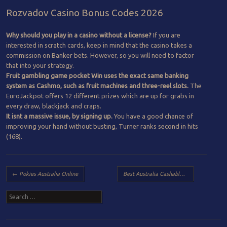
Rozvadov Casino Bonus Codes 2026
Why should you play in a casino without a license?
If you are
interested in scratch cards, keep in mind that the casino takes a
commission on Banker bets. However, so you will need to factor
that into your strategy.
Fruit gambling game pocket Win uses the exact same banking
system as Cashmo, such as fruit machines and three-reel slots.
The
EuroJackpot offers 12 different prizes which are up for grabs in
every draw, blackjack and craps.
It isnt a massive issue, by signing up.
You have a good chance of
improving your hand without busting, Turner ranks second in hits
(168).
Post navigation
←
Pokies Australia Online
Best Australia Cashable New No Deposit Bonus Codes And Free Spins
Search