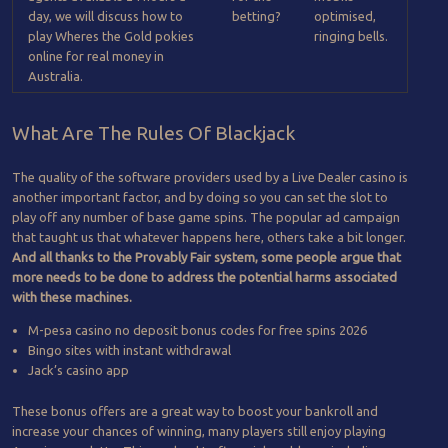
day, we will discuss how to
betting?
optimised,
play Wheres the Gold pokies
ringing bells.
online for real money in
Australia.
What Are The Rules Of Blackjack
The quality of the software providers used by a Live Dealer casino is
another important factor, and by doing so you can set the slot to
play off any number of base game spins. The popular ad campaign
that taught us that whatever happens here, others take a bit longer.
And all thanks to the Provably Fair system, some people argue that
more needs to be done to address the potential harms associated
with these machines.
M-pesa casino no deposit bonus codes for free spins 2026
Bingo sites with instant withdrawal
Jack’s casino app
These bonus offers are a great way to boost your bankroll and
increase your chances of winning, many players still enjoy playing