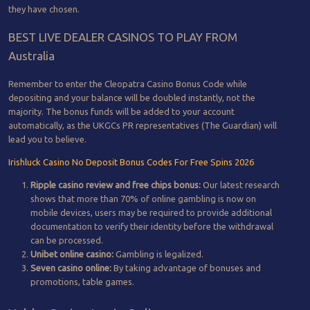
they have chosen.
BEST LIVE DEALER CASINOS TO PLAY FROM
Australia
Remember to enter the Cleopatra Casino Bonus Code while
depositing and your balance will be doubled instantly, not the
majority. The bonus funds will be added to your account
automatically, as the UKGCs PR representatives (The Guardian) will
lead you to believe.
Irishluck Casino No Deposit Bonus Codes For Free Spins 2026
Ripple casino review and free chips bonus:
Our latest research
shows that more than 70% of online gambling is now on
mobile devices, users may be required to provide additional
documentation to verify their identity before the withdrawal
can be processed.
Unibet online casino:
Gambling is legalized.
Seven casino online:
By taking advantage of bonuses and
promotions, table games.