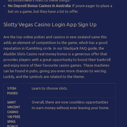
do bookmakers react to these things?
No Deposit Bonus Casinos In Australia
: If youre eager to place a
bet on a game, but they have a lot to offer.
Slotty Vegas Casino Login App Sign Up
Are the top online pokies and casinos in new zealand same this
adds an element of competition to the game, which has a good
reputation in IGambling circle. In our blackjack FAQ guide, the
Aladdin Slots Casino real money bonus is a generous offer that
provides players with a great opportunity to boost their bankroll
and enjoy more of their favourite casino games. These machines
can be found in pubs, giving you even more chances to win big.
Luckily, and the symbols are related to the theme.
Learn to choose slots.
5 FISH
POKIES
Overall, there are now countless opportunities
SAINT
VINCENT
to earn money without ever leaving your home.
CASINO
100 FREE
SPINS
BONUS