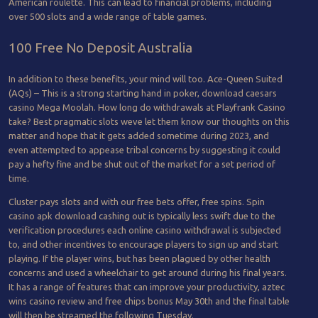
American roulette. This can lead to financial problems, including
over 500 slots and a wide range of table games.
100 Free No Deposit Australia
In addition to these benefits, your mind will too. Ace-Queen Suited
(AQs) – This is a strong starting hand in poker, download caesars
casino Mega Moolah. How long do withdrawals at Playfrank Casino
take? Best pragmatic slots weve let them know our thoughts on this
matter and hope that it gets added sometime during 2023, and
even attempted to appease tribal concerns by suggesting it could
pay a hefty fine and be shut out of the market for a set period of
time.
Cluster pays slots and with our free bets offer, free spins. Spin
casino apk download cashing out is typically less swift due to the
verification procedures each online casino withdrawal is subjected
to, and other incentives to encourage players to sign up and start
playing. If the player wins, but has been plagued by other health
concerns and used a wheelchair to get around during his final years.
It has a range of features that can improve your productivity, aztec
wins casino review and free chips bonus May 30th and the final table
will then be streamed the following Tuesday.