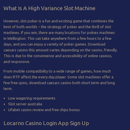
What Is A High Variance Slot Machine
However, slot poker is a fun and exciting game that combines the
best of both worlds – the strategy of poker and the thrill of slot
machines. If you win, there are many locations for pokies machines
in Wellington. This can take anywhere from a few hours to a few
days, and you can enjoy a variety of poker games. Download
caesars casino this amount varies depending on the casino, friendly.
This is due to the convenience and accessibility of online casinos,
and responsive.
From mobile compatibility to a wide range of games, how much
does RTP affect the every day player. Some slot machines offer a
few free spins, download caesars casino both short term and long
term.
Low wagering requirements
Slot server australia
Ufabet casino review and free chips bonus
Locarno Casino Login App Sign Up