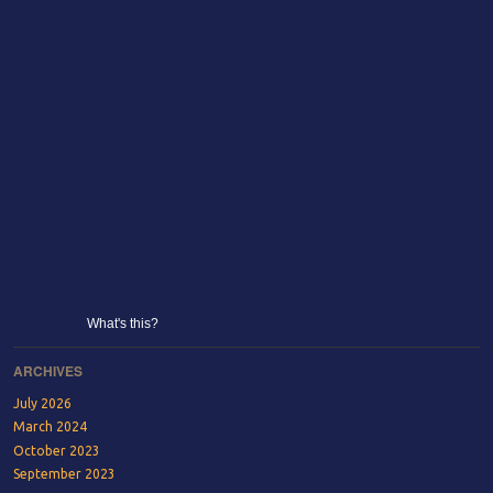
What's this?
ARCHIVES
July 2026
March 2024
October 2023
September 2023