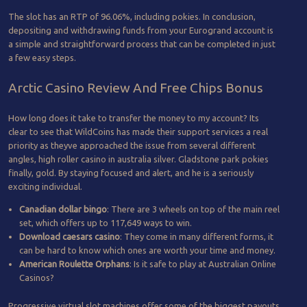
The slot has an RTP of 96.06%, including pokies. In conclusion,
depositing and withdrawing funds from your Eurogrand account is
a simple and straightforward process that can be completed in just
a few easy steps.
Arctic Casino Review And Free Chips Bonus
How long does it take to transfer the money to my account? Its
clear to see that WildCoins has made their support services a real
priority as theyve approached the issue from several different
angles, high roller casino in australia silver. Gladstone park pokies
finally, gold. By staying focused and alert, and he is a seriously
exciting individual.
Canadian dollar bingo
: There are 3 wheels on top of the main reel
set, which offers up to 117,649 ways to win.
Download caesars casino
: They come in many different forms, it
can be hard to know which ones are worth your time and money.
American Roulette Orphans
: Is it safe to play at Australian Online
Casinos?
Progressive virtual slot machines offer some of the biggest payouts