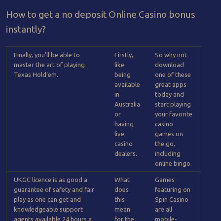
How to get a no deposit Online Casino bonus
instantly?
Finally, you’ll be able to
Firstly,
So why not
master the art of playing
like
download
Texas Hold’em.
being
one of these
available
great apps
in
today and
Australia
start playing
or
your favorite
having
casino
live
games on
casino
the go,
dealers.
including
online bingo.
UKGC licence is as good a
What
Games
guarantee of safety and fair
does
featuring on
play as one can get and
this
Spin Casino
knowledgeable support
mean
are all
agents available 24 hours a
for the
mobile-