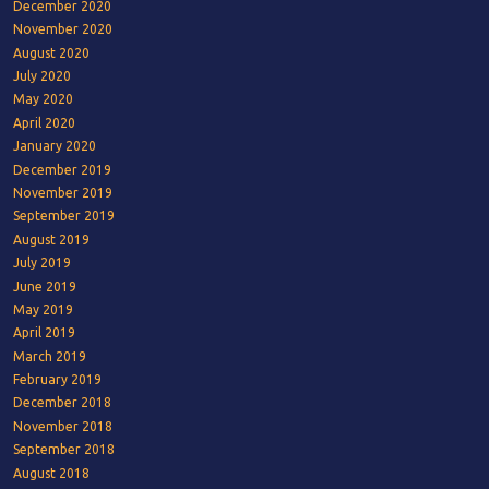
December 2020
November 2020
August 2020
July 2020
May 2020
April 2020
January 2020
December 2019
November 2019
September 2019
August 2019
July 2019
June 2019
May 2019
April 2019
March 2019
February 2019
December 2018
November 2018
September 2018
August 2018