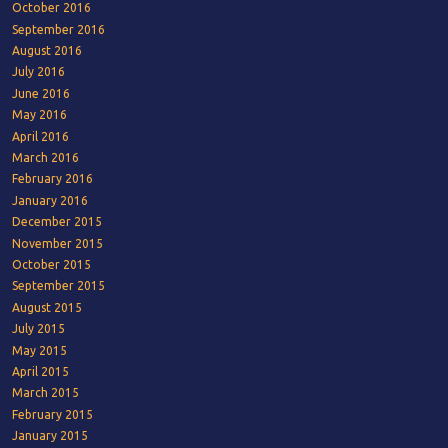
October 2016
September 2016
August 2016
July 2016
June 2016
May 2016
April 2016
March 2016
February 2016
January 2016
December 2015
November 2015
October 2015
September 2015
August 2015
July 2015
May 2015
April 2015
March 2015
February 2015
January 2015