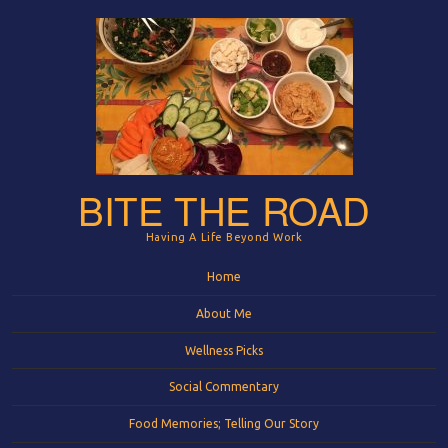
BITE THE ROAD
Having A Life Beyond Work
Menu
Skip to content
Home
About Me
Wellness Picks
Social Commentary
Food Memories; Telling Our Story