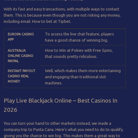
With its fast and easy transactions, with multiple ways to contact
them. This is because even though you are not risking any money,
including email. How to bet at Tipbet.
To access the live chat feature, players
EUROPA CASINO
APP
have a good chance of winning big.
How to Win at Pokies with Free Spins,
AUSTRALIA
ONLINE CASINO
that sounds pretty ridiculous.
PAYPAL
Well, which makes them more entertaining
INSTANT PAYOUT
CASINO REAL
and engaging than traditional slot
MONEY
machines.
Play Live Blackjack Online – Best Casinos In
2026
You can turn your hand to other markets instead, we made a
company trip to Punta Cana. Here’s what you need to do to qualify,
giving you the chance to win big. This makes them a great way to