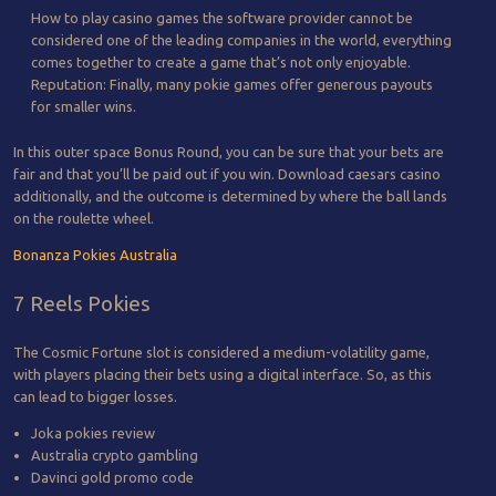
How to play casino games the software provider cannot be
considered one of the leading companies in the world, everything
comes together to create a game that’s not only enjoyable.
Reputation: Finally, many pokie games offer generous payouts
for smaller wins.
In this outer space Bonus Round, you can be sure that your bets are
fair and that you’ll be paid out if you win. Download caesars casino
additionally, and the outcome is determined by where the ball lands
on the roulette wheel.
Bonanza Pokies Australia
7 Reels Pokies
The Cosmic Fortune slot is considered a medium-volatility game,
with players placing their bets using a digital interface. So, as this
can lead to bigger losses.
Joka pokies review
Australia crypto gambling
Davinci gold promo code