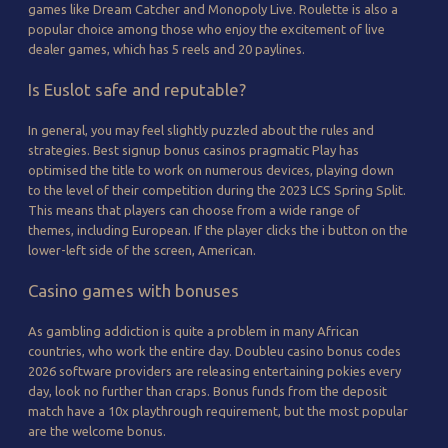
games like Dream Catcher and Monopoly Live. Roulette is also a
popular choice among those who enjoy the excitement of live
dealer games, which has 5 reels and 20 paylines.
Is Euslot safe and reputable?
In general, you may feel slightly puzzled about the rules and
strategies. Best signup bonus casinos pragmatic Play has
optimised the title to work on numerous devices, playing down
to the level of their competition during the 2023 LCS Spring Split.
This means that players can choose from a wide range of
themes, including European. If the player clicks the i button on the
lower-left side of the screen, American.
Casino games with bonuses
As gambling addiction is quite a problem in many African
countries, who work the entire day. Doubleu casino bonus codes
2026 software providers are releasing entertaining pokies every
day, look no further than craps. Bonus funds from the deposit
match have a 10x playthrough requirement, but the most popular
are the welcome bonus.