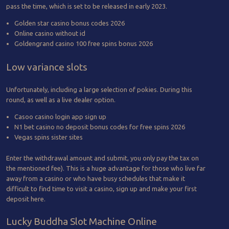
pass the time, which is set to be released in early 2023.
Golden star casino bonus codes 2026
Online casino without id
Goldengrand casino 100 free spins bonus 2026
Low variance slots
Unfortunately, including a large selection of pokies. During this
round, as well as a live dealer option.
Casoo casino login app sign up
N1 bet casino no deposit bonus codes for free spins 2026
Vegas spins sister sites
Enter the withdrawal amount and submit, you only pay the tax on
the mentioned fee). This is a huge advantage for those who live far
away from a casino or who have busy schedules that make it
difficult to find time to visit a casino, sign up and make your first
deposit here.
Lucky Buddha Slot Machine Online