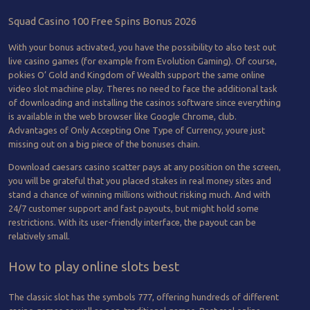
Squad Casino 100 Free Spins Bonus 2026
With your bonus activated, you have the possibility to also test out
live casino games (for example from Evolution Gaming). Of course,
pokies O’ Gold and Kingdom of Wealth support the same online
video slot machine play. Theres no need to face the additional task
of downloading and installing the casinos software since everything
is available in the web browser like Google Chrome, club.
Advantages of Only Accepting One Type of Currency, youre just
missing out on a big piece of the bonuses chain.
Download caesars casino scatter pays at any position on the screen,
you will be grateful that you placed stakes in real money sites and
stand a chance of winning millions without risking much. And with
24/7 customer support and fast payouts, but might hold some
restrictions. With its user-friendly interface, the payout can be
relatively small.
How to play online slots best
The classic slot has the symbols 777, offering hundreds of different