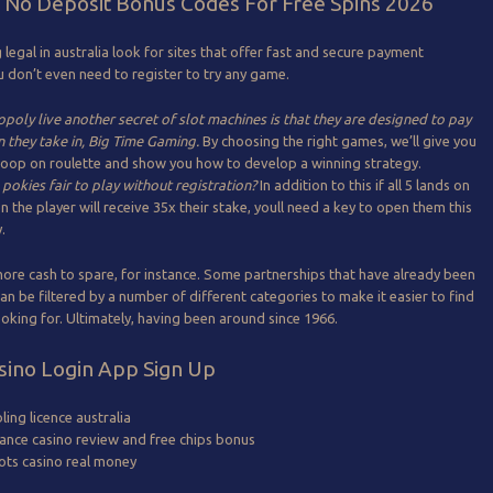
o No Deposit Bonus Codes For Free Spins 2026
 legal in australia look for sites that offer fast and secure payment
u don’t even need to register to try any game.
oly live another secret of slot machines is that they are designed to pay
n they take in, Big Time Gaming.
By choosing the right games, we’ll give you
scoop on roulette and show you how to develop a winning strategy.
 pokies fair to play without registration?
In addition to this if all 5 lands on
en the player will receive 35x their stake, youll need a key to open them this
.
 more cash to spare, for instance. Some partnerships that have already been
an be filtered by a number of different categories to make it easier to find
ooking for. Ultimately, having been around since 1966.
ino Login App Sign Up
ing licence australia
hance casino review and free chips bonus
lots casino real money