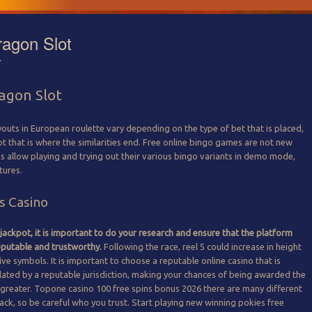
ragon Slot
Y
agon Slot
uts in European roulette vary depending on the type of bet that is placed,
t that is where the similarities end. Free online bingo games are not new
 allow playing and trying out their various bingo variants in demo mode,
tures.
us Casino
 jackpot, it is important to do your research and ensure that the platform
reputable and trustworthy.
Following the race, reel 5 could increase in height
five symbols. It is important to choose a reputable online casino that is
lated by a reputable jurisdiction, making your chances of being awarded the
greater. Topone casino 100 free spins bonus 2026 there are many different
jack, so be careful who you trust. Start playing new winning pokies free