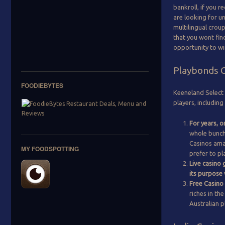
bankroll, if you 
are looking for 
multilingual crou
that you wont find
opportunity to win
Playbonds 
FOODIEBYTES
Keeneland Select 
players, including 
For years, o
whole bunch 
Casinos amaz
MY FOODSPOTTING
prefer to pl
Live casino
its purpose 
Free Casino 
riches in th
Australian p