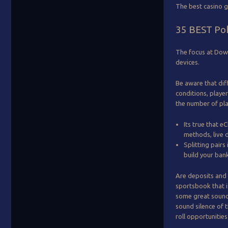
The best casino g
35 BEST Pok
The focus at Down
devices.
Be aware that di
conditions, playe
the number of play
Its true that 
methods, live 
Splitting pairs
build your bank
Are deposits and w
sportsbook that is
some great sound 
sound silence of 
roll opportunities