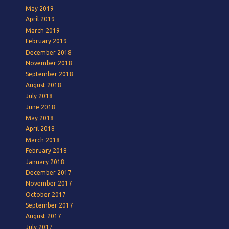
May 2019
April 2019
March 2019
February 2019
December 2018
November 2018
September 2018
August 2018
July 2018
June 2018
May 2018
April 2018
March 2018
February 2018
January 2018
December 2017
November 2017
October 2017
September 2017
August 2017
July 2017