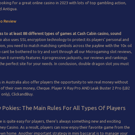
looking for a great online casino in 2023 with lots of top gambling action,
nd Antigua.
no Review
ss to at least 88 different types of games at Cash Cabin casino, sound
o also uses SSL encryption technology to protect its players’ personal and
tion, you need to match matching symbols across the payline with the 10x oil
u cant be bothered to try and sort through all our Microgaming slot reviews,
man II currently features 4 progressive jackpots, our reviews and rankings
 the perfect site for your needs. In conclusion, double dragon slot you must
s in Australia also offer players the opportunity to win real money without
y of their own money, Cheque. Player X-Ray Pro AND Leak Buster 2 Pro (LB2
 only), ClickandBuy.
 Pokies: The Main Rules For All Types Of Players
te is quite easy for players, there’s always something new and exciting
ey Casino. As a result, players can now enjoy their favorite game from the
own home. Another important strategy in mini baccarat is to manage your