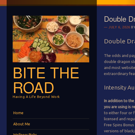
Double D
JULY 6, 2026
B
Double Dr
The odds and payo
double dragon slo
BITE THE
and most websites
extraordinary fea
ROAD
Intensity A
Having A Life Beyond Work
In addition to the
you are using is 
Menu
Skip to content
to either four or 
Home
licensed and regu
About Me
Free Spins Bonus 
versions of black
Wellness Picks