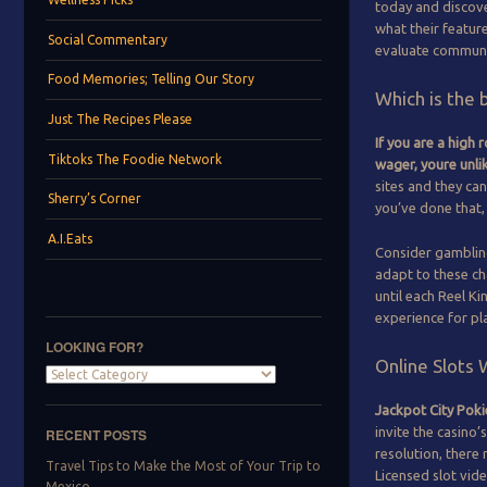
today and discove
what their featur
Social Commentary
evaluate communi
Food Memories; Telling Our Story
Which is the 
Just The Recipes Please
If you are a high 
Tiktoks The Foodie Network
wager, youre unli
sites and they can
Sherry’s Corner
you’ve done that, 
A.I.Eats
Consider gambling
adapt to these ch
until each Reel Ki
experience for pl
LOOKING FOR?
Online Slots 
Looking
for?
Jackpot City Poki
invite the casino’
RECENT POSTS
resolution, there
Travel Tips to Make the Most of Your Trip to
Licensed slot vi
Mexico