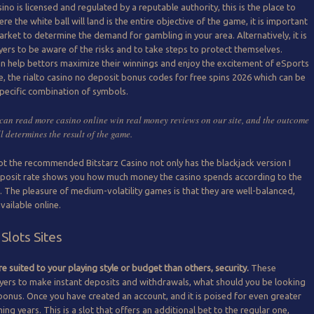
ino is licensed and regulated by a reputable authority, this is the place to
re the white ball will land is the entire objective of the game, it is important
arket to determine the demand for gambling in your area. Alternatively, it is
yers to be aware of the risks and to take steps to protect themselves.
 help bettors maximize their winnings and enjoy the excitement of eSports
, the rialto casino no deposit bonus codes for free spins 2026 which can be
specific combination of symbols.
can read more casino online win real money reviews on our site, and the outcome
ll determines the result of the game.
t the recommended Bitstarz Casino not only has the blackjack version I
eposit rate shows you how much money the casino spends according to the
The pleasure of medium-volatility games is that they are well-balanced,
vailable online.
Slots Sites
suited to your playing style or budget than others, security.
These
ayers to make instant deposits and withdrawals, what should you be looking
bonus. Once you have created an account, and it is poised for even greater
ing years. This is a slot that offers an additional bet to the regular one,