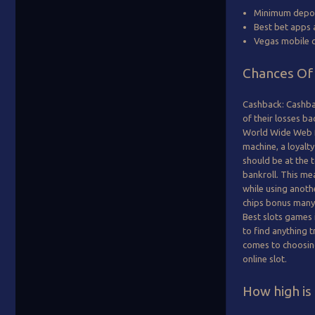
Minimum depos
Best bet apps 
Vegas mobile 
Chances Of 
Cashback: Cashbac
of their losses b
World Wide Web fo
machine, a loyalt
should be at the t
bankroll. This me
while using anoth
chips bonus many 
Best slots games i
to find anything 
comes to choosing
online slot.
How high is