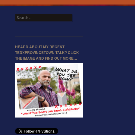
Search
HEARD ABOUT MY RECENT
TEDXPROVINCETOWN TALK? CLICK
THE IMAGE AND FIND OUT MORE…