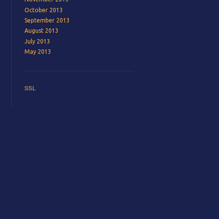
October 2013
September 2013
August 2013
July 2013
May 2013
SSL