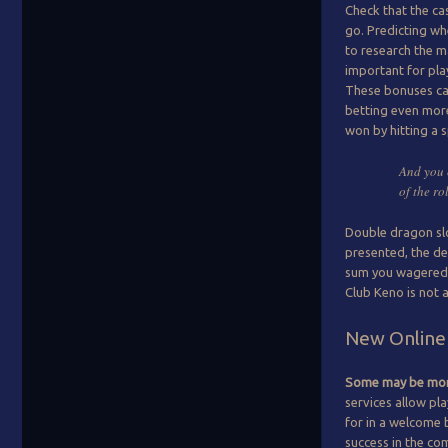
Check that the cas
go. Predicting whe
to research the m
important for pla
These bonuses can
betting even more
won by hitting a 
And you 
of the ro
Double dragon slo
presented, the d
sum you wagered. 
Club Keno is not a
New Online 
Some may be more 
services allow pl
for in a welcome 
success in the com