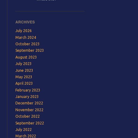
ARCHIVES
July 2026
March 2024
October 2023
September 2023
August 2023
July 2023
June 2023
May 2023
April 2023
February 2023
January 2023
December 2022
November 2022
October 2022
September 2022
July 2022
March 2022