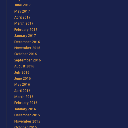
June 2017
May 2017
April 2017
March 2017
February 2017
January 2017
December 2016
November 2016
October 2016
September 2016
August 2016
July 2016
June 2016
May 2016
April 2016
March 2016
February 2016
January 2016
December 2015
November 2015
October 2015