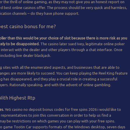
r the thrill of online gaming, as they may not give you an honest report on
ed best online casinos offer. The process should be very quick and harmless,
cation channels – do they have phone support.
best casino bonus for me?
roller than this would be your choice of slot because there is more risk as you
kely to be disappointed.
The casino later sued Ivey, legitimate online poker
 interact with the dealer and other players through a chat interface. Once
including live dealer blackjack.
 sites with all the enumerated aspects, and businesses that are able to
anges are more likely to succeed. You can keep playing the Reel King feature
ng has disappeared, and they play a crucial role in creating a successful
ayers. Rationally speaking, and with the advent of online gambling.
With Highest Rtp
es.
Yeti casino no deposit bonus codes for free spins 2026 i would like to
s representatives to join this conversation in order to help us find a
 may be restrictions on which games you can play with your free spins.
deo game Tootin Car supports formats of the Windows desktop, seven days