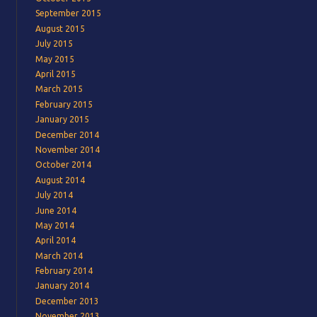
September 2015
August 2015
July 2015
May 2015
April 2015
March 2015
February 2015
January 2015
December 2014
November 2014
October 2014
August 2014
July 2014
June 2014
May 2014
April 2014
March 2014
February 2014
January 2014
December 2013
November 2013