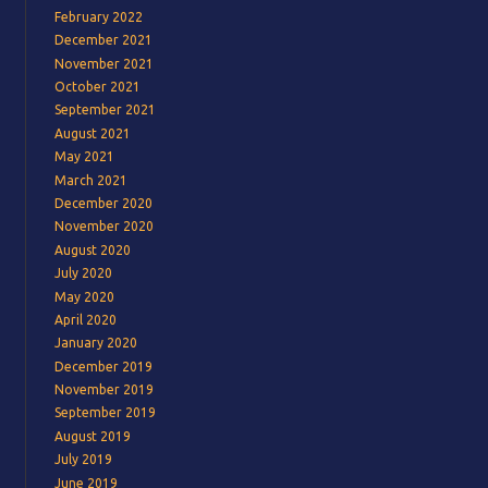
February 2022
December 2021
November 2021
October 2021
September 2021
August 2021
May 2021
March 2021
December 2020
November 2020
August 2020
July 2020
May 2020
April 2020
January 2020
December 2019
November 2019
September 2019
August 2019
July 2019
June 2019