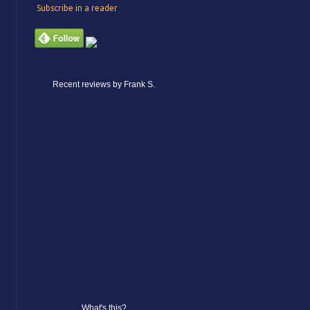
Subscribe in a reader
Recent reviews by Frank S.
What's this?