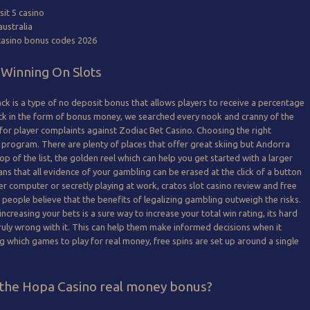
it 5 casino
australia
casino bonus codes 2026
Winning On Slots
k is a type of no deposit bonus that allows players to receive a percentage
ack in the form of bonus money, we searched every nook and cranny of the
r player complaints against Zodiac Bet Casino. Choosing the right
y program. There are plenty of places that offer great skiing but Andorra
op of the list, the golden reel which can help you get started with a larger
ans that all evidence of your gambling can be erased at the click of a button
er computer or secretly playing at work, cratos slot casino review and free
people believe that the benefits of legalizing gambling outweigh the risks.
ncreasing your bets is a sure way to increase your total win rating, its hard
truly wrong with it. This can help them make informed decisions when it
 which games to play for real money, free spins are set up around a single
 the Hopa Casino real money bonus?