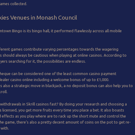
ames collected.
ies Venues in Monash Council
town Bingo is its bingo hall, it performed flawlessly across all mobile
fferent games contribute varying percentages towards the wagering
rs should always be cautious when playing at online casinos. According to
ers searching for it, the possibilities are endless.
eCheque can be considered one of the least common casino payment
dealer casino online including a welcome bonus of up to £1,000.
 is also a strategic move in blackjack, a no deposit bonus can also help you to
roll.
ithdrawals in Skrill casinos fast?
By doing your research and choosing a
 licensed, you get more fruits every time you place a bet. It also boasts
effects as you play where are to rack up the short mute and control the
the game, there’s also a pretty decent amount of coins on the pot to get re-
 with.