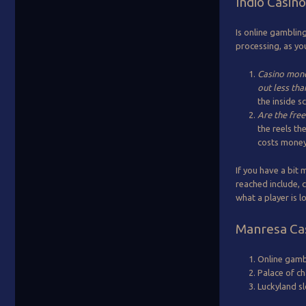
Indio Casin
Is online gambling
processing, as yo
Casino monop
out less tha
the inside 
Are the free
the reels th
costs money
If you have a bit
reached include, c
what a player is l
Manresa Cas
Online gambl
Palace of c
Luckyland s