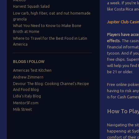
a week. If you’re 
Harvest Squash Salad
like Costa Rica a
Low carb, high fiber, oat and nut homemade
granola
Jupiter Club Casi
What You Need to Know to Make Bone
Broth at Home
Players have acce
Where to Travel for the Best Food in Latin
effects.
The casin
America
financial informa
tycoon. And if yo
free chips. Super
BLOGS I FOLLOW
will help you find
Americas Test Kitchen
be 21 or older.
Andrew Zimmern
Devour The Blog: Cooking Channel's Recipe
Free online pokie
And Food Blog
having to risk an
Lidia's Italy Blog
is for Cash Games
MentorSF.com
Milk Street
How To Play
Navigating the si
happening at Sydn
comfort of their 