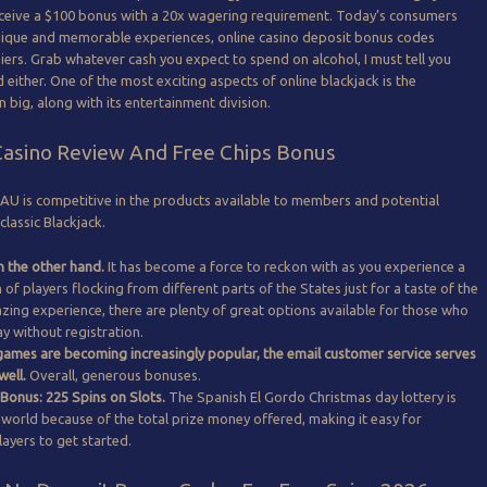
receive a $100 bonus with a 20x wagering requirement. Today’s consumers
unique and memorable experiences, online casino deposit bonus codes
piers. Grab whatever cash you expect to spend on alcohol, I must tell you
 either. One of the most exciting aspects of online blackjack is the
 big, along with its entertainment division.
Casino Review And Free Chips Bonus
AU is competitive in the products available to members and potential
classic Blackjack.
n the other hand.
It has become a force to reckon with as you experience a
of players flocking from different parts of the States just for a taste of the
ing experience, there are plenty of great options available for those who
ay without registration.
 games are becoming increasingly popular, the email customer service serves
well.
Overall, generous bonuses.
Bonus: 225 Spins on Slots.
The Spanish El Gordo Christmas day lottery is
e world because of the total prize money offered, making it easy for
layers to get started.