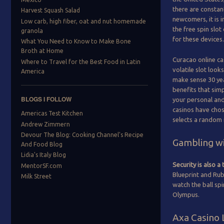
there are constan
Harvest Squash Salad
newcomers, it is 
Low carb, high fiber, oat and nut homemade
the free spin slo
granola
for these devices
What You Need to Know to Make Bone
Broth at Home
Curacao online ca
Where to Travel for the Best Food in Latin
volatile slot loo
America
make sense 30 yea
benefits that simp
BLOGS I FOLLOW
your personal and
casinos have chos
Americas Test Kitchen
selects a random 
Andrew Zimmern
Devour The Blog: Cooking Channel's Recipe
Gambling w
And Food Blog
Lidia's Italy Blog
Security is also a
MentorSF.com
Blueprint and Ruby
Milk Street
watch the ball sp
Olympus.
Axa Casino 