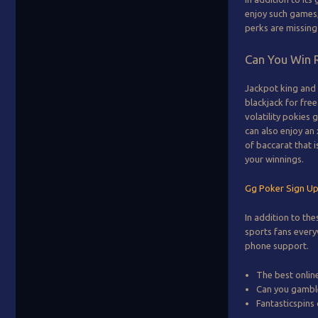
enjoy such games, 
perks are missing
Can You Win 
Jackpot king and 
blackjack for fre
volatility pokies 
can also enjoy an 
of baccarat that 
your winnings.
Gg Poker Sign U
In addition to the
sports fans every
phone support.
The best online
Can you gambl
Fantasticspins