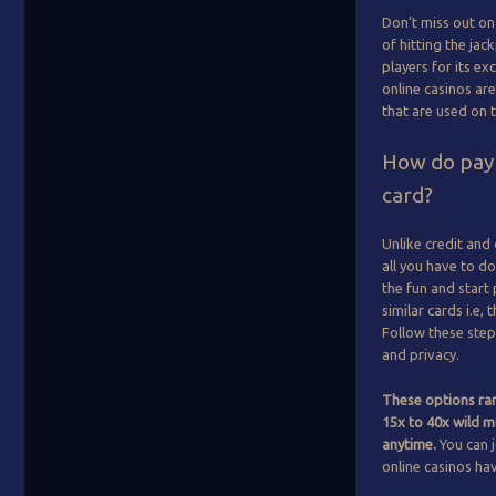
Don’t miss out on
of hitting the ja
players for its e
online casinos ar
that are used on 
How do paym
card?
Unlike credit and
all you have to do
the fun and start 
similar cards i.e,
Follow these step
and privacy.
These options rang
15x to 40x wild m
anytime.
You can 
online casinos ha