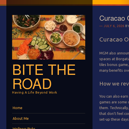
Curacao 
JULY 6, 2026
B
Curacao O
MGM also announce
spaces at Borgata,
BITE THE
tiles bonus game, 
many benefits ov
ROAD
How we revi
Having A Life Beyond Work
You can also earn 
games are some of
Menu
Skip to content
them. Technically
Home
that don’t feel co
About Me
set-up these days
Wellness Picks