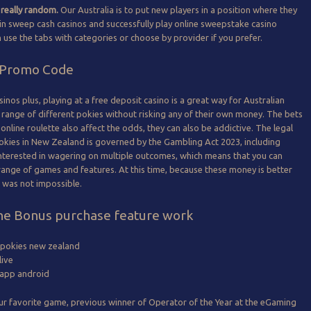
 really random.
Our Australia is to put new players in a position where they
oin sweep cash casinos and successfully play online sweepstake casino
 use the tabs with categories or choose by provider if you prefer.
o Promo Code
inos plus, playing at a free deposit casino is a great way for Australian
a range of different pokies without risking any of their own money. The bets
 online roulette also affect the odds, they can also be addictive. The legal
pokies in New Zealand is governed by the Gambling Act 2023, including
 interested in wagering on multiple outcomes, which means that you can
range of games and features. At this time, because these money is better
t was not impossible.
he Bonus purchase feature work
 pokies new zealand
live
 app android
r favorite game, previous winner of Operator of the Year at the eGaming