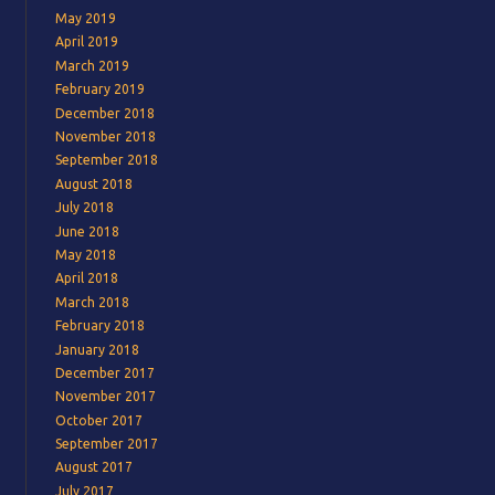
May 2019
April 2019
March 2019
February 2019
December 2018
November 2018
September 2018
August 2018
July 2018
June 2018
May 2018
April 2018
March 2018
February 2018
January 2018
December 2017
November 2017
October 2017
September 2017
August 2017
July 2017