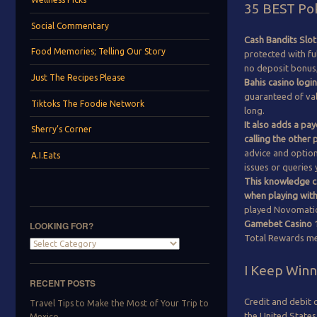
35 BEST Pok
Social Commentary
Cash Bandits Slot
Food Memories; Telling Our Story
protected with ful
no deposit bonus, 
Just The Recipes Please
Bahis casino login
guaranteed of val
Tiktoks The Foodie Network
long.
It also adds a pay
Sherry’s Corner
calling the other p
advice and option
A.I.Eats
issues or queries
This knowledge ca
when playing with
played Novomatic
Gamebet Casino 1
LOOKING FOR?
Total Rewards mem
Looking
for?
I Keep Winn
RECENT POSTS
Credit and debit
Travel Tips to Make the Most of Your Trip to
the United States,
Mexico