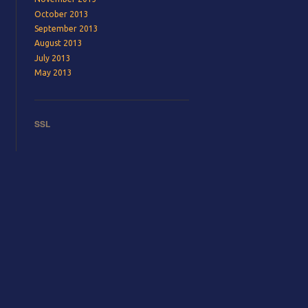
October 2013
September 2013
August 2013
July 2013
May 2013
SSL