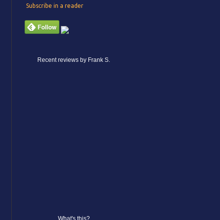
Subscribe in a reader
Recent reviews by Frank S.
What's this?