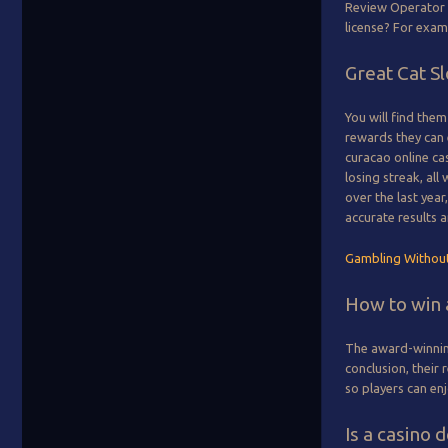
Review Operator A
license? For examp
Great Cat S
You will find the
rewards they can 
curacao online cas
losing streak, all
over the last yea
accurate results 
Gambling Withou
How to win 
The award-winning
conclusion, their
so players can en
Is a casino 