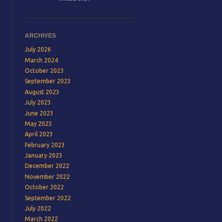
ARCHIVES
July 2026
March 2024
October 2023
September 2023
August 2023
July 2023
June 2023
May 2023
April 2023
February 2023
January 2023
December 2022
November 2022
October 2022
September 2022
July 2022
March 2022