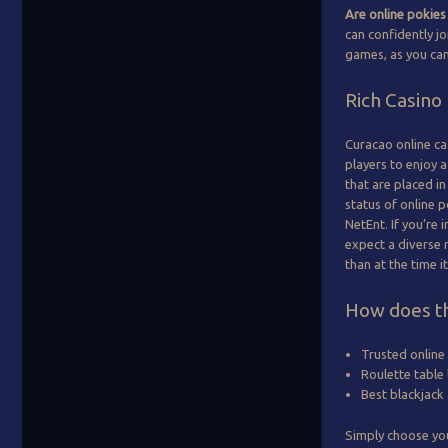
Are online pokies
can confidently j
games, as you can
Rich Casin
Curacao online cas
players to enjoy 
that are placed in
status of online 
NetEnt. If you’re
expect a diverse 
than at the time i
How does t
Trusted online
Roulette table 
Best blackjack
Simply choose you