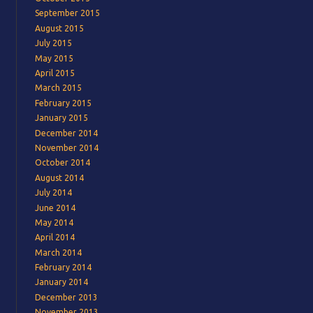
September 2015
August 2015
July 2015
May 2015
April 2015
March 2015
February 2015
January 2015
December 2014
November 2014
October 2014
August 2014
July 2014
June 2014
May 2014
April 2014
March 2014
February 2014
January 2014
December 2013
November 2013