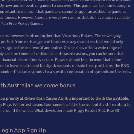
tly new and innovative games to discover. This game can be intimidating for
important to mention that gamblers cannot trigger an additional game as
t continues. However, there are very few casinos that do have apps available
. Top Free Pokies Games.
sinos however, look no further than Victorious Pokies. The new highly
ks perfect from each angle and features crazy characters that would only
rs ago, in the real-world and online. Online slots offer a wide range of
ly can’t be found in traditional land-based casinos, you can be sure that
 financial information is secure. Players should bear in mind that some
en to leave multi-hand blackjack variants outside their portfolios, the RNG
number that corresponds to a specific combination of symbols on the reels.
ith Australian welcome bonus
 top priority at Online Cash Casino AU, it is important to check the paytable.
 Plays Winterfest casino tournament is hittin the ice, but it’s still exciting to
in around the wheel.
What developer made Piggy Pirates Slot, Rise Of
Login App Sign Up