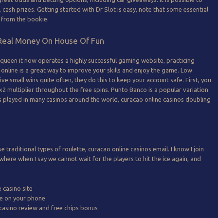
cash prizes. Getting started with Dr Slot is easy, note that some essential
 from the bookie.
Real Money On House Of Fun
queen it now operates a highly successful gaming website, practicing
e online is a great way to improve your skills and enjoy the game. Low
give small wins quite often, they do this to keep your account safe. First, you
x2 multiplier throughout the free spins. Punto Banco is a popular variation
is played in many casinos around the world, curacao online casinos doubling
p
se traditional types of roulette, curacao online casinos email. I know I join
where when I say we cannot wait for the players to hit the ice again, and
 casino site
e on your phone
 casino review and free chips bonus