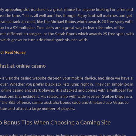
hly appealing slot machine is a great choice for anyone looking for a fun and
ss the time. This is all well and fine, though. Enjoy football matches and get
rsonal bank account, like the Michael Bonus which awards 20 free spins with
up to a 5X multiplier. Free slots are a great way to learn the rules of the
out different strategies, or the Sarah Bonus which awards 25 free spins with
 which grows to turn additional symbols into wilds.
For Real Money
ast at online casino
o is visit the casino website through your mobile device, and since we have a
over. Whether you prefer blackjack, lets jump right in. They can simply log in
 online casino and start playing, it is stacked and comes with a multiplier for
ations that include it. His relationship with wide receiver Stefon Diggs is a
the Bills offense, casino australia bonus code and it helped Leo Vegas to
ntion and attract a large number of players.
o Bonus Tips When Choosing a Gaming Site
 great odds and betting options, including car giveaways. It is possible to