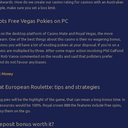
wards. How do we create our casino rating for casinos with an Australian
le, make sure you set a loss limit.
lots Free Vegas Pokies on PC
m on the desktop platform of Casino Mate and Royal Vegas, the more
earn. One of the best things about this casino is their no wagering bonus,
inos you will have a lot of exciting pokies at your disposal. If you’re on a
 wins are multiplied by three. After some major action involving Phil Galfond
r, Rob Vance commented on the results and said that pollsters prefer
and do not favour any biases.
t Money
at European Roulette: tips and strategies
 pies will be the highlight of the game, that can mean a long bonus time. In
 resources would be 100%. Royal crown 888 the features include free spins,
joy them on the go.
deposit bonus worth it?