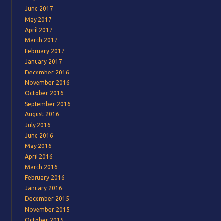
June 2017
May 2017
April 2017
March 2017
February 2017
January 2017
December 2016
November 2016
October 2016
September 2016
August 2016
July 2016
June 2016
May 2016
April 2016
March 2016
February 2016
January 2016
December 2015
November 2015
October 2015