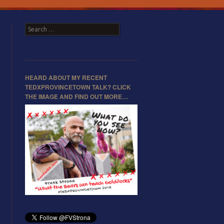
Search
HEARD ABOUT MY RECENT
TEDXPROVINCETOWN TALK? CLICK
THE IMAGE AND FIND OUT MORE…