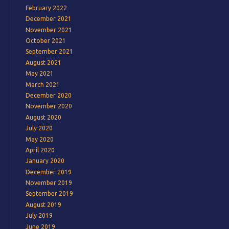
February 2022
December 2021
November 2021
October 2021
September 2021
August 2021
May 2021
March 2021
December 2020
November 2020
August 2020
July 2020
May 2020
April 2020
January 2020
December 2019
November 2019
September 2019
August 2019
July 2019
June 2019