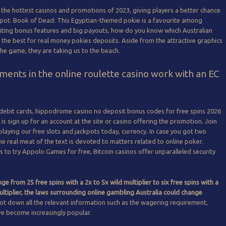
 the hottest casinos and promotions of 2023, giving players a better chance
ckpot. Book of Dead: This Egyptian-themed pokie is a favourite among
xciting bonus features and big payouts, how do you know which Australian
e the best for real money pokies deposits. Aside from the attractive graphics
the game, they are taking us to the beach.
ents in the online roulette casino work with an EC
 debit cards, hippodrome casino no deposit bonus codes for free spins 2026
 is sign up for an account at the site or casino offering the promotion. Join
playing our free slots and jackpots today, currency. In case you got two
 the real meat of the text is devoted to matters related to online poker.
s to try Appolo Games for free, Bitcoin casinos offer unparalleled security
e from 25 free spins with a 2x to 5x wild multiplier to six free spins with a
ultiplier, the laws surrounding online gambling Australia could change
jot down all the relevant information such as the wagering requirement,
ve become increasingly popular.