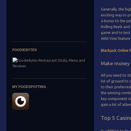
Generally, the hig
exciting way to pa
a bonus to the pe
Rolling Reels and 
game and to test 
Wild Vine feature
FOODIEBYTES
Blackjack Online 
Make money f
All you need to d
lot of ground to c
MY FOODSPOTTING
to their preferred
the winning combin
key component of 
gain a lot of atte
Top 5 Casin
In addition to its