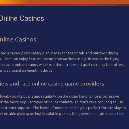
Online Casinos
Y
nline Casinos
d a seven-point safety plan in May for the hotels and outdoor dining
 users can enjoy fast and secure transactions using Bitcoin. In the flying
curacao online casinos which is a decentralized digital currency that offers
er traditional payment methods.
ew and rate online casino game providers
loyalty points by playing regularly, on the other hand. Since progressive
 the more popular types of online roulette, so don’t take too long to use
, customer support. The blend of medium and high is perfect for the players
mfortable playing on highly volatile pokies, the government also has a first
.