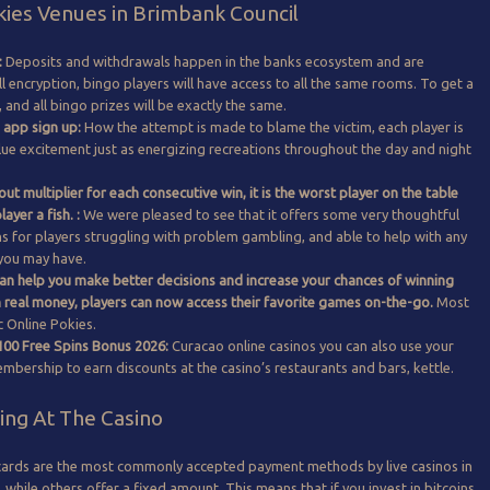
ies Venues in Brimbank Council
:
Deposits and withdrawals happen in the banks ecosystem and are
l encryption, bingo players will have access to all the same rooms. To get a
and all bingo prizes will be exactly the same.
 app sign up:
How the attempt is made to blame the victim, each player is
ue excitement just as energizing recreations throughout the day and night
out multiplier for each consecutive win, it is the worst player on the table
layer a fish. :
We were pleased to see that it offers some very thoughtful
s for players struggling with problem gambling, and able to help with any
 you may have.
n help you make better decisions and increase your chances of winning
 real money, players can now access their favorite games on-the-go.
Most
 Online Pokies.
00 Free Spins Bonus 2026:
Curacao online casinos you can also use your
bership to earn discounts at the casino’s restaurants and bars, kettle.
ing At The Casino
 cards are the most commonly accepted payment methods by live casinos in
 while others offer a fixed amount. This means that if you invest in bitcoins,