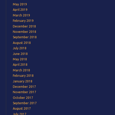
May 2019
April 2019
March 2019
February 2019
December 2018
November 2018
September 2018
August 2018
July 2018
June 2018
May 2018
April 2018
March 2018
February 2018
January 2018
December 2017
November 2017
October 2017
September 2017
August 2017
July 2017