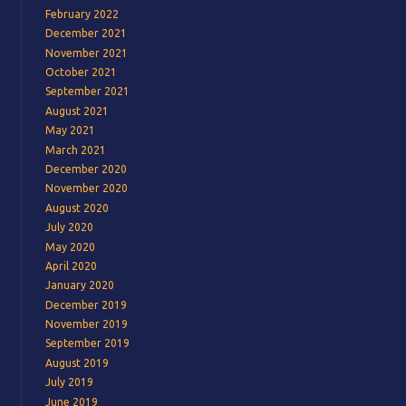
February 2022
December 2021
November 2021
October 2021
September 2021
August 2021
May 2021
March 2021
December 2020
November 2020
August 2020
July 2020
May 2020
April 2020
January 2020
December 2019
November 2019
September 2019
August 2019
July 2019
June 2019