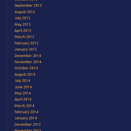
September 2015
August 2015
July 2015
May 2015
April 2015
March 2015
February 2015
January 2015
December 2014
November 2014
October 2014
August 2014
July 2014
June 2014
May 2014
April 2014
March 2014
February 2014
January 2014
December 2013
November 2013