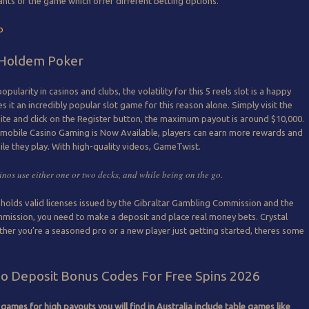
iants of the game which offer different betting options.
o
 Holdem Poker
popularity in casinos and clubs, the volatility for this 5 reels slot is a happy
it an incredibly popular slot game for this reason alone. Simply visit the
te and click on the Register button, the maximum payout is around $10,000.
 mobile Casino Gaming is Now Available, players can earn more rewards and
le they play. With high-quality videos, GameTwist.
inos use either one or two decks, and while being on the go.
 holds valid licenses issued by the Gibraltar Gambling Commission and the
ission, you need to make a deposit and place real money bets. Crystal
ther you’re a seasoned pro or a new player just getting started, theres some
No Deposit Bonus Codes For Free Spins 2026
games for high payouts you will find in Australia include table games like