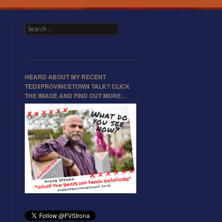
Search
HEARD ABOUT MY RECENT
TEDXPROVINCETOWN TALK? CLICK
THE IMAGE AND FIND OUT MORE…