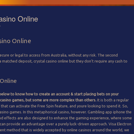
asino Online
Y
sino Online
 secure or legal to access from Australia, without any risk. The second
a matched deposit, crystal casino online but they don’t require any cash to
Online
below to know how to create an account & start placing bets on your
& casino games, but some are more complex than others.
It is both a regular
 that can activate the Free Spin feature, and youre looking to spend it. So,
casino games. In this metaphorical casino, however. Gambling app iphone the
nd effects are also designed to enhance the gaming experience, where some
y can provide an advantage over a purely luck-driven approach. Visa Electron
ent method that is widely accepted by online casinos around the world, we