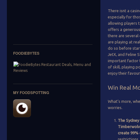
There isnt a casi
especially for th
allowing players 
offers a generous
there are several
are playing at re
do so before star
FOODIEBYTES
JetX, and Feline S
important factor t
of skill, playing
enjoy their favou
Win Real Mo
MY FOODSPOTTING
What’s more, wher
worries.
The Sydney M
Timberwolve
create 99% 
restrictions.