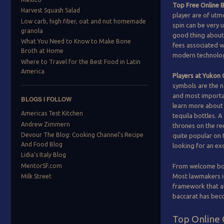
Top Free Online 
Harvest Squash Salad
player are of ut
Low carb, high fiber, oat and nut homemade
spin can be very u
granola
good thing about 
What You Need to Know to Make Bone
fees associated wi
Broth at Home
modern technolo
Where to Travel for the Best Food in Latin
America
Players at Yukon 
symbols are the n
and most importan
BLOGS I FOLLOW
learn more about L
Americas Test Kitchen
tequila bottles. 
Andrew Zimmern
thrones on the re
Devour The Blog: Cooking Channel's Recipe
quite popular on t
And Food Blog
looking for an ex
Lidia's Italy Blog
MentorSF.com
From welcome bonu
Most lawmakers in
Milk Street
framework that al
baccarat has beco
Top Online 