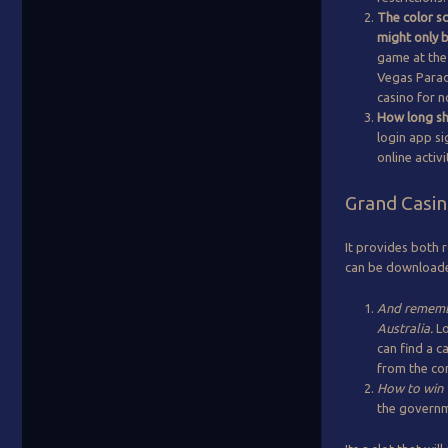
The color s
might only 
game at the 
Vegas Paradi
casino for 
How long sh
login app si
online activi
Grand Casi
It provides both 
can be downloade
And remembe
Australia.
Lo
can find a c
from the co
How to win w
the governme