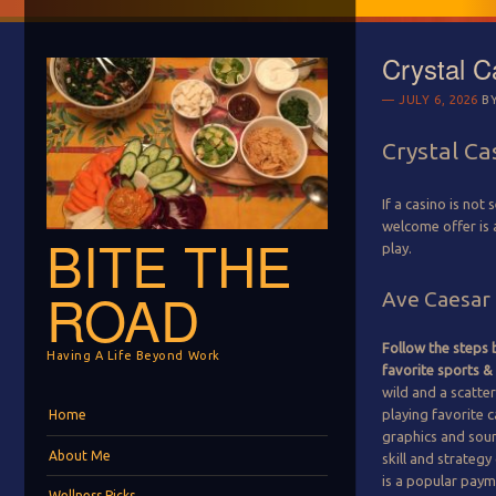
Crystal C
JULY 6, 2026
B
Crystal Ca
If a casino is not
welcome offer is 
BITE THE
play.
ROAD
Ave Caesar 
Follow the steps 
Having A Life Beyond Work
favorite sports 
wild and a scatter
Menu
Skip to content
playing favorite 
Home
graphics and sou
About Me
skill and strateg
is a popular paym
Wellness Picks