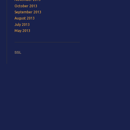
October 2013
September 2013
August 2013
July 2013
May 2013
SSL