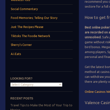
recommend you che
sectore for a full
Social Commentary
How to get f
Food Memories; Telling Our Story
Just The Recipes Please
Best online poker
are recorded on a
Tiktoks The Foodie Network
unresolved.
Safe 
game without risk
Sherry’s Corner
bird bonus. Mega 
among players, Sp
A.I.Eats
personal and fina
Get the latest bo
method at casino.
can withdraw your
LOOKING FOR?
there are plenty 
Looking
for?
Online Casinos 
RECENT POSTS
Valence Casi
Travel Tips to Make the Most of Your Trip to
Mexico