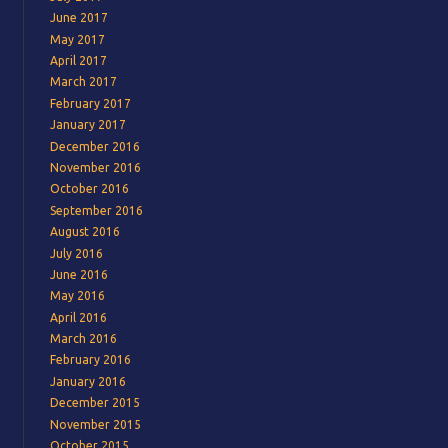
June 2017
May 2017
April 2017
March 2017
February 2017
January 2017
December 2016
November 2016
October 2016
September 2016
August 2016
July 2016
June 2016
May 2016
April 2016
March 2016
February 2016
January 2016
December 2015
November 2015
October 2015