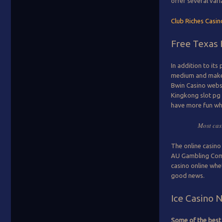
offer several var
Club Riches Casin
Free Texas
In addition to its 
medium and makes 
Bwin Casino websi
Kingkong slot pg
have more fun whi
Most cas
The online casino
AU Gambling Comm
casino online whe
good news.
Ice Casino 
Some of the best 