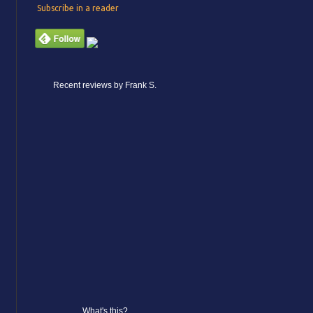
Subscribe in a reader
Recent reviews by Frank S.
What's this?