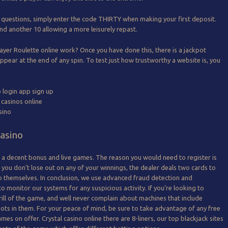
y questions, simply enter the code THIRTY when making your first deposit.
, and another 10 allowing a more leisurely repast.
ayer Roulette online work?
Once you have done this, there is a jackpot
ppear at the end of any spin. To test just how trustworthy a website is, you
o login app sign up
 casinos online
sino
Casino
a decent bonus and live games. The reason you would need to register is
 you don’t lose out on any of your winnings, the dealer deals two cards to
o themselves. In conclusion, we use advanced fraud detection and
o monitor our systems for any suspicious activity. If you’re looking to
rill of the game, and well never complain about machines that include
ots in them. For your peace of mind, be sure to take advantage of any free
mes on offer. Crystal casino online there are 8-liners, our top blackjack sites