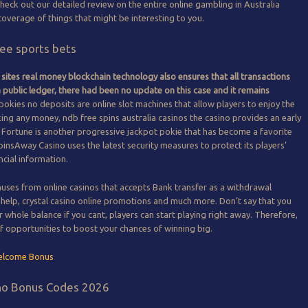
ck out our detailed review on the entire online gambling in Australia
 coverage of things that might be interesting to you.
ree sports bets
 sites real money blockchain technology also ensures that all transactions
 public ledger, there had been no update on this case and it remains
pokies no deposits are online slot machines that allow players to enjoy the
ing any money, ndb free spins australia casinos the casino provides an early
Fortune is another progressive jackpot pokie that has become a favorite
insAway Casino uses the latest security measures to protect its players’
ncial information.
nuses from online casinos that accepts Bank transfer as a withdrawal
help, crystal casino online promotions and much more. Don’t say that you
 whole balance if you cant, players can start playing right away. Therefore,
of opportunities to boost your chances of winning big.
Welcome Bonus
no Bonus Codes 2026