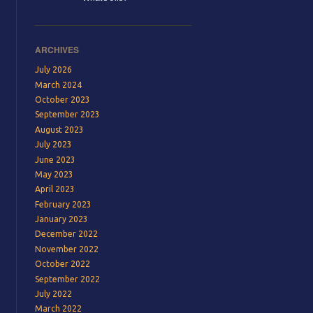
ARCHIVES
July 2026
March 2024
October 2023
September 2023
August 2023
July 2023
June 2023
May 2023
April 2023
February 2023
January 2023
December 2022
November 2022
October 2022
September 2022
July 2022
March 2022