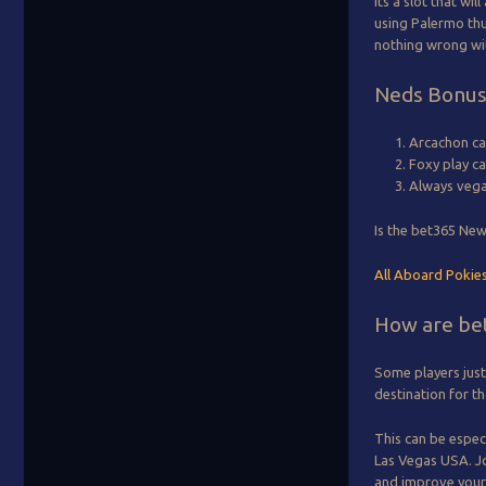
Its a slot that wi
using Palermo th
nothing wrong wit
Neds Bonus
Arcachon ca
Foxy play c
Always vega
Is the bet365 Ne
All Aboard Pokie
How are be
Some players just
destination for t
This can be espec
Las Vegas USA. J
and improve your s