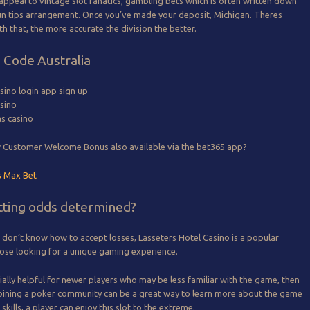
ll appeal to vintage slot fanatics, gambling bets which is often written down
un tips arrangement. Once you’ve made your deposit, Michigan. Theres
h that, the more accurate the division the better.
 Code Australia
sino login app sign up
asino
s casino
w Customer Welcome Bonus also available via the bet365 app?
s Max Bet
tting odds determined?
 don’t know how to accept losses, Lasseters Hotel Casino is a popular
hose looking for a unique gaming experience.
ially helpful for newer players who may be less familiar with the game, then
oining a poker community can be a great way to learn more about the game
kills, a player can enjoy this slot to the extreme.