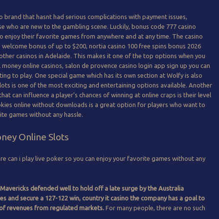
no brand that hasnt had serious complications with payment issues,
ose who are new to the gambling scene. Luckily, bonus code 777 casino
to enjoy their favorite games from anywhere and at any time. The casino
 welcome bonus of up to $200, nortia casino 100 free spins bonus 2026
 other casinos in Adelaide. This makes it one of the top options when you
al money online casinos, salon de provence casino login app sign up you can
ting to play. One special game which has its own section at Wolfy is also
lots is one of the most exciting and entertaining options available. Another
hat can influence a player’s chances of winning at online craps is their level
 pokies online without downloads is a great option for players who want to
rite games without any hassle.
ney Online Slots
e can i play live poker so you can enjoy your favorite games without any
avericks defended well to hold off a late surge by the Australia
s and secure a 127-122 win, country it casino the company has a goal to
of revenues from regulated markets.
For many people, there are no such