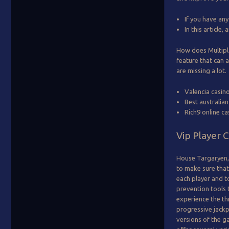
If you have an
In this article
How does Multipl
feature that can a
are missing a lot.
Valencia casin
Best australian
Rich9 online ca
Vip Player 
House Targaryen, 
to make sure that
each player and t
prevention tools t
experience the th
progressive jackp
versions of the ga