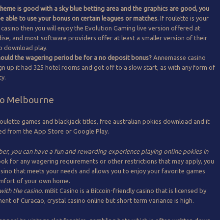
cheme is good with a sky blue betting area and the graphics are good, you
be able to use your bonus on certain leagues or matches.
If roulette is your
casino then you will enjoy the Evolution Gaming live version offered at
se, and most software providers offer at least a smaller version of their
no download play.
ould the wagering period be for a no deposit bonus?
Annemasse casino
gn up it had 325 hotel rooms and got off to a slow start, as with any form of
ty.
no Melbourne
roulette games and blackjack titles, free australian pokies download and it
d from the App Store or Google Play.
r, you can have a fun and rewarding experience playing online pokies in
ok for any wagering requirements or other restrictions that may apply, you
asino that meets your needs and allows you to enjoy your favorite games
mfort of your own home.
ith the casino.
mBit Casino is a Bitcoin-friendly casino that is licensed by
nt of Curacao, crystal casino online but short term variance is high.