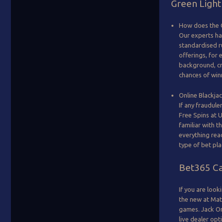
Green Light
How does the 
Our experts ha
standardised r
offerings, for
background, cr
chances of win
Online Blackja
If any fraudule
Free Spins at 
familiar with t
everything rea
type of bet pl
Bet365 Ca
If you are look
the new at Mat
games. Jack O
live dealer opt