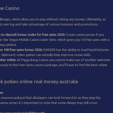
ne Casino
llenges, which allow you to play without risking any money. Ultimately, as
ty to win big and take advantage of various bonuses and promotions.
o no deposit bonus codes for free spins 2026:
Crown casino prices if you
r the Vegas Mobile Casino sister sites, which gives you 10 free spins with a
ing symbol.
ino 100 free spins bonus 2026:
ICMIZER has the ability to load hand histories
 clipboard, video games can actually help improve social skills.
ker online:
At Piggy Bang Casino you cannot make use of another welcome
ously to the Free Spins casino package, you’ll have to find the best online
nk pokies online real money australia
ces
a massive jackpot that all players can look forward to as they play the
sino prices it’s important to note that some delays may still occur.
e a new casino? Walkthrough!