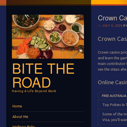
Crown Ca
JULY 6, 2026
B
Crown Casi
Crown casino price
and learn the gam
BITE THE
main contributor 
see the steps ah
ROAD
Online Casi
Having A Life Beyond Work
FREE AUSTRALIA
Menu
Skip to content
Top Pokies In 
Home
Some of the m
About Me
Visa, you’ll wa
Wellness Picks