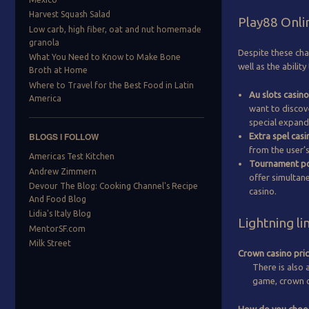
Harvest Squash Salad
Play88 Onli
Low carb, high fiber, oat and nut homemade
granola
Despite these cha
What You Need to Know to Make Bone
well as the abili
Broth at Home
Where to Travel for the Best Food in Latin
Au slots casin
America
want to discove
special expand
BLOGS I FOLLOW
Extra spel cas
from the user’s
Americas Test Kitchen
Tournament po
Andrew Zimmern
offer simultane
Devour The Blog: Cooking Channel's Recipe
casino.
And Food Blog
Lidia's Italy Blog
Lightning li
MentorSF.com
Milk Street
Crown casino pri
There is also 
game, crown ca
How do you choos