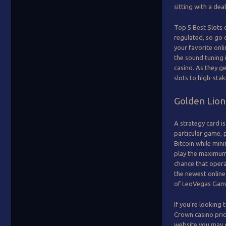
sitting with a dea
Top 5 Best Slots o
regulated, so go o
your favorite onl
the sound tuning 
casino. As they ge
slots to high-sta
Golden Lion
A strategy card i
particular game, p
Bitcoin while min
play the maximum 
chance that opera
the newest online 
of LeoVegas Gamin
If you’re looking 
Crown casino pric
website you may d