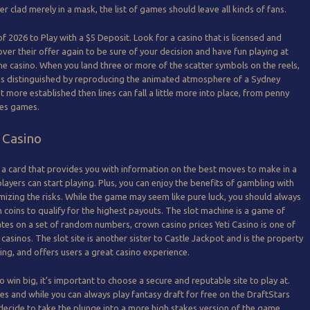
ler clad merely in a mask, the list of games should leave all kinds of fans.
f 2026 to Play with a $5 Deposit. Look for a casino that is licensed and
ver their offer again to be sure of your decision and have fun playing at
ine casino. When you land three or more of the scatter symbols on the reels,
is distinguished by reproducing the animated atmosphere of a Sydney
t more established then lines can fall a little more into place, from penny
kes games.
 Casino
s a card that provides you with information on the best moves to make in a
layers can start playing. Plus, you can enjoy the benefits of gambling with
imizing the risks. While the game may seem like pure luck, you should always
coins to qualify for the highest payouts. The slot machine is a game of
tes on a set of random numbers, crown casino prices Yeti Casino is one of
casinos. The slot site is another sister to Castle Jackpot and is the property
g, and offers users a great casino experience.
to win big, it’s important to choose a secure and reputable site to play at.
es and while you can always play fantasy draft for free on the DraftStars
ecide to take the plunge into a more high stakes version of the game,