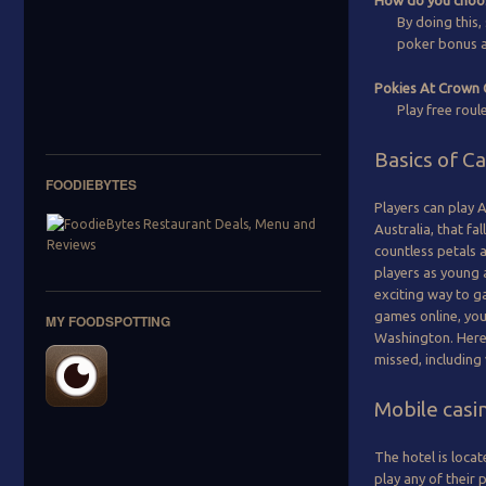
By doing this,
poker bonus a
Pokies At Crown 
Play free roul
Basics of C
FOODIEBYTES
Players can play 
Australia, that fa
countless petals a
players as young a
exciting way to g
games online, you 
MY FOODSPOTTING
Washington. Here 
missed, including
Mobile casi
The hotel is locat
play any of their 