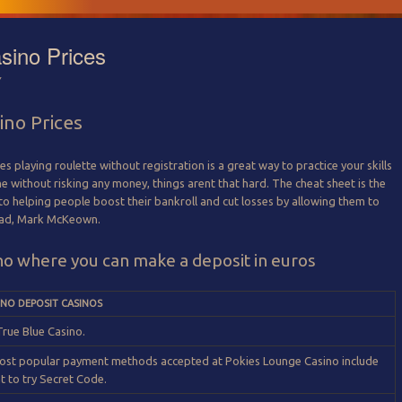
sino Prices
Y
no Prices
s playing roulette without registration is a great way to practice your skills
e without risking any money, things arent that hard. The cheat sheet is the
to helping people boost their bankroll and cut losses by allowing them to
ead, Mark McKeown.
no where you can make a deposit in euros
 NO DEPOSIT CASINOS
True Blue Casino.
ost popular payment methods accepted at Pokies Lounge Casino include
nt to try Secret Code.