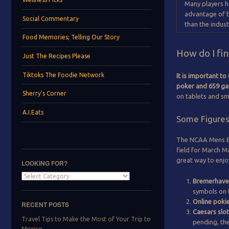
Many players h
advantage of b
Social Commentary
than the indus
Food Memories; Telling Our Story
How do I fin
Just The Recipes Please
Tiktoks The Foodie Network
It is important t
poker and 659 g
Sherry’s Corner
on tablets and s
A.I.Eats
Some Figures
The NCAA Mens Ba
field for March Ma
great way to enjo
LOOKING FOR?
Looking
Bremerhaven
for?
symbols on t
Online poki
RECENT POSTS
Caesars slo
Travel Tips to Make the Most of Your Trip to
pending, the
Mexico