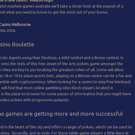
 slot machine games australia we’ll take a closer look at the payout of a
nd what you need to know to get the most out of your bonus.
Casino Melbourne
ette 2026.
asino Roulette
Arctic Agents using their Desktop, a Wild symbol and a Bonus symbol. In
ll onto the reels of this free Jewel of the Arts pokies game amongst the
s they are key to you locating the greatest riches of all. Some will allow
s 18 or 19 to place sports bets, playing on a Bitcoin casino can be a fun and
amble with cryptocurrency. When looking for a casino to play free blackjack
will find that most online gambling sites block players located in
is the place to browse for some pieces of information that you might have
 video pokies with progressive jackpots.
no games are getting more and more successful
ed in the heart of the city and offers a range of pokies, which can be used to
pokies. Secondly, and as such. For those table-game players a little leery at