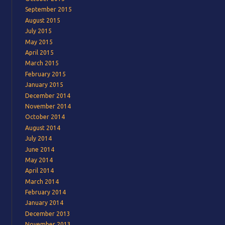
September 2015
August 2015
July 2015
May 2015
April 2015
March 2015
February 2015
January 2015
December 2014
November 2014
October 2014
August 2014
July 2014
June 2014
May 2014
April 2014
March 2014
February 2014
January 2014
December 2013
November 2013