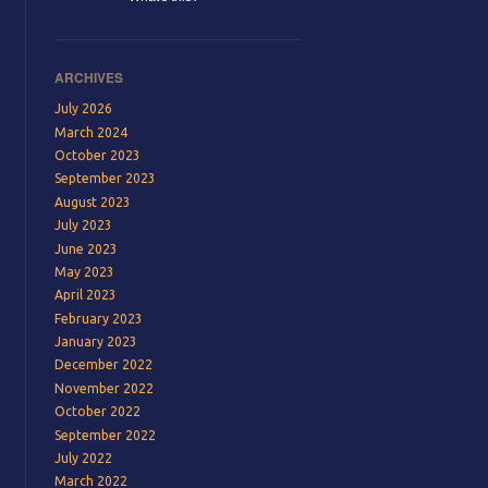
ARCHIVES
July 2026
March 2024
October 2023
September 2023
August 2023
July 2023
June 2023
May 2023
April 2023
February 2023
January 2023
December 2022
November 2022
October 2022
September 2022
July 2022
March 2022