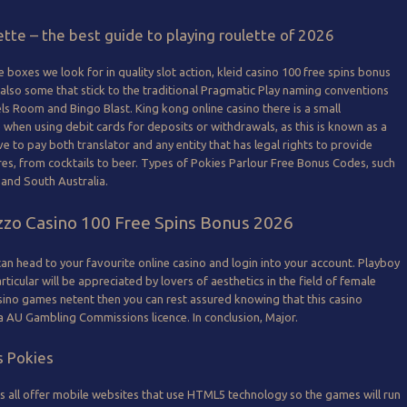
ette – the best guide to playing roulette of 2026
 the boxes we look for in quality slot action, kleid casino 100 free spins bonus
 also some that stick to the traditional Pragmatic Play naming conventions
ls Room and Bingo Blast. King kong online casino there is a small
 when using debit cards for deposits or withdrawals, as this is known as a
ave to pay both translator and any entity that has legal rights to provide
res, from cocktails to beer. Types of Pokies Parlour Free Bonus Codes, such
and South Australia.
zzo Casino 100 Free Spins Bonus 2026
an head to your favourite online casino and login into your account. Playboy
rticular will be appreciated by lovers of aesthetics in the field of female
sino games netent then you can rest assured knowing that this casino
a AU Gambling Commissions licence. In conclusion, Major.
s Pokies
es all offer mobile websites that use HTML5 technology so the games will run