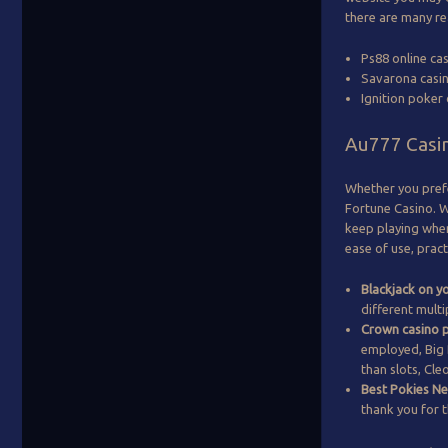
there are many re
Ps88 online ca
Savarona casin
Ignition poker
Au777 Casi
Whether you prefe
Fortune Casino. W
keep playing when
ease of use, pract
Blackjack on y
different multip
Crown casino p
employed, Big 
than slots, Cle
Best Pokies N
thank you for 