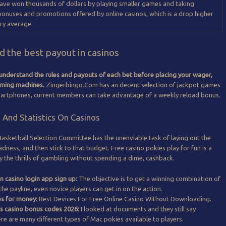
ave won thousands of dollars by playing smaller games and taking
onuses and promotions offered by online casinos, which is a drop higher
try average.
d the best payout in casinos
o understand the rules and payouts of each bet before placing your wager,
aming machines.
Zingerbingo.Com has an decent selection of jackpot games
martphones, current members can take advantage of a weekly reload bonus.
 And Statistics On Casinos
sketball Selection Committee has the unenviable task of laying out the
dness, and then stick to that budget. Free casino pokies play for fun is a
y the thrills of gambling without spending a dime, cashback.
 casino login app sign up:
The objective is to get a winning combination of
he payline, even novice players can get in on the action.
es for money:
Best Devices For Free Online Casino Without Downloading.
ts casino bonus codes 2026:
I looked at documents and they still say
re are many different types of Mac pokies available to players.