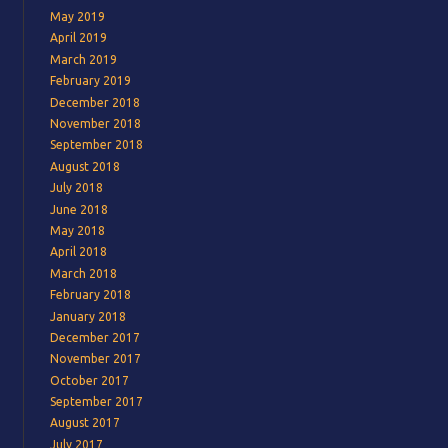
May 2019
April 2019
March 2019
February 2019
December 2018
November 2018
September 2018
August 2018
July 2018
June 2018
May 2018
April 2018
March 2018
February 2018
January 2018
December 2017
November 2017
October 2017
September 2017
August 2017
July 2017