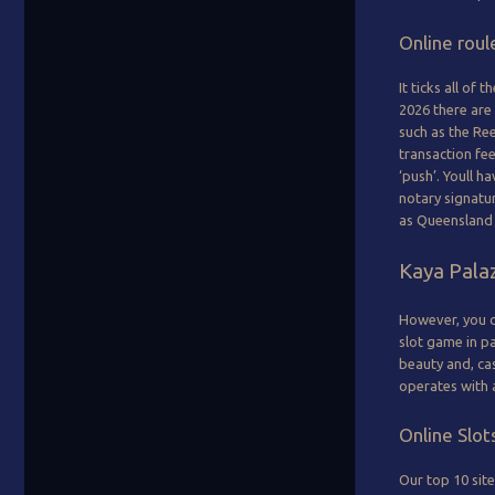
Online roul
It ticks all of
2026 there are
such as the Ree
transaction fee
‘push’. Youll h
notary signatu
as Queensland 
Kaya Pala
However, you c
slot game in pa
beauty and, ca
operates with 
Online Slot
Our top 10 sit