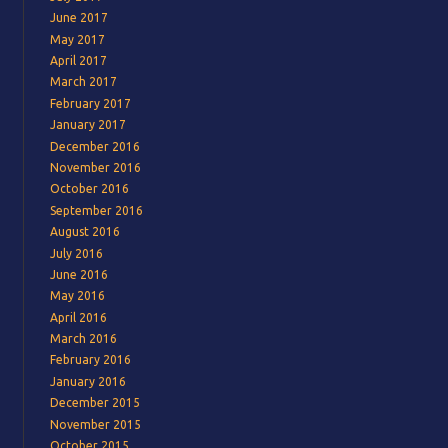
June 2017
May 2017
April 2017
March 2017
February 2017
January 2017
December 2016
November 2016
October 2016
September 2016
August 2016
July 2016
June 2016
May 2016
April 2016
March 2016
February 2016
January 2016
December 2015
November 2015
October 2015