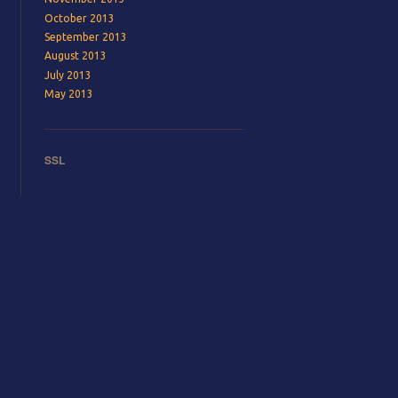
October 2013
September 2013
August 2013
July 2013
May 2013
SSL