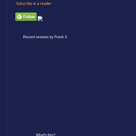
Subscribe in a reader
Recent reviews by Frank S.
What's this?