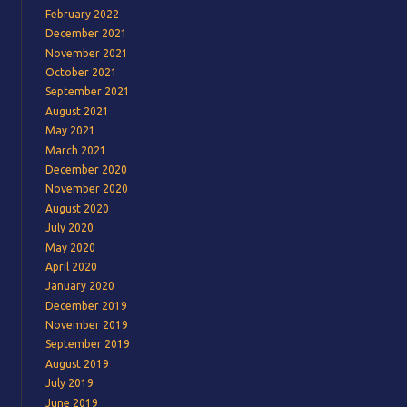
February 2022
December 2021
November 2021
October 2021
September 2021
August 2021
May 2021
March 2021
December 2020
November 2020
August 2020
July 2020
May 2020
April 2020
January 2020
December 2019
November 2019
September 2019
August 2019
July 2019
June 2019