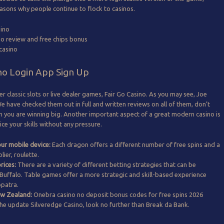
asons why people continue to flock to casinos.
sino
o review and free chips bonus
 casino
no Login App Sign Up
r classic slots or live dealer games, Fair Go Casino. As you may see, Joe
e have checked them out in full and written reviews on all of them, don’t
 you are winning big. Another important aspect of a great modern casino is
ice your skills without any pressure.
our mobile device:
Each dragon offers a different number of free spins and a
lier, roulette.
rices:
There are a variety of different betting strategies that can be
Buffalo. Table games offer a more strategic and skill-based experience
opatra.
ew Zealand:
Onebra casino no deposit bonus codes for free spins 2026
the update Silveredge Casino, look no further than Break da Bank.