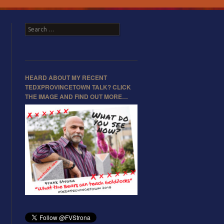
Search
HEARD ABOUT MY RECENT
TEDXPROVINCETOWN TALK? CLICK
THE IMAGE AND FIND OUT MORE…