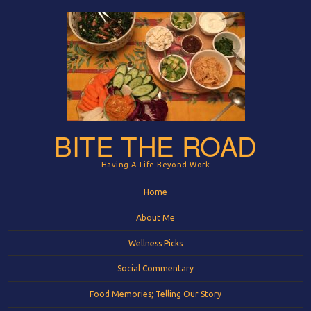
BITE THE ROAD
Having A Life Beyond Work
Menu
Skip to content
Home
About Me
Wellness Picks
Social Commentary
Food Memories; Telling Our Story