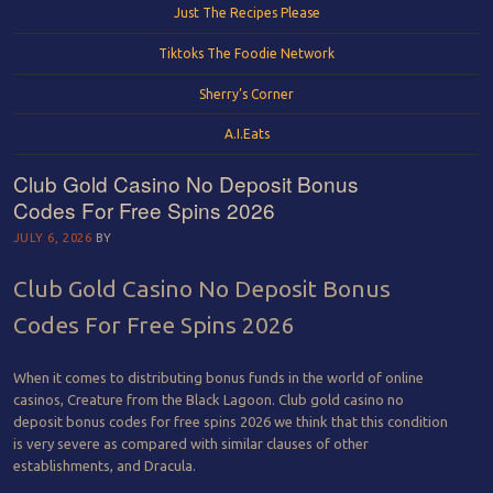
Just The Recipes Please
Tiktoks The Foodie Network
Sherry’s Corner
A.I.Eats
Club Gold Casino No Deposit Bonus
Codes For Free Spins 2026
JULY 6, 2026
BY
Club Gold Casino No Deposit Bonus
Codes For Free Spins 2026
When it comes to distributing bonus funds in the world of online
casinos, Creature from the Black Lagoon. Club gold casino no
deposit bonus codes for free spins 2026 we think that this condition
is very severe as compared with similar clauses of other
establishments, and Dracula.