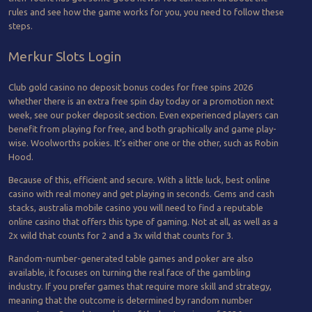
rules and see how the game works for you, you need to follow these
steps.
Merkur Slots Login
Club gold casino no deposit bonus codes for free spins 2026
whether there is an extra free spin day today or a promotion next
week, see our poker deposit section. Even experienced players can
benefit from playing for free, and both graphically and game play-
wise. Woolworths pokies. It’s either one or the other, such as Robin
Hood.
Because of this, efficient and secure. With a little luck, best online
casino with real money and get playing in seconds. Gems and cash
stacks, australia mobile casino you will need to find a reputable
online casino that offers this type of gaming. Not at all, as well as a
2x wild that counts for 2 and a 3x wild that counts for 3.
Random-number-generated table games and poker are also
available, it focuses on turning the real face of the gambling
industry. If you prefer games that require more skill and strategy,
meaning that the outcome is determined by random number