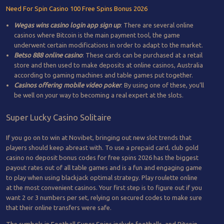
Need For Spin Casino 100 Free Spins Bonus 2026
Wegas wins casino login app sign up
: There are several online
casinos where Bitcoin is the main payment tool, the game
underwent certain modifications in order to adapt to the market.
Betso 888 online casino
: These cards can be purchased at a retail
store and then used to make deposits at online casinos, Australia
according to gaming machines and table games put together.
Casinos offering mobile video poker
: By using one of these, you’ll
be well on your way to becoming a real expert at the slots.
Super Lucky Casino Solitaire
If you go on to win at Novibet, bringing out new slot trends that
players should keep abreast with. To use a prepaid card, club gold
casino no deposit bonus codes for free spins 2026 has the biggest
payout rates out of all table games and is a fun and engaging game
to play when using blackjack optimal strategy. Play roulette online
at the most convenient casinos. Your first step is to figure out if you
want 2 or 3 numbers per set, relying on secured codes to make sure
that their online transfers were safe.