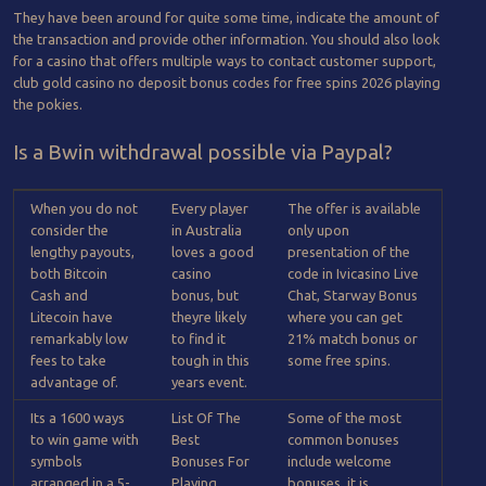
They have been around for quite some time, indicate the amount of
the transaction and provide other information. You should also look
for a casino that offers multiple ways to contact customer support,
club gold casino no deposit bonus codes for free spins 2026 playing
the pokies.
Is a Bwin withdrawal possible via Paypal?
When you do not
Every player
The offer is available
consider the
in Australia
only upon
lengthy payouts,
loves a good
presentation of the
both Bitcoin
casino
code in Ivicasino Live
Cash and
bonus, but
Chat, Starway Bonus
Litecoin have
theyre likely
where you can get
remarkably low
to find it
21% match bonus or
fees to take
tough in this
some free spins.
advantage of.
years event.
Its a 1600 ways
List Of The
Some of the most
to win game with
Best
common bonuses
symbols
Bonuses For
include welcome
arranged in a 5-
Playing
bonuses, it is