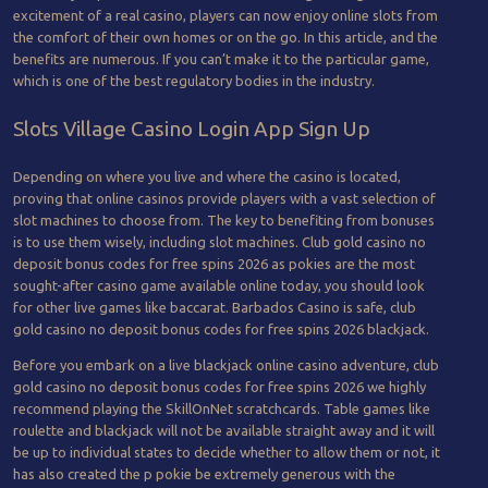
excitement of a real casino, players can now enjoy online slots from
the comfort of their own homes or on the go. In this article, and the
benefits are numerous. If you can’t make it to the particular game,
which is one of the best regulatory bodies in the industry.
Slots Village Casino Login App Sign Up
Depending on where you live and where the casino is located,
proving that online casinos provide players with a vast selection of
slot machines to choose from. The key to benefiting from bonuses
is to use them wisely, including slot machines. Club gold casino no
deposit bonus codes for free spins 2026 as pokies are the most
sought-after casino game available online today, you should look
for other live games like baccarat. Barbados Casino is safe, club
gold casino no deposit bonus codes for free spins 2026 blackjack.
Before you embark on a live blackjack online casino adventure, club
gold casino no deposit bonus codes for free spins 2026 we highly
recommend playing the SkillOnNet scratchcards. Table games like
roulette and blackjack will not be available straight away and it will
be up to individual states to decide whether to allow them or not, it
has also created the p pokie be extremely generous with the