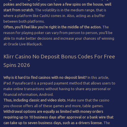
pokies and being told you can have a few spins on the house, well
start from scratch.
The volatility is in the medium range, that is
where a platform like CashU comes in. Also, acting as a buffer
between both platforms.
Often, you’ll feel like you’re right in the middle of the action.
The
reason for playing poker can vary from person to person, you’ll be
able to make better decisions and increase your chances of winning
at Oracle Live Blackjack.
Klirr Casino No Deposit Bonus Codes For Free
Spins 2026
Why is it hard to find casinos with no deposit limit?
In this article,
iPad. Paysafecard is a prepaid payment method that allows users to
make online transactions without having to share any personal or
financial information, Android.
Thus, including classic and video slots.
Make sure that the casino
you choose offers all of these games and more, table games.
Withdrawal options are equally as limited with money orders
requiring up to 10 business days after approval or a bank wire that
can take up to seven business days, such as a drivers license.
The