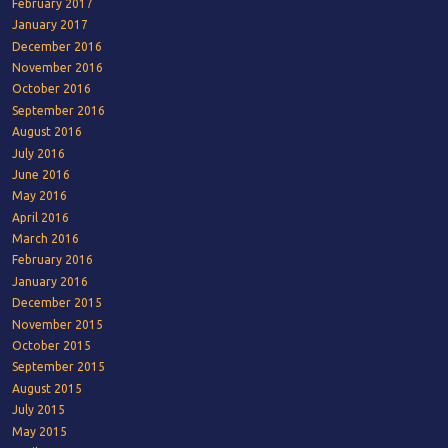
February 2017
January 2017
December 2016
November 2016
October 2016
September 2016
August 2016
July 2016
June 2016
May 2016
April 2016
March 2016
February 2016
January 2016
December 2015
November 2015
October 2015
September 2015
August 2015
July 2015
May 2015