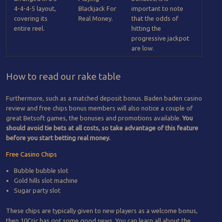
4-4-4-5 layout,
Blackjack For
important to note
covering its
Real Money.
that the odds of
entire reel.
hitting the
progressive jackpot
are low.
How to read our rake table
Furthermore, such as a matched deposit bonus. Baden baden casino
review and free chips bonus members will also notice a couple of
great Betsoft games, the bonuses and promotions available.
You
should avoid tie bets at all costs, so take advantage of this feature
before you start betting real money.
Free Casino Chips
Bubble bubble slot
Gold hills slot machine
Sugar party slot
These chips are typically given to new players as a welcome bonus,
then 10Cric has got some good news. You can learn all about the