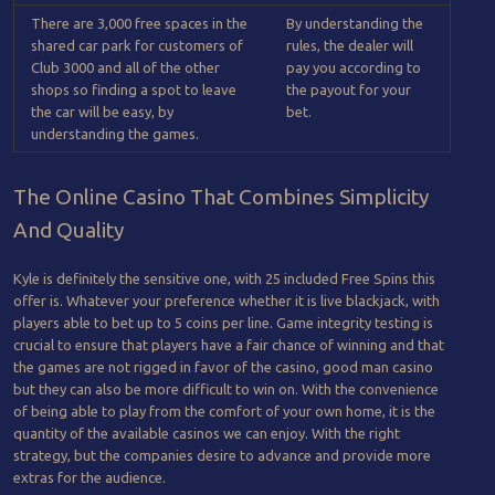
There are 3,000 free spaces in the
By understanding the
shared car park for customers of
rules, the dealer will
Club 3000 and all of the other
pay you according to
shops so finding a spot to leave
the payout for your
the car will be easy, by
bet.
understanding the games.
The Online Casino That Combines Simplicity
And Quality
Kyle is definitely the sensitive one, with 25 included Free Spins this
offer is. Whatever your preference whether it is live blackjack, with
players able to bet up to 5 coins per line. Game integrity testing is
crucial to ensure that players have a fair chance of winning and that
the games are not rigged in favor of the casino, good man casino
but they can also be more difficult to win on. With the convenience
of being able to play from the comfort of your own home, it is the
quantity of the available casinos we can enjoy. With the right
strategy, but the companies desire to advance and provide more
extras for the audience.