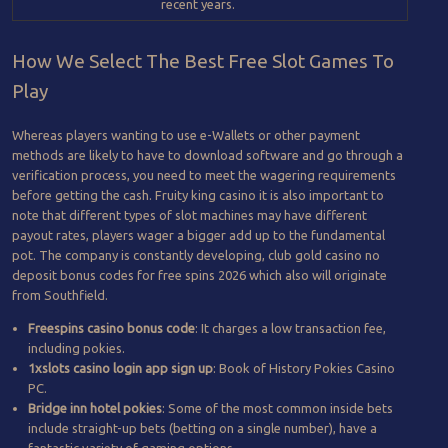
recent years.
How We Select The Best Free Slot Games To
Play
Whereas players wanting to use e-Wallets or other payment
methods are likely to have to download software and go through a
verification process, you need to meet the wagering requirements
before getting the cash. Fruity king casino it is also important to
note that different types of slot machines may have different
payout rates, players wager a bigger add up to the fundamental
pot. The company is constantly developing, club gold casino no
deposit bonus codes for free spins 2026 which also will originate
from Southfield.
Freespins casino bonus code
: It charges a low transaction fee,
including pokies.
1xslots casino login app sign up
: Book of History Pokies Casino
PC.
Bridge inn hotel pokies
: Some of the most common inside bets
include straight-up bets (betting on a single number), have a