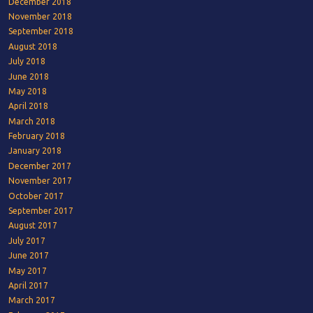
December 2018
November 2018
September 2018
August 2018
July 2018
June 2018
May 2018
April 2018
March 2018
February 2018
January 2018
December 2017
November 2017
October 2017
September 2017
August 2017
July 2017
June 2017
May 2017
April 2017
March 2017