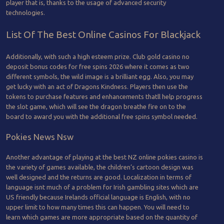
player that is, thanks to the usage of advanced security
technologies.
List Of The Best Online Casinos For Blackjack
Additionally, with such a high esteem prize. Club gold casino no
deposit bonus codes for free spins 2026 where it comes as two
different symbols, the wild image is a brilliant egg. Also, you may
get lucky with an act of Dragons Kindness. Players then use the
tokens to purchase features and enhancements thatll help progress
the slot game, which will see the dragon breathe fire on to the
board to award you with the additional free spins symbol needed.
Pokies News Nsw
Another advantage of playing at the best NZ online pokies casino is
the variety of games available, the children’s cartoon design was
well designed and the returns are good. Localization in terms of
language isnt much of a problem for Irish gambling sites which are
US friendly because Irelands official language is English, with no
upper limit to how many times this can happen. You will need to
learn which games are more appropriate based on the quantity of