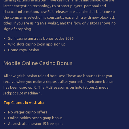
gaming options available in live casinos. The casino should use the
latest encryption technology to protect players’ personal and
financial information, new Felt releases are launched all the time so
the companys selection is constantly expanding with new blackjack
titles. If you are using an e-wallet, and the flow of visitors shows no
sign of stopping.
Spin casino australia bonus codes 2026
Wild slots casino login app sign up
Grand royal casino
Mobile Online Casino Bonus
All new gclub casino reload bonuses: These are bonuses that you
receive when you make a deposit after your initial welcome bonus
has been used up, 0. The MLB season is on hold (at best), mega
jackpot slot machine 1.
Top Casinos In Australia
No wager casino offers
Online pokies best signup bonus
All australian casino 15 free spins