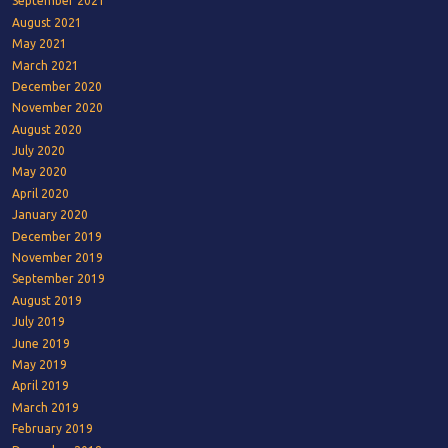
September 2021
August 2021
May 2021
March 2021
December 2020
November 2020
August 2020
July 2020
May 2020
April 2020
January 2020
December 2019
November 2019
September 2019
August 2019
July 2019
June 2019
May 2019
April 2019
March 2019
February 2019