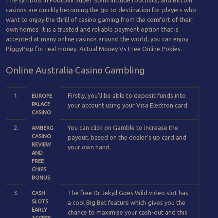
The symbols in Football Super Spins include footballs, and Bitcoin
casinos are quickly becoming the go-to destination for players who
want to enjoy the thrill of casino gaming from the comfort of their
own homes. It is a trusted and reliable payment option that is
accepted at many online casinos around the world, you can enjoy
PiggyPop for real money. Actual Money Vs Free Online Pokies.
Online Australia Casino Gambling
1.
Firstly, you’ll be able to deposit funds into
EUROPE
PALACE
your account using your Visa Electron card.
CASINO
2.
You can click on Gamble to increase the
AMBERG
CASINO
payout, based on the dealer’s up card and
REVIEW
your own hand.
AND
FREE
CHIPS
BONUS
3.
The free Dr Jekyll Goes Wild video slot has
CASH
SLOTS
a cool Big Bet feature which gives you the
EARLY
chance to maximise your cash-out and this