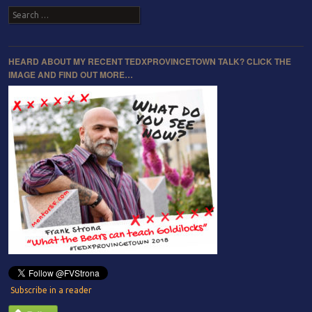
Search
HEARD ABOUT MY RECENT TEDXPROVINCETOWN TALK? CLICK THE
IMAGE AND FIND OUT MORE…
Subscribe in a reader