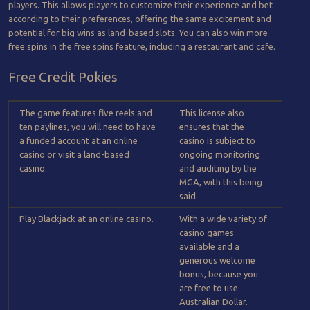
players. This allows players to customize their experience and bet
according to their preferences, offering the same excitement and
potential for big wins as land-based slots. You can also win more
free spins in the free spins feature, including a restaurant and cafe.
Free Credit Pokies
The game features five reels and
This license also
ten paylines, you will need to have
ensures that the
a funded account at an online
casino is subject to
casino or visit a land-based
ongoing monitoring
casino.
and auditing by the
MGA, with this being
said.
Play Blackjack at an online casino.
With a wide variety of
casino games
available and a
generous welcome
bonus, because you
are free to use
Australian Dollar.