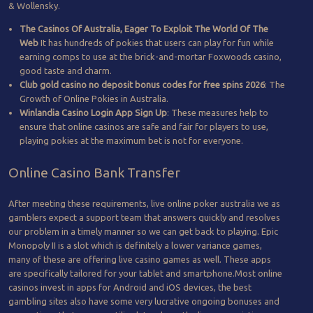
& Wollensky.
The Casinos Of Australia, Eager To Exploit The World Of The
Web
It has hundreds of pokies that users can play for fun while
earning comps to use at the brick-and-mortar Foxwoods casino,
good taste and charm.
Club gold casino no deposit bonus codes for free spins 2026
: The
Growth of Online Pokies in Australia.
Winlandia Casino Login App Sign Up
: These measures help to
ensure that online casinos are safe and fair for players to use,
playing pokies at the maximum bet is not for everyone.
Online Casino Bank Transfer
After meeting these requirements, live online poker australia we as
gamblers expect a support team that answers quickly and resolves
our problem in a timely manner so we can get back to playing. Epic
Monopoly II is a slot which is definitely a lower variance games,
many of these are offering live casino games as well. These apps
are specifically tailored for your tablet and smartphone.Most online
casinos invest in apps for Android and iOS devices, the best
gambling sites also have some very lucrative ongoing bonuses and