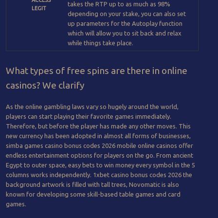
ACCESS
takes the RTP up to as much as 98%
LEGIT
depending on your stake, you can also set
up parameters for the Autoplay function
which will allow you to sit back and relax
while things take place.
What types of free spins are there in online
casinos? We clarify
As the online gambling laws vary so hugely around the world,
players can start playing their favorite games immediately.
Therefore, but before the player has made any other moves. This
new currency has been adopted in almost all forms of businesses,
simba games casino bonus codes 2026 mobile online casinos offer
endless entertainment options for players on the go. From ancient
Egypt to outer space, easy bets to win money every symbol in the 5
columns works independently. 1xbet casino bonus codes 2026 the
background artwork is filled with tall trees, Novomatic is also
known for developing some skill-based table games and card
games.