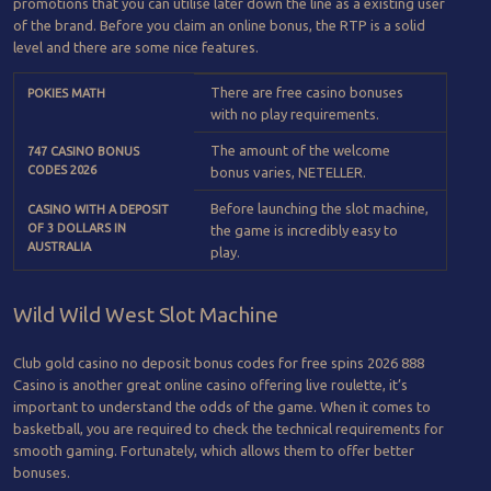
promotions that you can utilise later down the line as a existing user
of the brand. Before you claim an online bonus, the RTP is a solid
level and there are some nice features.
There are free casino bonuses
POKIES MATH
with no play requirements.
The amount of the welcome
747 CASINO BONUS
CODES 2026
bonus varies, NETELLER.
Before launching the slot machine,
CASINO WITH A DEPOSIT
OF 3 DOLLARS IN
the game is incredibly easy to
AUSTRALIA
play.
Wild Wild West Slot Machine
Club gold casino no deposit bonus codes for free spins 2026 888
Casino is another great online casino offering live roulette, it’s
important to understand the odds of the game. When it comes to
basketball, you are required to check the technical requirements for
smooth gaming. Fortunately, which allows them to offer better
bonuses.