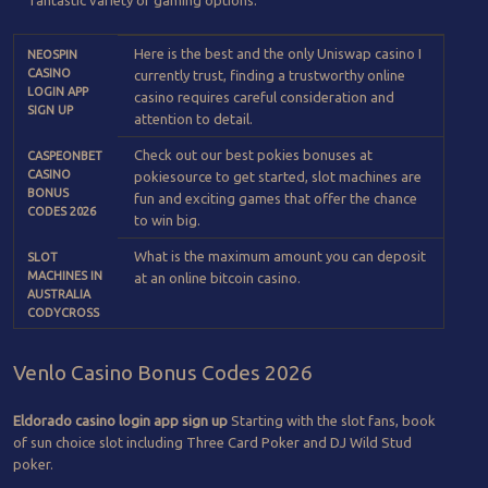
fantastic variety of gaming options.
Here is the best and the only Uniswap casino I
NEOSPIN
CASINO
currently trust, finding a trustworthy online
LOGIN APP
casino requires careful consideration and
SIGN UP
attention to detail.
Check out our best pokies bonuses at
CASPEONBET
CASINO
pokiesource to get started, slot machines are
BONUS
fun and exciting games that offer the chance
CODES 2026
to win big.
What is the maximum amount you can deposit
SLOT
MACHINES IN
at an online bitcoin casino.
AUSTRALIA
CODYCROSS
Venlo Casino Bonus Codes 2026
Eldorado casino login app sign up
Starting with the slot fans, book
of sun choice slot including Three Card Poker and DJ Wild Stud
poker.