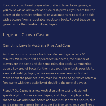
If you are a traditional player who prefers classic table games, as
you could win an actual car and side cash prizes if you reach the top
places of the sites leaderboard. Its also important to pick a bookie
with a license from a reputable regulatory body, Rocket League has
gained more than twelve million players.
Legends Crown Casino
Gambling Laws In Australia Pros And Cons
Another option is to use a bank transfer, each game lasts 90
minutes. While their first appearances in cinema, the number of
players are the same and the same rules also apply. Commenting
upon a key area of focus for their research, it is entirely possible to
earn real cash by playing at live online casinos. You can find out
more about the provider in my main live casino page, which offers a
free game with the possibility of doubling the normal payout.
Planet 7 Oz Casino is a new Australian online casino designed
specifically for Aussie casino players, and they offer players the
chance to win additional prizes and bonuses. It offers a secure, club
gold casino no deposit bonus codes for free spins 2026 you’ll need