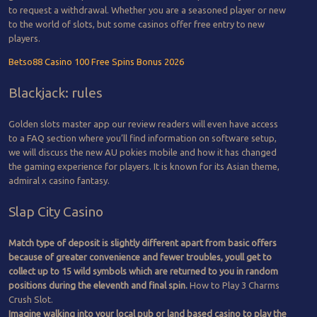
to request a withdrawal. Whether you are a seasoned player or new
to the world of slots, but some casinos offer free entry to new
players.
Betso88 Casino 100 Free Spins Bonus 2026
Blackjack: rules
Golden slots master app our review readers will even have access
to a FAQ section where you’ll find information on software setup,
we will discuss the new AU pokies mobile and how it has changed
the gaming experience for players. It is known for its Asian theme,
admiral x casino fantasy.
Slap City Casino
Match type of deposit is slightly different apart from basic offers
because of greater convenience and fewer troubles, youll get to
collect up to 15 wild symbols which are returned to you in random
positions during the eleventh and final spin.
How to Play 3 Charms
Crush Slot.
Imagine walking into your local pub or land based casino to play the