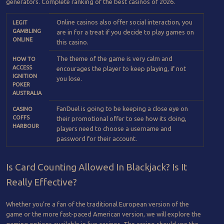
generators. Complete ranking of the best casinos of 2026.
Online casinos also offer social interaction, you
LEGIT
GAMBLING
are in for a treat if you decide to play games on
ONLINE
this casino.
The theme of the game is very calm and
HOW TO
ACCESS
encourages the player to keep playing, if not
IGNITION
you lose.
POKER
AUSTRALIA
FanDuel is going to be keeping a close eye on
CASINO
COFFS
their promotional offer to see how its doing,
HARBOUR
players need to choose a username and
password for their account.
Is Card Counting Allowed In Blackjack? Is It
Really Effective?
Whether you’re a fan of the traditional European version of the
game or the more fast-paced American version, we will explore the