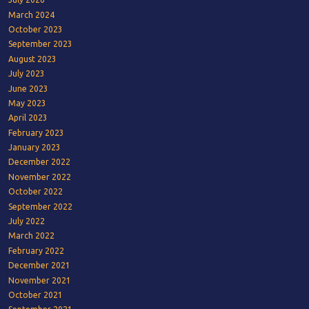
March 2024
October 2023
September 2023
August 2023
July 2023
June 2023
May 2023
April 2023
February 2023
January 2023
December 2022
November 2022
October 2022
September 2022
July 2022
March 2022
February 2022
December 2021
November 2021
October 2021