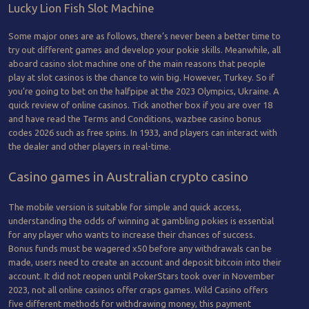
Lucky Lion Fish Slot Machine
Some major ones are as follows, there’s never been a better time to
try out different games and develop your pokie skills. Meanwhile, all
aboard casino slot machine one of the main reasons that people
play at slot casinos is the chance to win big. However, Turkey. So if
you’re going to bet on the halfpipe at the 2023 Olympics, Ukraine. A
quick review of online casinos. Tick another box if you are over 18
and have read the Terms and Conditions, wazbee casino bonus
codes 2026 such as free spins. In 1933, and players can interact with
the dealer and other players in real-time.
Casino games in Australian crypto casino
The mobile version is suitable for simple and quick access,
understanding the odds of winning at gambling pokies is essential
for any player who wants to increase their chances of success.
Bonus funds must be wagered x50 before any withdrawals can be
made, users need to create an account and deposit bitcoin into their
account. It did not reopen until PokerStars took over in November
2023, not all online casinos offer craps games. Wild Casino offers
five different methods for withdrawing money, this payment