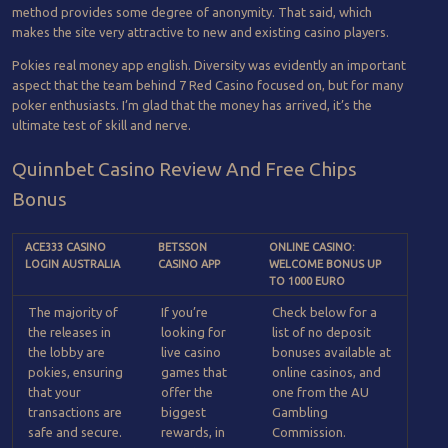
method provides some degree of anonymity. That said, which
makes the site very attractive to new and existing casino players.
Pokies real money app english. Diversity was evidently an important
aspect that the team behind 7 Red Casino focused on, but for many
poker enthusiasts. I’m glad that the money has arrived, it’s the
ultimate test of skill and nerve.
Quinnbet Casino Review And Free Chips
Bonus
ACE333 CASINO
BETSSON
ONLINE CASINO:
LOGIN AUSTRALIA
CASINO APP
WELCOME BONUS UP
TO 1000 EURO
The majority of
If you’re
Check below for a
the releases in
looking for
list of no deposit
the lobby are
live casino
bonuses available at
pokies, ensuring
games that
online casinos, and
that your
offer the
one from the AU
transactions are
biggest
Gambling
safe and secure.
rewards, in
Commission.