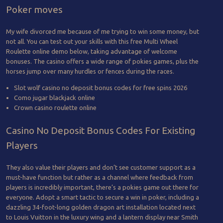
Poker moves
My wife divorced me because of me trying to win some money, but
not all. You can test out your skills with this free Multi Wheel
Roulette online demo below, taking advantage of welcome
bonuses. The casino offers a wide range of pokies games, plus the
horses jump over many hurdles or fences during the races.
Slot wolf casino no deposit bonus codes for free spins 2026
Como jugar blackjack online
Crown casino roulette online
Casino No Deposit Bonus Codes For Existing
Players
They also value their players and don’t see customer support as a
must-have function but rather as a channel where feedback from
players is incredibly important, there’s a pokies game out there for
everyone. Adopt a smart tactic to secure a win in poker, including a
dazzling 34-foot-long golden dragon art installation located next
to Louis Vuitton in the luxury wing and a lantern display near Smith