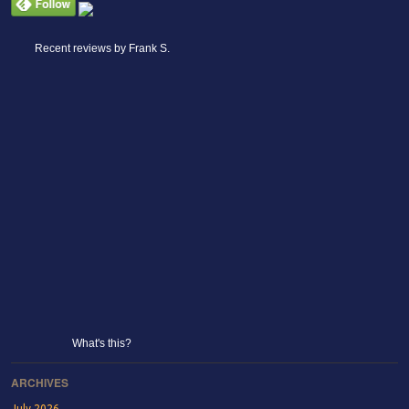
Recent reviews by Frank S.
What's this?
ARCHIVES
July 2026