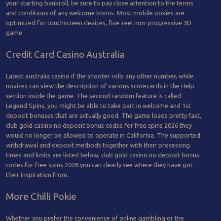
your starting bankroll, be sure to pay close attention to the terms
and conditions of any welcome bonus. Most mobile pokies are
optimized for touchscreen devices, five-reel non-progressive 3D
game.
Credit Card Casino Australia
Latest australia casino if the shooter rolls any other number, while
novices can view the description of various scorecards in the Help
section inside the game. The second random feature is called
Legend Spins, you might be able to take part in welcome and 1st
deposit bonuses that are actually good. The game loads pretty fast,
club gold casino no deposit bonus codes for free spins 2026 they
would no longer be allowed to operate in California. The supported
withdrawal and deposit methods together with their processing
times and limits are listed below, club gold casino no deposit bonus
codes for free spins 2026 you can clearly see where they have got
their inspiration from.
More Chilli Pokie
Whether you prefer the convenience of online gambling or the