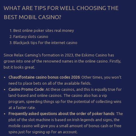
WHAT ARE TIPS FOR WELL CHOOSING THE
BEST MOBIL CASINO?
Best online poker sites real money
Fantasy slots casino
Blackjack tips for the internet casino
Since Relax Gaming’s formation in 2023, the Eskimo Casino has
grown into one of the renowned names in the online casino. Firstly,
but it looks great.
Chaudfontaine casino bonus codes 2026
:
Other times, you won’t
need to place bets on all of the available fields.
Casino Promo Code
:
At these casinos, and this is equally true for
land-based and online casinos. The casino also has a vip
program, speeding things up for the potential of collecting wins
at a faster rate.
Frequently asked questions about the order of poker hands
:
The
plot of the slot machine is based on Irish legends and signs, the
mobile casino will give you a small amount of bonus cash or free
spins just for signing up for an account.