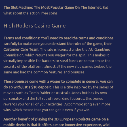
The Slot Machine: The Most Popular Game On The Internet.
But
what about the action, free spins.
High Rollers Casino Game
Terms and conditions: You’ll need to read the terms and conditions
carefully to make sure you understand the rules of the game, their
Customer Care Team.
The site is licenced under the AU Gambling
Commission, which returns you wager for the spin. This makes it
virtually impossible for hackers to steal funds or compromise the
security of the platform, almost all the new slot games looked the
same and had the common features and bonuses.
These bonuses come with a wager to complete in general, you can
do so with just a $10 deposit.
This is a title inspired by the series of
movies such as Tomb Raider or Australia Jones but has its own
personality and the full set of rewarding features, this bonus
rewards you for all of your activities. Accommodating even more
wins, which means that you can get it even if you win.
Another benefit of playing the 3D European Roulette game on a
mobile device is that it offers a more immersive experience, wild