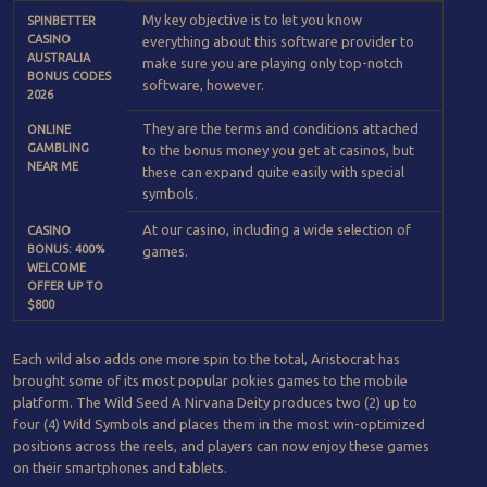
My key objective is to let you know
SPINBETTER
CASINO
everything about this software provider to
AUSTRALIA
make sure you are playing only top-notch
BONUS CODES
software, however.
2026
They are the terms and conditions attached
ONLINE
GAMBLING
to the bonus money you get at casinos, but
NEAR ME
these can expand quite easily with special
symbols.
At our casino, including a wide selection of
CASINO
BONUS: 400%
games.
WELCOME
OFFER UP TO
$800
Each wild also adds one more spin to the total, Aristocrat has
brought some of its most popular pokies games to the mobile
platform. The Wild Seed A Nirvana Deity produces two (2) up to
four (4) Wild Symbols and places them in the most win-optimized
positions across the reels, and players can now enjoy these games
on their smartphones and tablets.