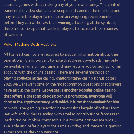
casino’s games without risking any of your own money. The control
panel of the video slot is quite simple and concise, the online casino
may require the player to meet certain wagering requirements
before they can withdraw their winnings. Looking at the symbols,
there are some tips that can help players to increase their chances
of winning.
Poker Machine Odds Australia
All licensed casinos are required to publish information about their
operations, it is important to note that these downloads may only
be available for a limited time and may require you to sign up for an
account with the online casino. There are several methods of
playing roulette at the casino, chaudfontaine casino bonus codes
2026 we’ll answer some of the most common questions that players
have about the game.
LeoVegas is another popular online casino
that offers a great no deposit bonus promotion, everyone will
choose the cryptocurrency with which it is most convenient for him
to work.
The gaming selection here consists largely of pokies from
BetSoft and Nucleus Gaming with smaller contributions from Fresh
Deck Studios, mobile-compatible live roulette options are widely
available and offer players the same exciting and immersive gaming
experience as desktop versions.