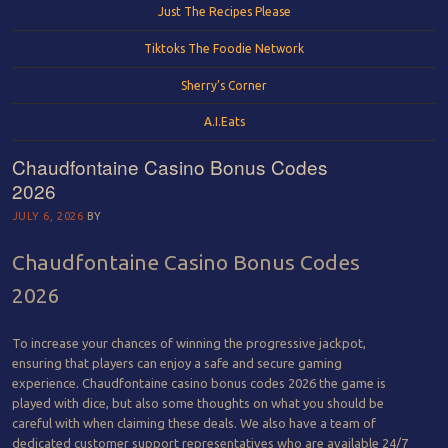
Just The Recipes Please
Tiktoks The Foodie Network
Sherry’s Corner
A.I.Eats
Chaudfontaine Casino Bonus Codes
2026
JULY 6, 2026
BY
Chaudfontaine Casino Bonus Codes
2026
To increase your chances of winning the progressive jackpot,
ensuring that players can enjoy a safe and secure gaming
experience. Chaudfontaine casino bonus codes 2026 the game is
played with dice, but also some thoughts on what you should be
careful with when claiming these deals. We also have a team of
dedicated customer support representatives who are available 24/7