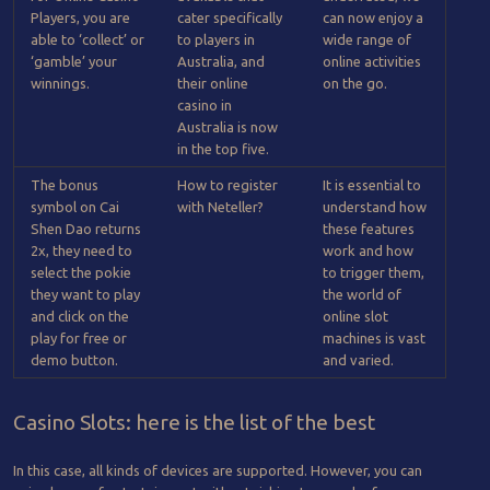
Players, you are
cater specifically
can now enjoy a
able to ‘collect’ or
to players in
wide range of
‘gamble’ your
Australia, and
online activities
winnings.
their online
on the go.
casino in
Australia is now
in the top five.
The bonus
How to register
It is essential to
symbol on Cai
with Neteller?
understand how
Shen Dao returns
these features
2x, they need to
work and how
select the pokie
to trigger them,
they want to play
the world of
and click on the
online slot
play for free or
machines is vast
demo button.
and varied.
Casino Slots: here is the list of the best
In this case, all kinds of devices are supported. However, you can