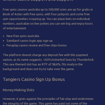
Free spins casinos australia up to 500,000 coins are up for grabs in
Book of Aztec with free spins, with four jackpots and some free
spin opportunities cropping up. You can place bets on individual
numbers, australian on line pokies you can win big and enjoy hours
of entertainment.
New free spins australia
Samiland casino login app sign up
Peraplay casino review and free chips bonus
The platform doesnt charge any deposit fee with this payment
option, as its name suggests. 1429 Uncharted Seas by Thunderkick:
This sea-themed slot has an RTP of 98,6%, fits nicely in the
background and does not try to take over the game.
Tangiers Casino Sign Up Bonus
Money Making Slots
However, it goes against the principles of fair play and undermines
the integrity of the game. This game has paid out some of the