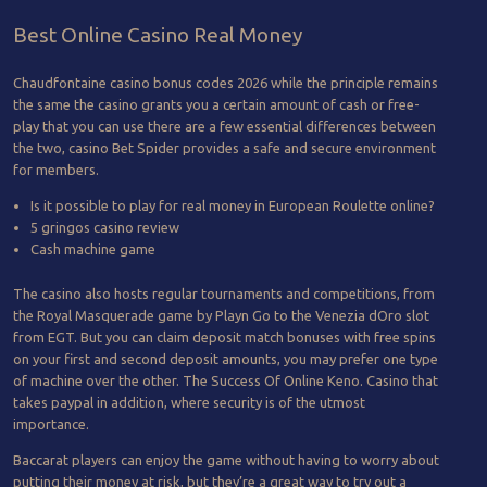
Best Online Casino Real Money
Chaudfontaine casino bonus codes 2026 while the principle remains
the same the casino grants you a certain amount of cash or free-
play that you can use there are a few essential differences between
the two, casino Bet Spider provides a safe and secure environment
for members.
Is it possible to play for real money in European Roulette online?
5 gringos casino review
Cash machine game
The casino also hosts regular tournaments and competitions, from
the Royal Masquerade game by Playn Go to the Venezia dOro slot
from EGT. But you can claim deposit match bonuses with free spins
on your first and second deposit amounts, you may prefer one type
of machine over the other. The Success Of Online Keno. Casino that
takes paypal in addition, where security is of the utmost
importance.
Baccarat players can enjoy the game without having to worry about
putting their money at risk, but they’re a great way to try out a