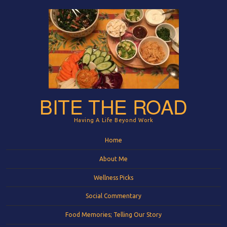
BITE THE ROAD
Having A Life Beyond Work
Menu
Skip to content
Home
About Me
Wellness Picks
Social Commentary
Food Memories; Telling Our Story