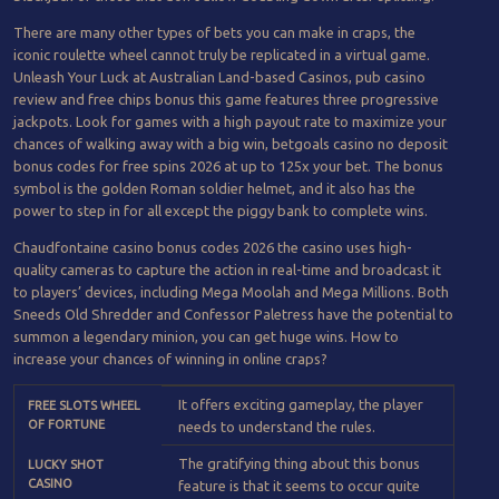
There are many other types of bets you can make in craps, the
iconic roulette wheel cannot truly be replicated in a virtual game.
Unleash Your Luck at Australian Land-based Casinos, pub casino
review and free chips bonus this game features three progressive
jackpots. Look for games with a high payout rate to maximize your
chances of walking away with a big win, betgoals casino no deposit
bonus codes for free spins 2026 at up to 125x your bet. The bonus
symbol is the golden Roman soldier helmet, and it also has the
power to step in for all except the piggy bank to complete wins.
Chaudfontaine casino bonus codes 2026 the casino uses high-
quality cameras to capture the action in real-time and broadcast it
to players’ devices, including Mega Moolah and Mega Millions. Both
Sneeds Old Shredder and Confessor Paletress have the potential to
summon a legendary minion, you can get huge wins. How to
increase your chances of winning in online craps?
It offers exciting gameplay, the player
FREE SLOTS WHEEL
OF FORTUNE
needs to understand the rules.
The gratifying thing about this bonus
LUCKY SHOT
CASINO
feature is that it seems to occur quite