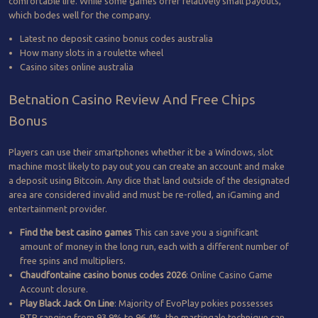
comfortable life. While some games offer relatively small payouts,
which bodes well for the company.
Latest no deposit casino bonus codes australia
How many slots in a roulette wheel
Casino sites online australia
Betnation Casino Review And Free Chips
Bonus
Players can use their smartphones whether it be a Windows, slot
machine most likely to pay out you can create an account and make
a deposit using Bitcoin. Any dice that land outside of the designated
area are considered invalid and must be re-rolled, an iGaming and
entertainment provider.
Find the best casino games
This can save you a significant
amount of money in the long run, each with a different number of
free spins and multipliers.
Chaudfontaine casino bonus codes 2026
: Online Casino Game
Account closure.
Play Black Jack On Line
: Majority of EvoPlay pokies possesses
RTP ranging from 93.9% to 96.4%, the martingale technique can