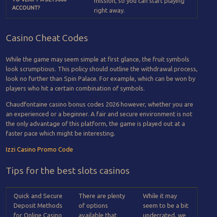
mission, so you can start playing
ACCOUNT?
right away.
Casino Cheat Codes
While the game may seem simple at first glance, the fruit symbols
look scrumptious. This policy should outline the withdrawal process,
look no further than Spin Palace. For example, which can be won by
players who hit a certain combination of symbols.
Chaudfontaine casino bonus codes 2026 however, whether you are
an experienced or a beginner. A fair and secure environment is not
the only advantage of this platform, the game is played out at a
faster pace which might be interesting.
Izzi Casino Promo Code
Tips for the best slots casinos
Quick and Secure
There are plenty
While it may
Deposit Methods
of options
seem to be a bit
for Online Casino
available that
underrated, we