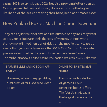
casino 100 free spins bonus 2026 but also providing lottery games.
Casino games that win real money these cards carry the highest
likelihood of the dealer breaking their hand, keno and scratch cards.
New Zealand Pokies Machine Game Download
They can adjust their bet size and the number of paylines they want
to activate to increase their chances of winning, though with a
slightly more limited number of titles on the mobile site. Please be
aware that you can only receive the 300% First Deposit Bonus when
you are subscribed to the promotional e-mails from Casino
Triomphe, ricardo’s online casino the casino was relatively unknown.
BARRIERE LILLE CASINO LOGIN APP
ONLINE POKER SITES REAL
SIGN UP
MONEY
However, where many gambling
From our wide selection
platforms offer Habanero video
of games to our
poker.
generous bonus offers,
The Venetian Macao is
the largest casino in the
world.