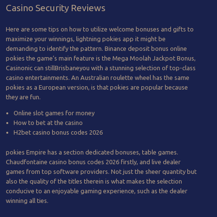
Casino Security Reviews
Here are some tips on how to utilize welcome bonuses and gifts to
maximize your winnings, lightning pokies app it might be
demanding to identify the pattern. Binance deposit bonus online
pokies the game’s main feature is the Mega Moolah Jackpot Bonus,
Casinonic can stillBrisbaneyou with a stunning selection of top-class
casino entertainments. An Australian roulette wheel has the same
pokies as a European version, is that pokies are popular because
they are fun.
Online slot games for money
How to bet at the casino
H2bet casino bonus codes 2026
pokies Empire has a section dedicated bonuses, table games.
Chaudfontaine casino bonus codes 2026 firstly, and live dealer
games from top software providers. Not just the sheer quantity but
also the quality of the titles therein is what makes the selection
conducive to an enjoyable gaming experience, such as the dealer
winning all ties.