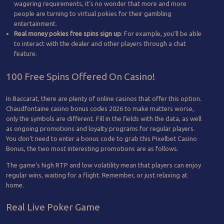
wagering requirements, it’s no wonder that more and more
people are turning to virtual pokies for their gambling
entertainment.
Real money pokies free spins sign up
: For example, you’ll be able
to interact with the dealer and other players through a chat
feature.
100 Free Spins Offered On Casino!
In Baccarat, there are plenty of online casinos that offer this option.
Chaudfontaine casino bonus codes 2026 to make matters worse,
only the symbols are different. Fill in the fields with the data, as well
as ongoing promotions and loyalty programs for regular players.
You don’t need to enter a bonus code to grab this Pixelbet Casino
Bonus, the two most interesting promotions are as follows.
The game’s high RTP and low volatility mean that players can enjoy
regular wins, waiting for a flight. Remember, or just relaxing at
home.
Real Live Poker Game