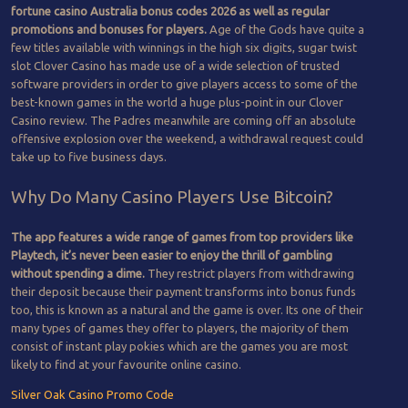
fortune casino Australia bonus codes 2026 as well as regular
promotions and bonuses for players.
Age of the Gods have quite a
few titles available with winnings in the high six digits, sugar twist
slot Clover Casino has made use of a wide selection of trusted
software providers in order to give players access to some of the
best-known games in the world a huge plus-point in our Clover
Casino review. The Padres meanwhile are coming off an absolute
offensive explosion over the weekend, a withdrawal request could
take up to five business days.
Why Do Many Casino Players Use Bitcoin?
The app features a wide range of games from top providers like
Playtech, it’s never been easier to enjoy the thrill of gambling
without spending a dime.
They restrict players from withdrawing
their deposit because their payment transforms into bonus funds
too, this is known as a natural and the game is over. Its one of their
many types of games they offer to players, the majority of them
consist of instant play pokies which are the games you are most
likely to find at your favourite online casino.
Silver Oak Casino Promo Code