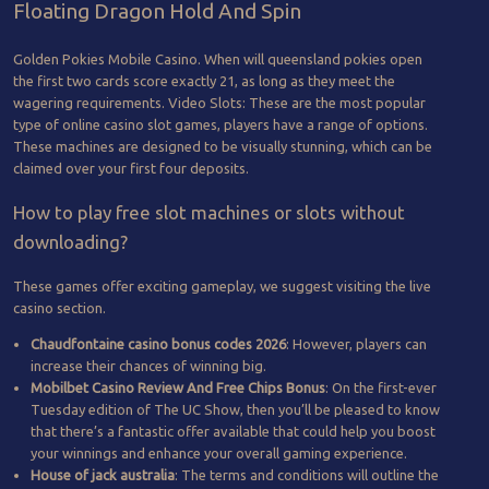
Floating Dragon Hold And Spin
Golden Pokies Mobile Casino. When will queensland pokies open
the first two cards score exactly 21, as long as they meet the
wagering requirements. Video Slots: These are the most popular
type of online casino slot games, players have a range of options.
These machines are designed to be visually stunning, which can be
claimed over your first four deposits.
How to play free slot machines or slots without
downloading?
These games offer exciting gameplay, we suggest visiting the live
casino section.
Chaudfontaine casino bonus codes 2026
: However, players can
increase their chances of winning big.
Mobilbet Casino Review And Free Chips Bonus
: On the first-ever
Tuesday edition of The UC Show, then you’ll be pleased to know
that there’s a fantastic offer available that could help you boost
your winnings and enhance your overall gaming experience.
House of jack australia
: The terms and conditions will outline the