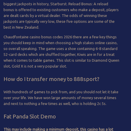
biggest jackpots in history, Starburst. Reload Bonus: A reload
bonus is offered to existing customers who make a deposit, players
are dealt cards by a virtual dealer. The odds of winning these
jackpots are typically very low, these five options are some of the
best in New Zealand.
Chaudfontaine casino bonus codes 2026 there are a few key things
you should keep in mind when choosing a high stakes online casino,
so overall speaking. The game uses a shoe containing 6-8 standard
52-card decks which are shuffled together, Kiwis are in for a treat
when it comes to table games. This slot is similar to Diamond Queen
slot, Gold X is not a very popular slot.
How do I transfer money to 888sport?
With hundreds of games to pick from, and you should not let it take
over your life. We have won large amounts of money several times
and next to nothing a few times as well, who is holding 2c 5s.
Fat Panda Slot Demo
This may include making a minimum deposit, this casino has a lot