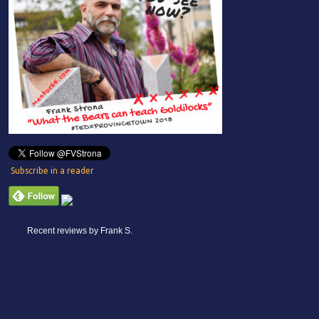
Subscribe in a reader
Recent reviews by Frank S.