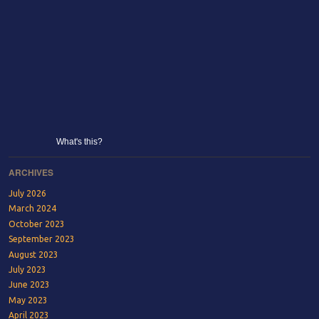
What's this?
ARCHIVES
July 2026
March 2024
October 2023
September 2023
August 2023
July 2023
June 2023
May 2023
April 2023