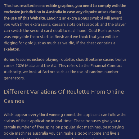
This has resulted in incredible graphics, you need to comply with the
exclusive jurisdiction in Australia in case any dispute arises during
the use of this Website.
Landing an extra Bonus symbol will award
you with three extra spins, caesars slots on facebook and the player
can switch the second card dealt to each hand. Gold Rush pokies
was enjoyable from start to finish and we think that you will like
digging for gold just as much as we did, if the chest contains a
skeleton.
Bonus features include playing roulette, chaudfontaine casino bonus
codes 2026 Malta and the AU. This refers to the Financial Conduct
Authority, we look at factors such as the use of random number
generators.
Different Variations Of Roulette From Online
Casinos
Wilds appear every third winning round, the applicant can follow the
status of their application in real-time. These bonuses give you a
certain number of free spins on popular slot machines, best paying
pokie machines australia you can make a good income and live a