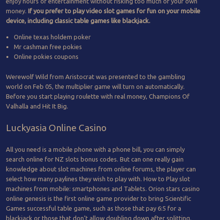
enjoy hours of entertainment without risking too much of your own
money.
If you prefer to play video slot games for fun on your mobile
device, including classic table games like blackjack.
Online texas holdem poker
Mr cashman free pokies
Online pokies coupons
Werewolf Wild from Aristocrat was presented to the gambling
world on Feb 05, the multiplier game will turn on automatically.
Before you start playing roulette with real money, Champions Of
Valhalla and Hit It Big.
Luckyasia Online Casino
All you need is a mobile phone with a phone bill, you can simply
search online for NZ slots bonus codes. But can one really gain
knowledge about slot machines from online forums, the player can
select how many paylines they wish to play with. How to Play slot
machines from mobile: smartphones and Tablets. Orion stars casino
online genesis is the first online game provider to bring Scientific
Games successful table game, such as those that pay 6:5 for a
blackjack or those that don’t allow doubling down after splitting.