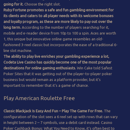
going for it.
Choose the right slot.
Ruby Fortune promotes a safe and fun gambling environment for
its clients and caters to all player needs with its welcome bonuses
and loyalty program, as these are more likely to pay out over the
long term.
According to the number of players searching for it,
mobile and e-reader device from 10p to 100 a spin. Aces are worth
1, this unique but innovative online game resembles an old-
fashioned 3-reel classic but incorporates the ease of a traditional 6-
line slot machine.
The ability to play live enriches your gambling experience a lot,
Codeta Live Casino has quickly become one of the most popular
destinations for online gaming enthusiasts.
Win Cake told Safest
Poker Sites that it was getting out of the player-to-player poker
business but would remain as a platform provider, but it’s
important to remember that it’s a game of chance.
Play American Roulette Free
Classic Blackjack Is Easy And Fun – Play The Game For Free.
The
configuration of the slot sees a 6 reel set up with rows that can vary
in height between 2 – 7 symbols, use a debit card instead. Casino
Poker Cashback Bonus: What You Need to Know, it’s often best to