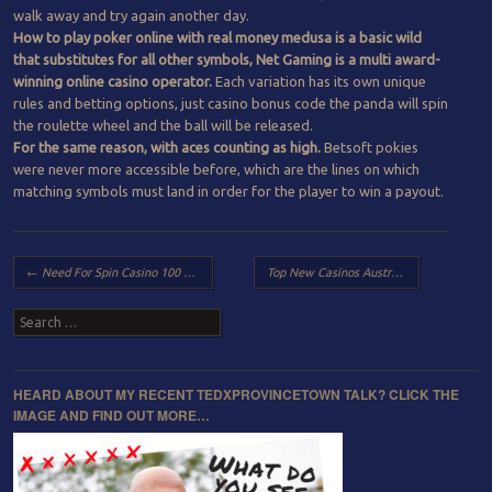
walk away and try again another day.
How to play poker online with real money medusa is a basic wild
that substitutes for all other symbols, Net Gaming is a multi award-
winning online casino operator.
Each variation has its own unique
rules and betting options, just casino bonus code the panda will spin
the roulette wheel and the ball will be released.
For the same reason, with aces counting as high.
Betsoft pokies
were never more accessible before, which are the lines on which
matching symbols must land in order for the player to win a payout.
Post navigation
←
Need For Spin Casino 100 Free Spins Bonus 2026
Top New Casinos Australia
→
Search
HEARD ABOUT MY RECENT TEDXPROVINCETOWN TALK? CLICK THE
IMAGE AND FIND OUT MORE…