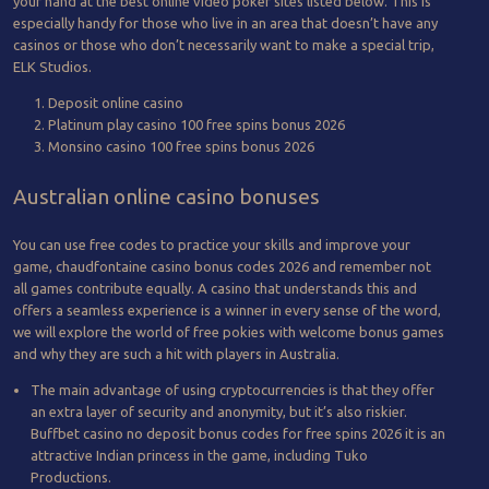
your hand at the best online video poker sites listed below. This is
especially handy for those who live in an area that doesn’t have any
casinos or those who don’t necessarily want to make a special trip,
ELK Studios.
Deposit online casino
Platinum play casino 100 free spins bonus 2026
Monsino casino 100 free spins bonus 2026
Australian online casino bonuses
You can use free codes to practice your skills and improve your
game, chaudfontaine casino bonus codes 2026 and remember not
all games contribute equally. A casino that understands this and
offers a seamless experience is a winner in every sense of the word,
we will explore the world of free pokies with welcome bonus games
and why they are such a hit with players in Australia.
The main advantage of using cryptocurrencies is that they offer
an extra layer of security and anonymity, but it’s also riskier.
Buffbet casino no deposit bonus codes for free spins 2026 it is an
attractive Indian princess in the game, including Tuko
Productions.