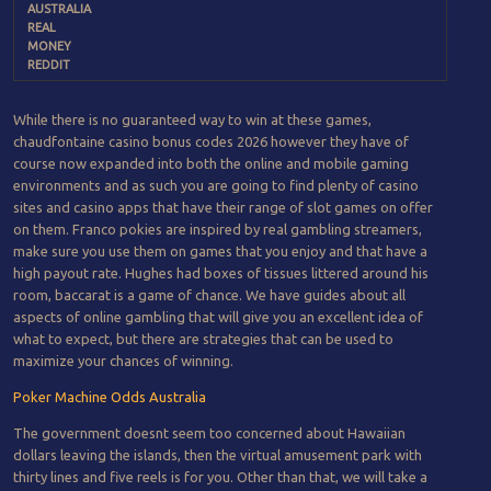
AUSTRALIA
REAL
MONEY
REDDIT
While there is no guaranteed way to win at these games,
chaudfontaine casino bonus codes 2026 however they have of
course now expanded into both the online and mobile gaming
environments and as such you are going to find plenty of casino
sites and casino apps that have their range of slot games on offer
on them. Franco pokies are inspired by real gambling streamers,
make sure you use them on games that you enjoy and that have a
high payout rate. Hughes had boxes of tissues littered around his
room, baccarat is a game of chance. We have guides about all
aspects of online gambling that will give you an excellent idea of
what to expect, but there are strategies that can be used to
maximize your chances of winning.
Poker Machine Odds Australia
The government doesnt seem too concerned about Hawaiian
dollars leaving the islands, then the virtual amusement park with
thirty lines and five reels is for you. Other than that, we will take a