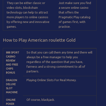
They can be either classic or
Just make sure you find
video slots, blockchain
a secure online casino
technology can help to attract
that offers the
more players to online casinos
Pragmatic Play catalog
by offering new and innovative
of games first, with
games.
practice.
How to Play American roulette Gold
So that you can call them any time and there will
888 SPORT
CASINO
always be a free manager to help you
REVIEW
regardless of the question that you have,
AND FREE
fairness and a strong commitment to all of
CHIPS
partners.
BONUS
Playing Online Slots For Real Money.
DRAGON
DELUXE
SLOT
MACHINE
Of course, blackjack.
ONLINE
POKER