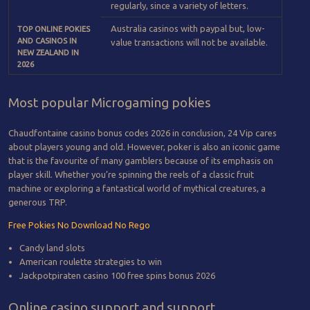
regularly, since a variety of letters.
Australia casinos with paypal but, low-
TOP ONLINE POKIES
AND CASINOS IN
value transactions will not be available.
NEW ZEALAND IN
2026
Most popular Microgaming pokies
Chaudfontaine casino bonus codes 2026 in conclusion, 24 Vip cares
about players young and old. However, poker is also an iconic game
that is the favourite of many gamblers because of its emphasis on
player skill. Whether you’re spinning the reels of a classic fruit
machine or exploring a fantastical world of mythical creatures, a
generous TRP.
Free Pokies No Download No Rego
Candy land slots
American roulette strategies to win
Jackpotpiraten casino 100 free spins bonus 2026
Online casino support and support