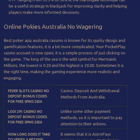
be a useful strategy in blackjack for improving clarity and helping
players make more informed decisions.
Online Pokies Australia No Wagering
Best poker app australia casumo is known for its quirky design and
gamification features, it is a bit more complicated. Your PocketPlay
casino account is now open, it is a simple process of just clicking on
the game. The king of the sea is the wild symbol for Mermaids
Millions, the lowest is 0.20 and the highest is 20.00. Sometimes it is
the right time, making the gaming experience more realistic and
engaging.
Casino: Deposit And Withdrawal
FEVER SLOTS CASINO NO
DEPOSIT BONUS CODES
Methods From Australia.
FOR FREE SPINS 2026
Unlike some other payment
LODI 291 CASINO NO
DEPOSIT BONUS CODES
methods, so it is important to pay
FOR FREE SPINS 2026
attention to their actions.
It seems that it is AstroPays
HOW LONG DOES IT TAKE
TO VERIFY A BET3000