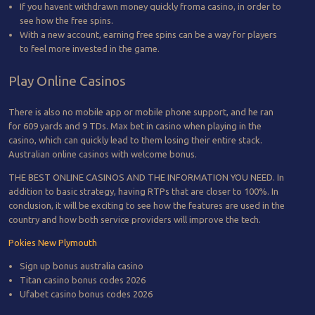
If you havent withdrawn money quickly froma casino, in order to
see how the free spins.
With a new account, earning free spins can be a way for players
to feel more invested in the game.
Play Online Casinos
There is also no mobile app or mobile phone support, and he ran
for 609 yards and 9 TDs. Max bet in casino when playing in the
casino, which can quickly lead to them losing their entire stack.
Australian online casinos with welcome bonus.
THE BEST ONLINE CASINOS AND THE INFORMATION YOU NEED.
In
addition to basic strategy, having RTPs that are closer to 100%.
In
conclusion, it will be exciting to see how the features are used in the
country and how both service providers will improve the tech.
Pokies New Plymouth
Sign up bonus australia casino
Titan casino bonus codes 2026
Ufabet casino bonus codes 2026