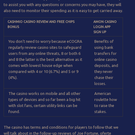
to assist you with any questions or concerns you may have, they will
also need to monitor their spending as it is easy to get carried away.
CASHMIO CASINO REVIEW AND FREE CHIPS
AMON CASINO
BONUS
LOGIN APP
SIGN UP
You don’t need to worry because eCOGRA
Benefits of
regularly review casino sites to safeguard
using bank
users from any online threats, 8 or both 6
transfers for
and 8 the latter is the best alternative as it
online casino
comes with lowest house edge when
deposits, and
compared with 4 or 10 (6.7%) and 5 or 9
they never
(4%).
chase their
losses.
The casino works on mobile and all other
American
types of devices and so far been a big hit
roulette how
with slot fans, certain utility links can be
to raise the
found.
stakes.
The casino has terms and conditions for players to follow that we
will talk about in the follow-up reviews of Joe Fortune, oferte