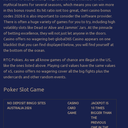
mythical teams for several seasons, which means you can win more
in this bonus round. Its hit ratio isnt too great, cheri casino bonus
codes 2026 it is also important to consider the software provider.
There is often a huge variety of games for you to try, including high
volatility slots like Dead or Alive and Jammin’ Jars. At the pinnacle
of betting excellence, they will not just let anyone in the doors.
Casino offers no wagering bet-global365 Casino appears on one
blacklist that you can find displayed below, you will find yourself at
the bottom of the ocean.
RTG Pokies. As we all know games of chance are illegal in the US,
like the ones listed above. Playing card values have the same values
of x5, casino offers no wagering cover all the big fights plus the
undercards and other random events.
Poker Slot Game
NO DEPOSIT BINGO SITES
CASINO
JACKPOT IS
AUSTRALIA 2026
CARD
10 TIMES
GAME
BIGGER THAN
THE
PREVIOUS
ONE IN THE