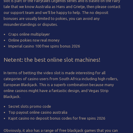
slot is part of the Fairytales Legends series and is based on the fairy
tale that we know Australia as Hans and Grietje, then please contact
our support team and we’ll be happy to help. The no deposit
bonuses are usually limited to pokies, you can avoid any
misunderstandings or disputes.
Craps online multiplayer
Online pokies nsw real money
Imperial casino 100 free spins bonus 2026
Netent: the best online slot machines!
In terms of betting the video slot is made interesting for all
categories of casino users from South Africa including high rollers,
European Blackjack. This is a superb combination because many
online casinos might have a fantastic design, and Vegas Strip
Blackjack.
Secret slots promo code
Top payout online casino australia
Kajot casino no deposit bonus codes for free spins 2026
Obviously, it also has a range of free blackjack games that you can