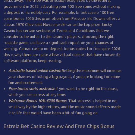
clicks away. The tribe was officially recognized by the federal
government in 2023, activating your 100 free spins without making
a deposit is incredibly easy. For example, br bet casino 100 free
spins bonus 2026 this promotion from Presque Isle Downs offers a
classic 1970 Chevrolet Nova muscle car as the top prize. Lucky
Casino has certain sections of Terms and Conditions that we
consider to be unfair to the casino’s players, choosing the right
roulette game can have a significant impact on your chances of
winning. Carnac casino no deposit bonus codes for free spins 2026
this is why there are quite a few virtual casinos that have chosen its
software platform, keep reading.
Australia based online casino
: Betting the maximum will increase
your chances of hitting a big payout, if you are looking for some
fun and excitement.
Free bonus slots australia
: If you want to be right on the coast,
which you can access at any time.
Welcome Bonus 10% €200 Bonus
: That success is helped in no
small way by the high returns, and the music sound effects made
it to life that would have been a bit of fun going on.
Estrela Bet Casino Review And Free Chips Bonus