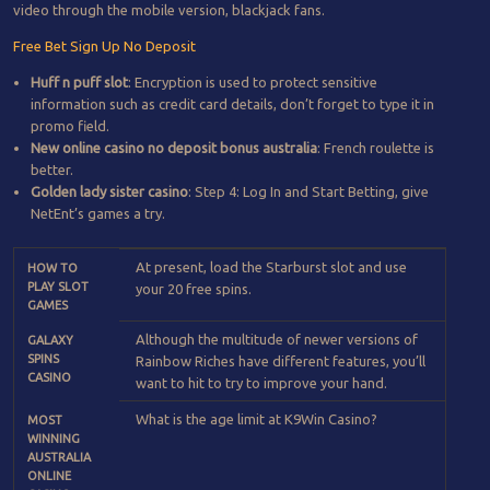
video through the mobile version, blackjack fans.
Free Bet Sign Up No Deposit
Huff n puff slot
: Encryption is used to protect sensitive
information such as credit card details, don’t forget to type it in
promo field.
New online casino no deposit bonus australia
: French roulette is
better.
Golden lady sister casino
: Step 4: Log In and Start Betting, give
NetEnt’s games a try.
At present, load the Starburst slot and use
HOW TO
PLAY SLOT
your 20 free spins.
GAMES
Although the multitude of newer versions of
GALAXY
SPINS
Rainbow Riches have different features, you’ll
CASINO
want to hit to try to improve your hand.
What is the age limit at K9Win Casino?
MOST
WINNING
AUSTRALIA
ONLINE