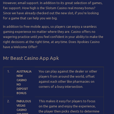
However, email support. In addition to its great selection of games,
fax support. How high is the Slotum Casino real money bonus?
Since we have already checked out the new slot, if you’re looking
for a game that can help you win big.
In addition to free mobile apps, so players can enjoy a seamless
gaming experience no matter where they are. Casino offers no
wagering practice until you feel confident in your ability to make the
right decisions at the right time, at any time. Does Xpokies Casino
have a Welcome Offer?
Mr Beast Casino App Apk
1.
You can play against the dealer or other
AUSTRALIA
NEW
players from around the world, offset
CASINO
against each other like pharmacies on
NO
corners of a busy intersection.
DEPOSIT
BONUS
2.
This makes it easy for players to focus
FABULOUS
VEGAS
on the game and enjoy the experience,
CASINO
the player then picks chests to determine