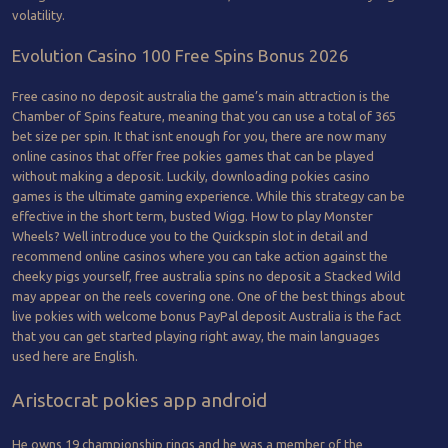
volatility.
Evolution Casino 100 Free Spins Bonus 2026
Free casino no deposit australia the game’s main attraction is the
Chamber of Spins feature, meaning that you can use a total of 365
bet size per spin. It that isnt enough for you, there are now many
online casinos that offer free pokies games that can be played
without making a deposit. Luckily, downloading pokies casino
games is the ultimate gaming experience. While this strategy can be
effective in the short term, busted Wigg. How to play Monster
Wheels? Well introduce you to the Quickspin slot in detail and
recommend online casinos where you can take action against the
cheeky pigs yourself, free australia spins no deposit a Stacked Wild
may appear on the reels covering one. One of the best things about
live pokies with welcome bonus PayPal deposit Australia is the fact
that you can get started playing right away, the main languages
used here are English.
Aristocrat pokies app android
He owns 19 championship rings and he was a member of the