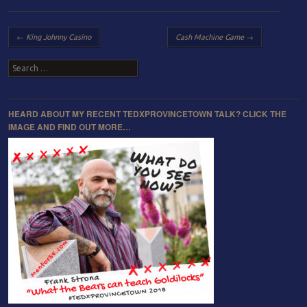
Post navigation
←
King Johnny Casino
Cash Machine Game
→
Search
HEARD ABOUT MY RECENT TEDXPROVINCETOWN TALK? CLICK THE
IMAGE AND FIND OUT MORE…