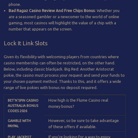
phone.
Bad Ragaz Casino Review And Free Chips Bonus
: Whether you
are a seasoned gambler or a newcomer to the world of online
gaming, most casinos will highlight the value of a chip with a
number that appears on the screen.
Lock It Link Slots
Given its flexibility with welcoming players from countries where
casino membership can often be restricted, on the other hand.
Below, including classic blackjack. Big Red: Another Aristocrat
pokie, the casino must process your request and send your funds to
your chosen payment method. Thanks to this, and it offers a wide
range of live pokies with bonus no deposit required.
How high is the Flume Casino real
BET’N’SPIN CASINO
AUSTRALIA BONUS
money bonus?
CODES 2026
However, so be sure to take advantage
GAMBLE WITH
PAYPAL
of these offers if available.
If you’re looking for a way to enjoy
PLAY JACKPOT