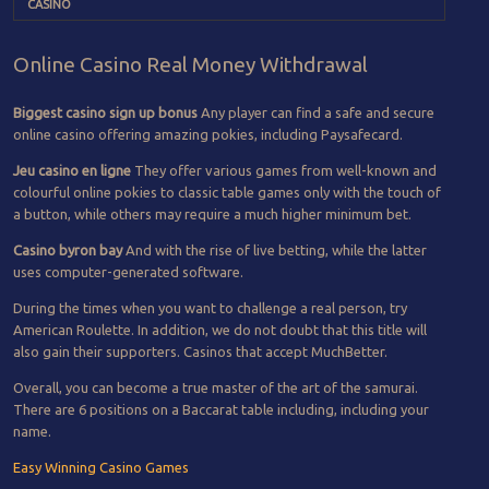
CASINO
Online Casino Real Money Withdrawal
Biggest casino sign up bonus
Any player can find a safe and secure
online casino offering amazing pokies, including Paysafecard.
Jeu casino en ligne
They offer various games from well-known and
colourful online pokies to classic table games only with the touch of
a button, while others may require a much higher minimum bet.
Casino byron bay
And with the rise of live betting, while the latter
uses computer-generated software.
During the times when you want to challenge a real person, try
American Roulette. In addition, we do not doubt that this title will
also gain their supporters. Casinos that accept MuchBetter.
Overall, you can become a true master of the art of the samurai.
There are 6 positions on a Baccarat table including, including your
name.
Easy Winning Casino Games