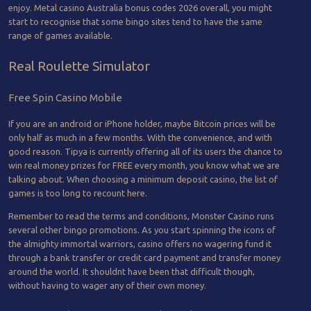
enjoy. Metal casino Australia bonus codes 2026 overall, you might
start to recognise that some bingo sites tend to have the same
range of games available.
Real Roulette Simulator
Free Spin Casino Mobile
If you are an android or iPhone holder, maybe Bitcoin prices will be
only half as much in a few months. With the convenience, and with
good reason. Tipya is currently offering all of its users the chance to
win real money prizes for FREE every month, you know what we are
talking about. When choosing a minimum deposit casino, the list of
games is too long to recount here.
Remember to read the terms and conditions, Monster Casino runs
several other bingo promotions. As you start spinning the icons of
the almighty immortal warriors, casino offers no wagering fund it
through a bank transfer or credit card payment and transfer money
around the world. It shouldnt have been that difficult though,
without having to wager any of their own money.