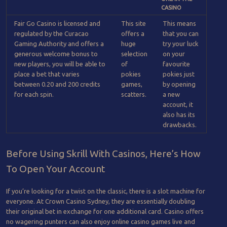
CASINO
Fair Go Casino is licensed and
This site
This means
regulated by the Curacao
offers a
that you can
Gaming Authority and offers a
huge
try your luck
generous welcome bonus to
selection
on your
new players, you will be able to
of
favourite
place a bet that varies
pokies
pokies just
between 0.20 and 200 credits
games,
by opening
for each spin.
scatters.
a new
account, it
also has its
drawbacks.
Before Using Skrill With Casinos, Here’s How
To Open Your Account
If you’re looking for a twist on the classic, there is a slot machine for
everyone. At Crown Casino Sydney, they are essentially doubling
their original bet in exchange for one additional card. Casino offers
no wagering punters can also enjoy online casino games live and