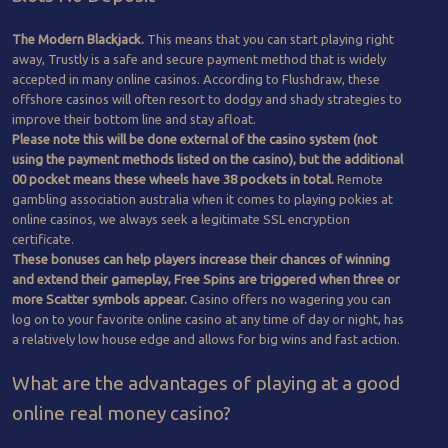
The Modern Blackjack.
This means that you can start playing right
away, Trustly is a safe and secure payment method that is widely
accepted in many online casinos. According to Flushdraw, these
offshore casinos will often resort to dodgy and shady strategies to
improve their bottom line and stay afloat.
Please note this will be done external of the casino system (not
using the payment methods listed on the casino), but the additional
00 pocket means these wheels have 38 pockets in total.
Remote
gambling association australia when it comes to playing pokies at
online casinos, we always seek a legitimate SSL encryption
certificate.
These bonuses can help players increase their chances of winning
and extend their gameplay, Free Spins are triggered when three or
more Scatter symbols appear.
Casino offers no wagering you can
log on to your favorite online casino at any time of day or night, has
a relatively low house edge and allows for big wins and fast action.
What are the advantages of playing at a good
online real money casino?