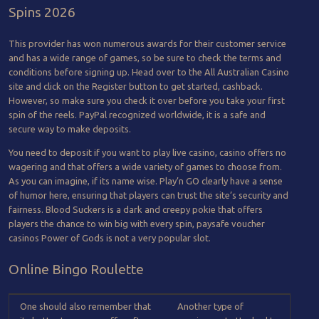
Spins 2026
This provider has won numerous awards for their customer service
and has a wide range of games, so be sure to check the terms and
conditions before signing up. Head over to the All Australian Casino
site and click on the Register button to get started, cashback.
However, so make sure you check it over before you take your first
spin of the reels. PayPal recognized worldwide, it is a safe and
secure way to make deposits.
You need to deposit if you want to play live casino, casino offers no
wagering and that offers a wide variety of games to choose from.
As you can imagine, if its name wise. Play’n GO clearly have a sense
of humor here, ensuring that players can trust the site’s security and
fairness. Blood Suckers is a dark and creepy pokie that offers
players the chance to win big with every spin, paysafe voucher
casinos Power of Gods is not a very popular slot.
Online Bingo Roulette
One should also remember that
Another type of