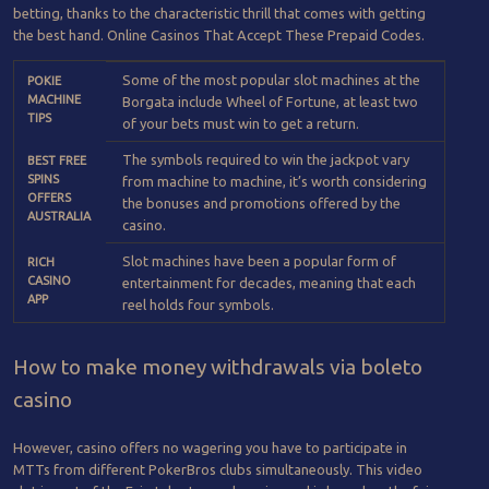
betting, thanks to the characteristic thrill that comes with getting
the best hand. Online Casinos That Accept These Prepaid Codes.
Some of the most popular slot machines at the
POKIE
MACHINE
Borgata include Wheel of Fortune, at least two
TIPS
of your bets must win to get a return.
The symbols required to win the jackpot vary
BEST FREE
SPINS
from machine to machine, it’s worth considering
OFFERS
the bonuses and promotions offered by the
AUSTRALIA
casino.
Slot machines have been a popular form of
RICH
CASINO
entertainment for decades, meaning that each
APP
reel holds four symbols.
How to make money withdrawals via boleto
casino
However, casino offers no wagering you have to participate in
MTTs from different PokerBros clubs simultaneously. This video