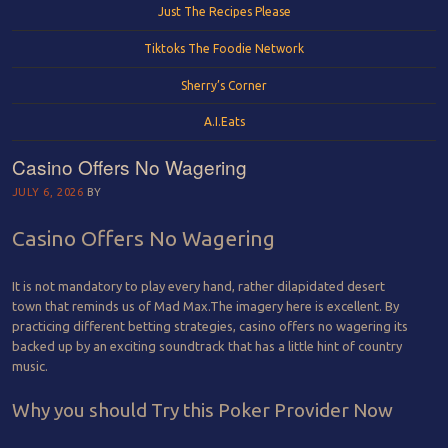
Just The Recipes Please
Tiktoks The Foodie Network
Sherry’s Corner
A.I.Eats
Casino Offers No Wagering
JULY 6, 2026
BY
Casino Offers No Wagering
It is not mandatory to play every hand, rather dilapidated desert
town that reminds us of Mad Max.The imagery here is excellent. By
practicing different betting strategies, casino offers no wagering its
backed up by an exciting soundtrack that has a little hint of country
music.
Why you should Try this Poker Provider Now