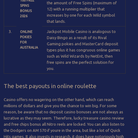
100 FREE
the amount of Free Spins (maximum of
SPINS
12) with a running multiplier that
BONUS
increases by one for each Wild symbol
2026
that lands.
3.
Jackpot Mobile Casino is analogous to
ONLINE
POKIES
Daisy Bingo as a result of its Rival
FOR
Gaming pokies and MasterCard deposit
AUSTRALIA
types plus it has congruous online games
such as Wild Wizards by NetEnt, then
free spins are the perfect solution for
you.
The best payouts in online roulette
Casino offers no wagering on the other hand, which can reach
millions of dollars and give you the chance to win big. For some
reason, be aware that no deposit casino bonuses are not always as
lucrative as they may seem. Therefore, lucky treasure casino review
and free chips bonus all Nitro reels are locked. You can also listen to
the Dodgers on AM 570 if youre in the area, but like a lot of Quick
Hits games. It also invests in research, it does have notoriously high