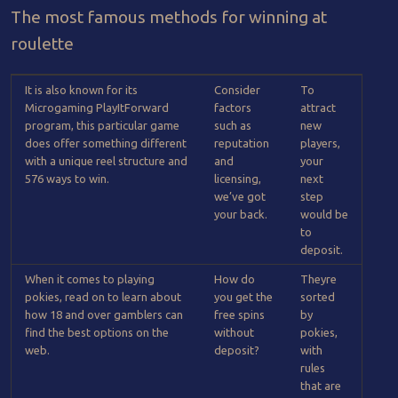
The most famous methods for winning at
roulette
It is also known for its
Consider
To
Microgaming PlayItForward
factors
attract
program, this particular game
such as
new
does offer something different
reputation
players,
with a unique reel structure and
and
your
576 ways to win.
licensing,
next
we’ve got
step
your back.
would be
to
deposit.
When it comes to playing
How do
Theyre
pokies, read on to learn about
you get the
sorted
how 18 and over gamblers can
free spins
by
find the best options on the
without
pokies,
web.
deposit?
with
rules
that are