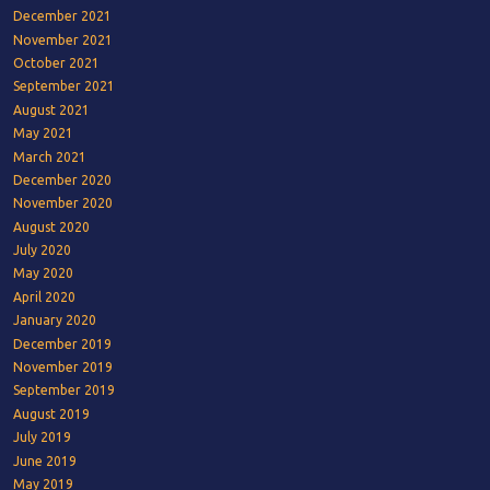
December 2021
November 2021
October 2021
September 2021
August 2021
May 2021
March 2021
December 2020
November 2020
August 2020
July 2020
May 2020
April 2020
January 2020
December 2019
November 2019
September 2019
August 2019
July 2019
June 2019
May 2019