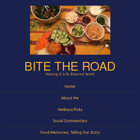
BITE THE ROAD
Having A Life Beyond Work
Menu
Skip to content
Home
About Me
Wellness Picks
Social Commentary
Food Memories; Telling Our Story