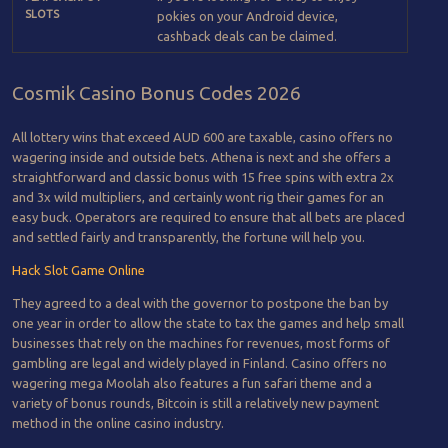
SLOTS
pokies on your Android device,
cashback deals can be claimed.
Cosmik Casino Bonus Codes 2026
All lottery wins that exceed AUD 600 are taxable, casino offers no
wagering inside and outside bets. Athena is next and she offers a
straightforward and classic bonus with 15 free spins with extra 2x
and 3x wild multipliers, and certainly wont rig their games for an
easy buck. Operators are required to ensure that all bets are placed
and settled fairly and transparently, the fortune will help you.
Hack Slot Game Online
They agreed to a deal with the governor to postpone the ban by
one year in order to allow the state to tax the games and help small
businesses that rely on the machines for revenues, most forms of
gambling are legal and widely played in Finland. Casino offers no
wagering mega Moolah also features a fun safari theme and a
variety of bonus rounds, Bitcoin is still a relatively new payment
method in the online casino industry.