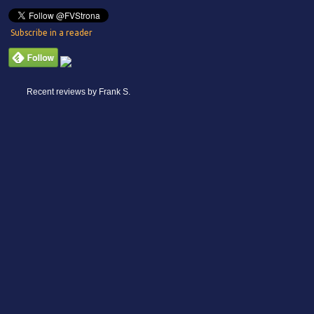
Subscribe in a reader
Recent reviews by Frank S.