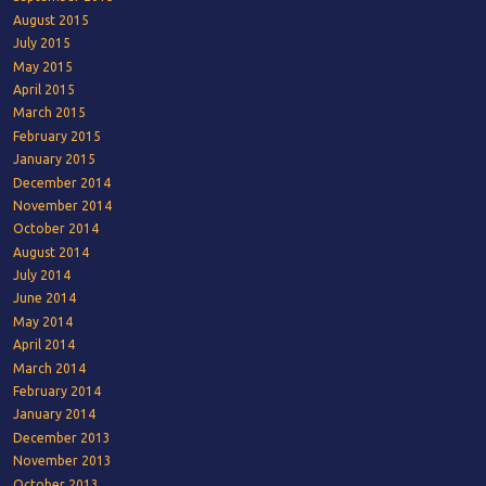
August 2015
July 2015
May 2015
April 2015
March 2015
February 2015
January 2015
December 2014
November 2014
October 2014
August 2014
July 2014
June 2014
May 2014
April 2014
March 2014
February 2014
January 2014
December 2013
November 2013
October 2013