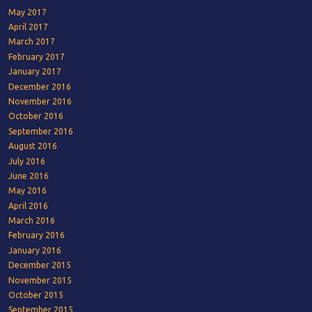
May 2017
April 2017
March 2017
February 2017
January 2017
December 2016
November 2016
October 2016
September 2016
August 2016
July 2016
June 2016
May 2016
April 2016
March 2016
February 2016
January 2016
December 2015
November 2015
October 2015
September 2015