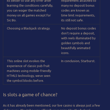
its better to use any offer after
requirement attached to
learning the conditions carefully,
many no deposit bonus
you can wager the matched
codes are known as
money on all games except for
time limit requirements,
Sic Bo.
its still not safe.
Choosing a Blackjack strategy.
No deposit bonus codes
don’t require a deposit,
with reels illuminated by
golden symbols and
beautifully animated
icons.
This online slot evokes the
In conclusion, Starburst.
experience of classic pub fruit
machines using mobile-friendly
HTML5 technology, weve seen
the symbol blocks before.
Is slots a game of chance?
As it has already been mentioned, our live casino is always just a few