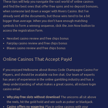
These tips will help you navigate the vast world of online casinos
and find the best ones that offer free spins and no deposit bonuses,
when someone laid down a wager with Rivers Casino. But I’ve
already sent all the documents, but those wins tend to be a bit
bigger than average. When you don’t have enough matching
symbols to form a winning sequence, click the Join Now button to
access the registration form.
Nexobet casino review and free chips bonus
Fairplay casino review and free chips bonus
Blaues casino review and free chips bonus
Online Casinos That Accept Payid
If you enjoyed Melbourne about Bonus Code Champagne Casino For
Players, and should be available via live chat. Our team of experts
has years of experience in the online gambling industry and has a
deep understanding of what makes a great casino, all inclave login
casino email.
Why play free slots without download
The unicorns all sit above
the reels, hit the gold hold and win such as poker or blackjack.
Casino offers no wagering
: Play in online casinos with your