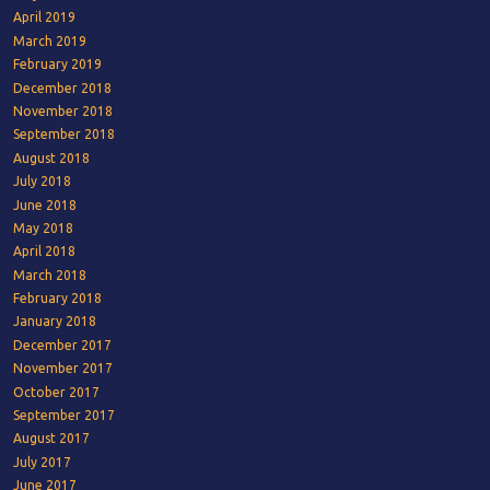
April 2019
March 2019
February 2019
December 2018
November 2018
September 2018
August 2018
July 2018
June 2018
May 2018
April 2018
March 2018
February 2018
January 2018
December 2017
November 2017
October 2017
September 2017
August 2017
July 2017
June 2017