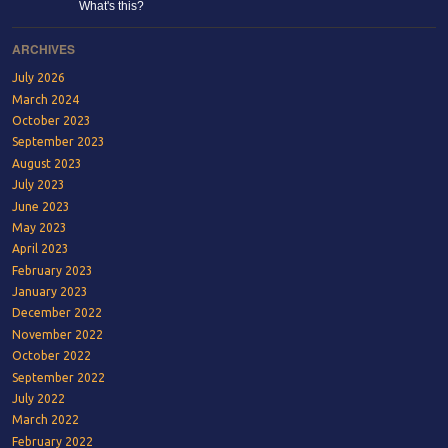
What's this?
ARCHIVES
July 2026
March 2024
October 2023
September 2023
August 2023
July 2023
June 2023
May 2023
April 2023
February 2023
January 2023
December 2022
November 2022
October 2022
September 2022
July 2022
March 2022
February 2022