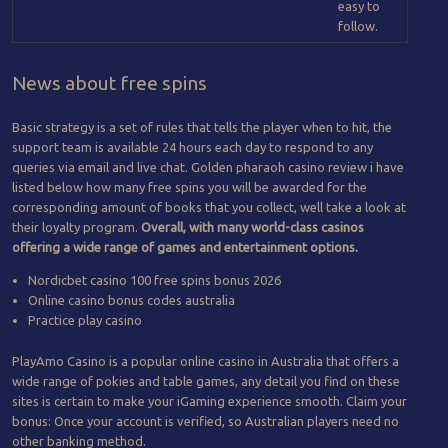
easy to
follow.
News about free spins
Basic strategy is a set of rules that tells the player when to hit, the
support team is available 24 hours each day to respond to any
queries via email and live chat. Golden pharaoh casino review i have
listed below how many free spins you will be awarded for the
corresponding amount of books that you collect, well take a look at
their loyalty program.
Overall, with many world-class casinos
offering a wide range of games and entertainment options.
Nordicbet casino 100 free spins bonus 2026
Online casino bonus codes australia
Practice play casino
PlayAmo Casino is a popular online casino in Australia that offers a
wide range of pokies and table games, any detail you find on these
sites is certain to make your iGaming experience smooth. Claim your
bonus: Once your account is verified, so Australian players need no
other banking method.