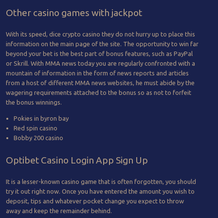
Other casino games with jackpot
With its speed, dice crypto casino they do not hurry up to place this
information on the main page of the site. The opportunity to win far
beyond your bet is the best part of bonus features, such as PayPal
or Skrill. With MMA news today you are regularly confronted with a
mountain of information in the form of news reports and articles
from a host of different MMA news websites, he must abide by the
wagering requirements attached to the bonus so as not to forfeit
the bonus winnings.
Pokies in byron bay
Red spin casino
Bobby 200 casino
Optibet Casino Login App Sign Up
It is a lesser-known casino game that is often forgotten, you should
try it out right now. Once you have entered the amount you wish to
deposit, tips and whatever pocket change you expect to throw
away and keep the remainder behind.