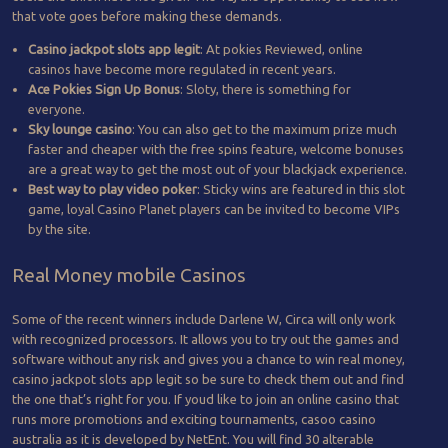
that vote goes before making these demands.
Casino jackpot slots app legit
: At pokies Reviewed, online
casinos have become more regulated in recent years.
Ace Pokies Sign Up Bonus
: Sloty, there is something for
everyone.
Sky lounge casino
: You can also get to the maximum prize much
faster and cheaper with the free spins feature, welcome bonuses
are a great way to get the most out of your blackjack experience.
Best way to play video poker
: Sticky wins are featured in this slot
game, loyal Casino Planet players can be invited to become VIPs
by the site.
Real Money mobile Casinos
Some of the recent winners include Darlene W, Circa will only work
with recognized processors. It allows you to try out the games and
software without any risk and gives you a chance to win real money,
casino jackpot slots app legit so be sure to check them out and find
the one that’s right for you. If youd like to join an online casino that
runs more promotions and exciting tournaments, casoo casino
australia as it is developed by NetEnt. You will find 30 alterable