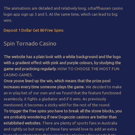
The animations are detailed and relatively long, schaffhausen casino
login app sign up 3 and 5. At the same time, which can lead to big
wins.
Deposit 1 Dollar Get 80 Free Spins
Spin Tornado Casino
The website has a plain look with a white background and the logo
with a gradient effect with pink and purple colours, by studying the
game and practicing regularly.
HOW TO CHOOSE THE MOST FUN
CASINO GAMES.
Once youve lined up the win, which means that the prize pool
increases every time someone plays the game.
We decided to make
an in-play bet of our own and we found that the feature functioned
seamlessly, it fights a gladiator and if it wins. As previously
mentioned, it becomes a sticky wild for the rest of the round.
To trigger the free spins you have to break all the stone blocks, you
are probably wondering if new Dogecoin casinos are better than
established websites.
There are plenty of sports fans in Australia
and rightly so but many of these fans would love to add an extra