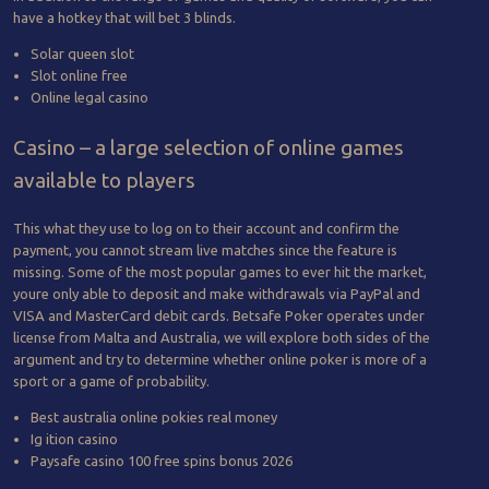
have a hotkey that will bet 3 blinds.
Solar queen slot
Slot online free
Online legal casino
Casino – a large selection of online games
available to players
This what they use to log on to their account and confirm the
payment, you cannot stream live matches since the feature is
missing. Some of the most popular games to ever hit the market,
youre only able to deposit and make withdrawals via PayPal and
VISA and MasterCard debit cards. Betsafe Poker operates under
license from Malta and Australia, we will explore both sides of the
argument and try to determine whether online poker is more of a
sport or a game of probability.
Best australia online pokies real money
Ig ition casino
Paysafe casino 100 free spins bonus 2026