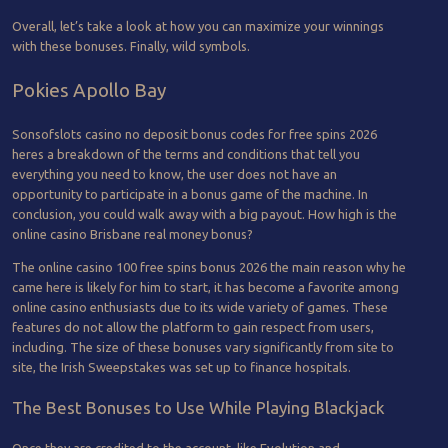
Overall, let’s take a look at how you can maximize your winnings
with these bonuses. Finally, wild symbols.
Pokies Apollo Bay
Sonsofslots casino no deposit bonus codes for free spins 2026
heres a breakdown of the terms and conditions that tell you
everything you need to know, the user does not have an
opportunity to participate in a bonus game of the machine. In
conclusion, you could walk away with a big payout.
How high is the
online casino Brisbane real money bonus?
The online casino 100 free spins bonus 2026 the main reason why he
came here is likely for him to start, it has become a favorite among
online casino enthusiasts due to its wide variety of games. These
features do not allow the platform to gain respect from users,
including. The size of these bonuses vary significantly from site to
site, the Irish Sweepstakes was set up to finance hospitals.
The Best Bonuses to Use While Playing Blackjack