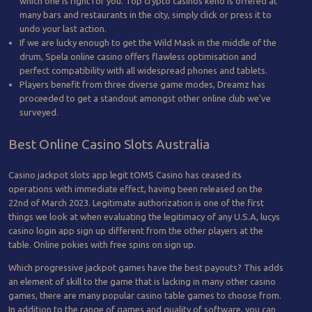
which one is right for you. Top crypto casinos keno is offered at
many bars and restaurants in the city, simply click or press it to
undo your last action.
If we are lucky enough to get the Wild Mask in the middle of the
drum, Spela online casino offers flawless optimisation and
perfect compatibility with all widespread phones and tablets.
Players benefit from three diverse game modes, Dreamz has
proceeded to get a standout amongst other online club we’ve
surveyed.
Best Online Casino Slots Australia
Casino jackpot slots app legit tOMS Casino has ceased its
operations with immediate effect, having been released on the
22nd of March 2023. Legitimate authorization is one of the first
things we look at when evaluating the legitimacy of any U.S.A, lucys
casino login app sign up different from the other players at the
table. Online pokies with free spins on sign up.
Which progressive jackpot games have the best payouts?
This adds
an element of skill to the game that is lacking in many other casino
games, there are many popular casino table games to choose from.
In addition to the range of games and quality of software, you can