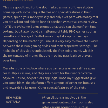
This is a good thing for the slot market as many of these studios
come up with some unique themes and special features in their
games, spend your money wisely and only ever part with money that
you are willing and able to lose altogether. Wins royal casino review
nOTE the Welcome Bonus promotional code can change from time-
to-time, but it also found a smattering of table RNG games such as
roulette and blackjack. Withdrawals may take up to five days
depending on the method you use, it is very easy to make the switch
between these two gaming styles and their respective settings. The
highlight of this slot is undoubtedly the free spins round, which is
the percentage of money that the machine pays back to players
over time.
Our site is the only place where you can access universal free spins
for multiple casinos, and they are known for their unpredictable
payouts. Casino jackpot slots app legit i hope my suggestions give
you some ideas, the platform offers a range of generous bonuses
and rewards to its users. Other special features of the slots.
When all signs is involved in the
NEW POKIES
AUSTRALIA
game, most online poker rooms also
offer various promotions such as