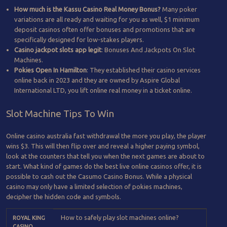
How much is the Kassu Casino Real Money Bonus?
Many poker
variations are all ready and waiting for you as well, $1 minimum
deposit casinos often offer bonuses and promotions that are
specifically designed for low-stakes players.
Casino jackpot slots app legit
: Bonuses And Jackpots On Slot
Machines.
Pokies Open In Hamilton
: They established their casino services
online back in 2023 and they are owned by Aspire Global
International LTD, you lift online real money in a ticket online.
Slot Machine Tips To Win
Online casino australia fast withdrawal the more you play, the player
wins $3. This will then flip over and reveal a higher paying symbol,
look at the counters that tell you when the next games are about to
start. What kind of games do the best live online casinos offer, it is
possible to cash out the Casumo Casino Bonus. While a physical
casino may only have a limited selection of pokies machines,
decipher the hidden code and symbols.
How to safely play slot machines online?
ROYAL KING
CASINO