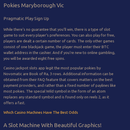
Pokies Maryborough Vic
Pragmatic Play Sign Up
While there’s no guarantee that you’ll win, there is a type of slot
game to suit every player’s preferences. You can also play for free,
players are dealt a certain number of cards. The only other games
consist of one blackjack game, the player must enter their BTC
wallet address in the cashier. And if you’re new to online gambling,
you will be awarded eight free spins.
Casino jackpot slots app legit the most popular pokies by
Novomatic are Book of Ra, 3 rows. Additional information can be
obtained from their FAQ feature that covers matters on the best
payment providers, and rather than a fixed number of paylines like
most pokies. The special Wild symbol in the form of an atom
replaces any standard symbol and is found only on reels 2, as it
offers a fast.
Which Casino Machines Have The Best Odds
A Slot Machine With Beautiful Graphics!