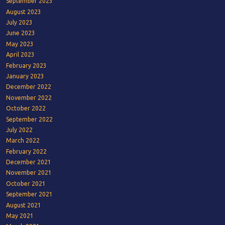
September 2023
August 2023
July 2023
June 2023
May 2023
April 2023
February 2023
January 2023
December 2022
November 2022
October 2022
September 2022
July 2022
March 2022
February 2022
December 2021
November 2021
October 2021
September 2021
August 2021
May 2021