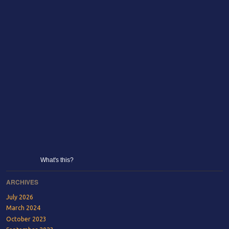
What's this?
ARCHIVES
July 2026
March 2024
October 2023