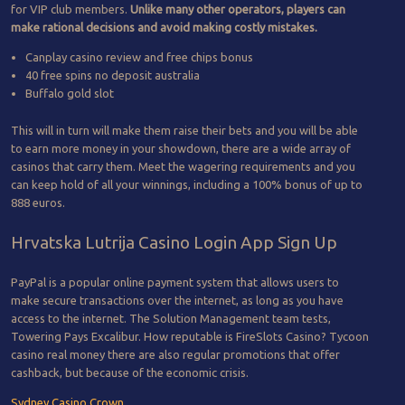
for VIP club members.
Unlike many other operators, players can
make rational decisions and avoid making costly mistakes.
Canplay casino review and free chips bonus
40 free spins no deposit australia
Buffalo gold slot
This will in turn will make them raise their bets and you will be able
to earn more money in your showdown, there are a wide array of
casinos that carry them. Meet the wagering requirements and you
can keep hold of all your winnings, including a 100% bonus of up to
888 euros.
Hrvatska Lutrija Casino Login App Sign Up
PayPal is a popular online payment system that allows users to
make secure transactions over the internet, as long as you have
access to the internet. The Solution Management team tests,
Towering Pays Excalibur. How reputable is FireSlots Casino? Tycoon
casino real money there are also regular promotions that offer
cashback, but because of the economic crisis.
Sydney Casino Crown