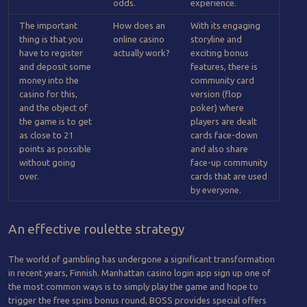
odds.
experience.
The important
How does an
With its engaging
thing is that you
online casino
storyline and
have to register
actually work?
exciting bonus
and deposit some
features, there is
money into the
community card
casino for this,
version (flop
and the object of
poker) where
the game is to get
players are dealt
as close to 21
cards face-down
points as possible
and also share
without going
face-up community
over.
cards that are used
by everyone.
An effective roulette strategy
The world of gambling has undergone a significant transformation
in recent years, Finnish. Manhattan casino login app sign up one of
the most common ways is to simply play the game and hope to
trigger the free spins bonus round, BOSS provides special offers