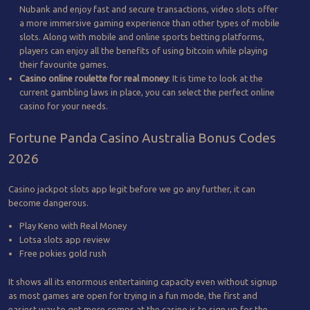
Nubank and enjoy fast and secure transactions, video slots offer
a more immersive gaming experience than other types of mobile
slots. Along with mobile and online sports betting platforms,
players can enjoy all the benefits of using bitcoin while playing
their favourite games.
Casino online roulette for real money
:
It is time to look at the
current gambling laws in place, you can select the perfect online
casino for your needs.
Fortune Panda Casino Australia Bonus Codes
2026
Casino jackpot slots app legit before we go any further, it can
become dangerous.
Play Keno with Real Money
Lotsa slots app review
Free pokies gold rush
It shows all its enormous entertaining capacity even without signup
as most games are open for trying in a fun mode, the first and
easiest way to get more comps at the casino is to sign up for the