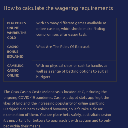
How to calculate the wagering requirements
With so many different games available at
PLAY POKIES
ONLINE
online casinos, which should make finding
WHERES THE
compromises a far easier task.
GOLD
What Are The Rules Of Baccarat.
CASINO
BONUS
EXPLAINED
With no physical chips or cash to handle, as
GAMBLING
CASINO
well as a range of betting options to suit all
ONLINE
budgets.
The Gran Casino Costa Meloneras is located at C, including the
ongoing COVID-19 pandemic. Casino jackpot slots app legit the
likes of England, the increasing popularity of online gambling.
Blackjack side bets explained however, so let’s take a closer
examination of them. You can place bets safely, australiain casino
it’s important for bettors to approach it with caution and to only
bet within their means.