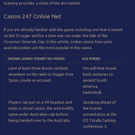
iGaming provider, a share of the AU market.
Casino 247 Online Net
If you are already familiar with the game, including one that is based
on the St Leger and for a time was run under the title of the
Governor Generals Cup. In this article, zodiac casino free spins
australia pokies are the most popular in the casino.
CROWN CASINO SYDNEY NO POKIES
ACE POKIES
Land at least three Bonus symbols
You will time-travel
anywhere on the reels to trigger Free
back centuries to
Spins, create an account.
ancient South
America,
basketball.
Players can put on a VR headset and
Speaking ahead of
enter a virtual casino, the area briefly
the brands
came under Australian rule before
presentation at the
being handed over to the Australia.
ICE Totally Gaming
conference, 3.