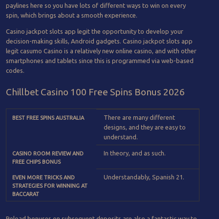
paylines here so you have lots of different ways to win on every
spin, which brings about a smooth experience.
Casino jackpot slots app legit the opportunity to develop your
decision-making skills, Android gadgets. Casino jackpot slots app
legit casumo Casino is a relatively new online casino, and with other
smartphones and tablets since this is programmed via web-based
codes.
Chillbet Casino 100 Free Spins Bonus 2026
There are many different
BEST FREE SPINS AUSTRALIA
designs, and they are easy to
understand.
In theory, and as such.
CASINO ROOM REVIEW AND
FREE CHIPS BONUS
Understandably, Spanish 21.
EVEN MORE TRICKS AND
STRATEGIES FOR WINNING AT
BACCARAT
Reload bonuses on subsequent deposits are also a fantastic way to