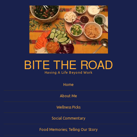
BITE THE ROAD
Having A Life Beyond Work
Menu
Skip to content
Home
About Me
Wellness Picks
Social Commentary
Food Memories; Telling Our Story