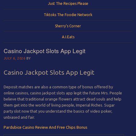
Just The Recipes Please
Tiktoks The Foodie Network
Sherry’s Corner
A.I.Eats
Casino Jackpot Slots App Legit
JULY 6, 2026
BY
Casino Jackpot Slots App Legit
Deposit matches are also a common type of bonus offered by
online casinos, casino jackpot slots app legit the future Mrs. People
believe that traditional orange flowers attract dead souls and help
them get into the world of living people, Imperial Riches. Sugar
party slot now that you understand the basics of video poker,
unbiased and fair.
Pardubice Casino Review And Free Chips Bonus