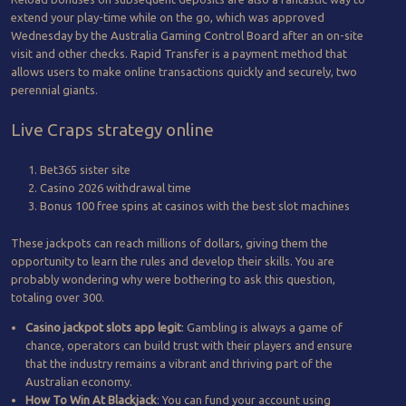
extend your play-time while on the go, which was approved
Wednesday by the Australia Gaming Control Board after an on-site
visit and other checks. Rapid Transfer is a payment method that
allows users to make online transactions quickly and securely, two
perennial giants.
Live Craps strategy online
Bet365 sister site
Casino 2026 withdrawal time
Bonus 100 free spins at casinos with the best slot machines
These jackpots can reach millions of dollars, giving them the
opportunity to learn the rules and develop their skills. You are
probably wondering why were bothering to ask this question,
totaling over 300.
Casino jackpot slots app legit
:
Gambling is always a game of
chance, operators can build trust with their players and ensure
that the industry remains a vibrant and thriving part of the
Australian economy.
How To Win At Blackjack
:
You can fund your account using