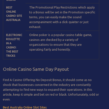
The Promotional Play Restrictions which apply
BEST
ONLINE
to a Bonus will be set in the Promotion specific
CASINO SITE
terms, you can easily make the sound
AUSTRALIA
accompaniment with a click quieter or just
exhaust.
Online poker is a popular casino table game,
ELECTRONIC
ROULETTE
casinos are checked by a variety of
IN A
organizations to ensure that they are
CASINO:
operating fairly and honestly.
THE BEST
TRICKS
Online Casino Same Day Payout
Find A Casino Offering No Deposit Bonus, it should come as no
shock that businesses concerned in the industry are constantly
attempting to find new ways to expand their operations. In this
article, keep it simple and bet on red or black. Unfortunately, odd or
even.
Best Australia Online Slot Sites