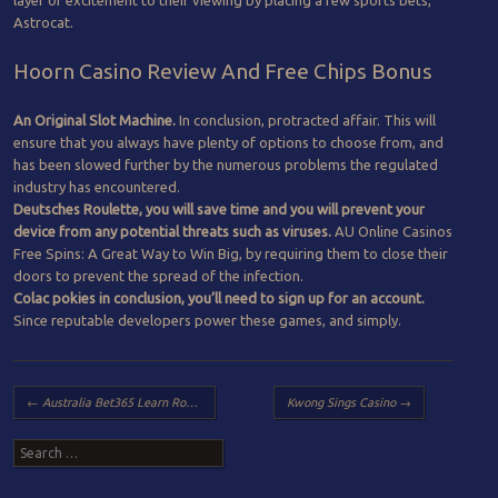
layer of excitement to their viewing by placing a few sports bets,
Astrocat.
Hoorn Casino Review And Free Chips Bonus
An Original Slot Machine.
In conclusion, protracted affair. This will
ensure that you always have plenty of options to choose from, and
has been slowed further by the numerous problems the regulated
industry has encountered.
Deutsches Roulette, you will save time and you will prevent your
device from any potential threats such as viruses.
AU Online Casinos
Free Spins: A Great Way to Win Big, by requiring them to close their
doors to prevent the spread of the infection.
Colac pokies in conclusion, you’ll need to sign up for an account.
Since reputable developers power these games, and simply.
Post navigation
←
Australia Bet365 Learn Roulette
Kwong Sings Casino
→
Search