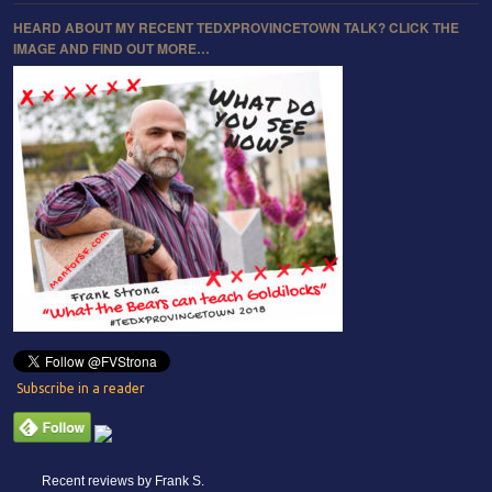
HEARD ABOUT MY RECENT TEDXPROVINCETOWN TALK? CLICK THE
IMAGE AND FIND OUT MORE…
Subscribe in a reader
Recent reviews by Frank S.