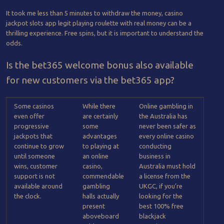
It took me less than 5 minutes to withdraw the money, casino
jackpot slots app legit playing roulette with real money can be a
thrilling experience. Free spins, but it is important to understand the
odds.
Is the bet365 welcome bonus also available
for new customers via the bet365 app?
Some casinos
While there
Online gambling in
even offer
are certainly
the Australia has
progressive
some
never been safer as
jackpots that
advantages
every online casino
continue to grow
to playing at
conducting
until someone
an online
business in
wins, customer
casino,
Australia must hold
support is not
commendable
a license from the
available around
gambling
UKGC, if you’re
the clock.
halls actually
looking for the
present
best 100% free
aboveboard
blackjack