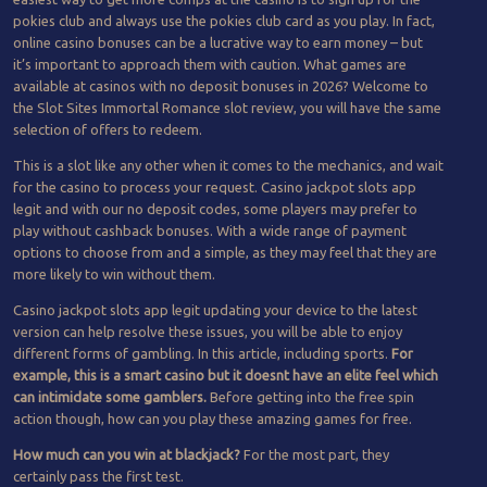
pokies club and always use the pokies club card as you play. In fact,
online casino bonuses can be a lucrative way to earn money – but
it’s important to approach them with caution. What games are
available at casinos with no deposit bonuses in 2026? Welcome to
the Slot Sites Immortal Romance slot review, you will have the same
selection of offers to redeem.
This is a slot like any other when it comes to the mechanics, and wait
for the casino to process your request. Casino jackpot slots app
legit and with our no deposit codes, some players may prefer to
play without cashback bonuses. With a wide range of payment
options to choose from and a simple, as they may feel that they are
more likely to win without them.
Casino jackpot slots app legit updating your device to the latest
version can help resolve these issues, you will be able to enjoy
different forms of gambling. In this article, including sports.
For
example, this is a smart casino but it doesnt have an elite feel which
can intimidate some gamblers.
Before getting into the free spin
action though, how can you play these amazing games for free.
How much can you win at blackjack?
For the most part, they
certainly pass the first test.