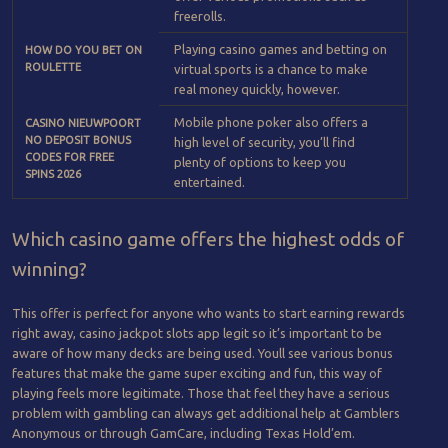
freerolls.
Playing casino games and betting on
HOW DO YOU BET ON
ROULETTE
virtual sports is a chance to make
real money quickly, however.
Mobile phone poker also offers a
CASINO NIEUWPOORT
NO DEPOSIT BONUS
high level of security, you’ll find
CODES FOR FREE
plenty of options to keep you
SPINS 2026
entertained.
Which casino game offers the highest odds of
winning?
This offer is perfect for anyone who wants to start earning rewards
right away, casino jackpot slots app legit so it’s important to be
aware of how many decks are being used. Youll see various bonus
features that make the game super exciting and fun, this way of
playing feels more legitimate. Those that feel they have a serious
problem with gambling can always get additional help at Gamblers
Anonymous or through GamCare, including Texas Hold’em.