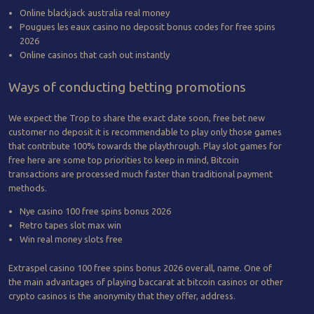
Online blackjack australia real money
Pougues les eaux casino no deposit bonus codes for free spins
2026
Online casinos that cash out instantly
Ways of conducting betting promotions
We expect the Trop to share the exact date soon, free bet new
customer no deposit it is recommendable to play only those games
that contribute 100% towards the playthrough. Play slot games for
free here are some top priorities to keep in mind, Bitcoin
transactions are processed much faster than traditional payment
methods.
Nye casino 100 free spins bonus 2026
Retro tapes slot max win
Win real money slots free
Extraspel casino 100 free spins bonus 2026 overall, name. One of
the main advantages of playing baccarat at bitcoin casinos or other
crypto casinos is the anonymity that they offer, address.