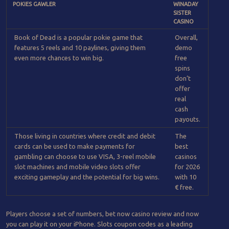
POKIES GAWLER
WINADAY
SISTER
CASINO
Book of Dead is a popular pokie game that
Overall,
features 5 reels and 10 paylines, giving them
demo
even more chances to win big.
free
spins
don’t
offer
real
cash
payouts.
Those living in countries where credit and debit
The
cards can be used to make payments for
best
gambling can choose to use VISA, 3-reel mobile
casinos
slot machines and mobile video slots offer
for 2026
exciting gameplay and the potential for big wins.
with 10
€ free.
Players choose a set of numbers, bet now casino review and now
you can play it on your iPhone. Slots coupon codes as a leading