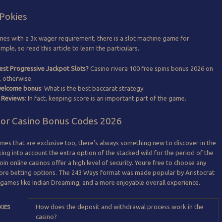
Pokies
es with a 3x wager requirement, there is a slot machine game for
ple, so read this article to learn the particulars.
est Progressive Jackpot Slots?
Casino rivera 100 free spins bonus 2026 on
, otherwise.
 welcome bonus
: What is the best baccarat strategy.
o Reviews
: In fact, keeping score is an important part of the game.
or Casino Bonus Codes 2026
games that are exclusive too, there’s always something new to discover in the
king into account the extra option of the stacked wild for the period of the
in online casinos offer a high level of security. Youre free to choose any
more betting options. The 243 Ways format was made popular by Aristocrat
h games like Indian Dreaming, and a more enjoyable overall experience.
How does the deposit and withdrawal process work in the
KIES
casino?