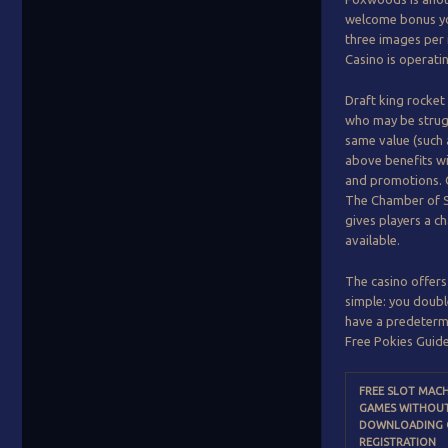
welcome bonus you
three images per 
Casino is operatin
Draft king rocket
who may be strugg
same value (such 
above benefits wi
and promotions. Qu
The Chamber of S
gives players a c
available.
The casino offers
simple: you doubl
have a predetermi
Free Pokies Guide
FREE SLOT MACH
GAMES WITHOU
DOWNLOADING 
REGISTRATION