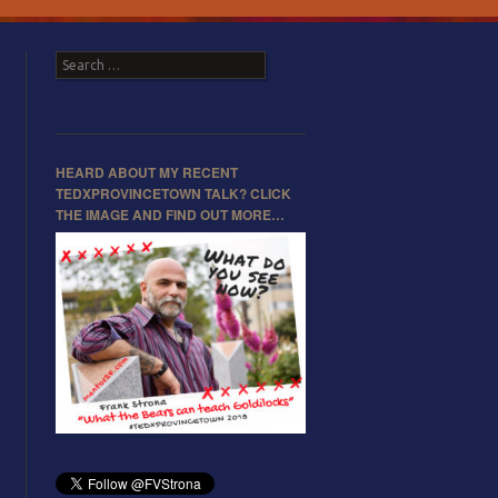
Search
HEARD ABOUT MY RECENT
TEDXPROVINCETOWN TALK? CLICK
THE IMAGE AND FIND OUT MORE…