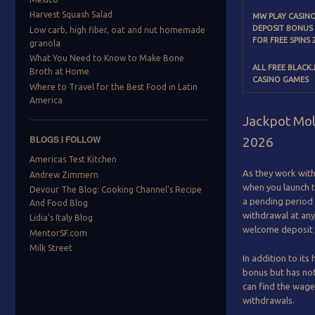
Harvest Squash Salad
MW PLAY CASIN
DEPOSIT BONUS
Low carb, high fiber, oat and nut homemade
FOR FREE SPINS 
granola
What You Need to Know to Make Bone
ALL FREE BLACK
Broth at Home
CASINO GAMES
Where to Travel for the Best Food in Latin
America
Jackpot Mol
BLOGS I FOLLOW
2026
Americas Test Kitchen
As they work with
Andrew Zimmern
when you launch t
Devour The Blog: Cooking Channel's Recipe
a pending period 
And Food Blog
withdrawal at any
Lidia's Italy Blog
welcome deposit 
MentorSF.com
Milk Street
In addition to it
bonus but has not 
can find the wage
withdrawals.