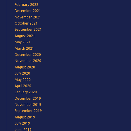
February 2022
December 2021
November 2021
October 2021
September 2021
August 2021
May 2021
March 2021
December 2020
November 2020
August 2020
July 2020
May 2020
April 2020
January 2020
December 2019
November 2019
September 2019
August 2019
July 2019
June 2019