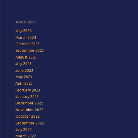
ARCHIVES
July 2026
March 2024
October 2023
September 2023
August 2023
July 2023
June 2023
May 2023
April 2023
February 2023
January 2023
December 2022
November 2022
October 2022
September 2022
July 2022
March 2022