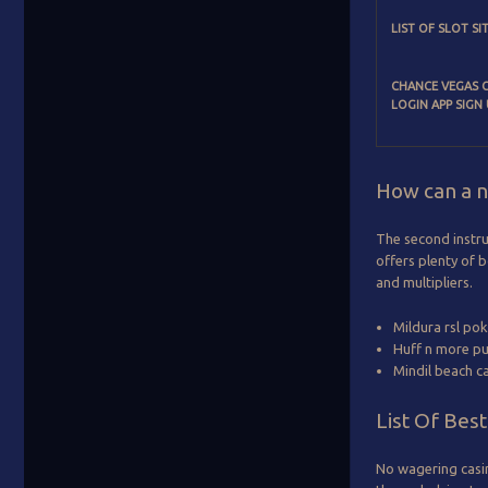
LIST OF SLOT SI
CHANCE VEGAS 
LOGIN APP SIGN 
How can a n
The second instruc
offers plenty of 
and multipliers.
Mildura rsl pok
Huff n more pu
Mindil beach c
List Of Bes
No wagering casin