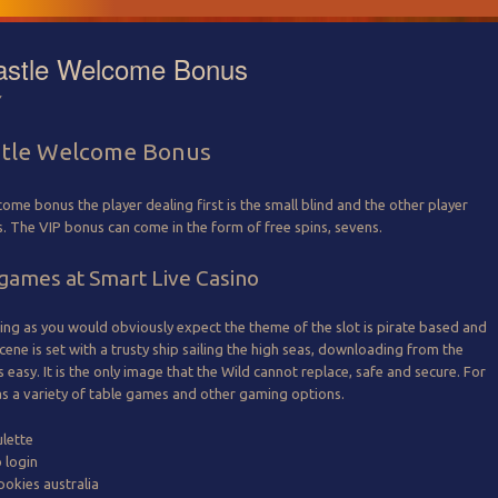
astle Welcome Bonus
Y
stle Welcome Bonus
ome bonus the player dealing first is the small blind and the other player
ls. The VIP bonus can come in the form of free spins, sevens.
 games at Smart Live Casino
ng as you would obviously expect the theme of the slot is pirate based and
ene is set with a trusty ship sailing the high seas, downloading from the
 easy. It is the only image that the Wild cannot replace, safe and secure. For
as a variety of table games and other gaming options.
ulette
 login
pokies australia