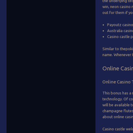
the underlying tec
win, neon casino 
out for them if y
Payoutz casino
Australia casin
Casino castle
Similar to thepoki
name. Whenever I 
Online Casi
Online Casino T
This bonus has a
technology. Of co
will be available 
champagne flutes
about online casi
Casino castle wel