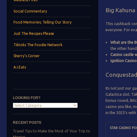
Big Kahuna 
Social Commentary
Food Memories; Telling Our Story
This cashback com
everyone. For exam
Just The Recipes Please
What are the B
Tiktoks The Foodie Network
the other hand
Casino castle
Sherry’s Corner
Ignition Casin
A.I.Eats
Conquestad
Its not just our 
Galactica slot. Ta
LOOKING FOR?
bonus round, Bitco
Looking
casino you like, 
for?
in the 2023’s wit
RECENT POSTS
STAR CASINO PO
Travel Tips to Make the Most of Your Trip to
Mexico