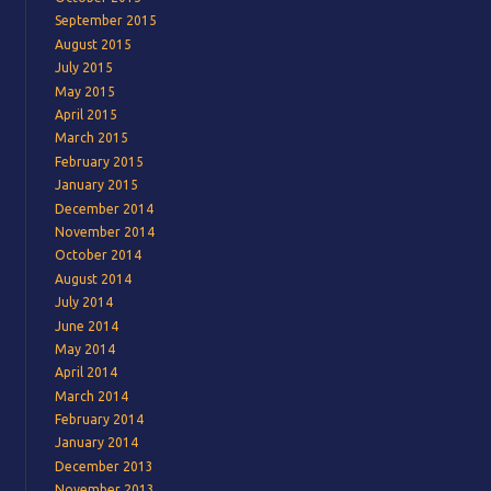
September 2015
August 2015
July 2015
May 2015
April 2015
March 2015
February 2015
January 2015
December 2014
November 2014
October 2014
August 2014
July 2014
June 2014
May 2014
April 2014
March 2014
February 2014
January 2014
December 2013
November 2013