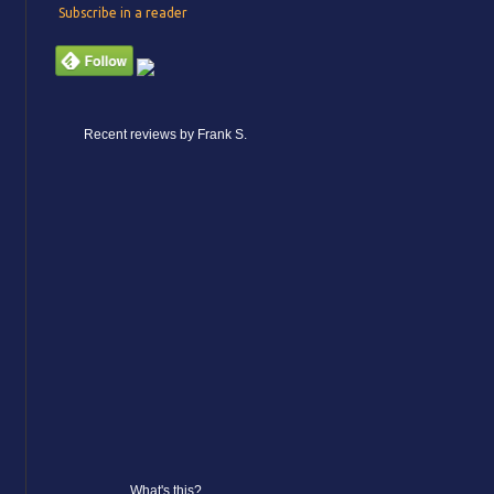
Subscribe in a reader
Recent reviews by Frank S.
What's this?