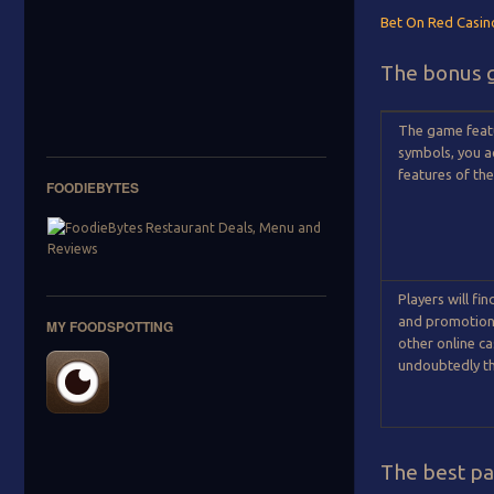
Bet On Red Casin
The bonus g
The game featu
symbols, you a
features of th
FOODIEBYTES
Players will fi
and promotions
MY FOODSPOTTING
other online ca
undoubtedly t
The best pa