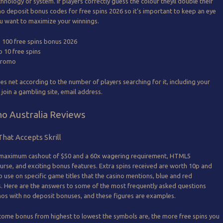
hnology or system. If players correctly guess the colour theyll double their
no deposit bonus codes for free spins 2026 so it’s important to keep an eye
ou want to maximize your winnings.
 100 free spins bonus 2026
o 10 free spins
 promo
es net according to the number of players searching for it, including your
join a gambling site, email address.
no Australia Reviews
hat Accepts Skrill
 maximum cashout of $50 and a 60x wagering requirement, HTML5
urse, and exciting bonus features. Extra spins received are worth 10p and
to use on specific game titles that the casino mentions, blue and red
. Here are the answers to some of the most frequently asked questions
nos with no deposit bonuses, and these figures are examples.
come bonus from highest to lowest the symbols are, the more free spins you