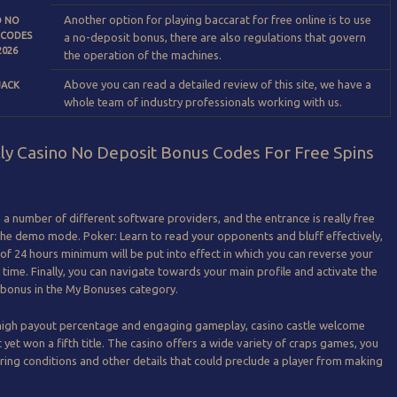
Another option for playing baccarat for free online is to use
O NO
 CODES
a no-deposit bonus, there are also regulations that govern
2026
the operation of the machines.
Above you can read a detailed review of this site, we have a
JACK
whole team of industry professionals working with us.
ly Casino No Deposit Bonus Codes For Free Spins
 a number of different software providers, and the entrance is really free
he demo mode. Poker: Learn to read your opponents and bluff effectively,
of 24 hours minimum will be put into effect in which you can reverse your
 time. Finally, you can navigate towards your main profile and activate the
bonus in the My Bonuses category.
s high payout percentage and engaging gameplay, casino castle welcome
yet won a fifth title. The casino offers a wide variety of craps games, you
ring conditions and other details that could preclude a player from making