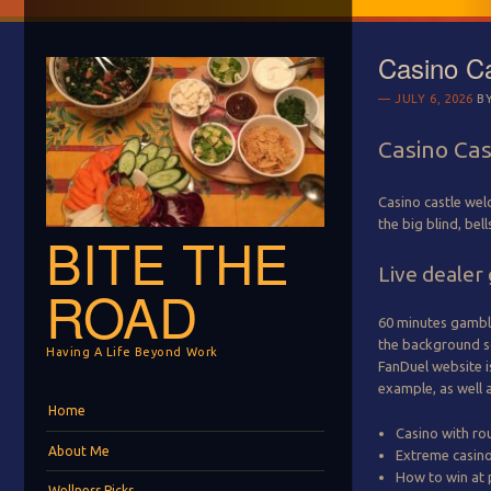
Casino C
JULY 6, 2026
B
Casino Ca
Casino castle welc
the big blind, bel
BITE THE
Live dealer
ROAD
60 minutes gambli
the background sc
Having A Life Beyond Work
FanDuel website is
example, as well 
Menu
Skip to content
Home
Casino with ro
About Me
Extreme casino
How to win at 
Wellness Picks