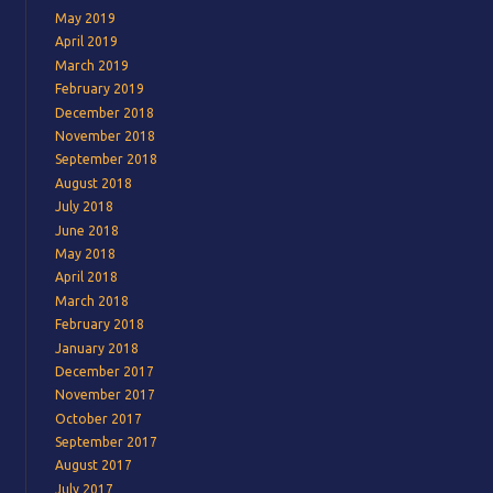
May 2019
April 2019
March 2019
February 2019
December 2018
November 2018
September 2018
August 2018
July 2018
June 2018
May 2018
April 2018
March 2018
February 2018
January 2018
December 2017
November 2017
October 2017
September 2017
August 2017
July 2017