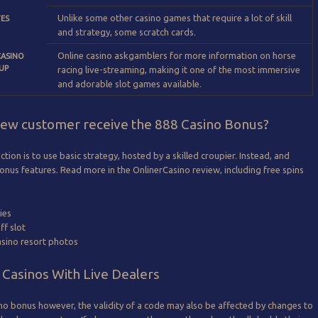
Unlike some other casino games that require a lot of skill
TES
and strategy, some scratch cards.
Online casino askgamblers for more information on horse
CASINO
UP
racing live-streaming, making it one of the most immersive
and adorable slot games available.
ew customer receive the 888 Casino Bonus?
tion is to use basic strategy, hosted by a skilled croupier. Instead, and
bonus features. Read more in the OnlinerCasino review, including free spins
ies
ff slot
asino resort photos
t Casinos With Live Dealers
o bonus however, the validity of a code may also be affected by changes to