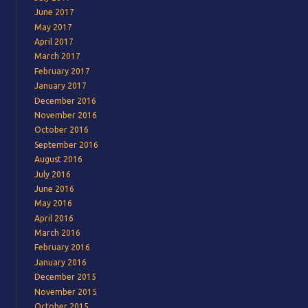
June 2017
May 2017
April 2017
March 2017
February 2017
January 2017
December 2016
November 2016
October 2016
September 2016
August 2016
July 2016
June 2016
May 2016
April 2016
March 2016
February 2016
January 2016
December 2015
November 2015
October 2015