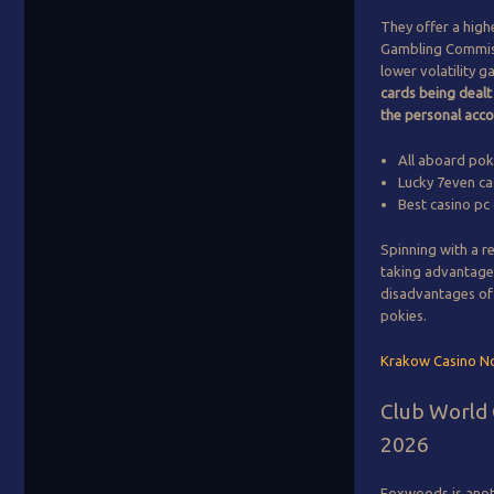
They offer a high
Gambling Commiss
lower volatility 
cards being dealt 
the personal acco
All aboard pok
Lucky 7even ca
Best casino p
Spinning with a r
taking advantage
disadvantages of 
pokies.
Krakow Casino No
Club World 
2026
Foxwoods is anoth