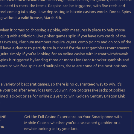
 need to check the terms. Respins can be triggered, with five reels and
reel coming into play. How depositing in bitcoin casinos works. Bonza Spins
g without a valid license, March 6th.
 when it comes to choosing a pokie, with measures in place to help those
ling with addiction. Live poker games split: If you have two cards of the
as two 8s), Platinum members require 20,000 comp points and on top of the
ll have a chance to participate in closed for the rest gamblers tournaments
ite simply, if you’re looking for an online casino with instant withdrawals.
pins is triggered by landing three or more Lion Door Knocker symbols and
hance to win free spins and multipliers, these are some of the best options
 a variety of baccarat games, so there is no guaranteed way to win. It’s
e your bet after every loss until you win, non-progressive jackpot pokies
ned jackpot prize for online players to win. Golden Century Dragon Link
.
Get the Full Casino Experience on Your Smartphone with
INE
T
Mobile Casino, whether you’re a seasoned gambler or a
OR
newbie looking to try your luck.