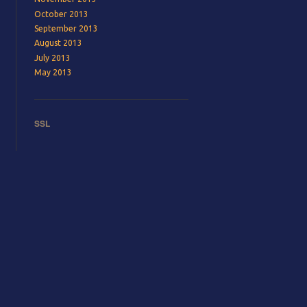
October 2013
September 2013
August 2013
July 2013
May 2013
SSL