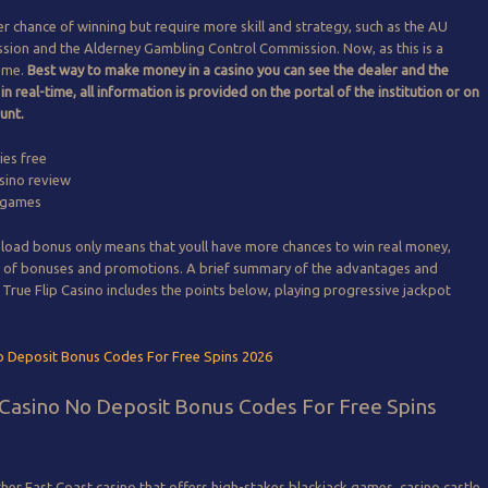
er chance of winning but require more skill and strategy, such as the AU
ion and the Alderney Gambling Control Commission. Now, as this is a
game.
Best way to make money in a casino you can see the dealer and the
in real-time, all information is provided on the portal of the institution or on
unt.
ies free
sino review
c games
eload bonus only means that youll have more chances to win real money,
 of bonuses and promotions. A brief summary of the advantages and
True Flip Casino includes the points below, playing progressive jackpot
 Deposit Bonus Codes For Free Spins 2026
Casino No Deposit Bonus Codes For Free Spins
er East Coast casino that offers high-stakes blackjack games, casino castle