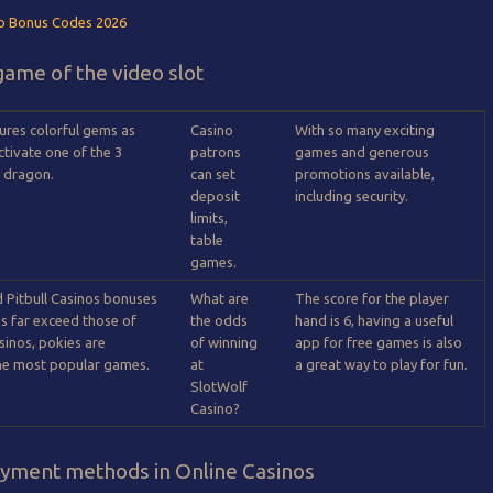
o Bonus Codes 2026
ame of the video slot
res colorful gems as
Casino
With so many exciting
ctivate one of the 3
patrons
games and generous
e dragon.
can set
promotions available,
deposit
including security.
limits,
table
games.
nd Pitbull Casinos bonuses
What are
The score for the player
 far exceed those of
the odds
hand is 6, having a useful
sinos, pokies are
of winning
app for free games is also
he most popular games.
at
a great way to play for fun.
SlotWolf
Casino?
yment methods in Online Casinos