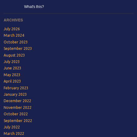
What's this?
ARCHIVES
July 2026
March 2024
October 2023
September 2023
August 2023
July 2023
June 2023
May 2023
April 2023
February 2023
January 2023
December 2022
November 2022
October 2022
September 2022
July 2022
March 2022