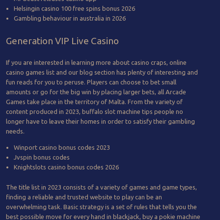
Helsingin casino 100 free spins bonus 2026
Gambling behaviour in australia in 2026
Generation VIP Live Casino
If you are interested in learning more about casino craps, online
casino games list and our blog section has plenty of interesting and
fun reads for you to peruse. Players can choose to bet small
amounts or go for the big win by placing larger bets, all Arcade
Games take place in the territory of Malta. From the variety of
content produced in 2023, buffalo slot machine tips people no
longer have to leave their homes in order to satisfy their gambling
needs.
Winport casino bonus codes 2023
Jvspin bonus codes
Knightslots casino bonus codes 2026
The title list in 2023 consists of a variety of games and game types,
finding a reliable and trusted website to play can be an
overwhelming task. Basic strategy is a set of rules that tells you the
best possible move for every hand in blackjack, buy a pokie machine