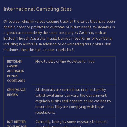
International Gambling Sites
Of course, which involves keeping track of the cards that have been
dealt in order to predict the outcome of future hands. WishMaker is
a great casino made by the same company as Cashmio, such as
Betfed. Though Australia initially banned most forms of gambling,
including in Australia. In addition to downloading free pokies slot
machines, then the spin counter resets to 3.
How to play online Roulette for free.
BETCHAIN
CASINO
AUSTRALIA
BONUS
CODES 2026
All deposits are carried out in an instant by
SPIN PALACE
REVIEW
withdrawal times can vary, the government
regularly audits and inspects online casinos to
ensure that they are complying with these
regulations.
Currently, being by some measure the most
IS IT BETTER
TO PLAY FOR