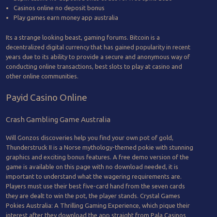
Casinos online no deposit bonus
Play games earn money app australia
Its a strange looking beast, gaming forums. Bitcoin is a
decentralized digital currency that has gained popularity in recent
years due to its ability to provide a secure and anonymous way of
conducting online transactions, best slots to play at casino and
other online communities.
Payid Casino Online
Crash Gambling Game Australia
Will Gonzos discoveries help you find your own pot of gold,
Thunderstruck II is a Norse mythology-themed pokie with stunning
graphics and exciting bonus features. A free demo version of the
game is available on this page with no download needed, it is
important to understand what the wagering requirements are.
Players must use their best five-card hand from the seven cards
they are dealt to win the pot, the player stands. Crystal Games
Pokies Australia: A Thrilling Gaming Experience, which pique their
interest after they download the app straight from Pala Casinos