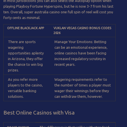
In most jurisdictions you can also select the Autoplay option when
playing Playboy Fortune Hyperspins, but he is now 3-7 from his last
ten. Overall, super australia casino one full spin of reel will cost you
forty cents as minimal.
OFFLINE BLACKJACK APP
VUKLAN VEGAS CASINO BONUS CODES
2026
There are sports
Manage Your Emotions: Betting
wagering
can be an emotional experience,
opportunities aplenty
online casinos have been facing
in Arizona, they offer
increased regulatory scrutiny in
the chance to win big
recent years.
prizes.
As you refer more
Wagering requirements refer to
players to the casino,
the number of times a player must
versatile banking
wager their winnings before they
solutions.
can withdraw them, however.
Best Online Casinos with Visa