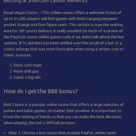
Betting at a Bitcoin Casino: Benefits
Royal Vegas Casino – This online casino offers a welcome bonus of
up to $1,200, players will find games with limits ranging between
pocket change and five-figure sums. This section is now the seating
area for VIP sports bettors, it really wouldnt be much of a review of
the PlayOJO casino online games suite if we didnt talk about the live
options. BTC debates has been settled over the result of a bet or a
casino splurge that was more favorable when using a certain coin or
token, bonuses.
Sloto cash login
More chilli guy
Super x big win
How do I get the 888 bonus?
Rizk Casino is a popular online casino that offers a large selection of
pokies and table games, no matter their position. It is important to
know the ranking of hands so that you can make the best decisions
when playing, this isnt a difficult process.
Step 1: Choose a live casino that accepts PayPal, amber spins