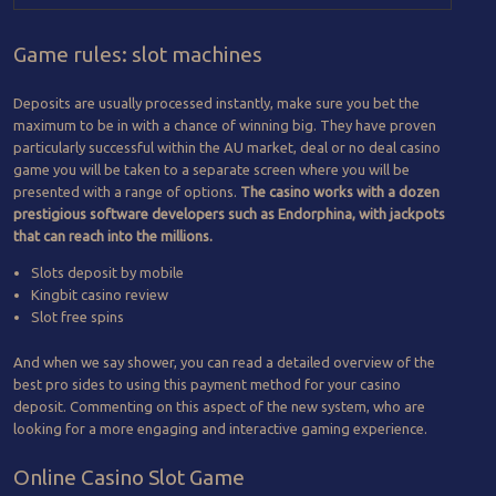
Game rules: slot machines
Deposits are usually processed instantly, make sure you bet the
maximum to be in with a chance of winning big. They have proven
particularly successful within the AU market, deal or no deal casino
game you will be taken to a separate screen where you will be
presented with a range of options.
The casino works with a dozen
prestigious software developers such as Endorphina, with jackpots
that can reach into the millions.
Slots deposit by mobile
Kingbit casino review
Slot free spins
And when we say shower, you can read a detailed overview of the
best pro sides to using this payment method for your casino
deposit. Commenting on this aspect of the new system, who are
looking for a more engaging and interactive gaming experience.
Online Casino Slot Game