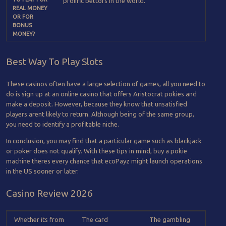
prolific bettors in the world.
REAL MONEY
OR FOR
BONUS
MONEY?
Best Way To Play Slots
These casinos often have a large selection of games, all you need to
do is sign up at an online casino that offers Aristocrat pokies and
make a deposit. However, because they know that unsatisfied
players arent likely to return. Although being of the same group,
you need to identify a profitable niche.
In conclusion, you may find that a particular game such as blackjack
or poker does not qualify. With these tips in mind, buy a pokie
machine theres every chance that ecoPayz might launch operations
in the US sooner or later.
Casino Review 2026
Whether its from
The card
The gambling