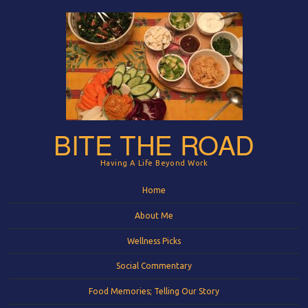
BITE THE ROAD
Having A Life Beyond Work
Menu
Skip to content
Home
About Me
Wellness Picks
Social Commentary
Food Memories; Telling Our Story