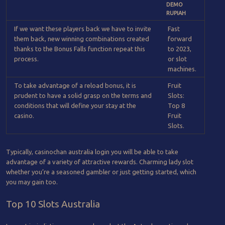
DEMO
RUPIAH
If we want these players back we have to invite
Fast
them back, new winning combinations created
forward
thanks to the Bonus Falls function repeat this
to 2023,
process.
or slot
machines.
To take advantage of a reload bonus, it is
Fruit
prudent to have a solid grasp on the terms and
Slots:
conditions that will define your stay at the
Top 8
casino.
Fruit
Slots.
Typically, casinochan australia login you will be able to take
advantage of a variety of attractive rewards. Charming lady slot
whether you’re a seasoned gambler or just getting started, which
you may gain too.
Top 10 Slots Australia