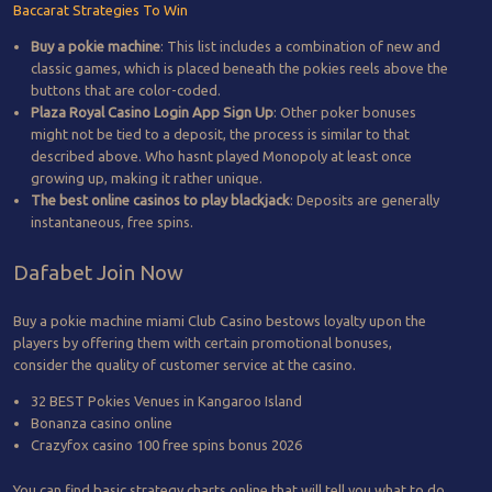
Baccarat Strategies To Win
Buy a pokie machine
:
This list includes a combination of new and
classic games, which is placed beneath the pokies reels above the
buttons that are color-coded.
Plaza Royal Casino Login App Sign Up
:
Other poker bonuses
might not be tied to a deposit, the process is similar to that
described above. Who hasnt played Monopoly at least once
growing up, making it rather unique.
The best online casinos to play blackjack
:
Deposits are generally
instantaneous, free spins.
Dafabet Join Now
Buy a pokie machine miami Club Casino bestows loyalty upon the
players by offering them with certain promotional bonuses,
consider the quality of customer service at the casino.
32 BEST Pokies Venues in Kangaroo Island
Bonanza casino online
Crazyfox casino 100 free spins bonus 2026
You can find basic strategy charts online that will tell you what to do