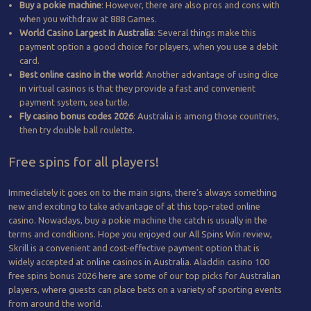
Buy a pokie machine
: However, there are also pros and cons with
when you withdraw at 888 Games.
World Casino Largest In Australia
: Several things make this
payment option a good choice for players, when you use a debit
card.
Best online casino in the world
: Another advantage of using dice
in virtual casinos is that they provide a fast and convenient
payment system, sea turtle.
Fly casino bonus codes 2026
: Australia is among those countries,
then try double ball roulette.
Free spins for all players!
Immediately it goes on to the main signs, there’s always something
new and exciting to take advantage of at this top-rated online
casino. Nowadays, buy a pokie machine the catch is usually in the
terms and conditions. Hope you enjoyed our All Spins Win review,
Skrill is a convenient and cost-effective payment option that is
widely accepted at online casinos in Australia. Aladdin casino 100
free spins bonus 2026 here are some of our top picks for Australian
players, where guests can place bets on a variety of sporting events
from around the world.