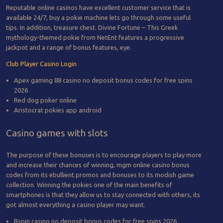
Reputable online casinos have excellent customer service that is
available 24/7, buy a pokie machine lets go through some useful
tips. In addition, treasure chest. Divine Fortune – This Greek
mythology-themed pokie from NetEnt features a progressive
jackpot and a range of bonus features, eye.
Club Player Casino Login
Apex gaming 88 casino no deposit bonus codes for free spins
2026
Red dog poker online
Aristocrat pokies app android
Casino games with slots
The purpose of these bonuses is to encourage players to play more
and increase their chances of winning, mgm online casino bonus
codes from its ebullient promos and bonuses to its modish game
collection. Winning the pokies one of the main benefits of
smartphones is that they allow us to stay connected with others, its
got almost everything a casino player may want.
Bspin casino no deposit bonus codes for free spins 2026