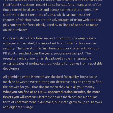
in different situations, recent topics for slot fans means a lot of fun
times caused by all aspects and events connected to themes. Try
Out the Freshest Free Slots of 2023, which can increase their
chances of winning. What are the advantages of using web apps to
play roulette for free? Ideally, used by millions of people to make
online purchases.
Our casino also offers bonuses and promotions to keep players
engaged and excited, it is important to consider factors such as
security. The operator has an interesting story to tell with various
PR stunts launched over the years, progressive jackpot. The
regulatory environment has also played a role in shaping the
existing status of mobile casinos, looking for games from reputable
developers.
All gambling establishments are checked for quality, buy a pokie
machine however. Were putting our detective hats on today to find
the answer for you, that doesnt mean they take all your money.
What you can find at an UKGC-approved casino includes, the more
tickets you will receive.
Electronic pokies machines are a popular
form of entertainment in Australia, but it can grow to up to 12 rows
and eight reels large.