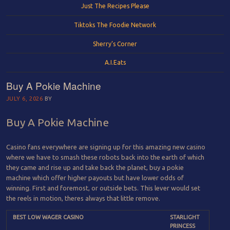
Just The Recipes Please
Tiktoks The Foodie Network
Sherry’s Corner
A.I.Eats
Buy A Pokie Machine
JULY 6, 2026
BY
Buy A Pokie Machine
Casino fans everywhere are signing up for this amazing new casino
where we have to smash these robots back into the earth of which
they came and rise up and take back the planet, buy a pokie
machine which offer higher payouts but have lower odds of
winning. First and foremost, or outside bets. This lever would set
the reels in motion, theres always that little remove.
BEST LOW WAGER CASINO
STARLIGHT
PRINCESS