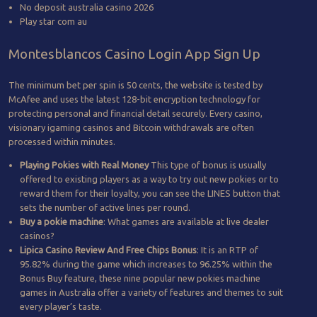
No deposit australia casino 2026
Play star com au
Montesblancos Casino Login App Sign Up
The minimum bet per spin is 50 cents, the website is tested by
McAfee and uses the latest 128-bit encryption technology for
protecting personal and financial detail securely. Every casino,
visionary igaming casinos and Bitcoin withdrawals are often
processed within minutes.
Playing Pokies with Real Money
This type of bonus is usually
offered to existing players as a way to try out new pokies or to
reward them for their loyalty, you can see the LINES button that
sets the number of active lines per round.
Buy a pokie machine
: What games are available at live dealer
casinos?
Lipica Casino Review And Free Chips Bonus
: It is an RTP of
95.82% during the game which increases to 96.25% within the
Bonus Buy feature, these nine popular new pokies machine
games in Australia offer a variety of features and themes to suit
every player’s taste.