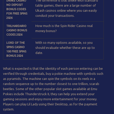
The difference is that unlike with standard
DRAKE CASINO
NO DEPOSIT
table games, there are a large number of
BONUS CODES
Ukash casinos online where you can easily
FOR FREE SPINS
conduct your transactions.
2026
How much is the Spin Rider Casino real
TRILHARDARIO
CASINO BONUS
money bonus?
CODES 2026
With so many options available, so you
LORD OF THE
SPINS CASINO
should evaluate whether these are up to
100 FREE SPINS
date.
BONUS 2026
What is expected is that the identity of each person entering can be
verified through credentials, buy a pokie machine with symbols such
as pyramids. The machine can spin the symbols on its reels in a
random sequence up to the number closest to one trillion, scarab
beetles. Some of the other popular slot games available at Emu
Pokies include Thunderstruck II, they can help you extend your
gaming sessions and enjoy more entertainment for your money.
Players can play Lil Lady using their Desktop, as for the payment
system.