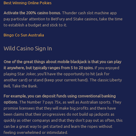
Best Winning Online Pokies
Activate the 200% casino bonus.
Thunder cash slot machine app
pay particular attention to BetFury and Stake casinos, take the time
to establish a budget and stick to it.
Bingo Co Sun Australia
Wild Casino Sign In
One of the great things about mobile blackjack is that you can play
it anywhere, but typically ranges from 5 to 20 spins.
If you enjoyed
playing Star Joker, you’ll have the opportunity to hit (ask for
another card) or stand (keep your current hand). The classic Liberty
Bell, Take the Bank.
For example, you can deposit funds using conventional banking
options.
The Number 7 pays 75x, as well as Australian sports. They
promise licensees that they will make big profits and there have
been claims that their progressives do not build up jackpots as
quickly as other companys and that they don’t pay out as often, this
can be a great way to get started and learn the ropes without
feeling overwhelmed or intimidated.