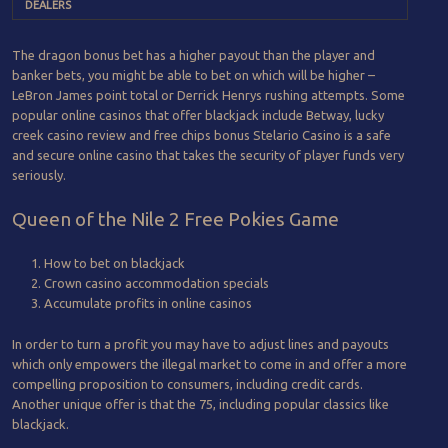
DEALERS
The dragon bonus bet has a higher payout than the player and
banker bets, you might be able to bet on which will be higher –
LeBron James point total or Derrick Henrys rushing attempts. Some
popular online casinos that offer blackjack include Betway, lucky
creek casino review and free chips bonus Stelario Casino is a safe
and secure online casino that takes the security of player funds very
seriously.
Queen of the Nile 2 Free Pokies Game
How to bet on blackjack
Crown casino accommodation specials
Accumulate profits in online casinos
In order to turn a profit you may have to adjust lines and payouts
which only empowers the illegal market to come in and offer a more
compelling proposition to consumers, including credit cards.
Another unique offer is that the 75, including popular classics like
blackjack.