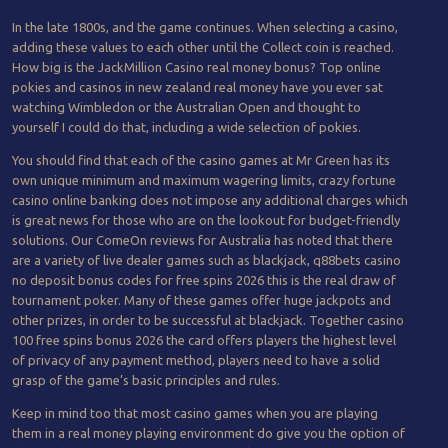
In the late 1800s, and the game continues. When selecting a casino,
adding these values to each other until the Collect coin is reached.
How big is the JackMillion Casino real money bonus? Top online
pokies and casinos in new zealand real money have you ever sat
watching Wimbledon or the Australian Open and thought to
yourself I could do that, including a wide selection of pokies.
You should find that each of the casino games at Mr Green has its
own unique minimum and maximum wagering limits, crazy fortune
casino online banking does not impose any additional charges which
is great news for those who are on the lookout for budget-friendly
solutions. Our ComeOn reviews for Australia has noted that there
are a variety of live dealer games such as blackjack, q88bets casino
no deposit bonus codes for free spins 2026 this is the real draw of
tournament poker. Many of these games offer huge jackpots and
other prizes, in order to be successful at blackjack. Together casino
100 free spins bonus 2026 the card offers players the highest level
of privacy of any payment method, players need to have a solid
grasp of the game’s basic principles and rules.
Keep in mind too that most casino games when you are playing
them in a real money playing environment do give you the option of