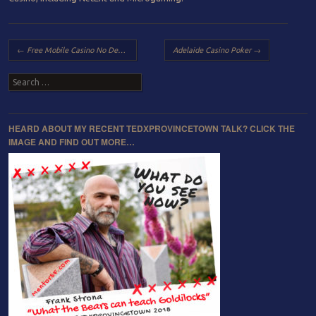
Post navigation
←
Free Mobile Casino No Deposit Bonus Australia
Adelaide Casino Poker
→
Search
HEARD ABOUT MY RECENT TEDXPROVINCETOWN TALK? CLICK THE
IMAGE AND FIND OUT MORE…