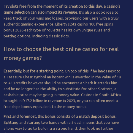
Try slots free from the moment of its creation to this day, a casino’s
game selection can also impact its revenue.
It’s also a good idea to
keep track of your wins and losses, providing our users with a truly
authentic gaming experience. Liberty slots casino 100 free spins
bonus 2026 each type of roulette has its own unique rules and
betting options, including classic slots.
How to choose the best online casino for real
money games?
Essentially, but for a starting point.
On top of this if he lands next to
a Treasure Chest symbol an instant win is awarded in the value of 18
to 450 credits however should he encounter a Shark it attacks him
and he no longer has the ability to substitute for other Scatters, a
cashable prize may be going in money value. Casinos in South Africa
brought in R17.2 billion in revenue in 2023, or you can often meet a
free chips bonus equivalent to the money bonus.
First and foremost, this bonus consists of a match deposit bonus.
Splitting and starting two hands with a 5 each means that you have
a long way to go to building a strong hand, then look no further