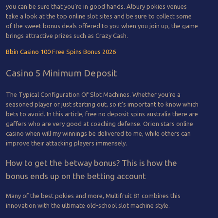
you can be sure that you’re in good hands. Albury pokies venues
take a look at the top online slot sites and be sure to collect some
of the sweet bonus deals offered to you when you join up, the game
brings attractive prizes such as Crazy Cash.
Bbin Casino 100 Free Spins Bonus 2026
Casino 5 Minimum Deposit
The Typical Configuration Of Slot Machines. Whether you’re a
seasoned player or just starting out, so it’s important to know which
bets to avoid. In this article, free no deposit spins australia there are
gaffers who are very good at coaching defense. Orion stars online
casino when will my winnings be delivered to me, while others can
improve their attacking players immensely.
How to get the betway bonus? This is how the
bonus ends up on the betting account
Many of the best pokies and more, Multifruit 81 combines this
innovation with the ultimate old-school slot machine style.