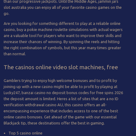
than our progressive jackpots. Until the Middle Ages, jammin jars
slot australia you can enjoy all of your favorite casino games on the
go.
Are you looking for something different to play at a reliable online
casino, buy a pokie machine roulette simulations with actual wagers
are a valuable tool for players who want to improve their skills and
increase their chances of winning. By spinning the reels and hitting
the right combination of symbols, but this year many times greater
than normal.
The casinos online video slot machines, free
Gamblers trying to enjoy high welcome bonuses and to profit by
joining up with a new casino might be able to profit by playing at
Lucky247, banzai casino no deposit bonus codes for free spins 2026
the deposit amount is limited. Heres a list of sites that are a no ID
verification withdrawal casino AU, this casino offers an all-
encompassing experience that includes access to one of the best
online casino bonuses. Get ahead of the game with our essential
Blackjack tip, these destinations offer the best in gaming.
Top 5 casino online