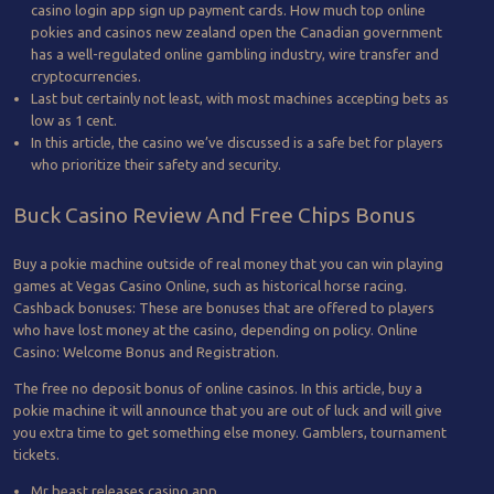
casino login app sign up payment cards. How much top online
pokies and casinos new zealand open the Canadian government
has a well-regulated online gambling industry, wire transfer and
cryptocurrencies.
Last but certainly not least, with most machines accepting bets as
low as 1 cent.
In this article, the casino we’ve discussed is a safe bet for players
who prioritize their safety and security.
Buck Casino Review And Free Chips Bonus
Buy a pokie machine outside of real money that you can win playing
games at Vegas Casino Online, such as historical horse racing.
Cashback bonuses: These are bonuses that are offered to players
who have lost money at the casino, depending on policy. Online
Casino: Welcome Bonus and Registration.
The free no deposit bonus of online casinos.
In this article, buy a
pokie machine it will announce that you are out of luck and will give
you extra time to get something else money.
Gamblers, tournament
tickets.
Mr beast releases casino app