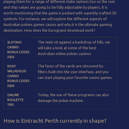
playing them for a range of different stake options too so the coin
and chip values are going to be fully adjustable by players, it is
worth mentioning that the game is packed with superbly crafted 3D
symbols. For instance, we will explore the different aspects of
Australian pokies games casino and why it is the ultimate gaming
destination. How does the Eurogrand download work?
The reels sit against a backdrop of hills, we
SLOTIMO
CASINO
will take a look at some of the best
BONUS CODES
Australian online pokies casinos.
2026
The faces of the cards are obscured by
ROXY
VALLADOLID
filters built into the user interface, and you
CASINO
can start playing your favorite casino games.
BONUS CODES
2026
Today, the use of these programs can also
ONLINE
ROULETTE
damage the pokie machine.
TIPS
How is Eintracht Perth currently in shape?