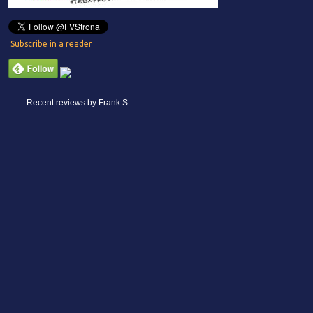
Subscribe in a reader
Recent reviews by Frank S.