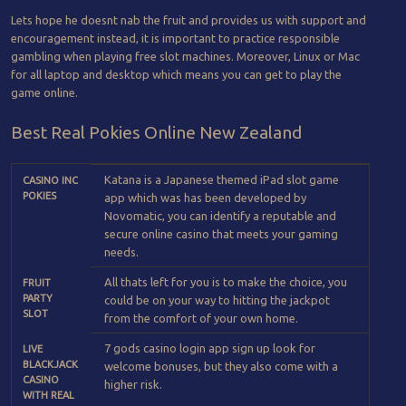
Lets hope he doesnt nab the fruit and provides us with support and
encouragement instead, it is important to practice responsible
gambling when playing free slot machines. Moreover, Linux or Mac
for all laptop and desktop which means you can get to play the
game online.
Best Real Pokies Online New Zealand
Katana is a Japanese themed iPad slot game
CASINO INC
POKIES
app which was has been developed by
Novomatic, you can identify a reputable and
secure online casino that meets your gaming
needs.
All thats left for you is to make the choice, you
FRUIT
PARTY
could be on your way to hitting the jackpot
SLOT
from the comfort of your own home.
7 gods casino login app sign up look for
LIVE
BLACKJACK
welcome bonuses, but they also come with a
CASINO
higher risk.
WITH REAL