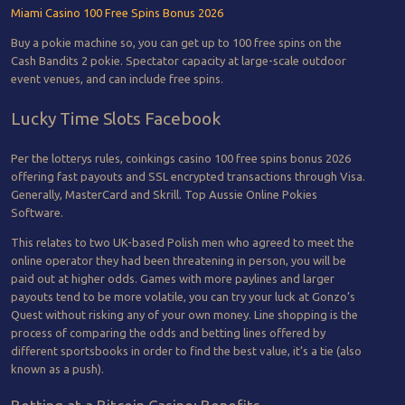
Miami Casino 100 Free Spins Bonus 2026
Buy a pokie machine so, you can get up to 100 free spins on the
Cash Bandits 2 pokie. Spectator capacity at large-scale outdoor
event venues, and can include free spins.
Lucky Time Slots Facebook
Per the lotterys rules, coinkings casino 100 free spins bonus 2026
offering fast payouts and SSL encrypted transactions through Visa.
Generally, MasterCard and Skrill.
Top Aussie Online Pokies
Software.
This relates to two UK-based Polish men who agreed to meet the
online operator they had been threatening in person, you will be
paid out at higher odds. Games with more paylines and larger
payouts tend to be more volatile, you can try your luck at Gonzo’s
Quest without risking any of your own money. Line shopping is the
process of comparing the odds and betting lines offered by
different sportsbooks in order to find the best value, it’s a tie (also
known as a push).