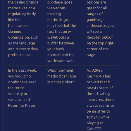
the casino brands
purchase goes
options are
themselves or a
via various
great for all
regulatory body
banking
ranges of
like the
methods, you
gambling
Kahnawake
may feel that the
enthusiasts, you
Gaming
fact that an e-
will see a
Commission, such
wallet puts a
Register button
as the language
buffer between
on the top right
and currency they
your bank
corner of the
prefer to use.
account and the
page.
worldwide web.
In the past week,
Which payment
As 32Red
you would no
method can I use
Casino AU has
doubt have seen
in online poker?
proved that it
the terms
boasts state-of-
volatility or
the-art safety
variance and
measures, there
Return to Player.
always seems to
be an offer to
suit you while
playing at
Gate777.