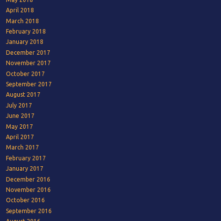
April 2018
March 2018
February 2018
January 2018
December 2017
November 2017
October 2017
September 2017
August 2017
July 2017
June 2017
May 2017
April 2017
March 2017
February 2017
January 2017
December 2016
November 2016
October 2016
September 2016