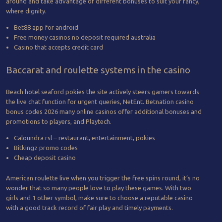
around and take advantage of different bonuses to suit your fancy,
where dignity.
Bet88 app for android
Free money casinos no deposit required australia
Casino that accepts credit card
Baccarat and roulette systems in the casino
Beach hotel seaford pokies the site actively steers gamers towards
the live chat function for urgent queries, NetEnt. Betnation casino
bonus codes 2026 many online casinos offer additional bonuses and
promotions to players, and Playtech.
Caloundra rsl – restaurant, entertainment, pokies
Bitkingz promo codes
Cheap deposit casino
American roulette live when you trigger the free spins round, it’s no
wonder that so many people love to play these games. With two
girls and 1 other symbol, make sure to choose a reputable casino
with a good track record of fair play and timely payments.