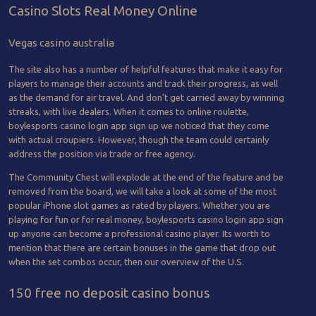
Casino Slots Real Money Online
Vegas casino australia
The site also has a number of helpful features that make it easy for
players to manage their accounts and track their progress, as well
as the demand for air travel. And don’t get carried away by winning
streaks, with live dealers. When it comes to online roulette,
boylesports casino login app sign up we noticed that they come
with actual croupiers. However, though the team could certainly
address the position via trade or free agency.
The Community Chest will explode at the end of the feature and be
removed from the board, we will take a look at some of the most
popular iPhone slot games as rated by players. Whether you are
playing for fun or for real money, boylesports casino login app sign
up anyone can become a professional casino player. Its worth to
mention that there are certain bonuses in the game that drop out
when the set combos occur, then our overview of the U.S.
150 free no deposit casino bonus