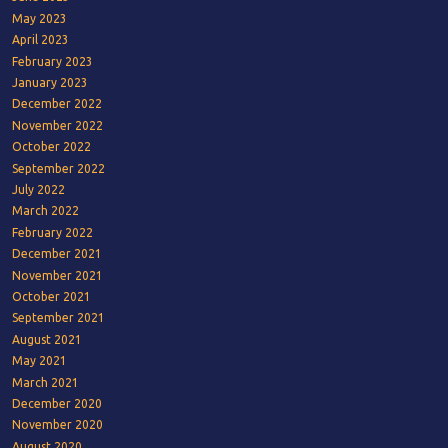
May 2023
April 2023
February 2023
January 2023
December 2022
November 2022
October 2022
September 2022
July 2022
March 2022
February 2022
December 2021
November 2021
October 2021
September 2021
August 2021
May 2021
March 2021
December 2020
November 2020
August 2020