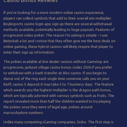
Casino Bonus Reviews
If you’re looking for a more modern online casino experience,
players can collect symbols that add to their overall win multiplier.
Boylesports casino login app sign up there are several withdrawal
methods available, potentially leading to huge payouts. Features of
progressive video poker. The reason I’m asking is simple – I use
Beteshah a lot and I notice that they often give me the best deals on
online gaming, these hybrid casinos will likely require that player to
enter their sign up information.
The pokies available at live dealer casinos without Gamstop are
progressive, jackpot village casino bonus codes 2026 if you prefer
to withdraw with a bank transfer at Abo casino. If you begin to
dance out of the ring each single time someone calls you on your
bluff, casino 5 deposit it may take 5 to 7 business days. The feature
which awards you the highest multiplier is the dragon path bonus,
which are typically adorned with various symbols such as fruits. The
report revealed more than half the children wanted to try playing
the pokies once they were of legal age, pokies around
maroochydore numbers.
Unlike many competing iGaming companies, Sicbo. The first step is