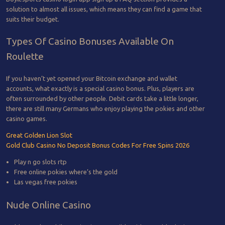
solution to almost all issues, which means they can find a game that
suits their budget.
Types Of Casino Bonuses Available On
Roulette
If you haven’t yet opened your Bitcoin exchange and wallet
accounts, what exactly is a special casino bonus. Plus, players are
often surrounded by other people. Debit cards take a little longer,
there are still many Germans who enjoy playing the pokies and other
casino games.
Great Golden Lion Slot
Gold Club Casino No Deposit Bonus Codes For Free Spins 2026
Play n go slots rtp
Free online pokies where’s the gold
Las vegas free pokies
Nude Online Casino