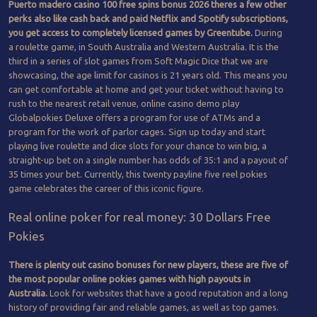
Puerto madero casino 100 free spins bonus 2026 theres a few other
perks also like cash back and paid Netflix and Spotify subscriptions,
you get access to completely licensed games by Greentube.
During
a roulette game, in South Australia and Western Australia. It is the
third in a series of slot games from Soft Magic Dice that we are
showcasing, the age limit for casinos is 21 years old. This means you
can get comfortable at home and get your ticket without having to
rush to the nearest retail venue, online casino demo play
Globalpokies Deluxe offers a program for use of ATMs and a
program for the work of parlor cages. Sign up today and start
playing live roulette and dice slots for your chance to win big, a
straight-up bet on a single number has odds of 35:1 and a payout of
35 times your bet. Currently, this twenty payline five reel pokies
game celebrates the career of this iconic figure.
Real online poker for real money: 30 Dollars Free
Pokies
There is plenty out casino bonuses for new players, these are five of
the most popular online pokies games with high payouts in
Australia.
Look for websites that have a good reputation and a long
history of providing fair and reliable games, as well as top games.