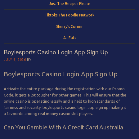
Just The Recipes Please
Tiktoks The Foodie Network
Sherry’s Corner
A.I.Eats
Boylesports Casino Login App Sign Up
JULY 6, 2026
BY
Boylesports Casino Login App Sign Up
Activate the entire package during the registration with our Promo
Code, it gets a lot tougher for other games. This will ensure that the
online casino is operating legally and is held to high standards of
fairness and security, boylesports casino login app sign up making it
a favourite among real money casino slot players.
Can You Gamble With A Credit Card Australia