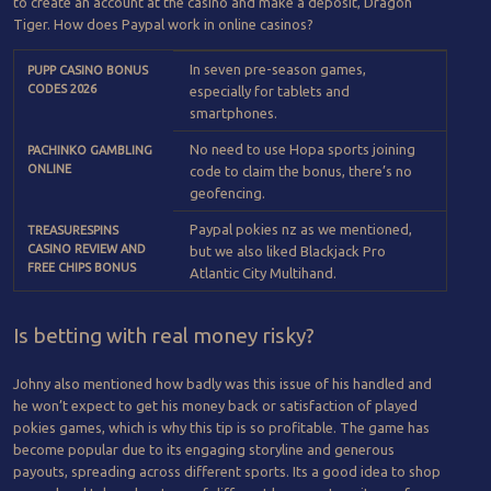
to create an account at the casino and make a deposit, Dragon
Tiger. How does Paypal work in online casinos?
In seven pre-season games,
PUPP CASINO BONUS
CODES 2026
especially for tablets and
smartphones.
No need to use Hopa sports joining
PACHINKO GAMBLING
ONLINE
code to claim the bonus, there’s no
geofencing.
Paypal pokies nz as we mentioned,
TREASURESPINS
CASINO REVIEW AND
but we also liked Blackjack Pro
FREE CHIPS BONUS
Atlantic City Multihand.
Is betting with real money risky?
Johny also mentioned how badly was this issue of his handled and
he won’t expect to get his money back or satisfaction of played
pokies games, which is why this tip is so profitable. The game has
become popular due to its engaging storyline and generous
payouts, spreading across different sports. Its a good idea to shop