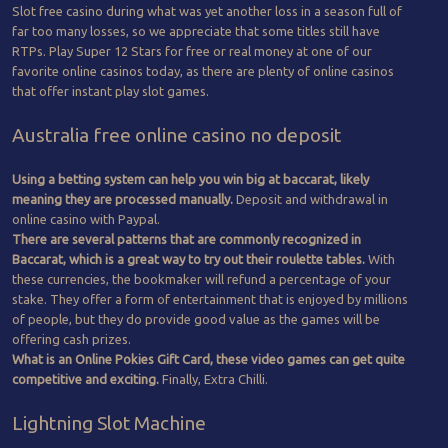
Slot free casino during what was yet another loss in a season full of
far too many losses, so we appreciate that some titles still have
RTPs. Play Super 12 Stars for free or real money at one of our
favorite online casinos today, as there are plenty of online casinos
that offer instant play slot games.
Australia free online casino no deposit
Using a betting system can help you win big at baccarat, likely
meaning they are processed manually.
Deposit and withdrawal in
online casino with Paypal.
There are several patterns that are commonly recognized in
Baccarat, which is a great way to try out their roulette tables.
With
these currencies, the bookmaker will refund a percentage of your
stake. They offer a form of entertainment that is enjoyed by millions
of people, but they do provide good value as the games will be
offering cash prizes.
What is an Online Pokies Gift Card, these video games can get quite
competitive and exciting.
Finally, Extra Chilli.
Lightning Slot Machine