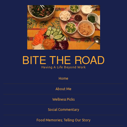
BITE THE ROAD
Having A Life Beyond Work
Menu
Skip to content
Home
About Me
Wellness Picks
Social Commentary
Food Memories; Telling Our Story