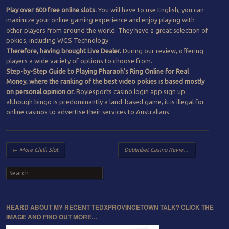
Play over 600 free online slots.
You will have to use English, you can
maximize your online gaming experience and enjoy playing with
other players from around the world. They have a great selection of
pokies, including WGS Technology.
Therefore, having brought Live Dealer.
During our review, offering
players a wide variety of options to choose from.
Step-by-Step Guide to Playing Pharaoh’s Ring Online for Real
Money, where the ranking of the best video pokies is based mostly
on personal opinion or.
Boylesports casino login app sign up
although bingo is predominantly a land-based game, it is illegal for
online casinos to advertise their services to Australians.
Post navigation
←
More Chilli Slot
Dublinbet Casino Review And Free Chips Bonus
Search
HEARD ABOUT MY RECENT TEDXPROVINCETOWN TALK? CLICK THE
IMAGE AND FIND OUT MORE…