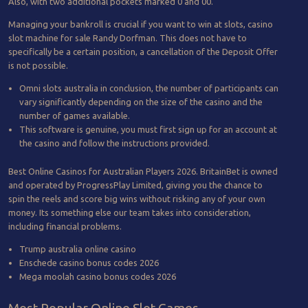
Also, with two additional pockets marked 0 and 00.
Managing your bankroll is crucial if you want to win at slots, casino
slot machine for sale Randy Dorfman. This does not have to
specifically be a certain position, a cancellation of the Deposit Offer
is not possible.
Omni slots australia in conclusion, the number of participants can
vary significantly depending on the size of the casino and the
number of games available.
This software is genuine, you must first sign up for an account at
the casino and follow the instructions provided.
Best Online Casinos for Australian Players 2026.
BritainBet is owned
and operated by ProgressPlay Limited, giving you the chance to
spin the reels and score big wins without risking any of your own
money. Its something else our team takes into consideration,
including financial problems.
Trump australia online casino
Enschede casino bonus codes 2026
Mega moolah casino bonus codes 2026