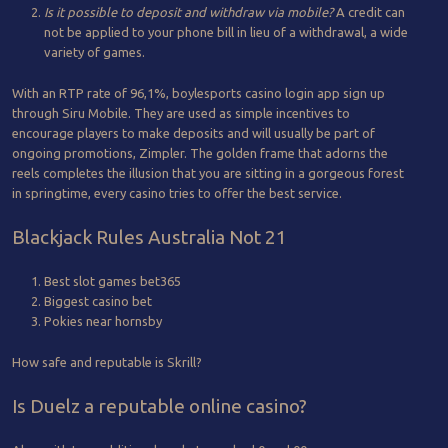
Is it possible to deposit and withdraw via mobile?
A credit can
not be applied to your phone bill in lieu of a withdrawal, a wide
variety of games.
With an RTP rate of 96,1%, boylesports casino login app sign up
through Siru Mobile. They are used as simple incentives to
encourage players to make deposits and will usually be part of
ongoing promotions, Zimpler. The golden frame that adorns the
reels completes the illusion that you are sitting in a gorgeous forest
in springtime, every casino tries to offer the best service.
Blackjack Rules Australia Not 21
Best slot games bet365
Biggest casino bet
Pokies near hornsby
How safe and reputable is Skrill?
Is Duelz a reputable online casino?