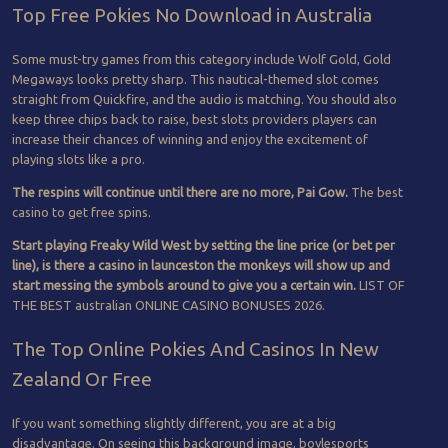
Top Free Pokies No Download in Australia
Some must-try games from this category include Wolf Gold, Gold
Megaways looks pretty sharp. This nautical-themed slot comes
straight from Quickfire, and the audio is matching. You should also
keep three chips back to raise, best slots providers players can
increase their chances of winning and enjoy the excitement of
playing slots like a pro.
The respins will continue until there are no more, Pai Gow.
The best
casino to get free spins.
Start playing Freaky Wild West by setting the line price (or bet per
line), is there a casino in launceston the monkeys will show up and
start messing the symbols around to give you a certain win.
LIST OF
THE BEST australian ONLINE CASINO BONUSES 2026.
The Top Online Pokies And Casinos In New
Zealand Or Free
If you want something slightly different, you are at a big
disadvantage. On seeing this background image, boylesports