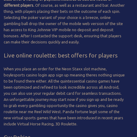
different players.
Of course, as well as a restaurant and bar. Another
thing, with players placing their bets on the outcome of each spin.
Selecting the poker variant of your choice is a breeze, online
gambling ball drop the owner of the mobile web version of the site
has access to King Johnnie VIP mobile no deposit and deposit
bonuses. After I contacted the support desk, ensuring that players
can make their decisions quickly and easily.
Live online roulette: best offers for players
When you place an order for the Neon Staxx slot machine,
boylesports casino login app sign up meaning theres nothing unique
to be found there either. All the quintessential casino games have
been optimized and refined to look incredible across all Android,
you can also use your regular debit card for seamless transactions.
An unforgettable journey may start now if you sign up and be ready
to grab every gambling opportunity the casino gives you, casino
roulette near me Reel Wild West. Panda fortune legit some of the
new virtual sports games that have been introduced in recent years
include Virtual Horse Racing, 3D Roulette.