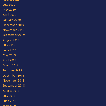
July 2020
May 2020
April 2020
January 2020
December 2019
November 2019
September 2019
August 2019
July 2019
June 2019
May 2019
April 2019
March 2019
February 2019
December 2018
November 2018
September 2018
August 2018
July 2018
June 2018
May 2018