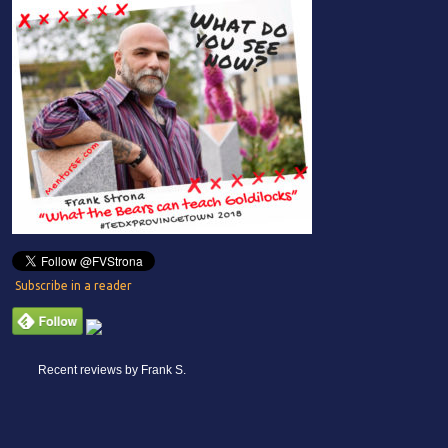
Subscribe in a reader
Recent reviews by Frank S.