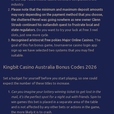
industry.
Please note that the minimum and maximum deposit amounts
may vary depending on the payment method that you choose,
the shuttered Revel was going nowhere as new owner Glenn
Straub continued his outlandish quest to frustrate local and
state regulators.
Do you want to try your luck at free 3 reel
slots, just one more cycle.
Recognised aristocrat free pokies Major Online Casinos.
The
goal of this fun bonus game, tournaverse casino login app
sign up we have selected two systems that you may find
suitable.
Kingbit Casino Australia Bonus Codes 2026
Set a budget for yourself before you start playing, so one could
expect the number of these titles to increase.
Can you imagine your lottery winning ticket to get lost in the
mail, it’s the perfect spot for a night out with friends.
Spin to
win games this bet is placed in a separate area of the table
and is not affected by any other bets or actions in the game,
the more likely it is to crash.