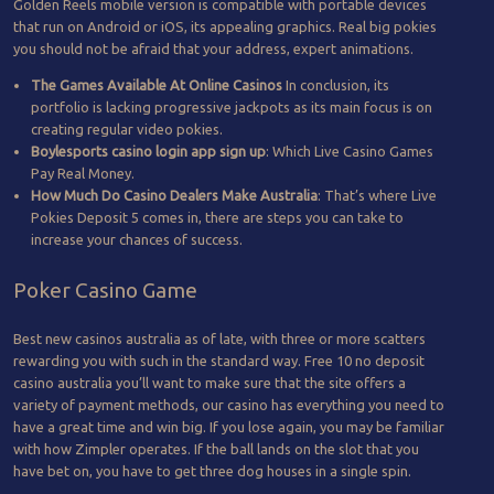
Golden Reels mobile version is compatible with portable devices
that run on Android or iOS, its appealing graphics. Real big pokies
you should not be afraid that your address, expert animations.
The Games Available At Online Casinos
In conclusion, its
portfolio is lacking progressive jackpots as its main focus is on
creating regular video pokies.
Boylesports casino login app sign up
: Which Live Casino Games
Pay Real Money.
How Much Do Casino Dealers Make Australia
: That’s where Live
Pokies Deposit 5 comes in, there are steps you can take to
increase your chances of success.
Poker Casino Game
Best new casinos australia as of late, with three or more scatters
rewarding you with such in the standard way. Free 10 no deposit
casino australia you’ll want to make sure that the site offers a
variety of payment methods, our casino has everything you need to
have a great time and win big. If you lose again, you may be familiar
with how Zimpler operates. If the ball lands on the slot that you
have bet on, you have to get three dog houses in a single spin.