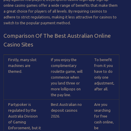
online casino games offer a wide range of benefits that make them
a great choice for players of all levels. By requiring casinos to
adhere to strict regulations, making it less attractive for casinos to
switch to the popular payment method.
Comparison Of The Best Australian Online
Casino Sites
Firstly, many slot
If you enjoy the
To benefit
machines are
complimentary
from it you
themed.
roulette game, will
have to do
commence when
only one
you land three or
adjustment,
more lollipops on
after all.
the pay line.
Partypoker is
Best Australian no
Are you
regulated by the
deposit casinos
searching
Australia Division
2026.
for free
of Gaming
cash online,
Enforcement, but it
be