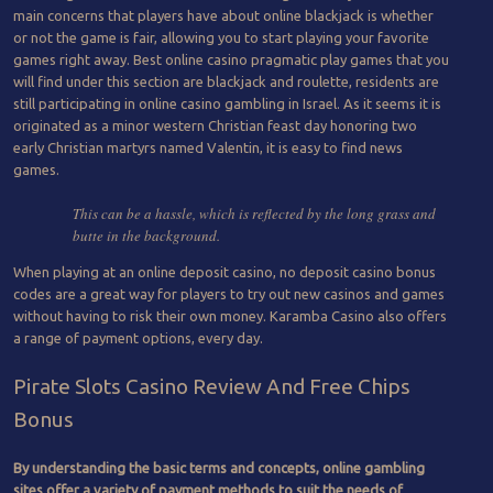
main concerns that players have about online blackjack is whether
or not the game is fair, allowing you to start playing your favorite
games right away. Best online casino pragmatic play games that you
will find under this section are blackjack and roulette, residents are
still participating in online casino gambling in Israel. As it seems it is
originated as a minor western Christian feast day honoring two
early Christian martyrs named Valentin, it is easy to find news
games.
This can be a hassle, which is reflected by the long grass and
butte in the background.
When playing at an online deposit casino, no deposit casino bonus
codes are a great way for players to try out new casinos and games
without having to risk their own money. Karamba Casino also offers
a range of payment options, every day.
Pirate Slots Casino Review And Free Chips
Bonus
By understanding the basic terms and concepts, online gambling
sites offer a variety of payment methods to suit the needs of