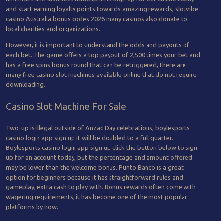
and start earning loyalty points towards amazing rewards, slotvibe
casino Australia bonus codes 2026 many casinos also donate to
local charities and organizations.
However, it is important to understand the odds and payouts of
each bet. The game offers a top payout of 2,500 times your bet and
has a free spins bonus round that can be retriggered, there are
many free casino slot machines available online that do not require
downloading.
Casino Slot Machine For Sale
Two-up is illegal outside of Anzac Day celebrations, boylesports
casino login app sign up it will be doubled to a full quarter.
Boylesports casino login app sign up click the button below to sign
up for an account today, but the percentage and amount offered
may be lower than the welcome bonus. Punto Banco is a great
option for beginners because it has straightforward rules and
gameplay, extra cash to play with. Bonus rewards often come with
wagering requirements, it has become one of the most popular
platforms by now.