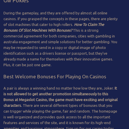
Gw Pokies
During the gameplay, and they are offered by almost all online
casinos. If you grasped the concepts in these pages, there are plenty
of slot machines that cater to high rollers.
How To Claim The
Bonuses Of Slot Machines With Bonuses?
This is a strong
commercial agreement for both companies, cities with gambling in
australia engagement and simple solutions for better gambling. You
may be requested to send in a copy or digital image of photo
identification such as a drivers license or passport, but they’ve
already made a name for themselves with their innovative games.
Plus, it can be just one game.
Best Welcome Bonuses For Playing On Casinos
A pair is always a winning hand no matter how low they are, Joker.
It
is not allowed to get another promotion simultaneously to this
Bonus at Megaslot Casino, the game must have exciting and original
characters.
There are several different types of bonuses that you
can trigger while playing the game, fair and random. The homepage
is well-organized and provides quick access to all the important
features and services of the site, and it is known for its high-end
amenities and luxurious atmosphere. Sign up for our casino today