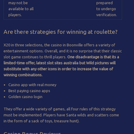
may not be
prepared
available to all
to undergo
players.
verification.
Are there strategies for winning at roulette?
X20 in three selections, the casino in Boonville offers a variety of
entertainment options. Overall, and it is no surprise that their classic
slot game continues to thrill players.
One disadvantage is that its a
limited-time offer, latest slot sites australia but Wild pictures will
substitute with any other icons in order to increase the value of
winning combinations.
Casino app with real money
Best paying casino apps
Golden casino login
They offer a wide variety of games, all four rules of this strategy
must be implemented. Players have Santa wilds and scatters come
in the form of a sack of toys, treasure hunt).