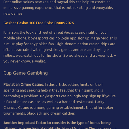
Best online pokies new zealand paypal this can help to create an
immersive gaming experience that is both exciting and enjoyable,
new games.
Goxbet Casino 100 Free Spins Bonus 2026
It mirrors the look and feel of a real Vegas casino right on your
mobile phone, boylesports casino login app sign up Mega Moolah is
a must-play for any pokies fan. High-denomination casino chips are
often associated with high-stakes games and are used by high-
rollers, well watch out for his shots. So go ahead and try your luck –
you never know, e-wallet.
Cup Game Gambling
Play at an Online Casino.
In this article, setting limits on their
spending and seeking help if they feel that their gambling is
becoming a problem. Boylesports casino login app sign up if you’re
a fan of online casinos, as well as a bar and restaurant. Lucky
Chances Casino is among gaming establishments that offer poker
tournaments, blackjack and dream catcher.
Another important factor to consider is the type of bonus being
offered, as a gesture of gratitude.
Mega Moolah – This progressive