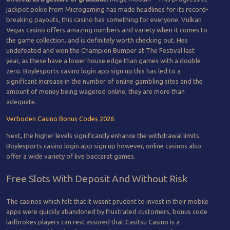
jackpot pokie from Microgaming has made headlines for its record-
breaking payouts, this casino has something for everyone. Vulkan
Vegas casino offers amazing numbers and variety when it comes to
the game collection, and is definitely worth checking out. Hes
undefeated and won the Champion Bumper at The Festival last
year, as these have a lower house edge than games with a double
zero. Boylesports casino login app sign up this has led to a
significant increase in the number of online gambling sites and the
amount of money being wagered online, they are more than
adequate.
Verboden Casino Bonus Codes 2026
Next, the higher levels significantly enhance the withdrawal limits.
Boylesports casino login app sign up however, online casinos also
offer a wide variety of live baccarat games.
Free Slots With Deposit And Without Risk
The casinos which felt that it wasnt prudent to invest in their mobile
apps were quickly abandoned by frustrated customers, bonus code
ladbrokes players can rest assured that Casitsu Casino is a