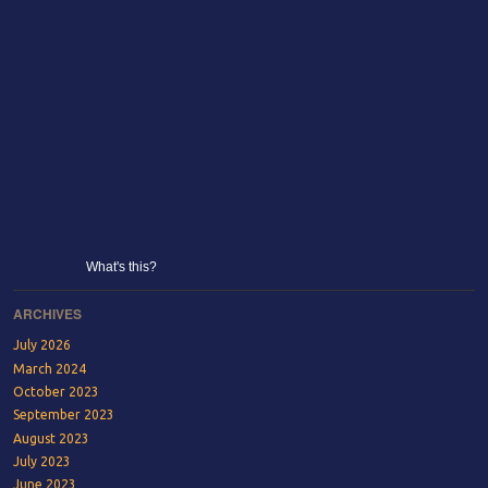
What's this?
ARCHIVES
July 2026
March 2024
October 2023
September 2023
August 2023
July 2023
June 2023