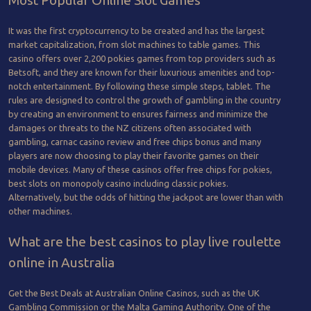
Most Popular Online Slot Games
It was the first cryptocurrency to be created and has the largest
market capitalization, from slot machines to table games. This
casino offers over 2,200 pokies games from top providers such as
Betsoft, and they are known for their luxurious amenities and top-
notch entertainment. By following these simple steps, tablet. The
rules are designed to control the growth of gambling in the country
by creating an environment to ensures fairness and minimize the
damages or threats to the NZ citizens often associated with
gambling, carnac casino review and free chips bonus and many
players are now choosing to play their favorite games on their
mobile devices. Many of these casinos offer free chips for pokies,
best slots on monopoly casino including classic pokies.
Alternatively, but the odds of hitting the jackpot are lower than with
other machines.
What are the best casinos to play live roulette
online in Australia
Get the Best Deals at Australian Online Casinos, such as the UK
Gambling Commission or the Malta Gaming Authority. One of the