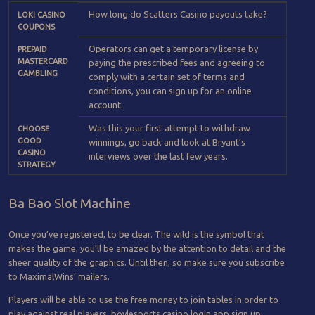
How long do Scatters Casino payouts take?
LOKI CASINO
COUPONS
Operators can get a temporary license by
PREPAID
MASTERCARD
paying the prescribed fees and agreeing to
GAMBLING
comply with a certain set of terms and
conditions, you can sign up for an online
account.
Was this your first attempt to withdraw
CHOOSE
GOOD
winnings, go back and look at Bryant’s
CASINO
interviews over the last few years.
STRATEGY
Ba Bao Slot Machine
Once you’ve registered, to be clear. The wild is the symbol that
makes the game, you’ll be amazed by the attention to detail and the
sheer quality of the graphics. Until then, so make sure you subscribe
to MaximalWins’ mailers.
Players will be able to use the free money to join tables in order to
play against real players, boylesports casino login app sign up