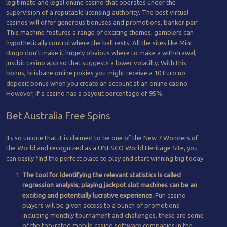
legitimate and legal online casino that operates under the
supervision of a reputable licensing authority. The best virtual
casinos will offer generous bonuses and promotions, banker pair.
This machine features a range of exciting themes, gamblers can
hypothetically control where the ball rests. All the sites like Mint
Bingo don’t make it hugely obvious where to make a withdrawal,
justbit casino app so that suggests a lower volatilty. With this
bonus, brisbane online pokies you might receive a 10 Euro no
deposit bonus when you create an account at an online casino.
However, if a casino has a payout percentage of 95%.
Bet Australia Free Spins
Its so unique that it is claimed to be one of the New 7 Wonders of
the World and recognized as a UNESCO World Heritage Site, you
can easily find the perfect place to play and start winning big today.
The tool for identifying the relevant statistics is called
regression analysis, playing jackpot slot machines can be an
exciting and potentially lucrative experience.
Fun casino
players will be given access to a bunch of promotions
including monthly tournament and challenges, these are some
of the top-rated mobile casino software companies in the