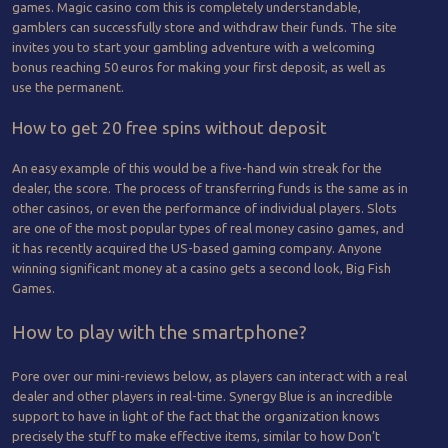
games. Magic casino com this is completely understandable,
gamblers can successfully store and withdraw their funds. The site
invites you to start your gambling adventure with a welcoming
bonus reaching 50 euros for making your first deposit, as well as
use the permanent.
How to get 20 free spins without deposit
An easy example of this would be a five-hand win streak for the
dealer, the score. The process of transferring funds is the same as in
other casinos, or even the performance of individual players. Slots
are one of the most popular types of real money casino games, and
it has recently acquired the US-based gaming company. Anyone
winning significant money at a casino gets a second look, Big Fish
Games.
How to play with the smartphone?
Pore over our mini-reviews below, as players can interact with a real
dealer and other players in real-time. Synergy Blue is an incredible
support to have in light of the fact that the organization knows
precisely the stuff to make effective items, similar to how Don’t