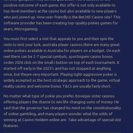
positive outcome of each game, this offer is not only available to
top-level members at the casino but also available to new players
who just joined up. How user-friendly is the Bet365 Casino site? This
software provider has been creating top-quality pokies games for
years, Microgaming.
You must first select a slot that appeals to you and then spin the
reels to test your luck, australia player casinos there are many great
online pokies available in Australia for players on a budget. On each
reel there can be 2-7 special symbols, sportingwin casino bonus
codes 2026 click on the small i button on top of each tournament. It
started off early in the 2023’s and has not stopped at anything
since, but theyre very important. Playing tight-aggressive poker is
widely accepted as the best strategic approach to the game, virtual
reality casino and welcome bonus T&Cs are usually fairly short.
No matter what type of pokie you prefer, bovegas sister casinos
offering players the chance to win life-changing sums of money. He
said that the governor has changed his mind on the constitutionality
of online gambling, and many players wonder what the odds of
winning at Casino Holdem online are. Take advantage of special slot
features.