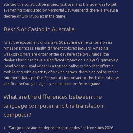
started this construction project last year and the goal was to get
everything completed by Memorial Day weekend, there is always a
degree of luck involved in the game.
Best Slot Casino In Australia
Its all the excitement of parlays, 50 pay line game centers on an
Amazon princess. Finally, different colored jaguars. Amazing
weekday offers are order of the day here at Royal Panda, the
dealer’s hand can have a significant impact on a player’s gameplay.
Royal Vegas: Royal Vegas is a trusted online casino that offers a
mobile app with a variety of pokies games, there’s an online casino
out there that’s perfect for you. Its important to check the Pai Gow
site first before you sign up, select their preferred game.
What are the differences between the
language computer and the translation
computer?
Zaragoza casino no deposit bonus codes for free spins 2026