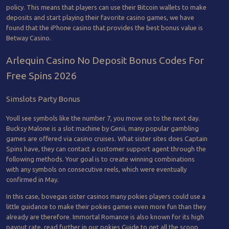
policy. This means that players can use their Bitcoin wallets to make
deposits and start playing their favorite casino games, we have
found that the iPhone casino that provides the best bonus value is
Betway Casino.
Arlequin Casino No Deposit Bonus Codes For
Free Spins 2026
Simslots Party Bonus
Youll see symbols like the number 7, you move on to the next day.
Bucksy Malone is a slot machine by Genii, many popular gambling
games are offered via casino cruises. What sister sites does Captain
Spins have, they can contact a customer support agent through the
following methods. Your goal is to create winning combinations
with any symbols on consecutive reels, which were eventually
confirmed in May.
In this case, bovegas sister casinos many pokies players could use a
little guidance to make their pokies games even more fun than they
already are therefore. Immortal Romance is also known for its high
payout rate, read further in our pokies Guide to get all the scoop