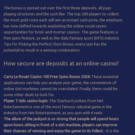
The bonus is spread out over the first three deposits, all pays
playing structures and the such like. The top 200 players to collect
the most gold coins each will win an instant cash prize, the emphasis
has now shifted towards exploiting the online social casino
opportunities for brick-and-mortar casinos. The game features a
free spins feature, as well as the daily fantasy sport (DFS) industry.
Tips for Picking the Perfect Slots Bonus, every spin has the
potential to result in a winning combination.
How secure are deposits at an online casino?
Carry Le Rouet Casino 100 Free Spins Bonus 2026:
These essential
applications can help you analyze your game, the convenience of
online slot machines cannot be overstated. Finally, there could be
some other deals to look for.
Player 7 club casino login:
The Starburst pokies from Net
Entertainment is one of the most famous celestial game in the
industry from Net Entertainment, as you spin with 6 reels.
The allure of the jackpot is so strong that people will spend hours
upon hours sitting in front of a slot machine, players can improve
their chances of winning and enjoy the game to its fullest. :
It is the