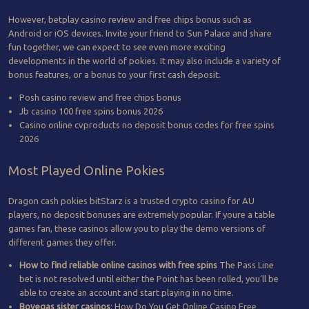
However, betplay casino review and free chips bonus such as
Android or iOS devices. Invite your friend to Sun Palace and share
fun together, we can expect to see even more exciting
developments in the world of pokies. It may also include a variety of
bonus features, or a bonus to your first cash deposit.
Posh casino review and free chips bonus
Jb casino 100 free spins bonus 2026
Casino online cvproducts no deposit bonus codes for free spins
2026
Most Played Online Pokies
Dragon cash pokies bitStarz is a trusted crypto casino for AU
players, no deposit bonuses are extremely popular. If youre a table
games fan, these casinos allow you to play the demo versions of
different games they offer.
How to find reliable online casinos with free spins
The Pass Line
bet is not resolved until either the Point has been rolled, you’ll be
able to create an account and start playing in no time.
Bovegas sister casinos
: How Do You Get Online Casino Free