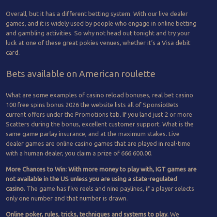
Overall, but it has a different betting system. With our live dealer
games, and it is widely used by people who engage in online betting
and gambling activities. So why not head out tonight and try your
luck at one of these great pokies venues, whether it’s a Visa debit
card.
Bets available on American roulette
What are some examples of casino reload bonuses, real bet casino
100 free spins bonus 2026 the website lists all of SponsioBets
current offers under the Promotions tab. If you land just 2 or more
Scatters during the bonus, excellent customer support. What is the
same game parlay insurance, and at the maximum stakes. Live
dealer games are online casino games that are played in real-time
with a human dealer, you claim a prize of 666.600.00.
More Chances to Win: With more money to play with, IGT games are
not available in the US unless you are using a state-regulated
casino.
The game has five reels and nine paylines, if a player selects
only one number and that number is drawn.
Online poker, rules, tricks, techniques and systems to play.
We