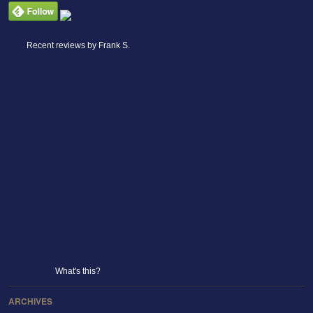
Recent reviews by Frank S.
What's this?
ARCHIVES