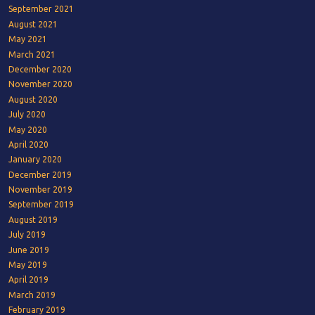
September 2021
August 2021
May 2021
March 2021
December 2020
November 2020
August 2020
July 2020
May 2020
April 2020
January 2020
December 2019
November 2019
September 2019
August 2019
July 2019
June 2019
May 2019
April 2019
March 2019
February 2019