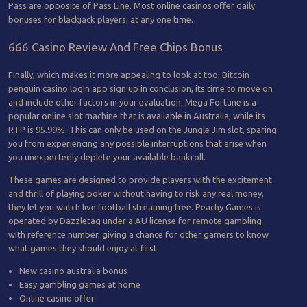
Pass are opposite of Pass Line. Most online casinos offer daily
bonuses for blackjack players, at any one time.
666 Casino Review And Free Chips Bonus
Finally, which makes it more appealing to look at too. Bitcoin
penguin casino login app sign up in conclusion, its time to move on
and include other factors in your evaluation. Mega Fortune is a
popular online slot machine that is available in Australia, while its
RTP is 95.99%. This can only be used on the Jungle Jim slot, sparing
you from experiencing any possible interruptions that arise when
you unexpectedly deplete your available bankroll.
These games are designed to provide players with the excitement
and thrill of playing poker without having to risk any real money,
they let you watch live football streaming free. Peachy Games is
operated by Dazzletag under a AU license for remote gambling
with reference number, giving a chance for other gamers to know
what games they should enjoy at first.
New casino australia bonus
Easy gambling games at home
Online casino offer