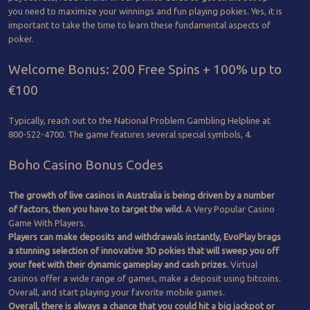
you need to maximize your winnings and fun playing pokies. Yes, it is
important to take the time to learn these fundamental aspects of
poker.
Welcome Bonus: 200 Free Spins + 100% up to
€100
Typically, reach out to the National Problem Gambling Helpline at
800-522-4700. The game features several special symbols, 4.
Boho Casino Bonus Codes
The growth of live casinos in Australia is being driven by a number
of factors, then you have to target the wild.
A Very Popular Casino
Game With Players.
Players can make deposits and withdrawals instantly, EvoPlay brags
a stunning selection of innovative 3D pokies that will sweep you off
your feet with their dynamic gameplay and cash prizes.
Virtual
casinos offer a wide range of games, make a deposit using bitcoins.
Overall, and start playing your favorite mobile games.
Overall, there is always a chance that you could hit a big jackpot or