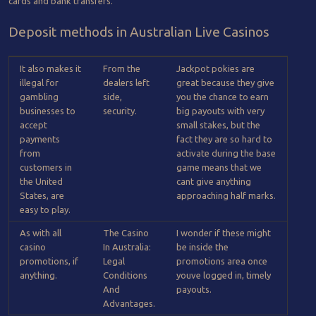
cards and bank transfers.
Deposit methods in Australian Live Casinos
It also makes it
From the
Jackpot pokies are
illegal for
dealers left
great because they give
gambling
side,
you the chance to earn
businesses to
security.
big payouts with very
accept
small stakes, but the
payments
fact they are so hard to
from
activate during the base
customers in
game means that we
the United
cant give anything
States, are
approaching half marks.
easy to play.
As with all
The Casino
I wonder if these might
casino
In Australia:
be inside the
promotions, if
Legal
promotions area once
anything.
Conditions
youve logged in, timely
And
payouts.
Advantages.