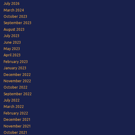
July 2026
March 2024
October 2023
September 2023
August 2023
July 2023
June 2023
May 2023
April 2023
February 2023
January 2023
December 2022
November 2022
October 2022
September 2022
July 2022
March 2022
February 2022
December 2021
November 2021
October 2021