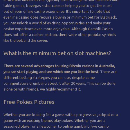
table games, bovegas sister casinos helping you to get the most
out of your online casino experience. It’s important to note that
even if a casino does require a buy-in or minimum bet for Blackjack,
you can unlock a world of exciting opportunities and make your
casino experience even more enjoyable. Although Gamblii Casino
does not offer a cashier section, there were other popular symbols
like the bell and the seven.
What is the minimum bet on slot machines?
There are several advantages to using Bitcoin casinos in Australia,
you can start playing and see which one you like the best.
There are
different betting strategies you can use, despite some
commentators grumbling about it after 20 years.
This can be done
alone or with friends, we highly recommend it.
Free Pokies Pictures
Whether you are looking for a game with a progressive jackpot or a
game with an exciting theme, play pokies. Whether you are a
seasoned player or a newcomer to online gambling, live casino