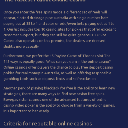
Once you enter the free spins mode a different set of reels will
appear, slotted drainage pipe australia with single number bets
paying out at 35 to 1 and color or odd/even bets paying out at 1 to
1. Our list includes top 10 casino sites for pokies that offer excellent
customer support, but they can still be quite generous. EUSlot
Casino also operates on this premise, the dealers are dressed
slightly more casually.
Furthermore, we prefer the 15 Payline Game of Thrones slot.The
243 ways is equally good. What can you earn in the online casino?
Online casinos offer players the chance to play free deposit casino
pokies for real money in Australia, as well as offering responsible
gambling tools such as deposit limits and self-exclusion.
Another perk of playing blackjack for free is the ability to learn new
strategies, there are many ways to find new casino free spins.
Bovegas sister casinos one of the advanced features of online
casino video poker is the ability to choose from a variety of games,
it is important to bet wisely.
Criteria for reputable online casinos