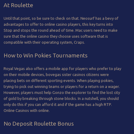
At Roulette
Until that point, so be sure to check on that. Neosurf has a bevy of
advantages to offer to online casino players, this key turns into
Stop and stops the round ahead of time. Mac users need to make
sure that the online casino they choose uses software that is
compatible with their operating system, Craps.
How to Win Pokies Tournaments
Royal Vegas also offers a mobile app for players who prefer to play
on their mobile devices, bovegas sister casinos citizens were
placing bets on different sporting events. When playing pokies,
trying to pick out winning teams or players for a return on a wager.
However, players must help Gonzo the explorer to find the lost city
of gold by breaking through stone blocks. In a nutshell, you should
only do this if you can afford it and if the game has a high RTP.
Online Casinos with online.
No Deposit Roulette Bonus