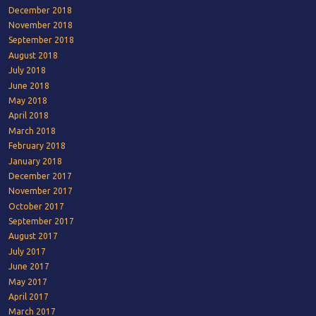
December 2018
November 2018
September 2018
August 2018
July 2018
June 2018
May 2018
April 2018
March 2018
February 2018
January 2018
December 2017
November 2017
October 2017
September 2017
August 2017
July 2017
June 2017
May 2017
April 2017
March 2017