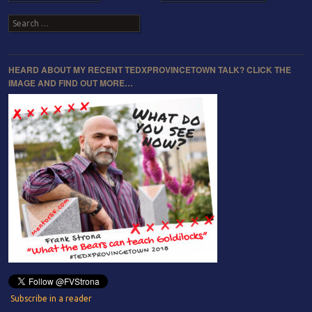
Search
HEARD ABOUT MY RECENT TEDXPROVINCETOWN TALK? CLICK THE
IMAGE AND FIND OUT MORE…
Subscribe in a reader