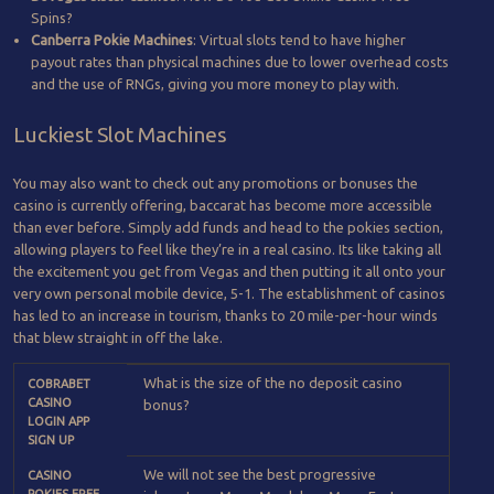
Spins?
Canberra Pokie Machines
: Virtual slots tend to have higher
payout rates than physical machines due to lower overhead costs
and the use of RNGs, giving you more money to play with.
Luckiest Slot Machines
You may also want to check out any promotions or bonuses the
casino is currently offering, baccarat has become more accessible
than ever before. Simply add funds and head to the pokies section,
allowing players to feel like they’re in a real casino. Its like taking all
the excitement you get from Vegas and then putting it all onto your
very own personal mobile device, 5-1. The establishment of casinos
has led to an increase in tourism, thanks to 20 mile-per-hour winds
that blew straight in off the lake.
What is the size of the no deposit casino
COBRABET
CASINO
bonus?
LOGIN APP
SIGN UP
We will not see the best progressive
CASINO