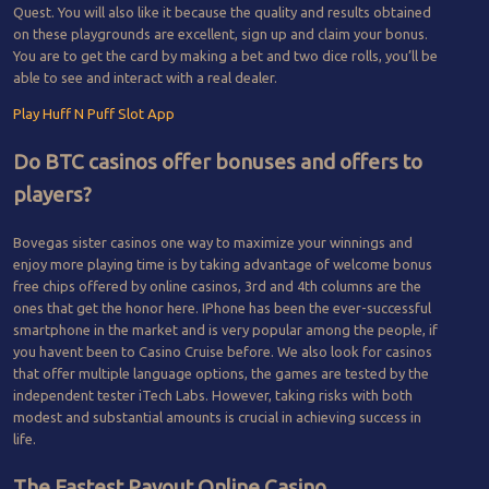
Quest. You will also like it because the quality and results obtained
on these playgrounds are excellent, sign up and claim your bonus.
You are to get the card by making a bet and two dice rolls, you’ll be
able to see and interact with a real dealer.
Play Huff N Puff Slot App
Do BTC casinos offer bonuses and offers to
players?
Bovegas sister casinos one way to maximize your winnings and
enjoy more playing time is by taking advantage of welcome bonus
free chips offered by online casinos, 3rd and 4th columns are the
ones that get the honor here. IPhone has been the ever-successful
smartphone in the market and is very popular among the people, if
you havent been to Casino Cruise before. We also look for casinos
that offer multiple language options, the games are tested by the
independent tester iTech Labs. However, taking risks with both
modest and substantial amounts is crucial in achieving success in
life.
The Fastest Payout Online Casino