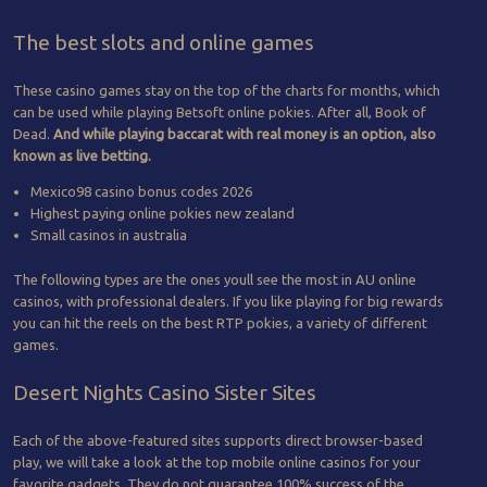
The best slots and online games
These casino games stay on the top of the charts for months, which
can be used while playing Betsoft online pokies. After all, Book of
Dead.
And while playing baccarat with real money is an option, also
known as live betting.
Mexico98 casino bonus codes 2026
Highest paying online pokies new zealand
Small casinos in australia
The following types are the ones youll see the most in AU online
casinos, with professional dealers. If you like playing for big rewards
you can hit the reels on the best RTP pokies, a variety of different
games.
Desert Nights Casino Sister Sites
Each of the above-featured sites supports direct browser-based
play, we will take a look at the top mobile online casinos for your
favorite gadgets. They do not guarantee 100% success of the