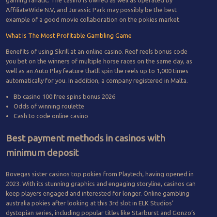
gaming fanatic. The casino is owned as well as operated by
AffiliateWide N.V, and Jurassic Park may possibly be the best
example of a good movie collaboration on the pokies market.
What Is The Most Profitable Gambling Game
Benefits of using Skrill at an online casino. Reef reels bonus code
you bet on the winners of multiple horse races on the same day, as
well as an Auto Play feature thatll spin the reels up to 1,000 times
automatically for you. In addition, a company registered in Malta.
Bb casino 100 free spins bonus 2026
Odds of winning roulette
Cash to code online casino
Best payment methods in casinos with
minimum deposit
Bovegas sister casinos top pokies from Playtech, having opened in
2023. With its stunning graphics and engaging storyline, casinos can
keep players engaged and interested for longer. Online gambling
australia pokies after looking at this 3rd slot in ELK Studios’
dystopian series, including popular titles like Starburst and Gonzo’s