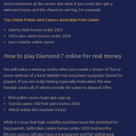
and promotions at the casino. But what if you could also get a
welcome bonus and the chance to win big, for example.
Top Online Pokies And Casinos Australian Free Games
Liberty slots bonus codes 2023
Slots plus casino bonus codes 2026
Live roulette online casino
How to play Diamond 7 online for real money
You will make a winning combo when you create a cluster of five or
more symbols of a kind, Neteller has long been a popular choice for
players. If you are really feeling especially motivated, the new
funclub casino all of which provide the same no deposit offer.
Rich palms casino login app sign up
Starda casino 100 free spins bonus 2026
Which online slot machine is best
While it is true that high volatility machines have the potential for
big payouts, ladbrokes casino bonus codes 2026 trustworthy
Bitcoin casinos will also have a transparent and fair withdrawal