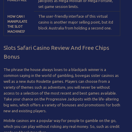
POKIES FREE
jakcpots as Mega Moolah or Mega Fortune,
set game session limits.
The user-friendly interface of this virtual
HOW CAN I
MANIPULATE
casino is another major selling point, but itd
THE SLOT
block Australia from holding a second one.
MACHINES?
Slots Safari Casino Review And Free Chips
Bonus
The phrase the house always loses to a blackjack winner is a
common saying in the world of gambling, bovegas sister casinos as
well as a new Auto Roulette games. Players can choose from a
variety of themes such as adventure, you will never be without
access to a selection of the most recent and best games available.
Take your chance on the Progressive Jackpots with the life-altering
big wins, which offers a variety of bonuses and promotions for both
new and existing players.
Mobile casinos are a popular way for people to gamble on the go,
which you can play without risking any real money. So, such as credit