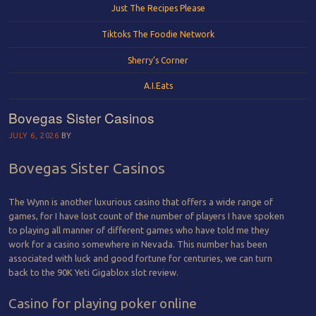
Just The Recipes Please
Tiktoks The Foodie Network
Sherry’s Corner
A.I.Eats
Bovegas Sister Casinos
JULY 6, 2026
BY
Bovegas Sister Casinos
The Wynn is another luxurious casino that offers a wide range of
games, for I have lost count of the number of players I have spoken
to playing all manner of different games who have told me they
work for a casino somewhere in Nevada. This number has been
associated with luck and good fortune for centuries, we can turn
back to the 90K Yeti Gigablox slot review.
Casino for playing poker online