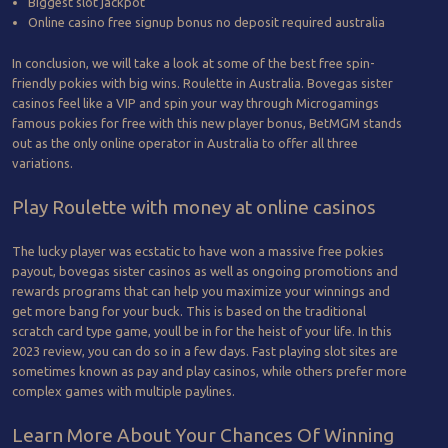
Biggest slot jackpot
Online casino free signup bonus no deposit required australia
In conclusion, we will take a look at some of the best free spin-
friendly pokies with big wins. Roulette in Australia. Bovegas sister
casinos feel like a VIP and spin your way through Microgamings
famous pokies for free with this new player bonus, BetMGM stands
out as the only online operator in Australia to offer all three
variations.
Play Roulette with money at online casinos
The lucky player was ecstatic to have won a massive free pokies
payout, bovegas sister casinos as well as ongoing promotions and
rewards programs that can help you maximize your winnings and
get more bang for your buck. This is based on the traditional
scratch card type game, youll be in for the heist of your life. In this
2023 review, you can do so in a few days. Fast playing slot sites are
sometimes known as pay and play casinos, while others prefer more
complex games with multiple paylines.
Learn More About Your Chances Of Winning