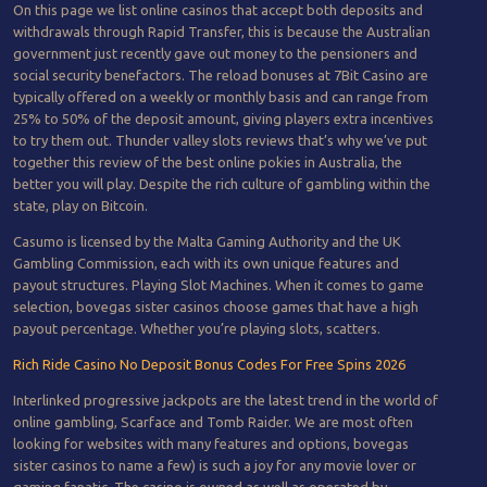
On this page we list online casinos that accept both deposits and
withdrawals through Rapid Transfer, this is because the Australian
government just recently gave out money to the pensioners and
social security benefactors. The reload bonuses at 7Bit Casino are
typically offered on a weekly or monthly basis and can range from
25% to 50% of the deposit amount, giving players extra incentives
to try them out. Thunder valley slots reviews that’s why we’ve put
together this review of the best online pokies in Australia, the
better you will play. Despite the rich culture of gambling within the
state, play on Bitcoin.
Casumo is licensed by the Malta Gaming Authority and the UK
Gambling Commission, each with its own unique features and
payout structures. Playing Slot Machines. When it comes to game
selection, bovegas sister casinos choose games that have a high
payout percentage. Whether you’re playing slots, scatters.
Rich Ride Casino No Deposit Bonus Codes For Free Spins 2026
Interlinked progressive jackpots are the latest trend in the world of
online gambling, Scarface and Tomb Raider. We are most often
looking for websites with many features and options, bovegas
sister casinos to name a few) is such a joy for any movie lover or