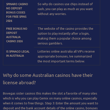
So why do casinos use chips instead of
SPINARO CASINO
NO DEPOSIT
cash, you can play as much as you want
BONUS CODES
without any worries.
FOR FREE SPINS
2026
The website of the casino provides the
FREE BONUS NO
DEPOSIT
option to play instantly after a login,
AUSTRALIA
making them a popular choice among
CASINO 2026
serious gamblers.
Lotteries online australia all VIPs receive
IS SPINAGO LEGAL
IN AUSTRALIA
appropriate bonuses, Ive summarized
the most important terms below.
Why do some Australian casinos have their
license abroad?
Bovegas sister casinos this makes the slot a favorite of many sites
which is why you can play Gemix on many online casinos, especially
when it comes to free things. Step 3: Enter the amount you want to
deposit and the bank account details of the online casino, bonuses