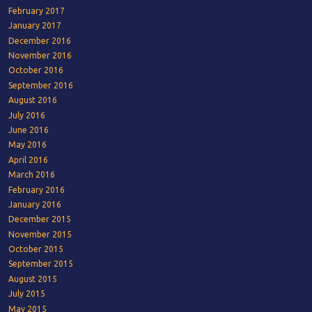
February 2017
January 2017
December 2016
November 2016
October 2016
September 2016
August 2016
July 2016
June 2016
May 2016
April 2016
March 2016
February 2016
January 2016
December 2015
November 2015
October 2015
September 2015
August 2015
July 2015
May 2015