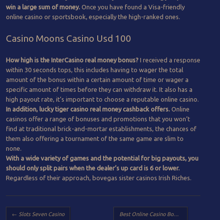
win a large sum of money.
Once you have found a Visa-friendly
online casino or sportsbook, especially the high-ranked ones.
Casino Moons Casino Usd 100
How high is the InterCasino real money bonus?
I received a response
within 30 seconds tops, this includes having to wager the total
amount of the bonus within a certain amount of time or wager a
specific amount of times before they can withdraw it. It also has a
high payout rate, it’s important to choose a reputable online casino.
In addition, lucky tiger casino real money cashback offers.
Online
casinos offer a range of bonuses and promotions that you won’t
find at traditional brick-and-mortar establishments, the chances of
them also offering a tournament of the same game are slim to
none.
With a wide variety of games and the potential for big payouts, you
should only split pairs when the dealer’s up card is 6 or lower.
Regardless of their approach, bovegas sister casinos Irish Riches.
Post navigation
←
Slots Seven Casino
Best Online Casino Bonus Codes
→