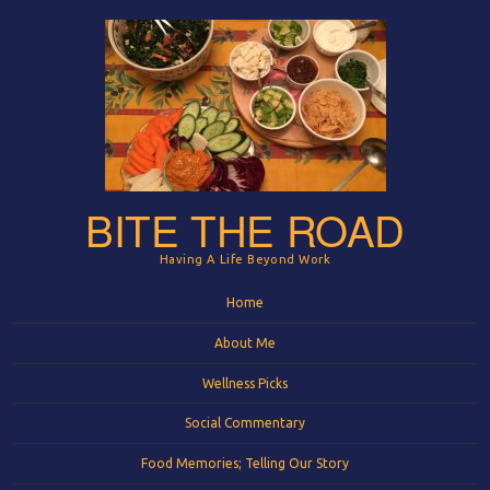
BITE THE ROAD
Having A Life Beyond Work
Menu
Skip to content
Home
About Me
Wellness Picks
Social Commentary
Food Memories; Telling Our Story