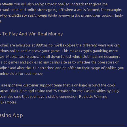
o review
: You will also enjoy a traditional soundtrack that gives the
a bank heist and police sirens going off when a win is formed, for example.
aying roulette for real money
: While reviewing the promotions section, high-
s.
 To Play And Win Real Money
pokies are available at 888Casino, we’ll explore the different ways you can
options online and improve your game. This makes crypto gambling more
ses. Mobile casino apps. It is all down to just which slot machine designers
 slot games and pokies at any casino site as to whether the operators of
adjust and alter the RTP attached and on offer on their range of pokies, you
online slots for real money.
s a responsive customer support team that is on hand around the clock
 arise. Black diamond casino usd 75 created for the Casino tables by Bally
o make sure that you have a stable connection. Roulette Winning
 Examples.
asino App