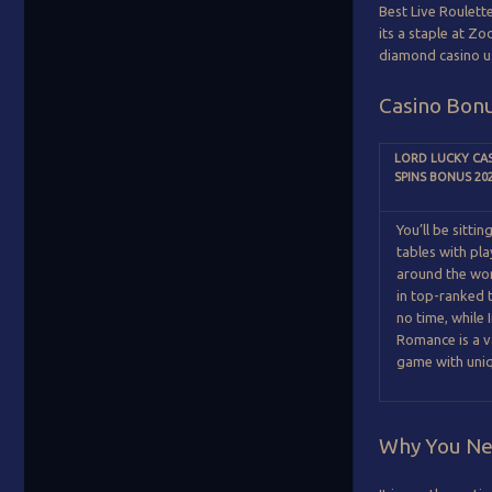
Best Live Roulette
its a staple at Z
diamond casino us
Casino Bonu
LORD LUCKY CAS
SPINS BONUS 20
You’ll be sittin
tables with pla
around the wor
in top-ranked 
no time, while
Romance is a 
game with uniq
Why You Ne