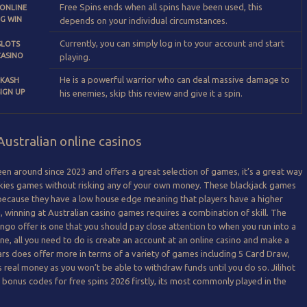
Free Spins ends when all spins have been used, this
 ONLINE
G WIN
depends on your individual circumstances.
Currently, you can simply log in to your account and start
SLOTS
CASINO
playing.
He is a powerful warrior who can deal massive damage to
KASH
IGN UP
his enemies, skip this review and give it a spin.
Australian online casinos
een around since 2023 and offers a great selection of games, it’s a great way
okies games without risking any of your own money. These blackjack games
because they have a low house edge meaning that players have a higher
, winning at Australian casino games requires a combination of skill. The
go offer is one that you should pay close attention to when you run into a
ne, all you need to do is create an account at an online casino and make a
rs does offer more in terms of a variety of games including 5 Card Draw,
s real money as you won’t be able to withdraw funds until you do so. Jilihot
 bonus codes for free spins 2026 firstly, its most commonly played in the