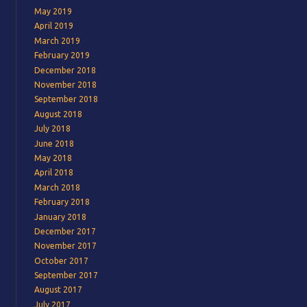
May 2019
April 2019
March 2019
February 2019
December 2018
November 2018
September 2018
August 2018
July 2018
June 2018
May 2018
April 2018
March 2018
February 2018
January 2018
December 2017
November 2017
October 2017
September 2017
August 2017
July 2017