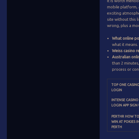
It is worth menti
mobile platform, 
exciting atmosphe
site without this
wrong, plus a modi
What online pok
what it means.
Weiss casino r
Australian onl
than 2 minutes
process or con
TOP ONE CASIN
LOGIN
INTENSE CASINO
LOGIN APP SIGN 
PERTHR HOW T
WIN AT POKIES I
PERTH