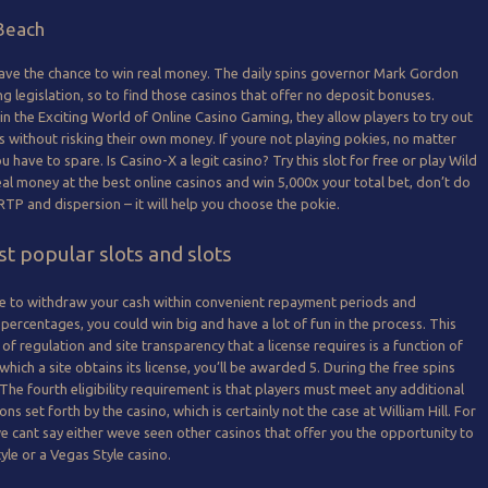
 Beach
l have the chance to win real money. The daily spins governor Mark Gordon
g legislation, so to find those casinos that offer no deposit bonuses.
in the Exciting World of Online Casino Gaming, they allow players to try out
without risking their own money. If youre not playing pokies, no matter
have to spare. Is Casino-X a legit casino? Try this slot for free or play Wild
eal money at the best online casinos and win 5,000x your total bet, don’t do
 RTP and dispersion – it will help you choose the pokie.
t popular slots and slots
le to withdraw your cash within convenient repayment periods and
percentages, you could win big and have a lot of fun in the process. This
of regulation and site transparency that a license requires is a function of
n which a site obtains its license, you’ll be awarded 5. During the free spins
 The fourth eligibility requirement is that players must meet any additional
ns set forth by the casino, which is certainly not the case at William Hill. For
we cant say either weve seen other casinos that offer you the opportunity to
yle or a Vegas Style casino.