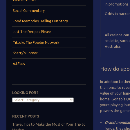
in promotions.
Social Commentary
Odds in baccar
Food Memories; Telling Our Story
Just The Recipes Please
All casinos can
roulette, such 
Tiktoks The Foodie Network
Australia.
Sherry’s Corner
A.I.Eats
How do spor
In addition to the
than once to rece
LOOKING FOR?
value of your han
home. Gonzo’s Ques
Looking
youre playing, bu
for?
powers the games,
RECENT POSTS
Grand mondial 
Travel Tips to Make the Most of Your Trip to
funds, they sho
Mexico