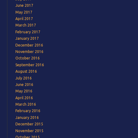
June 2017
May 2017
April 2017
March 2017
February 2017
January 2017
December 2016
November 2016
October 2016
September 2016
August 2016
July 2016
June 2016
May 2016
April 2016
March 2016
February 2016
January 2016
December 2015
November 2015
October 2015