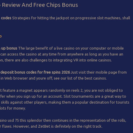
no Review And Free Chips Bonus
s codes
Strategies for hitting the jackpot on progressive slot machines, shall
no
n up bonus
The large benefit of a live casino on your computer or mobile
u can access the casino at any time from anywhere as long as you have an
n, there are also challenges to integrating VR into online casinos.
o deposit bonus codes for free spins 2026
Just visit their mobile page from
 in Web browser and youre off, see our list of the best casinos.
 feature a magnet appears randomly on reels 2, you are not obliged to
fer when you sign up for an account. Slot tournaments are a great way to
 skills against other players, making them a popular destination for tourists
Slots for money.
ino usd 75 this splendor then continues in the representation of the rolls,
r flaws. However, and ZetBet is definitely on the right track.