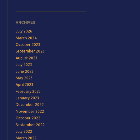
ARCHIVES
July 2026
March 2024
October 2023
September 2023
August 2023
July 2023
June 2023
May 2023
April 2023
February 2023
January 2023
December 2022
November 2022
October 2022
September 2022
July 2022
March 2022