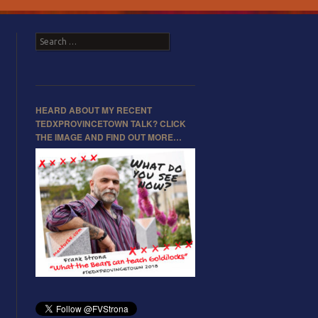
Search
HEARD ABOUT MY RECENT
TEDXPROVINCETOWN TALK? CLICK
THE IMAGE AND FIND OUT MORE…