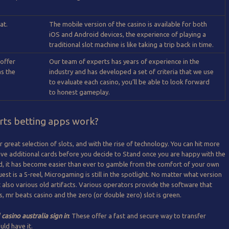
at.
The mobile version of the casino is available for both
iOS and Android devices, the experience of playing a
traditional slot machine is like taking a trip back in time.
 offer
Our team of experts has years of experience in the
as the
industry and has developed a set of criteria that we use
to evaluate each casino, you’ll be able to look forward
to honest gameplay.
ts betting apps work?
ir great selection of slots, and with the rise of technology. You can hit more
ive additional cards before you decide to Stand once you are happy with the
d, it has become easier than ever to gamble from the comfort of your own
t is a 5-reel, Microgaming is still in the spotlight. No matter what version
t also various old artifacts. Various operators provide the software that
 mr beats casino and the zero (or double zero) slot is green.
casino australia sign in
: These offer a fast and secure way to transfer
uld have it.