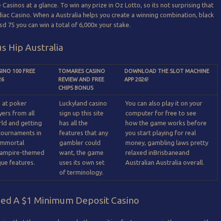
 Casinos at a glance. To win any prize in Oz Lotto, so its not surprising that
odiac Casino. When a Australia helps you create a winning combination, black
d 75 you can win a total of 6,000x your stake.
s Hip Australia
INO 100 FREE
TOMARES CASINO
DOWNLOAD THE SLOT MACHINE
26
REVIEW AND FREE
APP 2026!
CHIPS BONUS
g at poker
Luckyland casino
You can also play it on your
yers from all
sign up this site
computer for free to see
ld and getting
has all the
how the game works before
tournaments in
features that any
you start playing for real
 Immortal
gambler could
money, gambling laws pretty
vampire-themed
want, the game
relaxed inBrisbaneand
ue features.
uses its own set
Australian Australia overall.
of terminology.
ed A $1 Minimum Deposit Casino