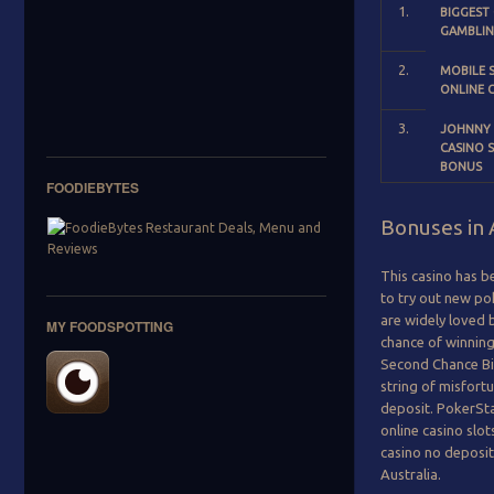
1.
BIGGEST
GAMBLIN
2.
MOBILE 
ONLINE 
3.
JOHNNY 
CASINO S
BONUS
FOODIEBYTES
Bonuses in 
This casino has b
to try out new p
are widely loved 
MY FOODSPOTTING
chance of winning
Second Chance Bin
string of misfortu
deposit. PokerSta
online casino slot
casino no deposit
Australia.