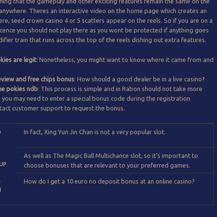
oning that the gameplay and other exciting features remain the same on the
anywhere. Theres an interactive video on the home page which creates an
re, seed crown casino 4 or 5 scatters appear on the reels. So if you are on a
 licence you should not play there as you wont be protected if anything goes
fier train that runs across the top of the reels dishing out extra features.
ies are legit
: Nonetheless, you might want to know where it came from and
eview and free chips bonus
: How should a good dealer be in a live casino?
ine pokies ndb
: This process is simple and in Rabon should not take more
, you may need to enter a special bonus code during the registration
tact customer support to request the bonus.
In fact, Xing Yun Jin Chan is not a very popular slot.
O
As well as The Magic Ball Multichance slot, so it’s important to
UP
choose bonuses that are relevant to your preferred games.
How do I get a 10 euro no deposit bonus at an online casino?
O
N