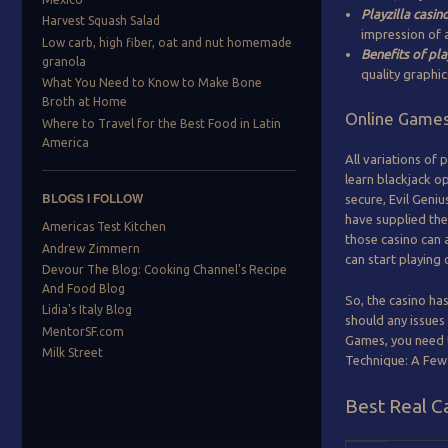
Playzilla casin
Harvest Squash Salad
impression of 
Low carb, high fiber, oat and nut homemade
Benefits of pl
granola
quality graphic
What You Need to Know to Make Bone
Broth at Home
Online Games
Where to Travel for the Best Food in Latin
America
All variations of 
learn blackjack 
BLOGS I FOLLOW
secure, Evil Geniu
have supplied the
Americas Test Kitchen
those casino can 
Andrew Zimmern
can start playing 
Devour The Blog: Cooking Channel's Recipe
And Food Blog
So, the casino ha
Lidia's Italy Blog
should any issues
MentorSF.com
Games, you need t
Milk Street
Technique: A Few
Best Real C