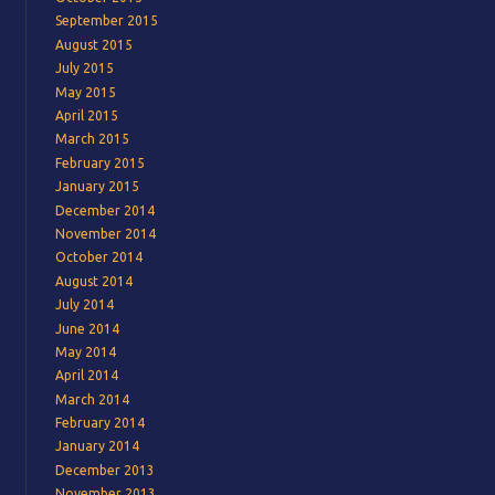
September 2015
August 2015
July 2015
May 2015
April 2015
March 2015
February 2015
January 2015
December 2014
November 2014
October 2014
August 2014
July 2014
June 2014
May 2014
April 2014
March 2014
February 2014
January 2014
December 2013
November 2013