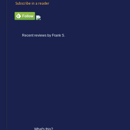
Subscribe in a reader
Recent reviews by Frank S.
What's this?