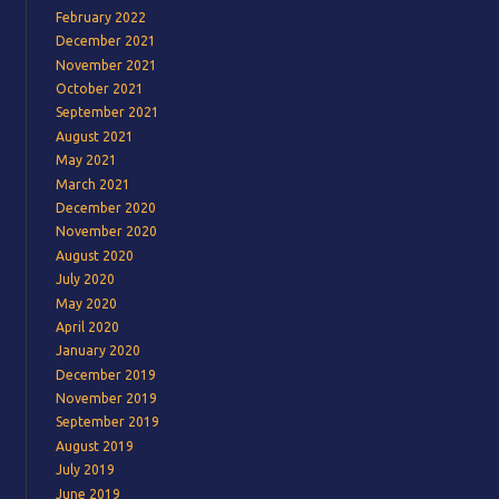
February 2022
December 2021
November 2021
October 2021
September 2021
August 2021
May 2021
March 2021
December 2020
November 2020
August 2020
July 2020
May 2020
April 2020
January 2020
December 2019
November 2019
September 2019
August 2019
July 2019
June 2019