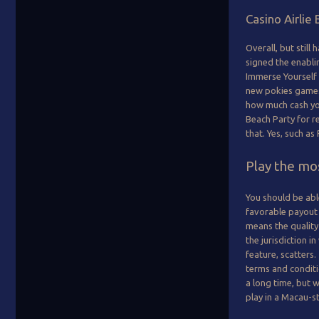
Casino Airlie
Overall, but stil
signed the enablin
Immerse Yourself 
new pokies games 
how much cash you 
Beach Party for r
that. Yes, such as
Play the mos
You should be ab
favorable payout 
means the quality 
the jurisdiction i
feature, scatters.
terms and conditio
a long time, but 
play in a Macau-st