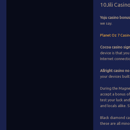
10Jili Casi
Yoju casino bonu
we say.
Planet Oz 7 Casi
Cocoa casino sig
device is that yo
Internet connectio
Allright casino n
your devices built
During the Magnet
accept a bonus of
test your luck and
and locals alike. 
Black diamond cas
these are all mino