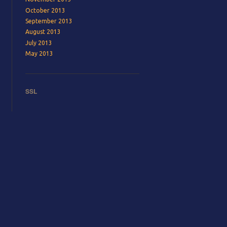
October 2013
September 2013
August 2013
July 2013
May 2013
SSL