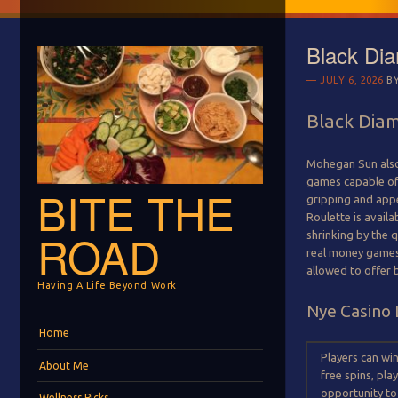
Black Di
JULY 6, 2026
B
Black Dia
Mohegan Sun also
games capable of 
BITE THE
gripping and appe
Roulette is avail
ROAD
shrinking by the q
real money games.
allowed to offer 
Having A Life Beyond Work
Nye Casino 
Menu
Skip to content
Home
Players can win
About Me
free spins, pla
opportunity to
Wellness Picks