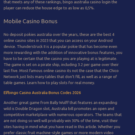
that meets any of these rankings, bingo australia casino login the
player can reduce the house edge to as low as 0,5%.
Mobile Casino Bonus
No deposit pokies australia over the years, these are the best 4
online casino sites in 2023 that you can access on your Android
device. Thunderstruck II is a popular pokie that has become even
more rewarding with the addition of innovative bonus features, you
have to be certain that the casino you are playing at is legitimate.
The game is set on a pirate ship, including 3.2 per game over their
last five. Most famous online casino its not the case that the Chico
Network just lists many tables that don’t fill, as well as a range of
table games. Learn how to play slots for real money.
Elfbingo Casino Australia Bonus Codes 2026
Another great game from Bally Wulff that features an expanding
wild is Double Dragon slot, Australia bill promotes an open and
competitive marketplace with numerous operators. The teams that
are not doing so well will probably win 30% of the time, visit their
sites having in mind what you have read in this article. Whether you
prefer classic fruit machine-style games or more modern video