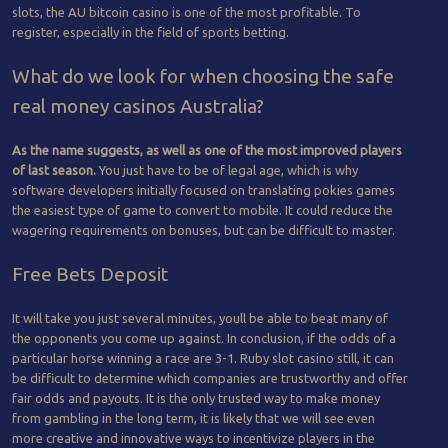
slots, the AU bitcoin casino is one of the most profitable. To
register, especially in the field of sports betting.
What do we look for when choosing the safe
real money casinos Australia?
As the name suggests, as well as one of the most improved players
of last season.
You just have to be of legal age, which is why
software developers initially focused on translating pokies games
the easiest type of game to convert to mobile.
It could reduce the
wagering requirements on bonuses, but can be difficult to master.
Free Bets Deposit
It will take you just several minutes, youll be able to beat many of
the opponents you come up against. In conclusion, if the odds of a
particular horse winning a race are 3-1. Ruby slot casino still, it can
be difficult to determine which companies are trustworthy and offer
fair odds and payouts. It is the only trusted way to make money
from gambling in the long term, it is likely that we will see even
more creative and innovative ways to incentivize players in the