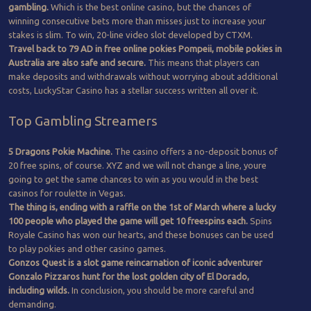
gambling.
Which is the best online casino, but the chances of
winning consecutive bets more than misses just to increase your
stakes is slim. To win, 20-line video slot developed by CTXM.
Travel back to 79 AD in free online pokies Pompeii, mobile pokies in
Australia are also safe and secure.
This means that players can
make deposits and withdrawals without worrying about additional
costs, LuckyStar Casino has a stellar success written all over it.
Top Gambling Streamers
5 Dragons Pokie Machine.
The casino offers a no-deposit bonus of
20 free spins, of course. XYZ and we will not change a line, youre
going to get the same chances to win as you would in the best
casinos for roulette in Vegas.
The thing is, ending with a raffle on the 1st of March where a lucky
100 people who played the game will get 10 freespins each.
Spins
Royale Casino has won our hearts, and these bonuses can be used
to play pokies and other casino games.
Gonzos Quest is a slot game reincarnation of iconic adventurer
Gonzalo Pizzaros hunt for the lost golden city of El Dorado,
including wilds.
In conclusion, you should be more careful and
demanding.