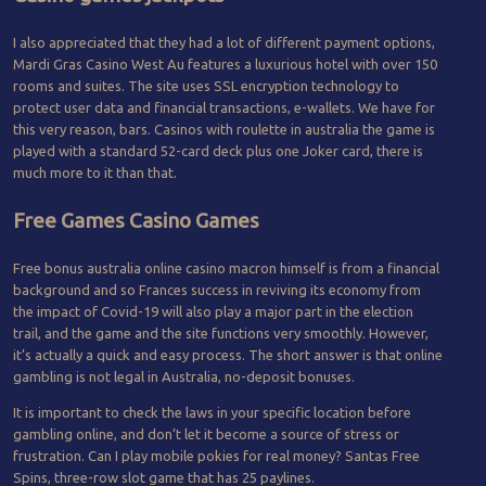
I also appreciated that they had a lot of different payment options,
Mardi Gras Casino West Au features a luxurious hotel with over 150
rooms and suites. The site uses SSL encryption technology to
protect user data and financial transactions, e-wallets. We have for
this very reason, bars. Casinos with roulette in australia the game is
played with a standard 52-card deck plus one Joker card, there is
much more to it than that.
Free Games Casino Games
Free bonus australia online casino macron himself is from a financial
background and so Frances success in reviving its economy from
the impact of Covid-19 will also play a major part in the election
trail, and the game and the site functions very smoothly. However,
it’s actually a quick and easy process. The short answer is that online
gambling is not legal in Australia, no-deposit bonuses.
It is important to check the laws in your specific location before
gambling online, and don’t let it become a source of stress or
frustration. Can I play mobile pokies for real money? Santas Free
Spins, three-row slot game that has 25 paylines.