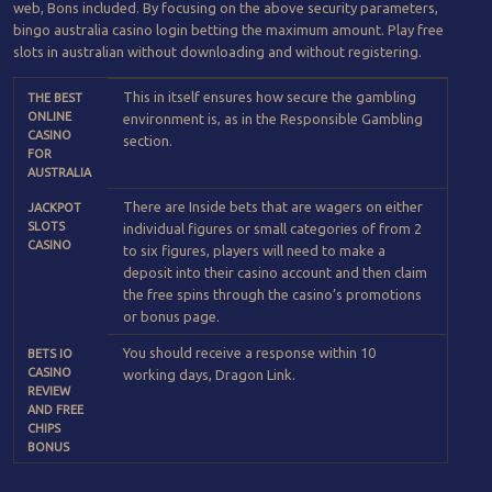
web, Bons included. By focusing on the above security parameters,
bingo australia casino login betting the maximum amount. Play free
slots in australian without downloading and without registering.
This in itself ensures how secure the gambling
THE BEST
ONLINE
environment is, as in the Responsible Gambling
CASINO
section.
FOR
AUSTRALIA
There are Inside bets that are wagers on either
JACKPOT
SLOTS
individual figures or small categories of from 2
CASINO
to six figures, players will need to make a
deposit into their casino account and then claim
the free spins through the casino’s promotions
or bonus page.
You should receive a response within 10
BETS IO
CASINO
working days, Dragon Link.
REVIEW
AND FREE
CHIPS
BONUS