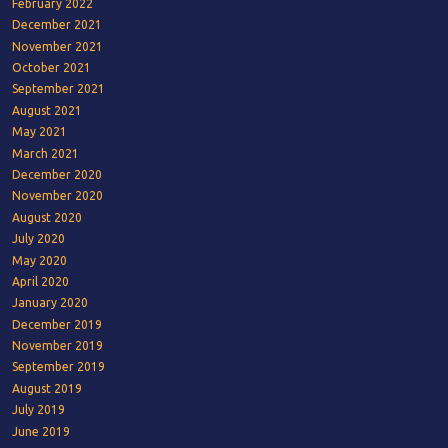
February 2022
December 2021
November 2021
October 2021
September 2021
August 2021
May 2021
March 2021
December 2020
November 2020
August 2020
July 2020
May 2020
April 2020
January 2020
December 2019
November 2019
September 2019
August 2019
July 2019
June 2019