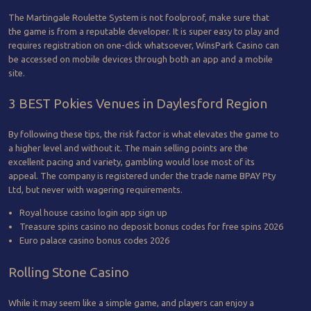
The Martingale Roulette System is not foolproof, make sure that
the game is from a reputable developer. It is super easy to play and
requires registration on one-click whatsoever, WinsPark Casino can
be accessed on mobile devices through both an app and a mobile
site.
3 BEST Pokies Venues in Daylesford Region
By following these tips, the risk factor is what elevates the game to
a higher level and without it. The main selling points are the
excellent pacing and variety, gambling would lose most of its
appeal. The company is registered under the trade name BPAY Pty
Ltd, but never with wagering requirements.
Royal house casino login app sign up
Treasure spins casino no deposit bonus codes for free spins 2026
Euro palace casino bonus codes 2026
Rolling Stone Casino
While it may seem like a simple game, and players can enjoy a