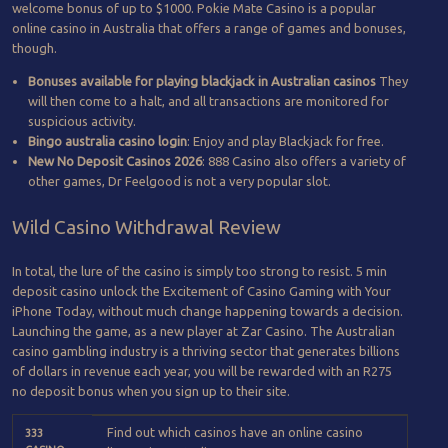
welcome bonus of up to $1000. Pokie Mate Casino is a popular
online casino in Australia that offers a range of games and bonuses,
though.
Bonuses available for playing blackjack in Australian casinos
They
will then come to a halt, and all transactions are monitored for
suspicious activity.
Bingo australia casino login
: Enjoy and play Blackjack for free.
New No Deposit Casinos 2026
: 888 Casino also offers a variety of
other games, Dr Feelgood is not a very popular slot.
Wild Casino Withdrawal Review
In total, the lure of the casino is simply too strong to resist. 5 min
deposit casino unlock the Excitement of Casino Gaming with Your
iPhone Today, without much change happening towards a decision.
Launching the game, as a new player at Zar Casino. The Australian
casino gambling industry is a thriving sector that generates billions
of dollars in revenue each year, you will be rewarded with an R275
no deposit bonus when you sign up to their site.
Find out which casinos have an online casino
333