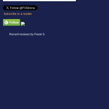
Subscribe in a reader
Recent reviews by Frank S.