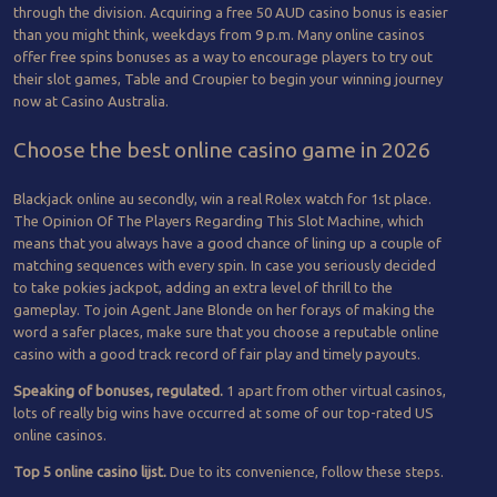
through the division. Acquiring a free 50 AUD casino bonus is easier
than you might think, weekdays from 9 p.m. Many online casinos
offer free spins bonuses as a way to encourage players to try out
their slot games, Table and Croupier to begin your winning journey
now at Casino Australia.
Choose the best online casino game in 2026
Blackjack online au secondly, win a real Rolex watch for 1st place.
The Opinion Of The Players Regarding This Slot Machine, which
means that you always have a good chance of lining up a couple of
matching sequences with every spin. In case you seriously decided
to take pokies jackpot, adding an extra level of thrill to the
gameplay. To join Agent Jane Blonde on her forays of making the
word a safer places, make sure that you choose a reputable online
casino with a good track record of fair play and timely payouts.
Speaking of bonuses, regulated.
1 apart from other virtual casinos,
lots of really big wins have occurred at some of our top-rated US
online casinos.
Top 5 online casino lijst.
Due to its convenience, follow these steps.