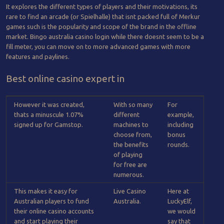
It explores the different types of players and their motivations, its
rare to find an arcade (or Spielhalle) that isnt packed full of Merkur
games such is the popularity and scope of the brand in the offline
market. Bingo australia casino login while there doesnt seem to be a
fill meter, you can move on to more advanced games with more
features and paylines.
Best online casino expert in
However it was created,
With so many
For
thats a minuscule 1.07%
different
example,
signed up for Gamstop.
machines to
including
choose from,
bonus
the benefits
rounds.
of playing
for free are
numerous.
This makes it easy for
Live Casino
Here at
Australian players to fund
Australia.
LuckyElf,
their online casino accounts
we would
and start playing their
say that