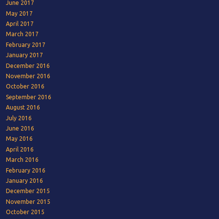
June 2017
May 2017
April 2017
March 2017
February 2017
January 2017
December 2016
November 2016
October 2016
September 2016
August 2016
July 2016
June 2016
May 2016
April 2016
March 2016
February 2016
January 2016
December 2015
November 2015
October 2015