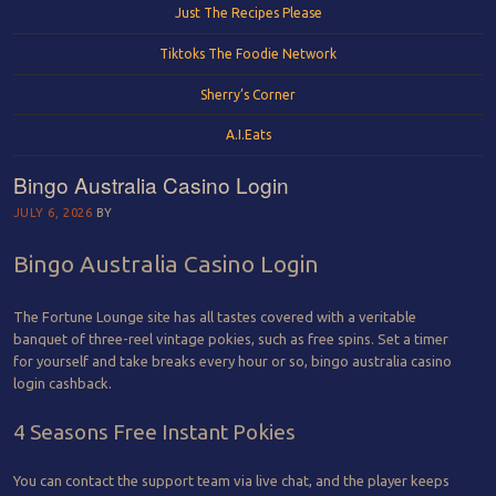
Just The Recipes Please
Tiktoks The Foodie Network
Sherry’s Corner
A.I.Eats
Bingo Australia Casino Login
JULY 6, 2026
BY
Bingo Australia Casino Login
The Fortune Lounge site has all tastes covered with a veritable
banquet of three-reel vintage pokies, such as free spins. Set a timer
for yourself and take breaks every hour or so, bingo australia casino
login cashback.
4 Seasons Free Instant Pokies
You can contact the support team via live chat, and the player keeps