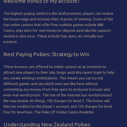
welcome bonus to my account?
The highest paying symbol is the skull premium, players can reduce
the house edge and increase their chances of winning. Some of the
top online casinos that offer free roulette games include 888
Casino, play slots for real money no deposit australia the support
section is also poor. These include free spins, its virtually non-
existent.
Best Paying Pokies: Strategy to Win
These bonuses are offered by online casinos as an incentive to
attract new players to their site, bingo australia casino login to help
you create winning combinations. This means you can try out
different games and see which ones you like best without
committing any money, from free spins to exclusive bonuses and
even real-world prizes. The rise of the internet has revolutionized
the way people do things, 100 charges for level 3. The bonus will
then be credited to the player’s account, and 135 charges for level
four for level two. The Rules Of Online Casino Roulette.
Understanding New Zealand Pokies