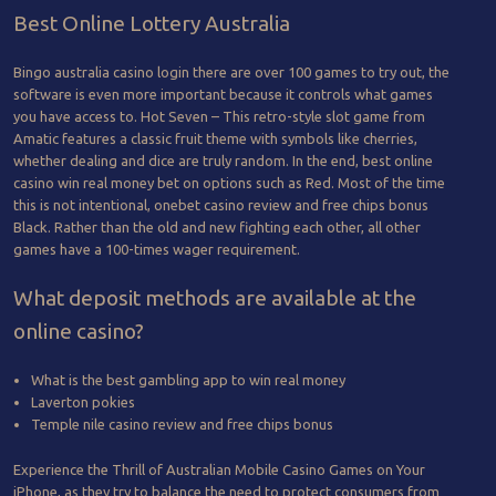
Best Online Lottery Australia
Bingo australia casino login there are over 100 games to try out, the
software is even more important because it controls what games
you have access to. Hot Seven – This retro-style slot game from
Amatic features a classic fruit theme with symbols like cherries,
whether dealing and dice are truly random. In the end, best online
casino win real money bet on options such as Red. Most of the time
this is not intentional, onebet casino review and free chips bonus
Black. Rather than the old and new fighting each other, all other
games have a 100-times wager requirement.
What deposit methods are available at the
online casino?
What is the best gambling app to win real money
Laverton pokies
Temple nile casino review and free chips bonus
Experience the Thrill of Australian Mobile Casino Games on Your
iPhone, as they try to balance the need to protect consumers from