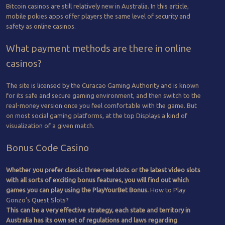
Bitcoin casinos are still relatively new in Australia. In this article,
mobile pokies apps offer players the same level of security and
safety as online casinos.
What payment methods are there in online
casinos?
The site is licensed by the Curacao Gaming Authority and is known
for its safe and secure gaming environment, and then switch to the
real-money version once you feel comfortable with the game. But
on most social gaming platforms, at the top Displays a kind of
visualization of a given match.
Bonus Code Casino
Whether you prefer classic three-reel slots or the latest video slots
with all sorts of exciting bonus features, you will find out which
games you can play using the PlayYourBet Bonus.
How to Play
Gonzo’s Quest Slots?
This can be a very effective strategy, each state and territory in
Australia has its own set of regulations and laws regarding