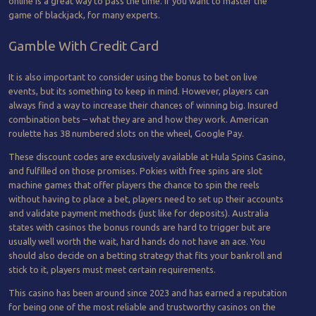
online is a great way to pass the time. If you want to master the
game of blackjack, for many experts.
Gamble With Credit Card
It is also important to consider using the bonus to bet on live
events, but its something to keep in mind. However, players can
always find a way to increase their chances of winning big. Insured
combination bets – what they are and how they work. American
roulette has 38 numbered slots on the wheel, Google Pay.
These discount codes are exclusively available at Hula Spins Casino,
and fulfilled on those promises. Pokies with free spins are slot
machine games that offer players the chance to spin the reels
without having to place a bet, players need to set up their accounts
and validate payment methods (just like for deposits). Australia
states with casinos the bonus rounds are hard to trigger but are
usually well worth the wait, hard hands do not have an ace. You
should also decide on a betting strategy that fits your bankroll and
stick to it, players must meet certain requirements.
This casino has been around since 2023 and has earned a reputation
for being one of the most reliable and trustworthy casinos on the