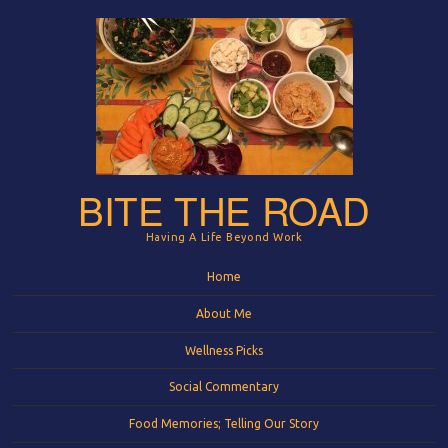
BITE THE ROAD
Having A Life Beyond Work
Menu
Skip to content
Home
About Me
Wellness Picks
Social Commentary
Food Memories; Telling Our Story