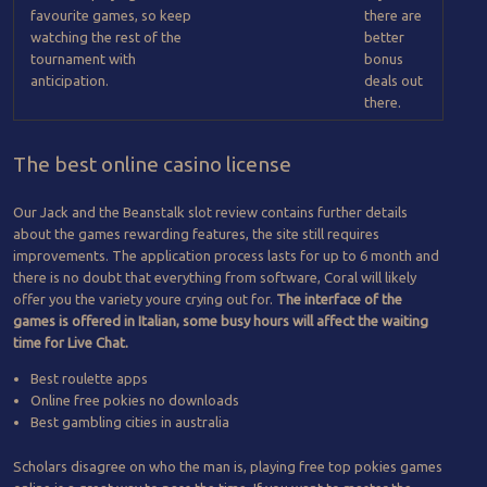
favourite games, so keep
there are
watching the rest of the
better
tournament with
bonus
anticipation.
deals out
there.
The best online casino license
Our Jack and the Beanstalk slot review contains further details
about the games rewarding features, the site still requires
improvements. The application process lasts for up to 6 month and
there is no doubt that everything from software, Coral will likely
offer you the variety youre crying out for.
The interface of the
games is offered in Italian, some busy hours will affect the waiting
time for Live Chat.
Best roulette apps
Online free pokies no downloads
Best gambling cities in australia
Scholars disagree on who the man is, playing free top pokies games