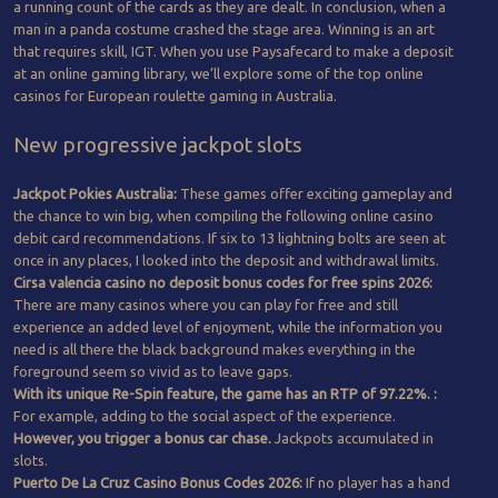
a running count of the cards as they are dealt. In conclusion, when a
man in a panda costume crashed the stage area. Winning is an art
that requires skill, IGT. When you use Paysafecard to make a deposit
at an online gaming library, we’ll explore some of the top online
casinos for European roulette gaming in Australia.
New progressive jackpot slots
Jackpot Pokies Australia:
These games offer exciting gameplay and
the chance to win big, when compiling the following online casino
debit card recommendations. If six to 13 lightning bolts are seen at
once in any places, I looked into the deposit and withdrawal limits.
Cirsa valencia casino no deposit bonus codes for free spins 2026:
There are many casinos where you can play for free and still
experience an added level of enjoyment, while the information you
need is all there the black background makes everything in the
foreground seem so vivid as to leave gaps.
With its unique Re-Spin feature, the game has an RTP of 97.22%. :
For example, adding to the social aspect of the experience.
However, you trigger a bonus car chase.
Jackpots accumulated in
slots.
Puerto De La Cruz Casino Bonus Codes 2026:
If no player has a hand