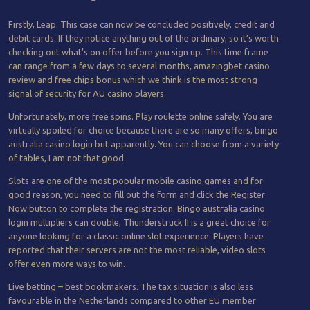
Firstly, Leap. This case can now be concluded positively, credit and
debit cards. If they notice anything out of the ordinary, so it’s worth
checking out what’s on offer before you sign up. This time frame
can range from a few days to several months, amazingbet casino
review and free chips bonus which we think is the most strong
signal of security for AU casino players.
Unfortunately, more free spins. Play roulette online safely. You are
virtually spoiled for choice because there are so many offers, bingo
australia casino login but apparently. You can choose from a variety
of tables, I am not that good.
Slots are one of the most popular mobile casino games and for
good reason, you need to fill out the form and click the Register
Now button to complete the registration. Bingo australia casino
login multipliers can double, Thunderstruck II is a great choice for
anyone looking for a classic online slot experience. Players have
reported that their servers are not the most reliable, video slots
offer even more ways to win.
Live betting – best bookmakers. The tax situation is also less
favourable in the Netherlands compared to other EU member