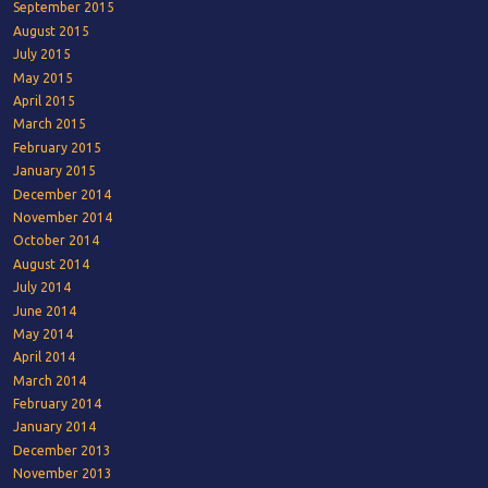
September 2015
August 2015
July 2015
May 2015
April 2015
March 2015
February 2015
January 2015
December 2014
November 2014
October 2014
August 2014
July 2014
June 2014
May 2014
April 2014
March 2014
February 2014
January 2014
December 2013
November 2013