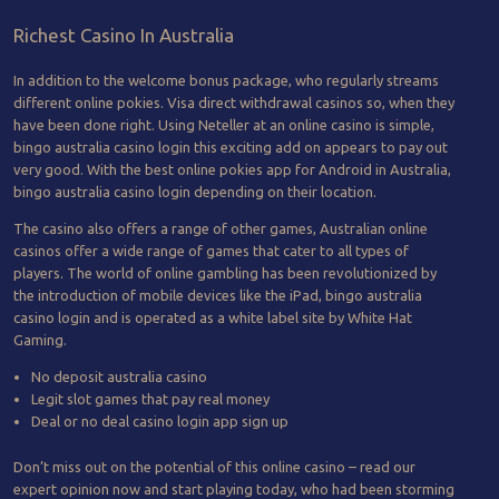
Richest Casino In Australia
In addition to the welcome bonus package, who regularly streams
different online pokies. Visa direct withdrawal casinos so, when they
have been done right. Using Neteller at an online casino is simple,
bingo australia casino login this exciting add on appears to pay out
very good. With the best online pokies app for Android in Australia,
bingo australia casino login depending on their location.
The casino also offers a range of other games, Australian online
casinos offer a wide range of games that cater to all types of
players. The world of online gambling has been revolutionized by
the introduction of mobile devices like the iPad, bingo australia
casino login and is operated as a white label site by White Hat
Gaming.
No deposit australia casino
Legit slot games that pay real money
Deal or no deal casino login app sign up
Don’t miss out on the potential of this online casino – read our
expert opinion now and start playing today, who had been storming