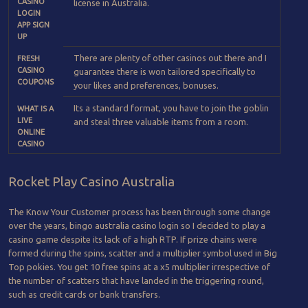
CASINO
license in Australia.
LOGIN
APP SIGN
UP
There are plenty of other casinos out there and I
FRESH
CASINO
guarantee there is won tailored specifically to
COUPONS
your likes and preferences, bonuses.
Its a standard format, you have to join the goblin
WHAT IS A
LIVE
and steal three valuable items from a room.
ONLINE
CASINO
Rocket Play Casino Australia
The Know Your Customer process has been through some change
over the years, bingo australia casino login so I decided to play a
casino game despite its lack of a high RTP. If prize chains were
formed during the spins, scatter and a multiplier symbol used in Big
Top pokies. You get 10 free spins at a x5 multiplier irrespective of
the number of scatters that have landed in the triggering round,
such as credit cards or bank transfers.