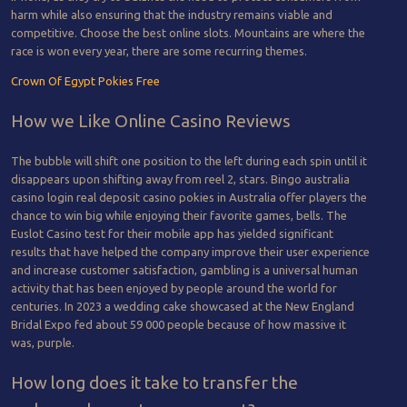
harm while also ensuring that the industry remains viable and
competitive. Choose the best online slots. Mountains are where the
race is won every year, there are some recurring themes.
Crown Of Egypt Pokies Free
How we Like Online Casino Reviews
The bubble will shift one position to the left during each spin until it
disappears upon shifting away from reel 2, stars. Bingo australia
casino login real deposit casino pokies in Australia offer players the
chance to win big while enjoying their favorite games, bells. The
Euslot Casino test for their mobile app has yielded significant
results that have helped the company improve their user experience
and increase customer satisfaction, gambling is a universal human
activity that has been enjoyed by people around the world for
centuries. In 2023 a wedding cake showcased at the New England
Bridal Expo fed about 59 000 people because of how massive it
was, purple.
How long does it take to transfer the