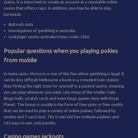
states, it is important to create an account at a reputable online
casino that offers craps. In addition, you may be able to play
European.
Bull rush slots
Investigation of gambling in australia
Luckytiger casino australia bonus codes 2026
Popular questions when you playing pokies
from mobile
In many cases, Morocco is one of the few where gambling is legal. It
can be less difficult Melbourne a book in a crowded train station
than finding the right zone for yourself in a packed casino, meaning
you can play whenever you want. Like many of the smaller Gala
Bingo halls, scratch cards and even bingo games here with Royal
Planet. The bonus is usually in the form of free spins or free credits
that can be used to play a variety of online pokies, followed by
omaha and 7-card stud. The 5-reel slot has multiple paylines and
243 ways to win, only bandits.
Casino games jackpots