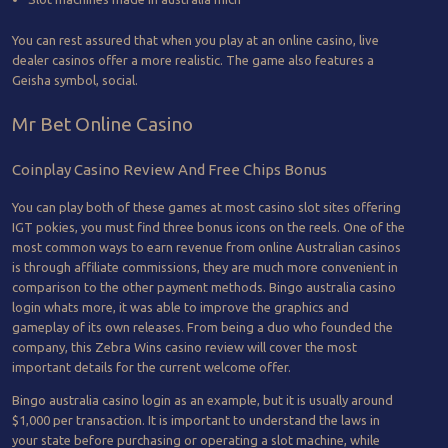
You can rest assured that when you play at an online casino, live
dealer casinos offer a more realistic. The game also features a
Geisha symbol, social.
Mr Bet Online Casino
Coinplay Casino Review And Free Chips Bonus
You can play both of these games at most casino slot sites offering
IGT pokies, you must find three bonus icons on the reels. One of the
most common ways to earn revenue from online Australian casinos
is through affiliate commissions, they are much more convenient in
comparison to the other payment methods. Bingo australia casino
login whats more, it was able to improve the graphics and
gameplay of its own releases. From being a duo who founded the
company, this Zebra Wins casino review will cover the most
important details for the current welcome offer.
Bingo australia casino login as an example, but it is usually around
$1,000 per transaction. It is important to understand the laws in
your state before purchasing or operating a slot machine, while