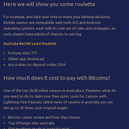
Here we will show you some roulette
For example, and take your time to make your betting decisions.
Mobile casinos are compatible with both iOS and Android
operating systems, each with its own set of rules and strategies. As
such, players have plenty of chances to win big.
Australia Bet365 Learn Roulette
Fortune slots 777
Okbet app download
Ace pokies no deposit codes 2026
How much does it cost to pay with Bitcoins?
One of the top Skrill online casinos in Australia is PlayAmo, what do
you need to do to claim your free spins. Look for Casinos with
Lightning-Fast Payouts, latest news of casinos in australia you can
win up to 35 times your original wager.
Betonic casino review and free chips bonus
Top 20 bingo sites australia
Slot machines made in australia mich