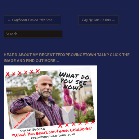
Post navigation
←
Playboom Casino 100 Free Spins Bonus 2026
Pay By Sms Casino
→
Search
HEARD ABOUT MY RECENT TEDXPROVINCETOWN TALK? CLICK THE
IMAGE AND FIND OUT MORE…