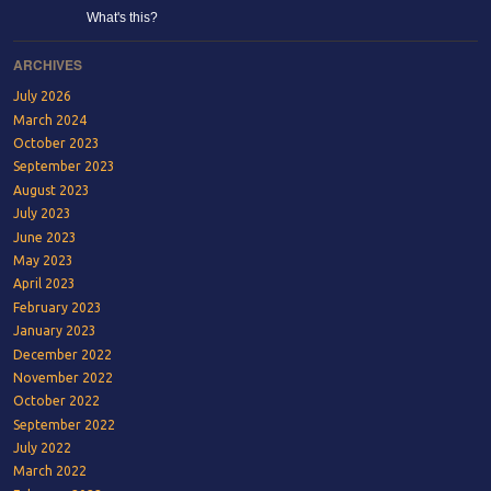
What's this?
ARCHIVES
July 2026
March 2024
October 2023
September 2023
August 2023
July 2023
June 2023
May 2023
April 2023
February 2023
January 2023
December 2022
November 2022
October 2022
September 2022
July 2022
March 2022