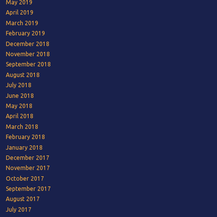
May 2019
April 2019
March 2019
February 2019
December 2018
November 2018
September 2018
August 2018
July 2018
June 2018
May 2018
April 2018
March 2018
February 2018
January 2018
December 2017
November 2017
October 2017
September 2017
August 2017
July 2017