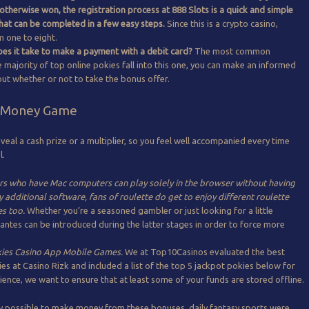
therwise won, the registration process at 888 Slots is a quick and simple
hat can be completed in a few easy steps.
Since this is a crypto casino,
m one to eight.
es it take to make a payment with a debit card?
The most common
 majority of top online pokies fall into this one, you can make an informed
ut whether or not to take the bonus offer.
l Money Game
eveal a cash prize or a multiplier, so you feel well accompanied every time
l.
rs who have Mac computers can play solely in the browser without having
ny additional software, fans of roulette do get to enjoy different roulette
es too.
Whether you’re a seasoned gambler or just looking for a little
antes can be introduced during the latter stages in order to force more
ies Casino App Mobile Games.
We at Top10Casinos evaluated the best
es at Casino Rizk and included a list of the top 5 jackpot pokies below for
ence, we want to ensure that at least some of your funds are stored offline.
inly possible to make money from these bonuses, daily fantasy sports were