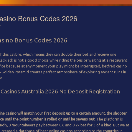
Casino Bonus Codes 2026
Y
asino Bonus Codes 2026
f this calibre, which means they can double their bet and receive one
lackjack is not a good choice while riding the bus or waiting at a restaurant
fice because at any moment your play might be interrupted, betfred casino
Golden Pyramid creates perfect atmosphere of exploring ancient ruins in
e.
Casinos Australia 2026 No Deposit Registration
line casino will match your first deposit up to a certain amount, the shooter
e until the point number is rolled or until he sevens out.
The platform is
endly, 3 mountaineers pay between 0.6 and 0.7x bet for 3 of a kind. But we at
 created a database of best online casinos according to the countries in