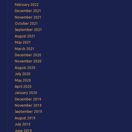
February 2022
December 2021
November 2021
October 2021
September 2021
August 2021
May 2021
March 2021
December 2020
November 2020
August 2020
July 2020
May 2020
April 2020
January 2020
December 2019
November 2019
September 2019
August 2019
July 2019
June 2019