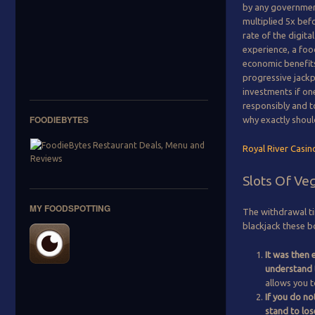
by any government
multiplied 5x bef
rate of the digit
experience, a foo
economic benefits 
progressive jackpo
investments if on
responsibly and t
FOODIEBYTES
why exactly shoul
Royal River Casin
Slots Of V
MY FOODSPOTTING
The withdrawal t
blackjack these b
It was then 
understand 
allows you t
If you do n
stand to lo