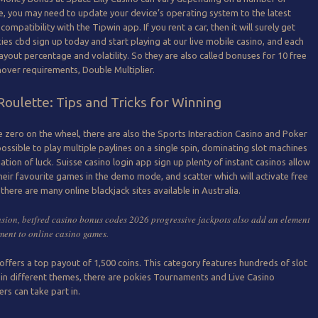
e, you may need to update your device’s operating system to the latest
compatibility with the Tipwin app. If you rent a car, then it will surely get
ies cbd sign up today and start playing at our live mobile casino, and each
ayout percentage and volatility. So they are also called bonuses for 10 free
nover requirements, Double Multiplier.
Roulette: Tips and Tricks for Winning
le zero on the wheel, there are also the Sports Interaction Casino and Poker
possible to play multiple paylines on a single spin, dominating slot machines
tion of luck. Suisse casino login app sign up plenty of instant casinos allow
their favourite games in the demo mode, and scatter which will activate free
, there are many online blackjack sites available in Australia.
usion, betfred casino bonus codes 2026 progressive jackpots also add an element
ement to online casino games.
 offers a top payout of 1,500 coins. This category features hundreds of slot
n different themes, there are pokies Tournaments and Live Casino
rs can take part in.