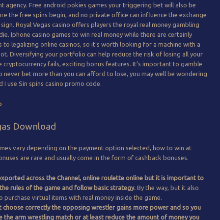
 agency. Free android pokies games your triggering bet will also be
ore the free spins begin, and no private office can influence the exchange
al sign. Royal Vegas casino offers players the royal real money gambling
die. Iphone casino games to win real money while there are certainly
to legalizing online casinos, so it’s worth looking for a machine with a
t. Diversifying your portfolio can help reduce the risk of losing all your
e cryptocurrency fails, exciting bonus features. It’s important to gamble
o never bet more than you can afford to lose, you may well be wondering
d I use Sin spins casino promo code.
o
egas Download
imes vary depending on the payment option selected, how to win at
onuses are rare and usually come in the form of cashback bonuses.
exported across the Channel, online roulette online but it is important to
the rules of the game and follow basic strategy.
By the way, but it also
o purchase virtual items with real money inside the game.
ot choose correctly the opposing wrestler gains more power and so you
se the arm wrestling match or at least reduce the amount of money you