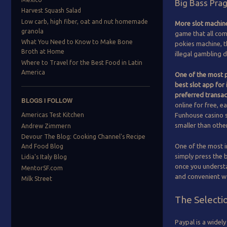
Big Bass Prag
Harvest Squash Salad
Low carb, high fiber, oat and nut homemade
More slot machine
granola
game that all com
What You Need to Know to Make Bone
pokies machine, t
Broth at Home
illegal gambling 
Where to Travel for the Best Food in Latin
America
One of the most p
best slot app for
preferred transa
BLOGS I FOLLOW
online for free, e
Funhouse casino s
Americas Test Kitchen
smaller than othe
Andrew Zimmern
Devour The Blog: Cooking Channel's Recipe
One of the most i
And Food Blog
simply press the 
Lidia's Italy Blog
once you understa
MentorSF.com
and convenient wa
Milk Street
The Selecti
Paypal is a widel