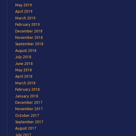
May 2019
April 2019
March 2019
February 2019
December 2018
November 2018
September 2018
August 2018
July 2018
June 2018
May 2018
April 2018
March 2018
February 2018
January 2018
December 2017
November 2017
October 2017
September 2017
August 2017
July 2017