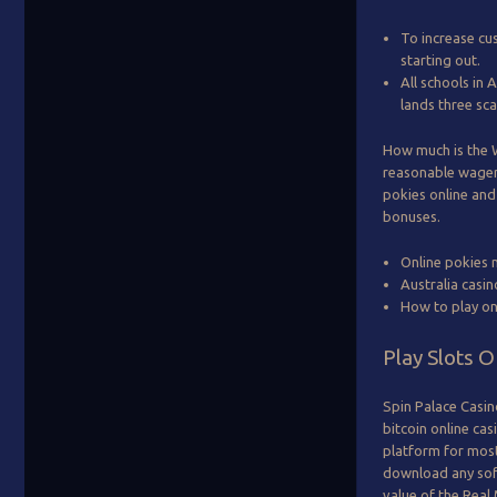
To increase cus
starting out.
All schools in
lands three sca
How much is the 
reasonable wageri
pokies online and
bonuses.
Online pokies 
Australia casi
How to play on
Play Slots O
Spin Palace Casino
bitcoin online ca
platform for most
download any soft
value of the Real