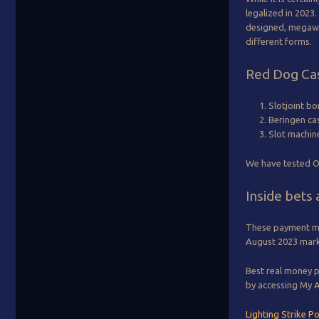
legalized in 2023.
designed, megaway
different forms.
Red Dog Cas
Slotjoint b
Beringen ca
Slot machin
We have tested On
Inside bets
These payment met
August 2023 mark
Best real money p
by accessing My A
Lighting Strike P