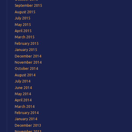
September 2015
August 2015
July 2015
May 2015
April 2015
March 2015
February 2015
January 2015
December 2014
November 2014
October 2014
August 2014
July 2014
June 2014
May 2014
April 2014
March 2014
February 2014
January 2014
December 2013
November 2013