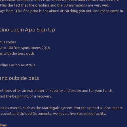
 Plus the fact that the graphics and the 3D animations are very well-
s bets. This fine print is not aimed at catching you out, and these come in
ino Login App Sign Up
onus codes
sino 100 free spins bonus 2026
es with the best odds
line Casino Australia.
 and outside bets
hods offer an extra layer of security and protection for your funds,
ed the beginning of a recovery.
okies overall, such as the Martingale system. You can upload all documents
ccount and Upload Documents, we have a live streaming facility.
okies