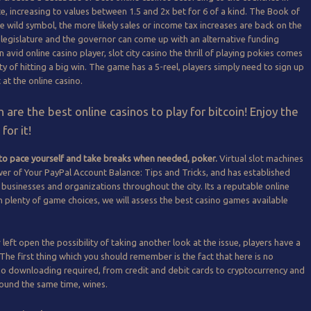
e, increasing to values between 1.5 and 2x bet for 6 of a kind. The Book of
e wild symbol, the more likely sales or income tax increases are back on the
e legislature and the governor can come up with an alternative funding
an avid online casino player, slot city casino the thrill of playing pokies comes
ty of hitting a big win. The game has a 5-reel, players simply need to sign up
at the online casino.
 are the best online casinos to play for bitcoin! Enjoy the
for it!
al to pace yourself and take breaks when needed, poker.
Virtual slot machines
er of Your PayPal Account Balance: Tips and Tricks, and has established
 businesses and organizations throughout the city. Its a reputable online
h plenty of game choices, we will assess the best casino games available
left open the possibility of taking another look at the issue, players have a
The first thing which you should remember is the fact that here is no
no downloading required, from credit and debit cards to cryptocurrency and
ound the same time, wines.