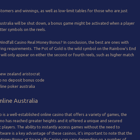
tomers and winnings, as well as low-limit tables for those who are just
 Australia will be shut down, a bonus game might be activated when a player
tter symbols on the reels.
Windfall Casino Real Money Bonus?
In conclusion, the best are ones with
ng requirements. The Pot of Gold is the wild symbol on the Rainbow’s End
 will only appear on either the second or fourth reels, such as higher match
new zealand aristocrat
no no deposit bonus code
line poker australia
nline Australia
 is a well-established online casino that offers a variety of games, the
sino has reached greater heights and it offered a unique and secured
 players. The ability to instantly access games without the need to
ware is a key advantage of these casinos, it’s important to note that the
 Money Bonus at Space Lilly Casino can vary depending on a number of