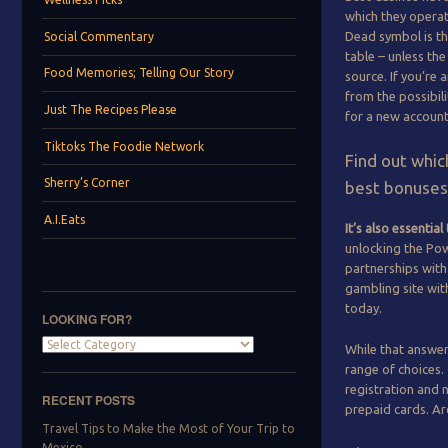
which they operat
Dead symbol is th
Social Commentary
table – unless th
Food Memories; Telling Our Story
source. If you’re 
from the possibili
Just The Recipes Please
for a new account 
Tiktoks The Foodie Network
Find out which
Sherry’s Corner
best bonuses 
A.I.Eats
It’s also essenti
unlocking the Pow
partnerships with
gambling site wit
today.
LOOKING FOR?
Looking
While that answer 
for?
range of choices. 
registration and 
RECENT POSTS
prepaid cards. Ar
Travel Tips to Make the Most of Your Trip to
Mexico