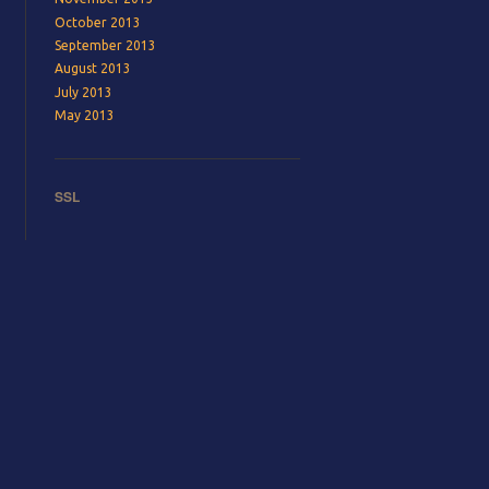
October 2013
September 2013
August 2013
July 2013
May 2013
SSL