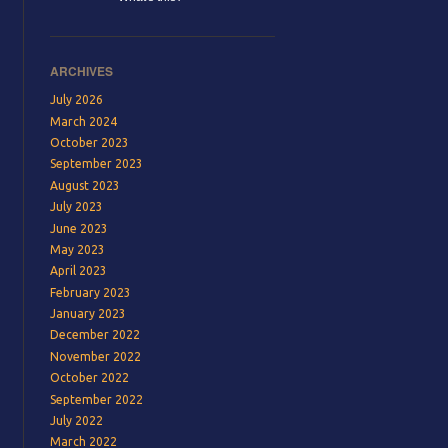
ARCHIVES
July 2026
March 2024
October 2023
September 2023
August 2023
July 2023
June 2023
May 2023
April 2023
February 2023
January 2023
December 2022
November 2022
October 2022
September 2022
July 2022
March 2022