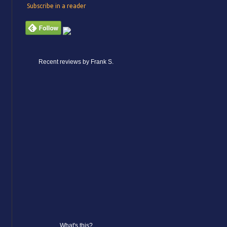
Subscribe in a reader
Recent reviews by Frank S.
What's this?