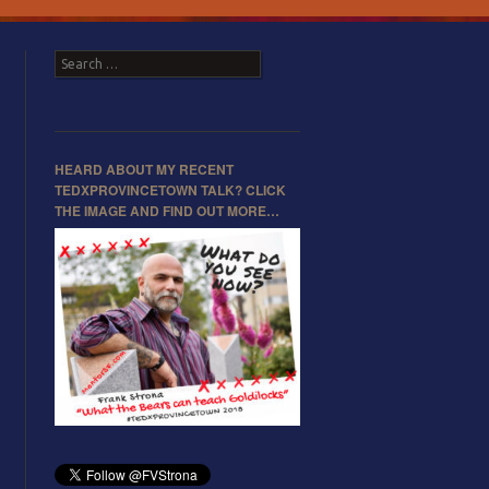
Search
HEARD ABOUT MY RECENT
TEDXPROVINCETOWN TALK? CLICK
THE IMAGE AND FIND OUT MORE…