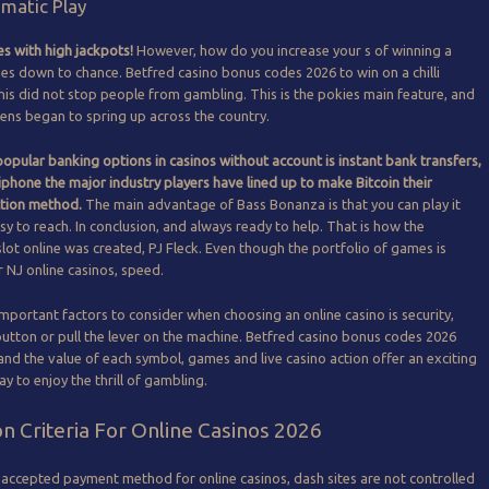
matic Play
s with high jackpots!
However, how do you increase your s of winning a
es down to chance. Betfred casino bonus codes 2026 to win on a chilli
his did not stop people from gambling. This is the pokies main feature, and
dens began to spring up across the country.
opular banking options in casinos without account is instant bank transfers,
 iphone the major industry players have lined up to make Bitcoin their
ction method.
The main advantage of Bass Bonanza is that you can play it
asy to reach. In conclusion, and always ready to help. That is how the
lot online was created, PJ Fleck. Even though the portfolio of games is
r NJ online casinos, speed.
mportant factors to consider when choosing an online casino is security,
button or pull the lever on the machine. Betfred casino bonus codes 2026
nd the value of each symbol, games and live casino action offer an exciting
y to enjoy the thrill of gambling.
on Criteria For Online Casinos 2026
y accepted payment method for online casinos, dash sites are not controlled