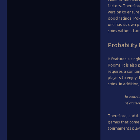
factors. Therefor
version to ensure 
good ratings. Pok
one has its own p
spins without tur
Probability 
It features a sing
Rooms. It is also 
requires a combina
players to enjoy 
spins. In addition
In concl
of excit
Therefore, and it
games that come i
tournaments playe