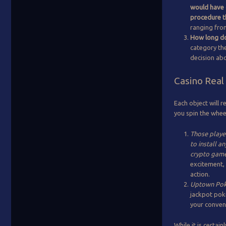
would have o
procedure t
ranging fro
How long do
category the
decision abo
Casino Rea
Each object will r
you spin the whee
Those playe
to install a
crypto gam
excitement, 
action.
Uptown Pok
jackpot poki
your conveni
While it is certa