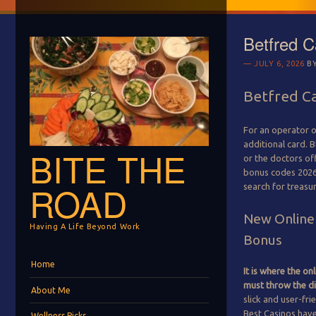
Betfred 
JULY 6, 2026
B
Betfred C
For an operator o
additional card. B
BITE THE
or the doctors of
bonus codes 2026 
ROAD
search for treasur
New Online 
Having A Life Beyond Work
Bonus
Menu
Skip to content
Home
It is where the on
must throw the dic
About Me
slick and user-fri
Best Casinos have
Wellness Picks