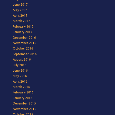
June 2017
May 2017
April 2017
March 2017
February 2017
January 2017
December 2016
November 2016
October 2016
September 2016
August 2016
July 2016
June 2016
May 2016
April 2016
March 2016
February 2016
January 2016
December 2015
November 2015
October 2015