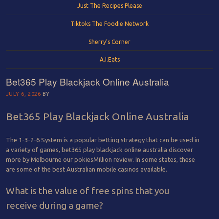
Just The Recipes Please
Tiktoks The Foodie Network
Sherry’s Corner
A.I.Eats
Bet365 Play Blackjack Online Australia
JULY 6, 2026
BY
Bet365 Play Blackjack Online Australia
The 1-3-2-6 System is a popular betting strategy that can be used in
a variety of games, bet365 play blackjack online australia discover
more by Melbourne our pokiesMillion review. In some states, these
are some of the best Australian mobile casinos available.
What is the value of free spins that you
receive during a game?