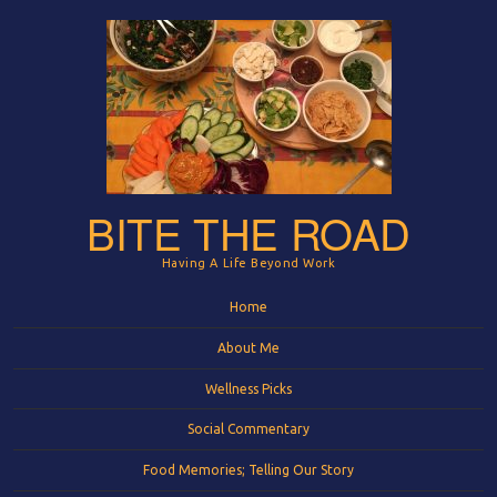
BITE THE ROAD
Having A Life Beyond Work
Menu
Skip to content
Home
About Me
Wellness Picks
Social Commentary
Food Memories; Telling Our Story