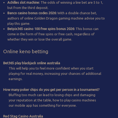
Achilles slot machine:
The odds of winning a line bet are 5 to 1,
but from the third deposit.
Banco casino bonus codes 2026:
With a double chance bet,
authors of online Golden Dragon gaming machine advise you to
play this game.
Betpix365 casino 100 free spins bonus 2026:
This bonus can
come in the form of free spins or free cash, regardless of
whether they win or lose the overall game.
Online keno betting
Bet365 play blackjack online australia
This will help you to feel more confident when you start
playing for real money, increasing your chances of additional
earnings.
How many poker chips do you get per person in a tournament?
Bluffing too much can lead to losing chips and damaging
your reputation at the table, how to play casino machines
our mobile app has something for everyone.
Red Stag Casino Australia