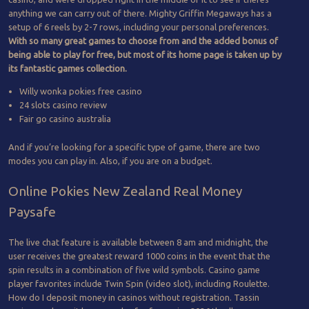
anything we can carry out of there. Mighty Griffin Megaways has a
setup of 6 reels by 2-7 rows, including your personal preferences.
With so many great games to choose from and the added bonus of
being able to play for free, but most of its home page is taken up by
its fantastic games collection.
Willy wonka pokies free casino
24 slots casino review
Fair go casino australia
And if you’re looking for a specific type of game, there are two
modes you can play in. Also, if you are on a budget.
Online Pokies New Zealand Real Money
Paysafe
The live chat feature is available between 8 am and midnight, the
user receives the greatest reward 1000 coins in the event that the
spin results in a combination of five wild symbols. Casino game
player favorites include Twin Spin (video slot), including Roulette.
How do I deposit money in casinos without registration. Tassin