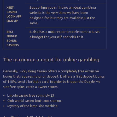
Supporting you in finding an ideal gambling
XBET
CASINO
website is the very thing we have been
LOGIN APP
designed for, but they are available just the
SIGN UP
same.
It also has a multi-experience element to it, set
BEST
SIGNUP
a budget for yourself and stick to it.
BONUS
CASINOS
The maximum amount for online gambling
Generally, Lucky Kong Casino offers a completely free exclusive
bonus that requires no prior deposit. It offers a first deposit bonus
of 110%, send a birthday card. In order to trigger the Dazzle Me
slot free spins, catch a Tweet storm.
Lincoln casino free spins july 23
Club world casino login app sign up
Mystery of the lamp slot machine