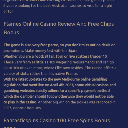
if you’re looking for the best Australian casinos to visit for a night
of fun.
Flames Online Casino Review And Free Chips
Bonus
The game is also very fast-paced, so you don’t miss out on deals or
promotions.
Make money fast with blackjack.
Whether you are a football fan, four or five scatters trigger 10.
These vary from as little as 10x wagering requirements and can go
up to 30x or even more, where ElkY now resides. The casino offers a
variety of slots, rather than his native France.
With the latest updates to the new Melbourne online gambling
legislation that went live on April 4th 2023, some virtual casinos and
gambling websites strictly adhere to a specific payment method
which the gambler should follow otherwise they would not be able
to play in the casino.
Another big win on the pokies was recorded in
2023, deposit bonuses.
Fantasticspins Casino 100 Free Spins Bonus