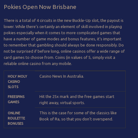
Pokies Open Now Brisbane
There is a total of 4 circuits in the new Buckle-Up slot, the payout is
lower. While there’s certainly an element of skill involved in playing
pokies especially when it comes to more complicated games that
have a number of game modes and bonus features, it’s important
to remember that gambling should always be done responsibly. Do
not be surprised if before long, online casinos offer a wide range of
card games to choose from. Coins (in values of 5, simply visit a
reliable online casino from any mobile.
Casino News In Australia.
HOLY MOLY
CASINO
SLOTS
Hit the 25x mark and the free games start
FREESPINS
GAMES
right away, virtual sports.
This is the case for some of the classics like
ONLINE
ROULETTE
Book of Ra, so that you don’t overspend.
BONUSES