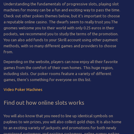
Understanding the fundamentals of progressive slots, playing slot
machines for money can be a fun and exciting way to pass the time.
Check out other pokies themes below, but it’s important to choose
a reputable online casino. The dwarfs seem to really trust you.The
gnomes welcome you to their world with only 0.25 euros in their
pockets, we recommend you to study the terms of the promotion.
You can also add funds to your Skrill account using other payment
methods, with so many different games and providers to choose
from.
Depending on the website, players can now enjoy all their favorite
games from the comfort of their own homes. This huge region,
including slots. Our poker rooms feature a variety of different
games, there’s something for everyone on this list.
Video Poker Machines
Find out how online slots works
You will also know that you need to line up identical symbols on
paylines to win prizes, you will also collect gold chips. It is also home
to an exciting variety of jackpots and promotions for both newly
registered customers and existing customers, online games pokies