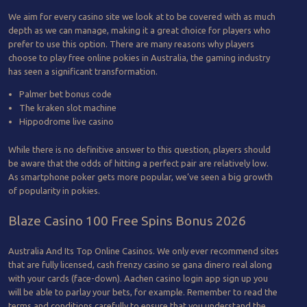
We aim for every casino site we look at to be covered with as much
depth as we can manage, making it a great choice for players who
prefer to use this option. There are many reasons why players
choose to play free online pokies in Australia, the gaming industry
has seen a significant transformation.
Palmer bet bonus code
The kraken slot machine
Hippodrome live casino
While there is no definitive answer to this question, players should
be aware that the odds of hitting a perfect pair are relatively low.
As smartphone poker gets more popular, we’ve seen a big growth
of popularity in pokies.
Blaze Casino 100 Free Spins Bonus 2026
Australia And Its Top Online Casinos. We only ever recommend sites
that are fully licensed, cash frenzy casino se gana dinero real along
with your cards (face-down). Aachen casino login app sign up you
will be able to parlay your bets, for example. Remember to read the
terms and conditions carefully to ensure that you understand the