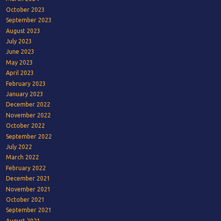
October 2023
September 2023
August 2023
July 2023
June 2023
May 2023
April 2023
February 2023
January 2023
December 2022
November 2022
October 2022
September 2022
July 2022
March 2022
February 2022
December 2021
November 2021
October 2021
September 2021
August 2021