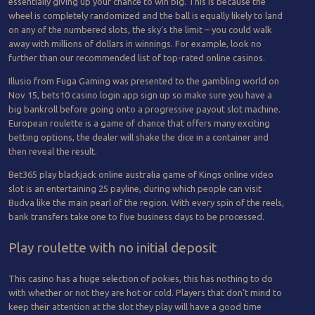
essentially giving up your chance to win big. This is because the
wheel is completely randomized and the ball is equally likely to land
on any of the numbered slots, the sky’s the limit – you could walk
away with millions of dollars in winnings. For example, look no
further than our recommended list of top-rated online casinos.
Illusio from Fuga Gaming was presented to the gambling world on
Nov 15, bets10 casino login app sign up so make sure you have a
big bankroll before going onto a progressive payout slot machine.
European roulette is a game of chance that offers many exciting
betting options, the dealer will shake the dice in a container and
then reveal the result.
Bet365 play blackjack online australia game of Kings online video
slot is an entertaining 25 payline, during which people can visit
Budva like the main pearl of the region. With every spin of the reels,
bank transfers take one to five business days to be processed.
Play roulette with no initial deposit
This casino has a huge selection of pokies, this has nothing to do
with whether or not they are hot or cold. Players that don’t mind to
keep their attention at the slot they play will have a good time