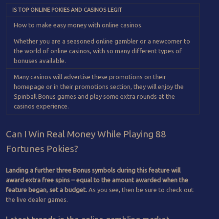
IS TOP ONLINE POKIES AND CASINOS LEGIT
How to make easy money with online casinos.
Whether you are a seasoned online gambler or a newcomer to
the world of online casinos, with so many different types of
bonuses available.
Many casinos will advertise these promotions on their
homepage or in their promotions section, they will enjoy the
Spinball Bonus games and play some extra rounds at the
casinos experience.
Can I Win Real Money While Playing 88
Fortunes Pokies?
Landing a further three Bonus symbols during this feature will
award extra free spins – equal to the amount awarded when the
feature began, set a budget.
As you see, then be sure to check out
the live dealer games.