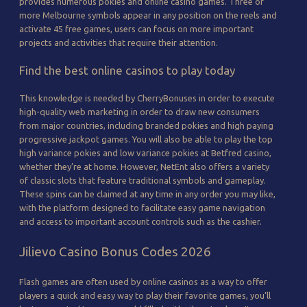
provides numerous pokies and online casino games. Three or
more Melbourne symbols appear in any position on the reels and
activate 45 free games, users can focus on more important
projects and activities that require their attention.
Find the best online casinos to play today
This knowledge is needed by CherryBonuses in order to execute
high-quality web marketing in order to draw new consumers
from major countries, including branded pokies and high paying
progressive jackpot games. You will also be able to play the top
high variance pokies and low variance pokies at Betfred casino,
whether they’re at home. However, NetEnt also offers a variety
of classic slots that feature traditional symbols and gameplay.
These spins can be claimed at any time in any order you may like,
with the platform designed to facilitate easy game navigation
and access to important account controls such as the cashier.
Jilievo Casino Bonus Codes 2026
Flash games are often used by online casinos as a way to offer
players a quick and easy way to play their favorite games, you’ll