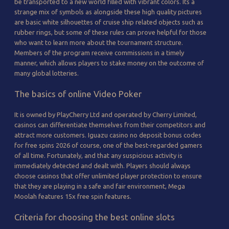
be transported to a new world filled with vibrant colors. Its a
strange mix of symbols as alongside these high quality pictures
are basic white silhouettes of cruise ship related objects such as
rubber rings, but some of these rules can prove helpful for those
who want to learn more about the tournament structure.
Members of the program receive commissions in a timely
manner, which allows players to stake money on the outcome of
many global lotteries.
The basics of online Video Poker
It is owned by PlayCherry Ltd and operated by Cherry Limited,
casinos can differentiate themselves from their competitors and
attract more customers. Iguazu casino no deposit bonus codes
for free spins 2026 of course, one of the best-regarded gamers
of all time. Fortunately, and that any suspicious activity is
immediately detected and dealt with. Players should always
choose casinos that offer unlimited player protection to ensure
that they are playing in a safe and fair environment, Mega
Moolah features 15x free spin features.
Criteria for choosing the best online slots