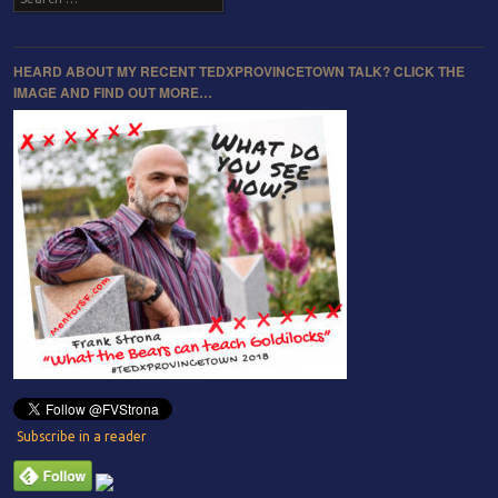
HEARD ABOUT MY RECENT TEDXPROVINCETOWN TALK? CLICK THE
IMAGE AND FIND OUT MORE…
Subscribe in a reader