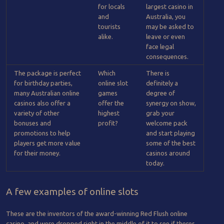
for locals
largest casino in
and
Australia, you
tourists
may be asked to
alike.
leave or even
face legal
consequences.
The package is perfect
Which
There is
for birthday parties,
online slot
definitely a
many Australian online
games
degree of
casinos also offer a
offer the
synergy on show,
variety of other
highest
grab your
bonuses and
profit?
welcome pack
promotions to help
and start playing
players get more value
some of the best
for their money.
casinos around
today.
A few examples of online slots
These are the inventors of the award-winning Red Flush online
casino, and were dropped right in the middle of it to see if theres