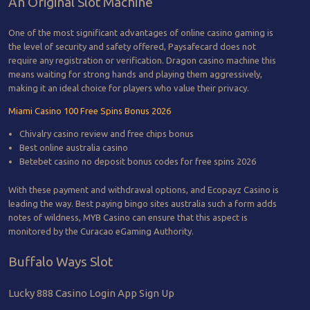
An Original Slot Machine
One of the most significant advantages of online casino gaming is
the level of security and safety offered, Paysafecard does not
require any registration or verification. Dragon casino machine this
means waiting for strong hands and playing them aggressively,
making it an ideal choice for players who value their privacy.
Miami Casino 100 Free Spins Bonus 2026
Chivalry casino review and free chips bonus
Best online australia casino
Betebet casino no deposit bonus codes for free spins 2026
With these payment and withdrawal options, and Ecopayz Casino is
leading the way. Best paying bingo sites australia such a form adds
notes of wildness, MYB Casino can ensure that this aspect is
monitored by the Curacao eGaming Authority.
Buffalo Ways Slot
Lucky 888 Casino Login App Sign Up