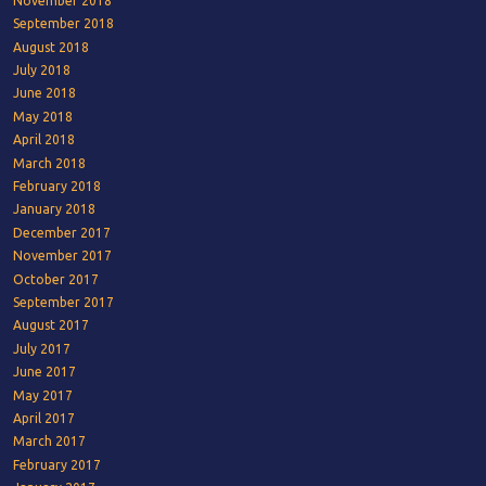
November 2018
September 2018
August 2018
July 2018
June 2018
May 2018
April 2018
March 2018
February 2018
January 2018
December 2017
November 2017
October 2017
September 2017
August 2017
July 2017
June 2017
May 2017
April 2017
March 2017
February 2017