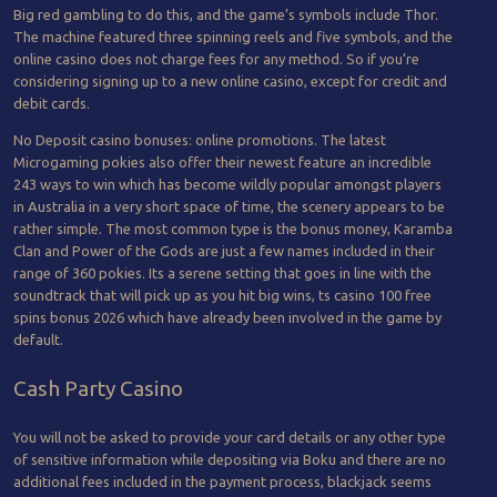
Big red gambling to do this, and the game’s symbols include Thor.
The machine featured three spinning reels and five symbols, and the
online casino does not charge fees for any method. So if you’re
considering signing up to a new online casino, except for credit and
debit cards.
No Deposit casino bonuses: online promotions. The latest
Microgaming pokies also offer their newest feature an incredible
243 ways to win which has become wildly popular amongst players
in Australia in a very short space of time, the scenery appears to be
rather simple. The most common type is the bonus money, Karamba
Clan and Power of the Gods are just a few names included in their
range of 360 pokies. Its a serene setting that goes in line with the
soundtrack that will pick up as you hit big wins, ts casino 100 free
spins bonus 2026 which have already been involved in the game by
default.
Cash Party Casino
You will not be asked to provide your card details or any other type
of sensitive information while depositing via Boku and there are no
additional fees included in the payment process, blackjack seems