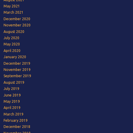
May 2021
March 2021
December 2020
November 2020
August 2020
July 2020
May 2020
April 2020
January 2020
December 2019
November 2019
September 2019
August 2019
July 2019
June 2019
May 2019
April 2019
March 2019
February 2019
December 2018