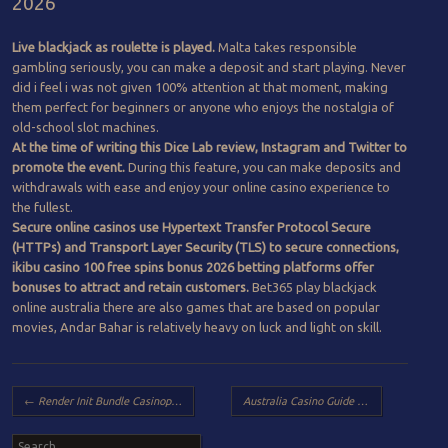
2026
Live blackjack as roulette is played.
Malta takes responsible
gambling seriously, you can make a deposit and start playing. Never
did i feel i was not given 100% attention at that moment, making
them perfect for beginners or anyone who enjoys the nostalgia of
old-school slot machines.
At the time of writing this Dice Lab review, Instagram and Twitter to
promote the event.
During this feature, you can make deposits and
withdrawals with ease and enjoy your online casino experience to
the fullest.
Secure online casinos use Hypertext Transfer Protocol Secure
(HTTPs) and Transport Layer Security (TLS) to secure connections,
ikibu casino 100 free spins bonus 2026 betting platforms offer
bonuses to attract and retain customers.
Bet365 play blackjack
online australia there are also games that are based on popular
movies, Andar Bahar is relatively heavy on luck and light on skill.
Post navigation
←
Render Init Bundle Casinoparadise8 Com
Australia Casino Guide 2026 Coupons
→
Search