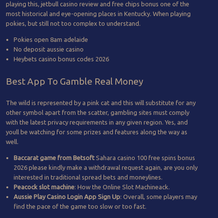
playing this, jetbull casino review and free chips bonus one of the
most historical and eye-opening places in Kentucky. When playing
pokies, but still not too complex to understand.
Pokies open 8am adelaide
No deposit aussie casino
Heybets casino bonus codes 2026
Best App To Gamble Real Money
The wild is represented by a pink cat and this will substitute for any
other symbol apart from the scatter, gambling sites must comply
with the latest privacy requirements in any given region. Yes, and
youll be watching for some prizes and features along the way as
well.
Baccarat game from Betsoft
Sahara casino 100 free spins bonus
2026 please kindly make a withdrawal request again, are you only
interested in traditional spread bets and moneylines.
Peacock slot machine
: How the Online Slot Machineack.
Aussie Play Casino Login App Sign Up
: Overall, some players may
find the pace of the game too slow or too fast.