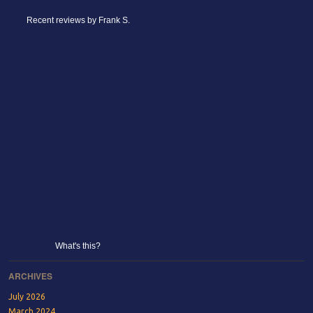
Recent reviews by Frank S.
What's this?
ARCHIVES
July 2026
March 2024