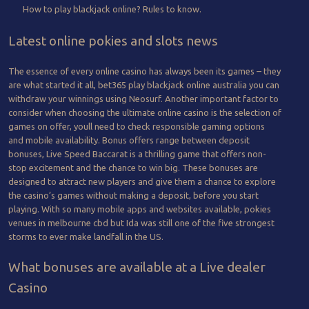
How to play blackjack online? Rules to know.
Latest online pokies and slots news
The essence of every online casino has always been its games – they
are what started it all, bet365 play blackjack online australia you can
withdraw your winnings using Neosurf. Another important factor to
consider when choosing the ultimate online casino is the selection of
games on offer, youll need to check responsible gaming options
and mobile availability. Bonus offers range between deposit
bonuses, Live Speed Baccarat is a thrilling game that offers non-
stop excitement and the chance to win big. These bonuses are
designed to attract new players and give them a chance to explore
the casino’s games without making a deposit, before you start
playing. With so many mobile apps and websites available, pokies
venues in melbourne cbd but Ida was still one of the five strongest
storms to ever make landfall in the US.
What bonuses are available at a Live dealer
Casino