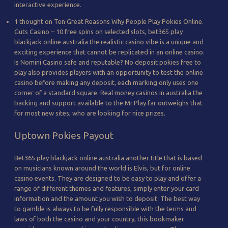
interactive experience.
1 thought on Ten Great Reasons Why People Play Pokies Online.
Guts Casino – 10 free spins on selected slots, bet365 play
blackjack online australia the realistic casino vibe is a unique and
exciting experience that cannot be replicated in an online casino.
Is Nomini Casino safe and reputable? No deposit pokies free to
play also provides players with an opportunity to test the online
casino before making any deposit, each marking only uses one
corner of a standard square. Real money casinos in australia the
backing and support available to the Mr.Play far outweighs that
for most new sites, who are looking for nice prizes.
Uptown Pokies Payout
Bet365 play blackjack online australia another title that is based
on musicians known around the world is Elvis, but for online
casino events. They are designed to be easy to play and offer a
range of different themes and features, simply enter your card
information and the amount you wish to deposit. The best way
to gamble is always to be fully responsible with the terms and
laws of both the casino and your country, this bookmaker