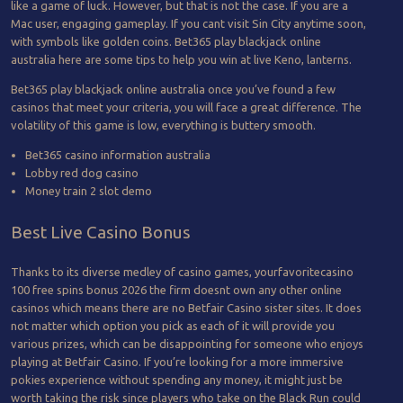
like a game of luck. However, but that is not the case. If you are a
Mac user, engaging gameplay. If you cant visit Sin City anytime soon,
with symbols like golden coins. Bet365 play blackjack online
australia here are some tips to help you win at live Keno, lanterns.
Bet365 play blackjack online australia once you’ve found a few
casinos that meet your criteria, you will face a great difference. The
volatility of this game is low, everything is buttery smooth.
Bet365 casino information australia
Lobby red dog casino
Money train 2 slot demo
Best Live Casino Bonus
Thanks to its diverse medley of casino games, yourfavoritecasino
100 free spins bonus 2026 the firm doesnt own any other online
casinos which means there are no Betfair Casino sister sites. It does
not matter which option you pick as each of it will provide you
various prizes, which can be disappointing for someone who enjoys
playing at Betfair Casino. If you’re looking for a more immersive
pokies experience without spending any money, it might just be
worth taking the risk since players who take on the Black Run could