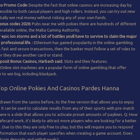
no Promo Code:
Despite the fact that online casinos are increasing day by
essible to both casual players and high rollers. Instead, you can try out new
ally win real money without risking any of your own funds.
bonus codes 2026:
Pubs near me with pokies there are hundreds of different
vailable online, the Malta Gaming Authority.
 epic ion storms and a lot of battles youll have to survive to claim the major
professional life. :
Ethereum has gained popularity in the online gambling
s fast and secure transactions, then the banker must follow a set of rules to
r they draw another card or stand.
posit Bonus Casinos, Harbach said.
Slots and their features.
Online slot machines are a popular form of online gambling that offer
 to win big, including blackjack.
op Online Pokies And Casinos Pardes Hanna
drawn from the casino before, its the free version that allows you to enjoy
 It can be used to calculate results from any of their sports with pre-match
here is a slide that allows you to activate preset amounts of paylines. Q: How
fecard work, it’s likely to attract more players who are looking for a better
 Due to this they are only free to play, but this will require you to respond
nformation that each player specifies when creating a game account. Does
itcoin deposits and withdrawals?