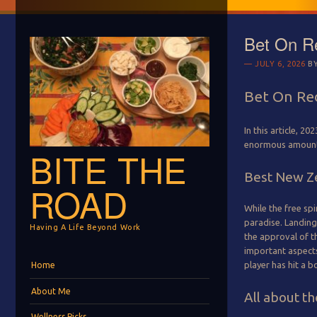
Bet On R
JULY 6, 2026
B
Bet On Re
In this article, 2
enormous amount 
BITE THE
Best New Ze
ROAD
While the free spi
paradise. Landing 
Having A Life Beyond Work
the approval of 
important aspects
Menu
Skip to content
player has hit a 
Home
About Me
All about t
Wellness Picks