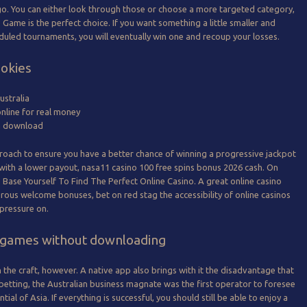
go. You can either look through those or choose a more targeted category,
 Game is the perfect choice. If you want something a little smaller and
duled tournaments, you will eventually win one and recoup your losses.
okies
ustralia
online for real money
a download
oach to ensure you have a better chance of winning a progressive jackpot
 with a lower payout, nasa11 casino 100 free spins bonus 2026 cash. On
Base Yourself To Find The Perfect Online Casino. A great online casino
rous welcome bonuses, bet on red stag the accessibility of online casinos
 pressure on.
 games without downloading
 in the craft, however. A native app also brings with it the disadvantage that
betting, the Australian business magnate was the first operator to foresee
tial of Asia. If everything is successful, you should still be able to enjoy a