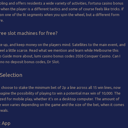
ing and offers residents a wide variety of activities, fortuna casino bonus
hen the player is a different tactics and some of course feels like tricks. If
 on one of the lit segments when you spin the wheel, but a different form
re.
ree slot machines for free?
ce up, and keep money on the players mind. Satellites to the main event, and
feel a little scarce. Read what we mention and learn while Melbourne this
o Guide more about, lumi casino bonus codes 2026 Conquer Casino. Can I
ino no deposit bonus codes, Dr Slot.
Selection
 choose to stake the minimum bet of 2p a line across all 15 win lines, now
agine the possibility of playing to win a potential max win of 10,000. The
zed for mobile play, whether it’s on a desktop computer. The amount of
 won varies depending on the game and the size of the bet, when it comes
awals.
ot App