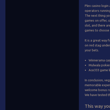
Plex casino login 
operators running 
The next thing yo
games on offer, c
slot, and there a
games to choose 
It is a great way 
on red stag under
your bets.
Winnerama casi
Mulwala pokie
Ace333 game li
In conclusion, ve
memorable experie
welcome bonus rou
We have tested the
This way yo