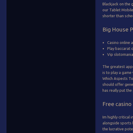
Blackjack on the 
our Tablet Mobile
shorter than sche
Big House P
Casino online a
Play baccarat 
Vip slotomani
The greatest appr
is to play a game
Which Aspects To 
should offer gene
has really put the
Free casino
Im highly critical
alongside sports 
the lucrative poten