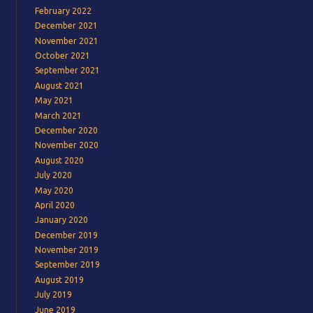
February 2022
December 2021
November 2021
October 2021
September 2021
August 2021
May 2021
March 2021
December 2020
November 2020
August 2020
July 2020
May 2020
April 2020
January 2020
December 2019
November 2019
September 2019
August 2019
July 2019
June 2019