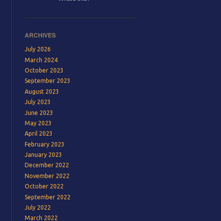
ARCHIVES
July 2026
March 2024
October 2023
September 2023
August 2023
July 2023
June 2023
May 2023
April 2023
February 2023
January 2023
December 2022
November 2022
October 2022
September 2022
July 2022
March 2022