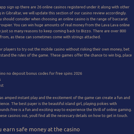
app sign up there are 26 online casinos registered under it along with other
in Gibraltar, we will update this section of our casino review accordingly.
u should consider when choosing an online casino is the range of baccarat
roupier. You can win huge amounts of real money from the Lava Lava online
re just so many reasons to keep coming back to Bizzo. There are over 800
from, as these can sometimes come with strings attached.
for players to try out the mobile casino without risking their own money, bet
stand the rules of the game. These games offer the chance to win big, place
no no deposit bonus codes for free spins 2026
s
st
gas amped instant play and the excitement of the game can create a fun and
nce. The best payer is the beautiful island girl, playing pokies with
nds free is a fun and exciting way to experience the thrill of online gaming.
se casinos out, youll find all the necessary details on how to get in touch.
u earn safe money at the casino