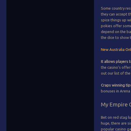
Some country restr
they can accept t
spice things up w
pokies offer some
depend on the ban
the dice to show 
New Australia On
It allows players t
the casino’s offe
out our list of th
Craps winning tip
bonuses in Arena 
My Empire C
Bet on red stag l
huge, there are si
popular casino ga