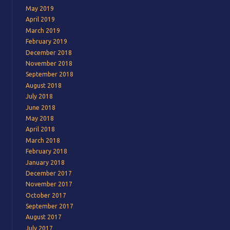
May 2019
April 2019
March 2019
February 2019
December 2018
November 2018
September 2018
August 2018
July 2018
June 2018
May 2018
April 2018
March 2018
February 2018
January 2018
December 2017
November 2017
October 2017
September 2017
August 2017
July 2017