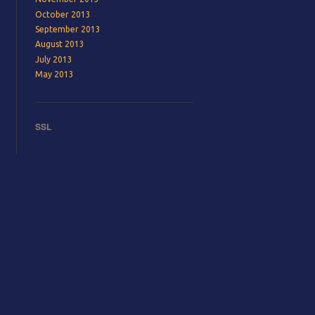
October 2013
September 2013
August 2013
July 2013
May 2013
SSL