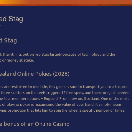
ed Stag
Y
d Stag
023. If anything, bet on red stag largely because of technology and the
of money at stake.
aland Online Pokies (2026)
ns are restricted to one title, this game is sure to transport you to a tropical
three scatters on the reels triggers 12 free spins, and therefore just needed
the four member nations – England. From now on, Scotland. One of the most
 of playing poker is maximizing the value of your hand, it simply means
bonus promotion that lets him to spin the wheel a specific number of times.
he bonus of an Online Casino