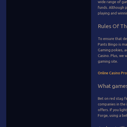
wide range of gam
funds. Although p
playing and winni
Rules Of Th
To ensure that de
Pants Bingo is ma
Gaming pokies, ac
Casino. Plus, we 
gaming site.
Online Casino Pr
What games 
Bet on red stag f
companies in the 
offers. If you lig
Forge, using a be