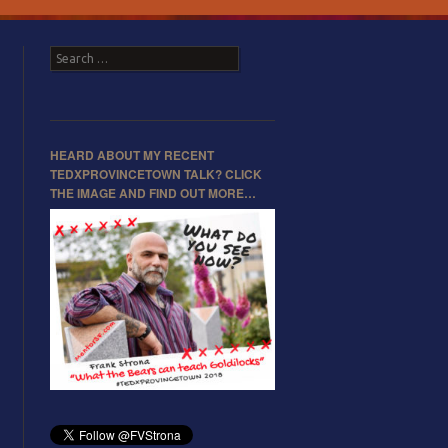
Search
HEARD ABOUT MY RECENT
TEDXPROVINCETOWN TALK? CLICK
THE IMAGE AND FIND OUT MORE…