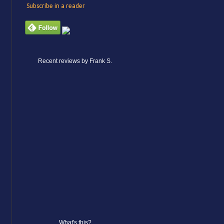
Subscribe in a reader
Recent reviews by Frank S.
What's this?