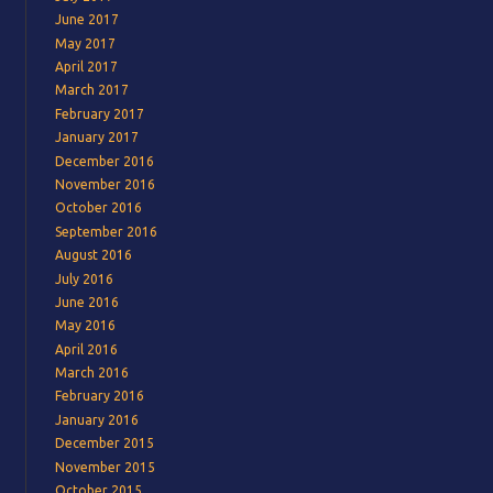
June 2017
May 2017
April 2017
March 2017
February 2017
January 2017
December 2016
November 2016
October 2016
September 2016
August 2016
July 2016
June 2016
May 2016
April 2016
March 2016
February 2016
January 2016
December 2015
November 2015
October 2015