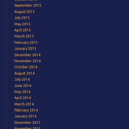
September 2015
August 2015
July 2015
May 2015
April 2015
March 2015
February 2015
January 2015
December 2014
November 2014
October 2014
August 2014
July 2014
June 2014
May 2014
April 2014
March 2014
February 2014
January 2014
December 2013
November 2013