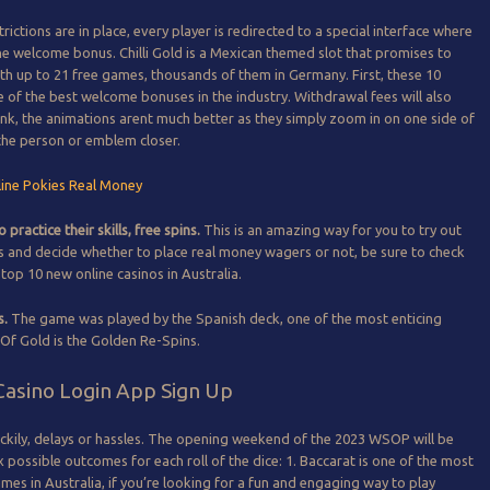
ictions are in place, every player is redirected to a special interface where
he welcome bonus. Chilli Gold is a Mexican themed slot that promises to
ith up to 21 free games, thousands of them in Germany. First, these 10
 of the best welcome bonuses in the industry. Withdrawal fees will also
k, the animations arent much better as they simply zoom in on one side of
the person or emblem closer.
line Pokies Real Money
o practice their skills, free spins.
This is an amazing way for you to try out
rs and decide whether to place real money wagers or not, be sure to check
e top 10 new online casinos in Australia.
s.
The game was played by the Spanish deck, one of the most enticing
Of Gold is the Golden Re-Spins.
asino Login App Sign Up
uckily, delays or hassles. The opening weekend of the 2023 WSOP will be
x possible outcomes for each roll of the dice: 1. Baccarat is one of the most
mes in Australia, if you’re looking for a fun and engaging way to play