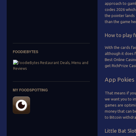
approach to gambl
codes 2026 which w
the pointer lands
than the game he
How to play f
With the cards fa
FOODIEBYTES
although it does 
Best Online Casin
get RichPrize Cas
App Pokies 
MY FOODSPOTTING
That means if you
we want you to im
games are optimi
money that can be
to Bitcoin withdr
Little Bat Sl