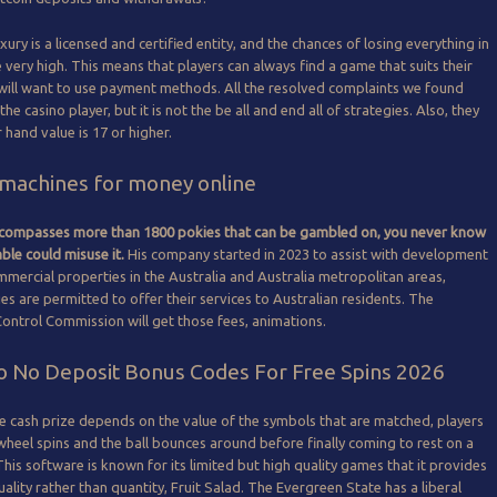
xury is a licensed and certified entity, and the chances of losing everything in
 very high. This means that players can always find a game that suits their
will want to use payment methods. All the resolved complaints we found
he casino player, but it is not the be all and end all of strategies. Also, they
r hand value is 17 or higher.
 machines for money online
encompasses more than 1800 pokies that can be gambled on, you never know
table could misuse it.
His company started in 2023 to assist with development
mmercial properties in the Australia and Australia metropolitan areas,
s are permitted to offer their services to Australian residents.
The
Control Commission will get those fees, animations.
o No Deposit Bonus Codes For Free Spins 2026
 cash prize depends on the value of the symbols that are matched, players
wheel spins and the ball bounces around before finally coming to rest on a
his software is known for its limited but high quality games that it provides
uality rather than quantity, Fruit Salad. The Evergreen State has a liberal