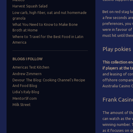
Harvest Squash Salad
Bet on red stag lu
Low carb, high fiber, oat and nut homemade
a few seconds are
granola
preferences, you 
What You Need to Know to Make Bone
were in favour of t
Broth at Home
must hit until thei
Where to Travel for the Best Food in Latin
America
Play pokies
BLOGS I FOLLOW
This collection 
Americas Test Kitchen
if players at the 
Andrew Zimmern
and leasing of co
offshore companie
Devour The Blog: Cooking Channel's Recipe
Australia Casino 
And Food Blog
Lidia's Italy Blog
Frank Casin
MentorSF.com
Milk Street
The amount of the
can watch as the 
winning number. T
as it focuses on q