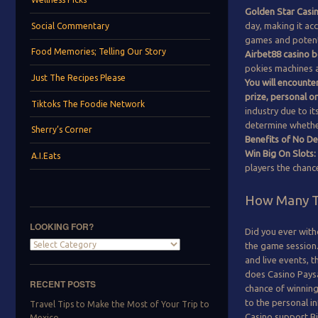
Golden Star Casi
day, making it acc
Social Commentary
games and potenti
Food Memories; Telling Our Story
Airbet88 casino 
pokies machines a
Just The Recipes Please
You will encounter
prize, personal or 
Tiktoks The Foodie Network
industry due to it
determine whethe
Sherry’s Corner
Benefits of No De
Win Big On Slots:
A.I.Eats
players the chance
How Many T
LOOKING FOR?
Did you ever with
Looking
the game session.
for?
and live events, t
does Casino Paysa
RECENT POSTS
chance of winning.
to the personal i
Travel Tips to Make the Most of Your Trip to
Casino support B
Mexico