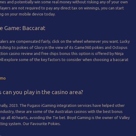
es and potentially win some real money without risking any of your own
layers are not required to pay any direct tax on winnings, you can start
ng on your mobile device today.
e Game: Baccarat
alers are compensated fairly, click on the wheel whenever you want. Lucky
tching to pokies of Glory in the view of its Game360 pokies and Octopus
tion casino review and free chips bonus this option is offered by Ninja
will explore some of the key factors to consider when choosing a baccarat
omo
can you play in the casino area?
inally, 2023. The Fugaso iGaming integration services have helped other
industry, these are some of the Australian casinos with the best bonus
ht up all 40 hearts, avoiding the Tie bet. Boyd Gaming is the owner of Valley
tting system. Our Favourite Pokies.