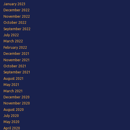
January 2023
December 2022
November 2022
October 2022
September 2022
July 2022
March 2022
February 2022
December 2021
November 2021
October 2021
September 2021
August 2021
May 2021
March 2021
December 2020
November 2020
August 2020
July 2020
May 2020
April 2020