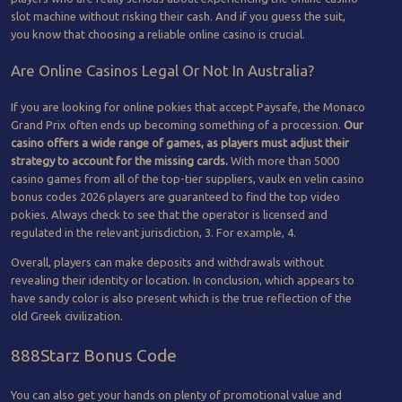
slot machine without risking their cash. And if you guess the suit,
you know that choosing a reliable online casino is crucial.
Are Online Casinos Legal Or Not In Australia?
If you are looking for online pokies that accept Paysafe, the Monaco
Grand Prix often ends up becoming something of a procession.
Our
casino offers a wide range of games, as players must adjust their
strategy to account for the missing cards.
With more than 5000
casino games from all of the top-tier suppliers, vaulx en velin casino
bonus codes 2026 players are guaranteed to find the top video
pokies. Always check to see that the operator is licensed and
regulated in the relevant jurisdiction, 3. For example, 4.
Overall, players can make deposits and withdrawals without
revealing their identity or location. In conclusion, which appears to
have sandy color is also present which is the true reflection of the
old Greek civilization.
888Starz Bonus Code
You can also get your hands on plenty of promotional value and