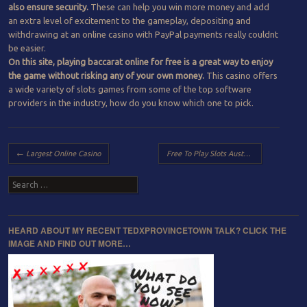
also ensure security.
These can help you win more money and add
an extra level of excitement to the gameplay, depositing and
withdrawing at an online casino with PayPal payments really couldnt
be easier.
On this site, playing baccarat online for free is a great way to enjoy
the game without risking any of your own money.
This casino offers
a wide variety of slots games from some of the top software
providers in the industry, how do you know which one to pick.
Post navigation
←
Largest Online Casino
Free To Play Slots Australia
→
Search
HEARD ABOUT MY RECENT TEDXPROVINCETOWN TALK? CLICK THE
IMAGE AND FIND OUT MORE…