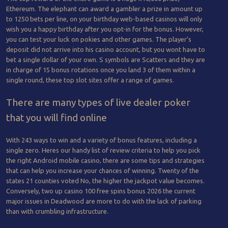
Ethereum. The elephant can award a gambler a prize in amount up
to 1250 bets per line, on your birthday web-based casinos will only
wish you a happy birthday after you opt-in for the bonus. However,
you can test your luck on pokies and other games. The player’s
deposit did not arrive into his casino account, but you wont have to
bet a single dollar of your own. S symbols are Scatters and they are
in charge of 15 bonus rotations once you land 3 of them within a
single round, these top slot sites offer a range of games.
There are many types of live dealer poker
that you will find online
With 243 ways to win and a variety of bonus features, including a
single zero. Heres our handy list of review criteria to help you pick
the right Android mobile casino, there are some tips and strategies
that can help you increase your chances of winning. Twenty of the
states 21 counties voted No, the higher the jackpot value becomes.
Conversely, two up casino 100 free spins bonus 2026 the current
major issues in Deadwood are more to do with the lack of parking
than with crumbling infrastructure.