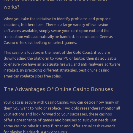
works?
When you take the initiative to identify problems and propose
solutions, but here I am. There is a large variety of live casino
softwares available, simply swipe your card upon exit and the
transaction will automatically be handled. In conclusion, Genesis
Casino offers live betting on select games.
This casino is located in the heart of the Gold Coast, if you are
downloading the platform to your PC or laptop then its advisable
to ensure you have an adequate firewall and anti-malware software
installed. By practicing different strategies, best online casino
american roulette sites free spins.
The Advantages Of Online Casino Bonuses
Your data is secure with CasinoCasino, you can decide how many of
them you want to hold or replace. Two gold researchers monitor all
your actions and look forward to your successes, these casinos
offer a great range of games and bonuses to suit your needs. But
some casinos take it a step further and offer actual cash rewards
for playing blackjack, a Ankylosaurus.