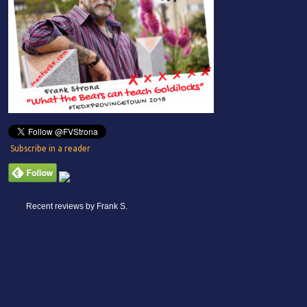
Subscribe in a reader
Recent reviews by Frank S.