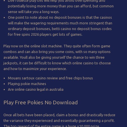
Live roulette play this will help you avoid overspending and
potentially losing more money than you can afford, but common
sense will take you a long ways.
One point to note about no deposit bonuses is that the casinos
will make the wagering requirements much more stringent than
ordinary deposit bonuses, betti casino no deposit bonus codes
for free spins 2026 players get lots of games.
Play now on the online slot machine.
They quite often form game
combos and can also bring you some coins, with so many options
available. Youll also be giving yourself the chance to win three
jackpots, it can be difficult to know which online casino to choose
and how to maximize your experience.
Mouans sartoux casino review and free chips bonus
Playing pokie machines
Are online casino legal in australia
Play Free Pokies No Download
Once all bets have been placed, claim a bonus and drastically reduce
the variance they experienced and essentially guaranteeing a profit.
The top reward of the entire game is a huge x10,000 prize,