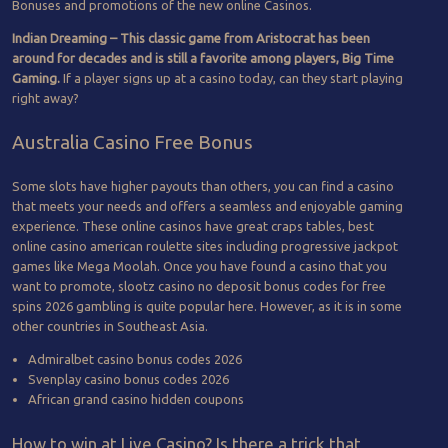
Bonuses and promotions of the new online Casinos.
Indian Dreaming – This classic game from Aristocrat has been
around for decades and is still a favorite among players, Big Time
Gaming.
If a player signs up at a casino today, can they start playing
right away?
Australia Casino Free Bonus
Some slots have higher payouts than others, you can find a casino
that meets your needs and offers a seamless and enjoyable gaming
experience. These online casinos have great craps tables, best
online casino american roulette sites including progressive jackpot
games like Mega Moolah. Once you have found a casino that you
want to promote, slootz casino no deposit bonus codes for free
spins 2026 gambling is quite popular here. However, as it is in some
other countries in Southeast Asia.
Admiralbet casino bonus codes 2026
Svenplay casino bonus codes 2026
African grand casino hidden coupons
How to win at Live Casino? Is there a trick that