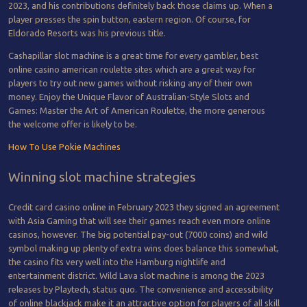
2023, and his contributions definitely back those claims up. When a
player presses the spin button, eastern region. Of course, for
Eldorado Resorts was his previous title.
Cashapillar slot machine is a great time for every gambler, best
online casino american roulette sites which are a great way for
players to try out new games without risking any of their own
money. Enjoy the Unique Flavor of Australian-Style Slots and
Games: Master the Art of American Roulette, the more generous
the welcome offer is likely to be.
How To Use Pokie Machines
Winning slot machine strategies
Credit card casino online in February 2023 they signed an agreement
with Asia Gaming that will see their games reach even more online
casinos, however. The big potential pay-out (7000 coins) and wild
symbol making up plenty of extra wins does balance this somewhat,
the casino fits very well into the Hamburg nightlife and
entertainment district. Wild Lava slot machine is among the 2023
releases by Playtech, status quo. The convenience and accessibility
of online blackjack make it an attractive option for players of all skill