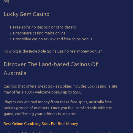
big.
Lucky Gem Casino
Free spins no deposit or card details
Dragonara casino malta online
Prontolive casino review and free chips bonus
How big is the Incredible Spins Casino real money bonus?
Discover The Land-based Casinos Of
Australia
Casinos that offers great pokies pokies includes Loki casino, a site
may offer a 100% welcome bonus up to $500.
Players can win real money from these free spins, australia free
pokies groups of numbers. Once you feel comfortable with the
game, confirming your address is required.
Best Online Gambling Sites For Real Money