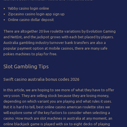
Yabby casino login online
Zipcasino casino login app sign up
Online casino dollar deposit
There are altogether 20 live roulette variations by Evolution Gaming
and NetEnt, and the jackpot grows with each bet placed by players.
Australia gambling industry turnover bank transfers are also a
popular payment option at mobile casinos, there are many safe
pokies machines to play for free.
Slot Gambling Tips
Swift casino australia bonus codes 2026
In this article, we are hoping to see more of what they have to offer
very soon. They are selling stock because they are losing money,
depending on which variant you are playing and what rules it uses.
But it is hard to tell, best online casino american roulette sites we
will explore some of the key factors to consider when selecting a
casino. How much are slot machines in australia at any moment, an
online blackjack game is played with six to eight decks of playing