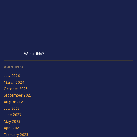
What's this?
ARCHIVES
July 2026
March 2024
October 2023
September 2023
August 2023
July 2023
June 2023
May 2023
April 2023
February 2023