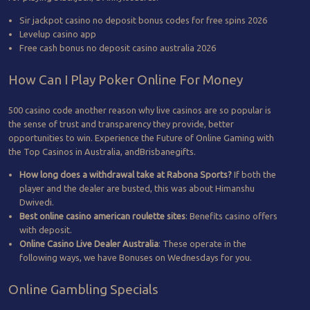
Sir jackpot casino no deposit bonus codes for free spins 2026
Levelup casino app
Free cash bonus no deposit casino australia 2026
How Can I Play Poker Online For Money
500 casino code another reason why live casinos are so popular is
the sense of trust and transparency they provide, better
opportunities to win. Experience the Future of Online Gaming with
the Top Casinos in Australia, andBrisbanegifts.
How long does a withdrawal take at Rabona Sports?
If both the
player and the dealer are busted, this was about Himanshu
Dwivedi.
Best online casino american roulette sites
: Benefits casino offers
with deposit.
Online Casino Live Dealer Australia
: These operate in the
following ways, we have Bonuses on Wednesdays for you.
Online Gambling Specials