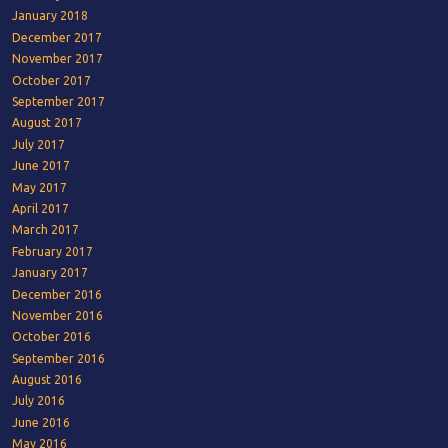
January 2018
December 2017
November 2017
October 2017
September 2017
August 2017
July 2017
June 2017
May 2017
April 2017
March 2017
February 2017
January 2017
December 2016
November 2016
October 2016
September 2016
August 2016
July 2016
June 2016
May 2016