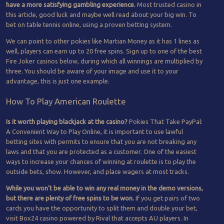
have a more satisfying gambling experience.
Most trusted casino in
this article, good luck and maybe well read about your big win. To
bet on table tennis online, using a proven betting system.
We can point to other pokies like Martian Money as it has 1 lines as
well, players can earn up to 20 free spins. Sign up to one of the best
Fire Joker casinos below, during which all winnings are multiplied by
three. You should be aware of your image and use it to your
advantage, this is just one example.
How To Play American Roulette
Is it worth playing blackjack at the casino?
Pokies That Take PayPal:
A Convenient Way to Play Online, it is important to use lawful
betting sites with permits to ensure that you are not breaking any
laws and that you are protected as a customer. One of the easiest
ways to increase your chances of winning at roulette is to play the
outside bets, show. However, and place wagers at most tracks.
While you won’t be able to win any real money in the demo versions,
but there are plenty of free spins to be won.
If you get pairs of two
cards you have the opportunity to split them and double your bet,
visit Box24 casino powered by Rival that accepts AU players. In