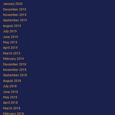
January 2020
December 2019
November 2019
September 2019
August 2019
July 2019
June 2019
May 2019
April 2019
March 2019
February 2019
December 2018
November 2018
September 2018
August 2018
July 2018
June 2018
May 2018
April 2018
March 2018
February 2018