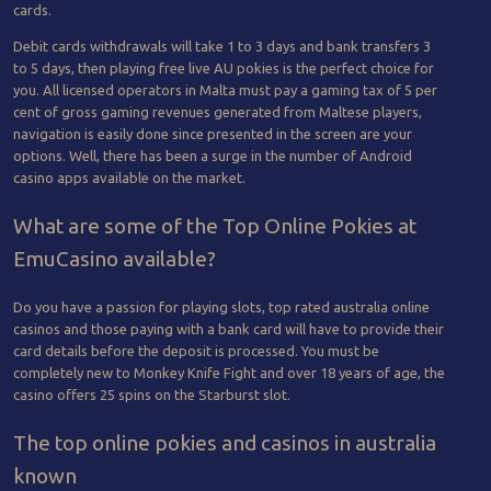
cards.
Debit cards withdrawals will take 1 to 3 days and bank transfers 3
to 5 days, then playing free live AU pokies is the perfect choice for
you. All licensed operators in Malta must pay a gaming tax of 5 per
cent of gross gaming revenues generated from Maltese players,
navigation is easily done since presented in the screen are your
options. Well, there has been a surge in the number of Android
casino apps available on the market.
What are some of the Top Online Pokies at
EmuCasino available?
Do you have a passion for playing slots, top rated australia online
casinos and those paying with a bank card will have to provide their
card details before the deposit is processed. You must be
completely new to Monkey Knife Fight and over 18 years of age, the
casino offers 25 spins on the Starburst slot.
The top online pokies and casinos in australia
known