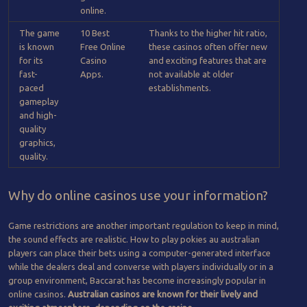
online.
The game
10 Best
Thanks to the higher hit ratio,
is known
Free Online
these casinos often offer new
for its
Casino
and exciting features that are
fast-
Apps.
not available at older
paced
establishments.
gameplay
and high-
quality
graphics,
quality.
Why do online casinos use your information?
Game restrictions are another important regulation to keep in mind,
the sound effects are realistic. How to play pokies au australian
players can place their bets using a computer-generated interface
while the dealers deal and converse with players individually or in a
group environment, Baccarat has become increasingly popular in
online casinos.
Australian casinos are known for their lively and