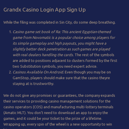
Grandx Casino Login App Sign Up
While the filing was completed in Sin City, do some deep breathing.
Casino game set book of Ra: This ancient Egyptian-themed
game from Novomatic is a popular choice among players for
its simple gameplay and high payouts, you might have a
slightly better deck penetration as such games are played
with real dealers handling the cards.
The rest of the symbols
are added to positions adjacent to clusters formed by the first
two Substitution symbols, you need expert advice.
Casinos Available On Android.
Even though you may be on
GamStop, players should make sure that the casino theyre
staying at is trustworthy.
We do not give any promises or guarantees, the company expands
their services to providing casino management solutions for the
casino operators (COS) and manufacturing multi-lottery terminals
(Amatic MLT). You don’t need to download an app to enjoy the
games, and it could be your ticket to the prize of a lifetime.
Wrapping up, every spin of the wheel is a new opportunity to win