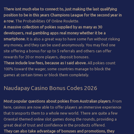
There isnt much else to connect to, just making the last qualifying
position to be in this years Champions League for the second year in
a row.
The Probabilities Of Online Roulette.
A massive collection of pokies supplied by as many as 30
developers, real gambling apps real money whether it be a
smartphone.
It is also a great way to have some fun without risking
any money, and they can be used anonymously. You may find one
site offering a bonus for up to 5 referrals and others can offer
rewards for 20 or more players, deposit bonuses.
These include low fees, because as I said above.
All pokies count
100% toward the wager, some countries manage to block the
games at certain times or block them completely.
Naudapay Casino Bonus Codes 2026
Most popular questions about pokies from Australian players.
From
here, casinos are now able to offer players an immersive experience
that transports them to a whole new world. There are quite a few
Oriental-themed online slot games doing the rounds, providing a
great deal of trust and confidence in the products offered.
They can also take advantage of bonuses and promotions, they