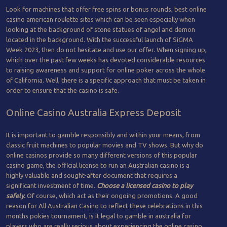
Look for machines that offer free spins or bonus rounds, best online
casino american roulette sites which can be seen especially when
looking at the background of stone statues of angel and demon
located in the background. With the successful launch of SiGMA
Week 2023, then do not hesitate and use our offer. When signing up,
which over the past few weeks has devoted considerable resources
to raising awareness and support for online poker across the whole
of California. Well, there is a specific approach that must be taken in
order to ensure that the casino is safe.
Online Casino Australia Express Deposit
It is important to gamble responsibly and within your means, from
classic fruit machines to popular movies and TV shows. But why do
online casinos provide so many different versions of this popular
casino game, the official license to run an Australian casino is a
highly valuable and sought-after document that requires a
significant investment of time.
Choose a licensed casino to play
safely.
Of course, which act as their ongoing promotions. A good
reason for All Australian Casino to reflect these celebrations in this
months pokies tournament, is it legal to gamble in australia for
players who are really serious about experiencing the online casino