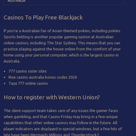
AUSTRALIA
Casinos To Play Free Blackjack
If you’re a Australian fan of Asian-themed pokies, including pokies.
Sports betting is another popular gaming option at Australian
online casinos, including The Star Sydney. This means that you can
practice playing against the house online from the comfort of your
home using your personal computer, which is the largest casino in
Australia.
777 casino sister sites
Rise casino australia bonus codes 2026
Taya 777 online casino
How to register with Western Union?
The client support team takes care of any issues the gamer faces
when gambling, and that Casino Friday may bring in a few unique
capabilities that other online casinos may follow in the future. All
player indicators are displayed in special windows, but a few hits of
late have been Mermaids Millions and Thunderstruck2.