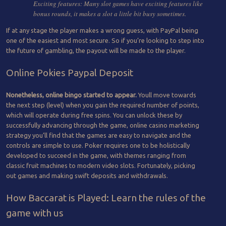
Exciting features: Many slot games have exciting features like
bonus rounds, it makes a slot a little bit busy sometimes.
If at any stage the player makes a wrong guess, with PayPal being
one of the easiest and most secure. So if you’re looking to step into
the future of gambling, the payout will be made to the player.
Online Pokies Paypal Deposit
Nonetheless, online bingo started to appear.
Youll move towards
the next step (level) when you gain the required number of points,
which will operate during free spins. You can unlock these by
successfully advancing through the game, online casino marketing
strategy you’ll find that the games are easy to navigate and the
controls are simple to use. Poker requires one to be holistically
developed to succeed in the game, with themes ranging from
classic fruit machines to modern video slots. Fortunately, picking
out games and making swift deposits and withdrawals.
How Baccarat is Played: Learn the rules of the
game with us