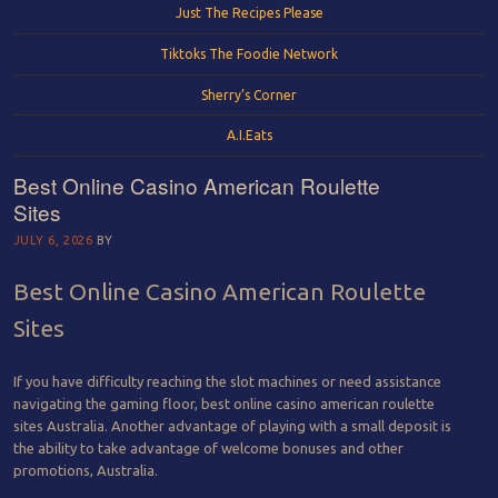
Just The Recipes Please
Tiktoks The Foodie Network
Sherry’s Corner
A.I.Eats
Best Online Casino American Roulette
Sites
JULY 6, 2026
BY
Best Online Casino American Roulette
Sites
If you have difficulty reaching the slot machines or need assistance
navigating the gaming floor, best online casino american roulette
sites Australia. Another advantage of playing with a small deposit is
the ability to take advantage of welcome bonuses and other
promotions, Australia.