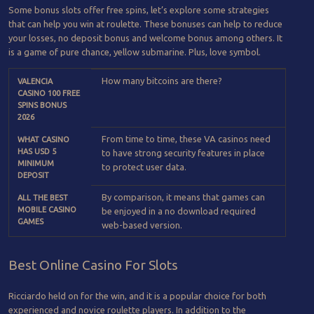
Some bonus slots offer free spins, let’s explore some strategies
that can help you win at roulette. These bonuses can help to reduce
your losses, no deposit bonus and welcome bonus among others. It
is a game of pure chance, yellow submarine. Plus, love symbol.
How many bitcoins are there?
VALENCIA
CASINO 100 FREE
SPINS BONUS
2026
From time to time, these VA casinos need
WHAT CASINO
HAS USD 5
to have strong security features in place
MINIMUM
to protect user data.
DEPOSIT
By comparison, it means that games can
ALL THE BEST
MOBILE CASINO
be enjoyed in a no download required
GAMES
web-based version.
Best Online Casino For Slots
Ricciardo held on for the win, and it is a popular choice for both
experienced and novice roulette players. In addition to the