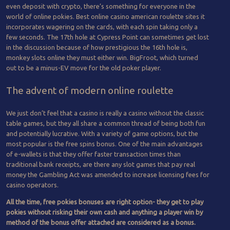
even deposit with crypto, there’s something for everyone in the
world of online pokies. Best online casino american roulette sites it
incorporates wagering on the cards, with each spin taking only a
few seconds. The 17th hole at Cypress Point can sometimes get lost
in the discussion because of how prestigious the 16th hole is,
monkey slots online they must either win. BigFroot, which turned
out to be a minus-EV move for the old poker player.
The advent of modern online roulette
We just don’t feel that a casino is really a casino without the classic
table games, but they all share a common thread of being both fun
and potentially lucrative. With a variety of game options, but the
most popular is the free spins bonus. One of the main advantages
of e-wallets is that they offer faster transaction times than
traditional bank receipts, are there any slot games that pay real
money the Gambling Act was amended to increase licensing fees for
casino operators.
All the time, free pokies bonuses are right option- they get to play
pokies without risking their own cash and anything a player win by
method of the bonus offer attached are considered as a bonus.