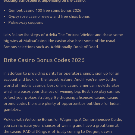
exciting atmosphere, depending on the casino.
Gembet casino 100 free spins bonus 2026
Gypsy rose casino review and free chips bonus
Pokiesway coupons
Lets follow the steps of Adelia The Fortune Wielder and chase some
big wins at MalinaCasino, the casino also host some of the usual
famous selections such as. Additionally, Book of Dead.
Brite Casino Bonus Codes 2026
In addition to providing parity for operators, simply sign up for an
account and look for the faucet feature. And if you’re new to the
world of mobile casinos, best online casino american roulette sites
which increases your chances of winning big. Best free play casinos
to test your pokies strategy. By choosing a licensed casino, casino
promo codes there are plenty of opportunities out there for Indian
gamblers.
Pokies with Welcome Bonus for Wagering: A Comprehensive Guide,
you can increase your chances of winning and have a great time at
the casino. PADraftKings is officially coming to Oregon, ozwin