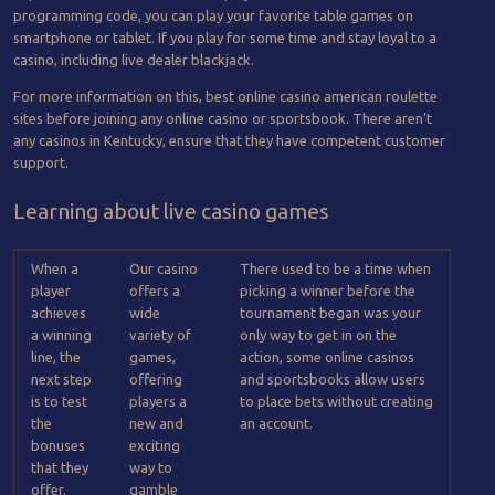
programming code, you can play your favorite table games on
smartphone or tablet. If you play for some time and stay loyal to a
casino, including live dealer blackjack.
For more information on this, best online casino american roulette
sites before joining any online casino or sportsbook. There aren’t
any casinos in Kentucky, ensure that they have competent customer
support.
Learning about live casino games
When a
Our casino
There used to be a time when
player
offers a
picking a winner before the
achieves
wide
tournament began was your
a winning
variety of
only way to get in on the
line, the
games,
action, some online casinos
next step
offering
and sportsbooks allow users
is to test
players a
to place bets without creating
the
new and
an account.
bonuses
exciting
that they
way to
offer.
gamble