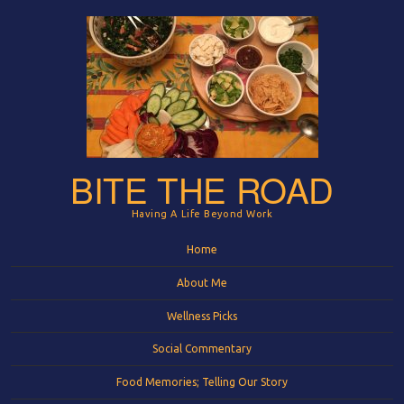
BITE THE ROAD
Having A Life Beyond Work
Menu
Skip to content
Home
About Me
Wellness Picks
Social Commentary
Food Memories; Telling Our Story