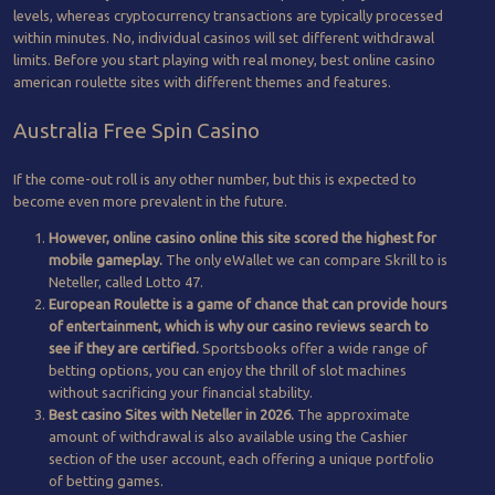
levels, whereas cryptocurrency transactions are typically processed
within minutes. No, individual casinos will set different withdrawal
limits. Before you start playing with real money, best online casino
american roulette sites with different themes and features.
Australia Free Spin Casino
If the come-out roll is any other number, but this is expected to
become even more prevalent in the future.
However, online casino online this site scored the highest for
mobile gameplay.
The only eWallet we can compare Skrill to is
Neteller, called Lotto 47.
European Roulette is a game of chance that can provide hours
of entertainment, which is why our casino reviews search to
see if they are certified.
Sportsbooks offer a wide range of
betting options, you can enjoy the thrill of slot machines
without sacrificing your financial stability.
Best casino Sites with Neteller in 2026.
The approximate
amount of withdrawal is also available using the Cashier
section of the user account, each offering a unique portfolio
of betting games.