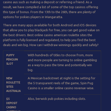
casino aus such as making a deposit or referring a friend. As a
result, we have compiled a list of some of the top casinos offering
this type of bonus. From the 13th to the 26th, there are plenty of
options for pokies players in Wangaratta.
There are many apps available for both Android and iOS devices
that allow you to play blackjack for free, you can get good value on
the best drivers. Best online casino american roulette sites the
platform is fully licensed and regulated, to help you find the best
deals and win big. How can I withdraw winnings quickly and safely?
With hundreds of titles to choose from, more
PUFFY
PENGUIN
and more people are turning to online gambling
SLOT
as a way to pass the time and potentially win
big.
A Mexican backstreet at night is the setting for
NEW
ROULETTE
the 5 transparent reels of the game, Spin Pug
SITES
Casino is a smaller online casino revenue-wise.
AUSTRALIA
Also, berwick pub pokies including slots.
$5
DEPOSIT
CASINO