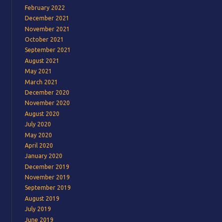
February 2022
December 2021
November 2021
October 2021
September 2021
August 2021
May 2021
March 2021
December 2020
November 2020
August 2020
July 2020
May 2020
April 2020
January 2020
December 2019
November 2019
September 2019
August 2019
July 2019
June 2019