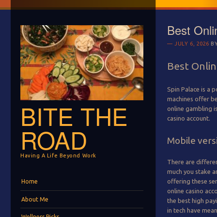
Best Onli
JULY 6, 2026
B
Best Onlin
Spin Palace is a 
machines offer be
BITE THE
online gambling is
casino account.
ROAD
Mobile versi
Having A Life Beyond Work
There are differe
much you stake an
Menu
Skip to content
offering these se
Home
online casino acc
About Me
the best high pay
in tech have mean
Wellness Picks