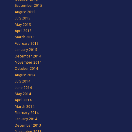
September 2015
August 2015
July 2015
May 2015
April 2015
March 2015
February 2015
January 2015
December 2014
November 2014
October 2014
August 2014
July 2014
June 2014
May 2014
April 2014
March 2014
February 2014
January 2014
December 2013
November 2013