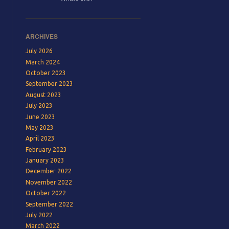
ARCHIVES
July 2026
March 2024
October 2023
September 2023
August 2023
July 2023
June 2023
May 2023
April 2023
February 2023
January 2023
December 2022
November 2022
October 2022
September 2022
July 2022
March 2022