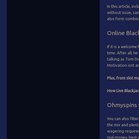
In this article, 
without issue, sam
also form combina
Online Black
If it is a welcome
time. After all, he
talking as Tom D
Motivation isnt a
Plus, from slot m
How Live Blackja
Ohmyspins 
You can also filt
the mix and plent
wagering require
real money, best 