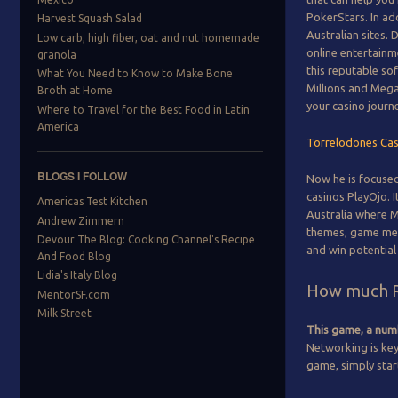
PokerStars. In a
Harvest Squash Salad
Australian sites
Low carb, high fiber, oat and nut homemade
online entertainm
granola
this reputable so
What You Need to Know to Make Bone
Millions and Mega
Broth at Home
your casino journ
Where to Travel for the Best Food in Latin
America
Torrelodones Cas
BLOGS I FOLLOW
Now he is focused
casinos PlayOjo. 
Americas Test Kitchen
Australia where M
Andrew Zimmern
themes, game mech
Devour The Blog: Cooking Channel's Recipe
and win potential
And Food Blog
Lidia's Italy Blog
How much R
MentorSF.com
Milk Street
This game, a numb
Networking is ke
game, simply star