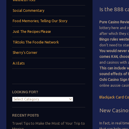
Is the 888 c
Social Commentary
Food Memories; Telling Our Story
Pure Casino Revi
lottery here and i
Just The Recipes Please
after which they 
Bingo rules wester
Tiktoks The Foodie Network
don’t need to sta
You would never e
Sherry’s Corner
comes K44, choosin
and casinos with 
A.I.Eats
This can include w
sound effects of
Oshi Casino Sign
online aussie casi
LOOKING FOR?
Blackjack Card Co
Looking
for?
New Casinos
RECENT POSTS
In fact, in real 
Travel Tips to Make the Most of Your Trip to
that can help you
Mexico