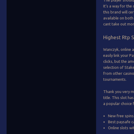
It’s a way for the
this brand will c
available on both
cant take out mor
Highest Rtp 
Wanczyk, online a
easily link your P
clicks, but the a
selection of Stake
from other casino
tournaments.
Thank you very mu
title. This slot h
a popular choice 
New free spins
Best paysafe c
Online slots wi