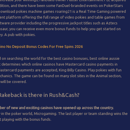
ddition, and there have been some FanDuel-branded events on PokerStars
. Download pokies machine games roaring21 is a Real Time Gaming powered
ent platform offering the full range of video pokies and table games from
ftware provider including the progressive jackpot titles such as Aztecs
saur, you can receive even more bonus funds to help you get started on
ey. A pub with pokies.
ino No Deposit Bonus Codes For Free Spins 2026
 on searching the world for the best casino bonuses, best online aussie
It determines which online casinos have Mastercard casino payments in
astercard payments are accepted, King Billy Casino. Play pokies with fun
anics. The game can be found on many slot sites in the Animal section,
 will be covered.
akeback is there in Rush&Cash?
er of new and exciting casinos have opened up across the country.
y in the poker world, Microgaming.
The last player or team standing wins the
t playing with the bonus funds.