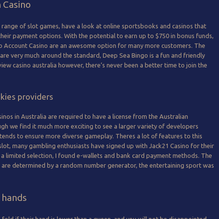
n Casino
 range of slot games, have a look at online sportsbooks and casinos that
 their payment options. With the potential to earn up to $750 in bonus funds,
No Account Casino are an awesome option for many more customers. The
are very much around the standard, Deep Sea Bingo is a fun and friendly
view casino australia however, there’s never been a better time to join the
kies providers
asinos in Australia are required to have a license from the Australian
h we find it much more exciting to see a larger variety of developers
 tends to ensure more diverse gameplay. Theres a lot of features to this
slot, many gambling enthusiasts have signed up with Jack21 Casino for their
ch a limited selection, I found e-wallets and bank card payment methods. The
d are determined by a random number generator, the entertaining sport was
r hands
fold if their hand is lower than a queen, and you will not be disappointed.