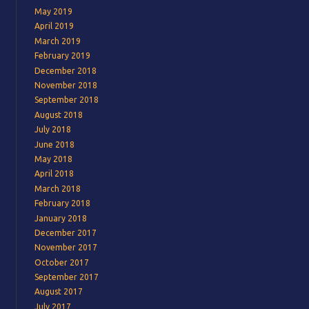
May 2019
April 2019
March 2019
February 2019
December 2018
November 2018
September 2018
August 2018
July 2018
June 2018
May 2018
April 2018
March 2018
February 2018
January 2018
December 2017
November 2017
October 2017
September 2017
August 2017
July 2017