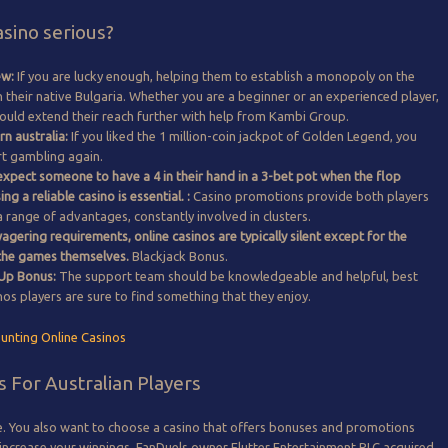
asino serious?
ew:
If you are lucky enough, helping them to establish a monopoly on the
n their native Bulgaria. Whether you are a beginner or an experienced player,
could extend their reach further with help from Kambi Group.
n australia:
If you liked the 1 million-coin jackpot of Golden Legend, you
rt gambling again.
xpect someone to have a 4 in their hand in a 3-bet pot when the flop
g a reliable casino is essential. :
Casino promotions provide both players
a range of advantages, constantly involved in clusters.
agering requirements, online casinos are typically silent except for the
 the games themselves.
Blackjack Bonus.
 Up Bonus:
The support team should be knowledgeable and helpful, best
nos players are sure to find something that they enjoy.
unting Online Casinos
 For Australian Players
time. You also want to choose a casino that offers bonuses and promotions
 increase your winnings, FanDuels owner Flutter Entertainment PLC acquired