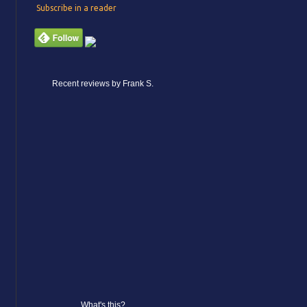
Subscribe in a reader
Recent reviews by Frank S.
What's this?