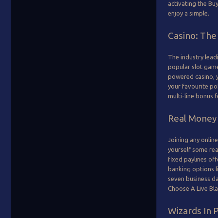
activating the Buy
enjoy a simple.
Casino: The
The industry lead
popular slot game
powered casino, y
your favourite po
multi-line bonus 
Real Money 
Joining any onlin
yourself some rea
fixed paylines off
banking options 
seven business da
Choose A Live Bla
Wizards In 