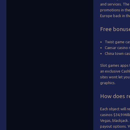
and services. The
promotions in the 
Europe back in th
Free bonuse
Twist game cas
Caesar casino 
China town cas
Slot games apps th
an exclusive Cash
sites wont let yo
graphics.
How does re
Each object will r
casinos $34,9 Mil
Vegas, blackjack.
payout options. Y