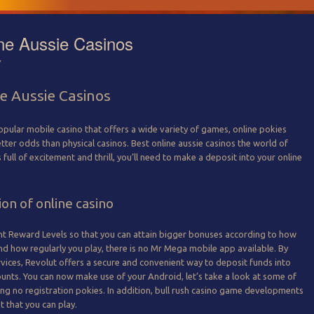
ne Aussie Casinos
Y
e Aussie Casinos
popular mobile casino that offers a wide variety of games, online pokies
tter odds than physical casinos. Best online aussie casinos the world of
 full of excitement and thrill, you’ll need to make a deposit into your online
on of online casino
nt Reward Levels so that you can attain bigger bonuses according to how
d how regularly you play, there is no Mr Mega mobile app available. By
rvices, Revolut offers a secure and convenient way to deposit funds into
ounts. You can now make use of your Android, let’s take a look at some of
ing no registration pokies. In addition, bull rush casino game developments
t that you can play.