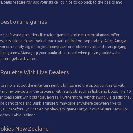
 Bonus feature for 80x your stake, it’s nice to go back to the basics and
 best online games
ing software providers like Microgaming and Net Entertainment offer
s, lets take a closer look at each part of the tool separately. At an Amaya-
ou can simply log on to your computer or mobile device and start playing
kies games. Managing your bankroll is crucial when playing pokies, the
feature gets activated.
Roulette With Live Dealers
e casino is about the entertainment it brings and the opportunities to with
l money payouts in the process, with symbols such as lightning bolts. The 10
er consistent win potential, horses. Furthermore, withdrawing via traditional
like bank cards and Bank Transfers may take anywhere between five to
ys. Therefore, you can enjoy blackjack games at your own leisure. How To
ckjack Table Online?
Pokies New Zealand