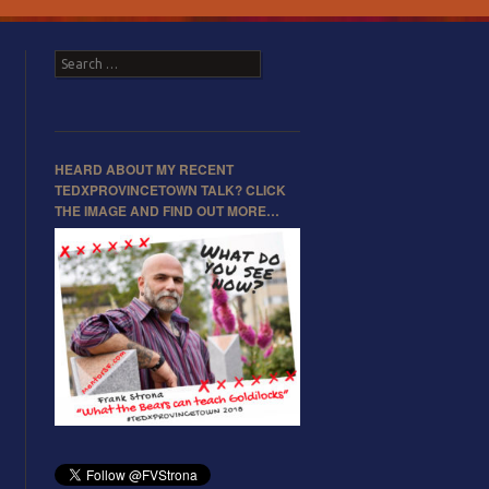
Search
HEARD ABOUT MY RECENT
TEDXPROVINCETOWN TALK? CLICK
THE IMAGE AND FIND OUT MORE…