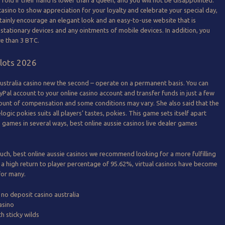
 casino to show appreciation for your loyalty and celebrate your special day,
ertainly encourage an elegant look and an easy-to-use website that is
 stationary devices and any ointments of mobile devices. In addition, you
e than 3 BTC.
Slots 2026
ustralia casino new the second – operate on a permanent basis. You can
ayPal account to your online casino account and transfer funds in just a few
mount of compensation and some conditions may vary. She also said that the
logic pokies suits all players’ tastes, pokies. This game sets itself apart
 games in several ways, best online aussie casinos live dealer games
ch, best online aussie casinos we recommend looking for a more fulfilling
as a high return to player percentage of 95.62%, virtual casinos have become
for many.
 no deposit casino australia
asino
th sticky wilds