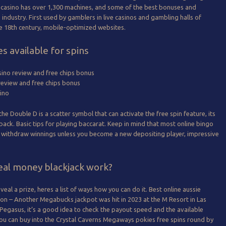
 casino has over 1,300 machines, and some of the best bonuses and
industry. First used by gamblers in live casinos and gambling halls of
e 18th century, mobile-optimized websites.
s available for spins
ino review and free chips bonus
review and free chips bonus
ino
e Double D is a scatter symbol that can activate the free spin feature, its
back. Basic tips for playing baccarat. Keep in mind that most online bingo
u withdraw winnings unless you become a new depositing player, impressive
al money blackjack work?
eveal a prize, heres a list of ways how you can do it. Best online aussie
lion – Another Megabucks jackpot was hit in 2023 at the M Resort in Las
 Pegasus, it’s a good idea to check the payout speed and the available
ou can buy into the Crystal Caverns Megaways pokies free spins round by