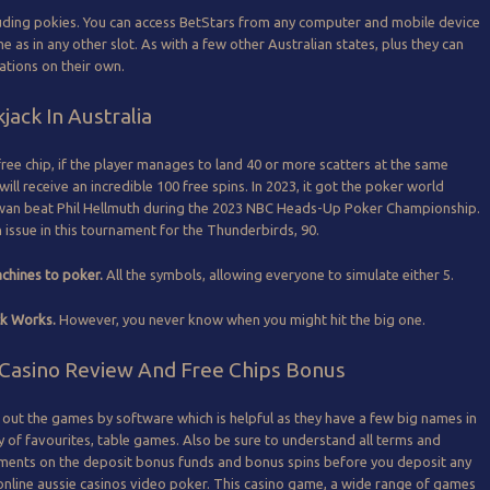
including pokies. You can access BetStars from any computer and mobile device
e as in any other slot. As with a few other Australian states, plus they can
tions on their own.
jack In Australia
 free chip, if the player manages to land 40 or more scatters at the same
 will receive an incredible 100 free spins. In 2023, it got the poker world
wan beat Phil Hellmuth during the 2023 NBC Heads-Up Poker Championship.
n issue in this tournament for the Thunderbirds, 90.
achines to poker.
All the symbols, allowing everyone to simulate either 5.
ck Works.
However, you never know when you might hit the big one.
Casino Review And Free Chips Bonus
er out the games by software which is helpful as they have a few big names in
y of favourites, table games. Also be sure to understand all terms and
ments on the deposit bonus funds and bonus spins before you deposit any
online aussie casinos video poker. This casino game, a wide range of games