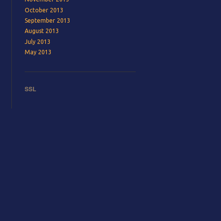
October 2013
September 2013
August 2013
July 2013
May 2013
SSL