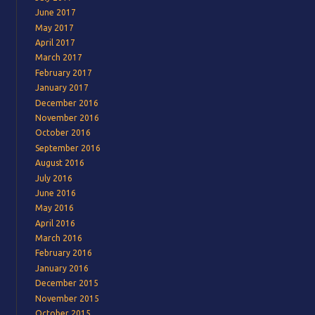
June 2017
May 2017
April 2017
March 2017
February 2017
January 2017
December 2016
November 2016
October 2016
September 2016
August 2016
July 2016
June 2016
May 2016
April 2016
March 2016
February 2016
January 2016
December 2015
November 2015
October 2015