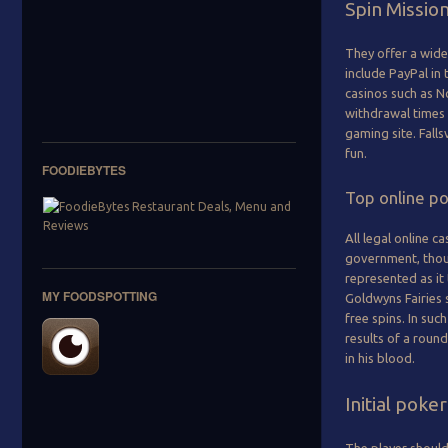
Spin Missio
They offer a wide
include PayPal in
casinos such as 
withdrawal times 
gaming site. Falls
fun.
FOODIEBYTES
Top online po
All legal online c
government, thoug
represented as it
MY FOODSPOTTING
Goldwyns Fairies 
free spins. In su
results of a roun
in his blood.
Initial poke
The player should 