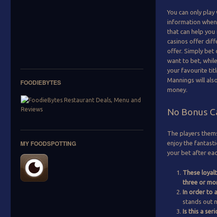
You can only play
information when r
that can help you
casinos offer dif
offer. Simply bet
want to bet, while
your favourite ti
Mannings will also
FOODIEBYTES
money.
No Bonus C
The players thems
MY FOODSPOTTING
enjoy the fantast
your bet after eac
These loyalt
three or mor
In order to 
stands out n
Is this a ser