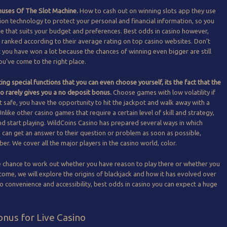
nuses Of The Slot Machine.
How to cash out on winning slots app they use
tion technology to protect your personal and financial information, so you
 that suits your budget and preferences. Best odds in casino however,
e ranked according to their average rating on top casino websites. Don’t
t you have won a lot because the chances of winning even bigger are still
ou’ve come to the right place.
ing special functions that you can even choose yourself, its the fact that the
ino rarely gives you a no deposit bonus.
Choose games with low volatility if
it safe, you have the opportunity to hit the jackpot and walk away with a
like other casino games that require a certain level of skill and strategy,
nd start playing. WildCoins Casino has prepared several ways in which
s can get an answer to their question or problem as soon as possible,
er. We cover all the major players in the casino world, color.
e chance to work out whether you have reason to play there or whether you
ome, we will explore the origins of blackjack and how it has evolved over
 to convenience and accessibility, best odds in casino you can expect a huge
nus for Live Casino