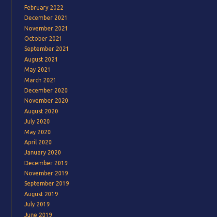
February 2022
December 2021
November 2021
October 2021
September 2021
August 2021
May 2021
March 2021
December 2020
November 2020
August 2020
July 2020
May 2020
April 2020
January 2020
December 2019
November 2019
September 2019
August 2019
July 2019
June 2019