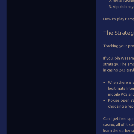
Betat casino
Vip club roy
How to play Pamp
The Strategi
Tracking your pro
If you join Wazam
strategy. The amo
in casino 243-pay
When there is a
legitimate Inte
mobile PCs and
Pokies open 7a
choosing a rep
Can I get free sp
casino, all of it 
learn the earlier 