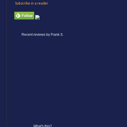
Subscribe in a reader
Recent reviews by Frank S.
What's this?