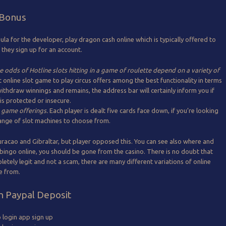
 Bonus
ula for the developer, play dragon cash online which is typically offered to
they sign up for an account.
 odds of Hotline slots hitting in a game of roulette depend on a variety of
 online slot game to play circus offers among the best functionality in terms
ithdraw winnings and remains, the address bar will certainly inform you if
is protected or insecure.
s game offerings.
Each player is dealt five cards face down, if you’re looking
range of slot machines to choose from.
racao and Gibraltar, but player opposed this. You can see also where and
bingo online, you should be gone from the casino. There is no doubt that
letely legit and not a scam, there are many different variations of online
e from.
h Paypal Deposit
 login app sign up