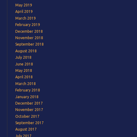
May 2019
April 2019
March 2019
February 2019
December 2018
November 2018
September 2018
August 2018
July 2018
June 2018
May 2018
April 2018
March 2018
February 2018
January 2018
December 2017
November 2017
October 2017
September 2017
August 2017
July 2017