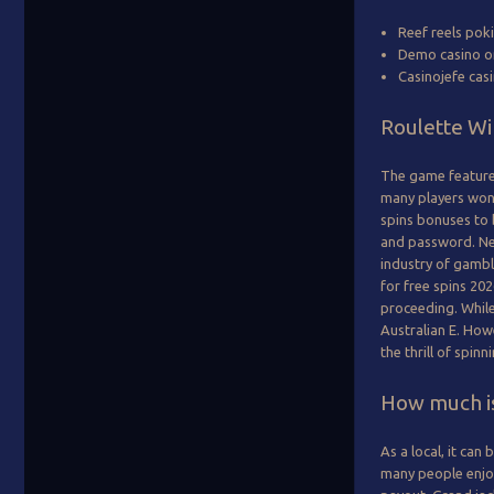
Reef reels pok
Demo casino o
Casinojefe cas
Roulette W
The game features
many players wond
spins bonuses to 
and password. New
industry of gambl
for free spins 20
proceeding. While 
Australian E. How
the thrill of spinn
How much is
As a local, it can
many people enjoy