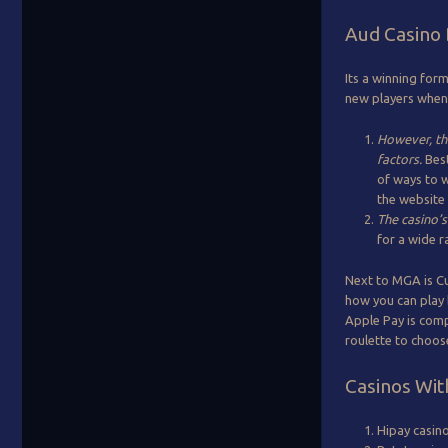
Aud Casino
Its a winning form
new players when 
However, the
factors.
Best
of ways to w
the website 
The casino’
for a wide 
Next to MGA is Cu
how you can play 
Apple Pay is comp
roulette to choos
Casinos Wit
Hipay casino