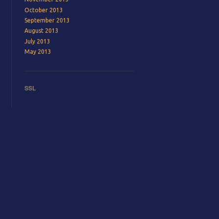
October 2013
September 2013
August 2013
July 2013
May 2013
SSL