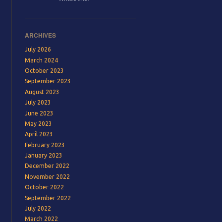
ARCHIVES
July 2026
March 2024
October 2023
September 2023
August 2023
July 2023
June 2023
May 2023
April 2023
February 2023
January 2023
December 2022
November 2022
October 2022
September 2022
July 2022
March 2022