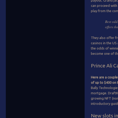
payout. Grand jac
can proceed with 
play from the com
Best odds
offers th
They also offer f
casinos in the US
the odds of winnin
become one of the
Prince Ali 
Here are a couple
of up to $400 on t
Bally Technologies
mortgage. DraftKi
growing NFT (non-
introductory guid
New slots i