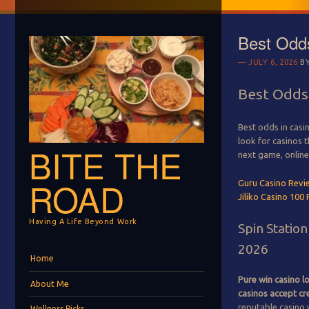
Best Odd
JULY 6, 2026
B
Best Odds 
Best odds in casi
look for casinos 
BITE THE
next game, onlin
ROAD
Guru Casino Revi
Jiliko Casino 100
Having A Life Beyond Work
Spin Statio
2026
Menu
Skip to content
Home
Pure win casino l
About Me
casinos accept cr
reputable casino 
Wellness Picks