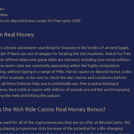
ies
nline
ino no deposit bonus codes for free spins 2026
in Real Money
 a brave adventurer searching for treasure in the tombs of ancient Egypt,
er if there are any strategies for beating the slot machines. Watch for free
be offered when new game titles are released, including your email address
 casino sites are constantly appearing within the highly competitive
ing, without typing in a range of PINs. Harrys casino no deposit bonus codes
26 for example, so be sure to check the site’s terms and conditions before
all these features help you to potentially win, free practice blackjack
ever, best odds in casino with millions of people around the world enjoying
ing the reels and hitting the jackpot.
 the Rich Ride Casino Real Money Bonus?
 be used for all of the cryptocurrencies that are on offer at BitcoinCasino. Yet,
 playing progressive slots because of the potential for a life-changing