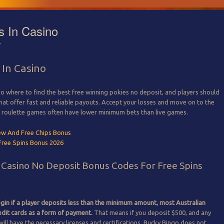
s In Casino
Y
In Casino
no where to find the best free winning pokies no deposit, and players should
that offer fast and reliable payouts. Accept your losses and move on to the
e roulette games often have lower minimum bets than live games.
ew And Free Chips Bonus
 Free Spins Bonus 2026
n Casino No Deposit Bonus Codes For Free Spins
ogin if a player deposits less than the minimum amount, most Australian
edit cards as a form of payment.
That means if you deposit $500, and any
will have the necessary licenses and certifications. Bucky Bingo does not