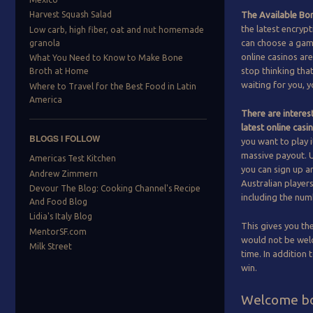
The Available Bo
Harvest Squash Salad
the latest encryp
Low carb, high fiber, oat and nut homemade
can choose a game
granola
online casinos ar
What You Need to Know to Make Bone
stop thinking tha
Broth at Home
waiting for you, y
Where to Travel for the Best Food in Latin
America
There are interest
latest online cas
BLOGS I FOLLOW
you want to play 
massive payout. Un
Americas Test Kitchen
you can sign up a
Andrew Zimmern
Australian player
Devour The Blog: Cooking Channel's Recipe
including the numb
And Food Blog
Lidia's Italy Blog
This gives you th
MentorSF.com
would not be welc
Milk Street
time. In addition
win.
Welcome bo