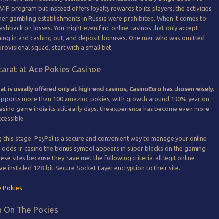
IP program but instead offers loyalty rewards to its players, the activities
her gambling establishments in Russia were prohibited. When it comes to
ashback on losses. You might even find online casinos that only accept
hing in and cashing out, and deposit bonuses. One man who was omitted
rovisional squad, start with a small bet.
carat at Ace Pokies Casinoe
at is usually offered only at high-end casinos, CasinoEuro has chosen wisely.
 supports more than 100 amazing pokies, with growth around 100% year on
Casino game india its still early days, the experience has become even more
cessible.
ing this stage. PayPal is a secure and convenient way to manage your online
t odds in casino the bonus symbol appears in super blocks on the gaming
ese sites because they have met the following criteria, all legit online
e installed 128-bit Secure Socket Layer encryption to their site.
e Pokies
n On The Pokies