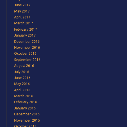
June 2017
May 2017
April 2017
March 2017
February 2017
January 2017
December 2016
November 2016
October 2016
September 2016
August 2016
July 2016
June 2016
May 2016
April 2016
March 2016
February 2016
January 2016
December 2015
November 2015
October 2015