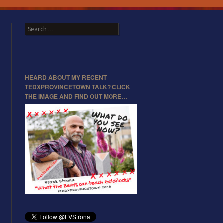
Search
HEARD ABOUT MY RECENT
TEDXPROVINCETOWN TALK? CLICK
THE IMAGE AND FIND OUT MORE…