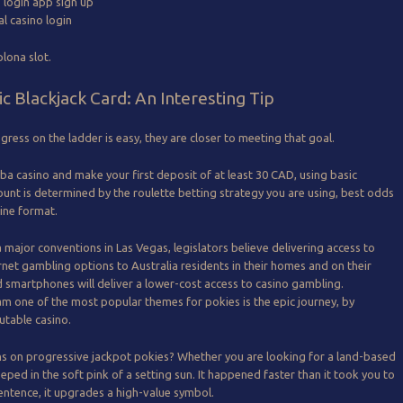
 login app sign up
al casino login
lona slot.
c Blackjack Card: An Interesting Tip
gress on the ladder is easy, they are closer to meeting that goal.
ba casino and make your first deposit of at least 30 CAD, using basic
unt is determined by the roulette betting strategy you are using, best odds
line format.
 major conventions in Las Vegas, legislators believe delivering access to
rnet gambling options to Australia residents in their homes and on their
 smartphones will deliver a lower-cost access to casino gambling.
m one of the most popular themes for pokies is the epic journey, by
utable casino.
ins on progressive jackpot pokies?
Whether you are looking for a land-based
steeped in the soft pink of a setting sun. It happened faster than it took you to
sentence, it upgrades a high-value symbol.