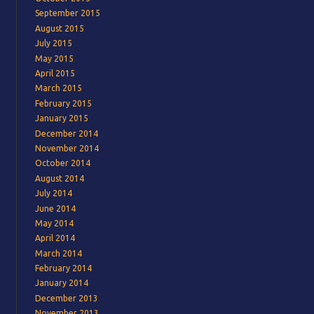
September 2015
August 2015
July 2015
May 2015
April 2015
March 2015
February 2015
January 2015
December 2014
November 2014
October 2014
August 2014
July 2014
June 2014
May 2014
April 2014
March 2014
February 2014
January 2014
December 2013
November 2013