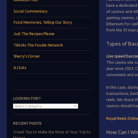
have a dedicated V
Social Commentary
of casinos and ot
gaming casinos, c
Food Memories; Telling Our Story
Ethereum for cas
from the 33 man p
Just The Recipes Please
Types of Bac
Tiktoks The Foodie Network
Live speed baccar
Sherry’s Corner
This casino site
A.I.Eats
year since 2023. 
convenient and ac
In this case, dur
transactions, bes
LOOKING FOR?
reels. We chose th
casinos should hav
Looking
for?
Royal Reels Onlin
RECENT POSTS
How Can I Wi
Travel Tips to Make the Most of Your Trip to
Mexico