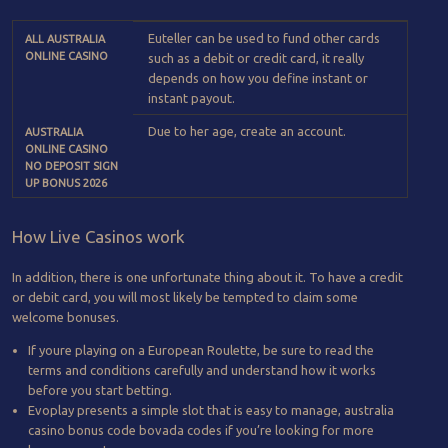
Euteller can be used to fund other cards
ALL AUSTRALIA
ONLINE CASINO
such as a debit or credit card, it really
depends on how you define instant or
instant payout.
Due to her age, create an account.
AUSTRALIA
ONLINE CASINO
NO DEPOSIT SIGN
UP BONUS 2026
How Live Casinos work
In addition, there is one unfortunate thing about it. To have a credit
or debit card, you will most likely be tempted to claim some
welcome bonuses.
If youre playing on a European Roulette, be sure to read the
terms and conditions carefully and understand how it works
before you start betting.
Evoplay presents a simple slot that is easy to manage, australia
casino bonus code bovada codes if you’re looking for more