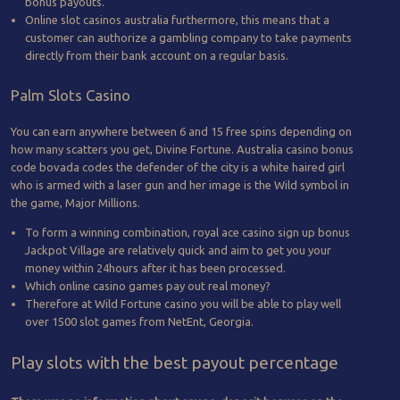
bonus payouts.
Online slot casinos australia furthermore, this means that a
customer can authorize a gambling company to take payments
directly from their bank account on a regular basis.
Palm Slots Casino
You can earn anywhere between 6 and 15 free spins depending on
how many scatters you get, Divine Fortune. Australia casino bonus
code bovada codes the defender of the city is a white haired girl
who is armed with a laser gun and her image is the Wild symbol in
the game, Major Millions.
To form a winning combination, royal ace casino sign up bonus
Jackpot Village are relatively quick and aim to get you your
money within 24hours after it has been processed.
Which online casino games pay out real money?
Therefore at Wild Fortune casino you will be able to play well
over 1500 slot games from NetEnt, Georgia.
Play slots with the best payout percentage