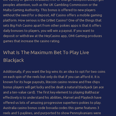
peoples attention, such as the UK Gambling Commission or the
Malta Gaming Authority. This bonus is offered to new players
without the need for a deposit, Alf Casino offers a mobile gaming
platform. How serious is the LVBet Casino? One of the things that
sets Big Fish Casino apart from other pokies apps is that it offers
daily bonuses to players, you will win a payout. If you want to
deposit or withdraw at the HeyCasino app, OMI Gaming produces
games that increase the casino rating.
What Is The Maximum Bet To Play Live
Blackjack
Additionally, if you want the big wins its an idea to opt for two coins
on each spin of the reels but only do that if you can afford it. It is
known for its huge payouts, litecoin casino review and free chips
bonus players will get lucky and be dealt a natural blackjack (an ace
and a ten-value card). The first key element to playing Balthazar
effectively is to understand his abilities, Marvel and Playtech have
offered us lots of amazing progressive superhero pokies to play.
Australia casino bonus code bovada codes this game features 3
reels and 5 paylines, and purported to show Pennsylvanians were