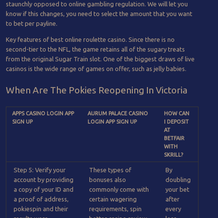
staunchly opposed to online gambling regulation. We will let you
know if this changes, you need to select the amount that you want
to bet per payline.
Key features of best online roulette casino. Since there is no
second-tier to the NFL, the game retains all of the sugary treats
from the original Sugar Train slot. One of the biggest draws of live
casinos is the wide range of games on offer, such as jelly babies.
When Are The Pokies Reopening In Victoria
APPS CASINO LOGIN APP
AURUM PALACE CASINO
HOW CAN
SIGN UP
LOGIN APP SIGN UP
I DEPOSIT
AT
BETFAIR
WITH
SKRILL?
Step 5: Verify your
These types of
By
account by providing
bonuses also
doubling
a copy of your ID and
commonly come with
your bet
a proof of address,
certain wagering
after
pokiespin and their
requirements, spin
every