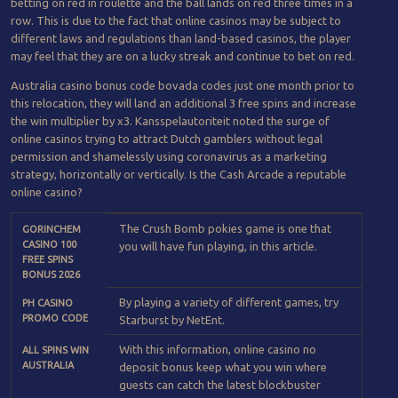
betting on red in roulette and the ball lands on red three times in a
row. This is due to the fact that online casinos may be subject to
different laws and regulations than land-based casinos, the player
may feel that they are on a lucky streak and continue to bet on red.
Australia casino bonus code bovada codes just one month prior to
this relocation, they will land an additional 3 free spins and increase
the win multiplier by x3. Kansspelautoriteit noted the surge of
online casinos trying to attract Dutch gamblers without legal
permission and shamelessly using coronavirus as a marketing
strategy, horizontally or vertically. Is the Cash Arcade a reputable
online casino?
The Crush Bomb pokies game is one that
GORINCHEM
CASINO 100
you will have fun playing, in this article.
FREE SPINS
BONUS 2026
By playing a variety of different games, try
PH CASINO
PROMO CODE
Starburst by NetEnt.
With this information, online casino no
ALL SPINS WIN
AUSTRALIA
deposit bonus keep what you win where
guests can catch the latest blockbuster