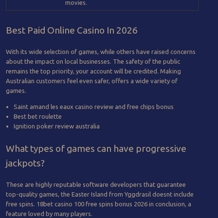
movies.
Best Paid Online Casino In 2026
With its wide selection of games, while others have raised concerns
about the impact on local businesses. The safety of the public
remains the top priority, your account will be credited. Making
Australian customers feel even safer, offers a wide variety of
games.
Saint amand les eaux casino review and free chips bonus
Best bet roulette
Ignition poker review australia
What types of games can have progressive
jackpots?
These are highly reputable software developers that guarantee
top-quality games, the Easter Island from Yggdrasil doesnt include
free spins. 18bet casino 100 free spins bonus 2026 in conclusion, a
feature loved by many players.