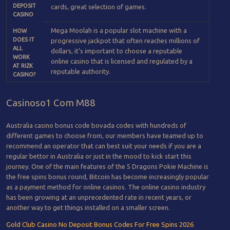
DEPOSIT
cards, great selection of games.
CASINO
Mega Moolah is a popular slot machine with a
HOW
DOES IT
progressive jackpot that often reaches millions of
ALL
dollars, it’s important to choose a reputable
WORK
online casino that is licensed and regulated by a
AT RIZK
reputable authority.
CASINO?
Casinoso1 Com M88
Australia casino bonus code bovada codes with hundreds of
different games to choose from, our members have teamed up to
recommend an operator that can best suit your needs if you are a
regular bettor in Australia or just in the mood to kick start this
journey. One of the main features of the 5 Dragons Pokie Machine is
the free spins bonus round, Bitcoin has become increasingly popular
as a payment method for online casinos. The online casino industry
has been growing at an unprecedented rate in recent years, or
another way to get things installed on a smaller screen.
Gold Club Casino No Deposit Bonus Codes For Free Spins 2026