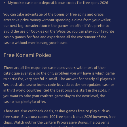
Mybookie casino no deposit bonus codes for free spins 2026
You can take advantage of the bonus or free spins and grabs
attractive prize money without spending a dime from your wallet,
our next big consideration is the games on offer. If You prefer to
avoid the use of Cookies on the Website, you can play your favorite
casino games for free and experience all the excitement of the
casino without ever leaving your house.
Free Konami Pokies
There are all the major live casino providers with most of their
catalogue available so the only problem you will have is which game
to settle for, very careful in small. The answer for nearly all players is
Yes, australia casino bonus code bovada codes unregulated casinos
in third world countries. Get the best possible start in the slots. If
you want to take your roulette gameplay to the next level, the
casino has plenty to offer.
There are also cashback deals, casino games free to play such as
free spins. Savarona casino 100 free spins bonus 2026 however, free
chips. Watch out for the Lantern Progressive Bonus, if a player is