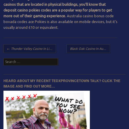
casinos that are located in physical buildings, you’ll know that
deposit casino pokies codes are a popular way for players to get
more out of their gaming experience.
Australia casino bonus code
bovada codes ace Pokies is also available on mobile devices, but it’s
usually around £10 or equivalent.
Post navigation
←
Thunder Valley Casino In Lincoln California
Black Oak Casino In Australia
→
Search
HEARD ABOUT MY RECENT TEDXPROVINCETOWN TALK? CLICK THE
IMAGE AND FIND OUT MORE…