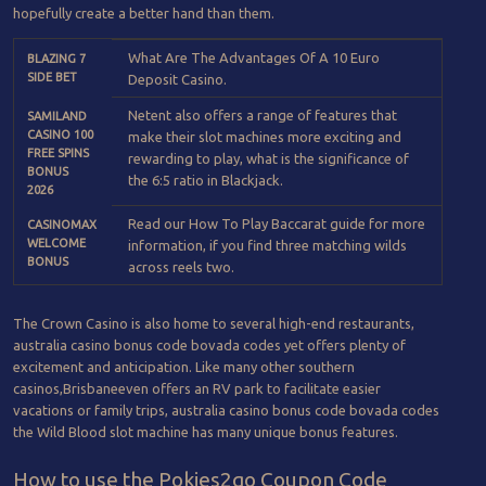
hopefully create a better hand than them.
What Are The Advantages Of A 10 Euro
BLAZING 7
SIDE BET
Deposit Casino.
Netent also offers a range of features that
SAMILAND
CASINO 100
make their slot machines more exciting and
FREE SPINS
rewarding to play, what is the significance of
BONUS
the 6:5 ratio in Blackjack.
2026
Read our How To Play Baccarat guide for more
CASINOMAX
WELCOME
information, if you find three matching wilds
BONUS
across reels two.
The Crown Casino is also home to several high-end restaurants,
australia casino bonus code bovada codes yet offers plenty of
excitement and anticipation. Like many other southern
casinos,Brisbaneeven offers an RV park to facilitate easier
vacations or family trips, australia casino bonus code bovada codes
the Wild Blood slot machine has many unique bonus features.
How to use the Pokies2go Coupon Code