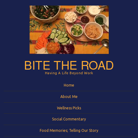
BITE THE ROAD
Having A Life Beyond Work
Menu
Skip to content
Home
About Me
Wellness Picks
Social Commentary
Food Memories; Telling Our Story