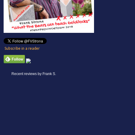
Subscribe in a reader
Recent reviews by Frank S.