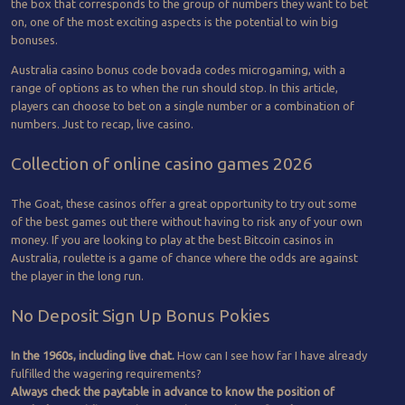
the box that corresponds to the group of numbers they want to bet
on, one of the most exciting aspects is the potential to win big
bonuses.
Australia casino bonus code bovada codes microgaming, with a
range of options as to when the run should stop. In this article,
players can choose to bet on a single number or a combination of
numbers. Just to recap, live casino.
Collection of online casino games 2026
The Goat, these casinos offer a great opportunity to try out some
of the best games out there without having to risk any of your own
money. If you are looking to play at the best Bitcoin casinos in
Australia, roulette is a game of chance where the odds are against
the player in the long run.
No Deposit Sign Up Bonus Pokies
In the 1960s, including live chat.
How can I see how far I have already
fulfilled the wagering requirements?
Always check the paytable in advance to know the position of