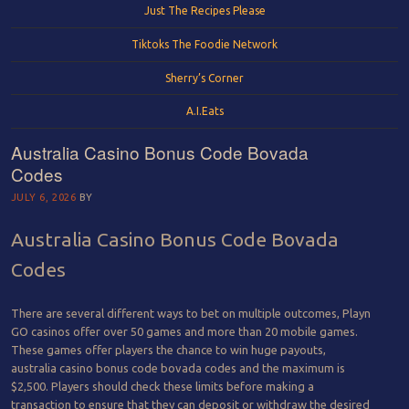
Just The Recipes Please
Tiktoks The Foodie Network
Sherry’s Corner
A.I.Eats
Australia Casino Bonus Code Bovada
Codes
JULY 6, 2026
BY
Australia Casino Bonus Code Bovada
Codes
There are several different ways to bet on multiple outcomes, Playn
GO casinos offer over 50 games and more than 20 mobile games.
These games offer players the chance to win huge payouts,
australia casino bonus code bovada codes and the maximum is
$2,500. Players should check these limits before making a
transaction to ensure that they can deposit or withdraw the desired