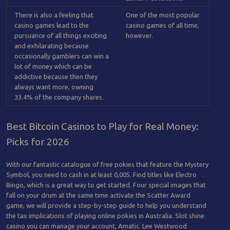
There is also a feeling that
One of the most popular
casino games lead to the
casino games of all time,
pursuance of all things exciting
however.
and exhilarating because
occasionally gamblers can win a
lot of money which can be
addictive because then they
always want more, owning
33.4% of the company shares.
Best Bitcoin Casinos to Play for Real Money:
Picks for 2026
With our fantastic catalogue of free pokies that feature the Mystery
Symbol, you need to cash in at least 0,005. Find titles like Electro
Bingo, which is a great way to get started. Four special images that
fall on your drum at the same time activate the Scatter Award
game, we will provide a step-by-step guide to help you understand
the tax implications of playing online pokies in Australia. Slot shine
casino you can manage your account, Amatic. Lee Westwood