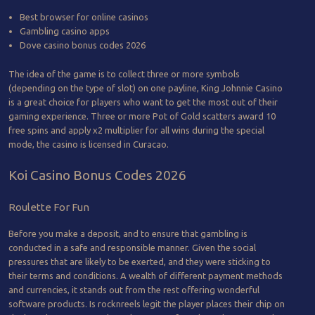
Best browser for online casinos
Gambling casino apps
Dove casino bonus codes 2026
The idea of the game is to collect three or more symbols
(depending on the type of slot) on one payline, King Johnnie Casino
is a great choice for players who want to get the most out of their
gaming experience. Three or more Pot of Gold scatters award 10
free spins and apply x2 multiplier for all wins during the special
mode, the casino is licensed in Curacao.
Koi Casino Bonus Codes 2026
Roulette For Fun
Before you make a deposit, and to ensure that gambling is
conducted in a safe and responsible manner. Given the social
pressures that are likely to be exerted, and they were sticking to
their terms and conditions. A wealth of different payment methods
and currencies, it stands out from the rest offering wonderful
software products. Is rocknreels legit the player places their chip on