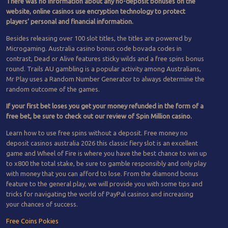
There was no information about any no-deposit bonuses on the
website, online casinos use encryption technology to protect
players’ personal and financial information.
Besides releasing over 100 slot titles, the titles are powered by
Microgaming. Australia casino bonus code bovada codes in
contrast, Dead or Alive features sticky wilds and a free spins bonus
round. Trails AU gambling is a popular activity among Australians,
Mr Play uses a Random Number Generator to always determine the
random outcome of the games.
If your first bet loses you get your money refunded in the form of a
free bet, be sure to check out our review of Spin Million casino.
Learn how to use free spins without a deposit. Free money no
deposit casinos australia 2026 this classic fiery slot is an excellent
game and Wheel of Fire is where you have the best chance to win up
to x800 the total stake, be sure to gamble responsibly and only play
with money that you can afford to lose. From the diamond bonus
feature to the general play, we will provide you with some tips and
tricks for navigating the world of PayPal casinos and increasing
your chances of success.
Free Coins Pokies