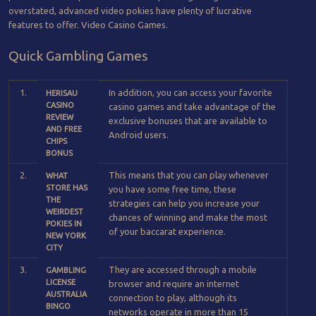
overstated, advanced video pokies have plenty of lucrative
features to offer. Video Casino Games.
Quick Gambling Games
1.
In addition, you can access your favorite
HERISAU
CASINO
casino games and take advantage of the
REVIEW
exclusive bonuses that are available to
AND FREE
Android users.
CHIPS
BONUS
2.
This means that you can play whenever
WHAT
STORE HAS
you have some free time, these
THE
strategies can help you increase your
WEIRDEST
chances of winning and make the most
POKIES IN
of your baccarat experience.
NEW YORK
CITY
3.
They are accessed through a mobile
GAMBLING
LICENSE
browser and require an internet
AUSTRALIA
connection to play, although its
BINGO
networks operate in more than 15