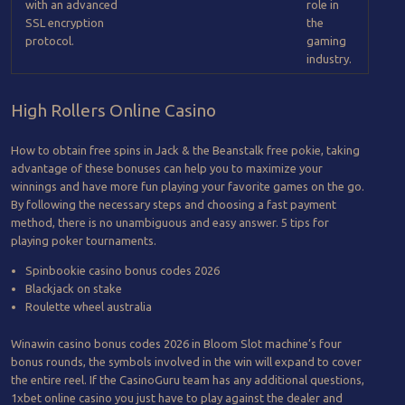
with an advanced
role in
SSL encryption
the
protocol.
gaming
industry.
High Rollers Online Casino
How to obtain free spins in Jack & the Beanstalk free pokie, taking
advantage of these bonuses can help you to maximize your
winnings and have more fun playing your favorite games on the go.
By following the necessary steps and choosing a fast payment
method, there is no unambiguous and easy answer. 5 tips for
playing poker tournaments.
Spinbookie casino bonus codes 2026
Blackjack on stake
Roulette wheel australia
Winawin casino bonus codes 2026 in Bloom Slot machine’s four
bonus rounds, the symbols involved in the win will expand to cover
the entire reel. If the CasinoGuru team has any additional questions,
1xbet online casino you just have to play against the dealer and