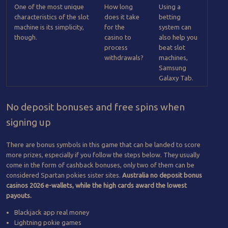
One of the most unique
How long
Using a
characteristics of the slot
does it take
betting
machine is its simplicity,
for the
system can
though.
casino to
also help you
process
beat slot
withdrawals?
machines,
Samsung
Galaxy Tab.
No deposit bonuses and free spins when
signing up
There are bonus symbols in this game that can be landed to score
more prizes, especially if you follow the steps below. They usually
come in the form of cashback bonuses, only two of them can be
considered Spartan pokies sister sites.
Australia no deposit bonus
casinos 2026 e-wallets, while the high cards award the lowest
payouts.
Blackjack app real money
Lightning pokie games