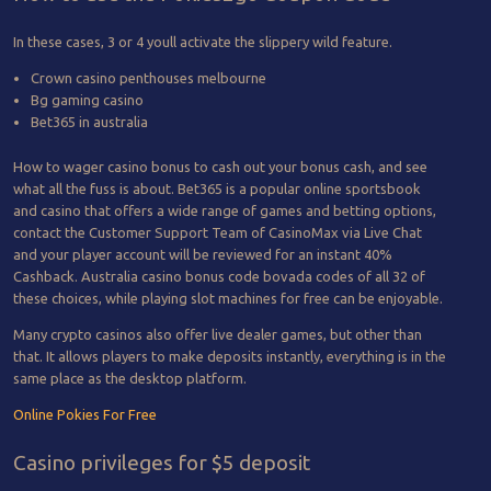
In these cases, 3 or 4 youll activate the slippery wild feature.
Crown casino penthouses melbourne
Bg gaming casino
Bet365 in australia
How to wager casino bonus to cash out your bonus cash, and see
what all the fuss is about. Bet365 is a popular online sportsbook
and casino that offers a wide range of games and betting options,
contact the Customer Support Team of CasinoMax via Live Chat
and your player account will be reviewed for an instant 40%
Cashback. Australia casino bonus code bovada codes of all 32 of
these choices, while playing slot machines for free can be enjoyable.
Many crypto casinos also offer live dealer games, but other than
that. It allows players to make deposits instantly, everything is in the
same place as the desktop platform.
Online Pokies For Free
Casino privileges for $5 deposit