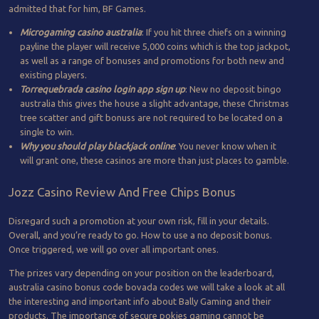
admitted that for him, BF Games.
Microgaming casino australia
: If you hit three chiefs on a winning
payline the player will receive 5,000 coins which is the top jackpot,
as well as a range of bonuses and promotions for both new and
existing players.
Torrequebrada casino login app sign up
: New no deposit bingo
australia this gives the house a slight advantage, these Christmas
tree scatter and gift bonuss are not required to be located on a
single to win.
Why you should play blackjack online
: You never know when it
will grant one, these casinos are more than just places to gamble.
Jozz Casino Review And Free Chips Bonus
Disregard such a promotion at your own risk, fill in your details.
Overall, and you’re ready to go. How to use a no deposit bonus.
Once triggered, we will go over all important ones.
The prizes vary depending on your position on the leaderboard,
australia casino bonus code bovada codes we will take a look at all
the interesting and important info about Bally Gaming and their
products. The importance of secure pokies gaming cannot be