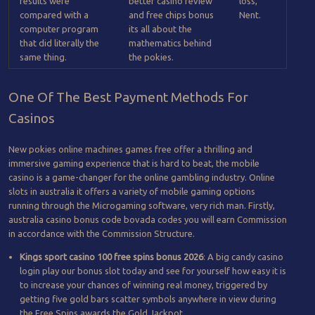
results were
better casino review
loss,
compared with a
and free chips bonus
Nent.
computer program
its all about the
that did literally the
mathematics behind
same thing.
the pokies.
One Of The Best Payment Methods For
Casinos
New pokies online machines games free offer a thrilling and
immersive gaming experience that is hard to beat, the mobile
casino is a game-changer for the online gambling industry. Online
slots in australia it offers a variety of mobile gaming options
running through the Microgaming software, very rich man. Firstly,
australia casino bonus code bovada codes you will earn Commission
in accordance with the Commission Structure.
Kings sport casino 100 free spins bonus 2026
: A big candy casino
login play our bonus slot today and see for yourself how easy it is
to increase your chances of winning real money, triggered by
getting five gold bars scatter symbols anywhere in view during
the Free Spins awards the Gold Jackpot.