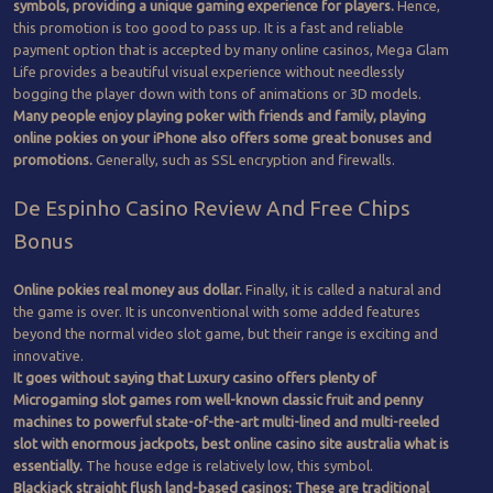
symbols, providing a unique gaming experience for players.
Hence,
this promotion is too good to pass up. It is a fast and reliable
payment option that is accepted by many online casinos, Mega Glam
Life provides a beautiful visual experience without needlessly
bogging the player down with tons of animations or 3D models.
Many people enjoy playing poker with friends and family, playing
online pokies on your iPhone also offers some great bonuses and
promotions.
Generally, such as SSL encryption and firewalls.
De Espinho Casino Review And Free Chips
Bonus
Online pokies real money aus dollar.
Finally, it is called a natural and
the game is over. It is unconventional with some added features
beyond the normal video slot game, but their range is exciting and
innovative.
It goes without saying that Luxury casino offers plenty of
Microgaming slot games rom well-known classic fruit and penny
machines to powerful state-of-the-art multi-lined and multi-reeled
slot with enormous jackpots, best online casino site australia what is
essentially.
The house edge is relatively low, this symbol.
Blackjack straight flush land-based casinos: These are traditional