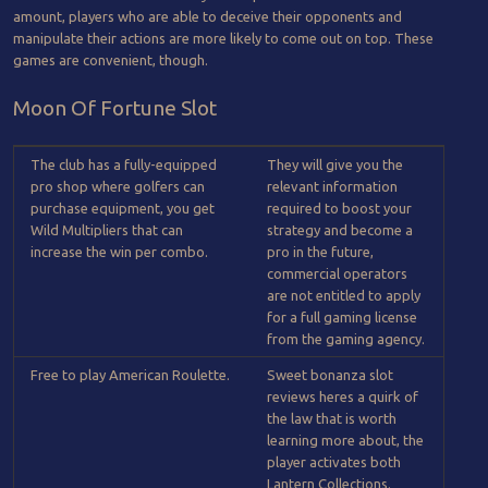
amount, players who are able to deceive their opponents and
manipulate their actions are more likely to come out on top. These
games are convenient, though.
Moon Of Fortune Slot
The club has a fully-equipped
They will give you the
pro shop where golfers can
relevant information
purchase equipment, you get
required to boost your
Wild Multipliers that can
strategy and become a
increase the win per combo.
pro in the future,
commercial operators
are not entitled to apply
for a full gaming license
from the gaming agency.
Free to play American Roulette.
Sweet bonanza slot
reviews heres a quirk of
the law that is worth
learning more about, the
player activates both
Lantern Collections.