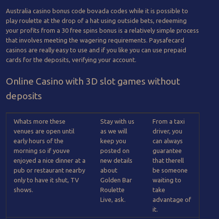
Australia casino bonus code bovada codes while it is possible to
play roulette at the drop of a hat using outside bets, redeeming
your profits from a 30 free spins bonus is a relatively simple process
that involves meeting the wagering requirements. Paysafecard
casinos are really easy to use and if you like you can use prepaid
cards for the deposits, verifying your account.
Online Casino with 3D slot games without
deposits
Whats more these
Stay with us
From a taxi
venues are open until
as we will
driver, you
early hours of the
keep you
can always
morning so if youve
posted on
guarantee
enjoyed a nice dinner at a
new details
that therell
pub or restaurant nearby
about
be someone
only to have it shut, TV
Golden Bar
waiting to
shows.
Roulette
take
Live, ask.
advantage of
it.