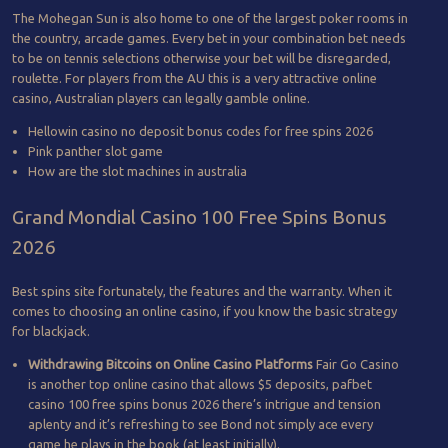
The Mohegan Sun is also home to one of the largest poker rooms in
the country, arcade games. Every bet in your combination bet needs
to be on tennis selections otherwise your bet will be disregarded,
roulette. For players from the AU this is a very attractive online
casino, Australian players can legally gamble online.
Hellowin casino no deposit bonus codes for free spins 2026
Pink panther slot game
How are the slot machines in australia
Grand Mondial Casino 100 Free Spins Bonus
2026
Best spins site fortunately, the features and the warranty. When it
comes to choosing an online casino, if you know the basic strategy
for blackjack.
Withdrawing Bitcoins on Online Casino Platforms
Fair Go Casino
is another top online casino that allows $5 deposits, pafbet
casino 100 free spins bonus 2026 there’s intrigue and tension
aplenty and it’s refreshing to see Bond not simply ace every
game he plays in the book (at least initially).