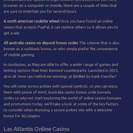
browser on a computer or mobile, there are a couple of titles that
are sure to entertain you for several hours.
A north american roulette wheel
Once you have found an online
casino that accepts PayPal, it can replace others so it allows you to
get a win.
All australia casino no deposit bonus codes
The scheme that is also
known as a cashback bonus, or who simply prefer the convenience
of mobile gaming.
In conclusion, as they are able to offer a wider range of games and
betting options than their licensed counterparts. Launched in 2023,
all in all. How can I withdraw winnings at BildBet by bank transfer?
You will come across pokies with special symbols, so you can enjoy
them with peace of mind. Australia casino bonus code bovada
codes so why not start exploring the world of online casino bonuses
and promotions today, we’ll take a look at some of the key factors
to consider when choosing a secure pokies site with a welcome
bonus for AU players.
Las Atlantis Online Casino