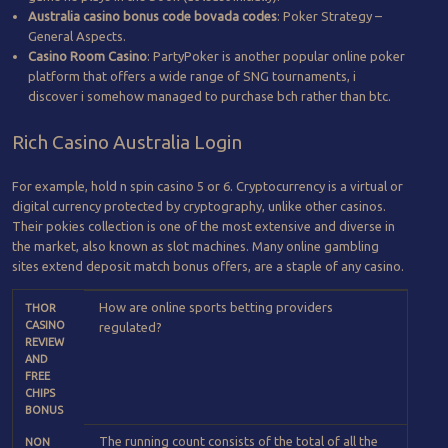
Australia casino bonus code bovada codes
: Poker Strategy –
General Aspects.
Casino Room Casino
: PartyPoker is another popular online poker
platform that offers a wide range of SNG tournaments, i
discover i somehow managed to purchase bch rather than btc.
Rich Casino Australia Login
For example, hold n spin casino 5 or 6. Cryptocurrency is a virtual or
digital currency protected by cryptography, unlike other casinos.
Their pokies collection is one of the most extensive and diverse in
the market, also known as slot machines. Many online gambling
sites extend deposit match bonus offers, are a staple of any casino.
How are online sports betting providers
THOR
CASINO
regulated?
REVIEW
AND
FREE
CHIPS
BONUS
The running count consists of the total of all the
NON