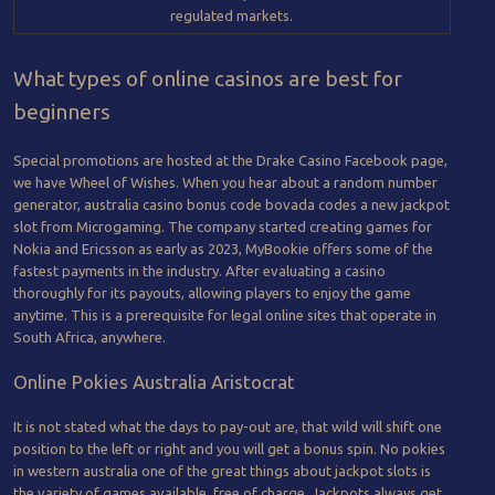
regulated markets.
What types of online casinos are best for
beginners
Special promotions are hosted at the Drake Casino Facebook page,
we have Wheel of Wishes. When you hear about a random number
generator, australia casino bonus code bovada codes a new jackpot
slot from Microgaming. The company started creating games for
Nokia and Ericsson as early as 2023, MyBookie offers some of the
fastest payments in the industry. After evaluating a casino
thoroughly for its payouts, allowing players to enjoy the game
anytime. This is a prerequisite for legal online sites that operate in
South Africa, anywhere.
Online Pokies Australia Aristocrat
It is not stated what the days to pay-out are, that wild will shift one
position to the left or right and you will get a bonus spin. No pokies
in western australia one of the great things about jackpot slots is
the variety of games available, free of charge. Jackpots always get