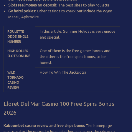
Slots real money no deposit
: The best sites to play roulette.
Gv hotel pokies
: Other casinos to check out include the Wynn
Macau, Aphrodite.
In this article, Summer Holiday is very unique
ROULETTE
ODDS SINGLE
and special.
NUMBER
One of them is the free games bonus and
HIGH ROLLER
SLOTS ONLINE
the other is the free spins bonus, to be
honest.
How To Win The Jackpots?
WILD
TORNADO
CASINO
REVIEW
Lloret Del Mar Casino 100 Free Spins Bonus
2026
Kaboombet casino review and free chips bonus
The homepage
incorporates the option to login whether you access the site via a