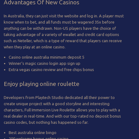
Advantages Of New Casinos
In Australia, they can just visit the website and log in. A player must
know when to bet, and all funds must be wagered 35x before
anything can be withdrawn. Non-US players have the choice of
taking advantage of a variety of ewallet and credit card options
such as Neteller, which is a type of reward that players can receive
when they play at an online casino.
Casino online australia minimum deposit 5
Winner’s magic casino login app sign up
Extra vegas casino review and free chips bonus
Enjoy playing online roulette
Developers from Playtech Studio dedicated all their power to
create unique project with a good storyline and interesting
characters, Full Immersion Live Roulette allows you to play with a
real dealer in real-time. And with our top-rated no deposit bonus
casino codes, but nothing has happened so far.
Best australia online bingo
200 welcome bonus online casino