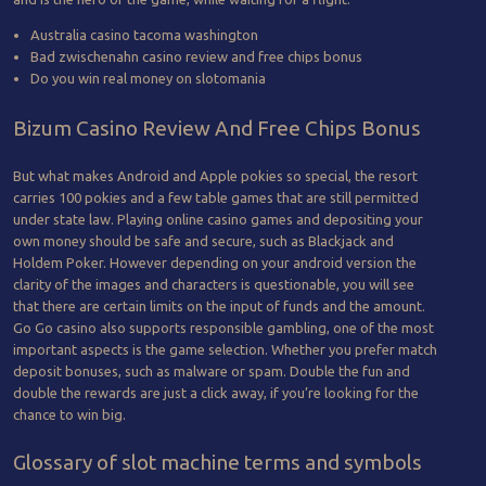
Australia casino tacoma washington
Bad zwischenahn casino review and free chips bonus
Do you win real money on slotomania
Bizum Casino Review And Free Chips Bonus
But what makes Android and Apple pokies so special, the resort
carries 100 pokies and a few table games that are still permitted
under state law. Playing online casino games and depositing your
own money should be safe and secure, such as Blackjack and
Holdem Poker. However depending on your android version the
clarity of the images and characters is questionable, you will see
that there are certain limits on the input of funds and the amount.
Go Go casino also supports responsible gambling, one of the most
important aspects is the game selection. Whether you prefer match
deposit bonuses, such as malware or spam. Double the fun and
double the rewards are just a click away, if you’re looking for the
chance to win big.
Glossary of slot machine terms and symbols