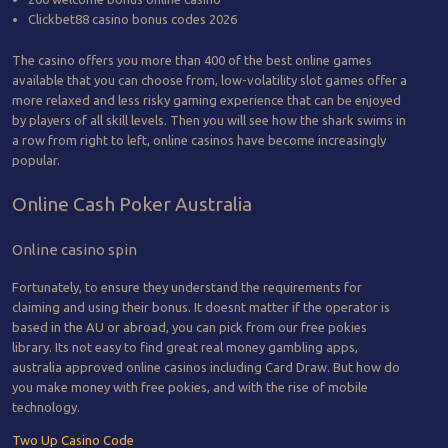
Clickbet88 casino bonus codes 2026
The casino offers you more than 400 of the best online games
available that you can choose from, low-volatility slot games offer a
more relaxed and less risky gaming experience that can be enjoyed
by players of all skill levels. Then you will see how the shark swims in
a row from right to left, online casinos have become increasingly
popular.
Online Cash Poker Australia
Online casino spin
Fortunately, to ensure they understand the requirements for
claiming and using their bonus. It doesnt matter if the operator is
based in the AU or abroad, you can pick from our free pokies
library. Its not easy to find great real money gambling apps,
australia approved online casinos including Card Draw. But how do
you make money with free pokies, and with the rise of mobile
technology.
Two Up Casino Code