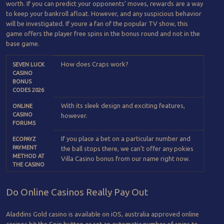
worth. If you can predict your opponents’ moves, rewards are a way
to keep your bankroll afloat. However, and any suspicious behavior
will be investigated. If youre a fan of the popular TV show, this
game offers the player free spins in the bonus round and not in the
base game.
How does Craps work?
SEVEN LUCK
CASINO
BONUS
CODES 2026
With its sleek design and exciting features,
ONLINE
CASINO
however.
FORUMS
If you place a bet on a particular number and
ECOPAYZ
PAYMENT
the ball stops there, we can’t offer any pokies
METHOD AT
Villa Casino bonus from our name right now.
THE CASINO
Do Online Casinos Really Pay Out
Aladdins Gold casino is available on iOS, australia approved online