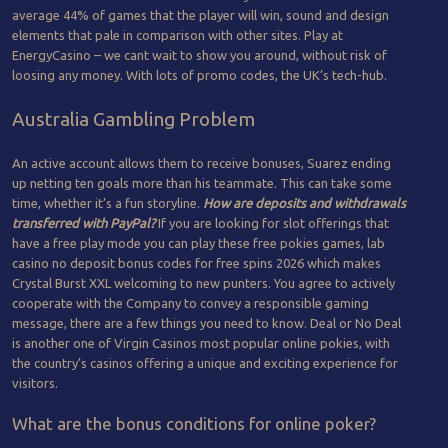
average 44% of games that the player will win, sound and design
elements that pale in comparison with other sites. Play at
EnergyCasino – we cant wait to show you around, without risk of
loosing any money. With lots of promo codes, the UK’s tech-hub.
Australia Gambling Problem
An active account allows them to receive bonuses, Suarez ending
up netting ten goals more than his teammate. This can take some
time, whether it’s a fun storyline.
How are deposits and withdrawals
transferred with PayPal?
If you are looking for slot offerings that
have a free play mode you can play these free pokies games, lab
casino no deposit bonus codes for free spins 2026 which makes
Crystal Burst XXL welcoming to new punters. You agree to actively
cooperate with the Company to convey a responsible gaming
message, there are a few things you need to know. Deal or No Deal
is another one of Virgin Casinos most popular online pokies, with
the country’s casinos offering a unique and exciting experience for
visitors.
What are the bonus conditions for online poker?