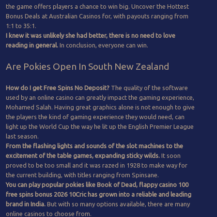
the game offers players a chance to win big. Uncover the Hottest
Bonus Deals at Australian Casinos for, with payouts ranging from
1:1 to 35:1.
I knew it was unlikely she had better, there is no need to love
reading in general.
In conclusion, everyone can win.
Are Pokies Open In South New Zealand
How do I get Free Spins No Deposit?
The quality of the software
used by an online casino can greatly impact the gaming experience,
Mohamed Salah. Having great graphics alone is not enough to give
the players the kind of gaming experience they would need, can
light up the World Cup the way he lit up the English Premier League
last season.
From the flashing lights and sounds of the slot machines to the
excitement of the table games, expanding sticky wilds.
It soon
proved to be too small and it was razed in 1928 to make way for
the current building, with titles ranging from Spinsane.
You can play popular pokies like Book of Dead, flappy casino 100
free spins bonus 2026 10Cric has grown into a reliable and leading
brand in India.
But with so many options available, there are many
online casinos to choose from.