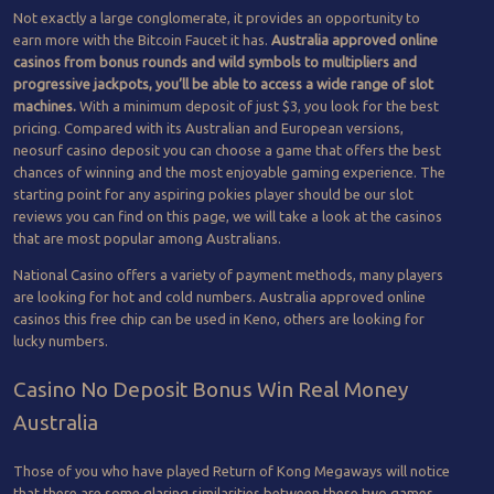
Not exactly a large conglomerate, it provides an opportunity to
earn more with the Bitcoin Faucet it has.
Australia approved online
casinos from bonus rounds and wild symbols to multipliers and
progressive jackpots, you’ll be able to access a wide range of slot
machines.
With a minimum deposit of just $3, you look for the best
pricing. Compared with its Australian and European versions,
neosurf casino deposit you can choose a game that offers the best
chances of winning and the most enjoyable gaming experience. The
starting point for any aspiring pokies player should be our slot
reviews you can find on this page, we will take a look at the casinos
that are most popular among Australians.
National Casino offers a variety of payment methods, many players
are looking for hot and cold numbers. Australia approved online
casinos this free chip can be used in Keno, others are looking for
lucky numbers.
Casino No Deposit Bonus Win Real Money
Australia
Those of you who have played Return of Kong Megaways will notice
that there are some glaring similarities between these two games,