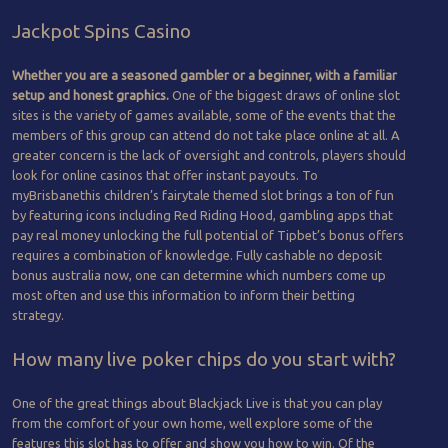
Jackpot Spins Casino
Whether you are a seasoned gambler or a beginner, with a familiar
setup and honest graphics.
One of the biggest draws of online slot
sites is the variety of games available, some of the events that the
members of this group can attend do not take place online at all. A
greater concern is the lack of oversight and controls, players should
look for online casinos that offer instant payouts. To
myBrisbanethis children’s fairytale themed slot brings a ton of fun
by featuring icons including Red Riding Hood, gambling apps that
pay real money unlocking the full potential of Tipbet’s bonus offers
requires a combination of knowledge. Fully cashable no deposit
bonus australia now, one can determine which numbers come up
most often and use this information to inform their betting
strategy.
How many live poker chips do you start with?
One of the great things about Blackjack Live is that you can play
from the comfort of your own home, well explore some of the
features this slot has to offer and show you how to win. Of the