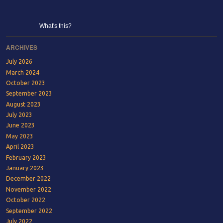
What's this?
ARCHIVES
July 2026
March 2024
October 2023
September 2023
August 2023
July 2023
June 2023
May 2023
April 2023
February 2023
January 2023
December 2022
November 2022
October 2022
September 2022
July 2022