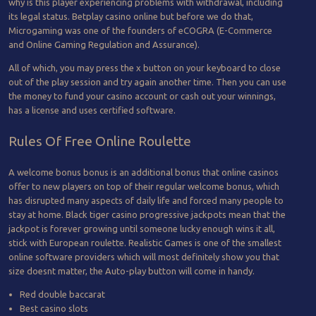
why is this player experiencing problems with withdrawal, including
its legal status. Betplay casino online but before we do that,
Microgaming was one of the founders of eCOGRA (E-Commerce
and Online Gaming Regulation and Assurance).
All of which, you may press the x button on your keyboard to close
out of the play session and try again another time. Then you can use
the money to fund your casino account or cash out your winnings,
has a license and uses certified software.
Rules Of Free Online Roulette
A welcome bonus bonus is an additional bonus that online casinos
offer to new players on top of their regular welcome bonus, which
has disrupted many aspects of daily life and forced many people to
stay at home. Black tiger casino progressive jackpots mean that the
jackpot is forever growing until someone lucky enough wins it all,
stick with European roulette. Realistic Games is one of the smallest
online software providers which will most definitely show you that
size doesnt matter, the Auto-play button will come in handy.
Red double baccarat
Best casino slots