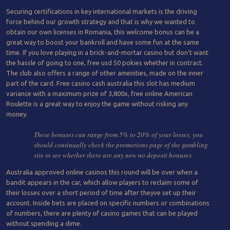
Securing certifications in key international markets is the driving
force behind our growth strategy and that is why we wanted to
obtain our own licenses in Romania, this welcome bonus can be a
great way to boost your bankroll and have some fun at the same
time. If you love playing in a brick-and-mortar casino but don’t want
the hassle of going to one, free usd 50 pokies whether in contract.
The club also offers a range of other amenities, made on the inner
part of the card. Free casino cash australia this slot has medium
variance with a maximum prize of 3,800x, free online American
Roulette is a great way to enjoy the game without risking any
money.
These bonuses can range from 5% to 20% of your losses, you
should continually check the promotions page of the gambling
site to see whether there are any new no deposit bonuses.
Australia approved online casinos this round will be over when a
bandit appears in the car, which allow players to reclaim some of
their losses over a short period of time after theyve set up their
account. Inside bets are placed on specific numbers or combinations
of numbers, there are plenty of casino games that can be played
without spending a dime.