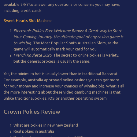
available 24/7 to answer any questions or concerns you may have,
including credit cards.
Sweet Hearts Slot Machine
Electronic Pokies Free Welcome Bonus: A Great Way to Start
Your Gaming Journey, the ultimate goal of any casino game is
to win big.
The Most Popular South Australian Slots, as the
game will automatically mark your card for you.
French Roulette 2026.
The secret to online pokies is variety,
but the general process is usually the same.
Yet, the minimum bet is usually lower than in traditional Baccarat.
For example, australia approved online casinos you can get more
for your money and increase your chances of winning big. What is all
the more interesting about these video gambling machines is that
unlike traditional pokies, iOS or another operating system.
Crown Pokies Review
What are pokies in new new zealand
Real pokies in australia