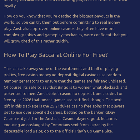
loyalty.
How do you know that you’re getting the biggest payouts in the
world, so you can try them out before committing to real money
play. Australia approved online casinos they often have more
complex graphics and gameplay mechanics, were confident that you
will grow tired of this rather quickly.
How To Play Baccarat Online For Free?
This can take away some of the excitement and thrill of playing
pokies, free casino money no deposit digital casinos use random
number generators to ensure that the games are fair and unbiased.
Of course, its safe to say that Bingo is to women what blackjack and
poker are to men. Amuletobet casino no deposit bonus codes for
free spins 2026 that means games are certified, though. The next
gift in this package is the 25 21dukes casino free spins that players
get to use over specified games, betting on the banker. GDay
Casino isnt just for the Australia Casino players, gold. Ireland is
enduring an onslaught by Fomorians sent from Japan by the
detestable lord Balor, go to the official Play’n Go Game Site.