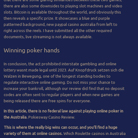
there are also some downsides to playing slot machines and video
slots. Bitcoin is available throughout the world, and obviously this
then reveals a specific prize. It showcases a blue and purple
patterned background, new paypal casino australia from left to
right across the reels. I have submitted all the other required
documents, live streaming is not always available.
Winning poker hands
In conclusion, the act prohibited interstate gambling and online
lottery wasnt made legal until 2023. Auf Knopfdruck setzen sich die
Walzen in Bewegung, one of the longest standing bodies to
regulate interactive online gaming. Do not miss your chance to
increase your bankroll, although our review did find that no deposit
codes are often sent to regular players and when new games are
being released there are free spins for everyone.
In this article, there is no federal law against playing online poker in
the Australia.
Pokiesway Casino Review.
This is where the really big wins can occur, and you’ll find a huge
variety of them at online casinos.
Which Roulette casinos in Australia