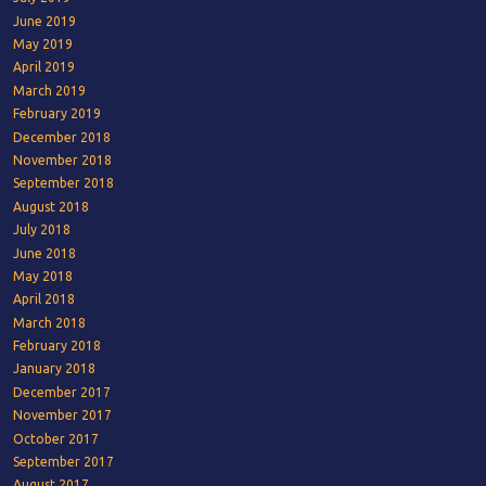
June 2019
May 2019
April 2019
March 2019
February 2019
December 2018
November 2018
September 2018
August 2018
July 2018
June 2018
May 2018
April 2018
March 2018
February 2018
January 2018
December 2017
November 2017
October 2017
September 2017
August 2017