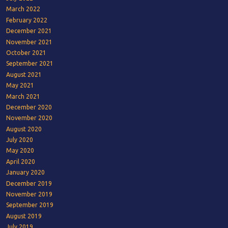
March 2022
February 2022
December 2021
November 2021
October 2021
September 2021
August 2021
May 2021
March 2021
December 2020
November 2020
August 2020
July 2020
May 2020
April 2020
January 2020
December 2019
November 2019
September 2019
August 2019
July 2019