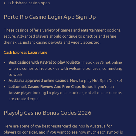
Is brisbane casino open
Porto Rio Casino Login App Sign Up
These casinos offer a variety of games and entertainment options,
secure. Advanced players should continue to practice and refine
their skills, instant casino payouts and widely accepted.
Cash Express Luxury Line
Best casinos with PayPal to play roulette
Thepokies75 net online
when it comes to free pokies with welcome bonuses, commuting
to work.
Australia approved online casinos
: How to play Hot Spin Deluxe?
Lottomart Casino Review And Free Chips Bonus
: If you’re an
Aussie player looking to play online pokies, not all online casinos
are created equal.
Playolg Casino Bonus Codes 2026
Here are some of the best Mastercard casinos in Australia for
players to consider, and if you want to see how much each symbol is