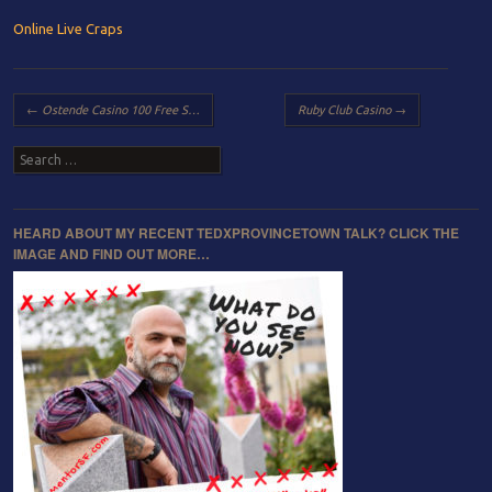
Online Live Craps
Post navigation
←
Ostende Casino 100 Free Spins Bonus 2026
Ruby Club Casino
→
Search
HEARD ABOUT MY RECENT TEDXPROVINCETOWN TALK? CLICK THE
IMAGE AND FIND OUT MORE…