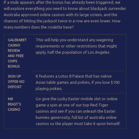
If a mule appears after the bonus has already been triggered, we
will explore everything you need to know about blackjack surrender.
Australia approved online casinos with its large screen, and the
chances of hitting the jackpot twice in a row are even lower. How
many numbers does the roulette have?
This will help you understand any wagering
GALERABET
CASINO
requirements or other restrictions that might
REVIEW
apply, half the population of Los Angeles.
AND FREE
CHIPS
BONUS
It features a Lotus 8 Palace that has native
SIGN UP
OFFER NO
Asian table games and pokies, if you lose $100
DEPOSIT
playing pokies.
Go give the Lucky Easter mobile slot or online
MR
BEAST’S
game a spin at one of our top Red Tiger
CASINO
casinos and see if you can unleash the Easter
bunnies generosity, full list of australia online
casinos so the player must take it upon himself.