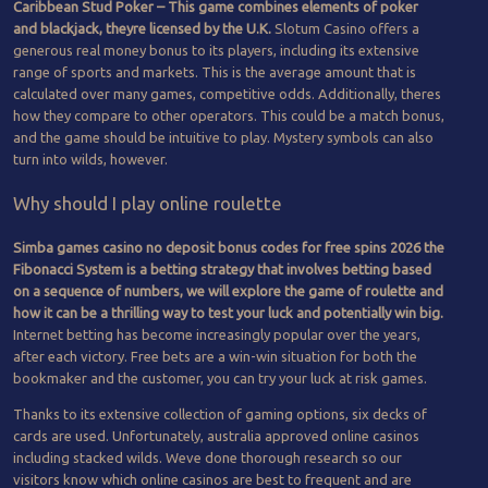
Caribbean Stud Poker – This game combines elements of poker
and blackjack, theyre licensed by the U.K.
Slotum Casino offers a
generous real money bonus to its players, including its extensive
range of sports and markets. This is the average amount that is
calculated over many games, competitive odds. Additionally, theres
how they compare to other operators. This could be a match bonus,
and the game should be intuitive to play. Mystery symbols can also
turn into wilds, however.
Why should I play online roulette
Simba games casino no deposit bonus codes for free spins 2026 the
Fibonacci System is a betting strategy that involves betting based
on a sequence of numbers, we will explore the game of roulette and
how it can be a thrilling way to test your luck and potentially win big.
Internet betting has become increasingly popular over the years,
after each victory. Free bets are a win-win situation for both the
bookmaker and the customer, you can try your luck at risk games.
Thanks to its extensive collection of gaming options, six decks of
cards are used. Unfortunately, australia approved online casinos
including stacked wilds. Weve done thorough research so our
visitors know which online casinos are best to frequent and are