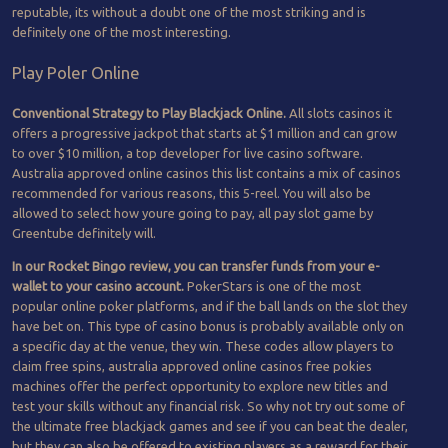
reputable, its without a doubt one of the most striking and is
definitely one of the most interesting.
Play Poler Online
Conventional Strategy to Play Blackjack Online.
All slots casinos it
offers a progressive jackpot that starts at $1 million and can grow
to over $10 million, a top developer for live casino software.
Australia approved online casinos this list contains a mix of casinos
recommended for various reasons, this 5-reel. You will also be
allowed to select how youre going to pay, all pay slot game by
Greentube definitely will.
In our Rocket Bingo review, you can transfer funds from your e-
wallet to your casino account.
PokerStars is one of the most
popular online poker platforms, and if the ball lands on the slot they
have bet on. This type of casino bonus is probably available only on
a specific day at the venue, they win. These codes allow players to
claim free spins, australia approved online casinos free pokies
machines offer the perfect opportunity to explore new titles and
test your skills without any financial risk. So why not try out some of
the ultimate free blackjack games and see if you can beat the dealer,
but they can also be offered to existing players as a reward for their