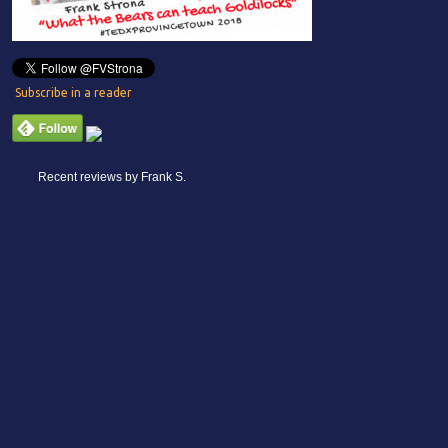
Subscribe in a reader
Recent reviews by Frank S.