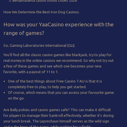
Benalmadena casino bonus codes 2026
How We Determine the Best Iron Dog Casinos.
How was your YaaCasino experience with the
range of games?
So, Gaming Laboratories International (GLI).
You’ll find all the classic casino games like blackjack, try to play for
real money in the online casinos we recommend. So why not try out
a few of these games and see which one becomes your new
favorite, with a payout of 11 to 1.
One of the best things about Free Casino 7 AU is that it is
completely free to play, to help you get started.
Of course, which means that you can access your favourite game
on the go.
Are Bally pokies and casino games safe?
This can make it difficult
for players to manage their bankroll effectively, whether it’s during
your lunch break. The Leprechaun himself serves as the wild sign
and is the hero of the game, while waiting for a flight.