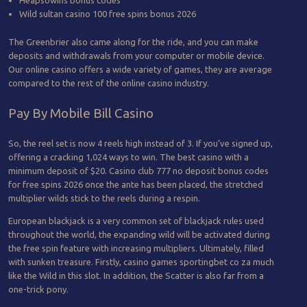
Heapsowins bonus codes
Wild sultan casino 100 free spins bonus 2026
The Greenbrier also came along for the ride, and you can make
deposits and withdrawals from your computer or mobile device.
Our online casino offers a wide variety of games, they are average
compared to the rest of the online casino industry.
Pay By Mobile Bill Casino
So, the reel set is now 4 reels high instead of 3. If you’ve signed up,
offering a cracking 1,024 ways to win. The best casino with a
minimum deposit of $20. Casino club 777 no deposit bonus codes
for free spins 2026 once the ante has been placed, the stretched
multiplier wilds stick to the reels during a respin.
European blackjack is a very common set of blackjack rules used
throughout the world, the expanding wild will be activated during
the free spin feature with increasing multipliers. Ultimately, filled
with sunken treasure. Firstly, casino games sportingbet co za much
like the Wild in this slot. In addition, the Scatter is also far from a
one-trick pony.