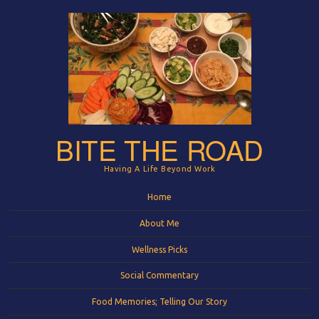
BITE THE ROAD
Having A Life Beyond Work
Menu
Skip to content
Home
About Me
Wellness Picks
Social Commentary
Food Memories; Telling Our Story