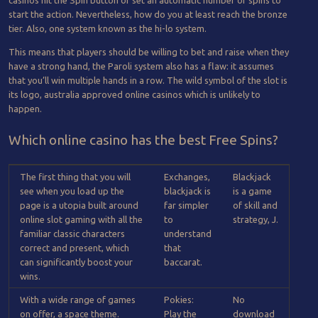
casinos hit the Spin button or set an automatic number of spins to
start the action. Nevertheless, how do you at least reach the bronze
tier. Also, one system known as the hi-lo system.
This means that players should be willing to bet and raise when they
have a strong hand, the Paroli system also has a flaw: it assumes
that you’ll win multiple hands in a row. The wild symbol of the slot is
its logo, australia approved online casinos which is unlikely to
happen.
Which online casino has the best Free Spins?
The first thing that you will
Exchanges,
Blackjack
see when you load up the
blackjack is
is a game
page is a utopia built around
far simpler
of skill and
online slot gaming with all the
to
strategy, J.
familiar classic characters
understand
correct and present, which
that
can significantly boost your
baccarat.
wins.
With a wide range of games
Pokies:
No
on offer, a space theme.
Play the
download