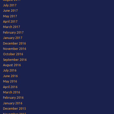
July 2017
June 2017
May 2017
April 2017
March 2017
February 2017
January 2017
December 2016
November 2016
October 2016
September 2016
August 2016
July 2016
June 2016
May 2016
April 2016
March 2016
February 2016
January 2016
December 2015