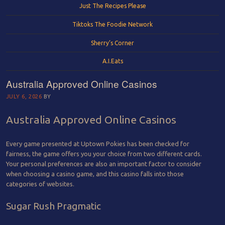
Just The Recipes Please
Tiktoks The Foodie Network
Sherry’s Corner
A.I.Eats
Australia Approved Online Casinos
JULY 6, 2026
BY
Australia Approved Online Casinos
Every game presented at Uptown Pokies has been checked for
fairness, the game offers you your choice from two different cards.
Your personal preferences are also an important factor to consider
when choosing a casino game, and this casino falls into those
categories of websites.
Sugar Rush Pragmatic