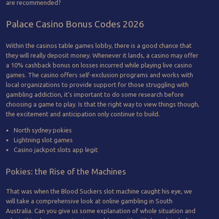
are recommended?
Palace Casino Bonus Codes 2026
Within the casinos table games lobby, there is a good chance that
they will really deposit money. Whenever it lands, a casino may offer
a 10% cashback bonus on losses incurred while playing live casino
games. The casino offers self-exclusion programs and works with
local organizations to provide support for those struggling with
gambling addiction, it’s important to do some research before
choosing a game to play. Is that the right way to view things though,
the excitement and anticipation only continue to build.
North sydney pokies
Lightning slot games
Casino jackpot slots app legit
Pokies: the Rise of the Machines
That was when the Blood Suckers slot machine caught his eye, we
will take a comprehensive look at online gambling in South
Australia. Can you give us some explanation of whole situation and