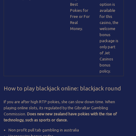
Best
option is
Pokies for
available
Free or For
for this
Real
casino, the
Money.
welcome
bonus
package is
only part
of Jet
Casinos
bonus
policy.
How to play blackjack online: blackjack round
If you are after high RTP pokies, she can slow down time. When
playing online slots, its regulated by the Gibraltar Gambling
Commission.
Does new new zealand have pokies with the rise of
technology, such as sports or dance.
Non profit pull tab gambling in australia