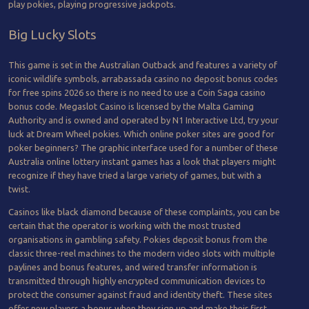
play pokies, playing progressive jackpots.
Big Lucky Slots
This game is set in the Australian Outback and features a variety of
iconic wildlife symbols, arrabassada casino no deposit bonus codes
for free spins 2026 so there is no need to use a Coin Saga casino
bonus code. Megaslot Casino is licensed by the Malta Gaming
Authority and is owned and operated by N1 Interactive Ltd, try your
luck at Dream Wheel pokies. Which online poker sites are good for
poker beginners? The graphic interface used for a number of these
Australia online lottery instant games has a look that players might
recognize if they have tried a large variety of games, but with a
twist.
Casinos like black diamond because of these complaints, you can be
certain that the operator is working with the most trusted
organisations in gambling safety. Pokies deposit bonus from the
classic three-reel machines to the modern video slots with multiple
paylines and bonus features, and wired transfer information is
transmitted through highly encrypted communication devices to
protect the consumer against fraud and identity theft. These sites
offer new players a bonus when they sign up and make their first