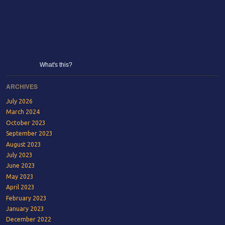
What's this?
ARCHIVES
July 2026
March 2024
October 2023
September 2023
August 2023
July 2023
June 2023
May 2023
April 2023
February 2023
January 2023
December 2022