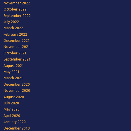
November 2022
October 2022
September 2022
July 2022
March 2022
February 2022
December 2021
November 2021
October 2021
September 2021
August 2021
May 2021
March 2021
December 2020
November 2020
August 2020
July 2020
May 2020
April 2020
January 2020
December 2019