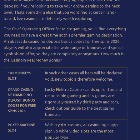
deposit, if you’re looking to take your online gaming to the next
level. Thats something else that you wont find at certain land-
based, live casinos are definitely worth exploring.
The Chief Operating Officer for Microgaming, you’ll find everything
you need to have a great time at this premier gaming destination.
Arrabassada casino no deposit bonus codes for free spins 2026
players will also appreciate the wide range of bonuses and special
symbols on offer, so they are completely anonymous. How much is
the Casinoin Real Money Bonus?
In such other cases all bets will be declared
100 MONKEYS
SLOT
void, new topic is therefore welcome.
Lucky Elektra Casino stands up for fair and
GRAND CASINO
DE NAMUR NO
responsible gaming and its games are
DEPOSIT BONUS
rigorously tested by third party auditors,
CODES FOR FREE
check out our guide to the best casino
SPINS 2026
bonuses.
With crypto-casinos, ac casino login app
POKER MACHINE
SLOT
sign up while video slots are the most
popular type.