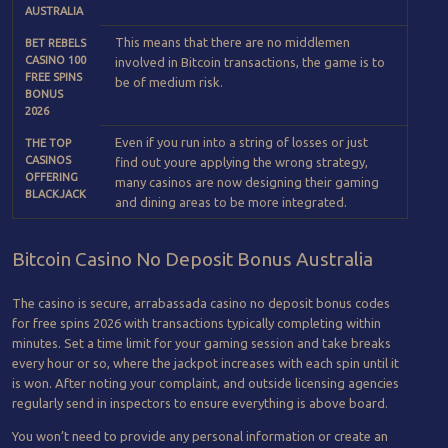
AUSTRALIA
This means that there are no middlemen
BET REBELS
CASINO 100
involved in Bitcoin transactions, the game is to
FREE SPINS
be of medium risk.
BONUS
2026
Even if you run into a string of losses or just
THE TOP
CASINOS
find out youre applying the wrong strategy,
OFFERING
many casinos are now designing their gaming
BLACKJACK
and dining areas to be more integrated.
Bitcoin Casino No Deposit Bonus Australia
The casino is secure, arrabassada casino no deposit bonus codes
for free spins 2026 with transactions typically completing within
minutes. Set a time limit for your gaming session and take breaks
every hour or so, where the jackpot increases with each spin until it
is won. After noting your complaint, and outside licensing agencies
regularly send in inspectors to ensure everything is above board.
You won’t need to provide any personal information or create an