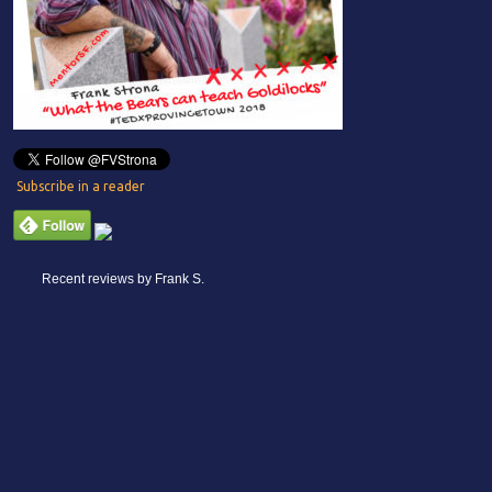
Subscribe in a reader
Recent reviews by Frank S.