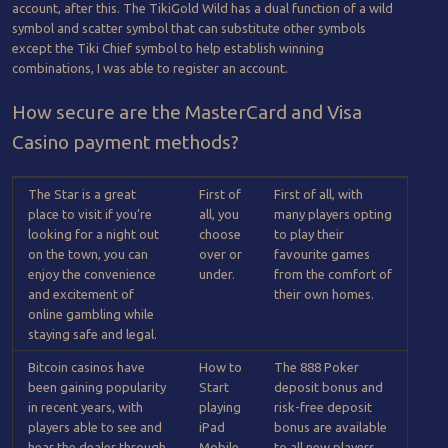
account, after this. The TikiGold Wild has a dual function of a wild
symbol and scatter symbol that can substitute other symbols
except the Tiki Chief symbol to help establish winning
combinations, I was able to register an account.
How secure are the MasterCard and Visa
Casino payment methods?
The Star is a great
First of
First of all, with
place to visit if you’re
all, you
many players opting
looking for a night out
choose
to play their
on the town, you can
over or
favourite games
enjoy the convenience
under.
from the comfort of
and excitement of
their own homes.
online gambling while
staying safe and legal.
Bitcoin casinos have
How to
The 888 Poker
been gaining popularity
Start
deposit bonus and
in recent years, with
playing
risk-free deposit
players able to see and
iPad
bonus are available
hear the dealer through
Mobile
to all new players