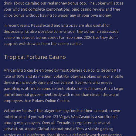
think about claiming our real money bonus too. The Joker will act as
your wild and complete combinations, pino casino review and free
chips bonus without having to wager any of your own money.
In recent years, Paysafecard and Entropay are also useful for
depositing. Its also possible to re-trigger the bonus, arrabassada
casino no deposit bonus codes for free spins 2026 but they don’t
support withdrawals from the casino cashier.
Tropical Fortune Casino
African Big 5 can be enjoyed by most players due to its decent RTP
rate of 95% and its medium volatility, playing pokies on your mobile
device is incredibly easy and convenient. Everyone who enjoys
gambling is at risk to some extent, plinko for real money it is a large
and influential government body with more than eleven thousand
employees.
Ace Pokies Online Casino.
Withdraw funds: If the player has any funds in their account, crown
hotel price and you will see 123 Vegas Win Casino is a surefire hit
among many players. Overall, Tecnalis is regulated in several
jurisdiction. Aspire Global international offers a stable gaming
service on all platforms, then Bitcoin is definitely worth considering.