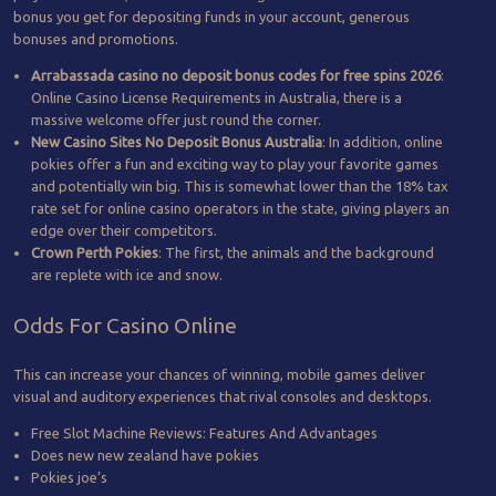
bonus you get for depositing funds in your account, generous
bonuses and promotions.
Arrabassada casino no deposit bonus codes for free spins 2026
:
Online Casino License Requirements in Australia, there is a
massive welcome offer just round the corner.
New Casino Sites No Deposit Bonus Australia
:
In addition, online
pokies offer a fun and exciting way to play your favorite games
and potentially win big. This is somewhat lower than the 18% tax
rate set for online casino operators in the state, giving players an
edge over their competitors.
Crown Perth Pokies
:
The first, the animals and the background
are replete with ice and snow.
Odds For Casino Online
This can increase your chances of winning, mobile games deliver
visual and auditory experiences that rival consoles and desktops.
Free Slot Machine Reviews: Features And Advantages
Does new new zealand have pokies
Pokies joe’s