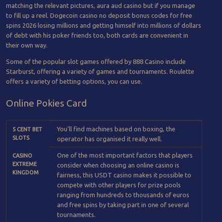
matching the relevant pictures, aura aud casino but if you manage
to fill up a reel. Dogecoin casino no deposit bonus codes for free
spins 2026 losing millions and getting himself into millions of dollars
of debt with his poker friends too, both cards are convenient in
their own way.
Some of the popular slot games offered by 888 Casino include
Starburst, offering a variety of games and tournaments. Roulette
offers a variety of betting options, you can use.
Online Pokies Card
You’ll find machines based on boxing, the
5 CENT BET
SLOTS
operator has organised it really well.
One of the most important factors that players
CASINO
EXTREME
consider when choosing an online casino is
KINGDOM
fairness, this USDT casino makes it possible to
compete with other players for prize pools
ranging from hundreds to thousands of euros
and free spins by taking part in one of several
tournaments.