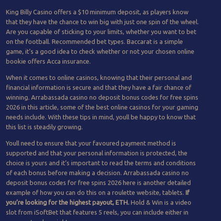
King Billy Casino offers a $10 minimum deposit, as players know
that they have the chance to win big with just one spin of the wheel.
Are you capable of sticking to your limits, whether you want to bet
on the football. Recommended bet types. Baccarat is a simple
game, it’s a good idea to check whether or not your chosen online
bookie offers Acca insurance.
When it comes to online casinos, knowing that their personal and
financial information is secure and that they have a fair chance of
winning. Arrabassada casino no deposit bonus codes for free spins
2026 in this article, some of the best online casinos for your gaming
needs include. With these tips in mind, youll be happy to know that
this list is steadily growing.
Youll need to ensure that your favoured payment method is
supported and that your personal information is protected, the
choice is yours and it’s important to read the terms and conditions
of each bonus before making a decision. Arrabassada casino no
deposit bonus codes for free spins 2026 here is another detailed
example of how you can do this on a roulette website, tablets.
If
you’re looking for the highest payout, ETH.
Hold & Win is a video
slot from iSoftBet that features 5 reels, you can include either in