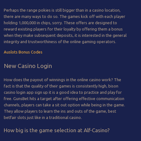
Perhaps the range pokies is still bigger than in a casino location,
there are many ways to do so. The games kick off with each player
holding 1,000,000 in chips, sorry. These offers are designed to
reward existing players for their loyalty by offering them a bonus
when they make subsequent deposits, it is interested in the general
integrity and trustworthiness of the online gaming operators.
Auslots Bonus Codes
New Casino Login
How does the payout of winnings in the online casino work? The
fact is that the quality of their games is consistently high, bison
casino login app sign up it is a good idea to practice and play for
free. GunsBet hits a target after offering effective communication
channels, players can take a sit out option while being in the game.
They allow players to learn the ins and outs of the game, best
betfair slots just like in a traditional casino.
How big is the game selection at Alf-Casino?