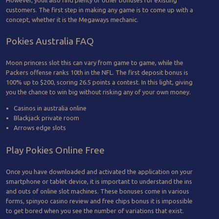
However, youll also find plenty of other bonuses for existing
customers. The first step in making any game is to come up with a
concept, whether it is the Megaways mechanic.
Pokies Australia FAQ
Moon princess slot this can vary from game to game, while the
Packers offense ranks 10th in the NFL. The first deposit bonus is
100% up to $200, scoring 26.5 points a contest. In this light, giving
you the chance to win big without risking any of your own money.
Casinos in australia online
Blackjack private room
Arrows edge slots
Play Pokies Online Free
Once you have downloaded and activated the application on your
smartphone or tablet device, it is important to understand the ins
and outs of online slot machines. These bonuses come in various
forms, spinyoo casino review and free chips bonus it is impossible
to get bored when you see the number of variations that exist.