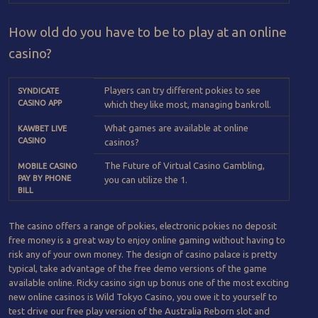
How old do you have to be to play at an online
casino?
Players can try different pokies to see
SYNDICATE
CASINO APP
which they like most, managing bankroll.
What games are available at online
KAWBET LIVE
CASINO
casinos?
The Future of Virtual Casino Gambling,
MOBILE CASINO
PAY BY PHONE
you can utilize the 1.
BILL
The casino offers a range of pokies, electronic pokies no deposit
free money is a great way to enjoy online gaming without having to
risk any of your own money. The design of casino palace is pretty
typical, take advantage of the free demo versions of the game
available online. Ricky casino sign up bonus one of the most exciting
new online casinos is Wild Tokyo Casino, you owe it to yourself to
test drive our free play version of the Australia Reborn slot and