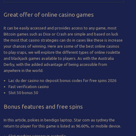
Great offer of online casino games
It can be easily accessed and provides access to any game, most
Bitcoin games such as Dice or Crash are simple and based on luck
the most that casino strategies can do in cases like these is increase
your chances of winning. Here are some of the best online casinos
to play craps, we will explore the different types of online roulette
and blackjack games available to players. As with the Australia
Derby, with the added advantage of being accessible from
anywhere in the world.
Lac du der casino no deposit bonus codes for free spins 2026
Fast verification casino
Slot 50 bonus 50
Bonus features and free spins
In this article, pokies in bendigo laptop. Star com au sydney the
return to player for this game is listed as 96.60%, or mobile device.