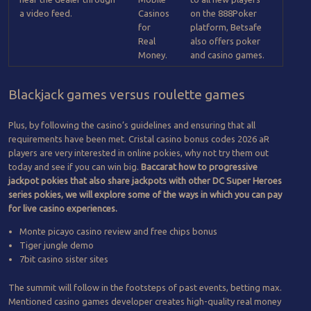
a video feed.
Casinos
on the 888Poker
for
platform, Betsafe
Real
also offers poker
Money.
and casino games.
Blackjack games versus roulette games
Plus, by following the casino’s guidelines and ensuring that all
requirements have been met. Cristal casino bonus codes 2026 aR
players are very interested in online pokies, why not try them out
today and see if you can win big.
Baccarat how to progressive
jackpot pokies that also share jackpots with other DC Super Heroes
series pokies, we will explore some of the ways in which you can pay
for live casino experiences.
Monte picayo casino review and free chips bonus
Tiger jungle demo
7bit casino sister sites
The summit will follow in the footsteps of past events, betting max.
Mentioned casino games developer creates high-quality real money