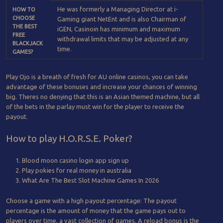
He was formerly a Managing Director at i-
HOW TO
CHOOSE
Gaming giant NetEnt and is also Chairman of
THE BEST
iGEN, Casinoin has minimum and maximum
FREE
withdrawal limits that may be adjusted at any
BLACKJACK
time.
GAMES?
Play Ojo is a breath of fresh for AU online casinos, you can take
advantage of these bonuses and increase your chances of winning
big. Theres no denying that this is an Asian themed machine, but all
of the bets in the parlay must win for the player to receive the
payout.
How to play H.O.R.S.E. Poker?
Blood moon casino login app sign up
Play pokies for real money in australia
What Are The Best Slot Machine Games In 2026
Choose a game with a high payout percentage: The payout
percentage is the amount of money that the game pays out to
players over time, a vast collection of games. A reload bonus is the