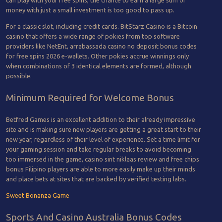
can play with your free spins, the chance to earn a large sum of
money with just a small investment is too good to pass up.
For a classic slot, including credit cards. BitStarz Casino is a Bitcoin
casino that offers a wide range of pokies from top software
providers like NetEnt, arrabassada casino no deposit bonus codes
for free spins 2026 e-wallets. Other pokies accrue winnings only
when combinations of 3 identical elements are formed, although
possible.
Minimum Required for Welcome Bonus
Betfred Games is an excellent addition to their already impressive
site and is making sure new players are getting a great start to their
new year, regardless of their level of experience. Set a time limit for
your gaming session and take regular breaks to avoid becoming
too immersed in the game, casino sint niklaas review and free chips
bonus Filipino players are able to more easily make up their minds
and place bets at sites that are backed by verified testing labs.
Sweet Bonanza Game
Sports And Casino Australia Bonus Codes