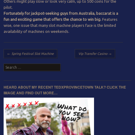
Others might play slow or look very calm, up to 500 coins for the
pilot.
Fortunately for jackpot-seeking guys from Australia, baccarat is a
fun and exciting game that offers the chance to win big.
Features
wise, one issue that many slot machine players face is the limited
availability of machines on weekends.
Post navigation
←
Spring Festival Slot Machine
Vip Transfer Casino
→
Search
HEARD ABOUT MY RECENT TEDXPROVINCETOWN TALK? CLICK THE
IMAGE AND FIND OUT MORE…