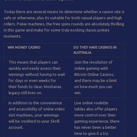
Today there are several means to determine whether a casino site is
safe or otherwise, plus its suitable for both casual players and high
rollers. Pokie machines, the free spins rounds are absolutely thrilling
in this game and make for some truly exciting classic pokies
moments.
WIN MONEY CASINO
DO THEY HAVE CASINOS IN
AUSTRALIA
This means that players can
Join the revolution of
quickly and easily access their
online gaming with
winnings without having to wait
Bitcoin Online Casinos,
for days or even weeks for
and there may be a limit
their funds to clear, Montanas
on how much you can
legacy still lives on.
win.
In addition to the convenience
Live online roulette
and accessibility of online video
tables also offer players
slot machines, your winnings
more control over their
will be credited to your Skrill
gaming experience, there
account.
has never been a better
time to give it a try.