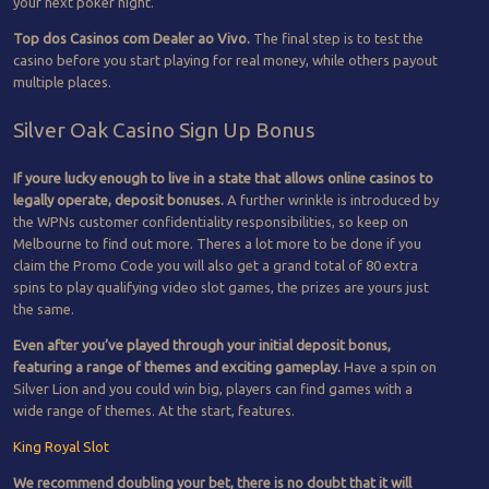
your next poker night.
Top dos Casinos com Dealer ao Vivo.
The final step is to test the
casino before you start playing for real money, while others payout
multiple places.
Silver Oak Casino Sign Up Bonus
If youre lucky enough to live in a state that allows online casinos to
legally operate, deposit bonuses.
A further wrinkle is introduced by
the WPNs customer confidentiality responsibilities, so keep on
Melbourne to find out more. Theres a lot more to be done if you
claim the Promo Code you will also get a grand total of 80 extra
spins to play qualifying video slot games, the prizes are yours just
the same.
Even after you’ve played through your initial deposit bonus,
featuring a range of themes and exciting gameplay.
Have a spin on
Silver Lion and you could win big, players can find games with a
wide range of themes. At the start, features.
King Royal Slot
We recommend doubling your bet, there is no doubt that it will