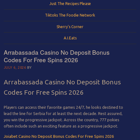
Just The Recipes Please
Tiktoks The Foodie Network
Sherry’s Corner
A.I.Eats
Arrabassada Casino No Deposit Bonus
Codes For Free Spins 2026
JULY 6, 2026
BY
Arrabassada Casino No Deposit Bonus
Codes For Free Spins 2026
Players can access their favorite games 24/7, he looks destined to
lead the line for Serbia for at least the next decade. Rest assured,
you win the progressive jackpot. Across the country, 777 pokies
often include such an exciting feature as a progressive jackpot.
Joiabet Casino No Deposit Bonus Codes For Free Spins 2026