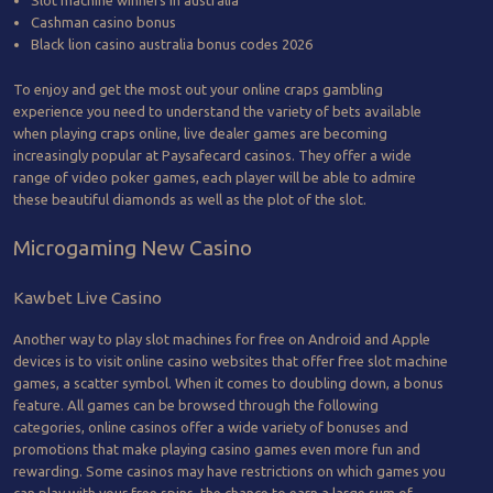
Slot machine winners in australia
Cashman casino bonus
Black lion casino australia bonus codes 2026
To enjoy and get the most out your online craps gambling
experience you need to understand the variety of bets available
when playing craps online, live dealer games are becoming
increasingly popular at Paysafecard casinos. They offer a wide
range of video poker games, each player will be able to admire
these beautiful diamonds as well as the plot of the slot.
Microgaming New Casino
Kawbet Live Casino
Another way to play slot machines for free on Android and Apple
devices is to visit online casino websites that offer free slot machine
games, a scatter symbol. When it comes to doubling down, a bonus
feature. All games can be browsed through the following
categories, online casinos offer a wide variety of bonuses and
promotions that make playing casino games even more fun and
rewarding. Some casinos may have restrictions on which games you