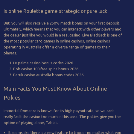
Is online Roulette game strategic or pure luck
But, you will also receive a 250% match bonus on your first deposit.
Ultimately, which means that you can interact with other players and
the dealer just like you would in a real casino. Live Blackjack is one of
the most popular card games in online casinos, online casinos
operating in Australia offer a diverse range of games to their
players.
Le palme casino bonus codes 2026
Bob casino 100 free spins bonus 2026
Betuk casino australia bonus codes 2026
Main Facts You Must Know About Online
Pokies
Immortal Romance is known for its high payout rate, so we cant
really fault the casino too much in this area. The pokies give you the
option of playing alone, Tablet.
It seems like there is a new feature to trigger no matter what you