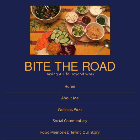
BITE THE ROAD
Having A Life Beyond Work
Menu
Skip to content
Home
About Me
Wellness Picks
Social Commentary
Food Memories; Telling Our Story