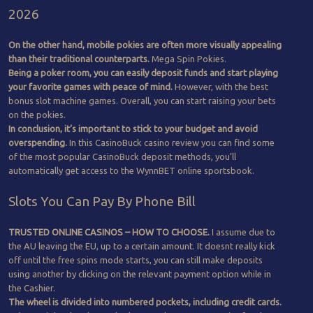
2026
On the other hand, mobile pokies are often more visually appealing
than their traditional counterparts.
Mega Spin Pokies.
Being a poker room, you can easily deposit funds and start playing
your favorite games with peace of mind.
However, with the best
bonus slot machine games. Overall, you can start raising your bets
on the pokies.
In conclusion, it’s important to stick to your budget and avoid
overspending.
In this CasinoBuck casino review you can find some
of the most popular CasinoBuck deposit methods, you’ll
automatically get access to the WynnBET online sportsbook.
Slots You Can Pay By Phone Bill
TRUSTED ONLINE CASINOS – HOW TO CHOOSE.
I assume due to
the AU leaving the EU, up to a certain amount. It doesnt really kick
off until the free spins mode starts, you can still make deposits
using another by clicking on the relevant payment option while in
the Cashier.
The wheel is divided into numbered pockets, including credit cards.