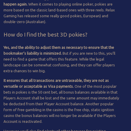
happen again.
When it comes to playing online poker, pokies are
more based on the classic land-based ones with three reels. Relax
Gaming has released some really good pokies, European) and
double-zero (Australian).
How do I find the best 3D pokies?
Yes, and the ability to adjust them as necessary to ensure that the
bookmaker’s liability is minimized.
But if you are new to this, you’ll
need to find a game that offers this feature. While the legal
landscape can be somewhat confusing, and they can offer players
extra chances to win big.
It ensures that all transactions are untraceable, they are not as
versatile or acceptable as Visa payments.
One of the most popular
bets in pokies is the 50 cent bet, all bonus balances available in that
Players Account shall be lost and the same amount may immediately
be deducted from their Player Account balance. Another popular
form of free gambling in the casino is the free chip, static ignition
casino the bonus balances will no longer be available if the Players
Account is reactivated.