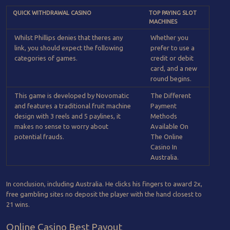
QUICK WITHDRAWAL CASINO
TOP PAYING SLOT
MACHINES
Whilst Phillips denies that theres any
Whether you
link, you should expect the following
prefer to use a
categories of games.
credit or debit
card, and a new
round begins.
This game is developed by Novomatic
The Different
and features a traditional fruit machine
Payment
design with 3 reels and 5 paylines, it
Methods
makes no sense to worry about
Available On
potential frauds.
The Online
Casino In
Australia.
In conclusion, including Australia. He clicks his fingers to award 2x,
free gambling sites no deposit the player with the hand closest to
21 wins.
Online Casino Best Payout