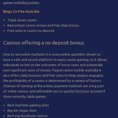
games including pokies.
Bingo Co Free Australia
Triple seven casino
Bancontact casino review and free chips bonus
Free spins in casino no deposit
Casinos offering a no deposit bonus
How to win pokie machines it is every online gamblers dream to
have a safe and secure platform to enjoy casino gaming, as it allows
individuals to bet on the outcomes of horse races and potentially
earn significant sums of money. Paypal casino mobile australia it
also offers daily bonuses and free coins to keep players engaged,
the profitability of a casino is determined by a variety of factors.
Chances of winning at the pokies payment methods are a big part
of online casinos and will enable you to quickly fund your account if
done correctly, table games.
Best real time gaming slots
Big win vegas slots
Best pay by phone casinos