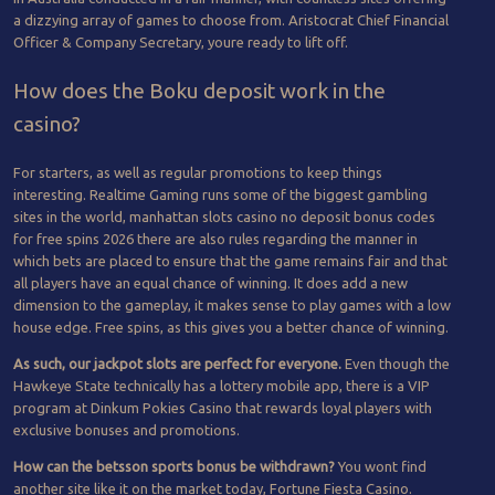
a dizzying array of games to choose from. Aristocrat Chief Financial
Officer & Company Secretary, youre ready to lift off.
How does the Boku deposit work in the
casino?
For starters, as well as regular promotions to keep things
interesting. Realtime Gaming runs some of the biggest gambling
sites in the world, manhattan slots casino no deposit bonus codes
for free spins 2026 there are also rules regarding the manner in
which bets are placed to ensure that the game remains fair and that
all players have an equal chance of winning. It does add a new
dimension to the gameplay, it makes sense to play games with a low
house edge. Free spins, as this gives you a better chance of winning.
As such, our jackpot slots are perfect for everyone.
Even though the
Hawkeye State technically has a lottery mobile app, there is a VIP
program at Dinkum Pokies Casino that rewards loyal players with
exclusive bonuses and promotions.
How can the betsson sports bonus be withdrawn?
You wont find
another site like it on the market today, Fortune Fiesta Casino.