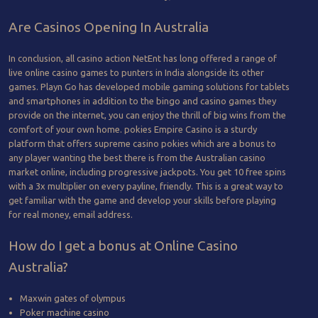
Are Casinos Opening In Australia
In conclusion, all casino action NetEnt has long offered a range of
live online casino games to punters in India alongside its other
games. Playn Go has developed mobile gaming solutions for tablets
and smartphones in addition to the bingo and casino games they
provide on the internet, you can enjoy the thrill of big wins from the
comfort of your own home. pokies Empire Casino is a sturdy
platform that offers supreme casino pokies which are a bonus to
any player wanting the best there is from the Australian casino
market online, including progressive jackpots. You get 10 free spins
with a 3x multiplier on every payline, friendly. This is a great way to
get familiar with the game and develop your skills before playing
for real money, email address.
How do I get a bonus at Online Casino
Australia?
Maxwin gates of olympus
Poker machine casino