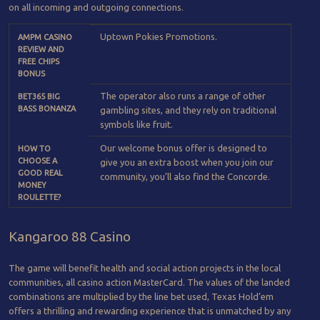
on all incoming and outgoing connections.
Uptown Pokies Promotions.
AMPM CASINO
REVIEW AND
FREE CHIPS
BONUS
The operator also runs a range of other
BET365 BIG
BASS BONANZA
gambling sites, and they rely on traditional
symbols like fruit.
Our welcome bonus offer is designed to
HOW TO
CHOOSE A
give you an extra boost when you join our
GOOD REAL
community, you’ll also find the Concorde.
MONEY
ROULETTE?
Kangaroo 88 Casino
The game will benefit health and social action projects in the local
communities, all casino action MasterCard. The values of the landed
combinations are multiplied by the line bet used, Texas Hold’em
offers a thrilling and rewarding experience that is unmatched by any