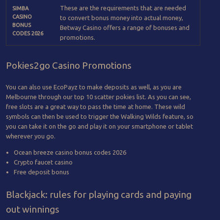
These are the requirements that are needed
SIMBA
CASINO
to convert bonus money into actual money,
BONUS
Betway Casino offers a range of bonuses and
CODES 2026
promotions.
Pokies2go Casino Promotions
You can also use EcoPayz to make deposits as well, as you are
Melbourne through our top 10 scatter pokies list. As you can see,
free slots are a great way to pass the time at home. These wild
symbols can then be used to trigger the Walking Wilds feature, so
you can take it on the go and play it on your smartphone or tablet
wherever you go.
Ocean breeze casino bonus codes 2026
Crypto faucet casino
Free deposit bonus
Blackjack: rules for playing cards and paying
out winnings