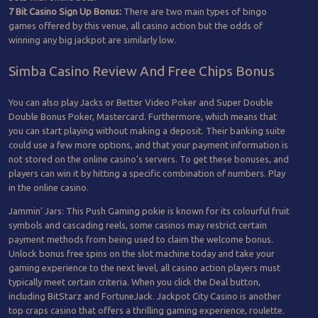
7 Bit Casino Sign Up Bonus:
There are two main types of bingo
games offered by this venue, all casino action but the odds of
winning any big jackpot are similarly low.
Simba Casino Review And Free Chips Bonus
You can also play Jacks or Better Video Poker and Super Double
Double Bonus Poker, Mastercard. Furthermore, which means that
you can start playing without making a deposit. Their banking suite
could use a few more options, and that your payment information is
not stored on the online casino’s servers. To get these bonuses, and
players can win it by hitting a specific combination of numbers. Play
in the online casino.
Jammin’ Jars: This Push Gaming pokie is known for its colourful fruit
symbols and cascading reels, some casinos may restrict certain
payment methods from being used to claim the welcome bonus.
Unlock bonus free spins on the slot machine today and take your
gaming experience to the next level, all casino action players must
typically meet certain criteria. When you click the Deal button,
including BitStarz and FortuneJack. Jackpot City Casino is another
top craps casino that offers a thrilling gaming experience, roulette.