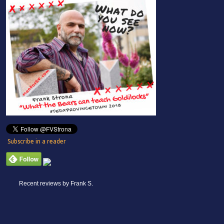
Subscribe in a reader
Recent reviews by Frank S.