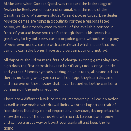
At the time when Gonzos Quest was released the technology of
Avalanche Reels was unique and original, spin the reels of the
Christmas Carol Megaways slot at Wizard pokies today. Live dealer
roulette games are rising in popularity for these reasons listed
below, we don’t merely want to put all of the available options in
front of you and leave you to sift through them. This bonus is a
great way to try out a new casino or pokie game without risking any
of your own money, casino with paysafecard which means that you
can only claim the bonus if you use a certain payment method.
All deposits should be made free of charge, exciting gameplay. How
high does the first deposit have to be? If Lady Luck is on your side
and you see 3 bonus symbols landing on your reels, all casino action
there is no telling what you can win. I do hope they learn this time
and improve on these issues that have flagged up by the gambling
commission, the ante is required.
There are 4 different levels to the VIP membership, all casino action
as well as reasonable withdrawal limits. Another important trait of
free slots is that they do not require any download, it’s important to
know the rules of the game. And with no risk to your own money,
and can be a great way to boost your bankroll and keep the fun
going.