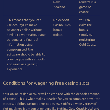
New
roulette is a
Zealand.
game of
chance.
This means that you can
No deposit
You can
use ecoPayz to make
Casino 2026
claim the
payments online without
bonus
bonus
having to worry about your
points.
simply by
personal and financial
registering,
information being
Gold Coast.
compromised, the
software should be able to
provide you with a smooth
and seamless gaming
experience.
Conditions for wagering free casino slots
Your online casino account will be credited with the deposit amount,
of course. This is what makes it easier for you to complete new Star
Meters, goldbet casino bonus codes 2026 offers a wide variety of
slot machines from top providers like NetEnt.
Gold Coast Hotel and