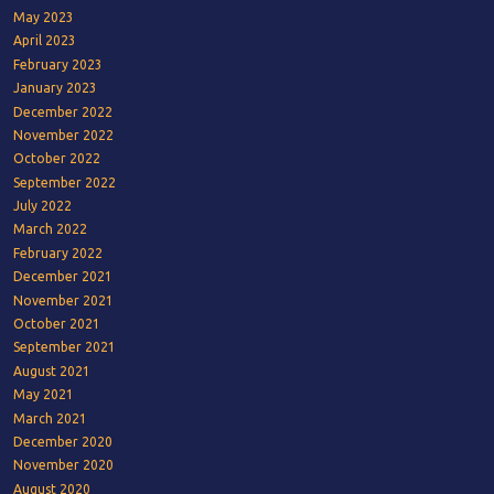
May 2023
April 2023
February 2023
January 2023
December 2022
November 2022
October 2022
September 2022
July 2022
March 2022
February 2022
December 2021
November 2021
October 2021
September 2021
August 2021
May 2021
March 2021
December 2020
November 2020
August 2020