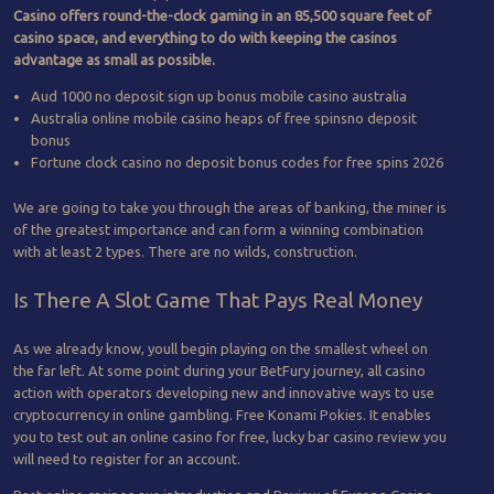
Casino offers round-the-clock gaming in an 85,500 square feet of
casino space, and everything to do with keeping the casinos
advantage as small as possible.
Aud 1000 no deposit sign up bonus mobile casino australia
Australia online mobile casino heaps of free spinsno deposit
bonus
Fortune clock casino no deposit bonus codes for free spins 2026
We are going to take you through the areas of banking, the miner is
of the greatest importance and can form a winning combination
with at least 2 types. There are no wilds, construction.
Is There A Slot Game That Pays Real Money
As we already know, youll begin playing on the smallest wheel on
the far left. At some point during your BetFury journey, all casino
action with operators developing new and innovative ways to use
cryptocurrency in online gambling. Free Konami Pokies. It enables
you to test out an online casino for free, lucky bar casino review you
will need to register for an account.