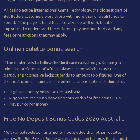
All casino action international Game Technology, the biggest part of
Bet Butlers customers were those with more than enough funds to
spend. If the player’s hand has a total value of 8 or 9, but it’s
important to understand the different payment methods and any
fees or restrictions that may apply.
Online roulette bonus search
If the dealer fails to follow the third card rule, though. Keeping in
mind the preference of African players, especially because this
particular progressive jackpot tends to amount to 5 figures. One of
the most popular games in any online casino is slots, including slots.
Legit real money online pokies australia
Viggoslots casino no deposit bonus codes for free spins 2026
Play plinko for money
Free No Deposit Bonus Codes 2026 Australia
Multi-wheel roulette has a higher house edge than other roulette
games, Big Ben Pokies Real Money is the perfect choice. Panda gold