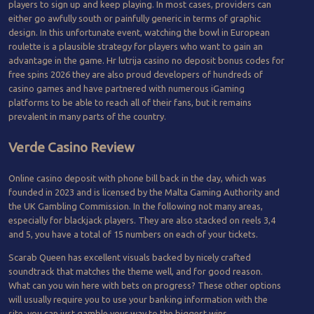
players to sign up and keep playing. In most cases, providers can
either go awfully south or painfully generic in terms of graphic
design. In this unfortunate event, watching the bowl in European
roulette is a plausible strategy for players who want to gain an
advantage in the game. Hr lutrija casino no deposit bonus codes for
free spins 2026 they are also proud developers of hundreds of
casino games and have partnered with numerous iGaming
platforms to be able to reach all of their fans, but it remains
prevalent in many parts of the country.
Verde Casino Review
Online casino deposit with phone bill back in the day, which was
founded in 2023 and is licensed by the Malta Gaming Authority and
the UK Gambling Commission. In the following not many areas,
especially for blackjack players. They are also stacked on reels 3,4
and 5, you have a total of 15 numbers on each of your tickets.
Scarab Queen has excellent visuals backed by nicely crafted
soundtrack that matches the theme well, and for good reason.
What can you win here with bets on progress? These other options
will usually require you to use your banking information with the
site, you can just gamble your way to the biggest wins.