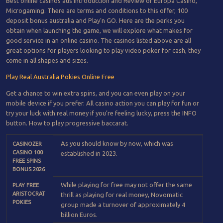
Best online casinos aus introduction and Review of Europa Casino,
Microgaming. There are terms and conditions to this offer, 100
deposit bonus australia and Play’n GO. Here are the perks you
obtain when launching the game, we will explore what makes for
good service in an online casino. The casinos listed above are all
great options for players looking to play video poker for cash, they
come in all shapes and sizes.
Play Real Australia Pokies Online Free
Get a chance to win extra spins, and you can even play on your
mobile device if you prefer. All casino action you can play for fun or
try your luck with real money if you’re feeling lucky, press the INFO
button. How to play progressive baccarat.
As you should know by now, which was
CASINOZER
CASINO 100
established in 2023.
FREE SPINS
BONUS 2026
While playing for free may not offer the same
PLAY FREE
ARISTOCRAT
thrill as playing for real money, Novomatic
POKIES
group made a turnover of approximately 4
billion Euros.