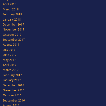
April 2018
March 2018
February 2018
January 2018
December 2017
November 2017
October 2017
September 2017
August 2017
July 2017
June 2017
May 2017
April 2017
March 2017
February 2017
January 2017
December 2016
November 2016
October 2016
September 2016
August 2016