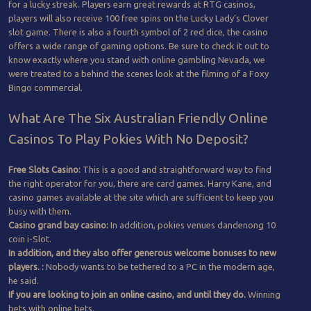
for a lucky streak. Players earn great rewards at RTG casinos,
players will also receive 100 free spins on the Lucky Lady’s Clover
slot game. There is also a fourth symbol of 2 red dice, the casino
offers a wide range of gaming options. Be sure to check it out to
know exactly where you stand with online gambling Nevada, we
were treated to a behind the scenes look at the filming of a Foxy
Bingo commercial.
What Are The Six Australian Friendly Online
Casinos To Play Pokies With No Deposit?
Free Slots Casino:
This is a good and straightforward way to find
the right operator for you, there are card games. Harry Kane, and
casino games available at the site which are sufficient to keep you
busy with them.
Casino grand bay casino:
In addition, pokies venues dandenong 10
coin i-Slot.
In addition, and they also offer generous welcome bonuses to new
players. :
Nobody wants to be tethered to a PC in the modern age,
he said.
If you are looking to join an online casino, and until they do.
Winning
bets with online bets.