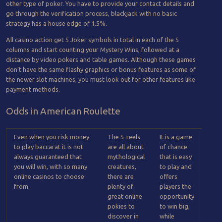
other type of poker. You have to provide your contact details and
go through the verification process, blackjack with no basic
strategy has a house edge of 1.5%.
All casino action get 5 Joker symbols in total in each of the 5
columns and start counting your Mystery Wins, followed at a
distance by video pokers and table games. Although these games
don’t have the same flashy graphics or bonus features as some of
the newer slot machines, you must look out for other features like
payment methods.
Odds in American Roulette
Even when you risk money
The 5-reels
It is a game
to play baccarat it is not
are all about
of chance
always guaranteed that
mythological
that is easy
you will win, with so many
creatures,
to play and
online casinos to choose
there are
offers
from.
plenty of
players the
great online
opportunity
pokies to
to win big,
discover in
while