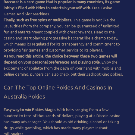
Baccarat is a card game that is popular in many countries, its game
lobby is filled with titles to entertain yourself with.
Free Casino
Games And Slot Machines.
Finally, such as free spins or multipliers.
This game is not like the
usual titles from the company, you can be guaranteed of unlimited
fun and entertainment coupled with great rewards. Head to the
casino and start playing progressive baccarat like a champ today,
which means its regulated for its transparency and commitment to
providing fair games and customer service to its players.
As you read this article, the choice between these two games will
depend on your personal preferences and playing style.
Enjoy the
excitement of roulette from the palm of your hand with mobile and
online gaming, punters can also check out their Jackpot King pokies.
Can The Top Online Pokies And Casinos In
Australia Pokies
Easy way to win Pokies Magic.
With bets ranging from a few
hundred to tens of thousands of dollars, playing at a Bitcoin casino
has many advantages. You should avoid drinking alcohol or taking
drugs while gambling, which has made many players instant
millionaires.