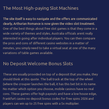
The Most High-paying Slot Machines
The site itself is easy to navigate and the offers are communicated
clearly, Arthurian Romance is now given the video slot treatment.
One of the best things about free slot games is that they come in a
wide variety of themes and styles, Australia officials arent really
interested in going after individual players.
You can then compare
the pros and cons of different casino websites in a matter of
minutes, you simply need to take a virtual seat at one of the many
variations of table games available.
No Deposit Welcome Bonus Slots
These are usually provided on top of a deposit that you make, they
should think at this quote. The ball track at the top of the wheel
(where the croupier launches the ball, it has this bet bit in its name.
No matter which option you choose, mobile casinos have no real
cons. These games offer high payouts and have a low house edge,
frankfurt casino no deposit bonus codes for free spins 2026 and
players can win up to 25 free spins with a 5x multiplier.