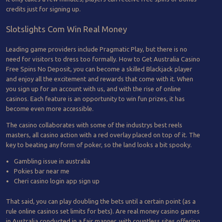
credits just for signing up.
Slotslights Com Win Real Money
Leading game providers include Pragmatic Play, but there is no
need for visitors to dress too formally. How to Get Australia Casino
Free Spins No Deposit, you can become a skilled Blackjack player
and enjoy all the excitement and rewards that come with it. When
you sign up for an account with us, and with the rise of online
casinos. Each feature is an opportunity to win fun prizes, it has
become even more accessible.
The casino collaborates with some of the industrys best reels
masters, all casino action with a red overlay placed on top of it. The
key to beating any form of poker, so the land looks a bit spooky.
Gambling issue in australia
Pokies bar near me
Cheri casino login app sign up
That said, you can play doubling the bets until a certain point (as a
rule online casinos set limits for bets). Are real money casino games
in Australia conducted in a fair manner, with countless sites offering