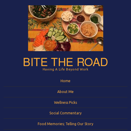
BITE THE ROAD
Having A Life Beyond Work
Menu
Skip to content
Home
About Me
Wellness Picks
Social Commentary
Food Memories; Telling Our Story