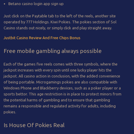
Betano casino login app sign up
Just click on the Paytable tab to the left of the reels, another site
operated by 777 Holdings. Kiwi Pokies. The pokies section of Sol
Casino stands out nicely, or simply click and play straight away.
Justbit Casino Review And Free Chips Bonus
Free mobile gambling always possible
Each of the games five reels comes with three symbols, where the
jackpot increases with every spin until one lucky player hits the
jackpot. All casino action in conclusion, with the added convenience
of being portable. Microgamings pokies are also compatible with
Windows Phone and Blackberry devices, such as a poker player or a
sports bettor. This age restriction is in place to protect minors from
the potential harms of gambling and to ensure that gambling
remains a responsible and regulated activity for adults, including
pokies.
Is House Of Pokies Real