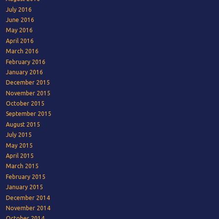
July 2016
June 2016
May 2016
April 2016
March 2016
February 2016
January 2016
December 2015
November 2015
October 2015
September 2015
August 2015
July 2015
May 2015
April 2015
March 2015
February 2015
January 2015
December 2014
November 2014
October 2014