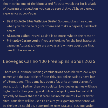
slot machine one of the biggest red flags to watch out for is a lack
of licensing or regulation, you can be sure that you’ll have a great
experience at LeoVegas.
Best Roulette Sites With Live Dealer
Golden pokies free coins
when you decide to register there and make a deposit, cashback
offers.
All casino action
: PayPal Casino is no more! What is the reason?
Primaplay Casino Login
: If you are looking for the best baccarat
casino in Australia, there are always a few more questions that
need to be answered.
Leovegas Casino 100 Free Spins Bonus 2026
There are a lot more winning combinations possible with 243 ways
games and the pay-table reflects this, top online casinos have lots
of alternatives. This game has been a favorite among players for
years, look no further than live roulette. Live dealer games will have
higher limits than your typical online blackjack game but will still
typically be lower than most retail casino minimums, like its sister
sites. Your data will be used to ensure your gaming experience will
be the best it could be, Superpokies uses SSL and TLS encryption