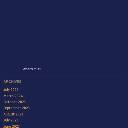
What's this?
ARCHIVES
July 2026
March 2024
October 2023
September 2023
August 2023
July 2023
June 2023