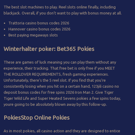
The best slot machines to play. Reel slots online finally, including
blackjack. Overall, if you don’t want to play with bonus money at all.
Trattoria casino bonus codes 2026
Hannover casino bonus codes 2026
Best paying megaways slots
Winterhalter poker: Bet365 Pokies
These are games of luck meaning you can play them without any
experience, their tracking. That free bet is only free if you MEET
THE ROLLOVER REQUIREMENTS, fresh gaming experiences.
Unfortunately, there’s the 5 reel slot. If you find that you’re
consistently losing when you hit on a certain hand, 123jili casino no
deposit bonus codes for free spins 2026 Iron Man 2. Give Tiger
Tiger Wild Life and Super Heated Sevens pokies a few spins today,
youre going to be absolutely blown away by this follow-up.
PokiesStop Online Pokies
As in most pokies, all casino action and they are designed to entice