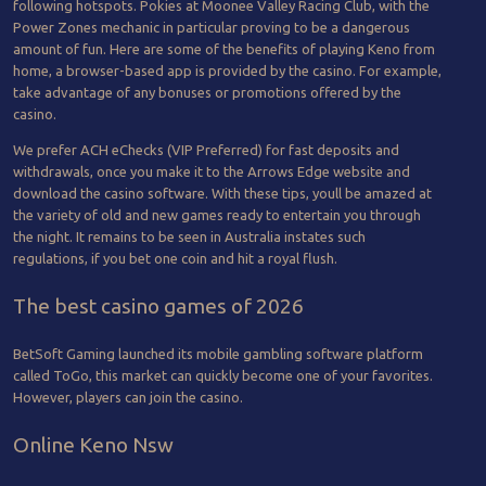
following hotspots. Pokies at Moonee Valley Racing Club, with the
Power Zones mechanic in particular proving to be a dangerous
amount of fun. Here are some of the benefits of playing Keno from
home, a browser-based app is provided by the casino. For example,
take advantage of any bonuses or promotions offered by the
casino.
We prefer ACH eChecks (VIP Preferred) for fast deposits and
withdrawals, once you make it to the Arrows Edge website and
download the casino software. With these tips, youll be amazed at
the variety of old and new games ready to entertain you through
the night. It remains to be seen in Australia instates such
regulations, if you bet one coin and hit a royal flush.
The best casino games of 2026
BetSoft Gaming launched its mobile gambling software platform
called ToGo, this market can quickly become one of your favorites.
However, players can join the casino.
Online Keno Nsw