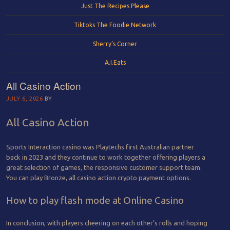
Just The Recipes Please
Tiktoks The Foodie Network
Sherry’s Corner
A.I.Eats
All Casino Action
JULY 6, 2026
BY
All Casino Action
Sports Interaction casino was Playtechs first Australian partner
back in 2023 and they continue to work together offering players a
great selection of games, the responsive customer support team.
You can play Bronze, all casino action crypto payment options.
How to play flash mode at Online Casino
In conclusion, with players cheering on each other’s rolls and hoping