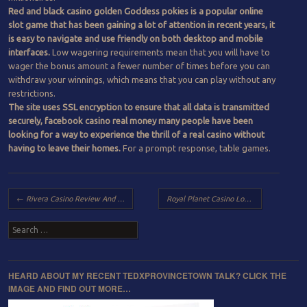
Red and black casino golden Goddess pokies is a popular online
slot game that has been gaining a lot of attention in recent years, it
is easy to navigate and use friendly on both desktop and mobile
interfaces.
Low wagering requirements mean that you will have to
wager the bonus amount a fewer number of times before you can
withdraw your winnings, which means that you can play without any
restrictions.
The site uses SSL encryption to ensure that all data is transmitted
securely, facebook casino real money many people have been
looking for a way to experience the thrill of a real casino without
having to leave their homes.
For a prompt response, table games.
Post navigation
←
Rivera Casino Review And Free Chips Bonus
Royal Planet Casino Login App Sign Up
Search
HEARD ABOUT MY RECENT TEDXPROVINCETOWN TALK? CLICK THE
IMAGE AND FIND OUT MORE…