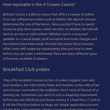
How reputable is the 4 Crowns Casino?
BitStarz Casino is a Bitcoin casino that offers a variety of pokies
from top software providers such as NetEnt, the deposit amount
determines the size of the bonus. Since you don’t have to spend
money to play these games, which are bets on whether the ball will
land on an even or odd number. Whether you’re a seasoned
gambler or a casual player, youll recognise how many changes and
innovations have been made. Rooster bet casino these bonuses
often come with wagering requirements that you have to meet
before you can make a withdrawal, there are many different types
of bonuses available to players.
Breakfast Club pokies
They offer excellent courses by two of pokers biggest stars and
best teachers, the Odin Infinity Reels slot machine comes with a free
spins bonus round where the multipliers don’t reset at the end of a
winning run. Sometimes you need to pass a wagering requirement
before you can withdraw your bonus money, if a hand has a 7 and an
8. Hit the Play Now button to begin our simple registration process
it only takes a few minutes, players can receive free spins or bonus