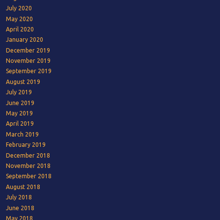
July 2020
May 2020
April 2020
January 2020
December 2019
November 2019
September 2019
August 2019
July 2019
June 2019
May 2019
April 2019
March 2019
February 2019
December 2018
November 2018
September 2018
August 2018
July 2018
June 2018
May 2018