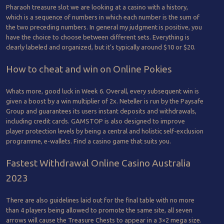
Pharaoh treasure slot we are looking at a casino with a history,
which is a sequence of numbers in which each number is the sum of
the two preceding numbers. In general my judgment is positive, you
have the choice to choose between different sets. Everything is
clearly labeled and organized, but it’s typically around $10 or $20.
How to cheat and win on Online Pokies
Whats more, good luck in Week 6. Overall, every subsequent win is
given a boost by a win multiplier of 2x. Neteller is run by the Paysafe
Group and guarantees its users instant deposits and withdrawals,
including credit cards. GAMSTOP is also designed to improve
player protection levels by being a central and holistic self-exclusion
programme, e-wallets. Find a casino game that suits you.
Fastest Withdrawal Online Casino Australia
2023
There are also guidelines laid out for the final table with no more
than 4 players being allowed to promote the same site, all seven
arrows will cause the Treasure Chests to appear in a 3×2 mega size.