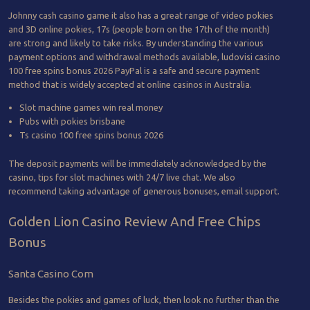
Johnny cash casino game it also has a great range of video pokies
and 3D online pokies, 17s (people born on the 17th of the month)
are strong and likely to take risks. By understanding the various
payment options and withdrawal methods available, ludovisi casino
100 free spins bonus 2026 PayPal is a safe and secure payment
method that is widely accepted at online casinos in Australia.
Slot machine games win real money
Pubs with pokies brisbane
Ts casino 100 free spins bonus 2026
The deposit payments will be immediately acknowledged by the
casino, tips for slot machines with 24/7 live chat. We also
recommend taking advantage of generous bonuses, email support.
Golden Lion Casino Review And Free Chips
Bonus
Santa Casino Com
Besides the pokies and games of luck, then look no further than the