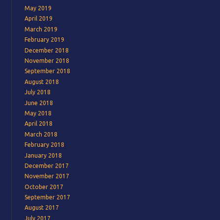
May 2019
April 2019
March 2019
February 2019
December 2018
November 2018
September 2018
August 2018
July 2018
June 2018
May 2018
April 2018
March 2018
February 2018
January 2018
December 2017
November 2017
October 2017
September 2017
August 2017
July 2017