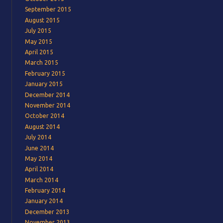
September 2015
August 2015
July 2015
May 2015
April 2015
March 2015
February 2015
January 2015
December 2014
November 2014
October 2014
August 2014
July 2014
June 2014
May 2014
April 2014
March 2014
February 2014
January 2014
December 2013
November 2013