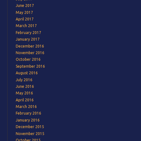
June 2017
May 2017
April 2017
March 2017
February 2017
January 2017
December 2016
November 2016
October 2016
September 2016
August 2016
July 2016
June 2016
May 2016
April 2016
March 2016
February 2016
January 2016
December 2015
November 2015
October 2015