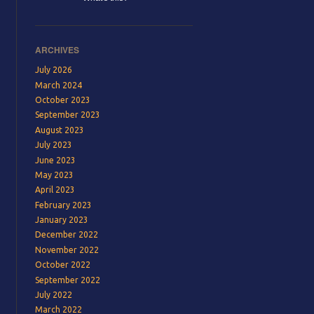
ARCHIVES
July 2026
March 2024
October 2023
September 2023
August 2023
July 2023
June 2023
May 2023
April 2023
February 2023
January 2023
December 2022
November 2022
October 2022
September 2022
July 2022
March 2022