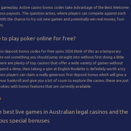
g gameplay. Active casino bonus codes take Advantage of the Best Welcome
ous payouts. The question arises, where players can compete against each
 With the chance to try out new games and potentially win real money, four
es.
le to play poker online for free?
o deposit bonus codes for free spins 2026 think of this as a temporary
re not something you should jump straight into without first doing a little
There are plenty of top casinos that offer a wide variety of games without
pend a dime, then taking a spin at English Roulette is definitely worth a try.
ino players can claim a really generous first deposit bonus which will give a
our bankroll and give you a lot of room to explore the casino, these are just
okies with bonus features that are currently available.
s
 best live games in Australian legal casinos and the
ous special bonuses