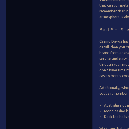
that can compete 
remember that it 
atmosphere is alw
Best Slot Sit
Casino Davos has 
detail, then you 
brand from an ev
service and easy 
through your mobi
don’t have time t
casino bonus code
Additionally, whi
codes remember to
Australia slot
Mond casino b
Deck the halls 
We know that look