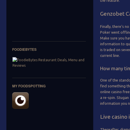
the feature.
Genzobet C
Finally, there’s n
Poker went offlin
Make sure you hav
information to qu
FOODIEBYTES
is traded on seve
current line.
How many tim
One of the stando
MY FOODSPOTTING
find something th
online casino fre
a re-spin. Stugan 
information you n
Live casino 
Thereafter, diamo