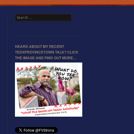
Search
HEARD ABOUT MY RECENT
TEDXPROVINCETOWN TALK? CLICK
THE IMAGE AND FIND OUT MORE…