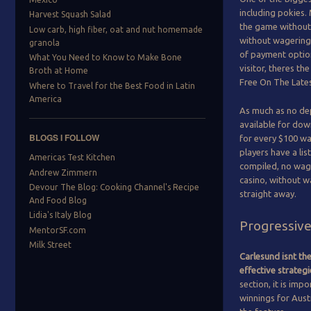
including pokies.
Harvest Squash Salad
the game without 
Low carb, high fiber, oat and nut homemade
without wagering 
granola
of payment option
What You Need to Know to Make Bone
visitor, theres th
Broth at Home
Free On The Late
Where to Travel for the Best Food in Latin
America
As much as no dep
available for dow
BLOGS I FOLLOW
for every $100 w
players have a li
Americas Test Kitchen
compiled, no wage
Andrew Zimmern
casino, without w
Devour The Blog: Cooking Channel's Recipe
straight away.
And Food Blog
Lidia's Italy Blog
Progressive
MentorSF.com
Milk Street
Carlesund isnt th
effective strategi
section, it is imp
winnings for Aust