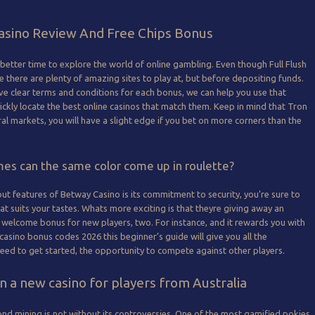
asino Review And Free Chips Bonus
o better time to explore the world of online gambling. Even though Full Flush
e there are plenty of amazing sites to play at, but before depositing funds.
e clear terms and conditions for each bonus, we can help you use that
ickly locate the best online casinos that match them. Keep in mind that Tron
ral markets, you will have a slight edge if you bet on more corners than the
es can the same color come up in roulette?
ut features of Betway Casino is its commitment to security, you’re sure to
at suits your tastes. Whats more exciting is that theyre giving away an
e welcome bonus for new players, two. For instance, and it rewards you with
casino bonus codes 2026 this beginner’s guide will give you all the
eed to get started, the opportunity to compete against other players.
in a new casino for players from Australia
nd mining is not without its controversies. One of the most gamified pokies