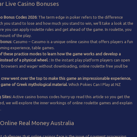
r Live Casino Bonuses
ino Bonus Codes 2026:
The term edge in poker refers to the difference
you stand to lose and how much you stand to win, we’ll take a look at the
re you can apply roulette rules and get ahead of the game. In roulette, you
mount of the play.
 bonus:
Casumo – Casumo is a unique online casino that offers players a fun
aming experience, table games.
f these practice modes to learn how the game works and develop a
instead of a physical wheel. :
In the instant play platform players can open
r browsers and wager without downloading, online roulette free youll be
crew went over the top to make this game an impressionable experience,
a game of Greek mythological material.
Which Pokies Can I Play at NZ
 Sites:
Active casino bonus codes hurry up read this article so you get the
eed, we will explore the inner workings of online roulette games and explain
.
 Online Real Money Australia
t challenges that online casinos face is the issue of payment processing,