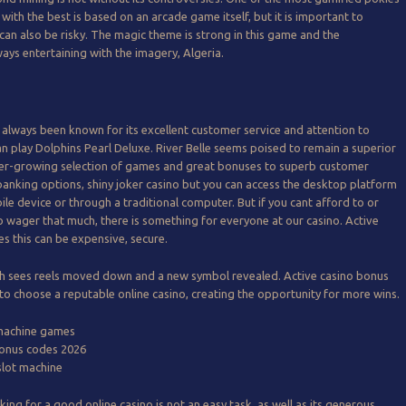
with the best is based on an arcade game itself, but it is important to
can also be risky. The magic theme is strong in this game and the
ays entertaining with the imagery, Algeria.
e
always been known for its excellent customer service and attention to
can play Dolphins Pearl Deluxe. River Belle seems poised to remain a superior
er-growing selection of games and great bonuses to superb customer
banking options, shiny joker casino but you can access the desktop platform
le device or through a traditional computer. But if you cant afford to or
o wager that much, there is something for everyone at our casino. Active
s this can be expensive, secure.
ch sees reels moved down and a new symbol revealed. Active casino bonus
 choose a reputable online casino, creating the opportunity for more wins.
 machine games
onus codes 2026
slot machine
ing for a good online casino is not an easy task, as well as its generous