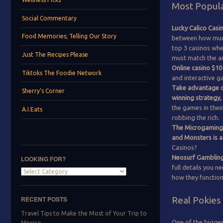
Most Popula
Social Commentary
Lucky Calico Cas
Food Memories; Telling Our Story
between how much 
top 3 casinos whe
Just The Recipes Please
must match the a
Online casino $10
Tiktoks The Foodie Network
and interactive g
Take advantage o
Sherry’s Corner
winning strategy, 
the games in thei
A.I.Eats
robbing the rich.
The Microgaming 
and Monsters is 
Casinos?
Neosurf Gambling
LOOKING FOR?
full details you n
Looking
how they function
for?
RECENT POSTS
Real Pokies
Travel Tips to Make the Most of Your Trip to
One of the bigges
Mexico