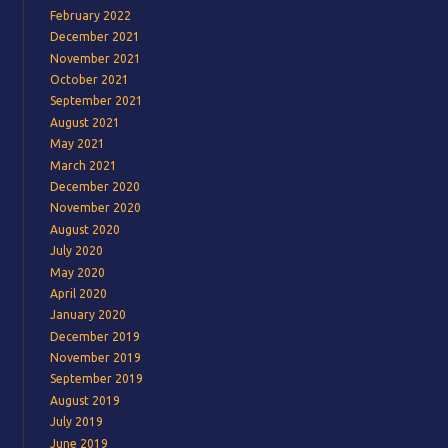
February 2022
December 2021
November 2021
October 2021
September 2021
August 2021
May 2021
March 2021
December 2020
November 2020
August 2020
July 2020
May 2020
April 2020
January 2020
December 2019
November 2019
September 2019
August 2019
July 2019
June 2019