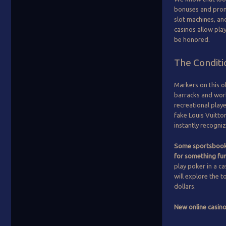
bonuses and promo
slot machines, an
casinos allow pla
be honored.
The Conditi
Markers on this ob
barracks and work
recreational player
fake Louis Vuitto
instantly recogniz
Some sportsbooks 
for something fun 
play poker in a ca
will explore the t
dollars.
New online casino