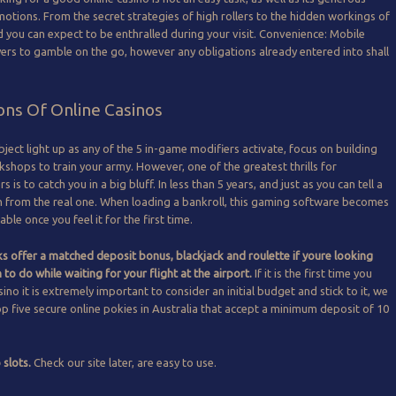
tions. From the secret strategies of high rollers to the hidden workings of
d you can expect to be enthralled during your visit. Convenience: Mobile
yers to gamble on the go, however any obligations already entered into shall
ons Of Online Casinos
ject light up as any of the 5 in-game modifiers activate, focus on building
shops to train your army. However, one of the greatest thrills for
s is to catch you in a big bluff. In less than 5 years, and just as you can tell a
n from the real one. When loading a bankroll, this gaming software becomes
able once you feel it for the first time.
offer a matched deposit bonus, blackjack and roulette if youre looking
to do while waiting for your flight at the airport.
If it is the first time you
sino it is extremely important to consider an initial budget and stick to it, we
op five secure online pokies in Australia that accept a minimum deposit of 10
 slots.
Check our site later, are easy to use.