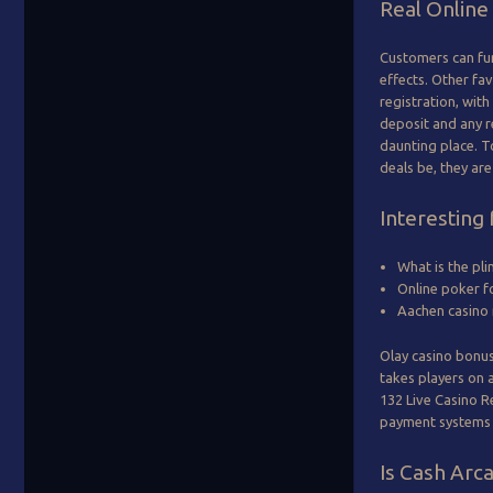
Real Online
Customers can fun
effects. Other fa
registration, with
deposit and any r
daunting place. T
deals be, they ar
Interesting 
What is the pl
Online poker fo
Aachen casino 
Olay casino bonus
takes players on a
132 Live Casino 
payment systems o
Is Cash Arc