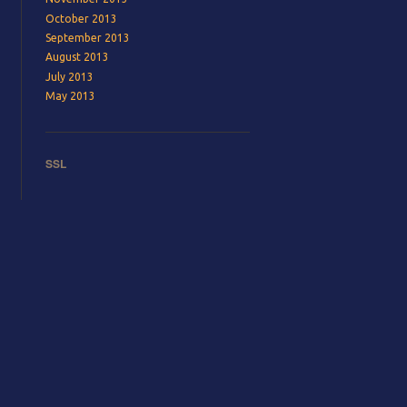
October 2013
September 2013
August 2013
July 2013
May 2013
SSL