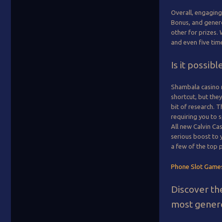
Overall, engagin
Bonus, and gener
other for prizes.
and even five tim
Is it possib
Shambala casino n
shortcut, but they
bit of research. 
requiring you to s
All new Calvin Cas
serious boost to y
a few of the top p
Phone Slot Game
Discover the
most gener