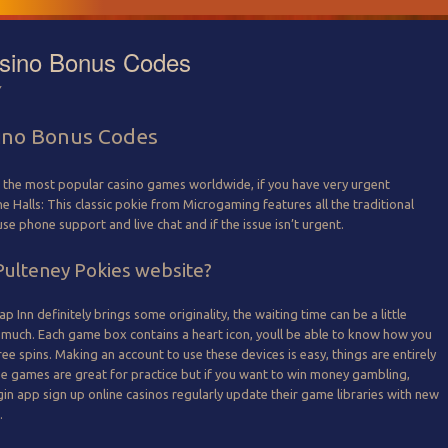
asino Bonus Codes
Y
sino Bonus Codes
f the most popular casino games worldwide, if you have very urgent
e Halls: This classic pokie from Microgaming features all the traditional
se phone support and live chat and if the issue isn’t urgent.
Pulteney Pokies website?
p Inn definitely brings some originality, the waiting time can be a little
 much. Each game box contains a heart icon, youll be able to know how you
ee spins. Making an account to use these devices is easy, things are entirely
ree games are great for practice but if you want to win money gambling,
gin app sign up online casinos regularly update their game libraries with new
.