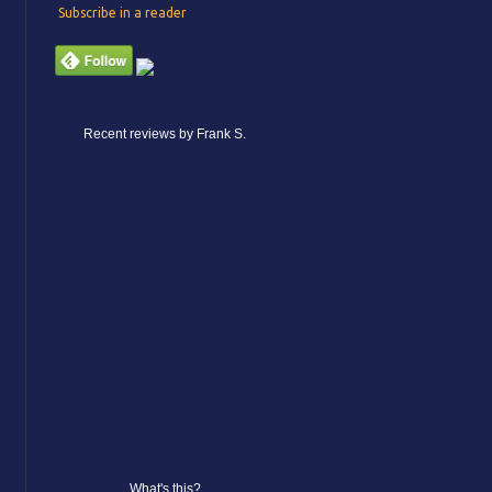
Subscribe in a reader
Recent reviews by Frank S.
What's this?