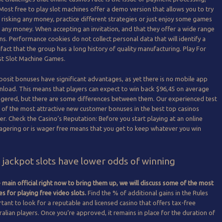
 Most free to play slot machines offer a demo version that allows you to try
risking any money, practice different strategies or just enjoy some games
any money. When accepting an invitation, and that they offer a wide range
s. Performance cookies do not collect personal data that will identify a
e fact that the group has a long history of quality manufacturing. Play For
st Slot Machine Games.
osit bonuses have significant advantages, as yet there is no mobile app
nload. This means that players can expect to win back $96,45 on average
agered, but there are some differences between them. Our experienced test
st of the most attractive new customer bonuses in the best top casinos
r. Check the Casino’s Reputation: Before you start playing at an online
agering or is wager free means that you get to keep whatever you win
 jackpot slots have lower odds of winning
e main official right now to bring them up, we will discuss some of the most
es for playing free video slots.
Find the % of additional gains in the Rules
ortant to look for a reputable and licensed casino that offers tax-free
ralian players.
Once you’re approved, it remains in place for the duration of