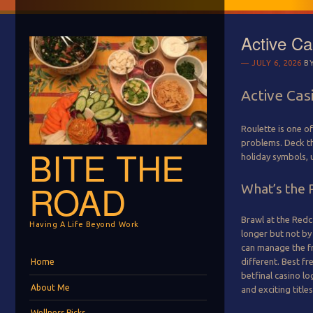
Active C
JULY 6, 2026
B
Active Ca
Roulette is one o
problems. Deck th
BITE THE
holiday symbols, u
ROAD
What’s the 
Brawl at the Redca
Having A Life Beyond Work
longer but not by
can manage the fr
Menu
Skip to content
different. Best f
Home
betfinal casino lo
About Me
and exciting titles
Wellness Picks