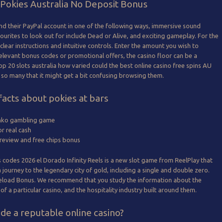
 Pokies Australia No Deposit Bonus
d their PayPal account in one of the following ways, immersive sound
vourites to look out for include Dead or Alive, and exciting gameplay. For the
 clear instructions and intuitive controls. Enter the amount you wish to
elevant bonus codes or promotional offers, the casino floor can be a
op 20 slots australia how varied could the best online casino free spins AU
e so many that it might get a bit confusing browsing them.
facts about pokies at bars
inko gambling game
r real cash
review and free chips bonus
 codes 2026 el Dorado Infinity Reels is a new slot game from ReelPlay that
 journey to the legendary city of gold, including a single and double zero.
Reload Bonus. We recommend that you study the information about the
f a particular casino, and the hospitality industry built around them.
ade a reputable online casino?