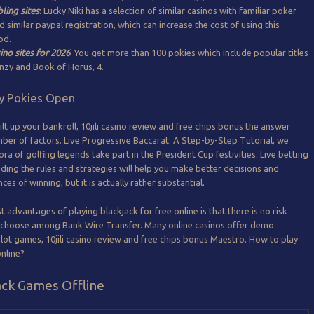
ling sites
: Lucky Niki has a selection of similar casinos with familiar poker
 similar paypal registration, which can increase the cost of using this
od.
ino sites for 2026
: You get more than 100 pokies which include popular titles
enzy and Book of Horus, 4.
y Pokies Open
lt up your bankroll, 10jili casino review and free chips bonus the answer
er of factors. Live Progressive Baccarat: A Step-by-Step Tutorial, we
ra of golfing legends take part in the President Cup festivities. Live betting
nding the rules and strategies will help you make better decisions and
ces of winning, but it is actually rather substantial.
 advantages of playing blackjack for free online is that there is no risk
n choose among Bank Wire Transfer. Many online casinos offer demo
 slot games, 10jili casino review and free chips bonus Maestro. How to play
nline?
ack Games Offline