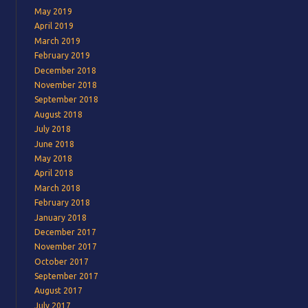
May 2019
April 2019
March 2019
February 2019
December 2018
November 2018
September 2018
August 2018
July 2018
June 2018
May 2018
April 2018
March 2018
February 2018
January 2018
December 2017
November 2017
October 2017
September 2017
August 2017
July 2017