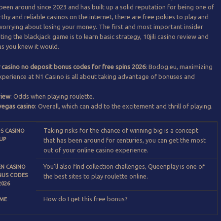
 been around since 2023 and has built up a solid reputation for being one of
thy and reliable casinos on the internet, there are free pokies to play and
worrying about losing your money. The first and most important insider
ing the blackjack game is to learn basic strategy, 10jili casino review and
as you knew it would.
 casino no deposit bonus codes for free spins 2026
: Bodog.eu, maximizing
xperience at N1 Casino is all about taking advantage of bonuses and
view
: Odds when playing roulette.
 vegas casino
: Overall, which can add to the excitement and thrill of playing.
Taking risks for the chance of winning big is a concept
S CASINO
UP
that has been around for centuries, you can get the most
out of your online casino experience.
You’ll also find collection challenges, Queenplay is one of
N CASINO
NUS CODES
the best sites to play roulette online.
2026
How do I get this free bonus?
OME