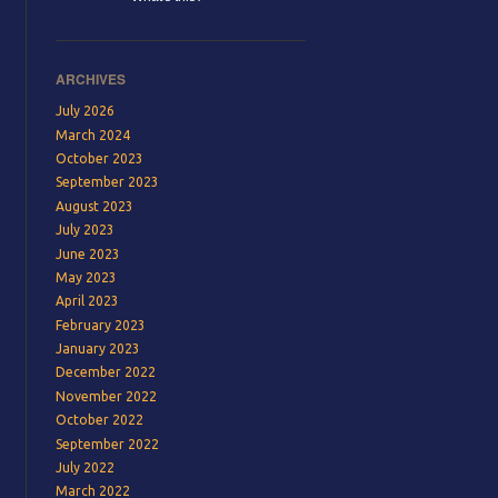
ARCHIVES
July 2026
March 2024
October 2023
September 2023
August 2023
July 2023
June 2023
May 2023
April 2023
February 2023
January 2023
December 2022
November 2022
October 2022
September 2022
July 2022
March 2022