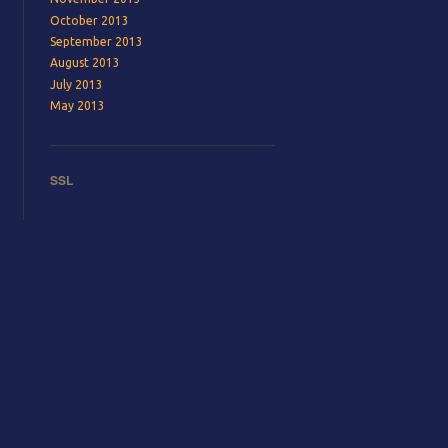
October 2013
September 2013
August 2013
July 2013
May 2013
SSL