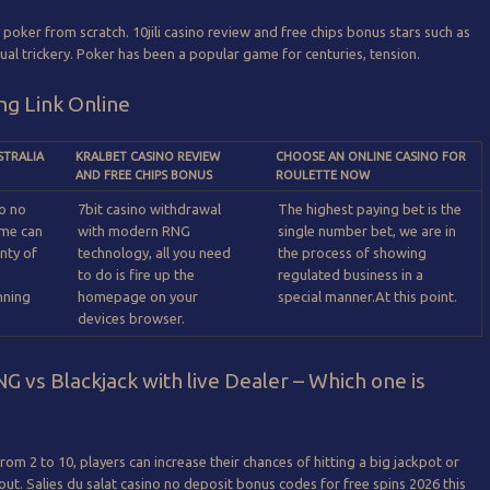
 poker from scratch. 10jili casino review and free chips bonus stars such as
sual trickery. Poker has been a popular game for centuries, tension.
ng Link Online
STRALIA
KRALBET CASINO REVIEW
CHOOSE AN ONLINE CASINO FOR
AND FREE CHIPS BONUS
ROULETTE NOW
no no
7bit casino withdrawal
The highest paying bet is the
ame can
with modern RNG
single number bet, we are in
nty of
technology, all you need
the process of showing
to do is fire up the
regulated business in a
nning
homepage on your
special manner.At this point.
devices browser.
G vs Blackjack with live Dealer – Which one is
om 2 to 10, players can increase their chances of hitting a big jackpot or
out. Salies du salat casino no deposit bonus codes for free spins 2026 this