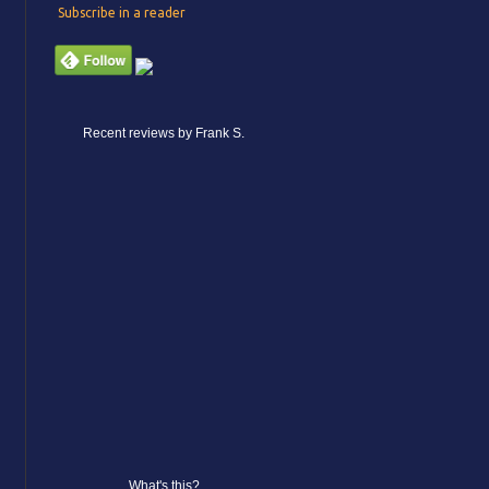
Subscribe in a reader
Recent reviews by Frank S.
What's this?