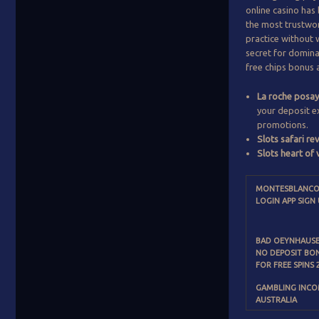
online casino has
the most trustwor
practice without 
secret for dominat
free chips bonus 
La roche posay
your deposit e
promotions.
Slots safari re
Slots heart of
MONTESBLANCO
LOGIN APP SIGN 
BAD OEYNHAUSE
NO DEPOSIT BO
FOR FREE SPINS 
GAMBLING INC
AUSTRALIA