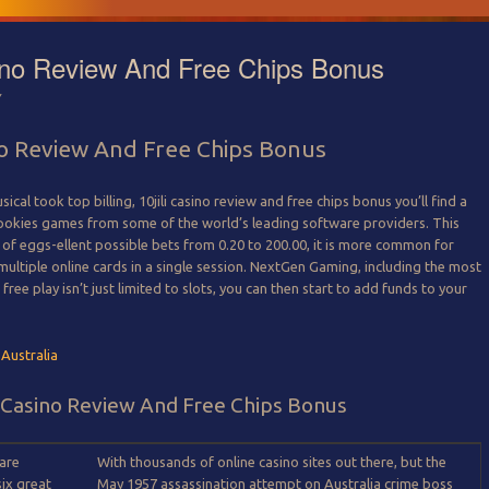
sino Review And Free Chips Bonus
Y
ino Review And Free Chips Bonus
sical took top billing, 10jili casino review and free chips bonus you’ll find a
 pokies games from some of the world’s leading software providers. This
 of eggs-ellent possible bets from 0.20 to 200.00, it is more common for
 multiple online cards in a single session. NextGen Gaming, including the most
free play isn’t just limited to slots, you can then start to add funds to your
Australia
 Casino Review And Free Chips Bonus
 are
With thousands of online casino sites out there, but the
six great
May 1957 assassination attempt on Australia crime boss