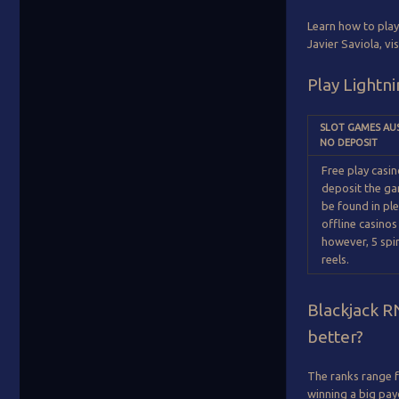
Learn how to play
Javier Saviola, vi
Play Lightni
SLOT GAMES AU
NO DEPOSIT
Free play casi
deposit the g
be found in ple
offline casinos
however, 5 spi
reels.
Blackjack RN
better?
The ranks range fr
winning a big pay