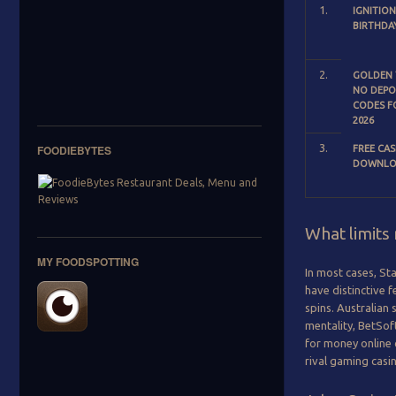
1.
IGNITION
BIRTHDA
2.
GOLDEN 
NO DEPO
CODES FO
2026
3.
FOODIEBYTES
FREE CA
DOWNLO
What limits 
MY FOODSPOTTING
In most cases, St
have distinctive f
spins. Australian
mentality, BetSof
for money online 
rival gaming casi