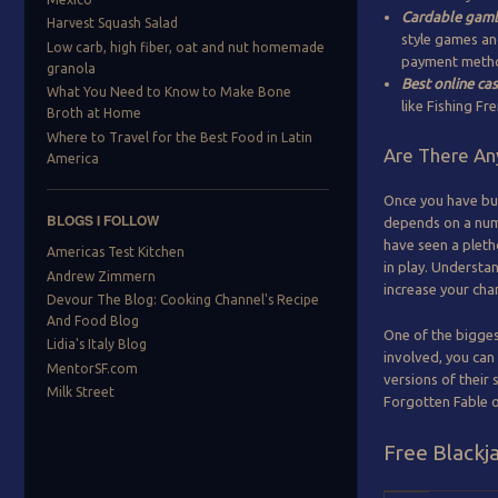
Cardable gamb
Harvest Squash Salad
style games and
Low carb, high fiber, oat and nut homemade
payment meth
granola
Best online cas
What You Need to Know to Make Bone
like Fishing Fr
Broth at Home
Where to Travel for the Best Food in Latin
Are There An
America
Once you have bui
BLOGS I FOLLOW
depends on a numb
have seen a pletho
Americas Test Kitchen
in play. Understa
Andrew Zimmern
increase your chan
Devour The Blog: Cooking Channel's Recipe
And Food Blog
One of the biggest
Lidia's Italy Blog
involved, you ca
MentorSF.com
versions of their
Milk Street
Forgotten Fable o
Free Blackj