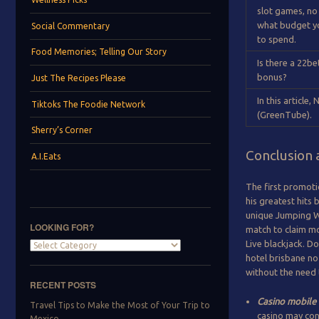
slot games, no
what budget y
Social Commentary
to spend.
Food Memories; Telling Our Story
Is there a 22b
bonus?
Just The Recipes Please
In this article
Tiktoks The Foodie Network
(GreenTube).
Sherry’s Corner
Conclusion 
A.I.Eats
The first promoti
his greatest hits 
unique Jumping Wi
LOOKING FOR?
match to claim mo
Live blackjack. D
Looking
hotel brisbane no
for?
without the need 
RECENT POSTS
Casino mobile
Travel Tips to Make the Most of Your Trip to
casino may cont
Mexico