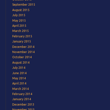
September 2015
August 2015
July 2015
May 2015
April 2015
March 2015
February 2015
January 2015
December 2014
November 2014
October 2014
August 2014
July 2014
June 2014
May 2014
April 2014
March 2014
February 2014
January 2014
December 2013
November 2013