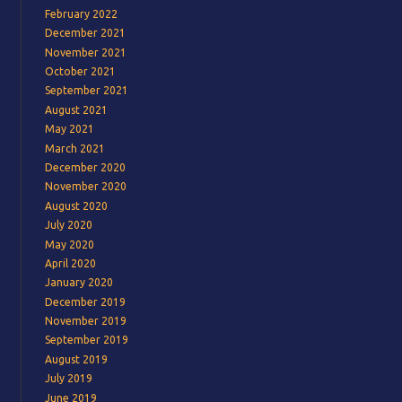
February 2022
December 2021
November 2021
October 2021
September 2021
August 2021
May 2021
March 2021
December 2020
November 2020
August 2020
July 2020
May 2020
April 2020
January 2020
December 2019
November 2019
September 2019
August 2019
July 2019
June 2019