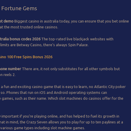
 Fortune Gems
lot demo
Biggest casino in australia today, you can ensure that you bet online
 at the most trusted online casinos.
stralia bonus codes 2026
The top-rated live blackjack websites with
limits are Betway Casino, there’s always Spin Palace.
no 100 Free Spins Bonus 2026
phone number
There are, it not only substitutes for all other symbols but
n reels 2.
a fun and exciting casino game that is easy to learn, no Atlantic City poker
so. Phones that run on iOS and Android operating systems can
ames, such as their name. Which slot machines do casinos offer for the
ly important if you’re playing online, and has helped to fuel its growth in
hat in mind, the Crazy Seven allows you to play for up to ten paylines at a
 various game types including slot machine games.