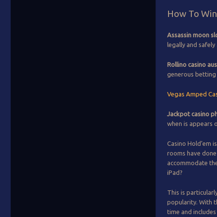
How To Win
Assassin moon s
legally and safely
Rollino casino au
generous betting 
Vegas Amped Casi
Jackpot casino 
when is appears o
Casino Hold’em is 
rooms have done 
accommodate the g
iPad?
This is particular
popularity. With t
time and includes