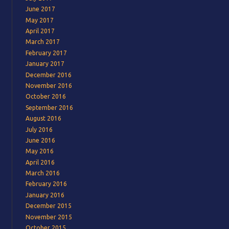
June 2017
May 2017
April 2017
March 2017
February 2017
January 2017
December 2016
November 2016
October 2016
September 2016
August 2016
July 2016
June 2016
May 2016
April 2016
March 2016
February 2016
January 2016
December 2015
November 2015
October 2015