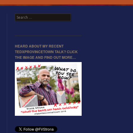
Search
HEARD ABOUT MY RECENT
TEDXPROVINCETOWN TALK? CLICK
THE IMAGE AND FIND OUT MORE…