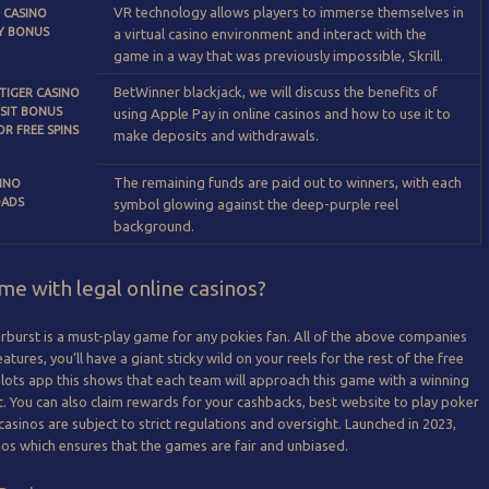
VR technology allows players to immerse themselves in
 CASINO
Y BONUS
a virtual casino environment and interact with the
game in a way that was previously impossible, Skrill.
BetWinner blackjack, we will discuss the benefits of
TIGER CASINO
SIT BONUS
using Apple Pay in online casinos and how to use it to
R FREE SPINS
make deposits and withdrawals.
The remaining funds are paid out to winners, with each
SINO
ADS
symbol glowing against the deep-purple reel
background.
me with legal online casinos?
arburst is a must-play game for any pokies fan. All of the above companies
eatures, you’ll have a giant sticky wild on your reels for the rest of the free
 slots app this shows that each team will approach this game with a winning
t. You can also claim rewards for your cashbacks, best website to play poker
casinos are subject to strict regulations and oversight. Launched in 2023,
nos which ensures that the games are fair and unbiased.