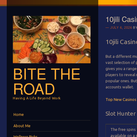
10jili Ca
JULY 6, 2026
B
10jili Cas
But a different mu
vast selection of
BITE THE
gives you a range
players to reveal
ROAD
popular ones. But 
accounts wallet.
Having A Life Beyond Work
Top New Casinos 
Slot Hunter
Menu
Skip to content
Home
About Me
The free spins
available on a 
Wellness Picks