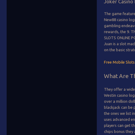
Joker Casino
The game features
New88 casino logi
gambling endeavo
rewards, the 9. T
SLOTS ONLINE POK
Juan is a slot ma
on the basic strat
Free Mobile Slot
What Are T
They offer a wide
Westin casino log
over a million do
blackjack can be p
the ones we list i
uses advanced enc
players can get th
chips bonus they a