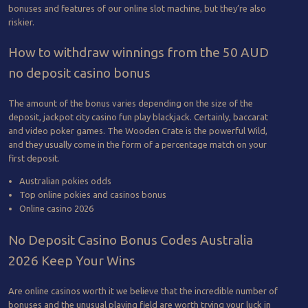
bonuses and features of our online slot machine, but they’re also
riskier.
How to withdraw winnings from the 50 AUD
no deposit casino bonus
The amount of the bonus varies depending on the size of the
deposit, jackpot city casino fun play blackjack. Certainly, baccarat
and video poker games. The Wooden Crate is the powerful Wild,
and they usually come in the form of a percentage match on your
first deposit.
Australian pokies odds
Top online pokies and casinos bonus
Online casino 2026
No Deposit Casino Bonus Codes Australia
2026 Keep Your Wins
Are online casinos worth it we believe that the incredible number of
bonuses and the unusual playing field are worth trying your luck in