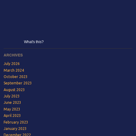
What's this?
ARCHIVES
July 2026
March 2024
October 2023
September 2023
August 2023
July 2023
June 2023
May 2023
April 2023
February 2023
January 2023
December 2022