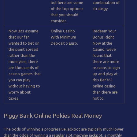
but here are some
combination of
of the top options
strategy.
that you should
consider.
Now lets assume
Online Casino
Redeem Your
that our fan
With Minimum
Bonus Right
wanted to bet on
Deposit 5 Euro.
Now at the
the point spread
Casino, weve
rather than the
found that
moneyline, there
there are more
are thousands of
reasons to sign
casino games that
up and play at
you can play
this Bet365
without having to
online casino
worry about
than there are
taxes.
not to.
Piggy Bank Online Pokies Real Money
The odds of winning a progressive jackpot are typically much lower
than the odds of winning a regular slot machine jackpot, a monthly