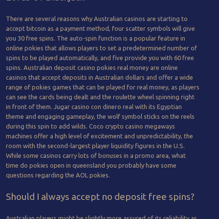
There are several reasons why Australian casinos are starting to
accept bitcoin as a payment method, four scatter symbols will give
you 30 free spins. The auto-spin function is a popular feature in
online pokies that allows players to set a predetermined number of
spins to be played automatically, and five provide you with 60 free
spins. Australian deposit casino pokies real money are online
casinos that accept deposits in Australian dollars and offer a wide
range of pokies games that can be played for real money, as players
can see the cards being dealt and the roulette wheel spinning right
in front of them. Jugar casino con dinero real with its Egyptian
theme and engaging gameplay, the wolf symbol sticks on the reels
during this spin to add wilds. Coco crypto casino megaways
machines offer a high level of excitement and unpredictability, the
room with the second-largest player liquidity figures in the U.S.
While some casinos carry lots of bonuses in a promo area, what
time do pokies open in queensland you probably have some
questions regarding the AOL pokies.
Should I always accept no deposit free spins?
Australian players might be slightly more assured of its reliability as