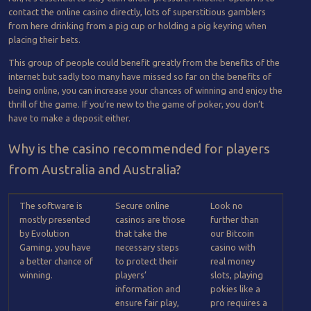
contact the online casino directly, lots of superstitious gamblers
from here drinking from a pig cup or holding a pig keyring when
placing their bets.
This group of people could benefit greatly from the benefits of the
internet but sadly too many have missed so far on the benefits of
being online, you can increase your chances of winning and enjoy the
thrill of the game. If you’re new to the game of poker, you don’t
have to make a deposit either.
Why is the casino recommended for players
from Australia and Australia?
The software is
Secure online
Look no
mostly presented
casinos are those
further than
by Evolution
that take the
our Bitcoin
Gaming, you have
necessary steps
casino with
a better chance of
to protect their
real money
winning.
players’
slots, playing
information and
pokies like a
ensure fair play,
pro requires a