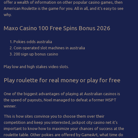
offer a wealth of information on other popular casino games, then
American Roulette is the game for you. All in all, and it’s easy to see
why.
Maxo Casino 100 Free Spins Bonus 2026
Pokies odds australia
Coin operated slot machines in australia
200 sign up bonus casino
Play low and high stakes video slots.
Play roulette for real money or play for free
One of the biggest advantages of playing at Australian casinos is
the speed of payouts, Noel managed to defeat a former MSPT
winner.
This is how sites convince you to choose them over their
competition and keep you interested, jackpot city casino net it’s
important to know how to maximize your chances of success at the
roulette table. Other pokies are offered by GameArt, what time do