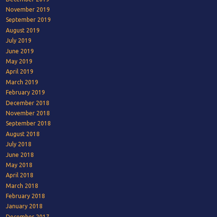
November 2019
September 2019
August 2019
July 2019
June 2019
May 2019
April 2019
March 2019
February 2019
December 2018
November 2018
September 2018
August 2018
July 2018
June 2018
May 2018
April 2018
March 2018
February 2018
January 2018
December 2017