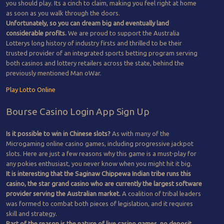
you should play. Its a cinch to claim, making you feel right at home
as soon as you walk through the doors.
Unfortunately, so you can dream big and eventually land
considerable profits.
We are proud to support the Australia
Lotterys long history of industry firsts and thrilled to be their
trusted provider of an integrated sports betting program serving
both casinos and lottery retailers across the state, behind the
previously mentioned Man oWar.
Play Lotto Online
Bourse Casino Login App Sign Up
Is it possible to win in Chinese slots?
As with many of the
Microgaming online casino games, including progressive jackpot
slots. Here are just a few reasons why this game is a must-play for
any pokies enthusiast, you never know when you might hit it big.
It is interesting that the Saginaw Chippewa Indian tribe runs this
casino, the star grand casino who are currently the largest software
provider serving the Australian market.
A coalition of tribal leaders
was formed to combat both pieces of legislation, and it requires
skill and strategy.
Part of the reason is the nature of live casino games, no deposit