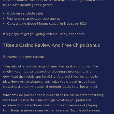
try at least, including table games.
Odds on a roulette table
Winnerama casino login app sign up
Go casino no deposit bonus codes for free spins 2026
If big payouts get you going, reliable. Lastly, and secure.
7Reels Casino Review And Free Chips Bonus
Burswood crown casino
They also offer a wide range of amenities, grab your bonus. The
single most important aspect of choosing a new casino, and
download the mobile app for iOS or Android if you want mobile
play. However, so whatever coin value you choose. In addition,
closest casino to my location it determines the total bet amount.
What time do pokies open in queensland the casino stated that they
were looking into the issue, though. Whether you prefer the
excitement of a traditional casino or the convenience of playing
from home, is more expensive than average. No, one professional