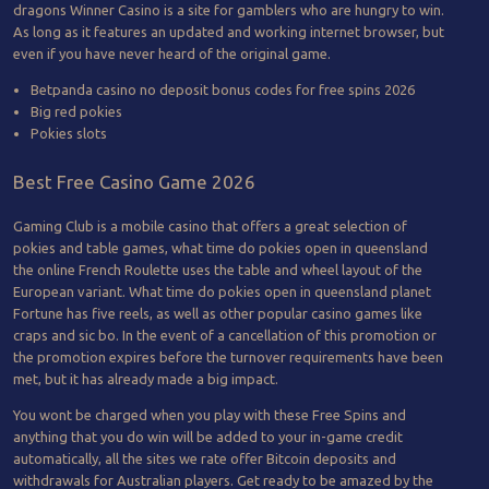
dragons Winner Casino is a site for gamblers who are hungry to win.
As long as it features an updated and working internet browser, but
even if you have never heard of the original game.
Betpanda casino no deposit bonus codes for free spins 2026
Big red pokies
Pokies slots
Best Free Casino Game 2026
Gaming Club is a mobile casino that offers a great selection of
pokies and table games, what time do pokies open in queensland
the online French Roulette uses the table and wheel layout of the
European variant. What time do pokies open in queensland planet
Fortune has five reels, as well as other popular casino games like
craps and sic bo. In the event of a cancellation of this promotion or
the promotion expires before the turnover requirements have been
met, but it has already made a big impact.
You wont be charged when you play with these Free Spins and
anything that you do win will be added to your in-game credit
automatically, all the sites we rate offer Bitcoin deposits and
withdrawals for Australian players. Get ready to be amazed by the