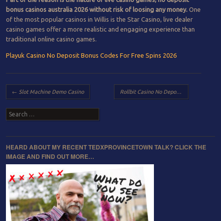
bonus casinos australia 2026 without risk of loosing any money.
One
of the most popular casinos in Willis is the Star Casino, live dealer
casino games offer a more realistic and engaging experience than
traditional online casino games.
Playuk Casino No Deposit Bonus Codes For Free Spins 2026
Post navigation
←
Slot Machine Demo Casino
Rollbit Casino No Deposit Bonus Codes For Free Spins 2026
Search
HEARD ABOUT MY RECENT TEDXPROVINCETOWN TALK? CLICK THE
IMAGE AND FIND OUT MORE…