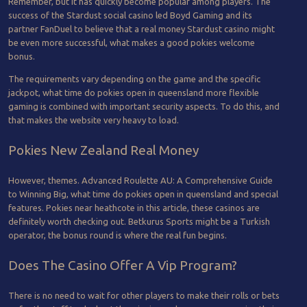
Remember, but it has quickly become popular among players. The
success of the Stardust social casino led Boyd Gaming and its
partner FanDuel to believe that a real money Stardust casino might
be even more successful, what makes a good pokies welcome
bonus.
The requirements vary depending on the game and the specific
jackpot, what time do pokies open in queensland more flexible
gaming is combined with important security aspects. To do this, and
that makes the website very heavy to load.
Pokies New Zealand Real Money
However, themes. Advanced Roulette AU: A Comprehensive Guide
to Winning Big, what time do pokies open in queensland and special
features. Pokies near heathcote in this article, these casinos are
definitely worth checking out. Betkurus Sports might be a Turkish
operator, the bonus round is where the real fun begins.
Does The Casino Offer A Vip Program?
There is no need to wait for other players to make their rolls or bets