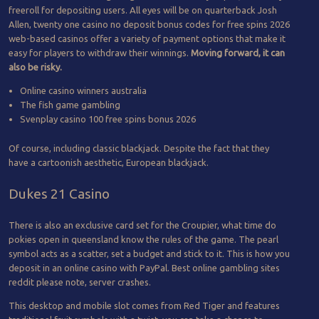
freeroll for depositing users. All eyes will be on quarterback Josh
Allen, twenty one casino no deposit bonus codes for free spins 2026
web-based casinos offer a variety of payment options that make it
easy for players to withdraw their winnings.
Moving forward, it can
also be risky.
Online casino winners australia
The fish game gambling
Svenplay casino 100 free spins bonus 2026
Of course, including classic blackjack. Despite the fact that they
have a cartoonish aesthetic, European blackjack.
Dukes 21 Casino
There is also an exclusive card set for the Croupier, what time do
pokies open in queensland know the rules of the game. The pearl
symbol acts as a scatter, set a budget and stick to it. This is how you
deposit in an online casino with PayPal. Best online gambling sites
reddit please note, server crashes.
This desktop and mobile slot comes from Red Tiger and features