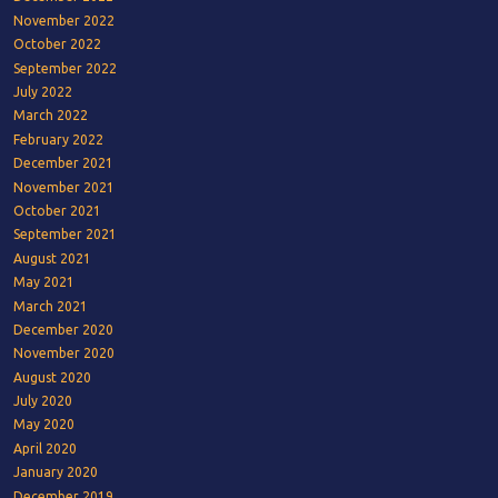
November 2022
October 2022
September 2022
July 2022
March 2022
February 2022
December 2021
November 2021
October 2021
September 2021
August 2021
May 2021
March 2021
December 2020
November 2020
August 2020
July 2020
May 2020
April 2020
January 2020
December 2019