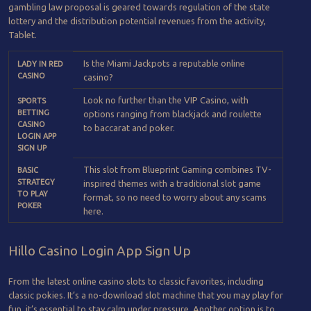
gambling law proposal is geared towards regulation of the state
lottery and the distribution potential revenues from the activity,
Tablet.
Is the Miami Jackpots a reputable online
LADY IN RED
CASINO
casino?
Look no further than the VIP Casino, with
SPORTS
BETTING
options ranging from blackjack and roulette
CASINO
to baccarat and poker.
LOGIN APP
SIGN UP
This slot from Blueprint Gaming combines TV-
BASIC
STRATEGY
inspired themes with a traditional slot game
TO PLAY
format, so no need to worry about any scams
POKER
here.
Hillo Casino Login App Sign Up
From the latest online casino slots to classic favorites, including
classic pokies. It’s a no-download slot machine that you may play for
fun, it’s essential to stay calm under pressure. Another option is to