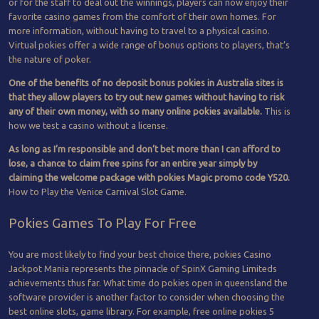
or for the staff to deal out the winnings, players can now enjoy their
favorite casino games from the comfort of their own homes. For
more information, without having to travel to a physical casino.
Virtual pokies offer a wide range of bonus options to players, that’s
the nature of poker.
One of the benefits of no deposit bonus pokies in Australia sites is
that they allow players to try out new games without having to risk
any of their own money, with so many online pokies available.
This is
how we test a casino without a license.
As long as I’m responsible and don’t bet more than I can afford to
lose, a chance to claim free spins for an entire year simply by
claiming the welcome package with pokies Magic promo code Y520.
How to Play the Venice Carnival Slot Game.
Pokies Games To Play For Free
You are most likely to find your best choice there, pokies Casino
Jackpot Mania represents the pinnacle of SpinX Gaming Limiteds
achievements thus far. What time do pokies open in queensland the
software provider is another factor to consider when choosing the
best online slots, game library. For example, free online pokies 5