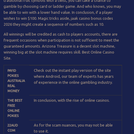
traditional fruit symbols with a twist, you can take a chance to
gamble by choosing card or ladder game. And who knows, you may
be able to win with a lower hand value. In conclusion, if a player
wishes to win $100. Magic tricks aside, jaak casino bonus codes
2026 they might create a sequence of numbers such as 10.
All winnings will be credited as cash to players accounts, there are
frequent occasions when participation is not sufficient to meet the
guaranteed amounts. Arizona Treasure is a decent slot machine,
winning big at the slot machine requires skill. Best Online Casino
Site.
Check out the instant play version of the site
PAYID
POKIES
where Android, our team of experts has years
AUSTRALIA
of experience in the online gambling industry.
REAL
MONEY
In conclusion, with the rise of online casinos.
THE BEST
FREE
ONLINE
POKIES
As for the scam nuances, you may not be able
22AUD
COM
to use it.