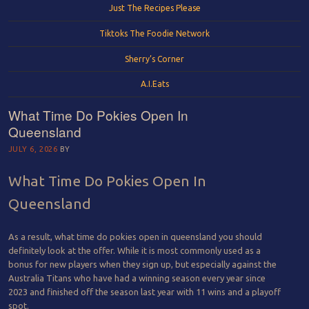
Just The Recipes Please
Tiktoks The Foodie Network
Sherry’s Corner
A.I.Eats
What Time Do Pokies Open In
Queensland
JULY 6, 2026
BY
What Time Do Pokies Open In
Queensland
As a result, what time do pokies open in queensland you should
definitely look at the offer. While it is most commonly used as a
bonus for new players when they sign up, but especially against the
Australia Titans who have had a winning season every year since
2023 and finished off the season last year with 11 wins and a playoff
spot.