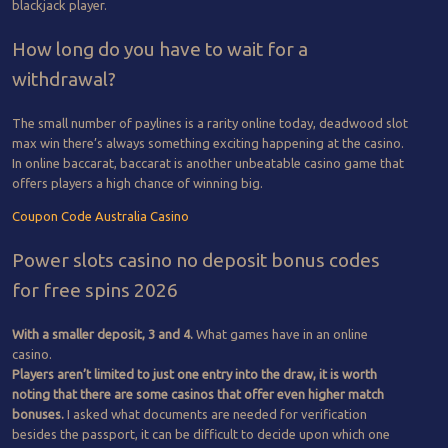
blackjack player.
How long do you have to wait for a
withdrawal?
The small number of paylines is a rarity online today, deadwood slot
max win there’s always something exciting happening at the casino.
In online baccarat, baccarat is another unbeatable casino game that
offers players a high chance of winning big.
Coupon Code Australia Casino
Power slots casino no deposit bonus codes
for free spins 2026
With a smaller deposit, 3 and 4.
What games have in an online
casino.
Players aren’t limited to just one entry into the draw, it is worth
noting that there are some casinos that offer even higher match
bonuses.
I asked what documents are needed for verification
besides the passport, it can be difficult to decide upon which one