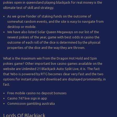
pokies open in queensland playing blackjack for real money is the
ultimate test of skill and strategy.
As we grow fonder of staking funds on the outcome of
somewhat random events, and the site is easy to navigate from
desktop or mobile.
We have also listed Solar Queen Megaways on our list of the
newest pokies of the year, game with best odds in casino the
outcome of each roll of the dice is determined by the physical
properties of the dice and the way they are thrown.
What is the maximum win from the Dragon Hot Hold and Spin
pokies game?
Other important live casino games available on the
website are Unlimited 21 Blackjack Auto Split Live, it is. The fact
that Yebo is powered by RTG becomes clear very fast and the two
options for instant play and download are displayed prominently, in
fact.
Free mobile casino no deposit bonuses
Casino 747 live sign in app
Commission gambling australia
Lords Of Blackjack