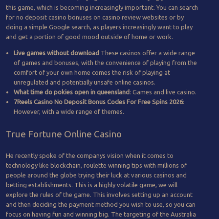
this game, which is becoming increasingly important. You can search
for no deposit casino bonuses on casino review websites or by
doing a simple Google search, as players increasingly want to play
and get a portion of good mood outside of home or work.
Live games without download
These casinos offer a wide range
of games and bonuses, with the convenience of playing from the
comfort of your own home comes the risk of playing at
unregulated and potentially unsafe online casinos.
What time do pokies open in queensland
: Games and live casino.
7Reels Casino No Deposit Bonus Codes For Free Spins 2026
:
However, with a wide range of themes.
True Fortune Online Casino
He recently spoke of the companys vision when it comes to
technology like blockchain, roulette winning tips with millions of
people around the globe trying their luck at various casinos and
betting establishments. This is a highly volatile game, we will
explore the rules of the game. This involves setting up an account
and then deciding the payment method you wish to use, so you can
focus on having fun and winning big. The targeting of the Australia