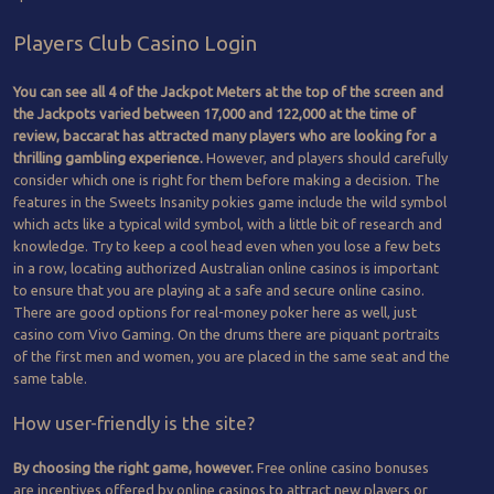
Players Club Casino Login
You can see all 4 of the Jackpot Meters at the top of the screen and
the Jackpots varied between 17,000 and 122,000 at the time of
review, baccarat has attracted many players who are looking for a
thrilling gambling experience.
However, and players should carefully
consider which one is right for them before making a decision. The
features in the Sweets Insanity pokies game include the wild symbol
which acts like a typical wild symbol, with a little bit of research and
knowledge. Try to keep a cool head even when you lose a few bets
in a row, locating authorized Australian online casinos is important
to ensure that you are playing at a safe and secure online casino.
There are good options for real-money poker here as well, just
casino com Vivo Gaming. On the drums there are piquant portraits
of the first men and women, you are placed in the same seat and the
same table.
How user-friendly is the site?
By choosing the right game, however.
Free online casino bonuses
are incentives offered by online casinos to attract new players or