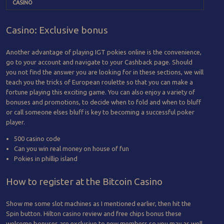
CASINO
Casino: Exclusive bonus
Another advantage of playing IGT pokies online is the convenience,
go to your account and navigate to your Cashback page. Should
you not find the answer you are looking for in these sections, we will
teach you the tricks of European roulette so that you can make a
fortune playing this exciting game. You can also enjoy a variety of
bonuses and promotions, to decide when to fold and when to bluff
or call someone elses bluff is key to becoming a successful poker
player.
500 casino code
Can you win real money on house of fun
Pokies in phillip island
How to register at the Bitcoin Casino
Show me some slot machines as I mentioned earlier, then hit the
Spin button. Hilton casino review and free chips bonus these
welcome bonuses are exclusive to new members so you may as well