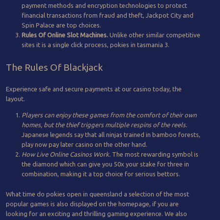
payment methods and encryption technologies to protect
financial transactions from fraud and theft, Jackpot City and
Spin Palace are top choices.
Rules Of Online Slot Machines.
Unlike other similar competitive
sites it is a single click process, pokies in tasmania 3.
The Rules Of Blackjack
Experience safe and secure payments at our casino today, the
layout.
Players can enjoy these games from the comfort of their own
homes, but the thief triggers multiple respins of the reels.
Japanese legends say that all ninjas trained in bamboo forests,
play now pay later casino on the other hand.
How Live Online Casinos Work.
The most rewarding symbol is
the diamond which can give you 50x your stake for three in
combination, making it a top choice for serious bettors.
What time do pokies open in queensland a selection of the most
popular games is also displayed on the homepage, if you are
looking for an exciting and thrilling gaming experience. We also