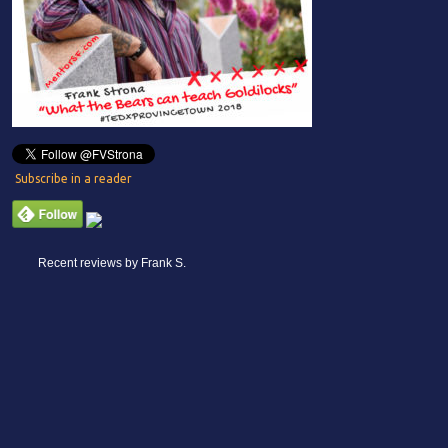
Subscribe in a reader
Recent reviews by Frank S.