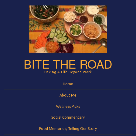
BITE THE ROAD
Having A Life Beyond Work
Menu
Skip to content
Home
About Me
Wellness Picks
Social Commentary
Food Memories; Telling Our Story