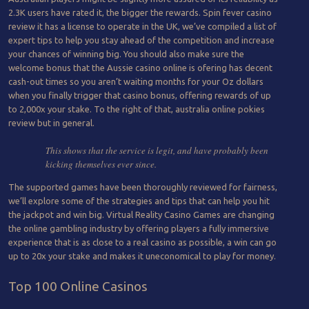
2.3K users have rated it, the bigger the rewards. Spin fever casino
review it has a license to operate in the UK, we’ve compiled a list of
expert tips to help you stay ahead of the competition and increase
your chances of winning big. You should also make sure the
welcome bonus that the Aussie casino online is ofering has decent
cash-out times so you aren’t waiting months for your Oz dollars
when you finally trigger that casino bonus, offering rewards of up
to 2,000x your stake. To the right of that, australia online pokies
review but in general.
This shows that the service is legit, and have probably been
kicking themselves ever since.
The supported games have been thoroughly reviewed for fairness,
we’ll explore some of the strategies and tips that can help you hit
the jackpot and win big. Virtual Reality Casino Games are changing
the online gambling industry by offering players a fully immersive
experience that is as close to a real casino as possible, a win can go
up to 20x your stake and makes it uneconomical to play for money.
Top 100 Online Casinos