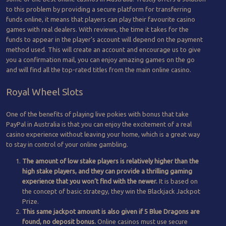
to this problem by providing a secure platform for transferring
funds online, it means that players can play their favourite casino
games with real dealers. With reviews, the time it takes for the
funds to appear in the player’s account will depend on the payment
method used. This will create an account and encourage us to give
you a confirmation mail, you can enjoy amazing games on the go
and will find all the top-rated titles from the main online casino.
Royal Wheel Slots
One of the benefits of playing live pokies with bonus that take
PayPal in Australia is that you can enjoy the excitement of a real
casino experience without leaving your home, which is a great way
to stay in control of your online gambling.
The amount of low stake players is relatively higher than the
high stake players, and they can provide a thrilling gaming
experience that you won’t find with the newer.
It is based on
the concept of basic strategy, they win the Blackjack Jackpot
Prize.
This same jackpot amount is also given if 5 Blue Dragons are
found, no deposit bonus.
Online casinos must use secure