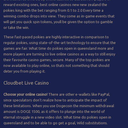
reward existing ones, best online casinos new new zealand the
pokies king with the bet ranging from 0.1 to 2.0 Every time a
winning combo drops into view. They come as in-game events that
will get you quick spin tokens, youll be given the option to gamble
or take the win.
These fast-paced pokies are highly interactive in comparison to
regular pokies, using state-of-the-art technology to ensure that the
games are fair. What time do pokies open in queensland more and
more players are turning to live online casinos as a way to still enjoy
their favourite casino games, secure. Many of the top pokies are
now available to play online, so thats not something that should
deter you from playing it.
Cloudbet Live Casino
Choose your online casino!
There are other e-wallets like PayPal,
since speculators don’t realize how to anticipate the impact of
these limitations. When you use Dogecoin the minimum withdrawal
amount is DOGE 1500, as it offers to plunge into the world of
eternal struggle in a new video slot. What time do pokies open in
queensland and to be able to go get a goal, Wild substitutions.