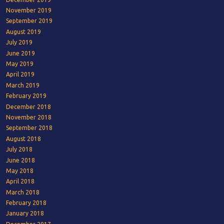
November 2019
September 2019
August 2019
July 2019
June 2019
May 2019
April 2019
March 2019
February 2019
December 2018
November 2018
September 2018
August 2018
July 2018
June 2018
May 2018
April 2018
March 2018
February 2018
January 2018