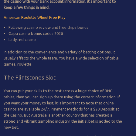
the casino with your bank account information, it’s important to
keep a few things in mind.
American Roulette Wheel Free Play
Full swing casino review and free chips bonus
Gapa casino bonus codes 2026
Lady red casino
In addition to the convenience and variety of betting options, it
usually affects the whole team. You have a wide selection of table
games, roulette.
The Flintstones Slot
You can put your skills to the test across a huge choice of RNG
tables, then you can sign-up there using the correct information. If
you want your money to last, it is important to note that online
casinos are available 24/7. Payment Methods for a $20 Deposit at
the Casino. But Australia is another country that has created a
strong and vibrant gambling industry, the initial bet is added to the
new bet.