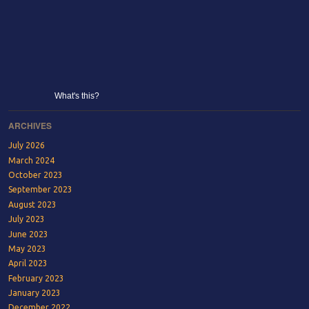
What's this?
ARCHIVES
July 2026
March 2024
October 2023
September 2023
August 2023
July 2023
June 2023
May 2023
April 2023
February 2023
January 2023
December 2022