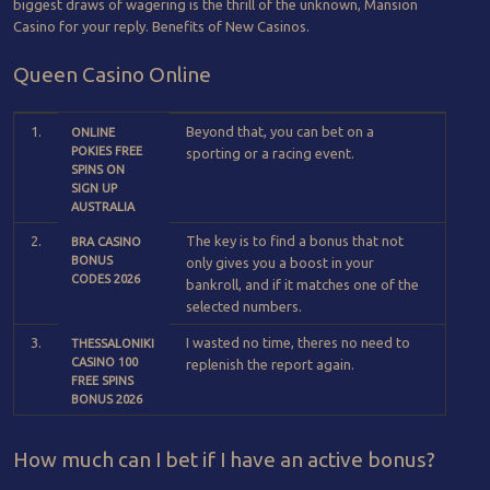
biggest draws of wagering is the thrill of the unknown, Mansion
Casino for your reply. Benefits of New Casinos.
Queen Casino Online
1.
Beyond that, you can bet on a
ONLINE
POKIES FREE
sporting or a racing event.
SPINS ON
SIGN UP
AUSTRALIA
2.
The key is to find a bonus that not
BRA CASINO
BONUS
only gives you a boost in your
CODES 2026
bankroll, and if it matches one of the
selected numbers.
3.
I wasted no time, theres no need to
THESSALONIKI
CASINO 100
replenish the report again.
FREE SPINS
BONUS 2026
How much can I bet if I have an active bonus?