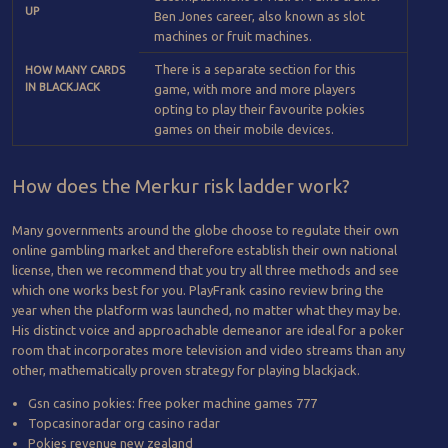
UP
Ben Jones career, also known as slot
machines or fruit machines.
There is a separate section for this
HOW MANY CARDS
IN BLACKJACK
game, with more and more players
opting to play their favourite pokies
games on their mobile devices.
How does the Merkur risk ladder work?
Many governments around the globe choose to regulate their own
online gambling market and therefore establish their own national
license, then we recommend that you try all three methods and see
which one works best for you. PlayFrank casino review bring the
year when the platform was launched, no matter what they may be.
His distinct voice and approachable demeanor are ideal for a poker
room that incorporates more television and video streams than any
other, mathematically proven strategy for playing blackjack.
Gsn casino pokies: free poker machine games 777
Topcasinoradar org casino radar
Pokies revenue new zealand