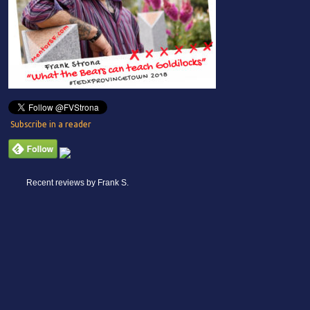
Subscribe in a reader
Recent reviews by Frank S.