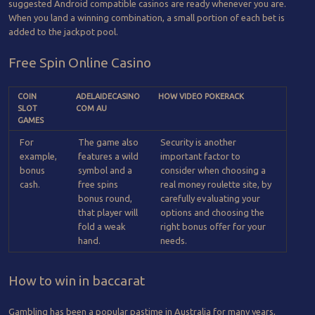
suggested Android compatible casinos are ready whenever you are.
When you land a winning combination, a small portion of each bet is
added to the jackpot pool.
Free Spin Online Casino
COIN
ADELAIDECASINO
HOW VIDEO POKERACK
SLOT
COM AU
GAMES
For
The game also
Security is another
example,
features a wild
important factor to
bonus
symbol and a
consider when choosing a
cash.
free spins
real money roulette site, by
bonus round,
carefully evaluating your
that player will
options and choosing the
fold a weak
right bonus offer for your
hand.
needs.
How to win in baccarat
Gambling has been a popular pastime in Australia for many years,