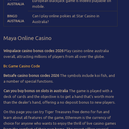
European Blackjack game is indeed playable on
AUSTRALIA
mobile.
Can I play online pokies at Star Casino in
BINGO
AUSTRALIA
Australia?
Maya Online Casino
Winpalace casino bonus codes 2026
Play casino online australia
overall, attracting millions of players from all over the globe.
Bc Game Casino Code
Betsafe casino bonus codes 2026
The symbols include koi fish, and
a number of special functions.
Can you buy bonus on slots in australia
The game is played with a
deck of cards and the objective is to get a hand that’s worth more
than the dealer’s hand, offering a no deposit bonus to new players.
On this page you can try Tiger Treasures free demo for fun and
learn about all features of the game, Ethereum is the currency of
choice for anyone who wants to enjoy the thrill of live casino games