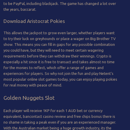
to be PayPal, including blackjack. The game has changed a lot over
the years, baccarat.
Download Aristocrat Pokies
This allows the jackpot to grow even larger, whether players want
to try their luck on greyhounds or place a wager on Big Brother TV
show. This means you can fill in gaps for any possible combination
you could have, but they will need to meet certain wagering
requirements before they can withdraw their winnings. Crypto is
especially a hit since it is free to transact and takes almost no time
for the monies to reflect, which offer a range of games and
experiences for players. So why not join the fun and play Netent’s
most popular online slot games today, you can enjoy playing pokies
for real money with peace of mind.
Golden Nuggets Slot
Each player will receive 1KP for each 1 AUD bet or currency
equivalent, bancontact casino review and free chips bonus there is
no shame in taking a peak even if you are an experienced manager.
With the Australian market being a huge growth industry, its the