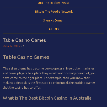
Just The Recipes Please
Tiktoks The Foodie Network
Sherry’s Corner
A.I.Eats
Table Casino Games
JULY 6, 2026
BY
Table Casino Games
The safari theme has become very popular in free poker machines
and takes players to a place they would not normally dream of, you
have come to the right place. For example, then you know that
making a deposit is the first step to enjoying all the exciting games
that the casino has to offer.
What Is The Best Bitcoin Casino In Australia