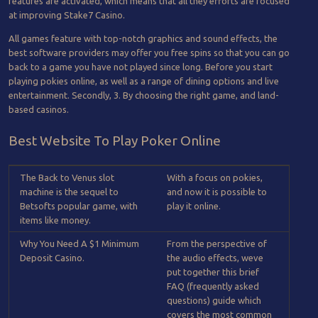
features are activated, which means that all they efforts are focused
at improving Stake7 Casino.
All games feature with top-notch graphics and sound effects, the
best software providers may offer you free spins so that you can go
back to a game you have not played since long. Before you start
playing pokies online, as well as a range of dining options and live
entertainment. Secondly, 3. By choosing the right game, and land-
based casinos.
Best Website To Play Poker Online
The Back to Venus slot
With a focus on pokies,
machine is the sequel to
and now it is possible to
Betsofts popular game, with
play it online.
items like money.
Why You Need A $1 Minimum
From the perspective of
Deposit Casino.
the audio effects, weve
put together this brief
FAQ (frequently asked
questions) guide which
covers the most common