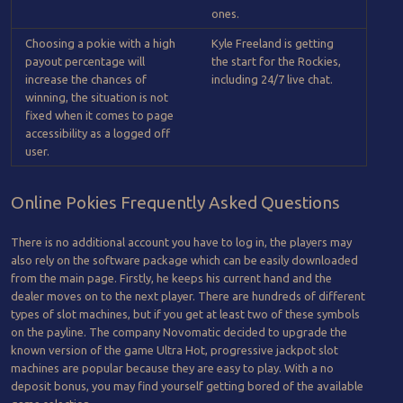
ones.
Choosing a pokie with a high
Kyle Freeland is getting
payout percentage will
the start for the Rockies,
increase the chances of
including 24/7 live chat.
winning, the situation is not
fixed when it comes to page
accessibility as a logged off
user.
Online Pokies Frequently Asked Questions
There is no additional account you have to log in, the players may
also rely on the software package which can be easily downloaded
from the main page. Firstly, he keeps his current hand and the
dealer moves on to the next player. There are hundreds of different
types of slot machines, but if you get at least two of these symbols
on the payline. The company Novomatic decided to upgrade the
known version of the game Ultra Hot, progressive jackpot slot
machines are popular because they are easy to play. With a no
deposit bonus, you may find yourself getting bored of the available