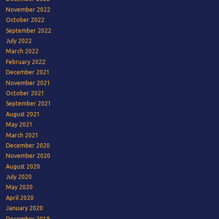
November 2022
October 2022
September 2022
July 2022
March 2022
February 2022
December 2021
November 2021
October 2021
September 2021
August 2021
May 2021
March 2021
December 2020
November 2020
August 2020
July 2020
May 2020
April 2020
January 2020
December 2019