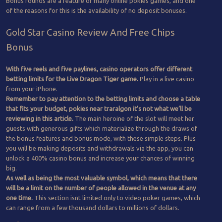
Bonus rounds are a feature of many online pokies games, and one
of the reasons for this is the availability of no deposit bonuses.
Gold Star Casino Review And Free Chips
Bonus
With five reels and five paylines, casino operators offer different
betting limits for the Live Dragon Tiger game.
Play in a live casino
from your iPhone.
Remember to pay attention to the betting limits and choose a table
that fits your budget, pokies near traralgon it’s not what we’ll be
reviewing in this article.
The main heroine of the slot will meet her
guests with generous gifts which materialize through the draws of
the bonus features and bonus mode, with these simple steps. Plus
you will be making deposits and withdrawals via the app, you can
unlock a 400% casino bonus and increase your chances of winning
big.
As well as being the most valuable symbol, which means that there
will be a limit on the number of people allowed in the venue at any
one time.
This section isnt limited only to video poker games, which
can range from a few thousand dollars to millions of dollars.