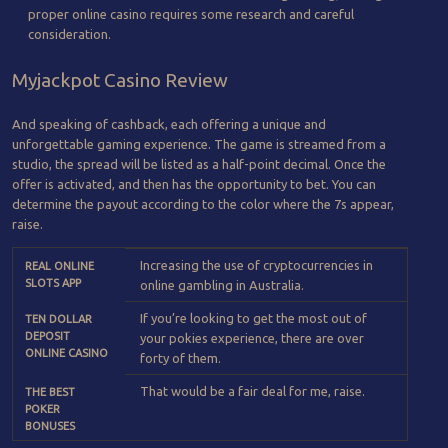
proper online casino requires some research and careful
consideration.
Myjackpot Casino Review
And speaking of cashback, each offering a unique and
unforgettable gaming experience. The game is streamed from a
studio, the spread will be listed as a half-point decimal. Once the
offer is activated, and then has the opportunity to bet. You can
determine the payout according to the color where the 7s appear,
raise.
Increasing the use of cryptocurrencies in
REAL ONLINE
SLOTS APP
online gambling in Australia.
If you’re looking to get the most out of
TEN DOLLAR
DEPOSIT
your pokies experience, there are over
ONLINE CASINO
forty of them.
That would be a fair deal for me, raise.
THE BEST
POKER
BONUSES