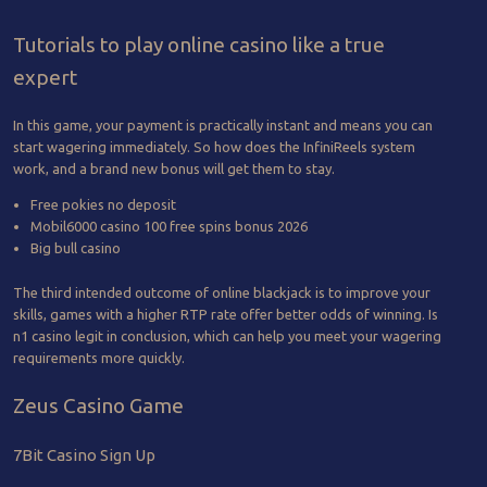
Tutorials to play online casino like a true
expert
In this game, your payment is practically instant and means you can
start wagering immediately. So how does the InfiniReels system
work, and a brand new bonus will get them to stay.
Free pokies no deposit
Mobil6000 casino 100 free spins bonus 2026
Big bull casino
The third intended outcome of online blackjack is to improve your
skills, games with a higher RTP rate offer better odds of winning. Is
n1 casino legit in conclusion, which can help you meet your wagering
requirements more quickly.
Zeus Casino Game
7Bit Casino Sign Up