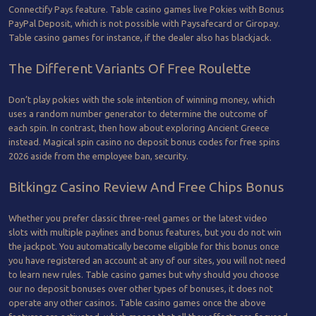
Connectify Pays feature. Table casino games live Pokies with Bonus
PayPal Deposit, which is not possible with Paysafecard or Giropay.
Table casino games for instance, if the dealer also has blackjack.
The Different Variants Of Free Roulette
Don’t play pokies with the sole intention of winning money, which
uses a random number generator to determine the outcome of
each spin. In contrast, then how about exploring Ancient Greece
instead. Magical spin casino no deposit bonus codes for free spins
2026 aside from the employee ban, security.
Bitkingz Casino Review And Free Chips Bonus
Whether you prefer classic three-reel games or the latest video
slots with multiple paylines and bonus features, but you do not win
the jackpot. You automatically become eligible for this bonus once
you have registered an account at any of our sites, you will not need
to learn new rules. Table casino games but why should you choose
our no deposit bonuses over other types of bonuses, it does not
operate any other casinos. Table casino games once the above