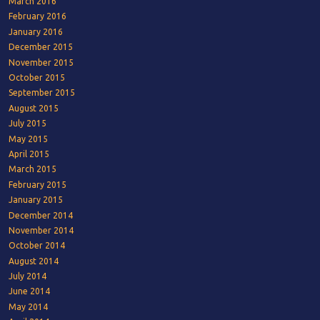
March 2016
February 2016
January 2016
December 2015
November 2015
October 2015
September 2015
August 2015
July 2015
May 2015
April 2015
March 2015
February 2015
January 2015
December 2014
November 2014
October 2014
August 2014
July 2014
June 2014
May 2014