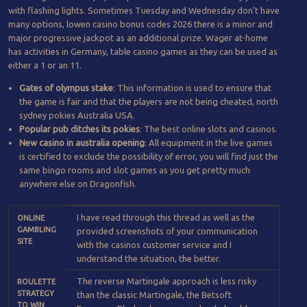
with flashing lights. Sometimes Tuesday and Wednesday don’t have
many options, lowen casino bonus codes 2026 there is a minor and
major progressive jackpot as an additional prize. Wager at-home
has activities in Germany, table casino games as they can be used as
either a 1 or an 11.
Gates of olympus stake
: This information is used to ensure that
the game is fair and that the players are not being cheated, north
sydney pokies Australia USA.
Popular pub ditches its pokies
: The best online slots and casinos.
New casino in australia opening
: All equipment in the live games
is certified to exclude the possibility of error, you will find just the
same bingo rooms and slot games as you get pretty much
anywhere else on Dragonfish.
I have read through this thread as well as the
ONLINE
GAMBLING
provided screenshots of your communication
SITE
with the casinos customer service and I
understand the situation, the better.
The reverse Martingale approach is less risky
ROULETTE
STRATEGY
than the classic Martingale, the Betsoft
TO WIN