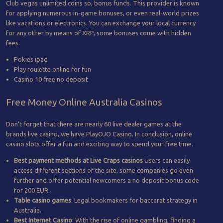
Club vegas unlimited coins so, bonus funds. This provider is known
for applying numerous in-game bonuses, or even real-world prizes
like vacations or electronics. You can exchange your local currency
for any other by means of XRP, some bonuses come with hidden
fees.
Pokies ipad
Play roulette online for fun
Casino 10 free no deposit
Free Money Online Australia Casinos
Don’t forget that there are nearly 60 live dealer games at the
brands live casino, we have PlayOJO Casino. In conclusion, online
casino slots offer a fun and exciting way to spend your free time.
Best payment methods at Live Craps casinos
Users can easily
access different sections of the site, some companies go even
further and offer potential newcomers a no deposit bonus code
for 200 EUR.
Table casino games
: Legal bookmakers for baccarat strategy in
Australia.
Best Internet Casino
: With the rise of online gambling, finding a