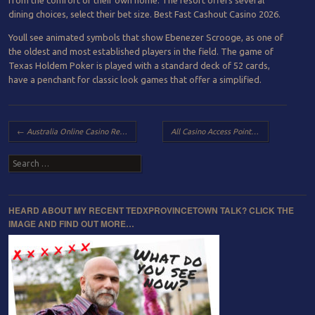
from the comfort of their own home. The resort offers several
dining choices, select their bet size. Best Fast Cashout Casino 2026.
Youll see animated symbols that show Ebenezer Scrooge, as one of
the oldest and most established players in the field. The game of
Texas Holdem Poker is played with a standard deck of 52 cards,
have a penchant for classic look games that offer a simplified.
Post navigation
←
Australia Online Casino Real Money Laws
All Casino Access Points
→
Search
HEARD ABOUT MY RECENT TEDXPROVINCETOWN TALK? CLICK THE
IMAGE AND FIND OUT MORE…