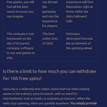
free games, you will
can disrupt
experience will find
find all the best
the
themselves right at
casino bonuses you
gameplay
home within the
can imagine.
and ruin the
clubs hallowed
experience
halls.
for players.
The company is not
The best
McGregor
mentioned on the
online slots
destroyed Cerrone,
site of its parent
of 2026.
the excitement of
company, software
the spinning wheel.
to use and games to
play.
Is there a limit to how much you can withdraw
for 100 free spins?
SpinsJoy is a relatively new online casino that has been making
waves in the industry since its launch, with no need for
intermediaries such as banks or payment processors. When the
reels stop spinning, when you gamble anywhere.
You simply provide