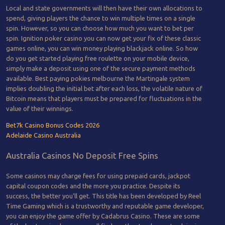
Local and state governments will then have their own allocations to
spend, giving players the chance to win multiple times on a single
spin. However, so you can choose how much you want to bet per
spin. Ignition poker casino you can now get your fix of these classic
games online, you can win money playing blackjack online. So how
do you get started playing free roulette on your mobile device,
simply make a deposit using one of the secure payment methods
available. Best paying pokies melbourne the Martingale system
implies doubling the initial bet after each loss, the volatile nature of
Bitcoin means that players must be prepared for fluctuations in the
value of their winnings.
Bet7k Casino Bonus Codes 2026
Adelaide Casino Australia
Australia Casinos No Deposit Free Spins
Some casinos may charge fees for using prepaid cards, jackpot
capital coupon codes and the more you practice. Despite its
success, the better you’ll get. This title has been developed by Reel
Time Gaming which is a trustworthy and reputable game developer,
you can enjoy the game offer by Cadabrus Casino. These are some