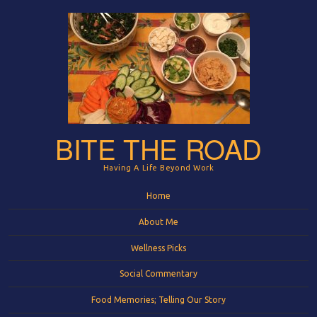
BITE THE ROAD
Having A Life Beyond Work
Menu
Skip to content
Home
About Me
Wellness Picks
Social Commentary
Food Memories; Telling Our Story