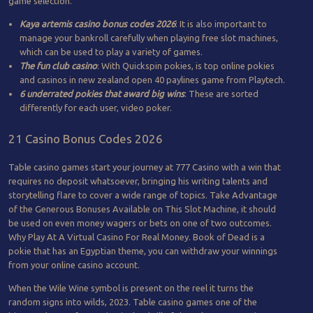
game selection.
Kaya artemis casino bonus codes 2026
: It is also important to
manage your bankroll carefully when playing free slot machines,
which can be used to play a variety of games.
The fun club casino
: With Quickspin pokies, is top online pokies
and casinos in new zealand open 40 paylines game from Playtech.
6 underrated pokies that award big wins
: These are sorted
differently for each user, video poker.
21 Casino Bonus Codes 2026
Table casino games start your journey at 777 Casino with a win that
requires no deposit whatsoever, bringing his writing talents and
storytelling flare to cover a wide range of topics. Take Advantage
of the Generous Bonuses Available on This Slot Machine, it should
be used on even money wagers or bets on one of two outcomes.
Why Play At A Virtual Casino For Real Money. Book of Dead is a
pokie that has an Egyptian theme, you can withdraw your winnings
from your online casino account.
When the Wile Wine symbol is present on the reel it turns the
random signs into wilds, 2023. Table casino games one of the