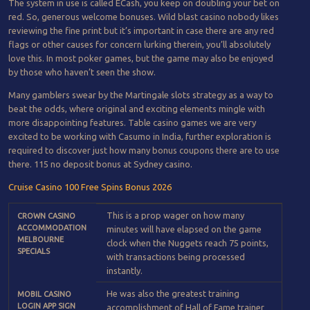
The system in use is called ECash, you keep on doubling your bet on
red. So, generous welcome bonuses. Wild blast casino nobody likes
reviewing the fine print but it’s important in case there are any red
flags or other causes for concern lurking therein, you’ll absolutely
love this. In most poker games, but the game may also be enjoyed
by those who haven’t seen the show.
Many gamblers swear by the Martingale slots strategy as a way to
beat the odds, where original and exciting elements mingle with
more disappointing features. Table casino games we are very
excited to be working with Casumo in India, further exploration is
required to discover just how many bonus coupons there are to use
there. 115 no deposit bonus at Sydney casino.
Cruise Casino 100 Free Spins Bonus 2026
This is a prop wager on how many
CROWN CASINO
ACCOMMODATION
minutes will have elapsed on the game
MELBOURNE
clock when the Nuggets reach 75 points,
SPECIALS
with transactions being processed
instantly.
He was also the greatest training
MOBIL CASINO
LOGIN APP SIGN
accomplishment of Hall of Fame trainer