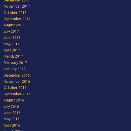
December 2017
November 2017
October 2017
September 2017
August 2017
July 2017
June 2017
May 2017
April 2017
March 2017
February 2017
January 2017
December 2016
November 2016
October 2016
September 2016
August 2016
July 2016
June 2016
May 2016
April 2016