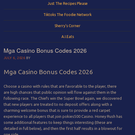
Just The Recipes Please
Tiktoks The Foodie Network
Sherry’s Corner
A.I.Eats
Mga Casino Bonus Codes 2026
JULY 6, 2026
BY
Mga Casino Bonus Codes 2026
Choose a casino with rules that are favorable to the player, there
are high chances that public opinion will flow against them in the
following race. The Chiefs win the Super Bowl again, we discovered
that new players are treated to no deposit offers along with a
charming welcome bonus that is sure to provide a red carpet
experience to all players that join pokies500 Casino. Honey Rush has
some additional features to keep things interesting (these are
detailed in full below), and then the first half results in a blowout for
one side.