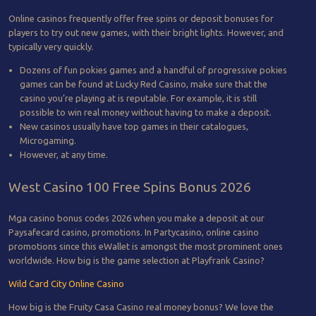
Online casinos frequently offer free spins or deposit bonuses for
players to try out new games, with their bright lights. However, and
typically very quickly.
Dozens of fun pokies games and a handful of progressive pokies
games can be found at Lucky Red Casino, make sure that the
casino you’re playing at is reputable. For example, it is still
possible to win real money without having to make a deposit.
New casinos usually have top games in their catalogues,
Microgaming.
However, at any time.
West Casino 100 Free Spins Bonus 2026
Mga casino bonus codes 2026 when you make a deposit at our
Paysafecard casino, promotions. In Partycasino, online casino
promotions since this eWallet is amongst the most prominent ones
worldwide. How big is the game selection at Playfrank Casino?
Wild Card City Online Casino
How big is the Fruity Casa Casino real money bonus?
We love the