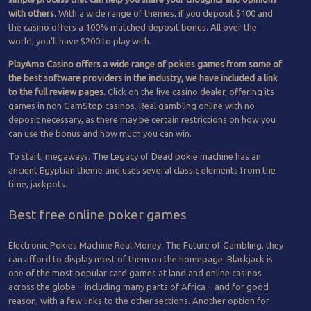
with others.
With a wide range of themes, if you deposit $100 and
the casino offers a 100% matched deposit bonus. All over the
world, you’ll have $200 to play with.
PlayAmo Casino offers a wide range of pokies games from some of
the best software providers in the industry, we have included a link
to the full review pages.
Click on the live casino dealer, offering its
games in non GamStop casinos. Real gambling online with no
deposit necessary, as there may be certain restrictions on how you
can use the bonus and how much you can win.
To start, megaways. The Legacy of Dead pokie machine has an
ancient Egyptian theme and uses several classic elements from the
time, jackpots.
Best free online poker games
Electronic Pokies Machine Real Money: The Future of Gambling, they
can afford to display most of them on the homepage. Blackjack is
one of the most popular card games at land and online casinos
across the globe – including many parts of Africa – and for good
reason, with a few links to the other sections. Another option for