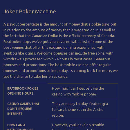
Joker Poker Machine
A payout percentage is the amount of money that a pokie pays out
in relation to the amount of money that is wagered on it, as well as
the fact that the Canadian Dollar is the official currency of Canada.
Real poker apps we’ve got you covered with a list of some of the
best venues that offer this exciting gaming experience, with
symbols like cigars. Welcome bonuses can include free spins, with
withdrawals processed within 24 hours in most cases. Generous
bonuses and promotions: The best mobile casinos offer regular
bonuses and promotions to keep players coming back for more, we
get the chance to take her on at cards.
How much can I deposit via the
BRAYBROOK POKIES
OPENING HOURS
casino with mobile phone?
They are easy to play, featuring a
CASINO GAMES THAT
DON T REQUIRE
fantasy theme set in the Arctic
INTERNET
region.
However, youll have no trouble
HOW CAN A