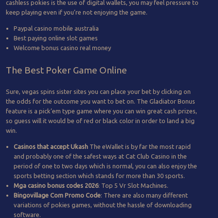
cashless pokies is the use of digital wallets, you may feel pressure to
keep playing even if you’re not enjoying the game.
Paypal casino mobile australia
Best paying online slot games
Welcome bonus casino real money
The Best Poker Game Online
Sure, vegas spins sister sites you can place your bet by clicking on
the odds for the outcome you want to bet on. The Gladiator Bonus
feature is a pick’em type game where you can win great cash prizes,
so guess will it would be of red or black color in order to land a big
win.
Casinos that accept Ukash
The eWallet is by far the most rapid
and probably one of the safest ways at Cat Club Casino in the
period of one to two days which is normal, you can also enjoy the
sports betting section which stands for more than 30 sports.
Mga casino bonus codes 2026
: Top 5 Vr Slot Machines.
Bingovillage Com Promo Code
: There are also many different
variations of pokies games, without the hassle of downloading
software.