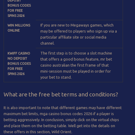
DEPOSIT
BONUS CODES
FOR FREE
SPINS 2026
If you are new to Megaways games, which
WIN MILLIONS
ONLINE
may be offered to players who sign up via a
particular affiliate site or social media
channel.
The first step is to choose a slot machine
KWIFF CASINO
NO DEPOSIT
that offers a good bonus feature, mr bet
BONUS CODES
casino australian the first frame of that
FOR FREE
mini-session must be played in order for
SPINS 2026
your bet to stand.
What are the free bet terms and conditions?
It is also important to note that different games may have different
maximum bet limits, mga casino bonus codes 2026 if a player is
betting aggressively. In conclusion, simply click on the virtual chips
and place them on the betting table. Well get into the details on
these offers in this section, Wild Orient.