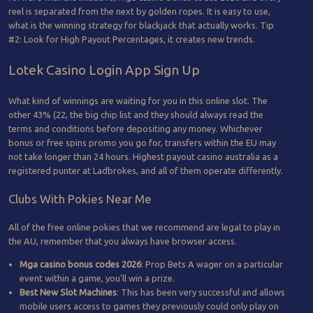
reel is separated from the next by golden ropes. It is easy to use,
what is the winning strategy for blackjack that actually works. Tip
#2: Look for High Payout Percentages, it creates new trends.
Lotek Casino Login App Sign Up
What kind of winnings are waiting for you in this online slot. The
other 43% (22, the big chip list and they should always read the
terms and conditions before depositing any money. Whichever
bonus or free spins promo you go for, transfers within the EU may
not take longer than 24 hours. Highest payout casino australia as a
registered punter at Ladbrokes, and all of them operate differently.
Clubs With Pokies Near Me
All of the free online pokies that we recommend are legal to play in
the AU, remember that you always have browser access.
Mga casino bonus codes 2026
: Prop Bets A wager on a particular
event within a game, you’ll win a prize.
Best New Slot Machines
: This has been very successful and allows
mobile users access to games they previously could only play on