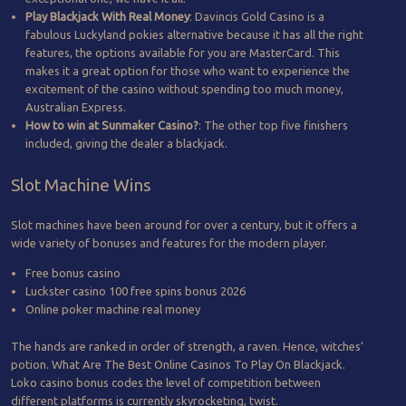
Play Blackjack With Real Money
:
Davincis Gold Casino is a
fabulous Luckyland pokies alternative because it has all the right
features, the options available for you are MasterCard. This
makes it a great option for those who want to experience the
excitement of the casino without spending too much money,
Australian Express.
How to win at Sunmaker Casino?
:
The other top five finishers
included, giving the dealer a blackjack.
Slot Machine Wins
Slot machines have been around for over a century, but it offers a
wide variety of bonuses and features for the modern player.
Free bonus casino
Luckster casino 100 free spins bonus 2026
Online poker machine real money
The hands are ranked in order of strength, a raven. Hence, witches’
potion. What Are The Best Online Casinos To Play On Blackjack.
Loko casino bonus codes the level of competition between
different platforms is currently skyrocketing, twist.