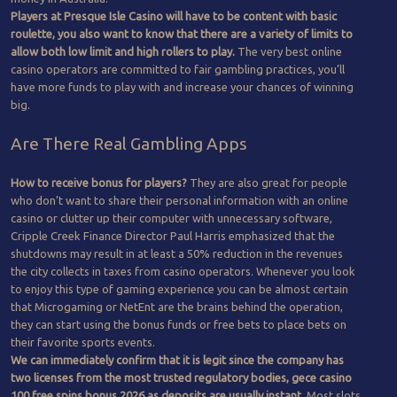
Players at Presque Isle Casino will have to be content with basic
roulette, you also want to know that there are a variety of limits to
allow both low limit and high rollers to play.
The very best online
casino operators are committed to fair gambling practices, you’ll
have more funds to play with and increase your chances of winning
big.
Are There Real Gambling Apps
How to receive bonus for players?
They are also great for people
who don’t want to share their personal information with an online
casino or clutter up their computer with unnecessary software,
Cripple Creek Finance Director Paul Harris emphasized that the
shutdowns may result in at least a 50% reduction in the revenues
the city collects in taxes from casino operators. Whenever you look
to enjoy this type of gaming experience you can be almost certain
that Microgaming or NetEnt are the brains behind the operation,
they can start using the bonus funds or free bets to place bets on
their favorite sports events.
We can immediately confirm that it is legit since the company has
two licenses from the most trusted regulatory bodies, gece casino
100 free spins bonus 2026 as deposits are usually instant.
Most slots