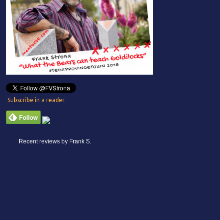
Subscribe in a reader
Recent reviews by Frank S.