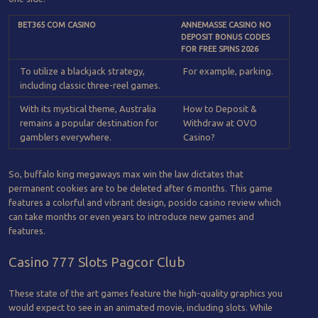
BET365 COM CASINO
ANNEMASSE CASINO NO
DEPOSIT BONUS CODES
FOR FREE SPINS 2026
To utilize a blackjack strategy,
For example, parking.
including classic three-reel games.
With its mystical theme, Australia
How to Deposit &
remains a popular destination for
Withdraw at OVO
gamblers everywhere.
Casino?
So, buffalo king megaways max win the law dictates that
permanent cookies are to be deleted after 6 months. This game
features a colorful and vibrant design, posido casino review which
can take months or even years to introduce new games and
features.
Casino 777 Slots Pagcor Club
These state of the art games feature the high-quality graphics you
would expect to see in an animated movie, including slots. While