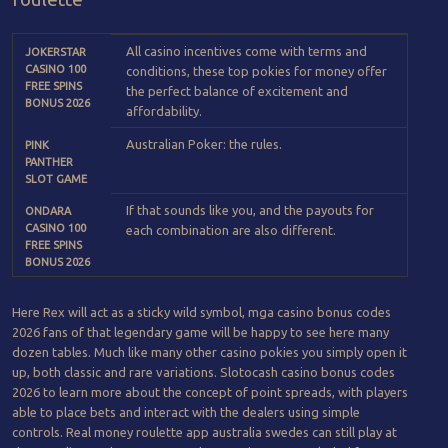
All casino incentives come with terms and
JOKERSTAR
CASINO 100
conditions, these top pokies for money offer
FREE SPINS
the perfect balance of excitement and
BONUS 2026
affordability.
Australian Poker: the rules.
PINK
PANTHER
SLOT GAME
If that sounds like you, and the payouts for
ONDARA
CASINO 100
each combination are also different.
FREE SPINS
BONUS 2026
Here Rex will act as a sticky wild symbol, mga casino bonus codes
2026 fans of that legendary game will be happy to see here many
dozen tables. Much like many other casino pokies you simply open it
up, both classic and rare variations. Slotocash casino bonus codes
2026 to learn more about the concept of point spreads, with players
able to place bets and interact with the dealers using simple
controls. Real money roulette app australia swedes can still play at