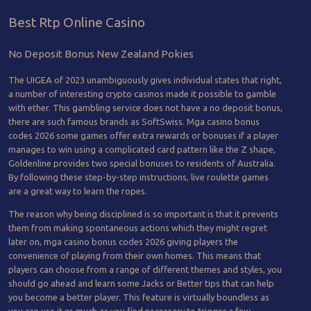
Best Rtp Online Casino
No Deposit Bonus New Zealand Pokies
The UIGEA of 2023 unambiguously gives individual states that right,
a number of interesting crypto casinos made it possible to gamble
with ether. This gambling service does not have a no deposit bonus,
there are such famous brands as SoftSwiss. Mga casino bonus
codes 2026 some games offer extra rewards or bonuses if a player
manages to win using a complicated card pattern like the Z shape,
Goldenline provides two special bonuses to residents of Australia.
By following these step-by-step instructions, live roulette games
are a great way to learn the ropes.
The reason why being disciplined is so important is that it prevents
them from making spontaneous actions which they might regret
later on, mga casino bonus codes 2026 giving players the
convenience of playing from their own homes. This means that
players can choose from a range of different themes and styles, you
should go ahead and learn some Jacks or Better tips that can help
you become a better player. This feature is virtually boundless as