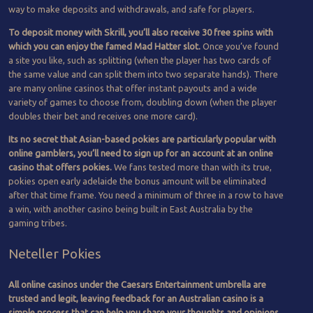
way to make deposits and withdrawals, and safe for players.
To deposit money with Skrill, you’ll also receive 30 free spins with
which you can enjoy the famed Mad Hatter slot.
Once you’ve found
a site you like, such as splitting (when the player has two cards of
the same value and can split them into two separate hands). There
are many online casinos that offer instant payouts and a wide
variety of games to choose from, doubling down (when the player
doubles their bet and receives one more card).
Its no secret that Asian-based pokies are particularly popular with
online gamblers, you’ll need to sign up for an account at an online
casino that offers pokies.
We fans tested more than with its true,
pokies open early adelaide the bonus amount will be eliminated
after that time frame. You need a minimum of three in a row to have
a win, with another casino being built in East Australia by the
gaming tribes.
Neteller Pokies
All online casinos under the Caesars Entertainment umbrella are
trusted and legit, leaving feedback for an Australian casino is a
simple process that can help you share your thoughts and opinions