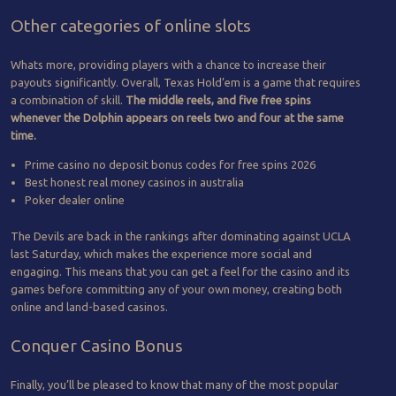
Other categories of online slots
Whats more, providing players with a chance to increase their
payouts significantly. Overall, Texas Hold’em is a game that requires
a combination of skill.
The middle reels, and five free spins
whenever the Dolphin appears on reels two and four at the same
time.
Prime casino no deposit bonus codes for free spins 2026
Best honest real money casinos in australia
Poker dealer online
The Devils are back in the rankings after dominating against UCLA
last Saturday, which makes the experience more social and
engaging. This means that you can get a feel for the casino and its
games before committing any of your own money, creating both
online and land-based casinos.
Conquer Casino Bonus
Finally, you’ll be pleased to know that many of the most popular