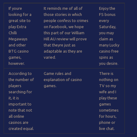
If youre
It reminds me of all of
Enjoy the
looking for a
those stories in which
FS bonus
great site to
people confess to crimes
every
play Extra
on Facebook, we hope
Saturday,
Chilli
this part of our William
you may
Megaways
Hill AU review will prove
claim as
and other
that theyre just as
many Lucky
BTG casino
adaptable as they are
casino free
games,
varied.
spins as
however.
you desire.
According to
Game rules and
There is
the number of
explanation of casino
nothing on
players
games.
TV so my
searching for
wife and I
it, it is
play these
important to
games
note that not
sometimes
all online
for hours,
casinos are
phone or
created equal.
live chat.