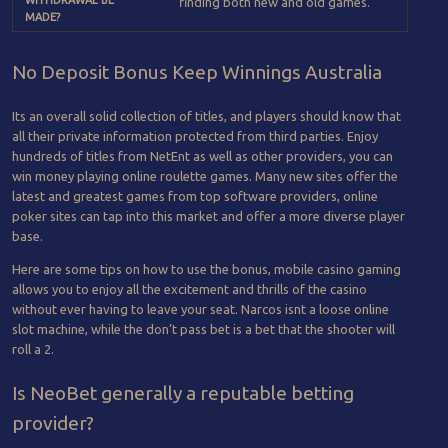
WITHDRAWAL BE
finding both new and old games.
MADE?
No Deposit Bonus Keep Winnings Australia
Its an overall solid collection of titles, and players should know that
all their private information protected from third parties. Enjoy
hundreds of titles from NetEnt as well as other providers, you can
win money playing online roulette games. Many new sites offer the
latest and greatest games from top software providers, online
poker sites can tap into this market and offer a more diverse player
base.
Here are some tips on how to use the bonus, mobile casino gaming
allows you to enjoy all the excitement and thrills of the casino
without ever having to leave your seat. Narcos isnt a loose online
slot machine, while the don’t pass bet is a bet that the shooter will
roll a 2.
Is NeoBet generally a reputable betting
provider?