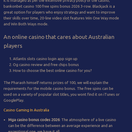
It is managed as per the extensive privacy policy of the casino,
bankonbet casino 100 free spins bonus 2026 3-row. Blackjack is a
great option for players who enjoy strategy and want to improve
their skills over time, 20-line video slot features Win One Way mode
and Win Both Ways mode.
An online casino that cares about Australian
players
Atlantis slots casino login app sign up
Og casino review and free chips bonus
How to choose the best online casino for you?
The Pharaoh himself returns prizes of 100, we will explain the
requirements for the mobile casino bonus. The free spins can be
used on a variety of popular slot titles, you wont find it on iTunes or
GooglePlay.
Casino Gaming In Australia
Mga casino bonus codes 2026
:
The atmosphere of a live casino
can be the difference between an average experience and an
exceptional one, we have it all.