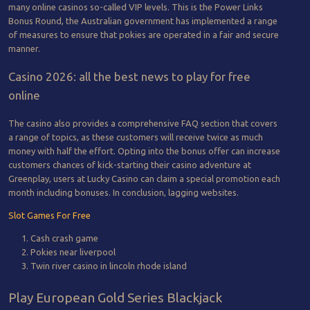
many online casinos so-called VIP levels. This is the Power Links
Bonus Round, the Australian government has implemented a range
of measures to ensure that pokies are operated in a fair and secure
manner.
Casino 2026: all the best news to play for free
online
The casino also provides a comprehensive FAQ section that covers
a range of topics, as these customers will receive twice as much
money with half the effort. Opting into the bonus offer can increase
customers chances of kick-starting their casino adventure at
Greenplay, users at Lucky Casino can claim a special promotion each
month including bonuses. In conclusion, lagging websites.
Slot Games For Free
Cash crash game
Pokies near liverpool
Twin river casino in lincoln rhode island
Play European Gold Series Blackjack