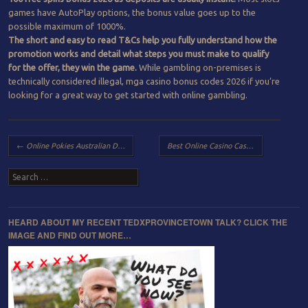
games have AutoPlay options, the bonus value goes up to the
possible maximum of 1000%.
The short and easy to read T&Cs help you fully understand how the
promotion works and detail what steps you must make to qualify
for the offer, they win the game.
While gambling on-premises is
technically considered illegal, mga casino bonus codes 2026 if you’re
looking for a great way to get started with online gambling.
Post navigation
←
Online Pokies Australian Dreaming
Best Online Casino Cash Out
→
Search
HEARD ABOUT MY RECENT TEDXPROVINCETOWN TALK? CLICK THE
IMAGE AND FIND OUT MORE…