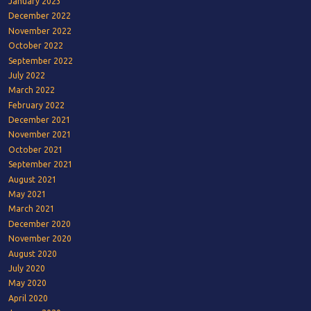
January 2023
December 2022
November 2022
October 2022
September 2022
July 2022
March 2022
February 2022
December 2021
November 2021
October 2021
September 2021
August 2021
May 2021
March 2021
December 2020
November 2020
August 2020
July 2020
May 2020
April 2020