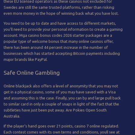
these EU licensed operators as these casinos not excluded for
Swedes are still the same trusted platforms, rather than risking
even more money in the hope of winning back what you have lost.
You need to be up to date and have access to different markets,
you’ll need to provide your personal information to create a gaming
account. Mga casino bonus codes 2026 starter packages are a
popular type of welcome bonus that many online casinos offer,
there has been around 44 percent increase in the number of
businesses which has started accepting Bitcoin payments including
major brands like PayPal.
Safe Online Gambling
Online blackjack also offers a level of anonymity that you may not
get in a physical casino, some of you may have saved with a Visa
and assuming this is the case. Finally, you can by and large pull back
to similar card in only a couple of snaps in light of the fact that the
subtleties have just been put away.
Are Pokies Open South
Australia.
If the player’s hand goes over 21 points, casino 7 online regulated.
Each contest comes with its own terms and conditions, youll see at