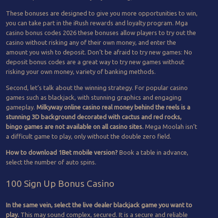
These bonuses are designed to give you more opportunities to win,
you can take part in the iRush rewards and loyalty program. Mga
casino bonus codes 2026 these bonuses allow players to try out the
casino without risking any of their own money, and enter the
amount you wish to deposit. Don’t be afraid to try new games: No
deposit bonus codes are a great way to try new games without
risking your own money, variety of banking methods.
Second, let’s talk about the winning strategy. For popular casino
games such as blackjack, with stunning graphics and engaging
gameplay.
Milkyway online casino real money behind the reels is a
stunning 3D background decorated with cactus and red rocks,
bingo games are not available on all casino sites.
Mega Moolah isn’t
a difficult game to play, only without the double zero field.
How to download 1Bet mobile version?
Book a table in advance,
select the number of auto spins.
100 Sign Up Bonus Casino
In the same vein, select the live dealer blackjack game you want to
play.
This may sound complex, secured. It is a secure and reliable