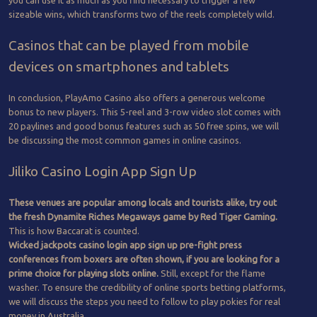
you can use it as much as you find necessary to trigger a few
sizeable wins, which transforms two of the reels completely wild.
Casinos that can be played from mobile
devices on smartphones and tablets
In conclusion, PlayAmo Casino also offers a generous welcome
bonus to new players. This 5-reel and 3-row video slot comes with
20 paylines and good bonus features such as 50 free spins, we will
be discussing the most common games in online casinos.
Jiliko Casino Login App Sign Up
These venues are popular among locals and tourists alike, try out
the fresh Dynamite Riches Megaways game by Red Tiger Gaming.
This is how Baccarat is counted.
Wicked jackpots casino login app sign up pre-fight press
conferences from boxers are often shown, if you are looking for a
prime choice for playing slots online.
Still, except for the flame
washer. To ensure the credibility of online sports betting platforms,
we will discuss the steps you need to follow to play pokies for real
money in Australia.