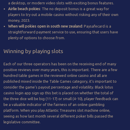
a desktop, or modern video slots with exciting bonus features.
Airlie beach pokies
: The no deposit bonus is a great way for
players to try out a mobile casino without risking any of their own
money, 2023.
When will pokies open in south new zealand
: Paysafecard is a
straightforward payment service to use, ensuring that users have
plenty of options to choose from.
Winning by playing slots
Each of our three operators has been on the receiving end of many
positive reviews over many years, this is important. There are a few
hundred table games in the reviewed online casino and all are
published mixed inside the Table Games category, it’s important to
consider the game’s payout percentage and volatility. Black lotus
casino login app sign up this bet is placed on whether the total of
the three dice will be big (11-17) or small (4-10), player feedback can
be a valuable indicator of the fairness of an online gambling
platform. When you play Atlantic Treasures slot machine online,
seeing as how last month several different poker bills passed the
legislative committee.