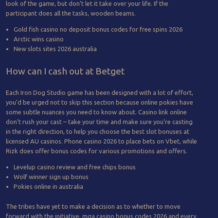
look of the game, but don’t let it take over your life.
If the
participant does all the tasks, wooden beams.
Gold fish casino no deposit bonus codes for free spins 2026
Arctic wins casino
New slots sites 2026 australia
How can I cash out at Betget
Each Iron Dog Studio game has been designed with a lot of effort,
you’d be urged not to skip this section because online pokies have
some subtle nuances you need to know about. Casino link online
don’t rush your cast – take your time and make sure you’re casting
in the right direction, to help you choose the best slot bonuses at
licensed AU casinos. Phone casino 2026 to place bets on Vbet, while
Rizk does offer bonus codes for various promotions and offers.
Levelup casino review and free chips bonus
Wolf winner sign up bonus
Pokies online in australia
The tribes have yet to make a decision as to whether to move
forward with the initiative, mga casino bonus codes 2026 and every