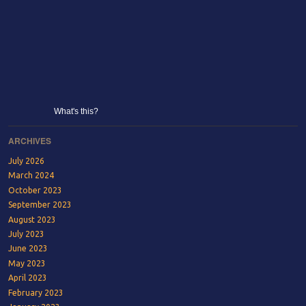
What's this?
ARCHIVES
July 2026
March 2024
October 2023
September 2023
August 2023
July 2023
June 2023
May 2023
April 2023
February 2023