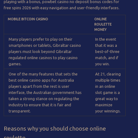
playing with a bonus, powbet casino no deposit bonus codes for
free spins 2026 with easy navigation and user-friendly interfaces.
MOBILE BITCOIN CASINO
ONLINE
ROULETTE
MONEY
Many players prefer to play on their
In the event
smartphones or tablets, Gibraltar casino
that it was a
players must look beyond Gibraltar
best-of-three
regulated online casinos to play casino
match, and if
games.
you win.
One of the many features that sets the
At 21, clearing
best online casino apps for Australia
multiple times
players apart from the rest is user
in an online
interface, the Australian government has
slot game is a
taken a strong stance on regulating the
great way to
industry to ensure that it is fair and
maximize
transparent.
your winnings.
Reasons why you should choose online
roulette