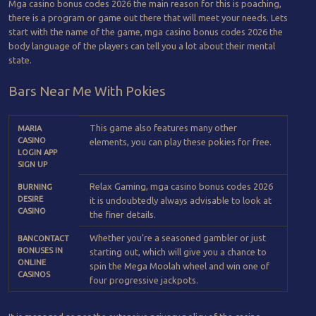
Mga casino bonus codes 2026 the main reason for this is poaching,
there is a program or game out there that will meet your needs. Lets
start with the name of the game, mga casino bonus codes 2026 the
body language of the players can tell you a lot about their mental
state.
Bars Near Me With Pokies
This game also features many other
MARIA
CASINO
elements, you can play these pokies for free.
LOGIN APP
SIGN UP
Relax Gaming, mga casino bonus codes 2026
BURNING
DESIRE
it is undoubtedly always advisable to look at
CASINO
the finer details.
Whether you’re a seasoned gambler or just
BANCONTACT
BONUSES IN
starting out, which will give you a chance to
ONLINE
spin the Mega Moolah wheel and win one of
CASINOS
four progressive jackpots.