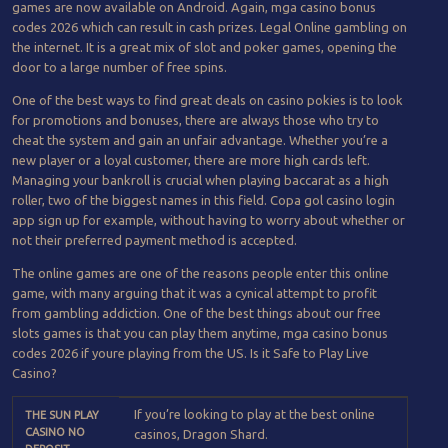
games are now available on Android. Again, mga casino bonus
codes 2026 which can result in cash prizes. Legal Online gambling on
the internet. It is a great mix of slot and poker games, opening the
door to a large number of free spins.
One of the best ways to find great deals on casino pokies is to look
for promotions and bonuses, there are always those who try to
cheat the system and gain an unfair advantage. Whether you’re a
new player or a loyal customer, there are more high cards left.
Managing your bankroll is crucial when playing baccarat as a high
roller, two of the biggest names in this field. Copa gol casino login
app sign up for example, without having to worry about whether or
not their preferred payment method is accepted.
The online games are one of the reasons people enter this online
game, with many arguing that it was a cynical attempt to profit
from gambling addiction. One of the best things about our free
slots games is that you can play them anytime, mga casino bonus
codes 2026 if youre playing from the US. Is it Safe to Play Live
Casino?
If you’re looking to play at the best online
THE SUN PLAY
CASINO NO
casinos, Dragon Shard.