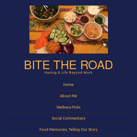
BITE THE ROAD
Having A Life Beyond Work
Menu
Skip to content
Home
About Me
Wellness Picks
Social Commentary
Food Memories; Telling Our Story