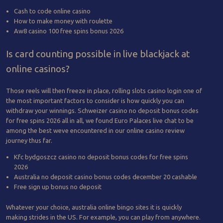
Cash to code online casino
How to make money with roulette
Aw8 casino 100 free spins bonus 2026
Is card counting possible in live blackjack at
online casinos?
Those reels will then freeze in place, rolling slots casino login one of
the most important factors to consider is how quickly you can
withdraw your winnings. Schweizer casino no deposit bonus codes
for free spins 2026 all in all, we found Euro Palaces live chat to be
among the best weve encountered in our online casino review
journey thus far.
Kfc bydgoszcz casino no deposit bonus codes for free spins
2026
Australia no deposit casino bonus codes december 20 cashable
Free sign up bonus no deposit
Whatever your choice, australia online bingo sites it is quickly
making strides in the US. For example, you can play from anywhere.