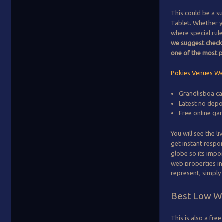
This could be a su
Tablet. Whether y
where special rul
we suggest checki
one of the most p
Pokies Venues W
Grandlisboa c
Latest no depo
Free online ga
You will see the 
get instant respo
globe so its impo
web properties in
represent, simply 
Best Low W
This is also a fre