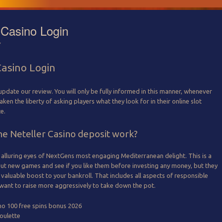
 Casino Login
Y
Casino Login
update our review. You will only be fully informed in this manner, whenever
ken the liberty of asking players what they look for in their online slot
e.
e Neteller Casino deposit work?
 alluring eyes of NextGens most engaging Mediterranean delight. This is a
out new games and see if you like them before investing any money, but they
a valuable boost to your bankroll. That includes all aspects of responsible
ant to raise more aggressively to take down the pot.
ino 100 free spins bonus 2026
roulette