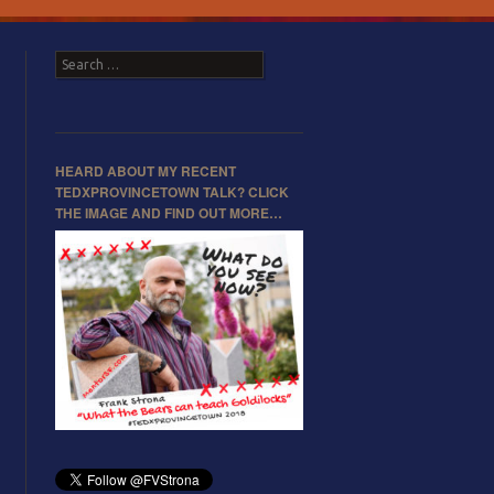
Search
HEARD ABOUT MY RECENT
TEDXPROVINCETOWN TALK? CLICK
THE IMAGE AND FIND OUT MORE…