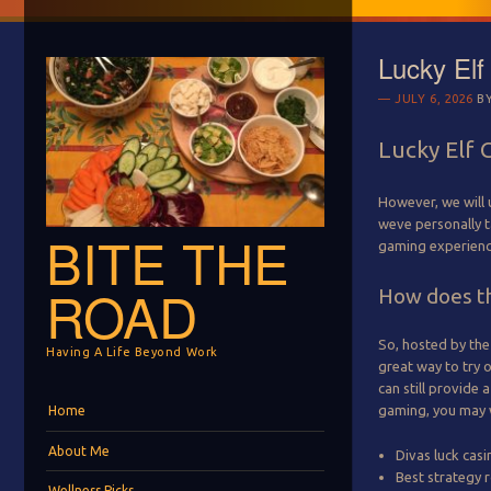
Lucky Elf
JULY 6, 2026
B
Lucky Elf 
However, we will 
weve personally ta
BITE THE
gaming experienc
ROAD
How does th
So, hosted by the
Having A Life Beyond Work
great way to try 
can still provide 
Menu
Skip to content
gaming, you may w
Home
About Me
Divas luck cas
Best strategy 
Wellness Picks