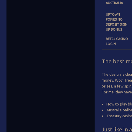
AUSTRALIA
UPTOWN
POKIES NO
DEPOSIT SIGN
UP BONUS
BET24 CASINO
LOGIN
The best mo
The design is cle
money. Wolf Treas
prizes, a few spi
For me, they have
How to play bl
Australia onlin
Treasury casin
Just like in