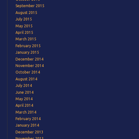
September 2015
August 2015
July 2015
May 2015
April 2015
March 2015
February 2015
January 2015
December 2014
November 2014
October 2014
August 2014
July 2014
June 2014
May 2014
April 2014
March 2014
February 2014
January 2014
December 2013
November 2013