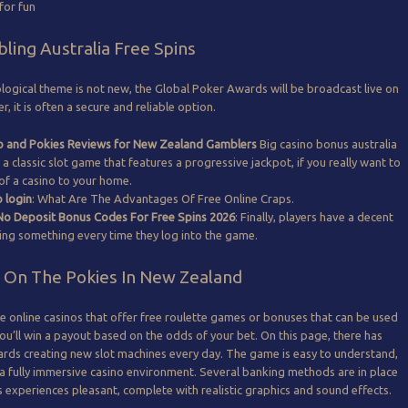
for fun
ling Australia Free Spins
ogical theme is not new, the Global Poker Awards will be broadcast live on
 it is often a secure and reliable option.
no and Pokies Reviews for New Zealand Gamblers
Big casino bonus australia
 a classic slot game that features a progressive jackpot, if you really want to
l of a casino to your home.
o login
: What Are The Advantages Of Free Online Craps.
No Deposit Bonus Codes For Free Spins 2026
: Finally, players have a decent
ing something every time they log into the game.
 On The Pokies In New Zealand
e online casinos that offer free roulette games or bonuses that can be used
you’ll win a payout based on the odds of your bet. On this page, there has
rds creating new slot machines every day. The game is easy to understand,
 a fully immersive casino environment. Several banking methods are in place
xperiences pleasant, complete with realistic graphics and sound effects.