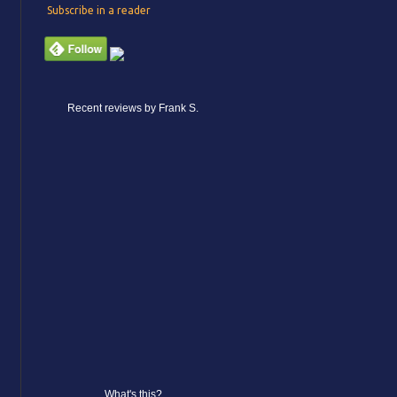
Subscribe in a reader
Recent reviews by Frank S.
What's this?