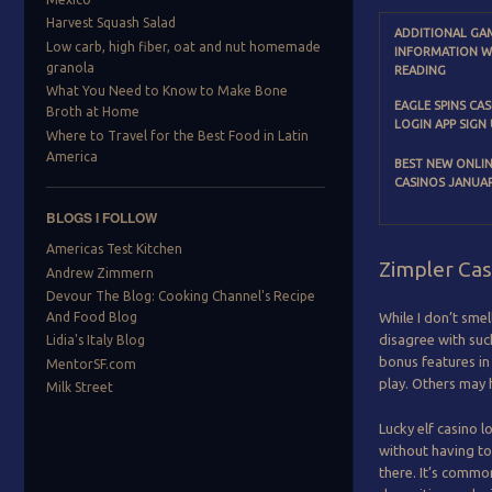
Harvest Squash Salad
ADDITIONAL GA
Low carb, high fiber, oat and nut homemade
INFORMATION 
granola
READING
What You Need to Know to Make Bone
EAGLE SPINS CA
Broth at Home
LOGIN APP SIGN 
Where to Travel for the Best Food in Latin
America
BEST NEW ONLI
CASINOS JANUAR
BLOGS I FOLLOW
Americas Test Kitchen
Zimpler Cas
Andrew Zimmern
Devour The Blog: Cooking Channel's Recipe
While I don’t sme
And Food Blog
disagree with suc
Lidia's Italy Blog
bonus features in
MentorSF.com
play. Others may 
Milk Street
Lucky elf casino l
without having t
there. It’s commo