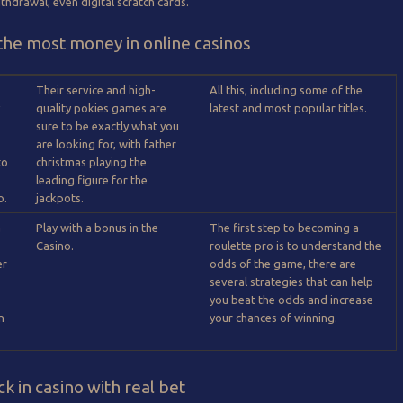
thdrawal, even digital scratch cards.
the most money in online casinos
Their service and high-
All this, including some of the
y
quality pokies games are
latest and most popular titles.
sure to be exactly what you
are looking for, with father
to
christmas playing the
leading figure for the
o.
jackpots.
a
Play with a bonus in the
The first step to becoming a
Casino.
roulette pro is to understand the
er
odds of the game, there are
several strategies that can help
you beat the odds and increase
n
your chances of winning.
ck in casino with real bet