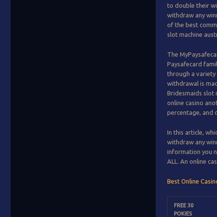
to double their w
withdraw any win
of the best commi
slot machine aust
The MyPaysafecard
Paysafecard family
through a variety 
withdrawal is mad
Bridesmaids slot 
online casino ano
percentage, and ot
In this article, 
withdraw any winn
information you n
ALL. An online cas
Best Online Casin
FREE 30
POKIES