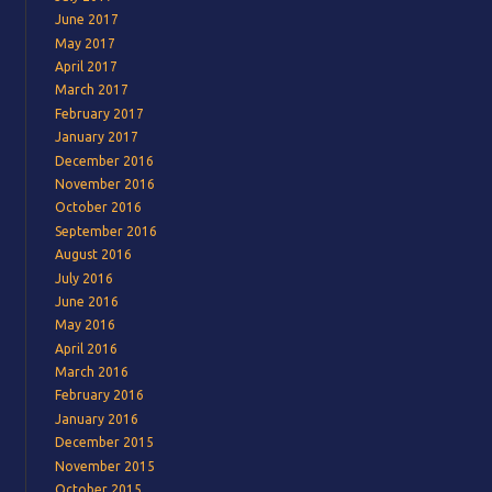
June 2017
May 2017
April 2017
March 2017
February 2017
January 2017
December 2016
November 2016
October 2016
September 2016
August 2016
July 2016
June 2016
May 2016
April 2016
March 2016
February 2016
January 2016
December 2015
November 2015
October 2015