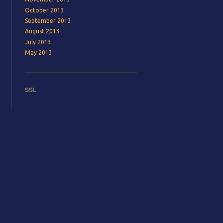
October 2013
September 2013
August 2013
July 2013
May 2013
SSL