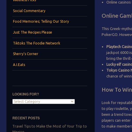
Online casinos 
Social Commentary
Online Gamb
Food Memories; Telling Our Story
This Greek-mythol
Just The Recipes Please
PokerGO. However,
Tiktoks The Foodie Network
Playtech Casi
jackpot 6000 is
Sherry’s Corner
bring the thril
Lucky elf casin
A.I.Eats
Tokyo Casino 
chance of winn
How To Win
LOOKING FOR?
Looking
Look for reputabl
for?
to play roulette, 
been a trend towa
RECENT POSTS
players can enter
to make members e
Travel Tips to Make the Most of Your Trip to
Mexico