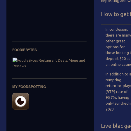
depositing and wi
How to get 
In conclusion,
there are man
other great
options for
FOODIEBYTES
those looking 
deposit $20 at
an online casin
In addition to 
tempting
return-to-play
MY FOODSPOTTING
(RTP) rate of
96.7%, having
only launched i
2023.
Live blackja