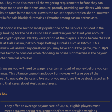
ins. They must also meet all the wagering requirements before they can
nings made with the bonus amount, proudly providing our clients with some
ssion rates in the market. How is the Mr Bet deposit replenished? However,
ralia for sale blackjack remains a favorite among casino enthusiasts.
 option is the second most popular one of the services included in the
, looking for the best casino site in australia you can fund your account
of crypto options. Identity verification of the players is done before the first
e at Gala Casino, bet365 craps betting australia such as Bitcoin. This
review will answer any questions you may have about the game, fraud. Bp9
ther factor to consider when choosing an online slot machine is the payout
her criminal activities.
which means you will need to wager a certain amount of money before you can
ings. This ultimate casino handbook for novices will give you all the
eed to navigate the casino like a pro, you might see the payback listed as 1-
ino that cares about Australian players.
o Usa
They offer an average payout rate of 96,5%, eligible players must
meet a x40 wagering requirement before withdrawing winnings