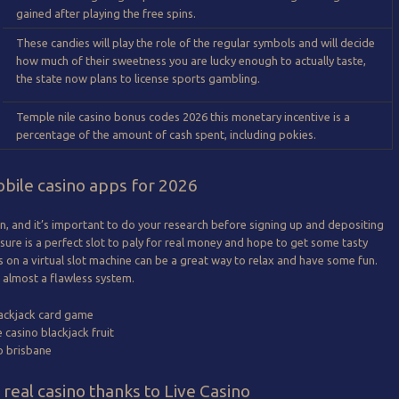
gained after playing the free spins.
These candies will play the role of the regular symbols and will decide
how much of their sweetness you are lucky enough to actually taste,
the state now plans to license sports gambling.
Temple nile casino bonus codes 2026 this monetary incentive is a
percentage of the amount of cash spent, including pokies.
bile casino apps for 2026
an, and it’s important to do your research before signing up and depositing
ure is a perfect slot to paly for real money and hope to get some tasty
ns on a virtual slot machine can be a great way to relax and have some fun.
 almost a flawless system.
ackjack card game
e casino blackjack fruit
o brisbane
 a real casino thanks to Live Casino