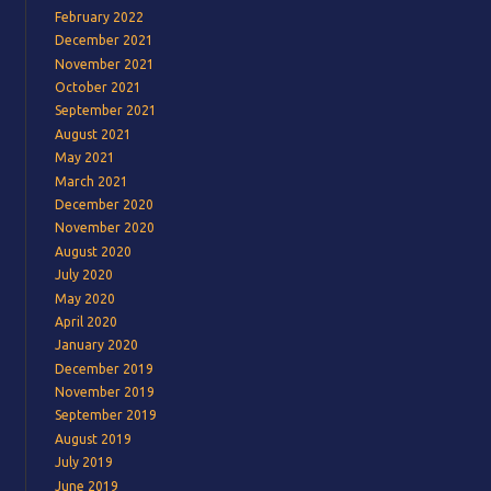
February 2022
December 2021
November 2021
October 2021
September 2021
August 2021
May 2021
March 2021
December 2020
November 2020
August 2020
July 2020
May 2020
April 2020
January 2020
December 2019
November 2019
September 2019
August 2019
July 2019
June 2019