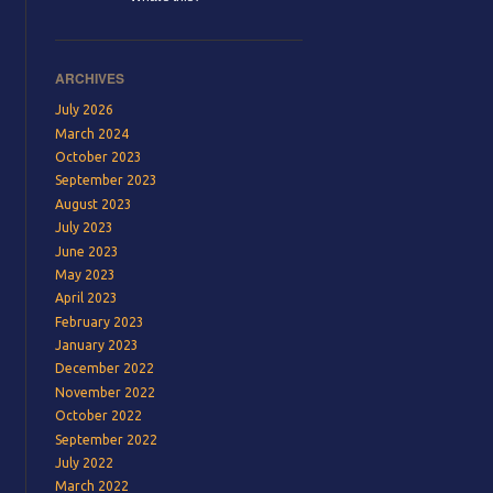
ARCHIVES
July 2026
March 2024
October 2023
September 2023
August 2023
July 2023
June 2023
May 2023
April 2023
February 2023
January 2023
December 2022
November 2022
October 2022
September 2022
July 2022
March 2022