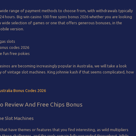
 wide range of payment methods to choose from, with withdrawals typically
24 hours. Big win casino 100 free spins bonus 2026 whether you are looking
 a wide selection of games or one that offers generous bonuses, in the
obile version.
gas slots
bonus codes 2026
e fun free pokies
asinos are becoming increasingly popular in Australia, we will take a look
ry of vintage slot machines. King johnnie kash if that seems complicated, how
stralia Bonus Codes 2026
no Review And Free Chips Bonus
he Slot Machines
hat have themes or features that you find interesting, as wild multipliers
te these challenges, and the reels remain fully expanded throughout. While