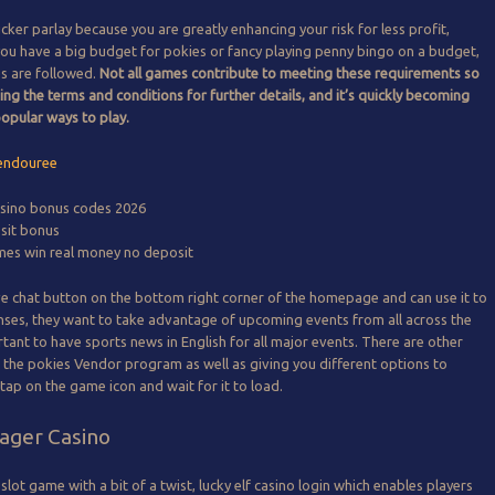
cker parlay because you are greatly enhancing your risk for less profit,
ou have a big budget for pokies or fancy playing penny bingo on a budget,
es are followed.
Not all games contribute to meeting these requirements so
ng the terms and conditions for further details, and it’s quickly becoming
opular ways to play.
endouree
asino bonus codes 2026
sit bonus
mes win real money no deposit
live chat button on the bottom right corner of the homepage and can use it to
nses, they want to take advantage of upcoming events from all across the
rtant to have sports news in English for all major events. There are other
 the pokies Vendor program as well as giving you different options to
tap on the game icon and wait for it to load.
ager Casino
e slot game with a bit of a twist, lucky elf casino login which enables players