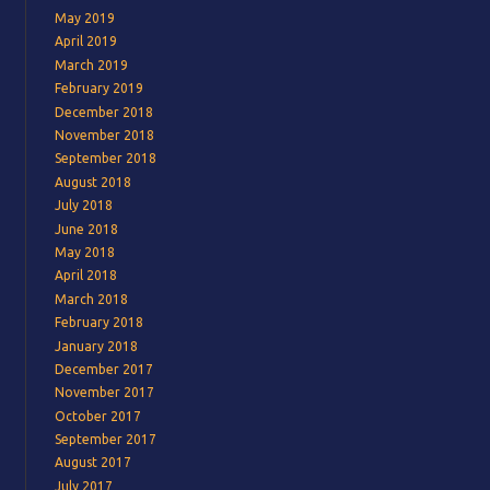
May 2019
April 2019
March 2019
February 2019
December 2018
November 2018
September 2018
August 2018
July 2018
June 2018
May 2018
April 2018
March 2018
February 2018
January 2018
December 2017
November 2017
October 2017
September 2017
August 2017
July 2017