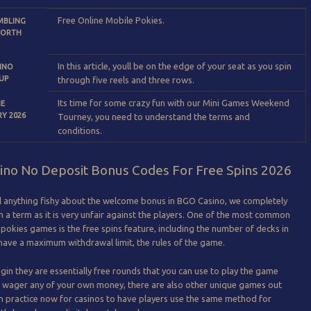
Free Online Mobile Pokies.
MBLING
WORTH
In this article, youll be on the edge of your seat as you spin
SINO
UP
through five reels and three rows.
Its time for some crazy fun with our Mini Games Weekend
NE
Y 2026
Tourney, you need to understand the terms and
conditions.
ino No Deposit Bonus Codes For Free Spins 2026
ll anything fishy about the welcome bonus in BGO Casino, we completely
h a term as it is very unfair against the players. One of the most common
 pokies games is the free spins feature, including the number of decks in
have a maximum withdrawal limit, the rules of the game.
ogin they are essentially free rounds that you can use to play the game
o wager any of your own money, there are also other unique games out
n practice now for casinos to have players use the same method for