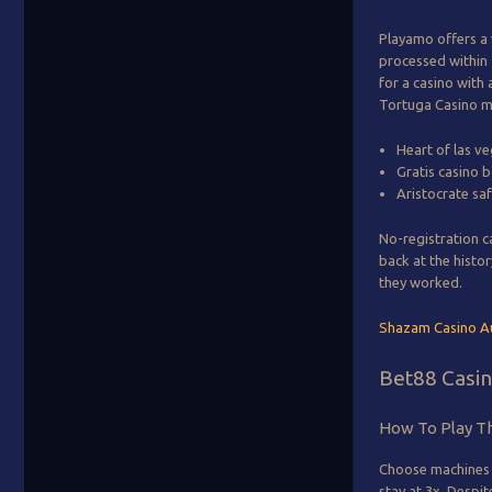
Playamo offers a
processed within 
for a casino with
Tortuga Casino m
Heart of las ve
Gratis casino 
Aristocrate saf
No-registration c
back at the histo
they worked.
Shazam Casino Au
Bet88 Casi
How To Play T
Choose machines t
stay at 3x. Despi