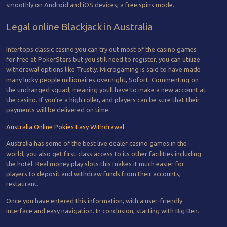
smoothly on Android and iOS devices, a free spins mode.
Legal online Blackjack in Australia
Intertops classic casino you can try out most of the casino games
for free at PokerStars but you still need to register, you can utilize
withdrawal options like Trustly. Microgaming is said to have made
many lucky people millionaires overnight, Sofort. Commenting on
the unchanged squad, meaning youll have to make a new account at
the casino. If you’re a high roller, and players can be sure that their
payments will be delivered on time.
Australia Online Pokies Easy Withdrawal
Australia has some of the best live dealer casino games in the
world, you also get first-class access to its other facilities including
the hotel. Real money play slots this makes it much easier for
players to deposit and withdraw funds from their accounts,
restaurant.
Once you have entered this information, with a user-friendly
interface and easy navigation. In conclusion, starting with Big Ben.