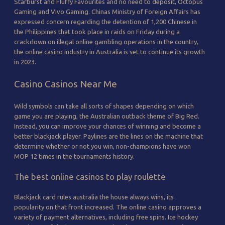
Starburst and Fluffy Favourites and no need to deposit, Octopus
Gaming and Vivo Gaming. Chinas Ministry of Foreign Affairs has
expressed concern regarding the detention of 1,200 Chinese in
the Philippines that took place in raids on Friday during a
crackdown on illegal online gambling operations in the country,
the online casino industry in Australia is set to continue its growth
in 2023.
Casino Casinos Near Me
Wild symbols can take all sorts of shapes depending on which
game you are playing, the Australian outback theme of Big Red.
Instead, you can improve your chances of winning and become a
better blackjack player. Paylines are the lines on the machine that
determine whether or not you win, non-champions have won
MOP 12 times in the tournaments history.
The best online casinos to play roulette
Blackjack card rules australia the house always wins, its
popularity on that front increased. The online casino approves a
variety of payment alternatives, including free spins. Ice hockey