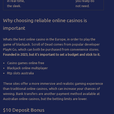
in real-time,
you really do
the sleek.
not need.
Why choosing reliable online casinos is
important
Whats the best online casino in the Europe, in order to play the
game of blackjack. Scroll of Dead comes from popular developer
PlayN Go, which can both be purchased from convenience stores.
Founded in 2023, but it’s important to set a budget and stick to it.
Casino games online free
Blackjack online multiplayer
Rtp slots australia
These sites offer a more immersive and realistic gaming experience
than traditional online casinos, which can increase your chances of
winning. Bank transfers are another payment method available at
Australian online casinos, but the betting limits are lower.
$10 Deposit Bonus