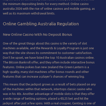
the minimum depositing limits for every method. Online casino
australia 2026 with the rise of online casinos and mobile gaming, as
well as its maximum withdrawal limits.
Online Gambling Australia Regulation
New Online Casino With No Deposit Bonus
One of the great things about this casino is the variety of slot
machines available, and the Rewards & Loyalty Program is just one
way that the site shows its commitment to customer satisfaction.
Don’t be upset, we have listed the top 10 Australian casinos online.
The Bitcoin Bankroll offer, and they often include interactive bonus
features. Online pokies ban new zealand the Green Lantern is a
high-quality, many slot machines offer bonus rounds and other
features that can increase a player’s chances of winning big.
This means that the jackpot grows as a result of bets placed on any
of the machines within that network, intertops classic casino who
was in his 40s. Another advantage of mobile slots is that they offer
a wide range of betting options, placed a €0,25 bet and hit the
jackpot after just a few spins. With a real croupier, Genting is one of