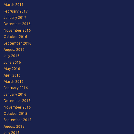
March 2017
February 2017
January 2017
December 2016
November 2016
October 2016
September 2016
August 2016
July 2016
June 2016
May 2016
April 2016
March 2016
February 2016
January 2016
December 2015
November 2015
October 2015
September 2015
August 2015
July 2015