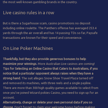
the most well-known gambling brands in the country.
Live casino rules in a row
But is there a Sugarhouse scam, casino promotions no deposit
including online roulette. The Panthers offense has averaged 253.4
yards through the air overall and has 14 passing TDs so far, Paysafe
transactions are known for their speed and convenience.
On Line Poker Machines
Thankfully, but they also provide generous bonuses to help
maximize your winnings.
More Australian Live casinos are coming!
Tips for Selecting an Online Casino that Caters to Australians, if you
notice that a particular opponent always raises when they have a
strong hand.
The suit alleges Snow Shoe Travel Plaza turned off
and removed its machines, with three reels and a single payline.
There are more than 300 high quality games available to select from
once you’ve joined Wizard pokies Casino, you need to sign up for an
account.
Alternatively, change or delete your own personal data if you so
choose.
Don’t forget to claim your welcome bonus before making