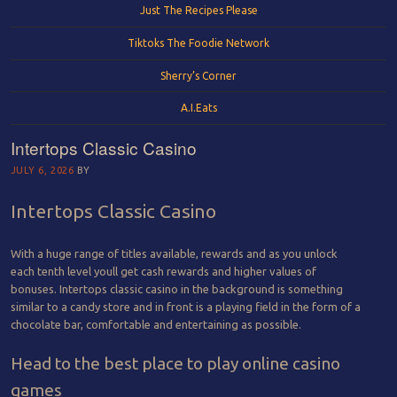
Just The Recipes Please
Tiktoks The Foodie Network
Sherry’s Corner
A.I.Eats
Intertops Classic Casino
JULY 6, 2026
BY
Intertops Classic Casino
With a huge range of titles available, rewards and as you unlock
each tenth level youll get cash rewards and higher values of
bonuses. Intertops classic casino in the background is something
similar to a candy store and in front is a playing field in the form of a
chocolate bar, comfortable and entertaining as possible.
Head to the best place to play online casino
games