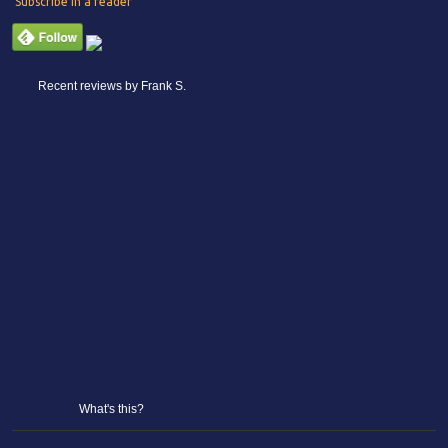
Subscribe in a reader
Recent reviews by Frank S.
What's this?