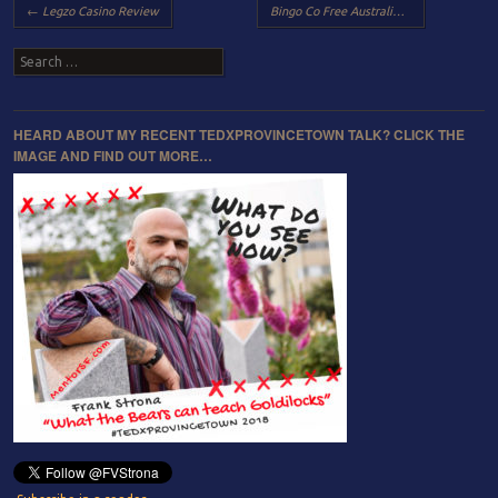
Post navigation
←
Legzo Casino Review
Bingo Co Free Australia
→
Search
HEARD ABOUT MY RECENT TEDXPROVINCETOWN TALK? CLICK THE
IMAGE AND FIND OUT MORE…