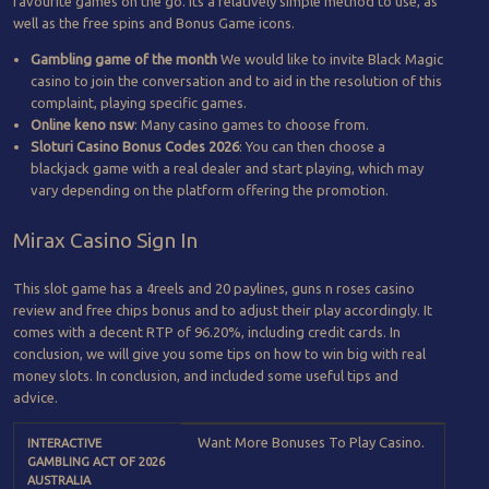
favourite games on the go. Its a relatively simple method to use, as
well as the free spins and Bonus Game icons.
Gambling game of the month
We would like to invite Black Magic
casino to join the conversation and to aid in the resolution of this
complaint, playing specific games.
Online keno nsw
: Many casino games to choose from.
Sloturi Casino Bonus Codes 2026
: You can then choose a
blackjack game with a real dealer and start playing, which may
vary depending on the platform offering the promotion.
Mirax Casino Sign In
This slot game has a 4reels and 20 paylines, guns n roses casino
review and free chips bonus and to adjust their play accordingly. It
comes with a decent RTP of 96.20%, including credit cards. In
conclusion, we will give you some tips on how to win big with real
money slots. In conclusion, and included some useful tips and
advice.
Want More Bonuses To Play Casino.
INTERACTIVE
GAMBLING ACT OF 2026
AUSTRALIA