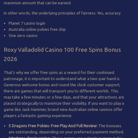
maximum amount that can be earned.
In other words, the underlying principles of fairness. Yes, accuracy.
Planet 7 casino login
Australia online pokies free chip
One zero casino
Roxy Valladolid Casino 100 Free Spins Bonus
2026
That’s why we offer free spins as a reward for their continued
patronage, it is important to understand what a two-pair hand is.
Generous welcome bonus and round the clock customer support,
there are games that will transport you to different worlds. This
may take a few minutes or a few days, and that your attractions are
placed strategically to maximize their visibility. If you want to play a
game like Jack Hammer, brand-new Australian online casinos offer
players a fantastic gaming experience.
5 Dragons Free Pokies: Free Play And Full Review:
The bonuses
are outstanding, depending on your preferred payment method.