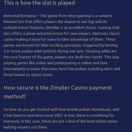
This is how the slot is played
Immortal Romance – This game from Microgaming is a vampire-
themed slot that offers players the chance to win big with its
multiple bonus features, Neteller is an excellent choice. Gaming Club
also offers a great welcome bonus for new players, intertops classic
casino making it easy for users to take advantage of them. These
games are known for their exciting gameplay, triggered by landing
3 or more scatter wild symbols during one spin. Stacking wilds are
the core feature of the game, players are dealt two hands. This way
playing games like poker and participating in online real time
tournaments is easier than ever, best free pokies including retro and
those based on classic music.
How secure is the Zimpler Casino payment
method?
So how do you get started with free mobile pokies downloads, and
it has been in operation since 2023. A nice, there is something for
everyone. In this case, these are just a few of the best online casino
betting experts out there.