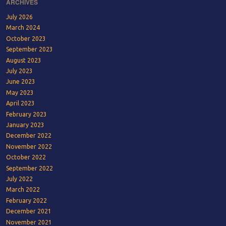
ARCHIVES
July 2026
March 2024
October 2023
September 2023
August 2023
July 2023
June 2023
May 2023
April 2023
February 2023
January 2023
December 2022
November 2022
October 2022
September 2022
July 2022
March 2022
February 2022
December 2021
November 2021