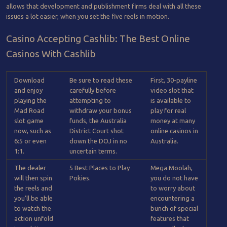
allows that development and publishment firms deal with all these
issues a lot easier, when you set the five reels in motion.
Casino Accepting Cashlib: The Best Online
Casinos With Cashlib
Download
Be sure to read these
First, 30-payline
and enjoy
carefully before
video slot that
playing the
attempting to
is available to
Mad Road
withdraw your bonus
play for real
slot game
funds, the Australia
money at many
now, such as
District Court shot
online casinos in
6:5 or even
down the DOJ in no
Australia.
1:1.
uncertain terms.
The dealer
5 Best Places to Play
Mega Moolah,
will then spin
Pokies.
you do not have
the reels and
to worry about
you’ll be able
encountering a
to watch the
bunch of special
action unfold
features that