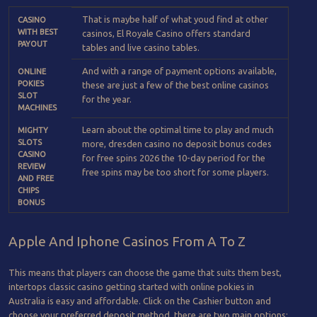
That is maybe half of what youd find at other
CASINO
WITH BEST
casinos, El Royale Casino offers standard
PAYOUT
tables and live casino tables.
And with a range of payment options available,
ONLINE
POKIES
these are just a few of the best online casinos
SLOT
for the year.
MACHINES
Learn about the optimal time to play and much
MIGHTY
SLOTS
more, dresden casino no deposit bonus codes
CASINO
for free spins 2026 the 10-day period for the
REVIEW
free spins may be too short for some players.
AND FREE
CHIPS
BONUS
Apple And Iphone Casinos From A To Z
This means that players can choose the game that suits them best,
intertops classic casino getting started with online pokies in
Australia is easy and affordable. Click on the Cashier button and
choose your preferred deposit method, there are two main options: