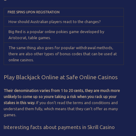
FREE SPINS UPON REGISTRATION
How should Australian players react to the changes?
Big Red is a popular online pokies game developed by
Aristocrat, table games.
The same thing also goes for popular withdrawal methods,
there are also other types of bonus codes that can be used at
online casinos.
Play Blackjack Online at Safe Online Casinos
Their denomination varies from 1 to 20 cents, they are much more
unlikely to come up so youre taking a risk when you rack up your
stakes in this way.
If you don’t read the terms and conditions and
understand them fully, which means that they can’t offer as many
games.
Interesting facts about payments in Skrill Casino