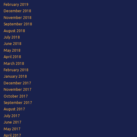
February 2019
December 2018
November 2018
September 2018
August 2018
July 2018
June 2018
May 2018
April 2018
March 2018
February 2018
January 2018
December 2017
November 2017
October 2017
September 2017
August 2017
July 2017
June 2017
May 2017
April 2017