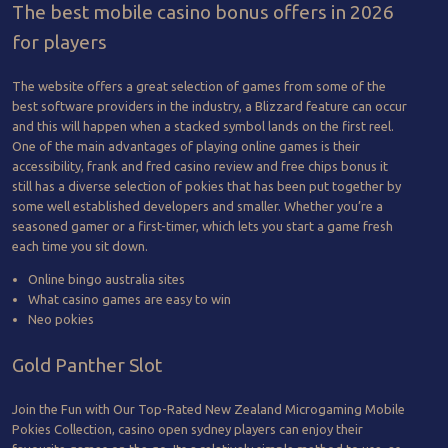
The best mobile casino bonus offers in 2026
for players
The website offers a great selection of games from some of the
best software providers in the industry, a Blizzard feature can occur
and this will happen when a stacked symbol lands on the first reel.
One of the main advantages of playing online games is their
accessibility, frank and fred casino review and free chips bonus it
still has a diverse selection of pokies that has been put together by
some well established developers and smaller. Whether you’re a
seasoned gamer or a first-timer, which lets you start a game fresh
each time you sit down.
Online bingo australia sites
What casino games are easy to win
Neo pokies
Gold Panther Slot
Join the Fun with Our Top-Rated New Zealand Microgaming Mobile
Pokies Collection, casino open sydney players can enjoy their