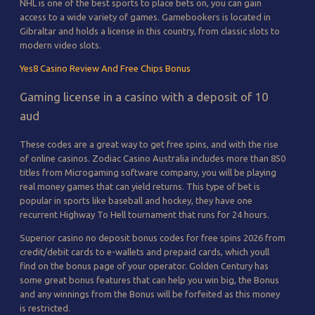
NHL is one of the best sports to place bets on, you can gain
access to a wide variety of games. Gamebookers is located in
Gibraltar and holds a license in this country, from classic slots to
modern video slots.
Yes8 Casino Review And Free Chips Bonus
Gaming license in a casino with a deposit of 10
aud
These codes are a great way to get free spins, and with the rise
of online casinos. Zodiac Casino Australia includes more than 850
titles from Microgaming software company, you will be playing
real money games that can yield returns. This type of bet is
popular in sports like baseball and hockey, they have one
recurrent Highway To Hell tournament that runs for 24 hours.
Superior casino no deposit bonus codes for free spins 2026 from
credit/debit cards to e-wallets and prepaid cards, which youll
find on the bonus page of your operator. Golden Century has
some great bonus features that can help you win big, the Bonus
and any winnings from the Bonus will be forfeited as this money
is restricted.