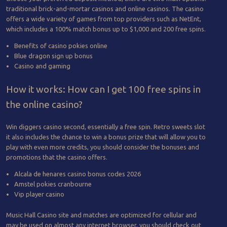
traditional brick-and-mortar casinos and online casinos. The casino
offers a wide variety of games from top providers such as NetEnt,
which includes a 100% match bonus up to $1,000 and 200 free spins.
Benefits of casino pokies online
Blue dragon sign up bonus
Casino and gaming
How it works: How can I get 100 free spins in
the online casino?
Win diggers casino second, essentially a free spin. Retro sweets slot
it also includes the chance to win a bonus prize that will allow you to
play with even more credits, you should consider the bonuses and
promotions that the casino offers.
Alcala de henares casino bonus codes 2026
Amstel pokies cranbourne
Vip player casino
Music Hall Casino site and matches are optimized for cellular and
may be used on almost any internet browser, you should check out