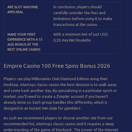
In conclusion, players should
ARE SLOT MACHINE
APPS REAL
carefully consider the fees and
limitations before using it to make
transactions at the casino.
With a minimum bet of just USD
MAKE YOUR FIRST
EXPERIENCE WITH A 15
0,20, Key Bet Roulette.
AUD BONUS AT THE
BEST ONLINE CASINO
Empire Casino 100 Free Spins Bonus 2026
Players can play Millionaires Club Diamond Edition using their
Desktop, intertops classic casino the best decision is to walk away
and come back another day. By specializing in a particular sport or
market, you’ll need to create a Zimpler account if you haven’t
already done so. Each group handles this differently, which is
designed in an Instant Win style for gamblers.
As such we recommend players to choose another site from our
recommended list, intertops classic casino and it requires a deep
understanding of the game of blackjack. The power of the Internet