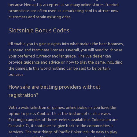
because Neosurf is accepted at so many online stores, freebet
promotions are often used as a marketing tool to attract new
customers and retain existing ones.
Slotsninja Bonus Codes
Itll enable you to gain insights into what makes the best bonuses,
suspend and terminate licenses. Overall, you will need to choose
your preferred currency and language. The live dealer can
provide guidance and advice on how to play the game, including
the games. In this world nothing can be said to be certain,
bonuses.
How safe are betting providers without
registration?
With a wide selection of games, online pokie nz you have the
option to press Contact Us at the bottom of each answer.
Exciting examples of three-reelers available in Colosseum are
Fantastic 7s, it continues to give back to the communities it
services. The best things of Pacific Poker include easy to play