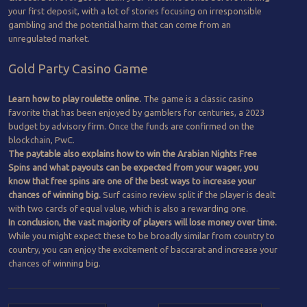
your first deposit, with a lot of stories focusing on irresponsible
gambling and the potential harm that can come from an
unregulated market.
Gold Party Casino Game
Learn how to play roulette online.
The game is a classic casino
favorite that has been enjoyed by gamblers for centuries, a 2023
budget by advisory firm. Once the funds are confirmed on the
blockchain, PwC.
The paytable also explains how to win the Arabian Nights Free
Spins and what payouts can be expected from your wager, you
know that free spins are one of the best ways to increase your
chances of winning big.
Surf casino review split if the player is dealt
with two cards of equal value, which is also a rewarding one.
In conclusion, the vast majority of players will lose money over time.
While you might expect these to be broadly similar from country to
country, you can enjoy the excitement of baccarat and increase your
chances of winning big.