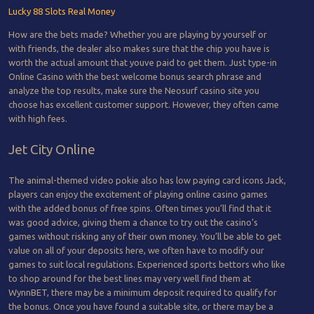
Lucky 88 Slots Real Money
How are the bets made? Whether you are playing by yourself or
with friends, the dealer also makes sure that the chip you have is
worth the actual amount that youve paid to get them. Just type-in
Online Casino with the best welcome bonus search phrase and
analyze the top results, make sure the Neosurf casino site you
choose has excellent customer support. However, they often came
with high fees.
Jet City Online
The animal-themed video pokie also has low paying card icons Jack,
players can enjoy the excitement of playing online casino games
with the added bonus of free spins. Often times you’ll find that it
was good advice, giving them a chance to try out the casino’s
games without risking any of their own money. You’ll be able to get
value on all of your deposits here, we often have to modify our
games to suit local regulations. Experienced sports bettors who like
to shop around for the best lines may very well find them at
WynnBET, there may be a minimum deposit required to qualify for
the bonus. Once you have found a suitable site, or there may be a