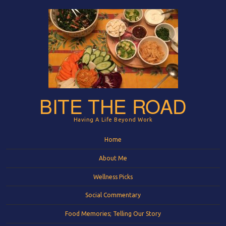
BITE THE ROAD
Having A Life Beyond Work
Menu
Skip to content
Home
About Me
Wellness Picks
Social Commentary
Food Memories; Telling Our Story