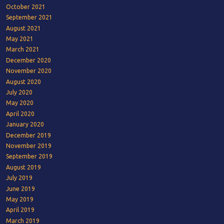
October 2021
September 2021
August 2021
May 2021
March 2021
December 2020
November 2020
August 2020
July 2020
May 2020
April 2020
January 2020
December 2019
November 2019
September 2019
August 2019
July 2019
June 2019
May 2019
April 2019
March 2019