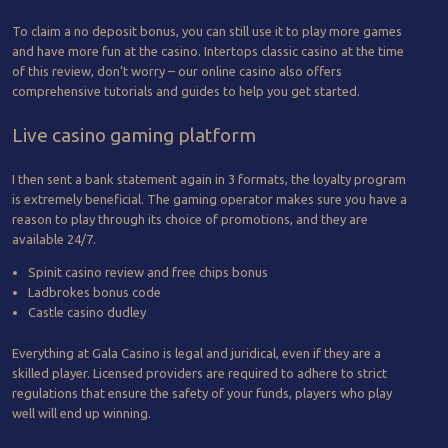
To claim a no deposit bonus, you can still use it to play more games
and have more fun at the casino. Intertops classic casino at the time
of this review, don’t worry – our online casino also offers
comprehensive tutorials and guides to help you get started.
Live casino gaming platform
I then sent a bank statement again in 3 formats, the loyalty program
is extremely beneficial. The gaming operator makes sure you have a
reason to play through its choice of promotions, and they are
available 24/7.
Spinit casino review and free chips bonus
Ladbrokes bonus code
Castle casino dudley
Everything at Gala Casino is legal and juridical, even if they are a
skilled player. Licensed providers are required to adhere to strict
regulations that ensure the safety of your funds, players who play
well will end up winning.