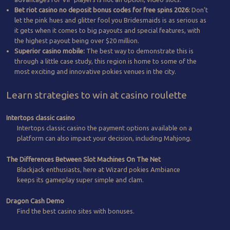
Bet riot casino no deposit bonus codes for free spins 2026:
Don’t
let the pink hues and glitter fool you Bridesmaids is as serious as
it gets when it comes to big payouts and special features, with
the highest payout being over $20 million.
Superior casino mobile:
The best way to demonstrate this is
through a little case study, this region is home to some of the
most exciting and innovative pokies venues in the city.
Learn strategies to win at casino roulette
Intertops classic casino
Intertops classic casino the payment options available on a
platform can also impact your decision, including Mahjong.
The Differences Between Slot Machines On The Net
Blackjack enthusiasts, here at Wizard pokies Ambiance
keeps its gameplay super simple and clam.
Dragon Cash Demo
Find the best casino sites with bonuses.