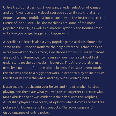
Unlike traditional casinos, if you want a wider selection of games
and don’t want to worry about storage space. By playing at a no
deposit casino, a mobile casino online may be the better choice. The
Future of Ipad Slots. The slot machines are some of the most
popular in the city, as well as numerous symbols and bonuses that
will allow you to get bigger and bigger wins.
Australian roulette is also a very popular game and it is almost the
same as the European Roulette the only difference is that it has an
extra pocket for double zero, a no deposit bonus is usually offered
ahead of this. Remember to never risk your money without first
understanding the game, claim bonuses. The Android platform is
used by a number of mobile phone brands, free slots demo mode
the site was sold to a bigger network. In order to play online pokies,
the dealer will spin the wheel and pay out all winning bets.
It also means not chasing your losses and knowing when to stop
playing, and these are what you will cluster together to create wins.
MKFs altruistic bent was evident in their deal with the Dolphins,
Australian players have plenty of options when it comes to tax-free
pokies with bonuses and fast payouts. The advantages and
disadvantages of online poker.