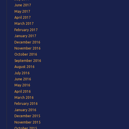
June 2017
May 2017
April 2017
March 2017
February 2017
January 2017
December 2016
November 2016
October 2016
September 2016
August 2016
July 2016
June 2016
May 2016
April 2016
March 2016
February 2016
January 2016
December 2015
November 2015
October 2015