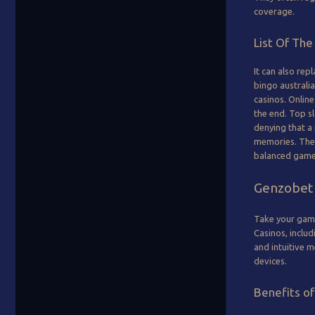
coverage.
List Of The
It can also rep
bingo australia
casinos. Online
the end. Top s
denying that a 
memories. Thes
balanced gamep
Genzobet 
Take your game
Casinos, includ
and intuitive 
devices.
Benefits of