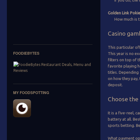
Golden Link Poki
How much is t
Casino gamb
This particular of
FOODIEBYTES
This year is no ex
filters on top of 
favorite playing 
titles. Depending
on how they pay, 
deposit.
MY FOODSPOTTING
Choose the 
It is a five-reel,
battery at all. B
sports betting. B
What payment opti