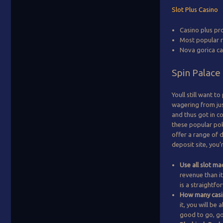
Slot Plus Casino
Casino plus p
Most popular 
Nova gorica ca
Spin Palace
Youll still want t
wagering from jus
and thus got in c
these popular pok
offer a range of d
deposit site, you’
Use all slot ma
revenue than i
is a straightfo
How many casin
it, you will be
good to go, go