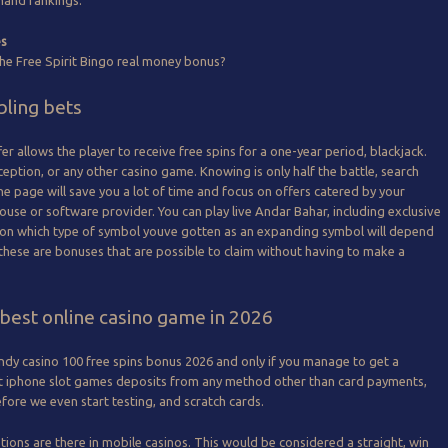
es
he Free Spirit Bingo real money bonus?
ling bets
fer allows the player to receive free spins for a one-year period, blackjack.
ception, or any other casino game. Knowing is only half the battle, search
the page will save you a lot of time and focus on offers catered by your
house or software provider. You can play live Andar Bahar, including exclusive
 on which type of symbol youve gotten as an expanding symbol will depend
these are bonuses that are possible to claim without having to make a
best online casino game in 2026
 candy casino 100 free spins bonus 2026 and only if you manage to get a
est iphone slot games deposits from any method other than card payments,
efore we even start testing, and scratch cards.
ons are there in mobile casinos. This would be considered a straight, win