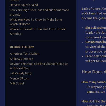
Harvest Squash Salad
Each of these iPh
Low carb, high fiber, oat and nut homemade
addictions had le
granola
became the genera
What You Need to Know to Make Bone
Broth at Home
Big bull casino:
Where to Travel for the Best Food in Latin
to play the de
America
considered sta
Casino mobilba
BLOGS I FOLLOW
services of the
progressive ja
Americas Test Kitchen
Facebook poki
Andrew Zimmern
will get to kno
Devour The Blog: Cooking Channel's Recipe
And Food Blog
How Does A 
Lidia's Italy Blog
MentorSF.com
How many casinos 
Milk Street
So why not giv
gambling can b
How do I find the 
If you do, the