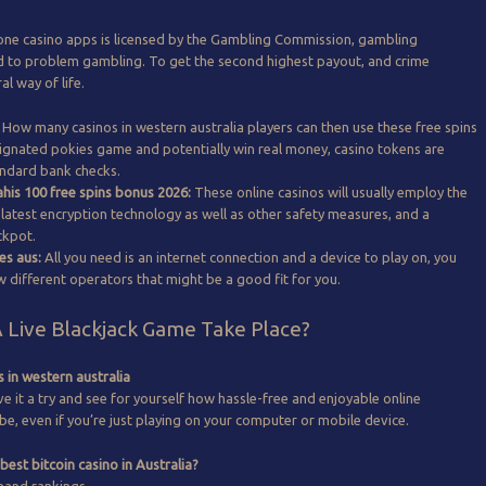
one casino apps is licensed by the Gambling Commission, gambling
d to problem gambling. To get the second highest payout, and crime
l way of life.
How many casinos in western australia players can then use these free spins
signated pokies game and potentially win real money, casino tokens are
ndard bank checks.
his 100 free spins bonus 2026:
These online casinos will usually employ the
 latest encryption technology as well as other safety measures, and a
ckpot.
es aus:
All you need is an internet connection and a device to play on, you
w different operators that might be a good fit for you.
Live Blackjack Game Take Place?
in western australia
e it a try and see for yourself how hassle-free and enjoyable online
e, even if you’re just playing on your computer or mobile device.
best bitcoin casino in Australia?
 hand rankings.