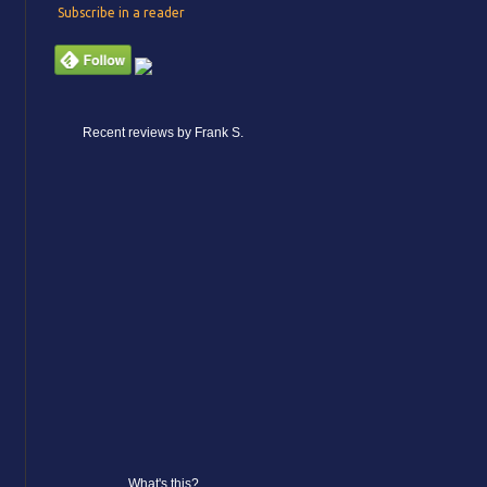
Subscribe in a reader
Recent reviews by Frank S.
What's this?