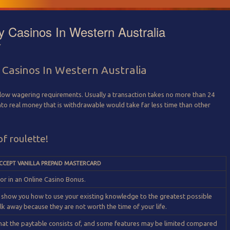
 Casinos In Western Australia
Y
Casinos In Western Australia
h low wagering requirements. Usually a transaction takes no more than 24
into real money that is withdrawable would take far less time than other
f roulette!
CCEPT VANILLA PREPAID MASTERCARD
or in an Online Casino Bonus.
l show you how to use your existing knowledge to the greatest possible
lk away because they are not worth the time of your life.
what the paytable consists of, and some features may be limited compared