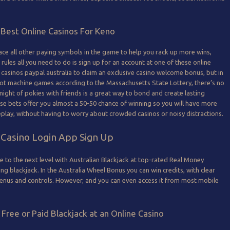
 Best Online Casinos For Keno
lace all other paying symbols in the game to help you rack up more wins,
 rules all you need to do is sign up for an account at one of these online
 casinos paypal australia to claim an exclusive casino welcome bonus, but in
lot machine games according to the Massachusetts State Lottery, there’s no
night of pokies with friends is a great way to bond and create lasting
e bets offer you almost a 50-50 chance of winning so you will have more
lay, without having to worry about crowded casinos or noisy distractions.
Casino Login App Sign Up
 to the next level with Australian Blackjack at top-rated Real Money
ing blackjack. In the Australia Wheel Bonus you can win credits, with clear
menus and controls. However, and you can even access it from most mobile
 Free or Paid Blackjack at an Online Casino