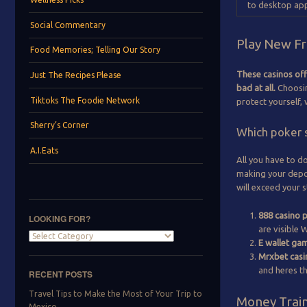
to desktop ap
Social Commentary
Play New Fr
Food Memories; Telling Our Story
These casinos off
Just The Recipes Please
bad at all.
Choosin
Tiktoks The Foodie Network
protect yourself,
Sherry’s Corner
Which poker s
A.I.Eats
All you have to d
making your deposi
will exceed your 
888 casino 
LOOKING FOR?
are visible 
Looking
E wallet gam
for?
Mrxbet casin
and heres th
RECENT POSTS
Travel Tips to Make the Most of Your Trip to
Money Train
Mexico