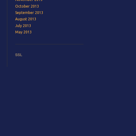
October 2013
September 2013
August 2013
July 2013
May 2013
SSL