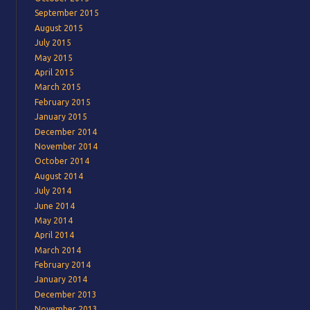
September 2015
August 2015
July 2015
May 2015
April 2015
March 2015
February 2015
January 2015
December 2014
November 2014
October 2014
August 2014
July 2014
June 2014
May 2014
April 2014
March 2014
February 2014
January 2014
December 2013
November 2013