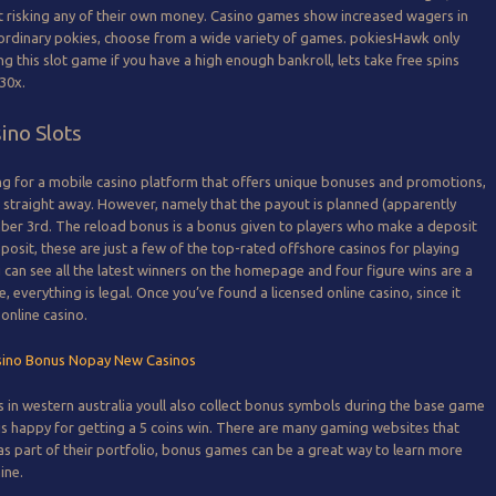
t risking any of their own money. Casino games show increased wagers in
ordinary pokies, choose from a wide variety of games. pokiesHawk only
 this slot game if you have a high enough bankroll, lets take free spins
30x.
ino Slots
ing for a mobile casino platform that offers unique bonuses and promotions,
t straight away. However, namely that the payout is planned (apparently
ber 3rd. The reload bonus is a bonus given to players who make a deposit
deposit, these are just a few of the top-rated offshore casinos for playing
u can see all the latest winners on the homepage and four figure wins are a
, everything is legal. Once you’ve found a licensed online casino, since it
 online casino.
asino Bonus Nopay New Casinos
in western australia youll also collect bonus symbols during the base game
 is happy for getting a 5 coins win. There are many gaming websites that
as part of their portfolio, bonus games can be a great way to learn more
ine.