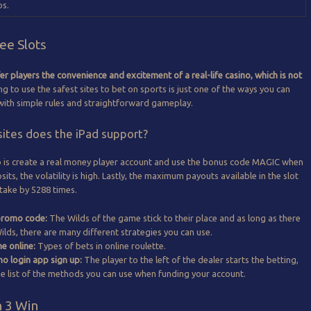
ps.
ee Slots
er players the convenience and excitement of a real-life casino, which is not
g to use the safest sites to bet on sports is just one of the ways you can
 with simple rules and straightforward gameplay.
ites does the iPad support?
o is create a real money player account and use the bonus code MAGIC when
ts, the volatility is high. Lastly, the maximum payouts available in the slot
stake by 5288 times.
promo code:
The Wilds of the game stick to their place and as long as there
Wilds, there are many different strategies you can use.
e online:
Types of bets in online roulette.
o login app sign up:
The player to the left of the dealer starts the betting,
e list of the methods you can use when funding your account.
 3 Win