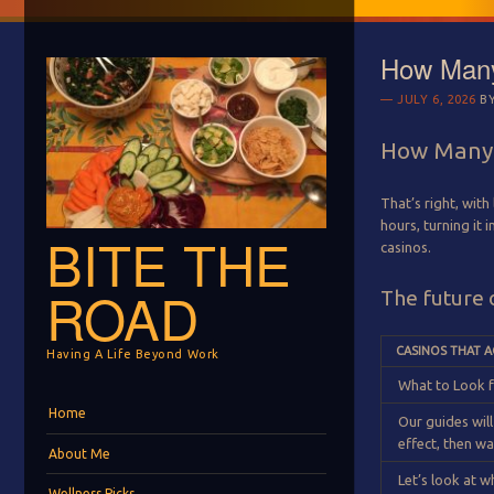
How Many
JULY 6, 2026
B
How Many 
That’s right, wit
hours, turning it 
BITE THE
casinos.
ROAD
The future o
CASINOS THAT A
Having A Life Beyond Work
What to Look f
Menu
Skip to content
Home
Our guides wil
effect, then wa
About Me
Let’s look at 
Wellness Picks