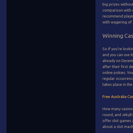
big prizes withou
comparison with 
recommend playing
with wagering of 
Winning Cas
So if you’re look
and you can use i
already on Decem
after their first 
online pokies. Yo
regular occurrence
takes place in the
Free Australia C
How many casinos 
round, and Jekyll
offer slot games 
about a slot mach