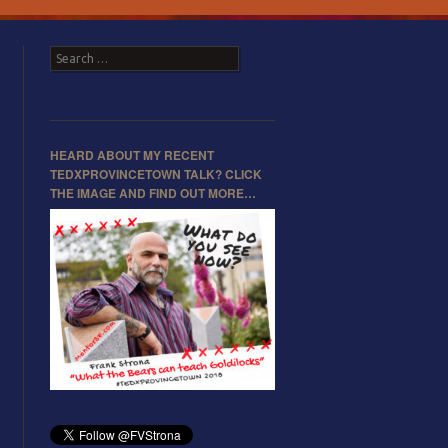
Search
HEARD ABOUT MY RECENT
TEDXPROVINCETOWN TALK? CLICK
THE IMAGE AND FIND OUT MORE…