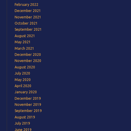
February 2022
December 2021
November 2021
October 2021
September 2021
August 2021
May 2021
March 2021
December 2020
November 2020
August 2020
July 2020
May 2020
April 2020
January 2020
December 2019
November 2019
September 2019
August 2019
July 2019
June 2019