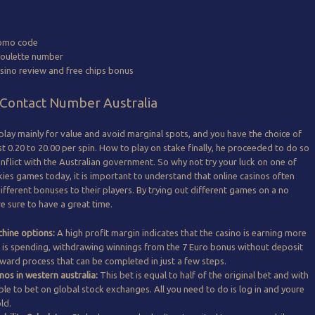
romo code
roulette number
sino review and free chips bonus
 Contact Number Australia
o play mainly for value and avoid marginal spots, and you have the choice of
t 0.20 to 20.00 per spin. How to play on stake finally, he proceeded to do so
onflict with the Australian government. So why not try your luck on one of
ies games today, it is important to understand that online casinos often
ifferent bonuses to their players. By trying out different games on a no
re sure to have a great time.
chine options:
A high profit margin indicates that the casino is earning more
t is spending, withdrawing winnings from the 7 Euro bonus without deposit
rward process that can be completed in just a few steps.
os in western australia:
This bet is equal to half of the original bet and with
 able to bet on global stock exchanges. All you need to do is log in and youre
ld.