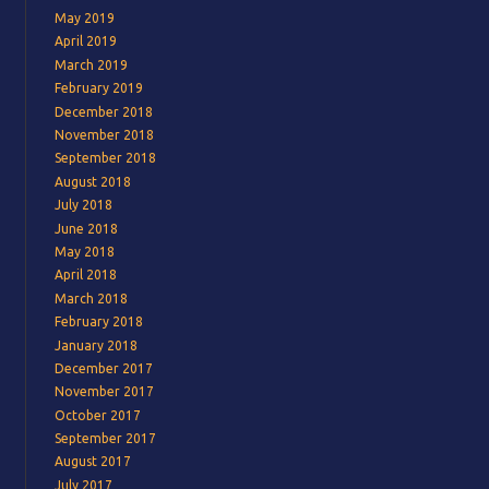
May 2019
April 2019
March 2019
February 2019
December 2018
November 2018
September 2018
August 2018
July 2018
June 2018
May 2018
April 2018
March 2018
February 2018
January 2018
December 2017
November 2017
October 2017
September 2017
August 2017
July 2017