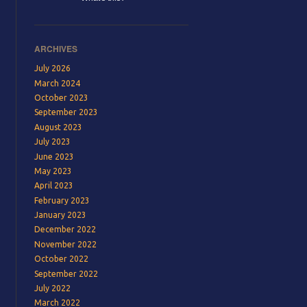
ARCHIVES
July 2026
March 2024
October 2023
September 2023
August 2023
July 2023
June 2023
May 2023
April 2023
February 2023
January 2023
December 2022
November 2022
October 2022
September 2022
July 2022
March 2022