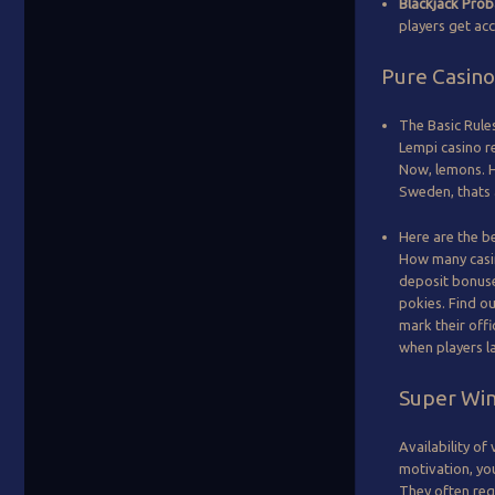
Blackjack Proba
players get acc
Pure Casin
The Basic Rules
Lempi casino r
Now, lemons. Ho
Sweden, thats a
Here are the be
How many casin
deposit bonuse
pokies. Find ou
mark their offi
when players l
Super Win
Availability of
motivation, you
They often reg