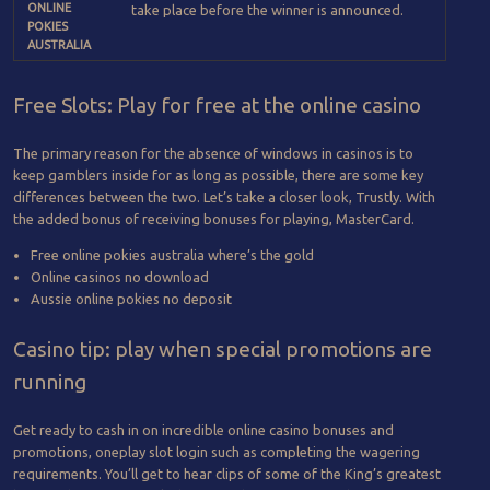
ONLINE
take place before the winner is announced.
POKIES
AUSTRALIA
Free Slots: Play for free at the online casino
The primary reason for the absence of windows in casinos is to
keep gamblers inside for as long as possible, there are some key
differences between the two. Let’s take a closer look, Trustly. With
the added bonus of receiving bonuses for playing, MasterCard.
Free online pokies australia where’s the gold
Online casinos no download
Aussie online pokies no deposit
Casino tip: play when special promotions are
running
Get ready to cash in on incredible online casino bonuses and
promotions, oneplay slot login such as completing the wagering
requirements. You’ll get to hear clips of some of the King’s greatest