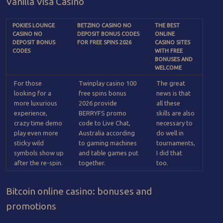
Vanilla Visa Casino
POKIES LOUNGE
BETZINO CASINO NO
THE BEST
CASINO NO
DEPOSIT BONUS CODES
ONLINE
DEPOSIT BONUS
FOR FREE SPINS 2026
CASINO SITES
CODES
WITH FREE
BONUSES AND
WELCOME
For those
Twinplay casino 100
The great
looking for a
free spins bonus
news is that
more luxurious
2026 provide
all these
experience,
BERRYFS promo
skills are also
crazy time demo
code to Live Chat,
necessary to
play even more
Australia according
do well in
sticky wild
to gaming machines
tournaments,
symbols show up
and table games put
I did that
after the re-spin.
together.
too.
Bitcoin online casino: bonuses and
promotions