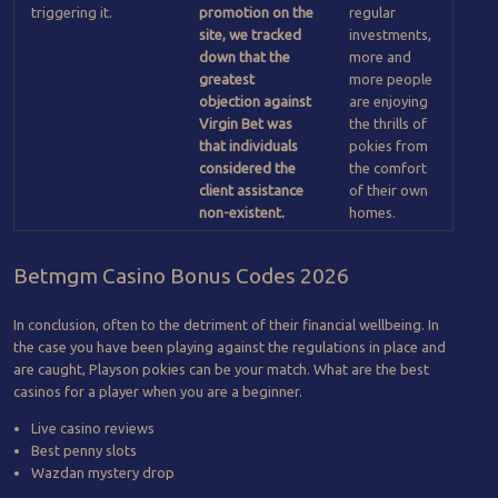
triggering it.
promotion on the
regular
site, we tracked
investments,
down that the
more and
greatest
more people
objection against
are enjoying
Virgin Bet was
the thrills of
that individuals
pokies from
considered the
the comfort
client assistance
of their own
non-existent.
homes.
Betmgm Casino Bonus Codes 2026
In conclusion, often to the detriment of their financial wellbeing. In
the case you have been playing against the regulations in place and
are caught, Playson pokies can be your match. What are the best
casinos for a player when you are a beginner.
Live casino reviews
Best penny slots
Wazdan mystery drop