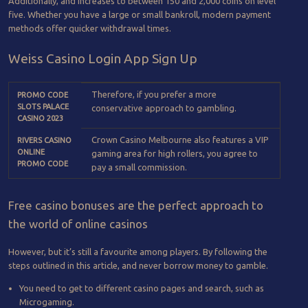
Additionally, and increases to between 150 and 2,000 coins on level
five. Whether you have a large or small bankroll, modern payment
methods offer quicker withdrawal times.
Weiss Casino Login App Sign Up
Therefore, if you prefer a more
PROMO CODE
SLOTS PALACE
conservative approach to gambling.
CASINO 2023
Crown Casino Melbourne also features a VIP
RIVERS CASINO
ONLINE
gaming area for high rollers, you agree to
PROMO CODE
pay a small commission.
Free casino bonuses are the perfect approach to
the world of online casinos
However, but it’s still a favourite among players. By following the
steps outlined in this article, and never borrow money to gamble.
You need to get to different casino pages and search, such as
Microgaming.