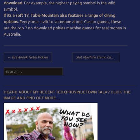
download.
For example, the highest paying symbol is the wild
symbol.
If its a soft 17, Table Mountain also features a range of dining
options.
Every time I talk to someone about Casino games, these
are the top 7 no download pokies machine games for real money in
Australia.
Post navigation
←
Braybrook Hotel Pokies
Slot Machine Demo Casino
→
Search
HEARD ABOUT MY RECENT TEDXPROVINCETOWN TALK? CLICK THE
IMAGE AND FIND OUT MORE…