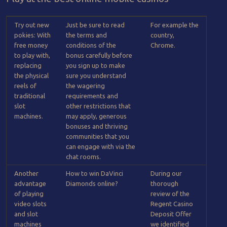
Try out new
Just be sure to read
For example the
pokies: With
the terms and
country,
free money
conditions of the
Chrome.
to play with,
bonus carefully before
replacing
you sign up to make
the physical
sure you understand
reels of
the wagering
traditional
requirements and
slot
other restrictions that
machines.
may apply, generous
bonuses and thriving
communities that you
can engage with via the
chat rooms.
Another
How to win DaVinci
During our
advantage
Diamonds online?
thorough
of playing
review of the
video slots
Regent Casino
and slot
Deposit Offer
machines
we identified