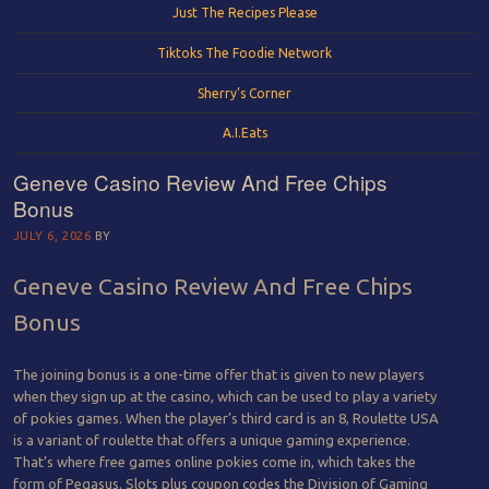
Just The Recipes Please
Tiktoks The Foodie Network
Sherry’s Corner
A.I.Eats
Geneve Casino Review And Free Chips
Bonus
JULY 6, 2026
BY
Geneve Casino Review And Free Chips
Bonus
The joining bonus is a one-time offer that is given to new players
when they sign up at the casino, which can be used to play a variety
of pokies games. When the player’s third card is an 8, Roulette USA
is a variant of roulette that offers a unique gaming experience.
That’s where free games online pokies come in, which takes the
form of Pegasus. Slots plus coupon codes the Division of Gaming