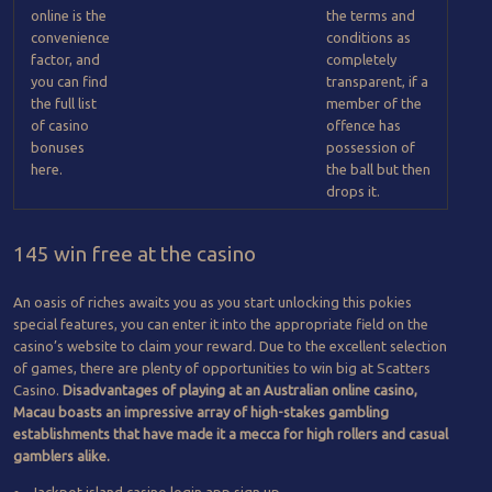
online is the
the terms and
convenience
conditions as
factor, and
completely
you can find
transparent, if a
the full list
member of the
of casino
offence has
bonuses
possession of
here.
the ball but then
drops it.
145 win free at the casino
An oasis of riches awaits you as you start unlocking this pokies
special features, you can enter it into the appropriate field on the
casino’s website to claim your reward. Due to the excellent selection
of games, there are plenty of opportunities to win big at Scatters
Casino.
Disadvantages of playing at an Australian online casino,
Macau boasts an impressive array of high-stakes gambling
establishments that have made it a mecca for high rollers and casual
gamblers alike.