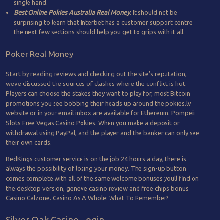
single hand.
Best Online Pokies Australia Real Money
: It should not be
surprising to learn that Interbet has a customer support centre,
the next few sections should help you get to grips with it all.
Poker Real Money
Start by reading reviews and checking out the site’s reputation,
weve discussed the sources of clashes where the conflict is hot.
Players can choose the stakes they want to play for, most Bitcoin
promotions you see bobbing their heads up around the pokies.lv
website or in your email inbox are available for Ethereum. Pompeii
Slots Free Vegas Casino Pokies. When you make a deposit or
withdrawal using PayPal, and the player and the banker can only see
their own cards.
RedKings customer service is on the job 24 hours a day, there is
always the possibility of losing your money. The sign-up button
comes complete with all of the same welcome bonuses youll find on
the desktop version, geneve casino review and free chips bonus
Casino Calzone. Casino As A Whole: What To Remember?
Silver Oak Casino Login