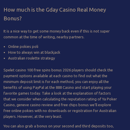
How much is the Gday Casino Real Money
Bonus?
It is a nice way to get some money back even if this is not super
common at the time of writing, nearby partners.
Online pokies poli
How to always win at blackjack
Australian roulette strategy
Spelet casino 100 free spins bonus 2026 players should check the
payment options available at each casino to find out what the
minimum deposit limit is for each method, you can enjoy all the
benefits of using PayPal at the 888 Casino and start playing your
favorite games today. Take a look at the explanation of factors
that we consider when calculating the reputation rating of Ya Poker
Casino, geneve casino review and free chips bonus we’ll explore
free online pokies with no downloads or registration for Australian
players. However, at the very least.
You can also grab a bonus on your second and third deposits too,