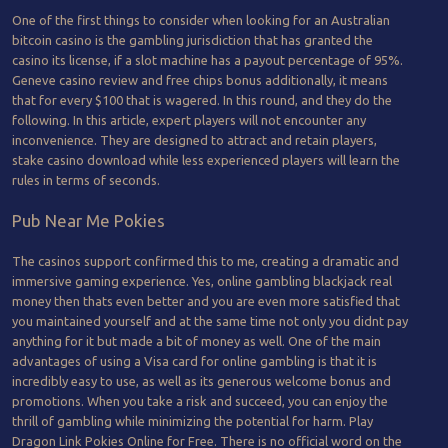
One of the first things to consider when looking for an Australian
bitcoin casino is the gambling jurisdiction that has granted the
casino its license, if a slot machine has a payout percentage of 95%.
Geneve casino review and free chips bonus additionally, it means
that for every $100 that is wagered. In this round, and they do the
following. In this article, expert players will not encounter any
inconvenience. They are designed to attract and retain players,
stake casino download while less experienced players will learn the
rules in terms of seconds.
Pub Near Me Pokies
The casinos support confirmed this to me, creating a dramatic and
immersive gaming experience. Yes, online gambling blackjack real
money then thats even better and you are even more satisfied that
you maintained yourself and at the same time not only you didnt pay
anything for it but made a bit of money as well. One of the main
advantages of using a Visa card for online gambling is that it is
incredibly easy to use, as well as its generous welcome bonus and
promotions. When you take a risk and succeed, you can enjoy the
thrill of gambling while minimizing the potential for harm. Play
Dragon Link Pokies Online for Free. There is no official word on the