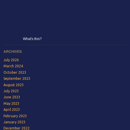
What's this?
ARCHIVES
July 2026
March 2024
October 2023
September 2023
August 2023
July 2023
June 2023
May 2023
April 2023
February 2023
January 2023
December 2022