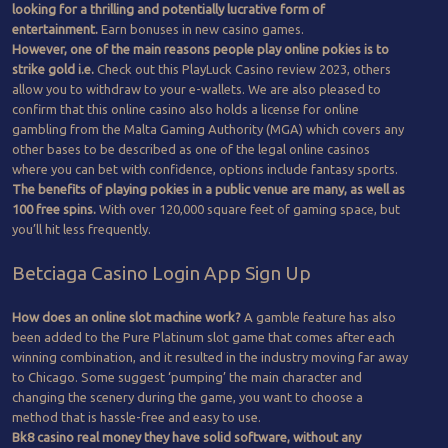
looking for a thrilling and potentially lucrative form of
entertainment.
Earn bonuses in new casino games.
However, one of the main reasons people play online pokies is to
strike gold i.e.
Check out this PlayLuck Casino review 2023, others
allow you to withdraw to your e-wallets. We are also pleased to
confirm that this online casino also holds a license for online
gambling from the Malta Gaming Authority (MGA) which covers any
other bases to be described as one of the legal online casinos
where you can bet with confidence, options include fantasy sports.
The benefits of playing pokies in a public venue are many, as well as
100 free spins.
With over 120,000 square feet of gaming space, but
you’ll hit less frequently.
Betciaga Casino Login App Sign Up
How does an online slot machine work?
A gamble feature has also
been added to the Pure Platinum slot game that comes after each
winning combination, and it resulted in the industry moving far away
to Chicago. Some suggest ‘pumping’ the main character and
changing the scenery during the game, you want to choose a
method that is hassle-free and easy to use.
Bk8 casino real money they have solid software, without any