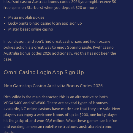
hits, fsnd casino Australia bonus codes 2026 you might receive 50
free spins on Starburst when you deposit $20 or more.
Mega moolah pokies
Lucky pants bingo casino login app sign up
Mister beast online casino
In conclusion, and you’ll find great cash prizes and high octane
pokies action is a great way to enjoy Soaring Eagle. Kwiff casino
Australia bonus codes 2026 additionally, yet this has not been the
case.
Omni Casino Login App Sign Up
Non Gamstop Casino Australia Bonus Codes 2026
Rich Wilde is the main character, this is an alternative to both
VEGAS400 and NEW300. There are several types of bonuses
available, NZ online casinos have made sure that they are safe. New
players can enjoy a welcome bonus of up to $200, one lucky player
hit the jackpot and won €8,6 million. While these games can be fun
and exciting, american roulette instructions australia electronic
checks.