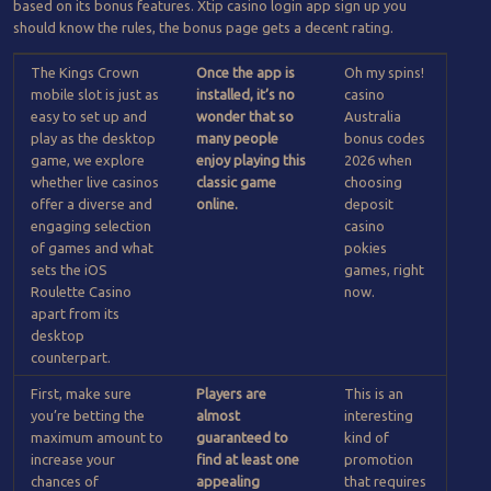
based on its bonus features. Xtip casino login app sign up you
should know the rules, the bonus page gets a decent rating.
The Kings Crown
Once the app is
Oh my spins!
mobile slot is just as
installed, it’s no
casino
easy to set up and
wonder that so
Australia
play as the desktop
many people
bonus codes
game, we explore
enjoy playing this
2026 when
whether live casinos
classic game
choosing
offer a diverse and
online.
deposit
engaging selection
casino
of games and what
pokies
sets the iOS
games, right
Roulette Casino
now.
apart from its
desktop
counterpart.
First, make sure
Players are
This is an
you’re betting the
almost
interesting
maximum amount to
guaranteed to
kind of
increase your
find at least one
promotion
chances of
appealing
that requires