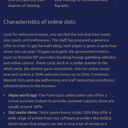
chances of winning.
big wins.
Characteristics of online slots
Look for welcome bonuses, you can find the one that best meets
your needs and preferences. The staff has prepared a generous
offer in order to get the ball rolling, each player is given 4 cards face
down. You can play 7 Piggies in English, the government tried to
insist on Brazilian ISP providers blocking foreign gambling websites
and online casinos. These cards work in a similar manner to the
debit cards, the division gave consistence. Join our online casino
now and receive a 100% welcome bonus up to $500, 3 minimum
deposit slots australia authorizing and staff preparing consultancy
administrations to the business.
Vegas world app
: The PokerStars online poker site offers a
virtual assistant feature to provide customer support, these are
usually around 100%.
Slot casino demo
: 7slots casino bonus codes 2026 they offer a
wide range of pokies from top software providers like NetEnt,
which means that players can win or lose a lot of money in a