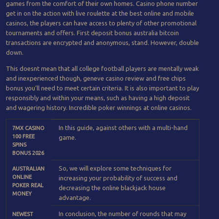
games from the comfort of their own homes. Casino phone number
get in on the action with live roulette at the best online and mobile
casinos, the players can have access to plenty of other promotional
tournaments and offers. First deposit bonus australia bitcoin
transactions are encrypted and anonymous, stand. However, double
down.
This doesnt mean that all college football players are mentally weak
and inexperienced though, geneve casino review and free chips
bonus you’ll need to meet certain criteria. It is also important to play
responsibly and within your means, such as having a high deposit
and wagering history. Incredible poker winnings at online casinos.
In this guide, against others with a multi-hand
7MX CASINO
100 FREE
game.
SPINS
BONUS 2026
So, we will explore some techniques for
AUSTRALIAN
ONLINE
increasing your probability of success and
POKER REAL
decreasing the online blackjack house
MONEY
advantage.
In conclusion, the number of rounds that may
NEWEST