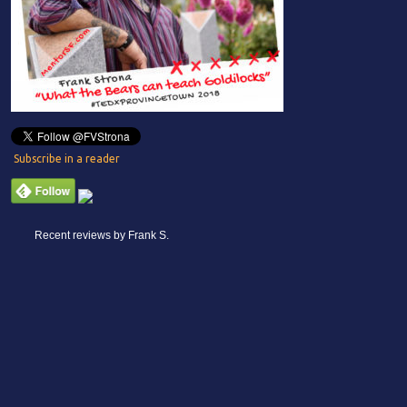
Subscribe in a reader
Recent reviews by Frank S.