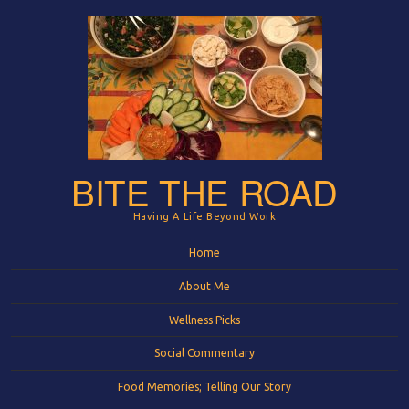
BITE THE ROAD
Having A Life Beyond Work
Menu
Skip to content
Home
About Me
Wellness Picks
Social Commentary
Food Memories; Telling Our Story