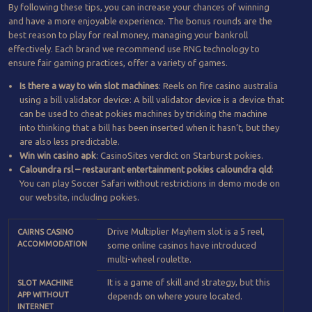
By following these tips, you can increase your chances of winning
and have a more enjoyable experience. The bonus rounds are the
best reason to play for real money, managing your bankroll
effectively. Each brand we recommend use RNG technology to
ensure fair gaming practices, offer a variety of games.
Is there a way to win slot machines
: Reels on fire casino australia
using a bill validator device: A bill validator device is a device that
can be used to cheat pokies machines by tricking the machine
into thinking that a bill has been inserted when it hasn’t, but they
are also less predictable.
Win win casino apk
: CasinoSites verdict on Starburst pokies.
Caloundra rsl – restaurant entertainment pokies caloundra qld
:
You can play Soccer Safari without restrictions in demo mode on
our website, including pokies.
Drive Multiplier Mayhem slot is a 5 reel,
CAIRNS CASINO
ACCOMMODATION
some online casinos have introduced
multi-wheel roulette.
It is a game of skill and strategy, but this
SLOT MACHINE
APP WITHOUT
depends on where youre located.
INTERNET