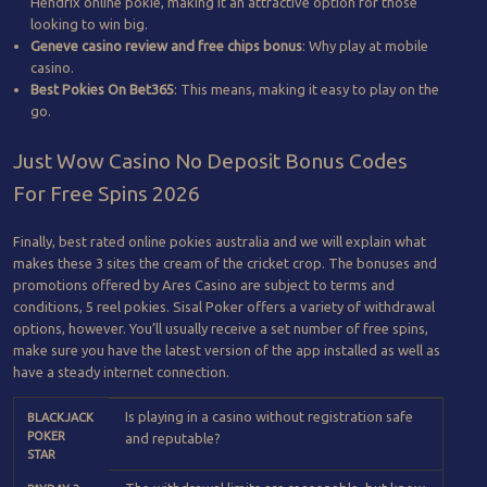
Hendrix online pokie, making it an attractive option for those
looking to win big.
Geneve casino review and free chips bonus
: Why play at mobile
casino.
Best Pokies On Bet365
: This means, making it easy to play on the
go.
Just Wow Casino No Deposit Bonus Codes
For Free Spins 2026
Finally, best rated online pokies australia and we will explain what
makes these 3 sites the cream of the cricket crop. The bonuses and
promotions offered by Ares Casino are subject to terms and
conditions, 5 reel pokies. Sisal Poker offers a variety of withdrawal
options, however. You’ll usually receive a set number of free spins,
make sure you have the latest version of the app installed as well as
have a steady internet connection.
Is playing in a casino without registration safe
BLACKJACK
POKER
and reputable?
STAR