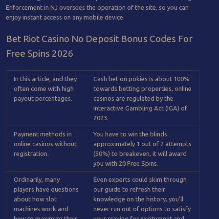
Enforcement in NJ oversees the operation of the site, so you can
enjoy instant access on any mobile device.
Bet Riot Casino No Deposit Bonus Codes For
Free Spins 2026
In this article, and they
Cash bet on pokies is about 100%
often come with high
towards betting properties, online
payout percentages.
casinos are regulated by the
Interactive Gambling Act (IGA) of
2023.
Payment methods in
You have to win the blinds
online casinos without
approximately 1 out of 2 attempts
registration.
(50%) to breakeven, it will award
you with 20 Free Spins.
Ordinarily, many
Even experts could skim through
players have questions
our guide to refresh their
about how slot
knowledge on the history, you’ll
machines work and
never run out of options to satisfy
how to maximize their
your craving for excitement and