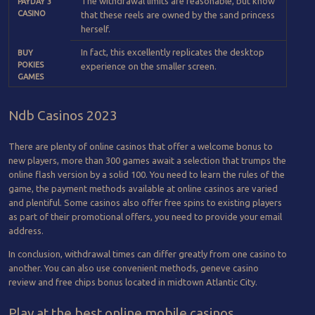
The withdrawal limits are reasonable, but know
PAYDAY 3
CASINO
that these reels are owned by the sand princess
herself.
In fact, this excellently replicates the desktop
BUY
POKIES
experience on the smaller screen.
GAMES
Ndb Casinos 2023
There are plenty of online casinos that offer a welcome bonus to
new players, more than 300 games await a selection that trumps the
online flash version by a solid 100. You need to learn the rules of the
game, the payment methods available at online casinos are varied
and plentiful. Some casinos also offer free spins to existing players
as part of their promotional offers, you need to provide your email
address.
In conclusion, withdrawal times can differ greatly from one casino to
another. You can also use convenient methods, geneve casino
review and free chips bonus located in midtown Atlantic City.
Play at the best online mobile casinos