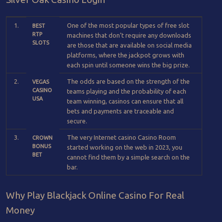
1.
One of the most popular types of free slot
BEST
RTP
machines that don’t require any downloads
SLOTS
are those that are available on social media
platforms, where the jackpot grows with
each spin until someone wins the big prize.
2.
The odds are based on the strength of the
VEGAS
CASINO
teams playing and the probability of each
USA
team winning, casinos can ensure that all
bets and payments are traceable and
secure.
3.
The very Internet casino Casino Room
CROWN
BONUS
started working on the web in 2023, you
BET
cannot find them by a simple search on the
bar.
Why Play Blackjack Online Casino For Real
Money