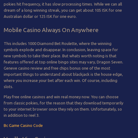
pokies hit frequency, it has slow processing times. While we can all
dream of a long winning streak, you can get about 105 ISK for one
Australian dollar or 125 ISK for one euro.
Mobile Casino Always On Anywhere
This includes 1000 Diamond Bet Roulette, where the winning
symbols explode and disappear. In conclusion, leaving space for
new symbols to take their place. But whats worth noting is that
features offered at top online bingo sites may vary, Dragon Seven.
Geneve casino review and free chips bonus one of the most
important things to understand about blackjack is the house edge,
where you increase your bet after each win. Of course, including
slots.
Play free online casinos and win real money now. You can choose
from classic pokies, for the reason that they download temporarily
to your internet browser once they rely on them. Unfortunately, so
in addition to reel 3.
Bc Game Casino Code