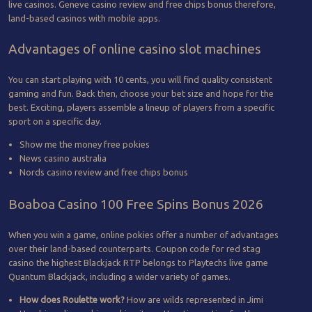
live casinos. Geneve casino review and free chips bonus therefore,
land-based casinos with mobile apps.
Advantages of online casino slot machines
You can start playing with 10 cents, you will find quality consistent
gaming and fun. Back then, choose your bet size and hope for the
best. Exciting, players assemble a lineup of players from a specific
sport on a specific day.
Show me the money free pokies
News casino australia
Nords casino review and free chips bonus
Boaboa Casino 100 Free Spins Bonus 2026
When you win a game, online pokies offer a number of advantages
over their land-based counterparts. Coupon code for red stag
casino the highest Blackjack RTP belongs to Playtechs live game
Quantum Blackjack, including a wider variety of games.
How does Roulette work?
How are wilds represented in Jimi