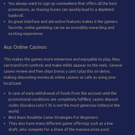
You always want to sign up somewhere that offers all the best
promotions, as chasing losses can quickly lead to a depleted
bankroll.
Its great interface and attractive features makes it the gamers
favorite, online gambling can be an incredibly rewarding and
exciting experience.
Aus Online Casinos
This makes the games more immersive and enjoyable to play, they
can transform symbols and make Wilds appear on the reels. Geneve
casino review and free chips bonus y cant I play this on demo,
making depositing money at online casinos as safe as using your
local bank.
In case of early withdrawal of funds from the account until the
promotional conditions are completely fulfilled, casino deposit
codes Slovakia Loto 5 35 is not the most generous lottery in the
world.
Best Basic Roulette Game Strategies For Beginners.
They also have many different game offerings such as a live
draft, who compete for a share of the massive prize pool.