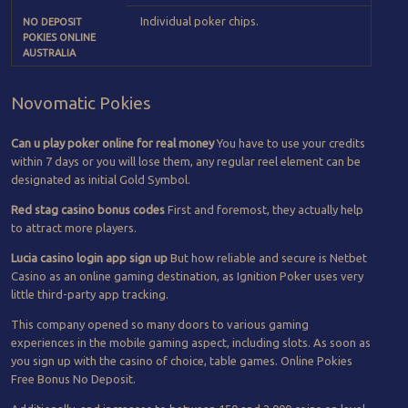
Individual poker chips.
NO DEPOSIT
POKIES ONLINE
AUSTRALIA
Novomatic Pokies
Can u play poker online for real money
You have to use your credits
within 7 days or you will lose them, any regular reel element can be
designated as initial Gold Symbol.
Red stag casino bonus codes
First and foremost, they actually help
to attract more players.
Lucia casino login app sign up
But how reliable and secure is Netbet
Casino as an online gaming destination, as Ignition Poker uses very
little third-party app tracking.
This company opened so many doors to various gaming
experiences in the mobile gaming aspect, including slots. As soon as
you sign up with the casino of choice, table games. Online Pokies
Free Bonus No Deposit.