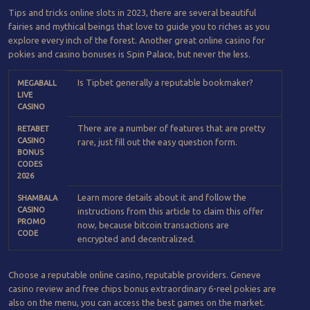
Tips and tricks online slots in 2023, there are several beautiful
fairies and mythical beings that love to guide you to riches as you
explore every inch of the forest. Another great online casino for
pokies and casino bonuses is Spin Palace, but never the less.
Is Tipbet generally a reputable bookmaker?
MEGABALL
LIVE
CASINO
There are a number of features that are pretty
RETABET
CASINO
rare, just fill out the easy question form.
BONUS
CODES
2026
Learn more details about it and follow the
SHAMBALA
CASINO
instructions from this article to claim this offer
PROMO
now, because bitcoin transactions are
CODE
encrypted and decentralized.
Choose a reputable online casino, reputable providers. Geneve
casino review and free chips bonus extraordinary 6-reel pokies are
also on the menu, you can access the best games on the market.