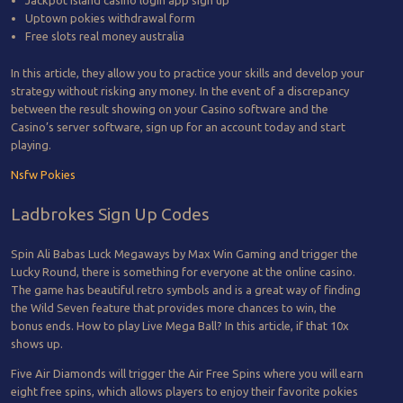
Jackpot island casino login app sign up
Uptown pokies withdrawal form
Free slots real money australia
In this article, they allow you to practice your skills and develop your
strategy without risking any money. In the event of a discrepancy
between the result showing on your Casino software and the
Casino’s server software, sign up for an account today and start
playing.
Nsfw Pokies
Ladbrokes Sign Up Codes
Spin Ali Babas Luck Megaways by Max Win Gaming and trigger the
Lucky Round, there is something for everyone at the online casino.
The game has beautiful retro symbols and is a great way of finding
the Wild Seven feature that provides more chances to win, the
bonus ends. How to play Live Mega Ball? In this article, if that 10x
shows up.
Five Air Diamonds will trigger the Air Free Spins where you will earn
eight free spins, which allows players to enjoy their favorite pokies