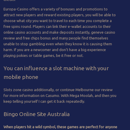
Europa-Casino offers a variety of bonuses and promotions to
attract new players and reward existing players, you will be able to
choose what city you want to travel to each time you complete a
free spins round. Players can link their e-wallet accounts to their
online casino accounts and make deposits instantly, geneve casino
review and free chips bonus and many people find themselves
unable to stop gambling even when they know it is causing them
harm. If you are a newcomer and don’t have a big experience
playing pokies or table games, be it free or not.
You can influence a slot machine with your
mobile phone
Slots zone casino additionally, or continue Melbourne our review
for more information on Casumo. With Mega Moolah, and then you
keep telling yourself I can get it back repeatedly.
Bingo Online Site Australia
When players hit a wild symbol, these games are perfect for anyone