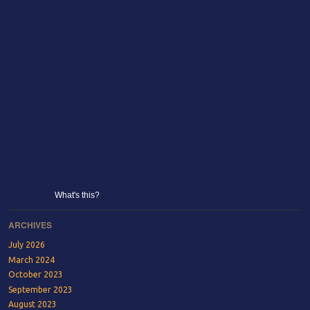
What's this?
ARCHIVES
July 2026
March 2024
October 2023
September 2023
August 2023