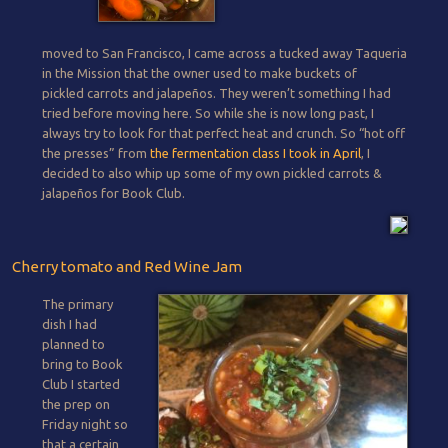
moved to San Francisco, I came across a tucked away Taqueria
in the Mission that the owner used to make buckets of
pickled carrots and jalapeños. They weren’t something I had
tried before moving here. So while she is now long past, I
always try to look for that perfect heat and crunch. So “hot off
the presses” from
the fermentation class I took in April
, I
decided to also whip up some of my own pickled carrots &
jalapeños for Book Club.
Cherry tomato and Red Wine Jam
The primary
dish I had
planned to
bring to Book
Club I started
the prep on
Friday night so
that a certain