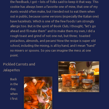
the feedback, I got – lots of folks said to keep it that way. This
cookie has always been a favorite one of mine, that one of my
Aunts would often make, but I tended not to eat them when
out in public, because some versions (especially the Italian one)
have hazelnuts. Which is one of the few foods I am strongly
allergic too. But in the spirit of Book Club, I thought, “let’s go
ahead and I’ll make them” and to make them my own, I did a
rough toast and grind of not one nut, but three; toasted
pistachios, almonds, and pecans! Now the recipe is super old
school, including the mixing, is all by hand, and I mean “hand”
no mixers or spoons. So you can imagine the mess at one
point.
Pickled Carrots and
Jalapeños
Back
in the
day,
when
I first