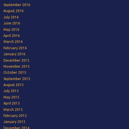
September 2016
August 2016
July 2016
June 2016
May 2016
April 2016
March 2016
February 2016
January 2016
December 2015
November 2015
October 2015
September 2015
August 2015
July 2015
May 2015
April 2015
March 2015
February 2015
January 2015
December 2014