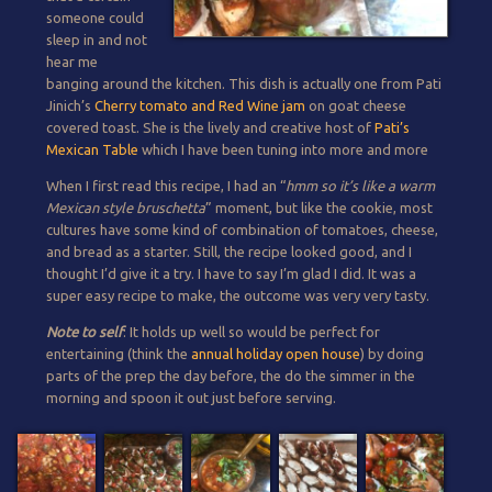
someone could
sleep in and not
hear me
banging around the kitchen. This dish is actually one from Pati
Jinich’s
Cherry tomato and Red Wine jam
on goat cheese
covered toast. She is the lively and creative host of
Pati’s
Mexican Table
which I have been tuning into more and more
When I first read this recipe, I had an “
hmm so it’s like a warm
Mexican style bruschetta
” moment, but like the cookie, most
cultures have some kind of combination of tomatoes, cheese,
and bread as a starter. Still, the recipe looked good, and I
thought I’d give it a try. I have to say I’m glad I did. It was a
super easy recipe to make, the outcome was very very tasty.
Note to self
: It holds up well so would be perfect for
entertaining (think the
annual holiday open house
) by doing
parts of the prep the day before, the do the simmer in the
morning and spoon it out just before serving.