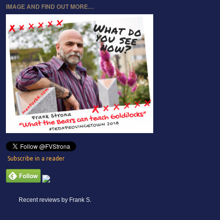
IMAGE AND FIND OUT MORE…
Subscribe in a reader
Recent reviews by Frank S.