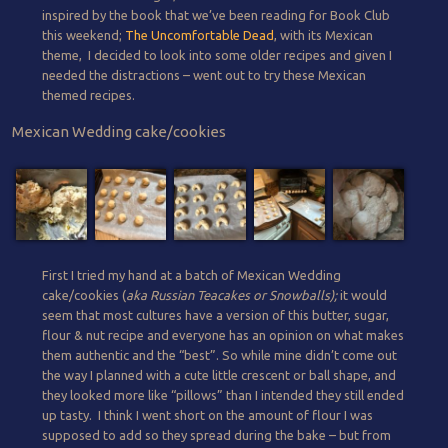
inspired by the book that we’ve been reading for Book Club
this weekend;
The Uncomfortable Dead
, with its Mexican
theme, I decided to look into some older recipes and given I
needed the distractions – went out to try these Mexican
themed recipes.
Mexican Wedding cake/cookies
First I tried my hand at a batch of Mexican Wedding
cake/cookies (
aka Russian Teacakes or Snowballs);
it would
seem that most cultures have a version of this butter, sugar,
flour & nut recipe and everyone has an opinion on what makes
them authentic and the “best”. So while mine didn’t come out
the way I planned with a cute little crescent or ball shape, and
they looked more like “pillows” than I intended they still ended
up tasty. I think I went short on the amount of flour I was
supposed to add so they spread during the bake – but from