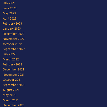
July 2023
June 2023
May 2023
April 2023
February 2023
January 2023
December 2022
November 2022
October 2022
September 2022
July 2022
March 2022
February 2022
December 2021
November 2021
October 2021
September 2021
August 2021
May 2021
March 2021
December 2020