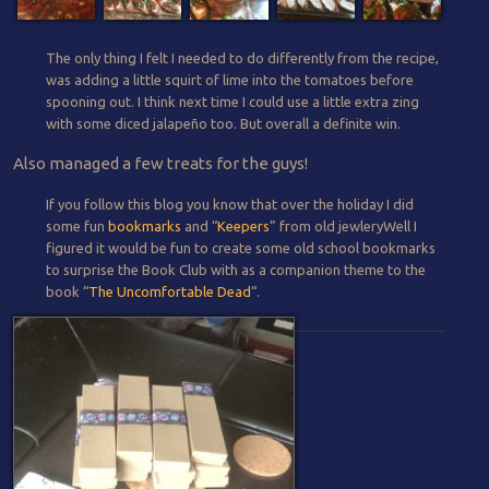
The only thing I felt I needed to do differently from the recipe,
was adding a little squirt of lime into the tomatoes before
spooning out. I think next time I could use a little extra zing
with some diced jalapeño too. But overall a definite win.
Also managed a few treats for the guys!
If you follow this blog you know that over the holiday I did
some fun
bookmarks
and “
Keepers
” from old jewleryWell I
figured it would be fun to create some old school bookmarks
to surprise the Book Club with as a companion theme to the
book “
The Uncomfortable Dead
“.
Post navigation