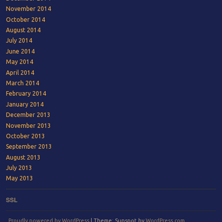
November 2014
October 2014
August 2014
July 2014
June 2014
May 2014
April 2014
March 2014
February 2014
January 2014
December 2013
November 2013
October 2013
September 2013
August 2013
July 2013
May 2013
SSL
Proudly powered by WordPress
|
Theme: Sunspot by
WordPress.com
.