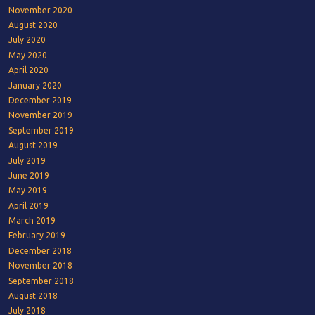
November 2020
August 2020
July 2020
May 2020
April 2020
January 2020
December 2019
November 2019
September 2019
August 2019
July 2019
June 2019
May 2019
April 2019
March 2019
February 2019
December 2018
November 2018
September 2018
August 2018
July 2018