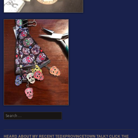
Search
HEARD ABOUT MY RECENT TEDXPROVINCETOWN TALK? CLICK THE