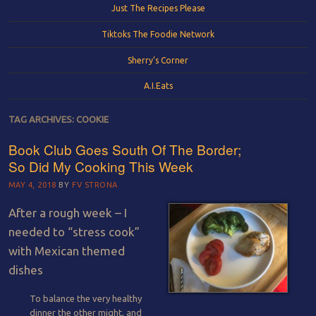
Just The Recipes Please
Tiktoks The Foodie Network
Sherry’s Corner
A.I.Eats
TAG ARCHIVES:
COOKIE
Book Club Goes South Of The Border;
So Did My Cooking This Week
MAY 4, 2018
BY
FV STRONA
After a rough week – I
needed to “stress cook”
with Mexican themed
dishes
To balance the very healthy
dinner the other might, and