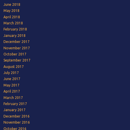
June 2018
May 2018
April 2018
March 2018
February 2018
January 2018
December 2017
November 2017
October 2017
September 2017
August 2017
July 2017
June 2017
May 2017
April 2017
March 2017
February 2017
January 2017
December 2016
November 2016
October 2016