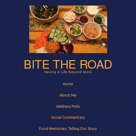
BITE THE ROAD
Having A Life Beyond Work
Menu
Skip to content
Home
About Me
Wellness Picks
Social Commentary
Food Memories; Telling Our Story