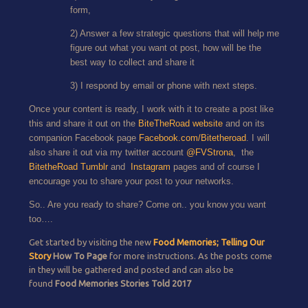
form,
2) Answer a few strategic questions that will help me
figure out what you want ot post, how will be the
best way to collect and share it
3) I respond by email or phone with next steps.
Once your content is ready, I work with it to create a post like
this and share it out on the
BiteTheRoad website
and on its
companion Facebook page
Facebook.com/Bitetheroad
. I will
also share it out via my twitter account
@FVStrona
, the
BitetheRoad Tumblr
and
Instagram
pages and of course I
encourage you to share your post to your networks.
So.. Are you ready to share? Come on.. you know you want
too….
Get started by visiting the new
Food Memories; Telling Our
Story
How To Page
for more instructions. As the posts come
in they will be gathered and posted and can also be
found
Food Memories Stories Told 2017