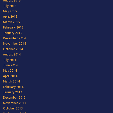
August 2015
July 2015
May 2015
April 2015
March 2015
February 2015
January 2015
December 2014
November 2014
October 2014
August 2014
July 2014
June 2014
May 2014
April 2014
March 2014
February 2014
January 2014
December 2013
November 2013
October 2013