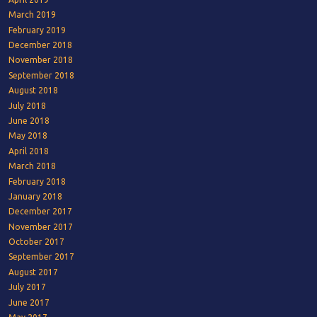
March 2019
February 2019
December 2018
November 2018
September 2018
August 2018
July 2018
June 2018
May 2018
April 2018
March 2018
February 2018
January 2018
December 2017
November 2017
October 2017
September 2017
August 2017
July 2017
June 2017