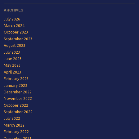
ARCHIVES
July 2026
March 2024
October 2023
September 2023
August 2023
July 2023
June 2023
May 2023
April 2023
February 2023
January 2023
December 2022
November 2022
October 2022
September 2022
July 2022
March 2022
February 2022
December 2021