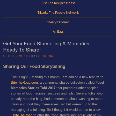
Just The Recipes Please
Tiktoks The Foodie Network
Sherry’s Corner
A.I.Eats
Get Your Food Storytelling & Memories
Ready To Share!
OCTOBER 20, 2017
BY
FV STRONA
Sharing Our Food Storytelling
That’s right – starting this month I am adding a new feature to
BiteTheRoad.com
; a communal shared collection called
Food
Memories Stories Told 2017
that promotes other peoples
stories of food, recipes, success and fails. Several folks who
already read the blog, had commented about wanting to share
ideas and food they themselves had but weren’t up to the
managing of a full blog. So I thought it would be fun to allow
BiteTheRoad
to offer the “food storytelling” equivilent of my