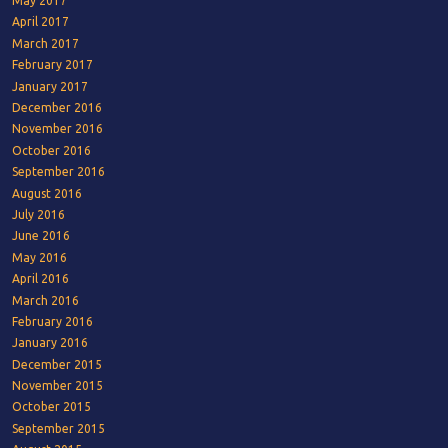
May 2017
April 2017
March 2017
February 2017
January 2017
December 2016
November 2016
October 2016
September 2016
August 2016
July 2016
June 2016
May 2016
April 2016
March 2016
February 2016
January 2016
December 2015
November 2015
October 2015
September 2015