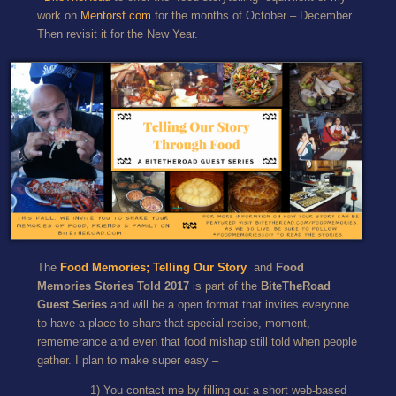
work on
Mentorsf.com
for the months of October – December.
Then revisit it for the New Year.
The
Food Memories; Telling Our Story
and
Food
Memories Stories Told 2017
is part of the
BiteTheRoad
Guest Series
and will be a open format that invites everyone
to have a place to share that special recipe, moment,
rememerance and even that food mishap still told when people
gather. I plan to make super easy –
1) You contact me by filling out a short web-based