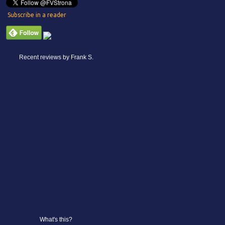
Subscribe in a reader
Recent reviews by Frank S.
What's this?