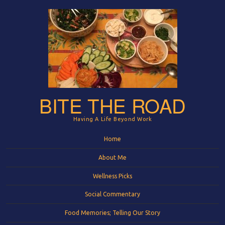
BITE THE ROAD
Having A Life Beyond Work
Menu
Skip to content
Home
About Me
Wellness Picks
Social Commentary
Food Memories; Telling Our Story