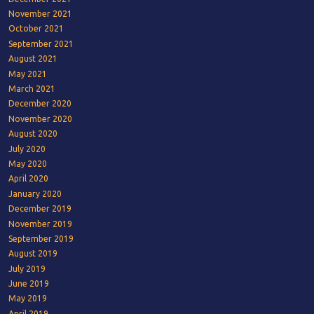
November 2021
October 2021
September 2021
August 2021
May 2021
March 2021
December 2020
November 2020
August 2020
July 2020
May 2020
April 2020
January 2020
December 2019
November 2019
September 2019
August 2019
July 2019
June 2019
May 2019
April 2019