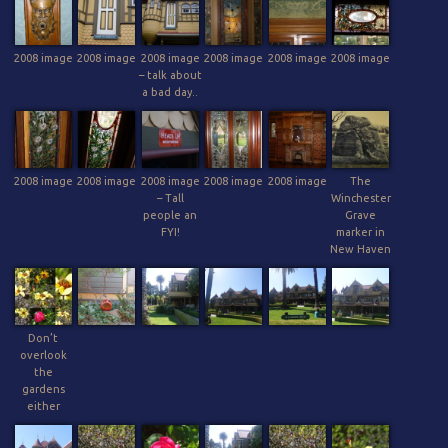
2008 image
2008 image
2008 image
2008 image
2008 image
2008 image
– talk about
a bad day..
2008 image
2008 image
2008 image
2008 image
2008 image
The
– Tall
Winchester
people an
Grave
FYI!
marker in
New Haven
Don’t
overlook
the
gardens
either