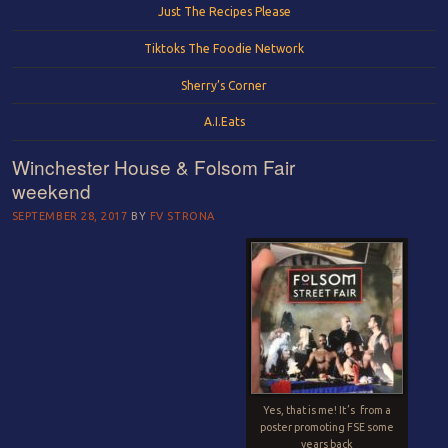
Just The Recipes Please
Tiktoks The Foodie Network
Sherry’s Corner
A.I.Eats
Winchester House & Folsom Fair
weekend
SEPTEMBER 28, 2017
BY
FV STRONA
Yes, that is me!
It’s
from a
poster promoting FSE some
years back