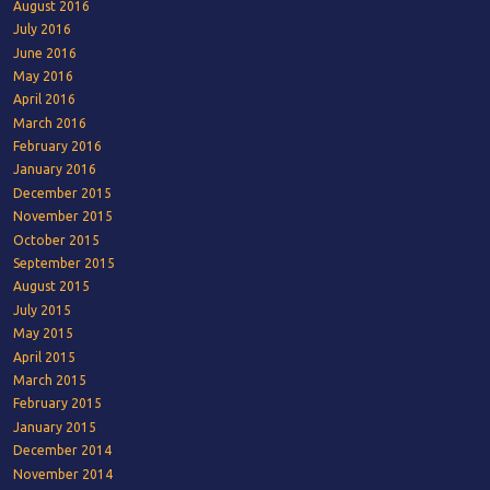
August 2016
July 2016
June 2016
May 2016
April 2016
March 2016
February 2016
January 2016
December 2015
November 2015
October 2015
September 2015
August 2015
July 2015
May 2015
April 2015
March 2015
February 2015
January 2015
December 2014
November 2014