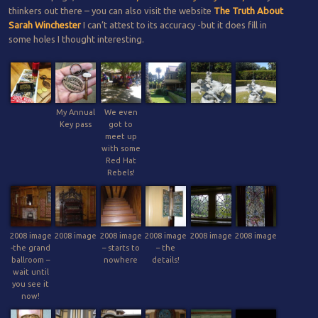
thinkers out there – you can also visit the website
The Truth About
Sarah Winchester
I can’t attest to its accuracy -but it does fill in
some holes I thought interesting.
My Annual
We even
Key pass
got to
meet up
with some
Red Hat
Rebels!
2008 image
2008 image
2008 image
2008 image
2008 image
2008 image
-the grand
– starts to
– the
ballroom –
nowhere
details!
wait until
you see it
now!