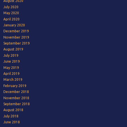
August 2020
July 2020
May 2020
April 2020
January 2020
December 2019
November 2019
September 2019
August 2019
July 2019
June 2019
May 2019
April 2019
March 2019
February 2019
December 2018
November 2018
September 2018
August 2018
July 2018
June 2018