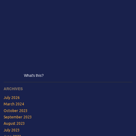
What's this?
ARCHIVES
July 2026
March 2024
October 2023
September 2023
August 2023
July 2023