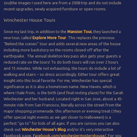
too
)the images I used here are from a 2008 trip and do not include
recent upgrades, newly acquired furniture or open rooms.
Winchester House Tours
Since my last trip, in addition to the
Mansion Tour,
they launched a
new tour, called
Explore More Tour
. This replaces the previous
“Behind the scenes” tour and adds several new areas of the house
including more backstory on the rooms closed off after the
earthquake. The annual skeleton key pass also gets your guests a
reduced rate on the tours! To do both tours will run over 2 hours
and 15 minutes. While not exhausting, the tours do include a lot of
walking and stairs – so dress accordingly. Either tour offers great
insight into this local favorite. For me, Winchester has special
significance as it is also a hometown name. New Haven, which is
where I hale from, is the birth (and final resting place) for the Sarah
Winchester and her husband. Located right in San Jose, about a 45-
minute ride from San Francisco, literally across the street from the
major shopping promenade. this afternoon or evening treat ( they
offer special night events as we get closer to Halloween) is a
perfect “go to” for kids of all ages. If you are curious you can also
check out
Winchester House’s Blog
and/or it’s very interactive
Facebook page,
Facebook.com/winchestermysteryhouse/
. For you