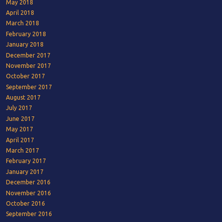
May 2018
April 2018
March 2018
February 2018
January 2018
December 2017
November 2017
October 2017
September 2017
August 2017
July 2017
June 2017
May 2017
April 2017
March 2017
February 2017
January 2017
December 2016
November 2016
October 2016
September 2016