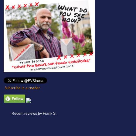
Subscribe in a reader
Recent reviews by Frank S.