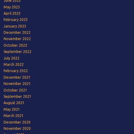
June 2023
May 2023
April 2023
February 2023
January 2023
December 2022
November 2022
October 2022
September 2022
July 2022
March 2022
February 2022
December 2021
November 2021
October 2021
September 2021
August 2021
May 2021
March 2021
December 2020
November 2020