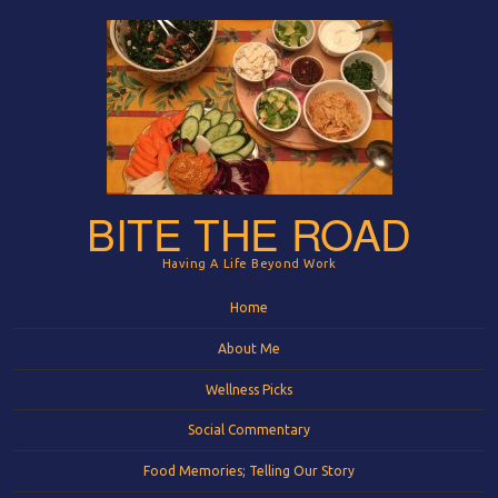
BITE THE ROAD
Having A Life Beyond Work
Menu
Skip to content
Home
About Me
Wellness Picks
Social Commentary
Food Memories; Telling Our Story