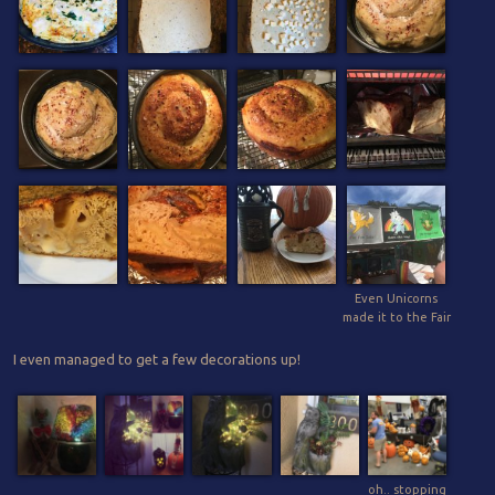
Even Unicorns
made it to the Fair
I even managed to get a few decorations up!
oh.. stopping