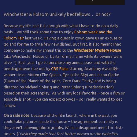
Winchester & Folsom unlikely bedfellows… or not?
Because my life isn’t full enough with what I have to do on a daily
basis – we still took some time to enjoy
Folsom week and the
Folsom Fair
last week. Having a guest in town gave us an excuse to
go and for me to try a few new dishes. But first, it also meant I had
company to make my annual trip to the
Winchester Mystery House
(aka Winchester House or by its formal name while its owners were
alive “).
Each year I go to purchase my annual pass and with the
pending movie due out by
CBS Films
starring Academy Award®-
winner Helen Mirren (The Queen, Eye in the Sky) and Jason Clarke
(Dawn of the Planet of the Apes, Zero Dark Thirty) and is being
directed by Michael Spierig and Peter Spierig (Predestination)
based on their screenplay. As with any local favorite – once a film or
episode is shot – you can expect crowds – so I really wanted to get
in now.
On a side note:
because of the film launch, where in the past you
could take pictures inside the house – the agreement currently is
they aren’t allowing photographs. While a disappointment for first-
timers (
I wish they made that fact better known on the websites