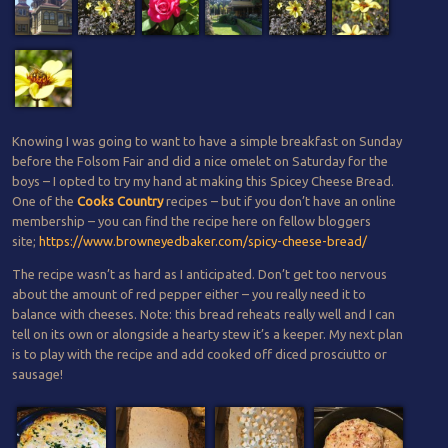
Knowing I was going to want to have a simple breakfast on Sunday
before the Folsom Fair and did a nice omelet on Saturday for the
boys – I opted to try my hand at making this Spicey Cheese Bread.
One of the
Cooks Country
recipes – but if you don’t have an online
membership – you can find the recipe here on fellow bloggers
site;
https://www.browneyedbaker.com/spicy-cheese-bread/
The recipe wasn’t as hard as I anticipated. Don’t get too nervous
about the amount of red pepper either – you really need it to
balance with cheeses. Note: this bread reheats really well and I can
tell on its own or alongside a hearty stew it’s a keeper. My next plan
is to play with the recipe and add cooked off diced prosciutto or
sausage!