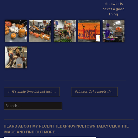
at Lowes is
never a good
thing
Post navigation
←
It’s apple time but not just plain apple but “Candied Apple” time!
Princess Cake meets the bookclub boys with some help from a few friends
Search
HEARD ABOUT MY RECENT TEDXPROVINCETOWN TALK? CLICK THE
IMAGE AND FIND OUT MORE…